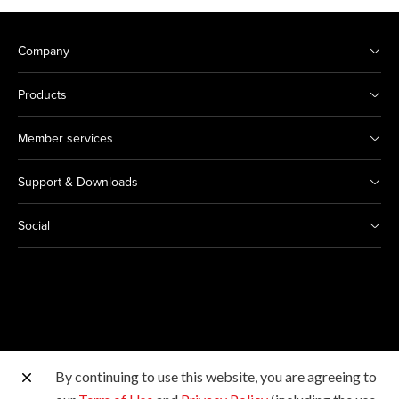
Company
Products
Member services
Support & Downloads
Social
By continuing to use this website, you are agreeing to
Other Canon Sites