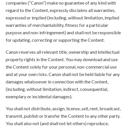
companies (“Canon”) make no guarantee of any kind with
regard to the Content, expressly disclaims all warranties,
expressed or implied (including, without limitation, implied
warranties of merchantability, fitness for a particular
purpose and non-infringement) and shall not be responsible
for updating, correcting or supporting the Content.
Canon reserves all relevant title, ownership and intellectual
property rights in the Content. You may download and use
the Content solely for your personal, non-commercial use
and at your own risks. Canon shall not be held liable for any
damages whatsoever in connection with the Content,
(including, without limitation, indirect, consequential,
exemplary or incidental damages).
You shall not distribute, assign, license, sell, rent, broadcast,
transmit, publish or transfer the Content to any other party.
You shall also not (and shall not let others) reproduce,