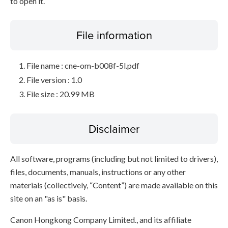
to open it.
File information
File name : cne-om-b008f-5l.pdf
File version : 1.0
File size : 20.99 MB
Disclaimer
All software, programs (including but not limited to drivers),
files, documents, manuals, instructions or any other
materials (collectively, “Content”) are made available on this
site on an "as is" basis.
Canon Hongkong Company Limited., and its affiliate