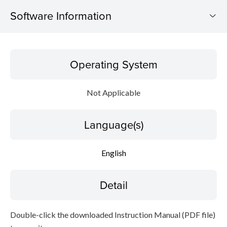
Software Information
Operating System
Operating System
Language(s)
Not Applicable
Detail
Language(s)
File information
Disclaimer
English
Detail
Double-click the downloaded Instruction Manual (PDF file)