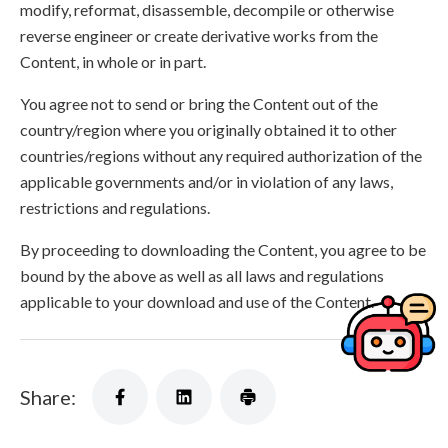
modify, reformat, disassemble, decompile or otherwise
reverse engineer or create derivative works from the
Content, in whole or in part.
You agree not to send or bring the Content out of the
country/region where you originally obtained it to other
countries/regions without any required authorization of the
applicable governments and/or in violation of any laws,
restrictions and regulations.
By proceeding to downloading the Content, you agree to be
bound by the above as well as all laws and regulations
applicable to your download and use of the Content.
Share: