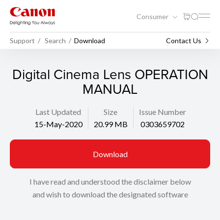
Consumer
Support
Search
Download
Contact Us
Digital Cinema Lens OPERATION
MANUAL
Last Updated
Size
Issue Number
15-May-2020
20.99 MB
0303659702
Download
I have read and understood the disclaimer below
and wish to download the designated software