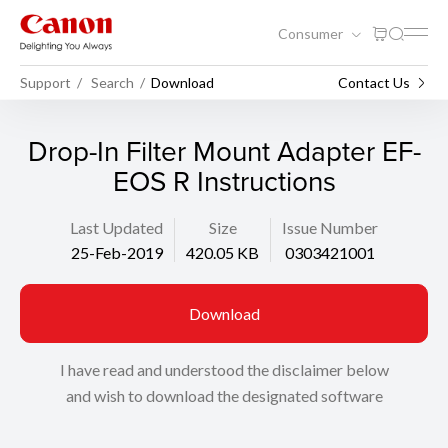
Consumer
Support
Search
Download
Contact Us
Drop-In Filter Mount Adapter EF-
EOS R Instructions
Last Updated
Size
Issue Number
25-Feb-2019
420.05 KB
0303421001
Download
I have read and understood the disclaimer below
and wish to download the designated software