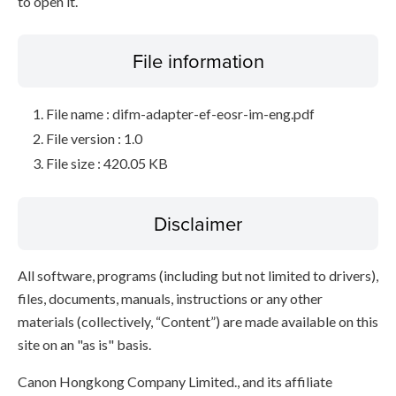
to open it.
File information
File name : difm-adapter-ef-eosr-im-eng.pdf
File version : 1.0
File size : 420.05 KB
Disclaimer
All software, programs (including but not limited to drivers),
files, documents, manuals, instructions or any other
materials (collectively, “Content”) are made available on this
site on an "as is" basis.
Canon Hongkong Company Limited., and its affiliate