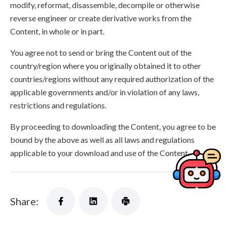
modify, reformat, disassemble, decompile or otherwise
reverse engineer or create derivative works from the
Content, in whole or in part.
You agree not to send or bring the Content out of the
country/region where you originally obtained it to other
countries/regions without any required authorization of the
applicable governments and/or in violation of any laws,
restrictions and regulations.
By proceeding to downloading the Content, you agree to be
bound by the above as well as all laws and regulations
applicable to your download and use of the Content.
Share: