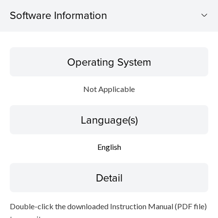
Software Information
Operating System
Operating System
Language(s)
Not Applicable
Detail
Language(s)
File information
Disclaimer
English
Detail
Double-click the downloaded Instruction Manual (PDF file)