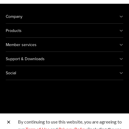
Company
Products
Member services
Support & Downloads
Social
By continuing to use this website, you are agreeing to
Other Canon Sites