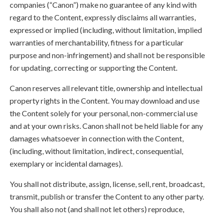
companies (“Canon”) make no guarantee of any kind with
regard to the Content, expressly disclaims all warranties,
expressed or implied (including, without limitation, implied
warranties of merchantability, fitness for a particular
purpose and non-infringement) and shall not be responsible
for updating, correcting or supporting the Content.
Canon reserves all relevant title, ownership and intellectual
property rights in the Content. You may download and use
the Content solely for your personal, non-commercial use
and at your own risks. Canon shall not be held liable for any
damages whatsoever in connection with the Content,
(including, without limitation, indirect, consequential,
exemplary or incidental damages).
You shall not distribute, assign, license, sell, rent, broadcast,
transmit, publish or transfer the Content to any other party.
You shall also not (and shall not let others) reproduce,