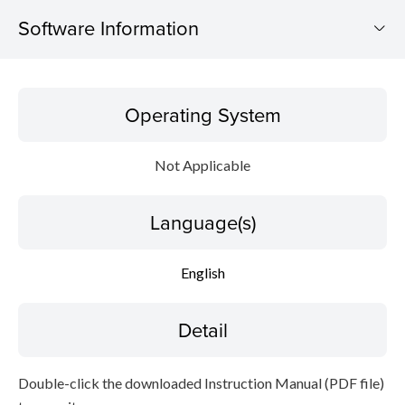
Software Information
Operating System
Operating System
Language(s)
Not Applicable
Detail
Language(s)
File information
Disclaimer
English
Detail
Double-click the downloaded Instruction Manual (PDF file)