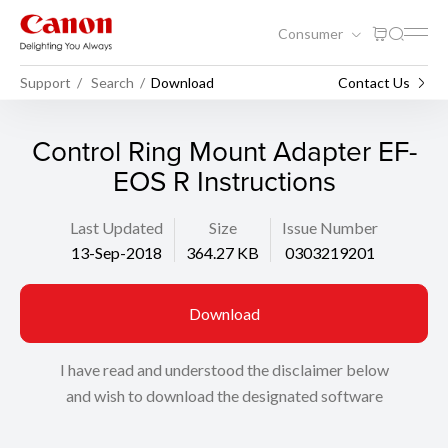
Consumer
Support
Search
Download
Contact Us
Control Ring Mount Adapter EF-
EOS R Instructions
Last Updated
Size
Issue Number
13-Sep-2018
364.27 KB
0303219201
Download
I have read and understood the disclaimer below
and wish to download the designated software