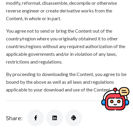
modify, reformat, disassemble, decompile or otherwise
reverse engineer or create derivative works from the
Content, in whole or in part.
You agree not to send or bring the Content out of the
country/region where you originally obtained it to other
countries/regions without any required authorization of the
applicable governments and/or in violation of any laws,
restrictions and regulations.
By proceeding to downloading the Content, you agree to be
bound by the above as well as all laws and regulations
applicable to your download and use of the Content.
Share: