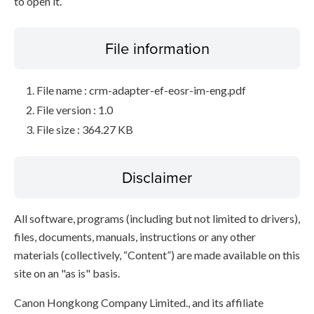
to open it.
File information
File name : crm-adapter-ef-eosr-im-eng.pdf
File version : 1.0
File size : 364.27 KB
Disclaimer
All software, programs (including but not limited to drivers),
files, documents, manuals, instructions or any other
materials (collectively, “Content”) are made available on this
site on an "as is" basis.
Canon Hongkong Company Limited., and its affiliate