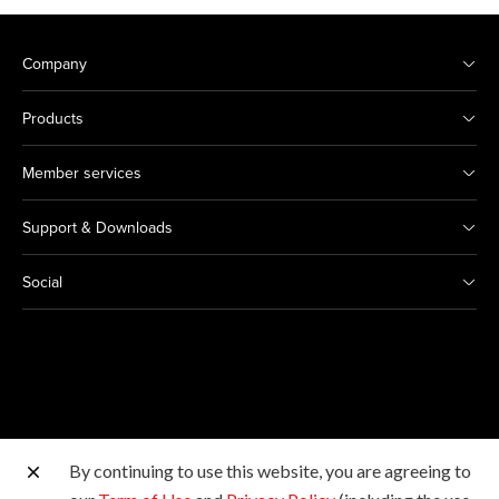
Company
Products
Member services
Support & Downloads
Social
By continuing to use this website, you are agreeing to
Other Canon Sites