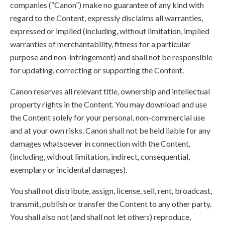
companies (“Canon”) make no guarantee of any kind with
regard to the Content, expressly disclaims all warranties,
expressed or implied (including, without limitation, implied
warranties of merchantability, fitness for a particular
purpose and non-infringement) and shall not be responsible
for updating, correcting or supporting the Content.
Canon reserves all relevant title, ownership and intellectual
property rights in the Content. You may download and use
the Content solely for your personal, non-commercial use
and at your own risks. Canon shall not be held liable for any
damages whatsoever in connection with the Content,
(including, without limitation, indirect, consequential,
exemplary or incidental damages).
You shall not distribute, assign, license, sell, rent, broadcast,
transmit, publish or transfer the Content to any other party.
You shall also not (and shall not let others) reproduce,