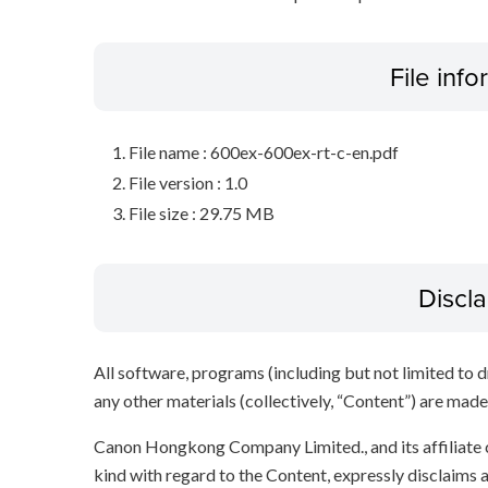
File inf
File name : 600ex-600ex-rt-c-en.pdf
File version : 1.0
File size : 29.75 MB
Discl
All software, programs (including but not limited to dr
any other materials (collectively, “Content”) are made a
Canon Hongkong Company Limited., and its affiliate
kind with regard to the Content, expressly disclaims a