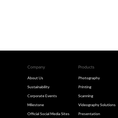
Company
Products
About Us
Photography
Sustainability
Printing
Corporate Events
Scanning
Milestone
Videography Solutions
Official Social Media Sites
Presentation