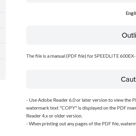
Engl
Outl
The file is a manual (PDF file) for SPEEDLITE 600EX
Caut
- Use Adobe Reader 6.0 or later version to view the 
watermark text "COPY" is displayed on the PDF manu
Reader 4.x or older version.
- When printing out any pages of the PDF file, waterm