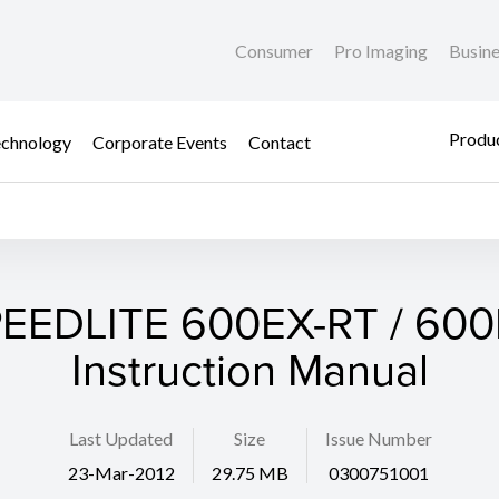
Consumer
Pro Imaging
Busin
Produc
chnology
Corporate Events
Contact
EEDLITE 600EX-RT / 60
Instruction Manual
Last Updated
Size
Issue Number
23-Mar-2012
29.75 MB
0300751001