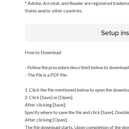
* Adobe, Acrobat, and Reader are registered tradem
States and/or other countries.
Setup ins
How to Download
- Follow the procedure described below to download t
- The file is a PDF file.
1. Click the file mentioned below to open the downl
2. Click [Save] or [Open].
After clicking [Save];
Specify where to save the file and click [Save]. Double
After clicking [Open];
The file download starts. Upon completion of the dow