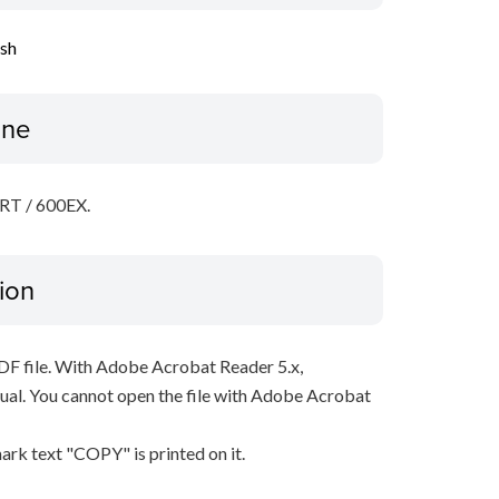
ish
ine
-RT / 600EX.
ion
PDF file. With Adobe Acrobat Reader 5.x,
al. You cannot open the file with Adobe Acrobat
ark text "COPY" is printed on it.