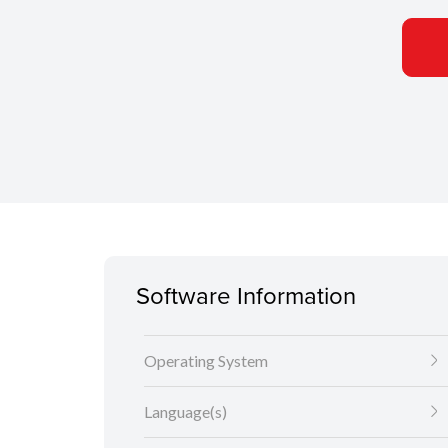
Software Information
Operating System
Language(s)