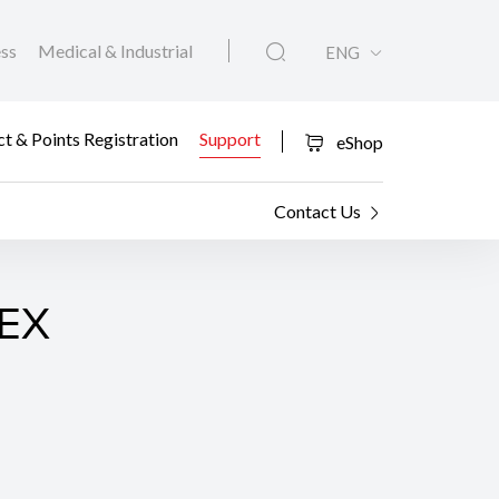
ess
Medical & Industrial
ENG
t & Points Registration
Support
eShop
Contact Us
0EX