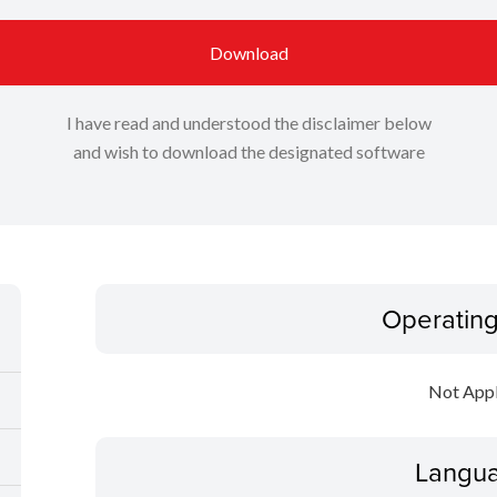
Download
I have read and understood the disclaimer below
and wish to download the designated software
Operatin
Not Appl
Langua