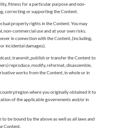
ity, fitness for a particular purpose and non-
ng, correcting or supporting the Content.
lectual property rights in the Content. You may
l, non-commercial use and at your own risks.
ever in connection with the Content, (including,
 or incidental damages).
oadcast, transmit, publish or transfer the Content to
others) reproduce, modify, reformat, disassemble,
ivative works from the Content, in whole or in
 country/region where you originally obtained it to
zation of the applicable governments and/or in
to be bound by the above as well as all laws and
he Content.