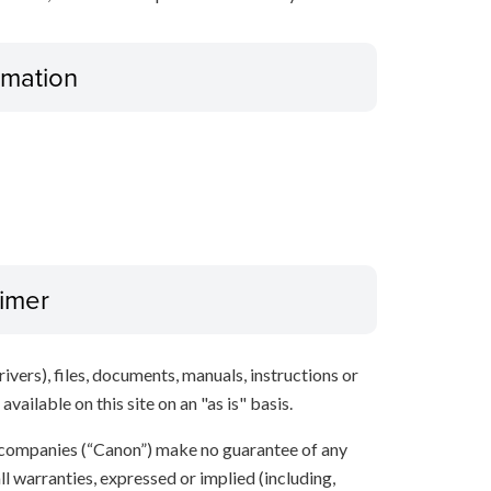
ormation
aimer
ivers), files, documents, manuals, instructions or
vailable on this site on an "as is" basis.
 companies (“Canon”) make no guarantee of any
ll warranties, expressed or implied (including,