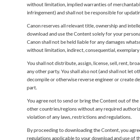
without limitation, implied warranties of merchantabil
infringement) and shall not be responsible for updati
Canon reserves all relevant title, ownership and intel
download and use the Content solely for your persona
Canon shall not be held liable for any damages whatso
without limitation, indirect, consequential, exemplary
You shall not distribute, assign, license, sell, rent, br
any other party. You shall also not (and shall not let 
decompile or otherwise reverse engineer or create der
part.
You agree not to send or bring the Content out of the
other countries/regions without any required authori
violation of any laws, restrictions and regulations.
By proceeding to downloading the Content, you agree 
regulations applicable to your download and use of t