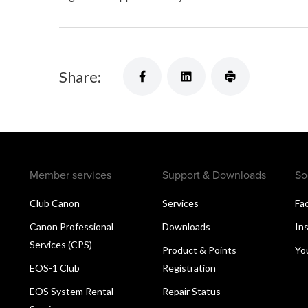
Share:
Member services
Support & Downloads
So
Club Canon
Services
Fa
Canon Professional
Downloads
In
Services (CPS)
Product & Points
Yo
EOS-1 Club
Registration
EOS System Rental
Repair Status