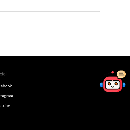
cial
cebook
stagram
utube