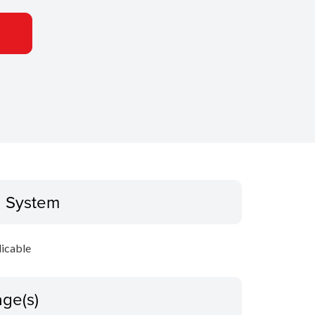
g System
icable
ge(s)