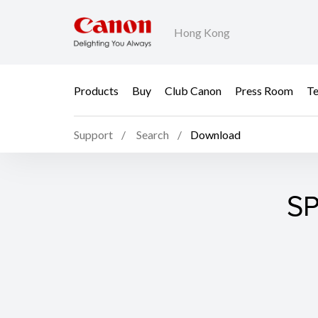
Hong Kong
Products
Buy
Club Canon
Press Room
Te
Support
Search
Download
SP