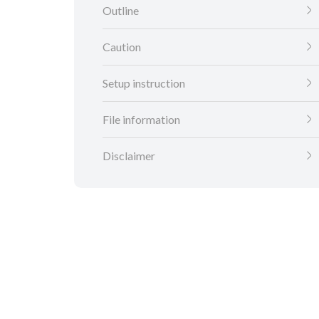
Outline
Caution
Setup instruction
File information
Disclaimer