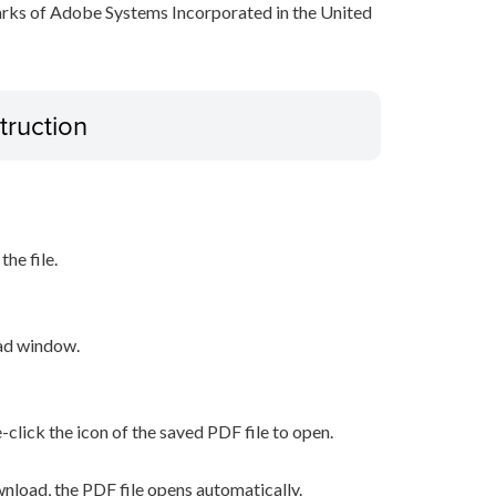
arks of Adobe Systems Incorporated in the United
truction
he file.
oad window.
-click the icon of the saved PDF file to open.
nload, the PDF file opens automatically.