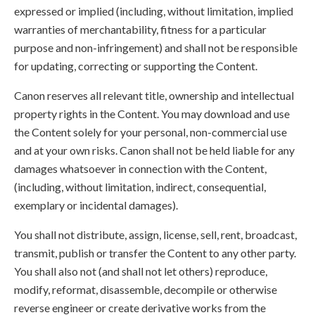
expressed or implied (including, without limitation, implied
warranties of merchantability, fitness for a particular
purpose and non-infringement) and shall not be responsible
for updating, correcting or supporting the Content.
Canon reserves all relevant title, ownership and intellectual
property rights in the Content. You may download and use
the Content solely for your personal, non-commercial use
and at your own risks. Canon shall not be held liable for any
damages whatsoever in connection with the Content,
(including, without limitation, indirect, consequential,
exemplary or incidental damages).
You shall not distribute, assign, license, sell, rent, broadcast,
transmit, publish or transfer the Content to any other party.
You shall also not (and shall not let others) reproduce,
modify, reformat, disassemble, decompile or otherwise
reverse engineer or create derivative works from the