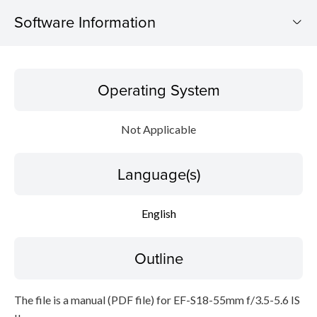
Software Information
Operating System
Operating System
Language(s)
Not Applicable
Outline
Language(s)
Caution
Setup instruction
English
File information
Outline
Disclaimer
The file is a manual (PDF file) for EF-S18-55mm f/3.5-5.6 IS