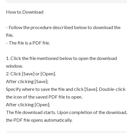
How to Download
- Follow the procedure described below to download the
file.
- The file is a PDF file.
1. Click the file mentioned below to open the download
window.
2. Click [Save] or [Open].
After clicking [Save];
Specify where to save the file and click [Save]. Double-click
the icon of the saved PDF file to open.
After clicking [Open];
The file download starts. Upon completion of the download,
the PDF file opens automatically.