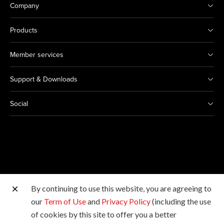
Company
Products
Member services
Support & Downloads
Social
By continuing to use this website, you are agreeing to
Other Canon Sites
our
Term of Use
and
Privacy Policy
(including the use
of cookies by this site to offer you a better
Copyright © 2026 Canon Hongkong Company Limited.