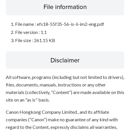
File information
File name : efs18-55f35-56-is-ii-im2-eng.pdf
File version : 1.1
File size : 261.15 KB
Disclaimer
All software, programs (including but not limited to drivers),
files, documents, manuals, instructions or any other
materials (collectively, “Content”) are made available on this
site on an "as is" basis.
Canon Hongkong Company Limited., and its affiliate
companies (“Canon”) make no guarantee of any kind with
regard to the Content, expressly disclaims all warranties,