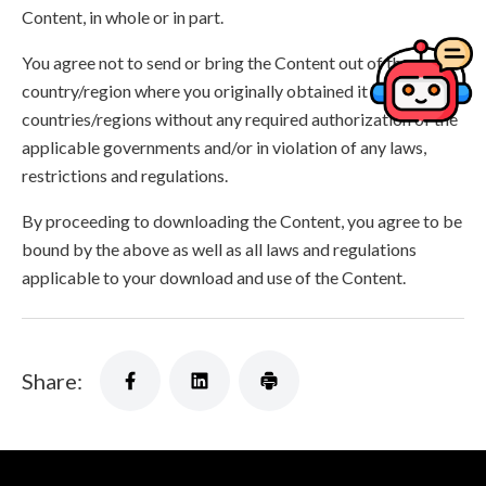
Content, in whole or in part.
You agree not to send or bring the Content out of the
country/region where you originally obtained it to other
countries/regions without any required authorization of the
applicable governments and/or in violation of any laws,
restrictions and regulations.
By proceeding to downloading the Content, you agree to be
bound by the above as well as all laws and regulations
applicable to your download and use of the Content.
Share: