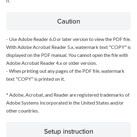
II.
Caution
- Use Adobe Reader 6.0 or later version to view the PDF file.
With Adobe Acrobat Reader 5.x, watermark text "COPY" is
displayed on the PDF manual. You cannot open the file with
Adobe Acrobat Reader 4.x or older version.
- When printing out any pages of the PDF file, watermark
text "COPY" is printed on it.
* Adobe, Acrobat, and Reader are registered trademarks of
Adobe Systems Incorporated in the United States and/or
other countries.
Setup instruction