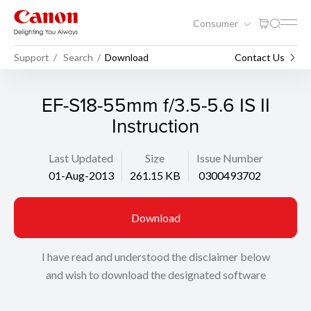
Consumer
Support
Search
Download
Contact Us
EF-S18-55mm f/3.5-5.6 IS II
Instruction
Last Updated
Size
Issue Number
01-Aug-2013
261.15 KB
0300493702
Download
I have read and understood the disclaimer below
and wish to download the designated software