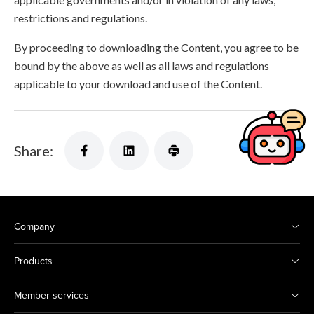
restrictions and regulations.
By proceeding to downloading the Content, you agree to be
bound by the above as well as all laws and regulations
applicable to your download and use of the Content.
Share:
Company
Products
Member services