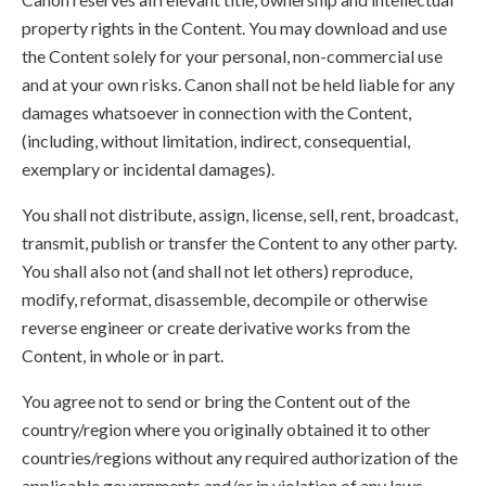
property rights in the Content. You may download and use
the Content solely for your personal, non-commercial use
and at your own risks. Canon shall not be held liable for any
damages whatsoever in connection with the Content,
(including, without limitation, indirect, consequential,
exemplary or incidental damages).
You shall not distribute, assign, license, sell, rent, broadcast,
transmit, publish or transfer the Content to any other party.
You shall also not (and shall not let others) reproduce,
modify, reformat, disassemble, decompile or otherwise
reverse engineer or create derivative works from the
Content, in whole or in part.
You agree not to send or bring the Content out of the
country/region where you originally obtained it to other
countries/regions without any required authorization of the
applicable governments and/or in violation of any laws,