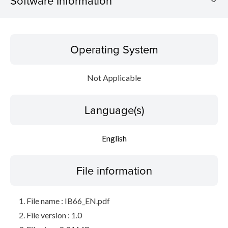
Software Information
Operating System
Operating System
Language(s)
Not Applicable
File information
Language(s)
Disclaimer
English
File information
File name : IB66_EN.pdf
File version : 1.0