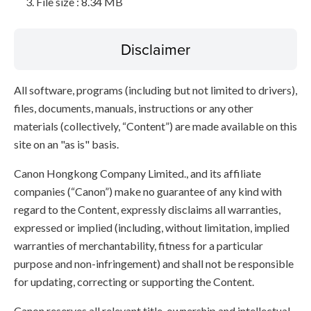
File size : 8.34 MB
Disclaimer
All software, programs (including but not limited to drivers),
files, documents, manuals, instructions or any other
materials (collectively, “Content”) are made available on this
site on an "as is" basis.
Canon Hongkong Company Limited., and its affiliate
companies (“Canon”) make no guarantee of any kind with
regard to the Content, expressly disclaims all warranties,
expressed or implied (including, without limitation, implied
warranties of merchantability, fitness for a particular
purpose and non-infringement) and shall not be responsible
for updating, correcting or supporting the Content.
Canon reserves all relevant title, ownership and intellectual