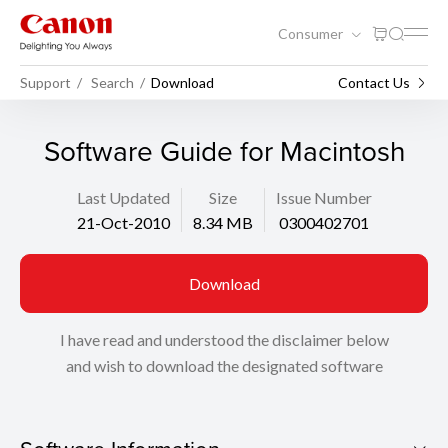
Consumer
Support
Search
Download
Contact Us
Software Guide for Macintosh
Last Updated
Size
Issue Number
21-Oct-2010
8.34 MB
0300402701
Download
I have read and understood the disclaimer below
and wish to download the designated software