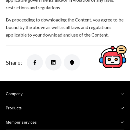
restrictions and regulations.
By proceeding to downloading the Content, you agree to be
bound by the above as well as all laws and regulations
applicable to your download and use of the Content.
Share:
Company
Products
Member services