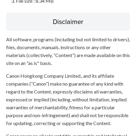
File size : 8.34 MB
Disclaimer
All software, programs (including but not limited to drivers),
files, documents, manuals, instructions or any other
materials (collectively, “Content”) are made available on this
site on an "as is" basis.
Canon Hongkong Company Limited., and its affiliate
companies (“Canon”) make no guarantee of any kind with
regard to the Content, expressly disclaims all warranties,
expressed or implied (including, without limitation, implied
warranties of merchantability, fitness for a particular
purpose and non-infringement) and shall not be responsible
for updating, correcting or supporting the Content.
Canon reserves all relevant title, ownership and intellectual