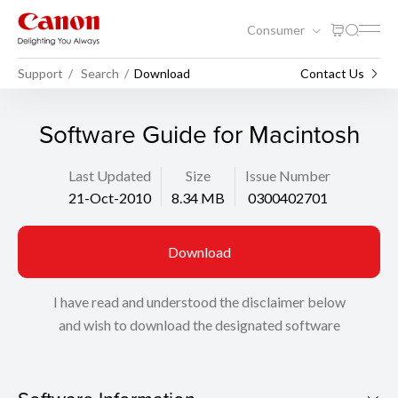
Consumer
Support
Search
Download
Contact Us
Software Guide for Macintosh
Last Updated
Size
Issue Number
21-Oct-2010
8.34 MB
0300402701
Download
I have read and understood the disclaimer below
and wish to download the designated software