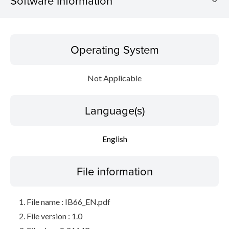
Software Information
Operating System
Operating System
Language(s)
Not Applicable
File information
Language(s)
Disclaimer
English
File information
File name : IB66_EN.pdf
File version : 1.0