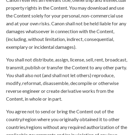
property rights in the Content. You may download and use
the Content solely for your personal, non-commercial use
and at your own risks. Canon shall not be held liable for any
damages whatsoever in connection with the Content,
(including, without limitation, indirect, consequential,
exemplary or incidental damages).
You shall not distribute, assign, license, sell, rent, broadcast,
transmit, publish or transfer the Content to any other party.
You shall also not (and shall not let others) reproduce,
modify, reformat, disassemble, decompile or otherwise
reverse engineer or create derivative works from the
Content, in whole or in part.
You agree not to send or bring the Content out of the
country/region where you originally obtained it to other
countries/regions without any required authorization of the
applicable governments and/or in violation of any laws,