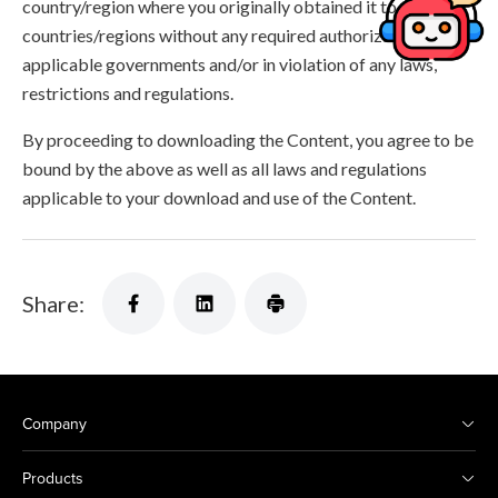
country/region where you originally obtained it to other
countries/regions without any required authorization of the
applicable governments and/or in violation of any laws,
restrictions and regulations.
By proceeding to downloading the Content, you agree to be
bound by the above as well as all laws and regulations
applicable to your download and use of the Content.
Share:
Company
Products