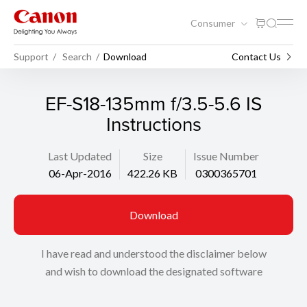
Consumer
Support
Search
Download
Contact Us
EF-S18-135mm f/3.5-5.6 IS
Instructions
Last Updated
Size
Issue Number
06-Apr-2016
422.26 KB
0300365701
Download
I have read and understood the disclaimer below
and wish to download the designated software