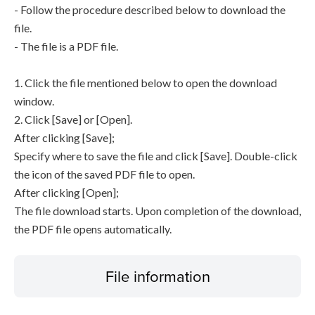
- Follow the procedure described below to download the
file.
- The file is a PDF file.
1. Click the file mentioned below to open the download
window.
2. Click [Save] or [Open].
After clicking [Save];
Specify where to save the file and click [Save]. Double-click
the icon of the saved PDF file to open.
After clicking [Open];
The file download starts. Upon completion of the download,
the PDF file opens automatically.
File information