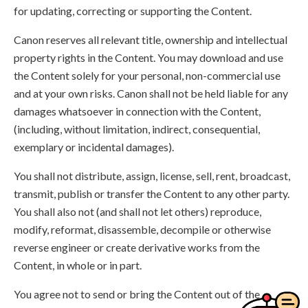
for updating, correcting or supporting the Content.
Canon reserves all relevant title, ownership and intellectual
property rights in the Content. You may download and use
the Content solely for your personal, non-commercial use
and at your own risks. Canon shall not be held liable for any
damages whatsoever in connection with the Content,
(including, without limitation, indirect, consequential,
exemplary or incidental damages).
You shall not distribute, assign, license, sell, rent, broadcast,
transmit, publish or transfer the Content to any other party.
You shall also not (and shall not let others) reproduce,
modify, reformat, disassemble, decompile or otherwise
reverse engineer or create derivative works from the
Content, in whole or in part.
You agree not to send or bring the Content out of the