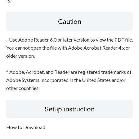
IS.
Caution
- Use Adobe Reader 6.0 or later version to view the PDF file.
You cannot open the file with Adobe Acrobat Reader 4.x or
older version.
* Adobe, Acrobat, and Reader are registered trademarks of
Adobe Systems Incorporated in the United States and/or
other countries.
Setup instruction
How to Download