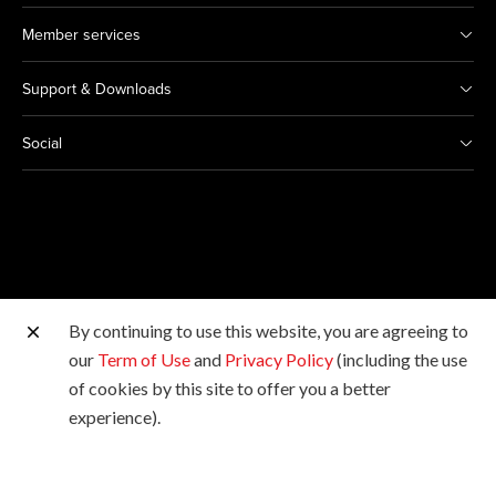
Member services
Support & Downloads
Social
By continuing to use this website, you are agreeing to
Other Canon Sites
our
Term of Use
and
Privacy Policy
(including the use
of cookies by this site to offer you a better
Copyright © 2026 Canon Hongkong Company Limited.
experience).
All rights reserved.