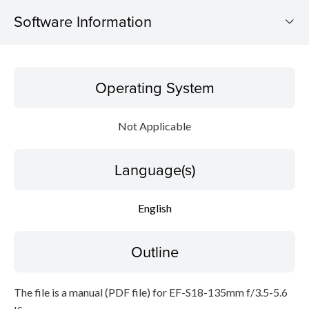
Software Information
Operating System
Operating System
Language(s)
Not Applicable
Outline
Language(s)
Caution
Setup instruction
English
File information
Outline
Disclaimer
The file is a manual (PDF file) for EF-S18-135mm f/3.5-5.6