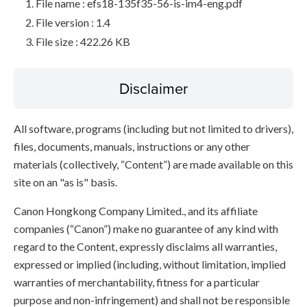
File name : efs18-135f35-56-is-im4-eng.pdf
File version : 1.4
File size : 422.26 KB
Disclaimer
All software, programs (including but not limited to drivers),
files, documents, manuals, instructions or any other
materials (collectively, “Content”) are made available on this
site on an "as is" basis.
Canon Hongkong Company Limited., and its affiliate
companies (“Canon”) make no guarantee of any kind with
regard to the Content, expressly disclaims all warranties,
expressed or implied (including, without limitation, implied
warranties of merchantability, fitness for a particular
purpose and non-infringement) and shall not be responsible