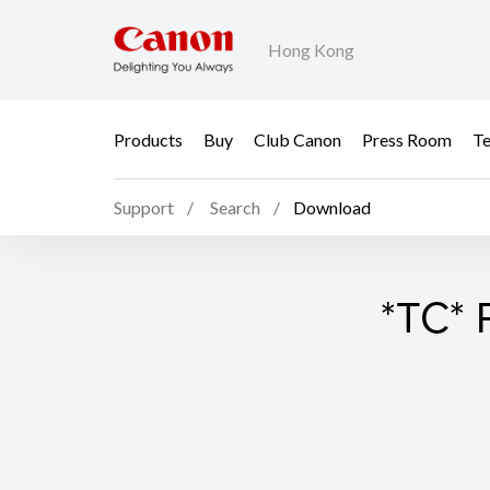
Hong Kong
Products
Buy
Club Canon
Press Room
Te
Support
Search
Download
*TC* 