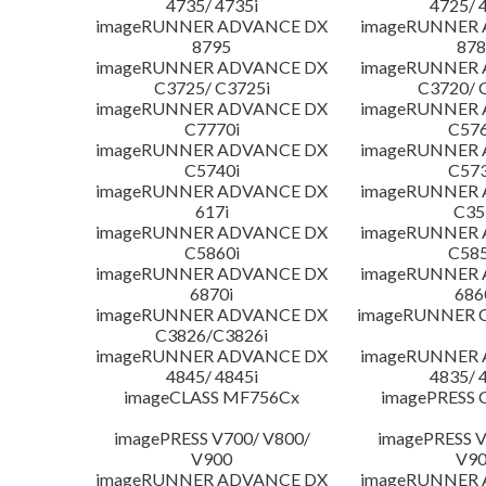
4735/ 4735i
4725/ 
imageRUNNER ADVANCE DX
imageRUNNER
8795
878
imageRUNNER ADVANCE DX
imageRUNNER
C3725/ C3725i
C3720/ 
imageRUNNER ADVANCE DX
imageRUNNER
C7770i
C576
imageRUNNER ADVANCE DX
imageRUNNER
C5740i
C573
imageRUNNER ADVANCE DX
imageRUNNER
617i
C35
imageRUNNER ADVANCE DX
imageRUNNER
C5860i
C585
imageRUNNER ADVANCE DX
imageRUNNER
6870i
686
imageRUNNER ADVANCE DX
imageRUNNER C
C3826/C3826i
imageRUNNER ADVANCE DX
imageRUNNER
4845/ 4845i
4835/ 
imageCLASS MF756Cx
imagePRESS 
imagePRESS V700/ V800/
imagePRESS V
V900
V9
imageRUNNER ADVANCE DX
imageRUNNER