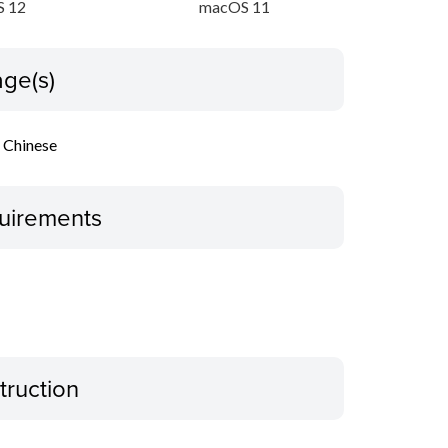
 12
macOS 11
ge(s)
l Chinese
uirements
truction