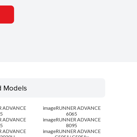
d Models
R ADVANCE
imageRUNNER ADVANCE
5
6065
R ADVANCE
imageRUNNER ADVANCE
5
8095
R ADVANCE
imageRUNNER ADVANCE
C2020H
C5051/ C5051x