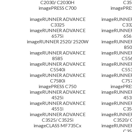
C2030/ C2030H
C35
imagePRESS C700
imagePRE
imageRUNNER ADVANCE
imageRUNNE
C3325
C33
imageRUNNER ADVANCE
imageRUNNE
6575i
656
imageRUNNER 2520/ 2520W
imageRUNNE
850
imageRUNNER ADVANCE
imageRUNNE
8585
C556
imageRUNNER ADVANCE
imageRUNNE
C5540i
C553
imageRUNNER ADVANCE
imageRUNNE
C7580i
C757
imagePRESS C750
imagePRE
imageRUNNER ADVANCE
imageRUNNE
4525i
453
imageRUNNER ADVANCE
imageRUNNE
4551i
C35
imageRUNNER ADVANCE
imageRUNNE
C3525/ C3525i
C3520/ 
imageCLASS MF735Cx
imageRUNNE
C35