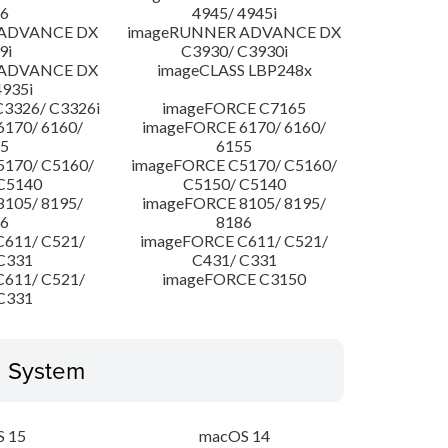
6
4945/ 4945i
 ADVANCE DX
imageRUNNER ADVANCE DX
9i
C3930/ C3930i
 ADVANCE DX
imageCLASS LBP248x
4935i
3326/ C3326i
imageFORCE C7165
170/ 6160/
imageFORCE 6170/ 6160/
5
6155
170/ C5160/
imageFORCE C5170/ C5160/
C5140
C5150/ C5140
105/ 8195/
imageFORCE 8105/ 8195/
6
8186
611/ C521/
imageFORCE C611/ C521/
C331
C431/ C331
611/ C521/
imageFORCE C3150
C331
g System
 15
macOS 14