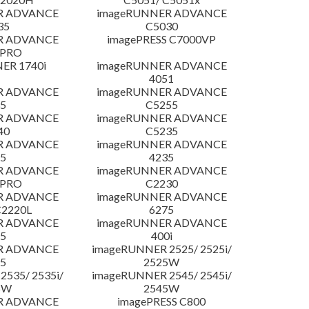
R ADVANCE
imageRUNNER ADVANCE
35
C5030
R ADVANCE
imagePRESS C7000VP
 PRO
ER 1740i
imageRUNNER ADVANCE
4051
R ADVANCE
imageRUNNER ADVANCE
5
C5255
R ADVANCE
imageRUNNER ADVANCE
40
C5235
R ADVANCE
imageRUNNER ADVANCE
5
4235
R ADVANCE
imageRUNNER ADVANCE
 PRO
C2230
R ADVANCE
imageRUNNER ADVANCE
C2220L
6275
R ADVANCE
imageRUNNER ADVANCE
5
400i
R ADVANCE
imageRUNNER 2525/ 2525i/
5
2525W
535/ 2535i/
imageRUNNER 2545/ 2545i/
5W
2545W
R ADVANCE
imagePRESS C800