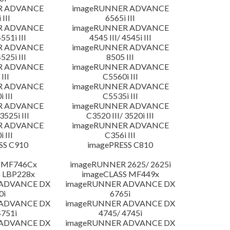
R ADVANCE
imageRUNNER ADVANCE
 III
6565i III
R ADVANCE
imageRUNNER ADVANCE
4551i III
4545 III/ 4545i III
R ADVANCE
imageRUNNER ADVANCE
4525i III
8505 III
R ADVANCE
imageRUNNER ADVANCE
III
C5560i III
R ADVANCE
imageRUNNER ADVANCE
 III
C5535i III
R ADVANCE
imageRUNNER ADVANCE
3525i III
C3520 III/ 3520i III
R ADVANCE
imageRUNNER ADVANCE
 III
C356i III
SS C910
imagePRESS C810
 MF746Cx
imageRUNNER 2625/ 2625i
 LBP228x
imageCLASS MF449x
 ADVANCE DX
imageRUNNER ADVANCE DX
0i
6765i
 ADVANCE DX
imageRUNNER ADVANCE DX
4751i
4745/ 4745i
 ADVANCE DX
imageRUNNER ADVANCE DX