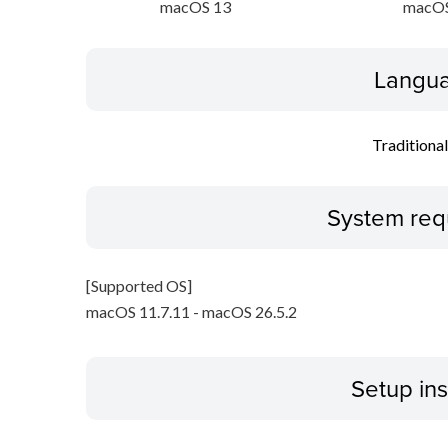
macOS 13
macOS
Langua
Traditiona
System req
[Supported OS]
macOS 11.7.11 - macOS 26.5.2
Setup ins