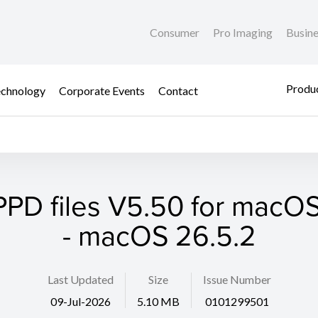
Consumer
Pro Imaging
Busin
Produc
chnology
Corporate Events
Contact
PPD files V5.50 for macOS 1
- macOS 26.5.2
Last Updated
Size
Issue Number
09-Jul-2026
5.10 MB
0101299501