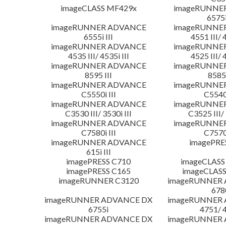
imageCLASS MF429x
imageRUNNE
6575i
imageRUNNER ADVANCE
imageRUNNE
6555i III
4551 III/ 
imageRUNNER ADVANCE
imageRUNNE
4535 III/ 4535i III
4525 III/ 
imageRUNNER ADVANCE
imageRUNNE
8595 III
8585 
imageRUNNER ADVANCE
imageRUNNE
C5550i III
C5540i
imageRUNNER ADVANCE
imageRUNNE
C3530 III/ 3530i III
C3525 III/ 
imageRUNNER ADVANCE
imageRUNNE
C7580i III
C7570i
imageRUNNER ADVANCE
imagePRE
615i III
imagePRESS C710
imageCLASS
imagePRESS C165
imageCLASS
imageRUNNER C3120
imageRUNNER
678
imageRUNNER ADVANCE DX
imageRUNNER
6755i
4751/ 
imageRUNNER ADVANCE DX
imageRUNNER