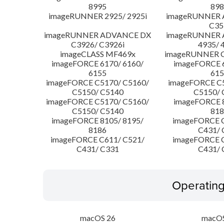
8995
898
imageRUNNER 2925/ 2925i
imageRUNNER
C35
imageRUNNER ADVANCE DX
imageRUNNER
C3926/ C3926i
4935/ 
imageCLASS MF469x
imageRUNNER C
imageFORCE 6170/ 6160/
imageFORCE 6
6155
615
imageFORCE C5170/ C5160/
imageFORCE C5
C5150/ C5140
C5150/ 
imageFORCE C5170/ C5160/
imageFORCE 8
C5150/ C5140
818
imageFORCE 8105/ 8195/
imageFORCE C
8186
C431/ 
imageFORCE C611/ C521/
imageFORCE C
C431/ C331
C431/ 
Operatin
macOS 26
macOS