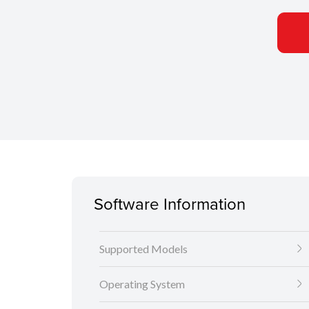
Software Information
Supported Models
Operating System