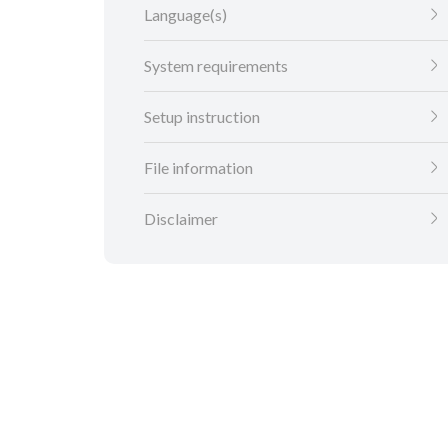
Language(s)
System requirements
Setup instruction
File information
Disclaimer