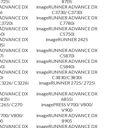
4725i
8705
 ADVANCE DX
imageRUNNER ADVANCE DX
6
C3730/ C3730i
 ADVANCE DX
imageRUNNER ADVANCE DX
C3720i
C7780i
 ADVANCE DX
imageRUNNER ADVANCE DX
0i
C5750i
 ADVANCE DX
imageRUNNER 2425
5i
 ADVANCE DX
imageRUNNER ADVANCE DX
7i
C5870i
 ADVANCE DX
imageRUNNER ADVANCE DX
0i
C5840i
 ADVANCE DX
imageRUNNER ADVANCE DX
0i
C3830/C3830i
3226/ C3226i
imageRUNNER 2725/ 2725i
 ADVANCE DX
imageRUNNER ADVANCE DX
4835i
6855i
C265/ C270
imagePRESS V700/ V800/
V900
700/ V800/
imageRUNNER ADVANCE DX
00
8905
 ADVANCE DX
imageRUNNER ADVANCE DX