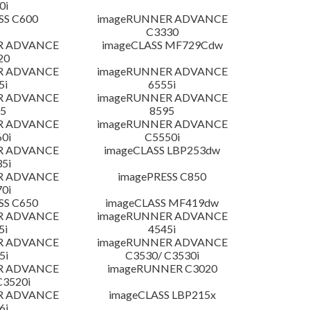
0i
SS C600
imageRUNNER ADVANCE
C3330
R ADVANCE
imageCLASS MF729Cdw
20
R ADVANCE
imageRUNNER ADVANCE
5i
6555i
R ADVANCE
imageRUNNER ADVANCE
5
8595
R ADVANCE
imageRUNNER ADVANCE
0i
C5550i
R ADVANCE
imageCLASS LBP253dw
5i
R ADVANCE
imagePRESS C850
0i
SS C650
imageCLASS MF419dw
R ADVANCE
imageRUNNER ADVANCE
5i
4545i
R ADVANCE
imageRUNNER ADVANCE
5i
C3530/ C3530i
R ADVANCE
imageRUNNER C3020
C3520i
R ADVANCE
imageCLASS LBP215x
6i