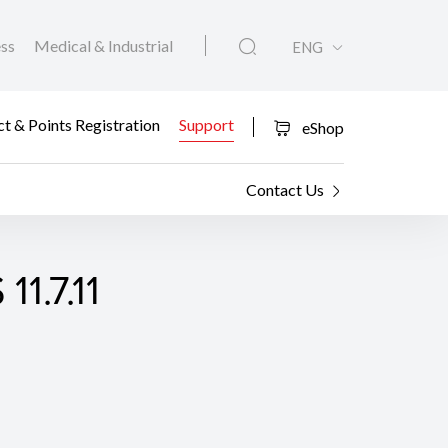
ess
Medical & Industrial
ENG
t & Points Registration
Support
eShop
Contact Us
1.7.11