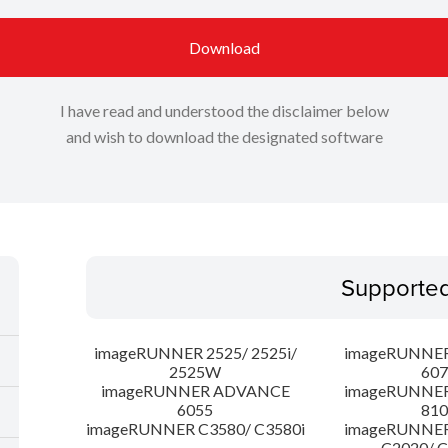
Download
I have read and understood the disclaimer below
and wish to download the designated software
Supporte
imageRUNNER 2525/ 2525i/
imageRUNNE
2525W
607
imageRUNNER ADVANCE
imageRUNNE
6055
810
imageRUNNER C3580/ C3580i
imageRUNNE
C2020/ 