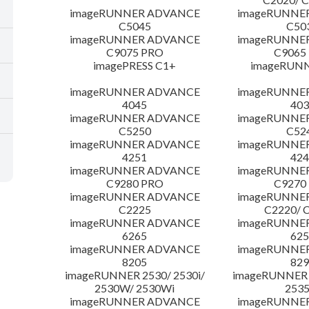
imageRUNNER ADVANCE
imageRUNNE
C5045
C50
imageRUNNER ADVANCE
imageRUNNE
C9075 PRO
C9065
imagePRESS C1+
imageRUNN
imageRUNNER ADVANCE
imageRUNNE
4045
403
imageRUNNER ADVANCE
imageRUNNE
C5250
C52
imageRUNNER ADVANCE
imageRUNNE
4251
424
imageRUNNER ADVANCE
imageRUNNE
C9280 PRO
C9270
imageRUNNER ADVANCE
imageRUNNE
C2225
C2220/ 
imageRUNNER ADVANCE
imageRUNNE
6265
625
imageRUNNER ADVANCE
imageRUNNE
8205
829
imageRUNNER 2530/ 2530i/
imageRUNNER 2
2530W/ 2530Wi
253
imageRUNNER ADVANCE
imageRUNNE