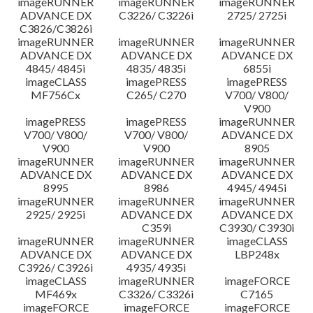
imageRUNNER
imageRUNNER
imageRUNNER
ADVANCE DX
C3226/ C3226i
2725/ 2725i
C3826/C3826i
imageRUNNER
imageRUNNER
imageRUNNER
ADVANCE DX
ADVANCE DX
ADVANCE DX
4845/ 4845i
4835/ 4835i
6855i
imageCLASS
imagePRESS
imagePRESS
MF756Cx
C265/ C270
V700/ V800/
V900
imagePRESS
imagePRESS
imageRUNNER
V700/ V800/
V700/ V800/
ADVANCE DX
V900
V900
8905
imageRUNNER
imageRUNNER
imageRUNNER
ADVANCE DX
ADVANCE DX
ADVANCE DX
8995
8986
4945/ 4945i
imageRUNNER
imageRUNNER
imageRUNNER
2925/ 2925i
ADVANCE DX
ADVANCE DX
C359i
C3930/ C3930i
imageRUNNER
imageRUNNER
imageCLASS
ADVANCE DX
ADVANCE DX
LBP248x
C3926/ C3926i
4935/ 4935i
imageCLASS
imageRUNNER
imageFORCE
MF469x
C3326/ C3326i
C7165
imageFORCE
imageFORCE
imageFORCE