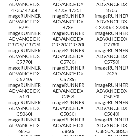
ADVANCE DX
ADVANCE DX
ADVANCE DX
4735/ 4735i
4725/ 4725i
8705
imageRUNNER
imageRUNNER
imageRUNNER
ADVANCE DX
ADVANCE DX
ADVANCE DX
8795
8786
C3730/ C3730i
imageRUNNER
imageRUNNER
imageRUNNER
ADVANCE DX
ADVANCE DX
ADVANCE DX
C3725/ C3725i
C3720/ C3720i
C7780i
imageRUNNER
imageRUNNER
imageRUNNER
ADVANCE DX
ADVANCE DX
ADVANCE DX
C7770i
C5760i
C5750i
imageRUNNER
imageRUNNER
imageRUNNER
ADVANCE DX
ADVANCE DX
2425
C5740i
C5735i
imageRUNNER
imageRUNNER
imageRUNNER
ADVANCE DX
ADVANCE DX
ADVANCE DX
617i
C357i
C5870i
imageRUNNER
imageRUNNER
imageRUNNER
ADVANCE DX
ADVANCE DX
ADVANCE DX
C5860i
C5850i
C5840i
imageRUNNER
imageRUNNER
imageRUNNER
ADVANCE DX
ADVANCE DX
ADVANCE DX
6870i
6860i
C3830/C3830i