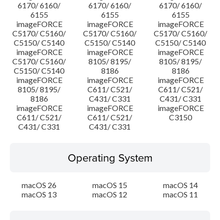
6170/ 6160/
6170/ 6160/
6170/ 6160/
6155
6155
6155
imageFORCE
imageFORCE
imageFORCE
C5170/ C5160/
C5170/ C5160/
C5170/ C5160/
C5150/ C5140
C5150/ C5140
C5150/ C5140
imageFORCE
imageFORCE
imageFORCE
C5170/ C5160/
8105/ 8195/
8105/ 8195/
C5150/ C5140
8186
8186
imageFORCE
imageFORCE
imageFORCE
8105/ 8195/
C611/ C521/
C611/ C521/
8186
C431/ C331
C431/ C331
imageFORCE
imageFORCE
imageFORCE
C611/ C521/
C611/ C521/
C3150
C431/ C331
C431/ C331
Operating System
macOS 26
macOS 15
macOS 14
macOS 13
macOS 12
macOS 11