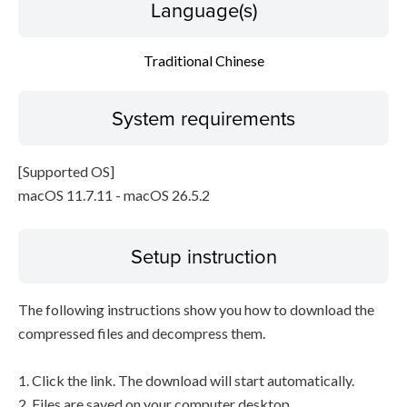
Language(s)
Traditional Chinese
System requirements
[Supported OS]
macOS 11.7.11 - macOS 26.5.2
Setup instruction
The following instructions show you how to download the
compressed files and decompress them.
1. Click the link. The download will start automatically.
2. Files are saved on your computer desktop.