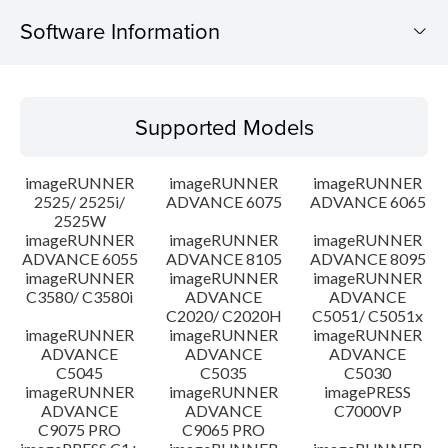
Software Information
Supported Models
Supported Models
Operating System
imageRUNNER
imageRUNNER
imageRUNNER
Language(s)
2525/ 2525i/
ADVANCE 6075
ADVANCE 6065
2525W
imageRUNNER
imageRUNNER
imageRUNNER
System requirements
ADVANCE 6055
ADVANCE 8105
ADVANCE 8095
imageRUNNER
imageRUNNER
imageRUNNER
Setup instruction
C3580/ C3580i
ADVANCE
ADVANCE
C2020/ C2020H
C5051/ C5051x
imageRUNNER
imageRUNNER
imageRUNNER
File information
ADVANCE
ADVANCE
ADVANCE
C5045
C5035
C5030
imageRUNNER
imageRUNNER
imagePRESS
Disclaimer
ADVANCE
ADVANCE
C7000VP
C9075 PRO
C9065 PRO