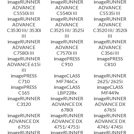
imageRUNNER
imageRUNNER
imageRUNNER
ADVANCE
ADVANCE
ADVANCE
C5550i III
C5540i III
C5535i III
imageRUNNER
imageRUNNER
imageRUNNER
ADVANCE
ADVANCE
ADVANCE
C3530 III/ 3530i
C3525 III/ 3525i
C3520 III/ 3520i
III
III
III
imageRUNNER
imageRUNNER
imageRUNNER
ADVANCE
ADVANCE
ADVANCE
C7580i III
C7570i III
C356i III
imageRUNNER
imagePRESS
imagePRESS
ADVANCE 615i
C910
C810
III
imagePRESS
imageCLASS
imageRUNNER
C710
MF746Cx
2625/ 2625i
imagePRESS
imageCLASS
imageCLASS
C165
LBP228x
MF449x
imageRUNNER
imageRUNNER
imageRUNNER
C3120
ADVANCE DX
ADVANCE DX
6780i
6765i
imageRUNNER
imageRUNNER
imageRUNNER
ADVANCE DX
ADVANCE DX
ADVANCE DX
6755i
4751/ 4751i
4745/ 4745i
imageRUNNER
imageRUNNER
imageRUNNER