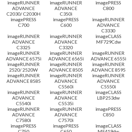
imageRUNNER
imageRUNNER
imagePRESS
ADVANCE
ADVANCE
C800
C2030/ C2030H
C350i
imagePRESS
imagePRESS
imageRUNNER
C700
C600
ADVANCE
C3330
imageRUNNER
imageRUNNER
imageCLASS
ADVANCE
ADVANCE
MF729Cdw
C3325
C3320
imageRUNNER
imageRUNNER
imageRUNNER
ADVANCE 6575i
ADVANCE 6565i
ADVANCE 6555i
imageRUNNER
imageRUNNER
imageRUNNER
2520/ 2520W
ADVANCE 8505
ADVANCE 8595
imageRUNNER
imageRUNNER
imageRUNNER
ADVANCE 8585
ADVANCE
ADVANCE
C5560i
C5550i
imageRUNNER
imageRUNNER
imageCLASS
ADVANCE
ADVANCE
LBP253dw
C5540i
C5535i
imageRUNNER
imageRUNNER
imagePRESS
ADVANCE
ADVANCE
C850
C7580i
C7570i
imagePRESS
imagePRESS
imageCLASS
C750
C650
MF419dw