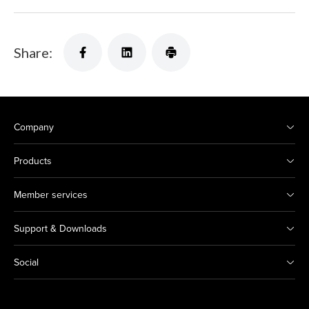
Share:
Company
Products
Member services
Support & Downloads
Social