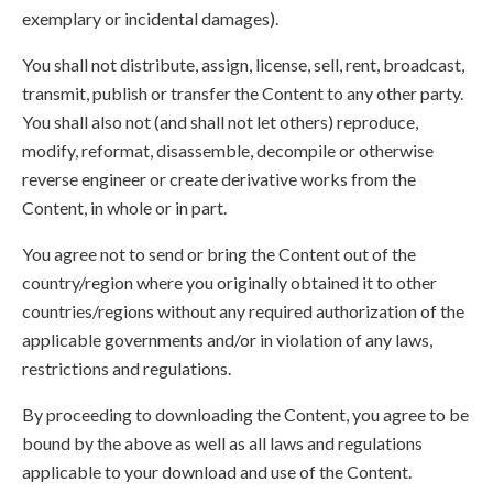
exemplary or incidental damages).
You shall not distribute, assign, license, sell, rent, broadcast,
transmit, publish or transfer the Content to any other party.
You shall also not (and shall not let others) reproduce,
modify, reformat, disassemble, decompile or otherwise
reverse engineer or create derivative works from the
Content, in whole or in part.
You agree not to send or bring the Content out of the
country/region where you originally obtained it to other
countries/regions without any required authorization of the
applicable governments and/or in violation of any laws,
restrictions and regulations.
By proceeding to downloading the Content, you agree to be
bound by the above as well as all laws and regulations
applicable to your download and use of the Content.