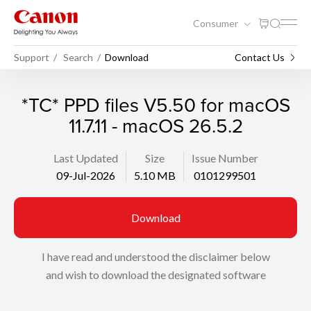
Consumer
Support
Search
Download
Contact Us
*TC* PPD files V5.50 for macOS
11.7.11 - macOS 26.5.2
Last Updated
Size
Issue Number
09-Jul-2026
5.10 MB
0101299501
Download
I have read and understood the disclaimer below
and wish to download the designated software