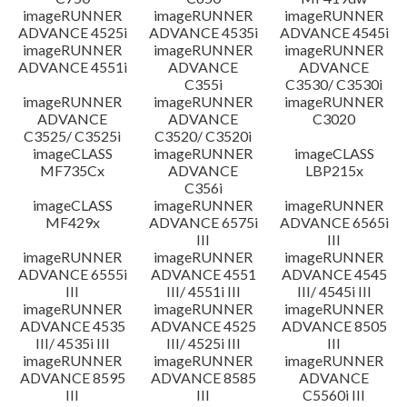
imageRUNNER
imageRUNNER
imageRUNNER
ADVANCE 4525i
ADVANCE 4535i
ADVANCE 4545i
imageRUNNER
imageRUNNER
imageRUNNER
ADVANCE 4551i
ADVANCE
ADVANCE
C355i
C3530/ C3530i
imageRUNNER
imageRUNNER
imageRUNNER
ADVANCE
ADVANCE
C3020
C3525/ C3525i
C3520/ C3520i
imageCLASS
imageRUNNER
imageCLASS
MF735Cx
ADVANCE
LBP215x
C356i
imageCLASS
imageRUNNER
imageRUNNER
MF429x
ADVANCE 6575i
ADVANCE 6565i
III
III
imageRUNNER
imageRUNNER
imageRUNNER
ADVANCE 6555i
ADVANCE 4551
ADVANCE 4545
III
III/ 4551i III
III/ 4545i III
imageRUNNER
imageRUNNER
imageRUNNER
ADVANCE 4535
ADVANCE 4525
ADVANCE 8505
III/ 4535i III
III/ 4525i III
III
imageRUNNER
imageRUNNER
imageRUNNER
ADVANCE 8595
ADVANCE 8585
ADVANCE
III
III
C5560i III