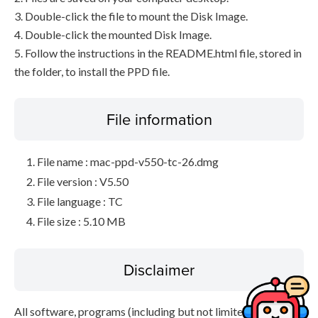
3. Double-click the file to mount the Disk Image.
4. Double-click the mounted Disk Image.
5. Follow the instructions in the README.html file, stored in
the folder, to install the PPD file.
File information
File name : mac-ppd-v550-tc-26.dmg
File version : V5.50
File language : TC
File size : 5.10 MB
Disclaimer
All software, programs (including but not limited to drivers),