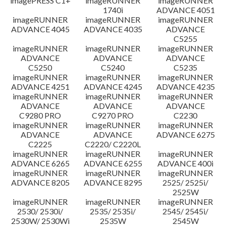
imagePRESS C1+
imageRUNNER
imageRUNNER
1740i
ADVANCE 4051
imageRUNNER
imageRUNNER
imageRUNNER
ADVANCE 4045
ADVANCE 4035
ADVANCE
C5255
imageRUNNER
imageRUNNER
imageRUNNER
ADVANCE
ADVANCE
ADVANCE
C5250
C5240
C5235
imageRUNNER
imageRUNNER
imageRUNNER
ADVANCE 4251
ADVANCE 4245
ADVANCE 4235
imageRUNNER
imageRUNNER
imageRUNNER
ADVANCE
ADVANCE
ADVANCE
C9280 PRO
C9270 PRO
C2230
imageRUNNER
imageRUNNER
imageRUNNER
ADVANCE
ADVANCE
ADVANCE 6275
C2225
C2220/ C2220L
imageRUNNER
imageRUNNER
imageRUNNER
ADVANCE 6265
ADVANCE 6255
ADVANCE 400i
imageRUNNER
imageRUNNER
imageRUNNER
ADVANCE 8205
ADVANCE 8295
2525/ 2525i/
2525W
imageRUNNER
imageRUNNER
imageRUNNER
2530/ 2530i/
2535/ 2535i/
2545/ 2545i/
2530W/ 2530Wi
2535W
2545W