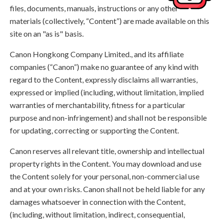
files, documents, manuals, instructions or any other
materials (collectively, “Content”) are made available on this
site on an "as is" basis.
Canon Hongkong Company Limited., and its affiliate
companies (“Canon”) make no guarantee of any kind with
regard to the Content, expressly disclaims all warranties,
expressed or implied (including, without limitation, implied
warranties of merchantability, fitness for a particular
purpose and non-infringement) and shall not be responsible
for updating, correcting or supporting the Content.
Canon reserves all relevant title, ownership and intellectual
property rights in the Content. You may download and use
the Content solely for your personal, non-commercial use
and at your own risks. Canon shall not be held liable for any
damages whatsoever in connection with the Content,
(including, without limitation, indirect, consequential,