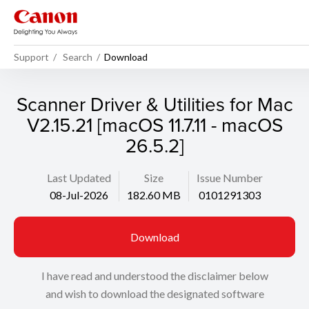
Support
Search
Download
Scanner Driver & Utilities for Mac
V2.15.21 [macOS 11.7.11 - macOS
26.5.2]
Last Updated
Size
Issue Number
08-Jul-2026
182.60 MB
0101291303
Download
I have read and understood the disclaimer below
and wish to download the designated software