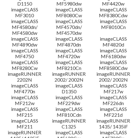
D1150
MF5980dw
MF4420w
File information
imageCLASS
imageCLASS
imageCLASS
MF3010
MF8080Cw
MF8380Cdw
imageCLASS
imageCLASS
imageCLASS
Disclaimer
MF4580dn/
MF4570dn/
MF8010Cn
MF4580dw
MF4570dw
imageCLASS
imageCLASS
imageCLASS
MF4890dw
MF4870dn
MF4820d
imageCLASS
imageCLASS
imageCLASS
MF4750
MF4720w
MF6180dw
imageCLASS
imageCLASS
imageCLASS
MF8280Cw
MF8210Cn
MF8580Cdw
imageRUNNER
imageRUNNER
imageRUNNER
2202N
2002/ 2002N
2002/ 2002N
imageCLASS
imageCLASS
imageCLASS
MF4770n
D1350
MF217w
imageCLASS
imageCLASS
imageCLASS
MF212w
MF229dw
MF226dn
imageCLASS
imageCLASS
imageCLASS
MF215
MF810Cdn
MF221d
imageCLASS
imageRUNNER
imageRUNNER
MF211
C1325
1435/ 1435iF
imageRUNNER
imageCLASS
imageCLASS