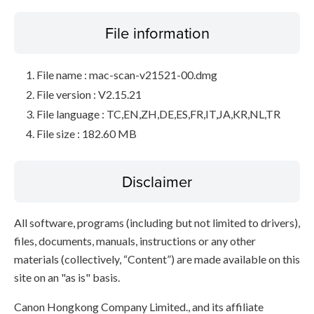
File information
File name : mac-scan-v21521-00.dmg
File version : V2.15.21
File language : TC,EN,ZH,DE,ES,FR,IT,JA,KR,NL,TR
File size : 182.60 MB
Disclaimer
All software, programs (including but not limited to drivers),
files, documents, manuals, instructions or any other
materials (collectively, “Content”) are made available on this
site on an "as is" basis.
Canon Hongkong Company Limited., and its affiliate