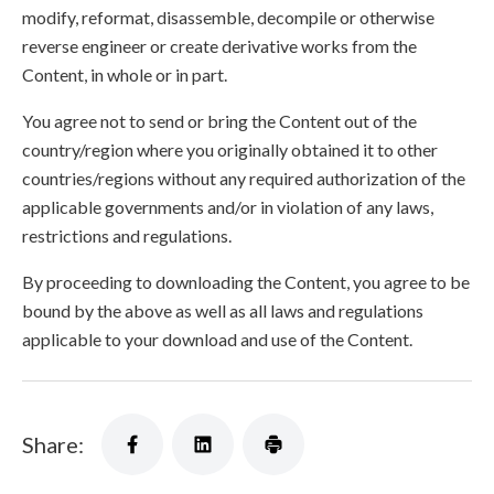
modify, reformat, disassemble, decompile or otherwise
reverse engineer or create derivative works from the
Content, in whole or in part.
You agree not to send or bring the Content out of the
country/region where you originally obtained it to other
countries/regions without any required authorization of the
applicable governments and/or in violation of any laws,
restrictions and regulations.
By proceeding to downloading the Content, you agree to be
bound by the above as well as all laws and regulations
applicable to your download and use of the Content.
Share: