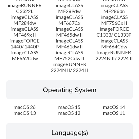
imageRUNNER
imageCLASS
imageCLASS
C3322L
MF289dw
MF286dn
imageCLASS
imageCLASS
imageCLASS
MF284dw
MF667Cx
MF756Cx II
imageCLASS
imageCLASS
imageFORCE
MF469x II
MF465dw II
C1333/ C1333P
imageFORCE
imageCLASS
imageCLASS
1440/ 1440P
MF461dw II
MF664Cdw
imageCLASS
imageCLASS
imageRUNNER
MF662Cdw
MF752Cdw II
2224N II/ 2224 II
imageRUNNER
2224N II/ 2224 II
Operating System
macOS 26
macOS 15
macOS 14
macOS 13
macOS 12
macOS 11
Language(s)