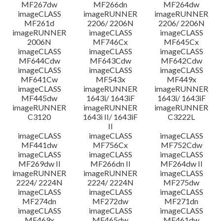
MF267dw
MF266dn
MF264dw
imageCLASS
imageRUNNER
imageRUNNER
MF261d
2206/ 2206N
2206/ 2206N
imageRUNNER
imageCLASS
imageCLASS
2006N
MF746Cx
MF645Cx
imageCLASS
imageCLASS
imageCLASS
MF644Cdw
MF643Cdw
MF642Cdw
imageCLASS
imageCLASS
imageCLASS
MF641Cw
MF543x
MF449x
imageCLASS
imageRUNNER
imageRUNNER
MF445dw
1643i/ 1643iF
1643i/ 1643iF
imageRUNNER
imageRUNNER
imageRUNNER
C3120
1643i II/ 1643iF
C3222L
II
imageCLASS
imageCLASS
imageCLASS
MF441dw
MF756Cx
MF752Cdw
imageCLASS
imageCLASS
imageCLASS
MF269dw II
MF266dn II
MF264dw II
imageRUNNER
imageRUNNER
imageCLASS
2224/ 2224N
2224/ 2224N
MF275dw
imageCLASS
imageCLASS
imageCLASS
MF274dn
MF272dw
MF271dn
imageCLASS
imageCLASS
imageCLASS
MF469x
MF465dw
MF461dw