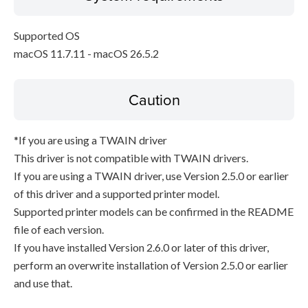
Supported OS
macOS 11.7.11 - macOS 26.5.2
Caution
*If you are using a TWAIN driver
This driver is not compatible with TWAIN drivers.
If you are using a TWAIN driver, use Version 2.5.0 or earlier
of this driver and a supported printer model.
Supported printer models can be confirmed in the README
file of each version.
If you have installed Version 2.6.0 or later of this driver,
perform an overwrite installation of Version 2.5.0 or earlier
and use that.