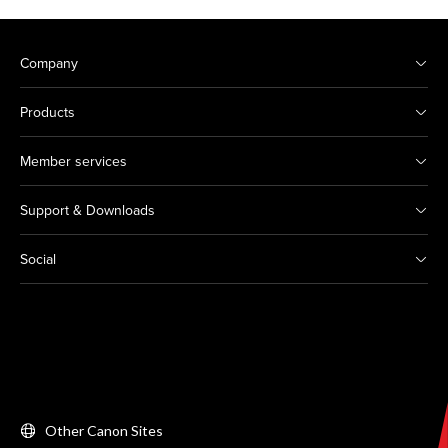
Company
Products
Member services
Support & Downloads
Social
Other Canon Sites