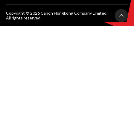
Copyright © 2026 Canon Hongkong Company Limited.
All rights reserved.