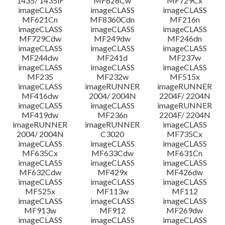
1435/ 1435iF
MF628Cw
MF729Cx
imageCLASS
imageCLASS
imageCLASS
MF621Cn
MF8360Cdn
MF216n
imageCLASS
imageCLASS
imageCLASS
MF729Cdw
MF249dw
MF246dn
imageCLASS
imageCLASS
imageCLASS
MF244dw
MF241d
MF237w
imageCLASS
imageCLASS
imageCLASS
MF235
MF232w
MF515x
imageCLASS
imageRUNNER
imageRUNNER
MF416dw
2004/ 2004N
2204F/ 2204N
imageCLASS
imageCLASS
imageRUNNER
MF419dw
MF236n
2204F/ 2204N
imageRUNNER
imageRUNNER
imageCLASS
2004/ 2004N
C3020
MF735Cx
imageCLASS
imageCLASS
imageCLASS
MF635Cx
MF633Cdw
MF631Cn
imageCLASS
imageCLASS
imageCLASS
MF632Cdw
MF429x
MF426dw
imageCLASS
imageCLASS
imageCLASS
MF525x
MF113w
MF112
imageCLASS
imageCLASS
imageCLASS
MF913w
MF912
MF269dw
imageCLASS
imageCLASS
imageCLASS