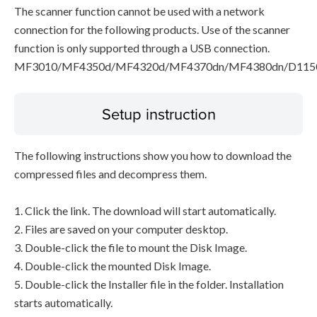
The scanner function cannot be used with a network
connection for the following products. Use of the scanner
function is only supported through a USB connection.
MF3010/MF4350d/MF4320d/MF4370dn/MF4380dn/D115
Setup instruction
The following instructions show you how to download the
compressed files and decompress them.
1. Click the link. The download will start automatically.
2. Files are saved on your computer desktop.
3. Double-click the file to mount the Disk Image.
4. Double-click the mounted Disk Image.
5. Double-click the Installer file in the folder. Installation
starts automatically.