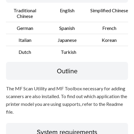
Traditional
English
Simplified Chinese
Chinese
German
Spanish
French
Italian
Japanese
Korean
Dutch
Turkish
Outline
The MF Scan Utility and MF Toolbox necessary for adding
scanners are also installed. To find out which application the
printer model you are using supports, refer to the Readme
file.
System requirements