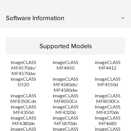
Software Information
Supported Models
Supported Models
Operating System
imageCLASS
imageCLASS
imageCLASS
Language(s)
MF4570dn/
MF4450
MF4412
MF4570dw
imageCLASS
imageCLASS
imageCLASS
Outline
D520
MF4580dn/
MF4550d
MF4580dw
System requirements
imageCLASS
imageCLASS
imageCLASS
MF8350Cdn
MF8050Cn
MF8030Cn
imageCLASS
imageCLASS
imageCLASS
Caution
MF4350d
MF4320d
MF4370dn
imageCLASS
imageCLASS
imageCLASS
MF4380dn
MF5870dn
MF4680
Setup instruction
imageCLASS
imageCLASS
imageCLASS