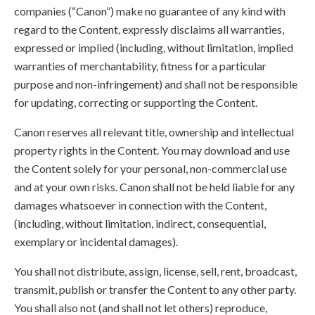
companies (“Canon”) make no guarantee of any kind with
regard to the Content, expressly disclaims all warranties,
expressed or implied (including, without limitation, implied
warranties of merchantability, fitness for a particular
purpose and non-infringement) and shall not be responsible
for updating, correcting or supporting the Content.
Canon reserves all relevant title, ownership and intellectual
property rights in the Content. You may download and use
the Content solely for your personal, non-commercial use
and at your own risks. Canon shall not be held liable for any
damages whatsoever in connection with the Content,
(including, without limitation, indirect, consequential,
exemplary or incidental damages).
You shall not distribute, assign, license, sell, rent, broadcast,
transmit, publish or transfer the Content to any other party.
You shall also not (and shall not let others) reproduce,