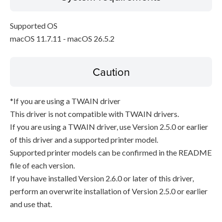
Supported OS
macOS 11.7.11 - macOS 26.5.2
Caution
*If you are using a TWAIN driver
This driver is not compatible with TWAIN drivers.
If you are using a TWAIN driver, use Version 2.5.0 or earlier
of this driver and a supported printer model.
Supported printer models can be confirmed in the README
file of each version.
If you have installed Version 2.6.0 or later of this driver,
perform an overwrite installation of Version 2.5.0 or earlier
and use that.