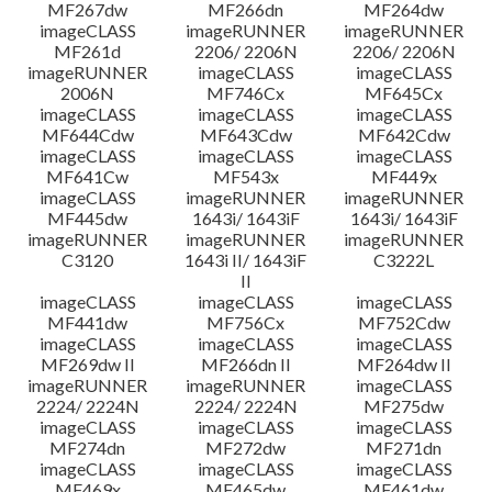
MF267dw
MF266dn
MF264dw
imageCLASS
imageRUNNER
imageRUNNER
MF261d
2206/ 2206N
2206/ 2206N
imageRUNNER
imageCLASS
imageCLASS
2006N
MF746Cx
MF645Cx
imageCLASS
imageCLASS
imageCLASS
MF644Cdw
MF643Cdw
MF642Cdw
imageCLASS
imageCLASS
imageCLASS
MF641Cw
MF543x
MF449x
imageCLASS
imageRUNNER
imageRUNNER
MF445dw
1643i/ 1643iF
1643i/ 1643iF
imageRUNNER
imageRUNNER
imageRUNNER
C3120
1643i II/ 1643iF
C3222L
II
imageCLASS
imageCLASS
imageCLASS
MF441dw
MF756Cx
MF752Cdw
imageCLASS
imageCLASS
imageCLASS
MF269dw II
MF266dn II
MF264dw II
imageRUNNER
imageRUNNER
imageCLASS
2224/ 2224N
2224/ 2224N
MF275dw
imageCLASS
imageCLASS
imageCLASS
MF274dn
MF272dw
MF271dn
imageCLASS
imageCLASS
imageCLASS
MF469x
MF465dw
MF461dw