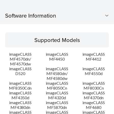
Software Information
Supported Models
Supported Models
Operating System
imageCLASS
imageCLASS
imageCLASS
Language(s)
MF4570dn/
MF4450
MF4412
MF4570dw
imageCLASS
imageCLASS
imageCLASS
Outline
D520
MF4580dn/
MF4550d
MF4580dw
System requirements
imageCLASS
imageCLASS
imageCLASS
MF8350Cdn
MF8050Cn
MF8030Cn
imageCLASS
imageCLASS
imageCLASS
Caution
MF4350d
MF4320d
MF4370dn
imageCLASS
imageCLASS
imageCLASS
MF4380dn
MF5870dn
MF4680
Setup instruction
imageCLASS
imageCLASS
imageCLASS