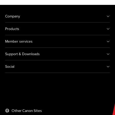
Company
Products
Member services
Support & Downloads
Social
Other Canon Sites