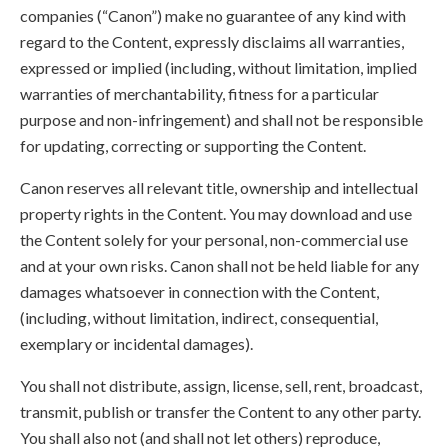
companies (“Canon”) make no guarantee of any kind with
regard to the Content, expressly disclaims all warranties,
expressed or implied (including, without limitation, implied
warranties of merchantability, fitness for a particular
purpose and non-infringement) and shall not be responsible
for updating, correcting or supporting the Content.
Canon reserves all relevant title, ownership and intellectual
property rights in the Content. You may download and use
the Content solely for your personal, non-commercial use
and at your own risks. Canon shall not be held liable for any
damages whatsoever in connection with the Content,
(including, without limitation, indirect, consequential,
exemplary or incidental damages).
You shall not distribute, assign, license, sell, rent, broadcast,
transmit, publish or transfer the Content to any other party.
You shall also not (and shall not let others) reproduce,