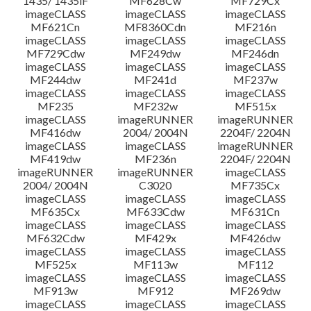
1435/ 1435iF
MF628Cw
MF729Cx
imageCLASS
imageCLASS
imageCLASS
MF621Cn
MF8360Cdn
MF216n
imageCLASS
imageCLASS
imageCLASS
MF729Cdw
MF249dw
MF246dn
imageCLASS
imageCLASS
imageCLASS
MF244dw
MF241d
MF237w
imageCLASS
imageCLASS
imageCLASS
MF235
MF232w
MF515x
imageCLASS
imageRUNNER
imageRUNNER
MF416dw
2004/ 2004N
2204F/ 2204N
imageCLASS
imageCLASS
imageRUNNER
MF419dw
MF236n
2204F/ 2204N
imageRUNNER
imageRUNNER
imageCLASS
2004/ 2004N
C3020
MF735Cx
imageCLASS
imageCLASS
imageCLASS
MF635Cx
MF633Cdw
MF631Cn
imageCLASS
imageCLASS
imageCLASS
MF632Cdw
MF429x
MF426dw
imageCLASS
imageCLASS
imageCLASS
MF525x
MF113w
MF112
imageCLASS
imageCLASS
imageCLASS
MF913w
MF912
MF269dw
imageCLASS
imageCLASS
imageCLASS