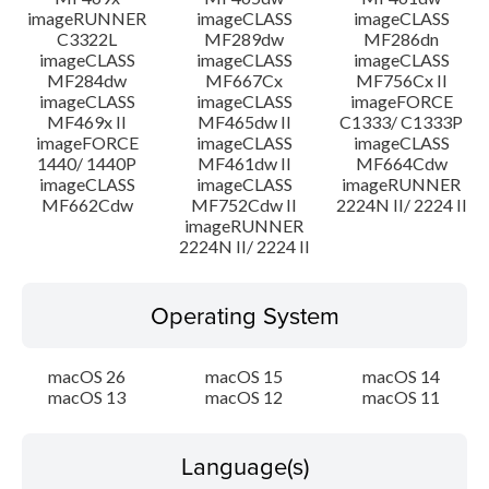
imageRUNNER
imageCLASS
imageCLASS
C3322L
MF289dw
MF286dn
imageCLASS
imageCLASS
imageCLASS
MF284dw
MF667Cx
MF756Cx II
imageCLASS
imageCLASS
imageFORCE
MF469x II
MF465dw II
C1333/ C1333P
imageFORCE
imageCLASS
imageCLASS
1440/ 1440P
MF461dw II
MF664Cdw
imageCLASS
imageCLASS
imageRUNNER
MF662Cdw
MF752Cdw II
2224N II/ 2224 II
imageRUNNER
2224N II/ 2224 II
Operating System
macOS 26
macOS 15
macOS 14
macOS 13
macOS 12
macOS 11
Language(s)