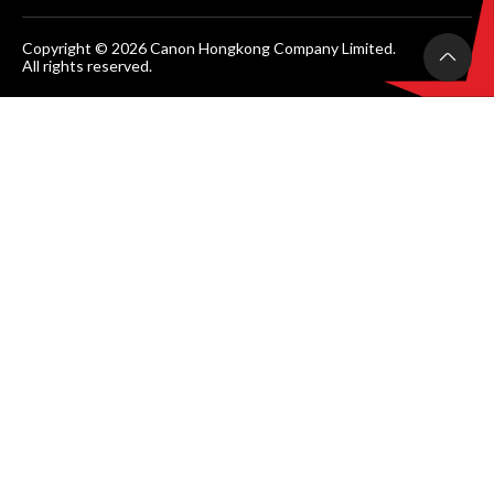
Copyright © 2026 Canon Hongkong Company Limited.
All rights reserved.