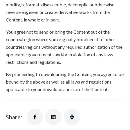
modify, reformat, disassemble, decompile or otherwise
reverse engineer or create derivative works from the
Content, in whole or in part.
You agree not to send or bring the Content out of the
country/region where you originally obtained it to other
countries/regions without any required authorization of the
applicable governments and/or in violation of any laws,
restrictions and regulations.
By proceeding to downloading the Content, you agree to be
bound by the above as well as all laws and regulations
applicable to your download and use of the Content.
Share: