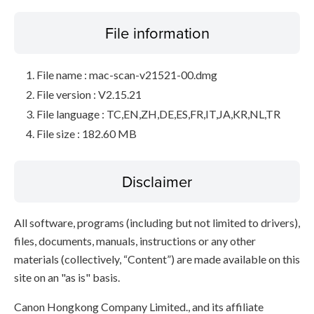
File information
File name : mac-scan-v21521-00.dmg
File version : V2.15.21
File language : TC,EN,ZH,DE,ES,FR,IT,JA,KR,NL,TR
File size : 182.60 MB
Disclaimer
All software, programs (including but not limited to drivers),
files, documents, manuals, instructions or any other
materials (collectively, “Content”) are made available on this
site on an "as is" basis.
Canon Hongkong Company Limited., and its affiliate