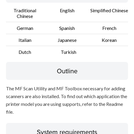
Traditional
English
Simplified Chinese
Chinese
German
Spanish
French
Italian
Japanese
Korean
Dutch
Turkish
Outline
The MF Scan Utility and MF Toolbox necessary for adding
scanners are also installed. To find out which application the
printer model you are using supports, refer to the Readme
file.
System requirements