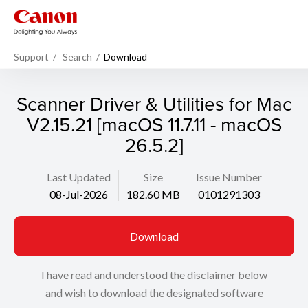
Support
Search
Download
Scanner Driver & Utilities for Mac
V2.15.21 [macOS 11.7.11 - macOS
26.5.2]
Last Updated
Size
Issue Number
08-Jul-2026
182.60 MB
0101291303
Download
I have read and understood the disclaimer below
and wish to download the designated software