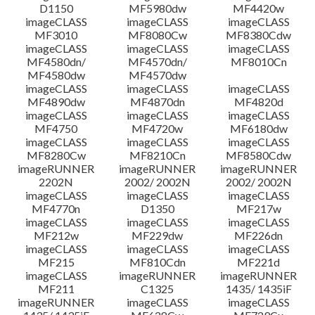
D1150
MF5980dw
MF4420w
File information
imageCLASS
imageCLASS
imageCLASS
MF3010
MF8080Cw
MF8380Cdw
imageCLASS
imageCLASS
imageCLASS
Disclaimer
MF4580dn/
MF4570dn/
MF8010Cn
MF4580dw
MF4570dw
imageCLASS
imageCLASS
imageCLASS
MF4890dw
MF4870dn
MF4820d
imageCLASS
imageCLASS
imageCLASS
MF4750
MF4720w
MF6180dw
imageCLASS
imageCLASS
imageCLASS
MF8280Cw
MF8210Cn
MF8580Cdw
imageRUNNER
imageRUNNER
imageRUNNER
2202N
2002/ 2002N
2002/ 2002N
imageCLASS
imageCLASS
imageCLASS
MF4770n
D1350
MF217w
imageCLASS
imageCLASS
imageCLASS
MF212w
MF229dw
MF226dn
imageCLASS
imageCLASS
imageCLASS
MF215
MF810Cdn
MF221d
imageCLASS
imageRUNNER
imageRUNNER
MF211
C1325
1435/ 1435iF
imageRUNNER
imageCLASS
imageCLASS