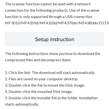
The scanner function cannot be used with a network
connection for the following products. Use of the scanner
function is only supported through a USB connection.
MF3010/MF4350d/MF4320d/MF4370dn/MF4380dn/D115
Setup instruction
The following instructions show you how to download the
compressed files and decompress them.
1. Click the link. The download will start automatically.
2. Files are saved on your computer desktop.
3. Double-click the file to mount the Disk Image.
4. Double-click the mounted Disk Image.
5. Double-click the Installer file in the folder. Installation
starts automatically.