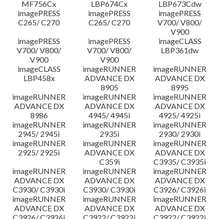
MF756Cx
LBP674Cx
LBP673Cdw
imagePRESS
imagePRESS
imagePRESS
C265/ C270
C265/ C270
V700/ V800/
V900
imagePRESS
imagePRESS
imageCLASS
V700/ V800/
V700/ V800/
LBP361dw
V900
V900
imageCLASS
imageRUNNER
imageRUNNER
LBP458x
ADVANCE DX
ADVANCE DX
8905
8995
imageRUNNER
imageRUNNER
imageRUNNER
ADVANCE DX
ADVANCE DX
ADVANCE DX
8986
4945/ 4945i
4925/ 4925i
imageRUNNER
imageRUNNER
imageRUNNER
2945/ 2945i
2935i
2930/ 2930i
imageRUNNER
imageRUNNER
imageRUNNER
2925/ 2925i
ADVANCE DX
ADVANCE DX
C359i
C3935/ C3935i
imageRUNNER
imageRUNNER
imageRUNNER
ADVANCE DX
ADVANCE DX
ADVANCE DX
C3930/ C3930i
C3930/ C3930i
C3926/ C3926i
imageRUNNER
imageRUNNER
imageRUNNER
ADVANCE DX
ADVANCE DX
ADVANCE DX
C3926/ C3926i
C3922/ C3922i
C3922/ C3922i