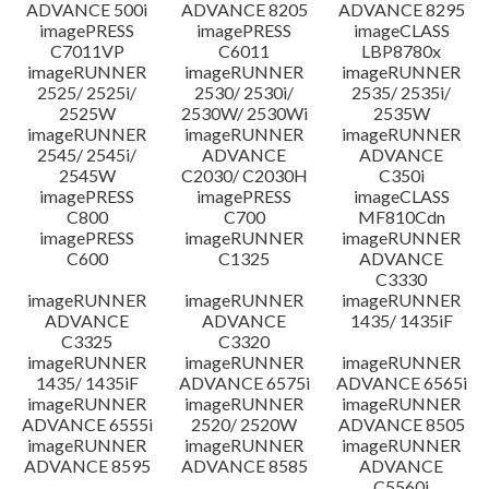
ADVANCE 500i
ADVANCE 8205
ADVANCE 8295
imagePRESS
imagePRESS
imageCLASS
C7011VP
C6011
LBP8780x
imageRUNNER
imageRUNNER
imageRUNNER
2525/ 2525i/
2530/ 2530i/
2535/ 2535i/
2525W
2530W/ 2530Wi
2535W
imageRUNNER
imageRUNNER
imageRUNNER
2545/ 2545i/
ADVANCE
ADVANCE
2545W
C2030/ C2030H
C350i
imagePRESS
imagePRESS
imageCLASS
C800
C700
MF810Cdn
imagePRESS
imageRUNNER
imageRUNNER
C600
C1325
ADVANCE
C3330
imageRUNNER
imageRUNNER
imageRUNNER
ADVANCE
ADVANCE
1435/ 1435iF
C3325
C3320
imageRUNNER
imageRUNNER
imageRUNNER
1435/ 1435iF
ADVANCE 6575i
ADVANCE 6565i
imageRUNNER
imageRUNNER
imageRUNNER
ADVANCE 6555i
2520/ 2520W
ADVANCE 8505
imageRUNNER
imageRUNNER
imageRUNNER
ADVANCE 8595
ADVANCE 8585
ADVANCE
C5560i