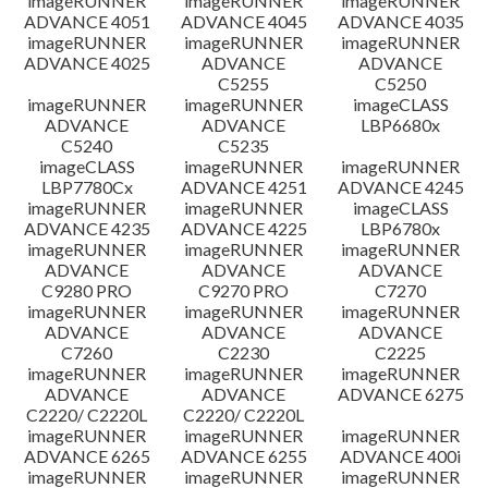
imageRUNNER
imageRUNNER
imageRUNNER
ADVANCE 4051
ADVANCE 4045
ADVANCE 4035
imageRUNNER
imageRUNNER
imageRUNNER
ADVANCE 4025
ADVANCE
ADVANCE
C5255
C5250
imageRUNNER
imageRUNNER
imageCLASS
ADVANCE
ADVANCE
LBP6680x
C5240
C5235
imageCLASS
imageRUNNER
imageRUNNER
LBP7780Cx
ADVANCE 4251
ADVANCE 4245
imageRUNNER
imageRUNNER
imageCLASS
ADVANCE 4235
ADVANCE 4225
LBP6780x
imageRUNNER
imageRUNNER
imageRUNNER
ADVANCE
ADVANCE
ADVANCE
C9280 PRO
C9270 PRO
C7270
imageRUNNER
imageRUNNER
imageRUNNER
ADVANCE
ADVANCE
ADVANCE
C7260
C2230
C2225
imageRUNNER
imageRUNNER
imageRUNNER
ADVANCE
ADVANCE
ADVANCE 6275
C2220/ C2220L
C2220/ C2220L
imageRUNNER
imageRUNNER
imageRUNNER
ADVANCE 6265
ADVANCE 6255
ADVANCE 400i
imageRUNNER
imageRUNNER
imageRUNNER