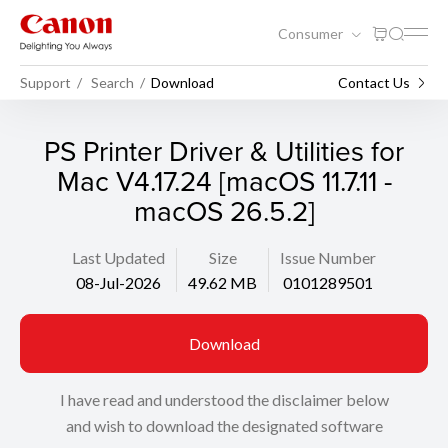
Consumer
Support
Search
Download
Contact Us
PS Printer Driver & Utilities for
Mac V4.17.24 [macOS 11.7.11 -
macOS 26.5.2]
Last Updated
Size
Issue Number
08-Jul-2026
49.62 MB
0101289501
Download
I have read and understood the disclaimer below
and wish to download the designated software