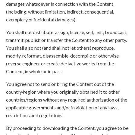
damages whatsoever in connection with the Content,
(including, without limitation, indirect, consequential,
exemplary or incidental damages).
You shall not distribute, assign, license, sell, rent, broadcast,
transmit, publish or transfer the Content to any other party.
You shall also not (and shall not let others) reproduce,
modify, reformat, disassemble, decompile or otherwise
reverse engineer or create derivative works from the
Content, in whole or in part.
You agree not to send or bring the Content out of the
country/region where you originally obtained it to other
countries/regions without any required authorization of the
applicable governments and/or in violation of any laws,
restrictions and regulations.
By proceeding to downloading the Content, you agree to be