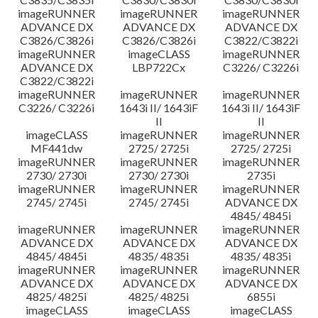
imageRUNNER
imageRUNNER
imageRUNNER
ADVANCE DX
ADVANCE DX
ADVANCE DX
C3826/C3826i
C3826/C3826i
C3822/C3822i
imageRUNNER
imageCLASS
imageRUNNER
ADVANCE DX
LBP722Cx
C3226/ C3226i
C3822/C3822i
imageRUNNER
imageRUNNER
imageRUNNER
C3226/ C3226i
1643i II/ 1643iF
1643i II/ 1643iF
II
II
imageCLASS
imageRUNNER
imageRUNNER
MF441dw
2725/ 2725i
2725/ 2725i
imageRUNNER
imageRUNNER
imageRUNNER
2730/ 2730i
2730/ 2730i
2735i
imageRUNNER
imageRUNNER
imageRUNNER
2745/ 2745i
2745/ 2745i
ADVANCE DX
4845/ 4845i
imageRUNNER
imageRUNNER
imageRUNNER
ADVANCE DX
ADVANCE DX
ADVANCE DX
4845/ 4845i
4835/ 4835i
4835/ 4835i
imageRUNNER
imageRUNNER
imageRUNNER
ADVANCE DX
ADVANCE DX
ADVANCE DX
4825/ 4825i
4825/ 4825i
6855i
imageCLASS
imageCLASS
imageCLASS