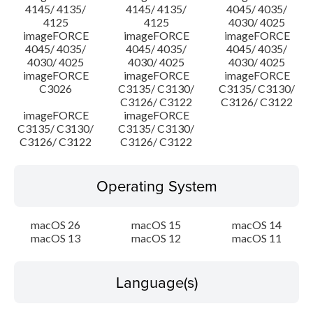
4145/ 4135/
4145/ 4135/
4045/ 4035/
4125
4125
4030/ 4025
imageFORCE
imageFORCE
imageFORCE
4045/ 4035/
4045/ 4035/
4045/ 4035/
4030/ 4025
4030/ 4025
4030/ 4025
imageFORCE
imageFORCE
imageFORCE
C3026
C3135/ C3130/
C3135/ C3130/
C3126/ C3122
C3126/ C3122
imageFORCE
imageFORCE
C3135/ C3130/
C3135/ C3130/
C3126/ C3122
C3126/ C3122
Operating System
macOS 26
macOS 15
macOS 14
macOS 13
macOS 12
macOS 11
Language(s)