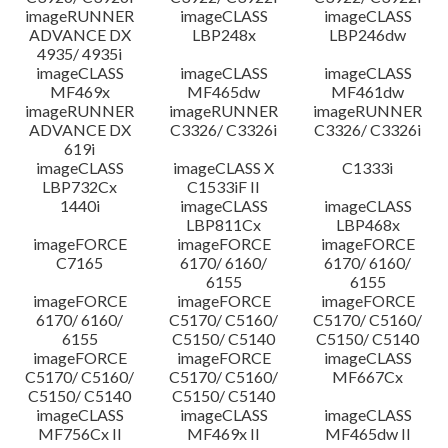
imageRUNNER
imageCLASS
imageCLASS
ADVANCE DX
LBP248x
LBP246dw
4935/ 4935i
imageCLASS
imageCLASS
imageCLASS
MF469x
MF465dw
MF461dw
imageRUNNER
imageRUNNER
imageRUNNER
ADVANCE DX
C3326/ C3326i
C3326/ C3326i
619i
imageCLASS
imageCLASS X
C1333i
LBP732Cx
C1533iF II
1440i
imageCLASS
imageCLASS
LBP811Cx
LBP468x
imageFORCE
imageFORCE
imageFORCE
C7165
6170/ 6160/
6170/ 6160/
6155
6155
imageFORCE
imageFORCE
imageFORCE
6170/ 6160/
C5170/ C5160/
C5170/ C5160/
6155
C5150/ C5140
C5150/ C5140
imageFORCE
imageFORCE
imageCLASS
C5170/ C5160/
C5170/ C5160/
MF667Cx
C5150/ C5140
C5150/ C5140
imageCLASS
imageCLASS
imageCLASS
MF756Cx II
MF469x II
MF465dw II