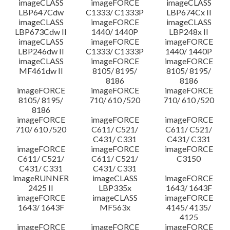
imageCLASS
imageFORCE
imageCLASS
LBP647Cdw
C1333/ C1333P
LBP674Cx II
imageCLASS
imageFORCE
imageCLASS
LBP673Cdw II
1440/ 1440P
LBP248x II
imageCLASS
imageFORCE
imageFORCE
LBP246dw II
C1333/ C1333P
1440/ 1440P
imageCLASS
imageFORCE
imageFORCE
MF461dw II
8105/ 8195/
8105/ 8195/
8186
8186
imageFORCE
imageFORCE
imageFORCE
8105/ 8195/
710/ 610 /520
710/ 610 /520
8186
imageFORCE
imageFORCE
imageFORCE
710/ 610 /520
C611/ C521/
C611/ C521/
C431/ C331
C431/ C331
imageFORCE
imageFORCE
imageFORCE
C611/ C521/
C611/ C521/
C3150
C431/ C331
C431/ C331
imageRUNNER
imageCLASS
imageFORCE
2425 II
LBP335x
1643/ 1643F
imageFORCE
imageCLASS
imageFORCE
1643/ 1643F
MF563x
4145/ 4135/
4125
imageFORCE
imageFORCE
imageFORCE