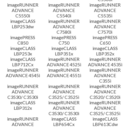
imageRUNNER
imageRUNNER
imageRUNNER
ADVANCE
ADVANCE
ADVANCE
C5550i
C5540i
C5535i
imageCLASS
imageRUNNER
imageRUNNER
LBP253dw
ADVANCE
ADVANCE
C7580i
C7570i
imagePRESS
imagePRESS
imagePRESS
C850
C750
C650
imageCLASS
imageCLASS
imageCLASS
LBP253x
LBP351x
LBP352x
imageCLASS
imageRUNNER
imageRUNNER
LBP712Cx
ADVANCE 4525i
ADVANCE 4535i
imageRUNNER
imageRUNNER
imageRUNNER
ADVANCE 4545i
ADVANCE 4551i
ADVANCE
C355i
imageRUNNER
imageRUNNER
imageRUNNER
ADVANCE
ADVANCE
ADVANCE
C3530/ C3530i
C3525/ C3525i
C3520/ C3520i
imageCLASS
imageRUNNER
imageRUNNER
LBP312x
ADVANCE
ADVANCE
C3530/ C3530i
C3525/ C3525i
imageRUNNER
imageCLASS
imageCLASS
ADVANCE
LBP654Cx
LBP613Cdw