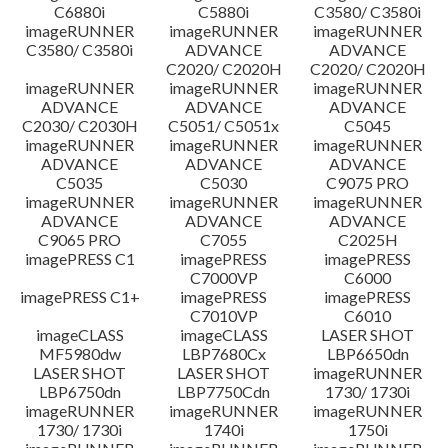
C6880i
C5880i
C3580/ C3580i
Disclaimer
imageRUNNER
imageRUNNER
imageRUNNER
C3580/ C3580i
ADVANCE
ADVANCE
C2020/ C2020H
C2020/ C2020H
imageRUNNER
imageRUNNER
imageRUNNER
ADVANCE
ADVANCE
ADVANCE
C2030/ C2030H
C5051/ C5051x
C5045
imageRUNNER
imageRUNNER
imageRUNNER
ADVANCE
ADVANCE
ADVANCE
C5035
C5030
C9075 PRO
imageRUNNER
imageRUNNER
imageRUNNER
ADVANCE
ADVANCE
ADVANCE
C9065 PRO
C7055
C2025H
imagePRESS C1
imagePRESS
imagePRESS
C7000VP
C6000
imagePRESS C1+
imagePRESS
imagePRESS
C7010VP
C6010
imageCLASS
imageCLASS
LASER SHOT
MF5980dw
LBP7680Cx
LBP6650dn
LASER SHOT
LASER SHOT
imageRUNNER
LBP6750dn
LBP7750Cdn
1730/ 1730i
imageRUNNER
imageRUNNER
imageRUNNER
1730/ 1730i
1740i
1750i