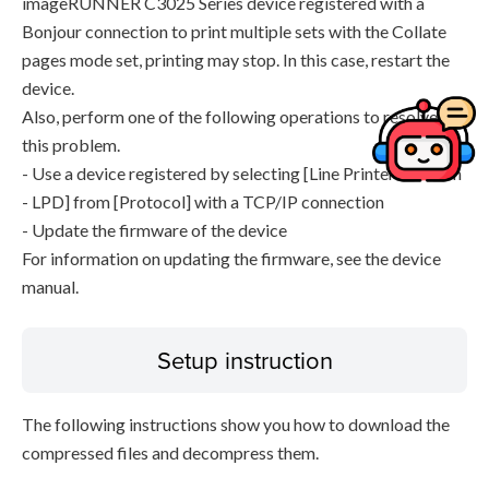
imageRUNNER C3025 Series device registered with a
Bonjour connection to print multiple sets with the Collate
pages mode set, printing may stop. In this case, restart the
device.
Also, perform one of the following operations to resolve
this problem.
- Use a device registered by selecting [Line Printer Daemon
- LPD] from [Protocol] with a TCP/IP connection
- Update the firmware of the device
For information on updating the firmware, see the device
manual.
Setup instruction
The following instructions show you how to download the
compressed files and decompress them.