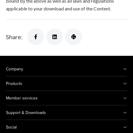
bound by the above as well as all laws and regulations
applicable to your download and use of the Content.
Share:
Company
Products
Member services
Support & Downloads
Social