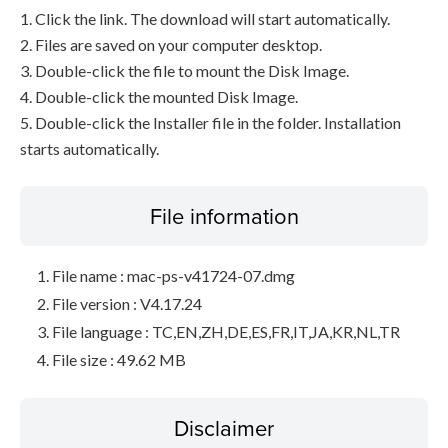
1. Click the link. The download will start automatically.
2. Files are saved on your computer desktop.
3. Double-click the file to mount the Disk Image.
4. Double-click the mounted Disk Image.
5. Double-click the Installer file in the folder. Installation
starts automatically.
File information
File name : mac-ps-v41724-07.dmg
File version : V4.17.24
File language : TC,EN,ZH,DE,ES,FR,IT,JA,KR,NL,TR
File size : 49.62 MB
Disclaimer