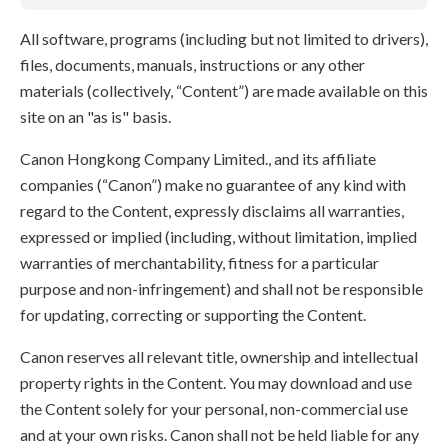
All software, programs (including but not limited to drivers),
files, documents, manuals, instructions or any other
materials (collectively, “Content”) are made available on this
site on an "as is" basis.
Canon Hongkong Company Limited., and its affiliate
companies (“Canon”) make no guarantee of any kind with
regard to the Content, expressly disclaims all warranties,
expressed or implied (including, without limitation, implied
warranties of merchantability, fitness for a particular
purpose and non-infringement) and shall not be responsible
for updating, correcting or supporting the Content.
Canon reserves all relevant title, ownership and intellectual
property rights in the Content. You may download and use
the Content solely for your personal, non-commercial use
and at your own risks. Canon shall not be held liable for any