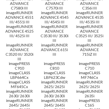
ADVANCE
ADVANCE
ADVANCE
C7580i III
C7570i III
C356i III
imageRUNNER
imageRUNNER
imageRUNNER
ADVANCE 4551
ADVANCE 4545
ADVANCE 4535
III/ 4551i III
III/ 4545i III
III/ 4535i III
imageRUNNER
imageRUNNER
imageRUNNER
ADVANCE 4525
ADVANCE
ADVANCE
III/ 4525i III
C3530 III/ 3530i
C3525 III/ 3525i
III
III
imageRUNNER
imageRUNNER
imageRUNNER
ADVANCE
ADVANCE 615i
ADVANCE
C3520 III/ 3520i
III
715iZ III
III
imagePRESS
imagePRESS
imagePRESS
C910
C810
C710
imageCLASS
imageCLASS
imageCLASS
LBP664Cx
LBP623Cdw
MF746Cx
imageCLASS
imageRUNNER
imageRUNNER
MF645Cx
2625/ 2625i
2625/ 2625i
imageRUNNER
imageRUNNER
imageRUNNER
2630/ 2630i
2630/ 2630i
2635i
imageRUNNER
imageRUNNER
imagePRESS
2645/ 2645i
2645/ 2645i
C165