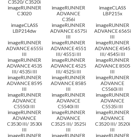
C3520/ C3520i
imageRUNNER
imageRUNNER
imageCLASS
C3020
ADVANCE
LBP215x
C356i
imageCLASS
imageRUNNER
imageRUNNER
LBP214dw
ADVANCE 6575i
ADVANCE 6565i
III
III
imageRUNNER
imageRUNNER
imageRUNNER
ADVANCE 6555i
ADVANCE 4551
ADVANCE 4545
III
III/ 4551i III
III/ 4545i III
imageRUNNER
imageRUNNER
imageRUNNER
ADVANCE 4535
ADVANCE 4525
ADVANCE 8505
III/ 4535i III
III/ 4525i III
III
imageRUNNER
imageRUNNER
imageRUNNER
ADVANCE 8595
ADVANCE 8585
ADVANCE
III
III
C5560i III
imageRUNNER
imageRUNNER
imageRUNNER
ADVANCE
ADVANCE
ADVANCE
C5550i III
C5540i III
C5535i III
imageRUNNER
imageRUNNER
imageRUNNER
ADVANCE
ADVANCE
ADVANCE
C3530 III/ 3530i
C3525 III/ 3525i
C3520 III/ 3520i
III
III
III
imageRUNNER
imageRUNNER
imageRUNNER