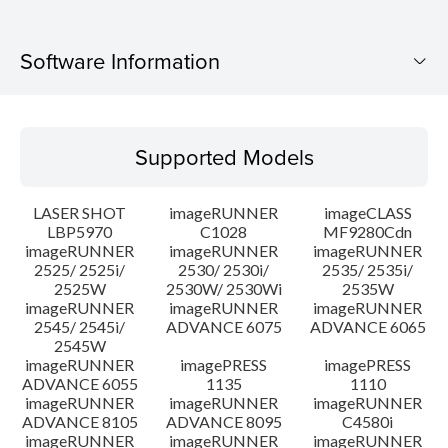
Software Information
Supported Models
Supported Models
Operating System
LASER SHOT
imageRUNNER
imageCLASS
Language(s)
LBP5970
C1028
MF9280Cdn
imageRUNNER
imageRUNNER
imageRUNNER
2525/ 2525i/
2530/ 2530i/
2535/ 2535i/
System requirements
2525W
2530W/ 2530Wi
2535W
imageRUNNER
imageRUNNER
imageRUNNER
Caution
2545/ 2545i/
ADVANCE 6075
ADVANCE 6065
2545W
imageRUNNER
imagePRESS
imagePRESS
Setup instruction
ADVANCE 6055
1135
1110
imageRUNNER
imageRUNNER
imageRUNNER
ADVANCE 8105
ADVANCE 8095
C4580i
File information
imageRUNNER
imageRUNNER
imageRUNNER