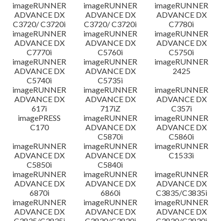
imageRUNNER
imageRUNNER
imageRUNNER
ADVANCE DX
ADVANCE DX
ADVANCE DX
C3720/ C3720i
C3720/ C3720i
C7780i
imageRUNNER
imageRUNNER
imageRUNNER
ADVANCE DX
ADVANCE DX
ADVANCE DX
C7770i
C5760i
C5750i
imageRUNNER
imageRUNNER
imageRUNNER
ADVANCE DX
ADVANCE DX
2425
C5740i
C5735i
imageRUNNER
imageRUNNER
imageRUNNER
ADVANCE DX
ADVANCE DX
ADVANCE DX
617i
717iZ
C357i
imagePRESS
imageRUNNER
imageRUNNER
C170
ADVANCE DX
ADVANCE DX
C5870i
C5860i
imageRUNNER
imageRUNNER
imageRUNNER
ADVANCE DX
ADVANCE DX
C1533i
C5850i
C5840i
imageRUNNER
imageRUNNER
imageRUNNER
ADVANCE DX
ADVANCE DX
ADVANCE DX
6870i
6860i
C3835/C3835i
imageRUNNER
imageRUNNER
imageRUNNER
ADVANCE DX
ADVANCE DX
ADVANCE DX
C3835/C3835i
C3830/C3830i
C3830/C3830i