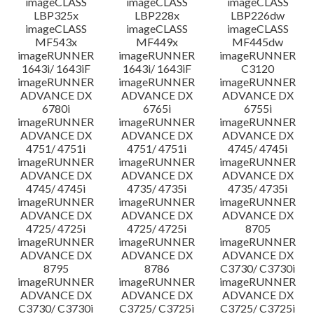
imageCLASS
imageCLASS
imageCLASS
LBP325x
LBP228x
LBP226dw
imageCLASS
imageCLASS
imageCLASS
MF543x
MF449x
MF445dw
imageRUNNER
imageRUNNER
imageRUNNER
1643i/ 1643iF
1643i/ 1643iF
C3120
imageRUNNER
imageRUNNER
imageRUNNER
ADVANCE DX
ADVANCE DX
ADVANCE DX
6780i
6765i
6755i
imageRUNNER
imageRUNNER
imageRUNNER
ADVANCE DX
ADVANCE DX
ADVANCE DX
4751/ 4751i
4751/ 4751i
4745/ 4745i
imageRUNNER
imageRUNNER
imageRUNNER
ADVANCE DX
ADVANCE DX
ADVANCE DX
4745/ 4745i
4735/ 4735i
4735/ 4735i
imageRUNNER
imageRUNNER
imageRUNNER
ADVANCE DX
ADVANCE DX
ADVANCE DX
4725/ 4725i
4725/ 4725i
8705
imageRUNNER
imageRUNNER
imageRUNNER
ADVANCE DX
ADVANCE DX
ADVANCE DX
8795
8786
C3730/ C3730i
imageRUNNER
imageRUNNER
imageRUNNER
ADVANCE DX
ADVANCE DX
ADVANCE DX
C3730/ C3730i
C3725/ C3725i
C3725/ C3725i