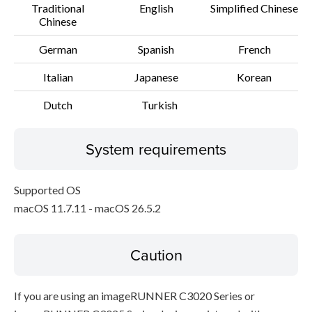
Traditional
English
Simplified Chinese
Chinese
German
Spanish
French
Italian
Japanese
Korean
Dutch
Turkish
System requirements
Supported OS
macOS 11.7.11 - macOS 26.5.2
Caution
If you are using an imageRUNNER C3020 Series or