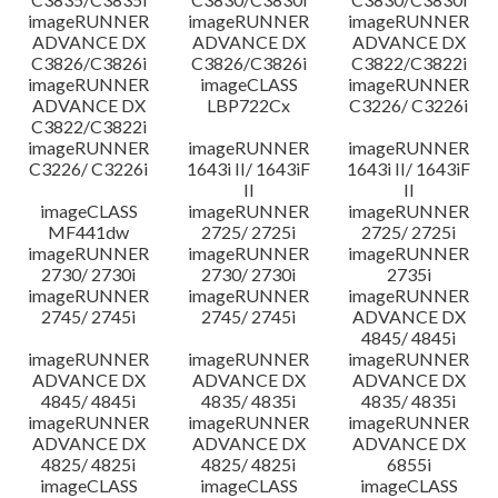
imageRUNNER
imageRUNNER
imageRUNNER
ADVANCE DX
ADVANCE DX
ADVANCE DX
C3826/C3826i
C3826/C3826i
C3822/C3822i
imageRUNNER
imageCLASS
imageRUNNER
ADVANCE DX
LBP722Cx
C3226/ C3226i
C3822/C3822i
imageRUNNER
imageRUNNER
imageRUNNER
C3226/ C3226i
1643i II/ 1643iF
1643i II/ 1643iF
II
II
imageCLASS
imageRUNNER
imageRUNNER
MF441dw
2725/ 2725i
2725/ 2725i
imageRUNNER
imageRUNNER
imageRUNNER
2730/ 2730i
2730/ 2730i
2735i
imageRUNNER
imageRUNNER
imageRUNNER
2745/ 2745i
2745/ 2745i
ADVANCE DX
4845/ 4845i
imageRUNNER
imageRUNNER
imageRUNNER
ADVANCE DX
ADVANCE DX
ADVANCE DX
4845/ 4845i
4835/ 4835i
4835/ 4835i
imageRUNNER
imageRUNNER
imageRUNNER
ADVANCE DX
ADVANCE DX
ADVANCE DX
4825/ 4825i
4825/ 4825i
6855i
imageCLASS
imageCLASS
imageCLASS