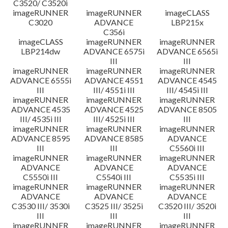
C3520/ C3520i
imageRUNNER
imageRUNNER
imageCLASS
C3020
ADVANCE
LBP215x
C356i
imageCLASS
imageRUNNER
imageRUNNER
LBP214dw
ADVANCE 6575i
ADVANCE 6565i
III
III
imageRUNNER
imageRUNNER
imageRUNNER
ADVANCE 6555i
ADVANCE 4551
ADVANCE 4545
III
III/ 4551i III
III/ 4545i III
imageRUNNER
imageRUNNER
imageRUNNER
ADVANCE 4535
ADVANCE 4525
ADVANCE 8505
III/ 4535i III
III/ 4525i III
III
imageRUNNER
imageRUNNER
imageRUNNER
ADVANCE 8595
ADVANCE 8585
ADVANCE
III
III
C5560i III
imageRUNNER
imageRUNNER
imageRUNNER
ADVANCE
ADVANCE
ADVANCE
C5550i III
C5540i III
C5535i III
imageRUNNER
imageRUNNER
imageRUNNER
ADVANCE
ADVANCE
ADVANCE
C3530 III/ 3530i
C3525 III/ 3525i
C3520 III/ 3520i
III
III
III
imageRUNNER
imageRUNNER
imageRUNNER