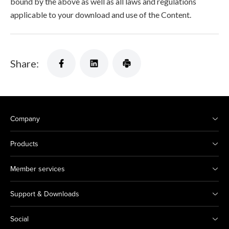
bound by the above as well as all laws and regulations
applicable to your download and use of the Content.
Share:
Company
Products
Member services
Support & Downloads
Social