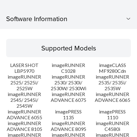
Software Information
Supported Models
Supported Models
Operating System
LASER SHOT
imageRUNNER
imageCLASS
Language(s)
LBP5970
C1028
MF9280Cdn
imageRUNNER
imageRUNNER
imageRUNNER
2525/ 2525i/
2530/ 2530i/
2535/ 2535i/
System requirements
2525W
2530W/ 2530Wi
2535W
imageRUNNER
imageRUNNER
imageRUNNER
Caution
2545/ 2545i/
ADVANCE 6075
ADVANCE 6065
2545W
imageRUNNER
imagePRESS
imagePRESS
Setup instruction
ADVANCE 6055
1135
1110
imageRUNNER
imageRUNNER
imageRUNNER
ADVANCE 8105
ADVANCE 8095
C4580i
File information
imageRUNNER
imageRUNNER
imageRUNNER