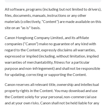
All software, programs (including but not limited to drivers),
files, documents, manuals, instructions or any other
materials (collectively, “Content”) are made available on this
site on an "as is" basis.
Canon Hongkong Company Limited., and its affiliate
companies (“Canon”) make no guarantee of any kind with
regard to the Content, expressly disclaims all warranties,
expressed or implied (including, without limitation, implied
warranties of merchantability, fitness for a particular
purpose and non-infringement) and shall not be responsible
for updating, correcting or supporting the Content.
Canon reserves all relevant title, ownership and intellectual
property rights in the Content. You may download and use
the Content solely for your personal, non-commercial use
and at your own risks. Canon shall not be held liable for any