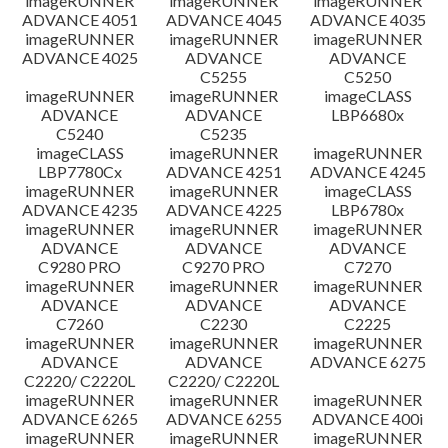
imageRUNNER
imageRUNNER
imageRUNNER
ADVANCE 4051
ADVANCE 4045
ADVANCE 4035
imageRUNNER
imageRUNNER
imageRUNNER
ADVANCE 4025
ADVANCE
ADVANCE
C5255
C5250
imageRUNNER
imageRUNNER
imageCLASS
ADVANCE
ADVANCE
LBP6680x
C5240
C5235
imageCLASS
imageRUNNER
imageRUNNER
LBP7780Cx
ADVANCE 4251
ADVANCE 4245
imageRUNNER
imageRUNNER
imageCLASS
ADVANCE 4235
ADVANCE 4225
LBP6780x
imageRUNNER
imageRUNNER
imageRUNNER
ADVANCE
ADVANCE
ADVANCE
C9280 PRO
C9270 PRO
C7270
imageRUNNER
imageRUNNER
imageRUNNER
ADVANCE
ADVANCE
ADVANCE
C7260
C2230
C2225
imageRUNNER
imageRUNNER
imageRUNNER
ADVANCE
ADVANCE
ADVANCE 6275
C2220/ C2220L
C2220/ C2220L
imageRUNNER
imageRUNNER
imageRUNNER
ADVANCE 6265
ADVANCE 6255
ADVANCE 400i
imageRUNNER
imageRUNNER
imageRUNNER