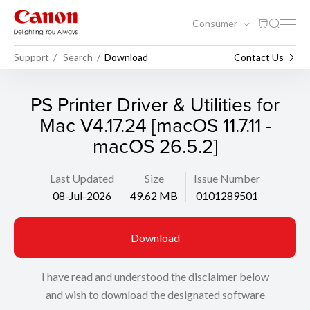
Consumer
Support
Search
Download
Contact Us
PS Printer Driver & Utilities for
Mac V4.17.24 [macOS 11.7.11 -
macOS 26.5.2]
Last Updated
Size
Issue Number
08-Jul-2026
49.62 MB
0101289501
Download
I have read and understood the disclaimer below
and wish to download the designated software