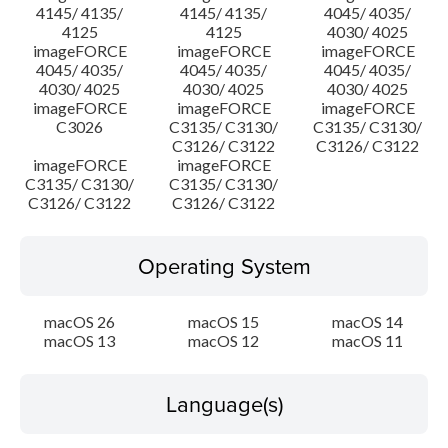
4145/ 4135/
4145/ 4135/
4045/ 4035/
4125
4125
4030/ 4025
imageFORCE
imageFORCE
imageFORCE
4045/ 4035/
4045/ 4035/
4045/ 4035/
4030/ 4025
4030/ 4025
4030/ 4025
imageFORCE
imageFORCE
imageFORCE
C3026
C3135/ C3130/
C3135/ C3130/
C3126/ C3122
C3126/ C3122
imageFORCE
imageFORCE
C3135/ C3130/
C3135/ C3130/
C3126/ C3122
C3126/ C3122
Operating System
macOS 26
macOS 15
macOS 14
macOS 13
macOS 12
macOS 11
Language(s)