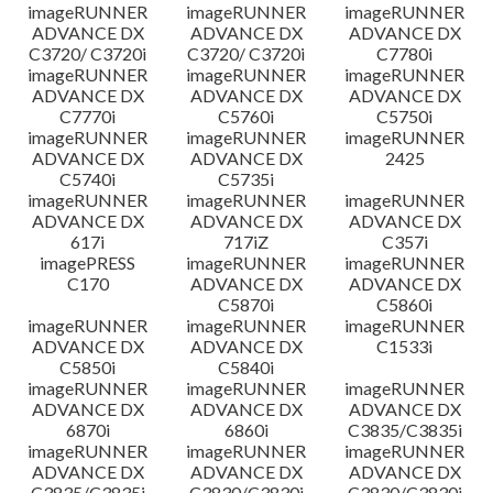
imageRUNNER
imageRUNNER
imageRUNNER
ADVANCE DX
ADVANCE DX
ADVANCE DX
C3720/ C3720i
C3720/ C3720i
C7780i
imageRUNNER
imageRUNNER
imageRUNNER
ADVANCE DX
ADVANCE DX
ADVANCE DX
C7770i
C5760i
C5750i
imageRUNNER
imageRUNNER
imageRUNNER
ADVANCE DX
ADVANCE DX
2425
C5740i
C5735i
imageRUNNER
imageRUNNER
imageRUNNER
ADVANCE DX
ADVANCE DX
ADVANCE DX
617i
717iZ
C357i
imagePRESS
imageRUNNER
imageRUNNER
C170
ADVANCE DX
ADVANCE DX
C5870i
C5860i
imageRUNNER
imageRUNNER
imageRUNNER
ADVANCE DX
ADVANCE DX
C1533i
C5850i
C5840i
imageRUNNER
imageRUNNER
imageRUNNER
ADVANCE DX
ADVANCE DX
ADVANCE DX
6870i
6860i
C3835/C3835i
imageRUNNER
imageRUNNER
imageRUNNER
ADVANCE DX
ADVANCE DX
ADVANCE DX
C3835/C3835i
C3830/C3830i
C3830/C3830i