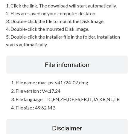
1. Click the link. The download will start automatically.
2. Files are saved on your computer desktop.
3. Double-click the file to mount the Disk Image.
4. Double-click the mounted Disk Image.
5. Double-click the Installer file in the folder. Installation
starts automatically.
File information
File name : mac-ps-v41724-07.dmg
File version : V4.17.24
File language : TC,EN,ZH,DE,ES,FR,IT,JA,KR,NL,TR
File size : 49.62 MB
Disclaimer