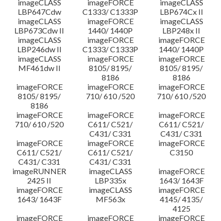
imageCLASS
imageFORCE
imageCLASS
LBP647Cdw
C1333/ C1333P
LBP674Cx II
imageCLASS
imageFORCE
imageCLASS
LBP673Cdw II
1440/ 1440P
LBP248x II
imageCLASS
imageFORCE
imageFORCE
LBP246dw II
C1333/ C1333P
1440/ 1440P
imageCLASS
imageFORCE
imageFORCE
MF461dw II
8105/ 8195/
8105/ 8195/
8186
8186
imageFORCE
imageFORCE
imageFORCE
8105/ 8195/
710/ 610 /520
710/ 610 /520
8186
imageFORCE
imageFORCE
imageFORCE
710/ 610 /520
C611/ C521/
C611/ C521/
C431/ C331
C431/ C331
imageFORCE
imageFORCE
imageFORCE
C611/ C521/
C611/ C521/
C3150
C431/ C331
C431/ C331
imageRUNNER
imageCLASS
imageFORCE
2425 II
LBP335x
1643/ 1643F
imageFORCE
imageCLASS
imageFORCE
1643/ 1643F
MF563x
4145/ 4135/
4125
imageFORCE
imageFORCE
imageFORCE