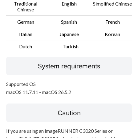
Traditional
English
Simplified Chinese
Chinese
German
Spanish
French
Italian
Japanese
Korean
Dutch
Turkish
System requirements
Supported OS
macOS 11.7.11 - macOS 26.5.2
Caution
If you are using an imageRUNNER C3020 Series or