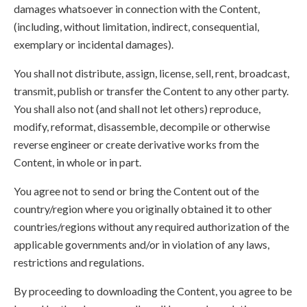
damages whatsoever in connection with the Content,
(including, without limitation, indirect, consequential,
exemplary or incidental damages).
You shall not distribute, assign, license, sell, rent, broadcast,
transmit, publish or transfer the Content to any other party.
You shall also not (and shall not let others) reproduce,
modify, reformat, disassemble, decompile or otherwise
reverse engineer or create derivative works from the
Content, in whole or in part.
You agree not to send or bring the Content out of the
country/region where you originally obtained it to other
countries/regions without any required authorization of the
applicable governments and/or in violation of any laws,
restrictions and regulations.
By proceeding to downloading the Content, you agree to be