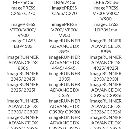
MF756Cx
LBP674Cx
LBP673Cdw
imagePRESS
imagePRESS
imagePRESS
C265/ C270
C265/ C270
V700/ V800/
V900
imagePRESS
imagePRESS
imageCLASS
V700/ V800/
V700/ V800/
LBP361dw
V900
V900
imageCLASS
imageRUNNER
imageRUNNER
LBP458x
ADVANCE DX
ADVANCE DX
8905
8995
imageRUNNER
imageRUNNER
imageRUNNER
ADVANCE DX
ADVANCE DX
ADVANCE DX
8986
4945/ 4945i
4925/ 4925i
imageRUNNER
imageRUNNER
imageRUNNER
2945/ 2945i
2935i
2930/ 2930i
imageRUNNER
imageRUNNER
imageRUNNER
2925/ 2925i
ADVANCE DX
ADVANCE DX
C359i
C3935/ C3935i
imageRUNNER
imageRUNNER
imageRUNNER
ADVANCE DX
ADVANCE DX
ADVANCE DX
C3930/ C3930i
C3930/ C3930i
C3926/ C3926i
imageRUNNER
imageRUNNER
imageRUNNER
ADVANCE DX
ADVANCE DX
ADVANCE DX
C3926/ C3926i
C3922/ C3922i
C3922/ C3922i