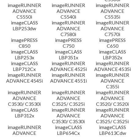
imageRUNNER
imageRUNNER
imageRUNNER
ADVANCE
ADVANCE
ADVANCE
C5550i
C5540i
C5535i
imageCLASS
imageRUNNER
imageRUNNER
LBP253dw
ADVANCE
ADVANCE
C7580i
C7570i
imagePRESS
imagePRESS
imagePRESS
C850
C750
C650
imageCLASS
imageCLASS
imageCLASS
LBP253x
LBP351x
LBP352x
imageCLASS
imageRUNNER
imageRUNNER
LBP712Cx
ADVANCE 4525i
ADVANCE 4535i
imageRUNNER
imageRUNNER
imageRUNNER
ADVANCE 4545i
ADVANCE 4551i
ADVANCE
C355i
imageRUNNER
imageRUNNER
imageRUNNER
ADVANCE
ADVANCE
ADVANCE
C3530/ C3530i
C3525/ C3525i
C3520/ C3520i
imageCLASS
imageRUNNER
imageRUNNER
LBP312x
ADVANCE
ADVANCE
C3530/ C3530i
C3525/ C3525i
imageRUNNER
imageCLASS
imageCLASS
ADVANCE
LBP654Cx
LBP613Cdw