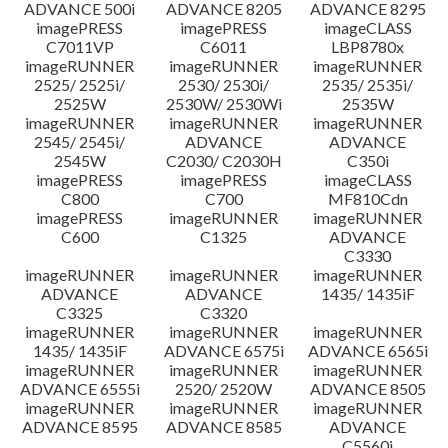
ADVANCE 500i
ADVANCE 8205
ADVANCE 8295
imagePRESS
imagePRESS
imageCLASS
C7011VP
C6011
LBP8780x
imageRUNNER
imageRUNNER
imageRUNNER
2525/ 2525i/
2530/ 2530i/
2535/ 2535i/
2525W
2530W/ 2530Wi
2535W
imageRUNNER
imageRUNNER
imageRUNNER
2545/ 2545i/
ADVANCE
ADVANCE
2545W
C2030/ C2030H
C350i
imagePRESS
imagePRESS
imageCLASS
C800
C700
MF810Cdn
imagePRESS
imageRUNNER
imageRUNNER
C600
C1325
ADVANCE
C3330
imageRUNNER
imageRUNNER
imageRUNNER
ADVANCE
ADVANCE
1435/ 1435iF
C3325
C3320
imageRUNNER
imageRUNNER
imageRUNNER
1435/ 1435iF
ADVANCE 6575i
ADVANCE 6565i
imageRUNNER
imageRUNNER
imageRUNNER
ADVANCE 6555i
2520/ 2520W
ADVANCE 8505
imageRUNNER
imageRUNNER
imageRUNNER
ADVANCE 8595
ADVANCE 8585
ADVANCE
C5560i