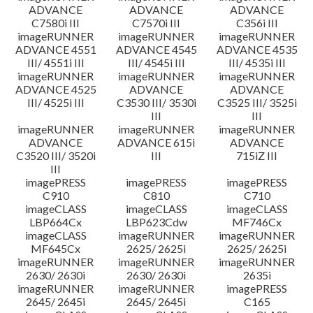
ADVANCE
ADVANCE
ADVANCE
C7580i III
C7570i III
C356i III
imageRUNNER
imageRUNNER
imageRUNNER
ADVANCE 4551
ADVANCE 4545
ADVANCE 4535
III/ 4551i III
III/ 4545i III
III/ 4535i III
imageRUNNER
imageRUNNER
imageRUNNER
ADVANCE 4525
ADVANCE
ADVANCE
III/ 4525i III
C3530 III/ 3530i
C3525 III/ 3525i
III
III
imageRUNNER
imageRUNNER
imageRUNNER
ADVANCE
ADVANCE 615i
ADVANCE
C3520 III/ 3520i
III
715iZ III
III
imagePRESS
imagePRESS
imagePRESS
C910
C810
C710
imageCLASS
imageCLASS
imageCLASS
LBP664Cx
LBP623Cdw
MF746Cx
imageCLASS
imageRUNNER
imageRUNNER
MF645Cx
2625/ 2625i
2625/ 2625i
imageRUNNER
imageRUNNER
imageRUNNER
2630/ 2630i
2630/ 2630i
2635i
imageRUNNER
imageRUNNER
imagePRESS
2645/ 2645i
2645/ 2645i
C165