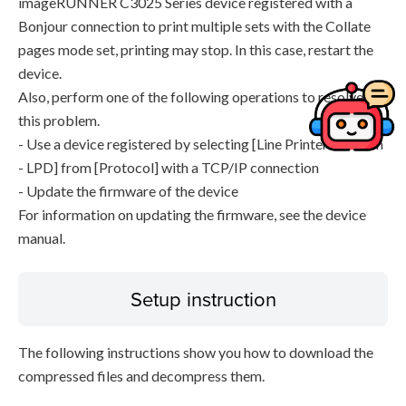
imageRUNNER C3025 Series device registered with a
Bonjour connection to print multiple sets with the Collate
pages mode set, printing may stop. In this case, restart the
device.
Also, perform one of the following operations to resolve
this problem.
- Use a device registered by selecting [Line Printer Daemon
- LPD] from [Protocol] with a TCP/IP connection
- Update the firmware of the device
For information on updating the firmware, see the device
manual.
Setup instruction
The following instructions show you how to download the
compressed files and decompress them.