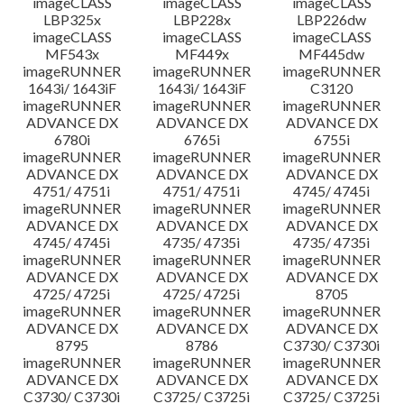
imageCLASS
imageCLASS
imageCLASS
LBP325x
LBP228x
LBP226dw
imageCLASS
imageCLASS
imageCLASS
MF543x
MF449x
MF445dw
imageRUNNER
imageRUNNER
imageRUNNER
1643i/ 1643iF
1643i/ 1643iF
C3120
imageRUNNER
imageRUNNER
imageRUNNER
ADVANCE DX
ADVANCE DX
ADVANCE DX
6780i
6765i
6755i
imageRUNNER
imageRUNNER
imageRUNNER
ADVANCE DX
ADVANCE DX
ADVANCE DX
4751/ 4751i
4751/ 4751i
4745/ 4745i
imageRUNNER
imageRUNNER
imageRUNNER
ADVANCE DX
ADVANCE DX
ADVANCE DX
4745/ 4745i
4735/ 4735i
4735/ 4735i
imageRUNNER
imageRUNNER
imageRUNNER
ADVANCE DX
ADVANCE DX
ADVANCE DX
4725/ 4725i
4725/ 4725i
8705
imageRUNNER
imageRUNNER
imageRUNNER
ADVANCE DX
ADVANCE DX
ADVANCE DX
8795
8786
C3730/ C3730i
imageRUNNER
imageRUNNER
imageRUNNER
ADVANCE DX
ADVANCE DX
ADVANCE DX
C3730/ C3730i
C3725/ C3725i
C3725/ C3725i