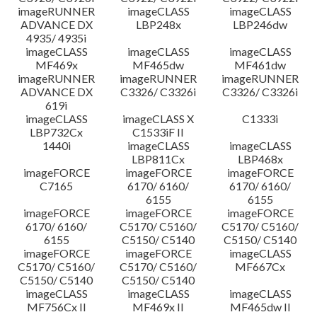
imageRUNNER
imageCLASS
imageCLASS
ADVANCE DX
LBP248x
LBP246dw
4935/ 4935i
imageCLASS
imageCLASS
imageCLASS
MF469x
MF465dw
MF461dw
imageRUNNER
imageRUNNER
imageRUNNER
ADVANCE DX
C3326/ C3326i
C3326/ C3326i
619i
imageCLASS
imageCLASS X
C1333i
LBP732Cx
C1533iF II
1440i
imageCLASS
imageCLASS
LBP811Cx
LBP468x
imageFORCE
imageFORCE
imageFORCE
C7165
6170/ 6160/
6170/ 6160/
6155
6155
imageFORCE
imageFORCE
imageFORCE
6170/ 6160/
C5170/ C5160/
C5170/ C5160/
6155
C5150/ C5140
C5150/ C5140
imageFORCE
imageFORCE
imageCLASS
C5170/ C5160/
C5170/ C5160/
MF667Cx
C5150/ C5140
C5150/ C5140
imageCLASS
imageCLASS
imageCLASS
MF756Cx II
MF469x II
MF465dw II