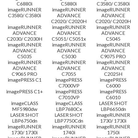
C6880i
C5880i
C3580/ C3580i
Disclaimer
imageRUNNER
imageRUNNER
imageRUNNER
C3580/ C3580i
ADVANCE
ADVANCE
C2020/ C2020H
C2020/ C2020H
imageRUNNER
imageRUNNER
imageRUNNER
ADVANCE
ADVANCE
ADVANCE
C2030/ C2030H
C5051/ C5051x
C5045
imageRUNNER
imageRUNNER
imageRUNNER
ADVANCE
ADVANCE
ADVANCE
C5035
C5030
C9075 PRO
imageRUNNER
imageRUNNER
imageRUNNER
ADVANCE
ADVANCE
ADVANCE
C9065 PRO
C7055
C2025H
imagePRESS C1
imagePRESS
imagePRESS
C7000VP
C6000
imagePRESS C1+
imagePRESS
imagePRESS
C7010VP
C6010
imageCLASS
imageCLASS
LASER SHOT
MF5980dw
LBP7680Cx
LBP6650dn
LASER SHOT
LASER SHOT
imageRUNNER
LBP6750dn
LBP7750Cdn
1730/ 1730i
imageRUNNER
imageRUNNER
imageRUNNER
1730/ 1730i
1740i
1750i