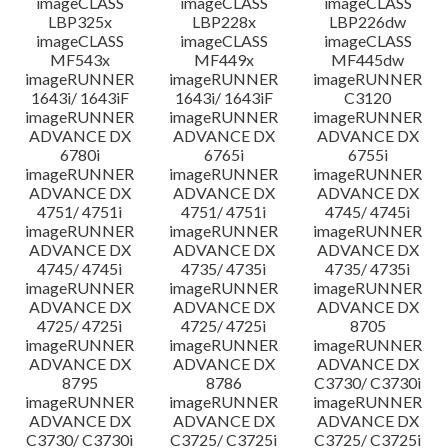
imageCLASS
imageCLASS
imageCLASS
LBP325x
LBP228x
LBP226dw
imageCLASS
imageCLASS
imageCLASS
MF543x
MF449x
MF445dw
imageRUNNER
imageRUNNER
imageRUNNER
1643i/ 1643iF
1643i/ 1643iF
C3120
imageRUNNER
imageRUNNER
imageRUNNER
ADVANCE DX
ADVANCE DX
ADVANCE DX
6780i
6765i
6755i
imageRUNNER
imageRUNNER
imageRUNNER
ADVANCE DX
ADVANCE DX
ADVANCE DX
4751/ 4751i
4751/ 4751i
4745/ 4745i
imageRUNNER
imageRUNNER
imageRUNNER
ADVANCE DX
ADVANCE DX
ADVANCE DX
4745/ 4745i
4735/ 4735i
4735/ 4735i
imageRUNNER
imageRUNNER
imageRUNNER
ADVANCE DX
ADVANCE DX
ADVANCE DX
4725/ 4725i
4725/ 4725i
8705
imageRUNNER
imageRUNNER
imageRUNNER
ADVANCE DX
ADVANCE DX
ADVANCE DX
8795
8786
C3730/ C3730i
imageRUNNER
imageRUNNER
imageRUNNER
ADVANCE DX
ADVANCE DX
ADVANCE DX
C3730/ C3730i
C3725/ C3725i
C3725/ C3725i