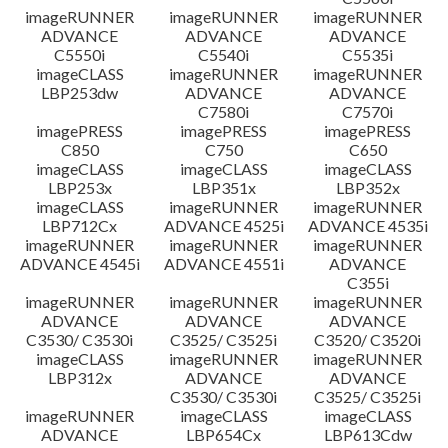
imageRUNNER
imageRUNNER
imageRUNNER
ADVANCE
ADVANCE
ADVANCE
C5550i
C5540i
C5535i
imageCLASS
imageRUNNER
imageRUNNER
LBP253dw
ADVANCE
ADVANCE
C7580i
C7570i
imagePRESS
imagePRESS
imagePRESS
C850
C750
C650
imageCLASS
imageCLASS
imageCLASS
LBP253x
LBP351x
LBP352x
imageCLASS
imageRUNNER
imageRUNNER
LBP712Cx
ADVANCE 4525i
ADVANCE 4535i
imageRUNNER
imageRUNNER
imageRUNNER
ADVANCE 4545i
ADVANCE 4551i
ADVANCE
C355i
imageRUNNER
imageRUNNER
imageRUNNER
ADVANCE
ADVANCE
ADVANCE
C3530/ C3530i
C3525/ C3525i
C3520/ C3520i
imageCLASS
imageRUNNER
imageRUNNER
LBP312x
ADVANCE
ADVANCE
C3530/ C3530i
C3525/ C3525i
imageRUNNER
imageCLASS
imageCLASS
ADVANCE
LBP654Cx
LBP613Cdw