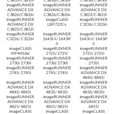
imageRUNNER
imageRUNNER
imageRUNNER
ADVANCE DX
ADVANCE DX
ADVANCE DX
C3826/C3826i
C3826/C3826i
C3822/C3822i
imageRUNNER
imageCLASS
imageRUNNER
ADVANCE DX
LBP722Cx
C3226/ C3226i
C3822/C3822i
imageRUNNER
imageRUNNER
imageRUNNER
C3226/ C3226i
1643i II/ 1643iF
1643i II/ 1643iF
II
II
imageCLASS
imageRUNNER
imageRUNNER
MF441dw
2725/ 2725i
2725/ 2725i
imageRUNNER
imageRUNNER
imageRUNNER
2730/ 2730i
2730/ 2730i
2735i
imageRUNNER
imageRUNNER
imageRUNNER
2745/ 2745i
2745/ 2745i
ADVANCE DX
4845/ 4845i
imageRUNNER
imageRUNNER
imageRUNNER
ADVANCE DX
ADVANCE DX
ADVANCE DX
4845/ 4845i
4835/ 4835i
4835/ 4835i
imageRUNNER
imageRUNNER
imageRUNNER
ADVANCE DX
ADVANCE DX
ADVANCE DX
4825/ 4825i
4825/ 4825i
6855i
imageCLASS
imageCLASS
imageCLASS