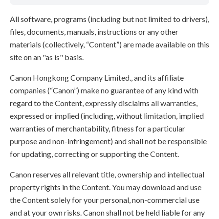
All software, programs (including but not limited to drivers),
files, documents, manuals, instructions or any other
materials (collectively, “Content”) are made available on this
site on an "as is" basis.
Canon Hongkong Company Limited., and its affiliate
companies (“Canon”) make no guarantee of any kind with
regard to the Content, expressly disclaims all warranties,
expressed or implied (including, without limitation, implied
warranties of merchantability, fitness for a particular
purpose and non-infringement) and shall not be responsible
for updating, correcting or supporting the Content.
Canon reserves all relevant title, ownership and intellectual
property rights in the Content. You may download and use
the Content solely for your personal, non-commercial use
and at your own risks. Canon shall not be held liable for any