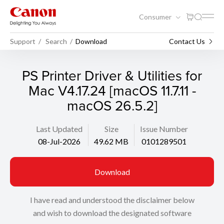
Consumer
Support
Search
Download
Contact Us
PS Printer Driver & Utilities for
Mac V4.17.24 [macOS 11.7.11 -
macOS 26.5.2]
Last Updated
Size
Issue Number
08-Jul-2026
49.62 MB
0101289501
Download
I have read and understood the disclaimer below
and wish to download the designated software