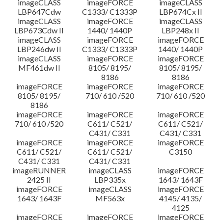
imageCLASS
imageFORCE
imageCLASS
LBP647Cdw
C1333/ C1333P
LBP674Cx II
imageCLASS
imageFORCE
imageCLASS
LBP673Cdw II
1440/ 1440P
LBP248x II
imageCLASS
imageFORCE
imageFORCE
LBP246dw II
C1333/ C1333P
1440/ 1440P
imageCLASS
imageFORCE
imageFORCE
MF461dw II
8105/ 8195/
8105/ 8195/
8186
8186
imageFORCE
imageFORCE
imageFORCE
8105/ 8195/
710/ 610 /520
710/ 610 /520
8186
imageFORCE
imageFORCE
imageFORCE
710/ 610 /520
C611/ C521/
C611/ C521/
C431/ C331
C431/ C331
imageFORCE
imageFORCE
imageFORCE
C611/ C521/
C611/ C521/
C3150
C431/ C331
C431/ C331
imageRUNNER
imageCLASS
imageFORCE
2425 II
LBP335x
1643/ 1643F
imageFORCE
imageCLASS
imageFORCE
1643/ 1643F
MF563x
4145/ 4135/
4125
imageFORCE
imageFORCE
imageFORCE