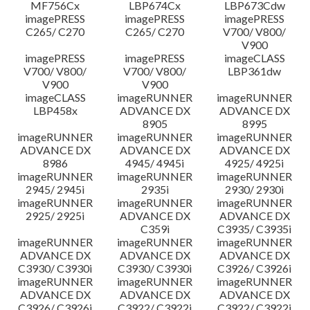
MF756Cx
LBP674Cx
LBP673Cdw
imagePRESS
imagePRESS
imagePRESS
C265/ C270
C265/ C270
V700/ V800/
V900
imagePRESS
imagePRESS
imageCLASS
V700/ V800/
V700/ V800/
LBP361dw
V900
V900
imageCLASS
imageRUNNER
imageRUNNER
LBP458x
ADVANCE DX
ADVANCE DX
8905
8995
imageRUNNER
imageRUNNER
imageRUNNER
ADVANCE DX
ADVANCE DX
ADVANCE DX
8986
4945/ 4945i
4925/ 4925i
imageRUNNER
imageRUNNER
imageRUNNER
2945/ 2945i
2935i
2930/ 2930i
imageRUNNER
imageRUNNER
imageRUNNER
2925/ 2925i
ADVANCE DX
ADVANCE DX
C359i
C3935/ C3935i
imageRUNNER
imageRUNNER
imageRUNNER
ADVANCE DX
ADVANCE DX
ADVANCE DX
C3930/ C3930i
C3930/ C3930i
C3926/ C3926i
imageRUNNER
imageRUNNER
imageRUNNER
ADVANCE DX
ADVANCE DX
ADVANCE DX
C3926/ C3926i
C3922/ C3922i
C3922/ C3922i