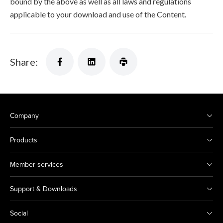
bound by the above as well as all laws and regulations
applicable to your download and use of the Content.
Share:
Company
Products
Member services
Support & Downloads
Social