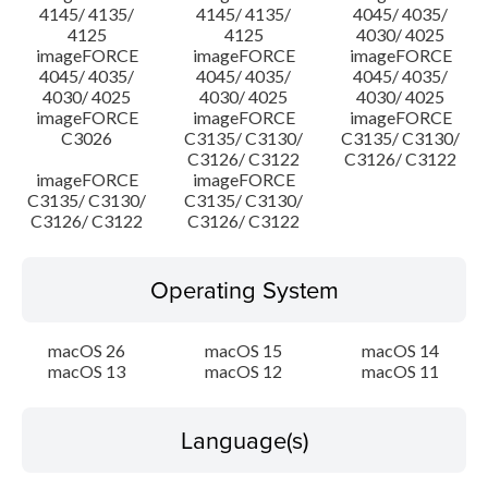
4145/ 4135/
4145/ 4135/
4045/ 4035/
4125
4125
4030/ 4025
imageFORCE
imageFORCE
imageFORCE
4045/ 4035/
4045/ 4035/
4045/ 4035/
4030/ 4025
4030/ 4025
4030/ 4025
imageFORCE
imageFORCE
imageFORCE
C3026
C3135/ C3130/
C3135/ C3130/
C3126/ C3122
C3126/ C3122
imageFORCE
imageFORCE
C3135/ C3130/
C3135/ C3130/
C3126/ C3122
C3126/ C3122
Operating System
macOS 26
macOS 15
macOS 14
macOS 13
macOS 12
macOS 11
Language(s)