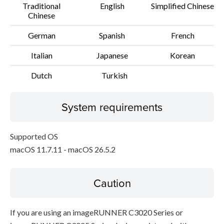
Traditional
English
Simplified Chinese
Chinese
German
Spanish
French
Italian
Japanese
Korean
Dutch
Turkish
System requirements
Supported OS
macOS 11.7.11 - macOS 26.5.2
Caution
If you are using an imageRUNNER C3020 Series or