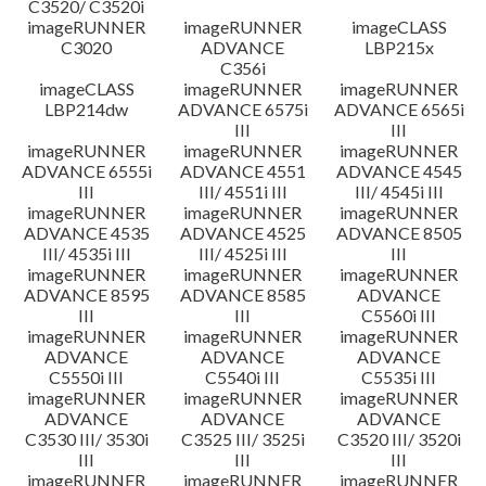
C3520/ C3520i
imageRUNNER
imageRUNNER
imageCLASS
C3020
ADVANCE
LBP215x
C356i
imageCLASS
imageRUNNER
imageRUNNER
LBP214dw
ADVANCE 6575i
ADVANCE 6565i
III
III
imageRUNNER
imageRUNNER
imageRUNNER
ADVANCE 6555i
ADVANCE 4551
ADVANCE 4545
III
III/ 4551i III
III/ 4545i III
imageRUNNER
imageRUNNER
imageRUNNER
ADVANCE 4535
ADVANCE 4525
ADVANCE 8505
III/ 4535i III
III/ 4525i III
III
imageRUNNER
imageRUNNER
imageRUNNER
ADVANCE 8595
ADVANCE 8585
ADVANCE
III
III
C5560i III
imageRUNNER
imageRUNNER
imageRUNNER
ADVANCE
ADVANCE
ADVANCE
C5550i III
C5540i III
C5535i III
imageRUNNER
imageRUNNER
imageRUNNER
ADVANCE
ADVANCE
ADVANCE
C3530 III/ 3530i
C3525 III/ 3525i
C3520 III/ 3520i
III
III
III
imageRUNNER
imageRUNNER
imageRUNNER