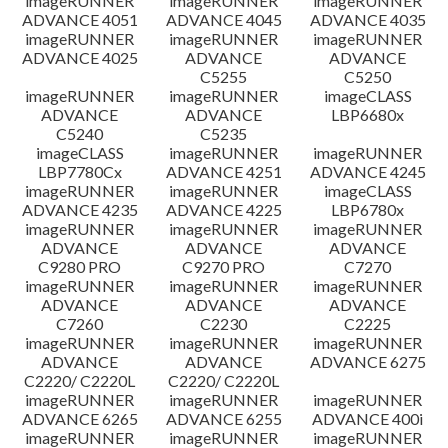
imageRUNNER
imageRUNNER
imageRUNNER
ADVANCE 4051
ADVANCE 4045
ADVANCE 4035
imageRUNNER
imageRUNNER
imageRUNNER
ADVANCE 4025
ADVANCE
ADVANCE
C5255
C5250
imageRUNNER
imageRUNNER
imageCLASS
ADVANCE
ADVANCE
LBP6680x
C5240
C5235
imageCLASS
imageRUNNER
imageRUNNER
LBP7780Cx
ADVANCE 4251
ADVANCE 4245
imageRUNNER
imageRUNNER
imageCLASS
ADVANCE 4235
ADVANCE 4225
LBP6780x
imageRUNNER
imageRUNNER
imageRUNNER
ADVANCE
ADVANCE
ADVANCE
C9280 PRO
C9270 PRO
C7270
imageRUNNER
imageRUNNER
imageRUNNER
ADVANCE
ADVANCE
ADVANCE
C7260
C2230
C2225
imageRUNNER
imageRUNNER
imageRUNNER
ADVANCE
ADVANCE
ADVANCE 6275
C2220/ C2220L
C2220/ C2220L
imageRUNNER
imageRUNNER
imageRUNNER
ADVANCE 6265
ADVANCE 6255
ADVANCE 400i
imageRUNNER
imageRUNNER
imageRUNNER