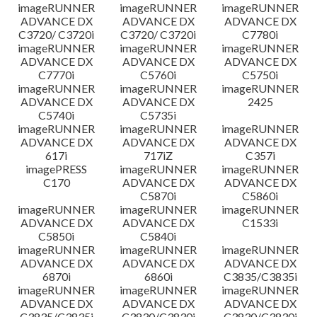
imageRUNNER
imageRUNNER
imageRUNNER
ADVANCE DX
ADVANCE DX
ADVANCE DX
C3720/ C3720i
C3720/ C3720i
C7780i
imageRUNNER
imageRUNNER
imageRUNNER
ADVANCE DX
ADVANCE DX
ADVANCE DX
C7770i
C5760i
C5750i
imageRUNNER
imageRUNNER
imageRUNNER
ADVANCE DX
ADVANCE DX
2425
C5740i
C5735i
imageRUNNER
imageRUNNER
imageRUNNER
ADVANCE DX
ADVANCE DX
ADVANCE DX
617i
717iZ
C357i
imagePRESS
imageRUNNER
imageRUNNER
C170
ADVANCE DX
ADVANCE DX
C5870i
C5860i
imageRUNNER
imageRUNNER
imageRUNNER
ADVANCE DX
ADVANCE DX
C1533i
C5850i
C5840i
imageRUNNER
imageRUNNER
imageRUNNER
ADVANCE DX
ADVANCE DX
ADVANCE DX
6870i
6860i
C3835/C3835i
imageRUNNER
imageRUNNER
imageRUNNER
ADVANCE DX
ADVANCE DX
ADVANCE DX
C3835/C3835i
C3830/C3830i
C3830/C3830i