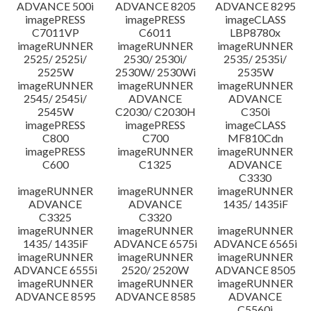
ADVANCE 500i
ADVANCE 8205
ADVANCE 8295
imagePRESS
imagePRESS
imageCLASS
C7011VP
C6011
LBP8780x
imageRUNNER
imageRUNNER
imageRUNNER
2525/ 2525i/
2530/ 2530i/
2535/ 2535i/
2525W
2530W/ 2530Wi
2535W
imageRUNNER
imageRUNNER
imageRUNNER
2545/ 2545i/
ADVANCE
ADVANCE
2545W
C2030/ C2030H
C350i
imagePRESS
imagePRESS
imageCLASS
C800
C700
MF810Cdn
imagePRESS
imageRUNNER
imageRUNNER
C600
C1325
ADVANCE
C3330
imageRUNNER
imageRUNNER
imageRUNNER
ADVANCE
ADVANCE
1435/ 1435iF
C3325
C3320
imageRUNNER
imageRUNNER
imageRUNNER
1435/ 1435iF
ADVANCE 6575i
ADVANCE 6565i
imageRUNNER
imageRUNNER
imageRUNNER
ADVANCE 6555i
2520/ 2520W
ADVANCE 8505
imageRUNNER
imageRUNNER
imageRUNNER
ADVANCE 8595
ADVANCE 8585
ADVANCE
C5560i