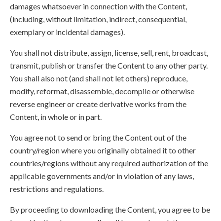
damages whatsoever in connection with the Content,
(including, without limitation, indirect, consequential,
exemplary or incidental damages).
You shall not distribute, assign, license, sell, rent, broadcast,
transmit, publish or transfer the Content to any other party.
You shall also not (and shall not let others) reproduce,
modify, reformat, disassemble, decompile or otherwise
reverse engineer or create derivative works from the
Content, in whole or in part.
You agree not to send or bring the Content out of the
country/region where you originally obtained it to other
countries/regions without any required authorization of the
applicable governments and/or in violation of any laws,
restrictions and regulations.
By proceeding to downloading the Content, you agree to be