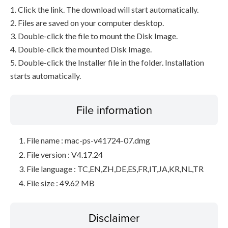
1. Click the link. The download will start automatically.
2. Files are saved on your computer desktop.
3. Double-click the file to mount the Disk Image.
4. Double-click the mounted Disk Image.
5. Double-click the Installer file in the folder. Installation
starts automatically.
File information
File name : mac-ps-v41724-07.dmg
File version : V4.17.24
File language : TC,EN,ZH,DE,ES,FR,IT,JA,KR,NL,TR
File size : 49.62 MB
Disclaimer