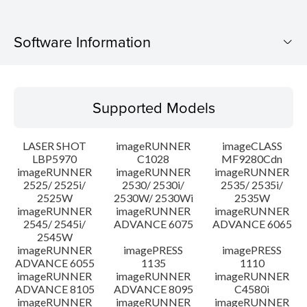
Software Information
Supported Models
Supported Models
Operating System
LASER SHOT
imageRUNNER
imageCLASS
Language(s)
LBP5970
C1028
MF9280Cdn
imageRUNNER
imageRUNNER
imageRUNNER
2525/ 2525i/
2530/ 2530i/
2535/ 2535i/
System requirements
2525W
2530W/ 2530Wi
2535W
imageRUNNER
imageRUNNER
imageRUNNER
Caution
2545/ 2545i/
ADVANCE 6075
ADVANCE 6065
2545W
imageRUNNER
imagePRESS
imagePRESS
Setup instruction
ADVANCE 6055
1135
1110
imageRUNNER
imageRUNNER
imageRUNNER
ADVANCE 8105
ADVANCE 8095
C4580i
File information
imageRUNNER
imageRUNNER
imageRUNNER