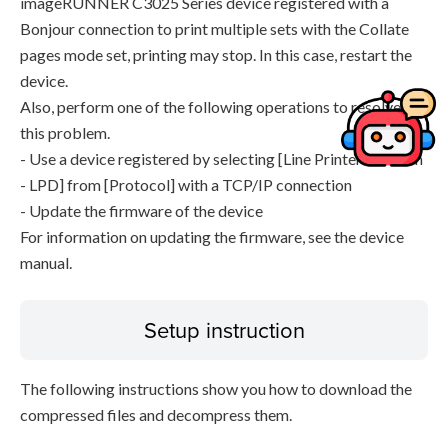
imageRUNNER C3025 Series device registered with a
Bonjour connection to print multiple sets with the Collate
pages mode set, printing may stop. In this case, restart the
device.
Also, perform one of the following operations to resolve
this problem.
- Use a device registered by selecting [Line Printer Daemon
- LPD] from [Protocol] with a TCP/IP connection
- Update the firmware of the device
For information on updating the firmware, see the device
manual.
Setup instruction
The following instructions show you how to download the
compressed files and decompress them.