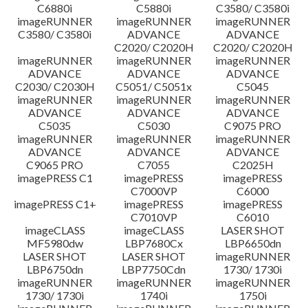
C6880i
C5880i
C3580/ C3580i
Disclaimer
imageRUNNER
imageRUNNER
imageRUNNER
C3580/ C3580i
ADVANCE
ADVANCE
C2020/ C2020H
C2020/ C2020H
imageRUNNER
imageRUNNER
imageRUNNER
ADVANCE
ADVANCE
ADVANCE
C2030/ C2030H
C5051/ C5051x
C5045
imageRUNNER
imageRUNNER
imageRUNNER
ADVANCE
ADVANCE
ADVANCE
C5035
C5030
C9075 PRO
imageRUNNER
imageRUNNER
imageRUNNER
ADVANCE
ADVANCE
ADVANCE
C9065 PRO
C7055
C2025H
imagePRESS C1
imagePRESS
imagePRESS
C7000VP
C6000
imagePRESS C1+
imagePRESS
imagePRESS
C7010VP
C6010
imageCLASS
imageCLASS
LASER SHOT
MF5980dw
LBP7680Cx
LBP6650dn
LASER SHOT
LASER SHOT
imageRUNNER
LBP6750dn
LBP7750Cdn
1730/ 1730i
imageRUNNER
imageRUNNER
imageRUNNER
1730/ 1730i
1740i
1750i