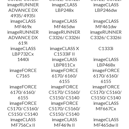
imageRUNNER
imageCLASS
imageCLASS
ADVANCE DX
LBP248x
LBP246dw
4935/ 4935i
imageCLASS
imageCLASS
imageCLASS
MF469x
MF465dw
MF461dw
imageRUNNER
imageRUNNER
imageRUNNER
ADVANCE DX
C3326/ C3326i
C3326/ C3326i
619i
imageCLASS
imageCLASS X
C1333i
LBP732Cx
C1533iF II
1440i
imageCLASS
imageCLASS
LBP811Cx
LBP468x
imageFORCE
imageFORCE
imageFORCE
C7165
6170/ 6160/
6170/ 6160/
6155
6155
imageFORCE
imageFORCE
imageFORCE
6170/ 6160/
C5170/ C5160/
C5170/ C5160/
6155
C5150/ C5140
C5150/ C5140
imageFORCE
imageFORCE
imageCLASS
C5170/ C5160/
C5170/ C5160/
MF667Cx
C5150/ C5140
C5150/ C5140
imageCLASS
imageCLASS
imageCLASS
MF756Cx II
MF469x II
MF465dw II