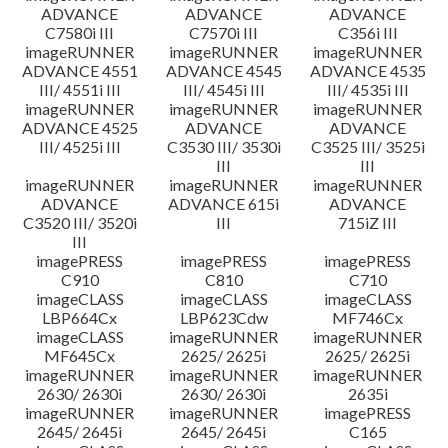
ADVANCE
ADVANCE
ADVANCE
C7580i III
C7570i III
C356i III
imageRUNNER
imageRUNNER
imageRUNNER
ADVANCE 4551
ADVANCE 4545
ADVANCE 4535
III/ 4551i III
III/ 4545i III
III/ 4535i III
imageRUNNER
imageRUNNER
imageRUNNER
ADVANCE 4525
ADVANCE
ADVANCE
III/ 4525i III
C3530 III/ 3530i
C3525 III/ 3525i
III
III
imageRUNNER
imageRUNNER
imageRUNNER
ADVANCE
ADVANCE 615i
ADVANCE
C3520 III/ 3520i
III
715iZ III
III
imagePRESS
imagePRESS
imagePRESS
C910
C810
C710
imageCLASS
imageCLASS
imageCLASS
LBP664Cx
LBP623Cdw
MF746Cx
imageCLASS
imageRUNNER
imageRUNNER
MF645Cx
2625/ 2625i
2625/ 2625i
imageRUNNER
imageRUNNER
imageRUNNER
2630/ 2630i
2630/ 2630i
2635i
imageRUNNER
imageRUNNER
imagePRESS
2645/ 2645i
2645/ 2645i
C165