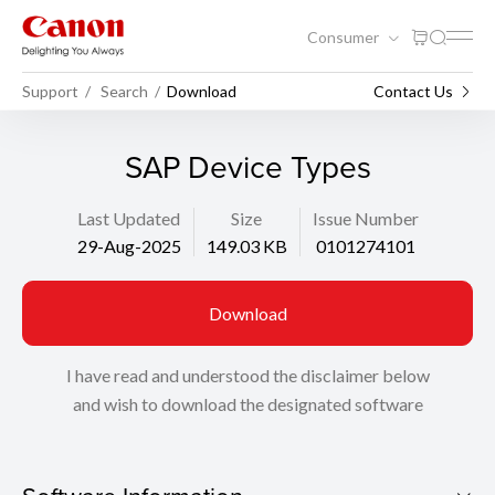
Consumer
Support
Search
Download
Contact Us
SAP Device Types
Last Updated
Size
Issue Number
29-Aug-2025
149.03 KB
0101274101
Download
I have read and understood the disclaimer below
and wish to download the designated software