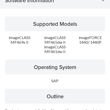
Software Information
Supported Models
Supported Models
Operating System
imageCLASS
imageCLASS
imageFORCE
Outline
MF469x II
MF465dw II
1440/ 1440P
imageCLASS
MF461dw II
Setup instruction
File information
Operating System
Disclaimer
SAP
Outline