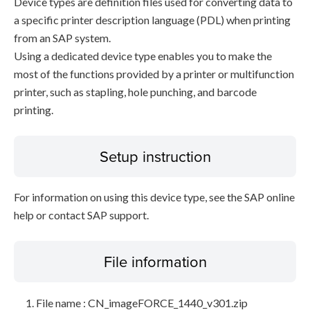
Device types are definition files used for converting data to
a specific printer description language (PDL) when printing
from an SAP system.
Using a dedicated device type enables you to make the
most of the functions provided by a printer or multifunction
printer, such as stapling, hole punching, and barcode
printing.
Setup instruction
For information on using this device type, see the SAP online
help or contact SAP support.
File information
File name : CN_imageFORCE_1440_v301.zip