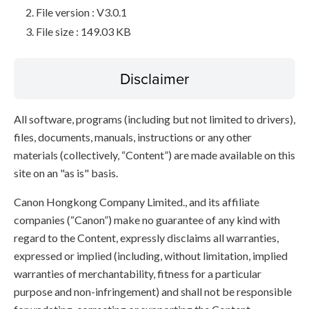
File version : V3.0.1
File size : 149.03 KB
Disclaimer
All software, programs (including but not limited to drivers),
files, documents, manuals, instructions or any other
materials (collectively, “Content”) are made available on this
site on an "as is" basis.
Canon Hongkong Company Limited., and its affiliate
companies (“Canon”) make no guarantee of any kind with
regard to the Content, expressly disclaims all warranties,
expressed or implied (including, without limitation, implied
warranties of merchantability, fitness for a particular
purpose and non-infringement) and shall not be responsible