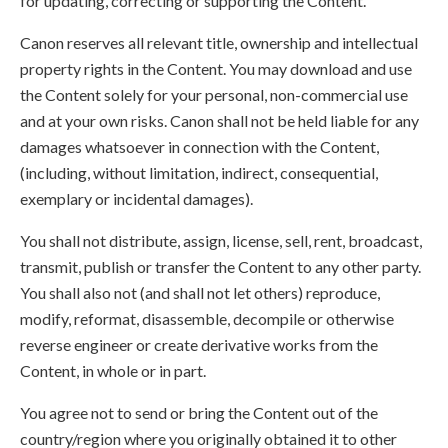
for updating, correcting or supporting the Content.
Canon reserves all relevant title, ownership and intellectual
property rights in the Content. You may download and use
the Content solely for your personal, non-commercial use
and at your own risks. Canon shall not be held liable for any
damages whatsoever in connection with the Content,
(including, without limitation, indirect, consequential,
exemplary or incidental damages).
You shall not distribute, assign, license, sell, rent, broadcast,
transmit, publish or transfer the Content to any other party.
You shall also not (and shall not let others) reproduce,
modify, reformat, disassemble, decompile or otherwise
reverse engineer or create derivative works from the
Content, in whole or in part.
You agree not to send or bring the Content out of the
country/region where you originally obtained it to other