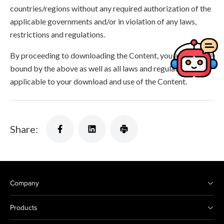
countries/regions without any required authorization of the
applicable governments and/or in violation of any laws,
restrictions and regulations.
By proceeding to downloading the Content, you agree to be
bound by the above as well as all laws and regulations
applicable to your download and use of the Content.
Share:
Company
Products