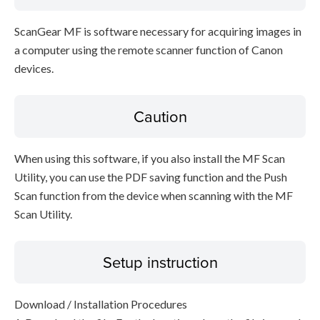
ScanGear MF is software necessary for acquiring images in
a computer using the remote scanner function of Canon
devices.
Caution
When using this software, if you also install the MF Scan
Utility, you can use the PDF saving function and the Push
Scan function from the device when scanning with the MF
Scan Utility.
Setup instruction
Download / Installation Procedures