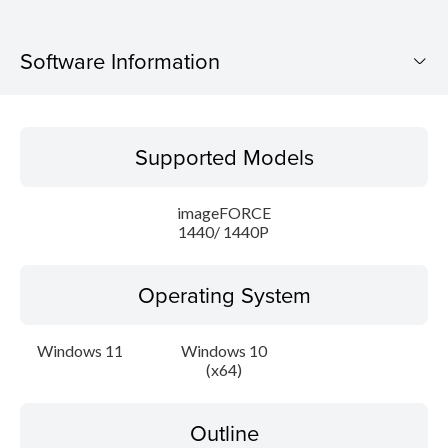
Software Information
Supported Models
Supported Models
Operating System
imageFORCE
Outline
1440/ 1440P
Caution
Operating System
Setup instruction
Windows 11
Windows 10
(x64)
File information
Disclaimer
Outline