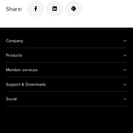
Share:
Company
Products
Member services
Support & Downloads
Social