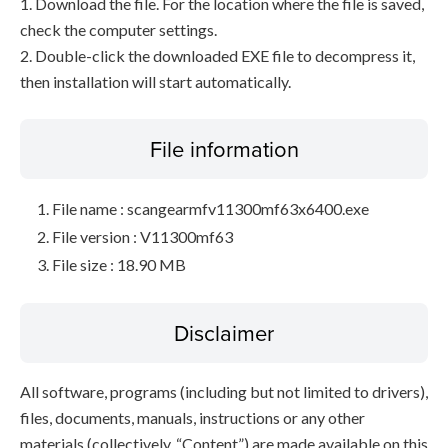
1. Download the file. For the location where the file is saved,
check the computer settings.
2. Double-click the downloaded EXE file to decompress it,
then installation will start automatically.
File information
File name : scangearmfv11300mf63x6400.exe
File version : V11300mf63
File size : 18.90 MB
Disclaimer
All software, programs (including but not limited to drivers),
files, documents, manuals, instructions or any other
materials (collectively, “Content”) are made available on this