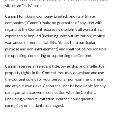
site on an "as is" basis.
Canon Hongkong Company Limited., and its affiliate
companies (“Canon”) make no guarantee of any kind with
regard to the Content, expressly disclaims all warranties,
expressed or implied (including, without limitation, implied
warranties of merchantability, fitness for a particular
purpose and non-infringement) and shall not be responsible
for updating, correcting or supporting the Content.
Canon reserves all relevant title, ownership and intellectual
property rights in the Content. You may download and use
the Content solely for your personal, non-commercial use
and at your own risks. Canon shall not be held liable for any
damages whatsoever in connection with the Content,
(including, without limitation, indirect, consequential,
exemplary or incidental damages).