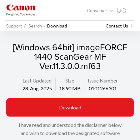
Consumer
Support
Search
Download
Contact Us
[Windows 64bit] imageFORCE
1440 ScanGear MF
Ver.11.3.0.0.mf63
Last Updated
Size
Issue Number
28-Aug-2025
18.90 MB
0101266301
Download
I have read and understood the disclaimer below
and wish to download the designated software