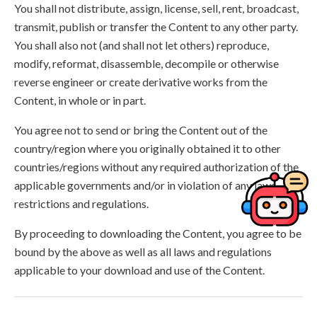
You shall not distribute, assign, license, sell, rent, broadcast,
transmit, publish or transfer the Content to any other party.
You shall also not (and shall not let others) reproduce,
modify, reformat, disassemble, decompile or otherwise
reverse engineer or create derivative works from the
Content, in whole or in part.
You agree not to send or bring the Content out of the
country/region where you originally obtained it to other
countries/regions without any required authorization of the
applicable governments and/or in violation of any laws,
restrictions and regulations.
By proceeding to downloading the Content, you agree to be
bound by the above as well as all laws and regulations
applicable to your download and use of the Content.