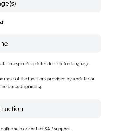
ge(s)
ish
ine
data to a specific printer description language
e most of the functions provided by a printer or
 and barcode printing.
truction
P online help or contact SAP support.