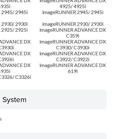
 ADVANCE DX
imageRUNNER ADVANCE DX
4935i
4925/ 4925i
2945/ 2945i
imageRUNNER 2945/ 2945i
2930/ 2930i
imageRUNNER 2930/ 2930i
2925/ 2925i
imageRUNNER ADVANCE DX
C359i
 ADVANCE DX
imageRUNNER ADVANCE DX
C3930i
C3930/ C3930i
 ADVANCE DX
imageRUNNER ADVANCE DX
C3926i
C3922/ C3922i
 ADVANCE DX
imageRUNNER ADVANCE DX
4935i
619i
3326/ C3326i
g System
P