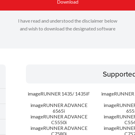
Download
I have read and understood the disclaimer below
and wish to download the designated software
Supporte
imageRUNNER 1435/ 1435iF
imageRUNNER 1
imageRUNNER ADVANCE
imageRUNNE
6565i
655
imageRUNNER ADVANCE
imageRUNNE
C5550i
C554
imageRUNNER ADVANCE
imageRUNNE
C7580i
C757