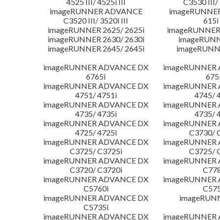
4525 III/ 4525i III
C3530 III/ 
imageRUNNER ADVANCE
imageRUNNE
C3520 III/ 3520i III
615i 
imageRUNNER 2625/ 2625i
imageRUNNER 
imageRUNNER 2630/ 2630i
imageRUNN
imageRUNNER 2645/ 2645i
imageRUNN
imageRUNNER ADVANCE DX
imageRUNNER
6765i
675
imageRUNNER ADVANCE DX
imageRUNNER
4751/ 4751i
4745/ 
imageRUNNER ADVANCE DX
imageRUNNER
4735/ 4735i
4735/ 
imageRUNNER ADVANCE DX
imageRUNNER
4725/ 4725i
C3730/ 
imageRUNNER ADVANCE DX
imageRUNNER
C3725/ C3725i
C3725/ 
imageRUNNER ADVANCE DX
imageRUNNER
C3720/ C3720i
C778
imageRUNNER ADVANCE DX
imageRUNNER
C5760i
C575
imageRUNNER ADVANCE DX
imageRUN
C5735i
imageRUNNER ADVANCE DX
imageRUNNER