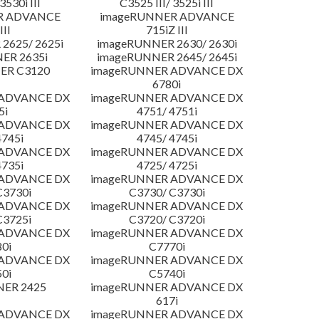
3530i III
C3525 III/ 3525i III
R ADVANCE
imageRUNNER ADVANCE
III
715iZ III
2625/ 2625i
imageRUNNER 2630/ 2630i
ER 2635i
imageRUNNER 2645/ 2645i
ER C3120
imageRUNNER ADVANCE DX
6780i
 ADVANCE DX
imageRUNNER ADVANCE DX
5i
4751/ 4751i
 ADVANCE DX
imageRUNNER ADVANCE DX
4745i
4745/ 4745i
 ADVANCE DX
imageRUNNER ADVANCE DX
4735i
4725/ 4725i
 ADVANCE DX
imageRUNNER ADVANCE DX
C3730i
C3730/ C3730i
 ADVANCE DX
imageRUNNER ADVANCE DX
C3725i
C3720/ C3720i
 ADVANCE DX
imageRUNNER ADVANCE DX
0i
C7770i
 ADVANCE DX
imageRUNNER ADVANCE DX
0i
C5740i
NER 2425
imageRUNNER ADVANCE DX
617i
 ADVANCE DX
imageRUNNER ADVANCE DX