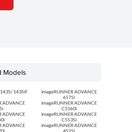
d Models
435/ 1435iF
imageRUNNER ADVANCE
6575i
R ADVANCE
imageRUNNER ADVANCE
5i
C5560i
R ADVANCE
imageRUNNER ADVANCE
0i
C5535i
R ADVANCE
imageRUNNER ADVANCE
0i
4525i