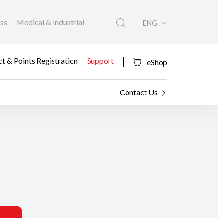
ess
Medical & Industrial
ENG
t & Points Registration
Support
eShop
Contact Us