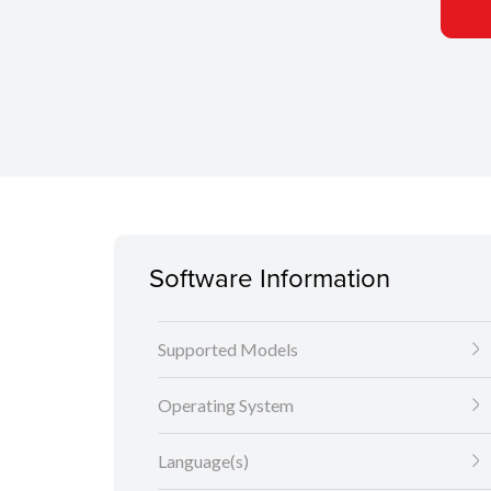
Software Information
Supported Models
Operating System
Language(s)