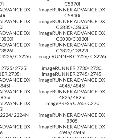
7i
C5870i
 ADVANCE DX
imageRUNNER ADVANCE DX
0i
C5840i
 ADVANCE DX
imageRUNNER ADVANCE DX
0i
C3835/C3835i
 ADVANCE DX
imageRUNNER ADVANCE DX
3830i
C3830/C3830i
 ADVANCE DX
imageRUNNER ADVANCE DX
3826i
C3822/C3822i
3226/ C3226i
imageRUNNER C3226/ C3226i
2725/ 2725i
imageRUNNER 2730/ 2730i
ER 2735i
imageRUNNER 2745/ 2745i
 ADVANCE DX
imageRUNNER ADVANCE DX
4845i
4845/ 4845i
 ADVANCE DX
imageRUNNER ADVANCE DX
4835i
4825/ 4825i
 ADVANCE DX
imagePRESS C265/ C270
5i
2224/ 2224N
imageRUNNER ADVANCE DX
8905
 ADVANCE DX
imageRUNNER ADVANCE DX
6
4945/ 4945i