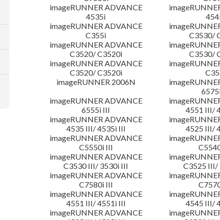
imageRUNNER ADVANCE
imageRUNNE
4535i
454
imageRUNNER ADVANCE
imageRUNNE
C355i
C3530/ 
imageRUNNER ADVANCE
imageRUNNE
C3520/ C3520i
C3530/ 
imageRUNNER ADVANCE
imageRUNNE
C3520/ C3520i
C35
imageRUNNER 2006N
imageRUNNE
6575i
imageRUNNER ADVANCE
imageRUNNE
6555i III
4551 III/ 
imageRUNNER ADVANCE
imageRUNNE
4535 III/ 4535i III
4525 III/ 
imageRUNNER ADVANCE
imageRUNNE
C5550i III
C5540i
imageRUNNER ADVANCE
imageRUNNE
C3530 III/ 3530i III
C3525 III/ 
imageRUNNER ADVANCE
imageRUNNE
C7580i III
C7570i
imageRUNNER ADVANCE
imageRUNNE
4551 III/ 4551i III
4545 III/ 
imageRUNNER ADVANCE
imageRUNNE