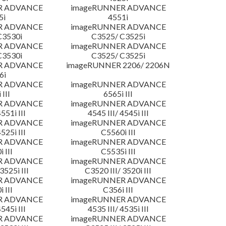
R ADVANCE
imageRUNNER ADVANCE
5i
4551i
R ADVANCE
imageRUNNER ADVANCE
C3530i
C3525/ C3525i
R ADVANCE
imageRUNNER ADVANCE
C3530i
C3525/ C3525i
R ADVANCE
imageRUNNER 2206/ 2206N
6i
R ADVANCE
imageRUNNER ADVANCE
 III
6565i III
R ADVANCE
imageRUNNER ADVANCE
4551i III
4545 III/ 4545i III
R ADVANCE
imageRUNNER ADVANCE
4525i III
C5560i III
R ADVANCE
imageRUNNER ADVANCE
 III
C5535i III
R ADVANCE
imageRUNNER ADVANCE
3525i III
C3520 III/ 3520i III
R ADVANCE
imageRUNNER ADVANCE
 III
C356i III
R ADVANCE
imageRUNNER ADVANCE
4545i III
4535 III/ 4535i III
R ADVANCE
imageRUNNER ADVANCE