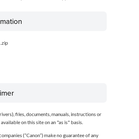
ormation
.zip
aimer
ivers), files, documents, manuals, instructions or
vailable on this site on an "as is" basis.
 companies (“Canon”) make no guarantee of any