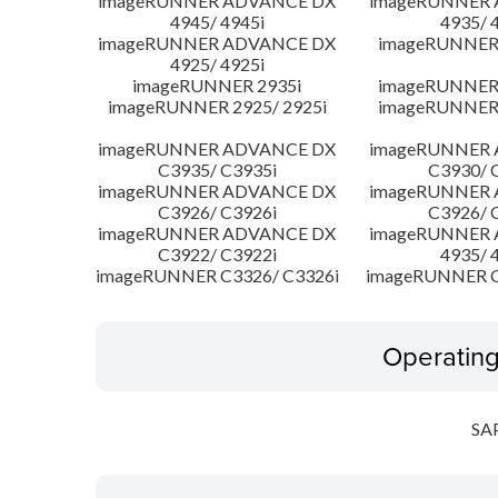
imageRUNNER ADVANCE DX
imageRUNNER
4945/ 4945i
4935/ 
imageRUNNER ADVANCE DX
imageRUNNER 
4925/ 4925i
imageRUNNER 2935i
imageRUNNER 
imageRUNNER 2925/ 2925i
imageRUNNER 
imageRUNNER ADVANCE DX
imageRUNNER
C3935/ C3935i
C3930/ 
imageRUNNER ADVANCE DX
imageRUNNER
C3926/ C3926i
C3926/ 
imageRUNNER ADVANCE DX
imageRUNNER
C3922/ C3922i
4935/ 
imageRUNNER C3326/ C3326i
imageRUNNER C
Operatin
SA