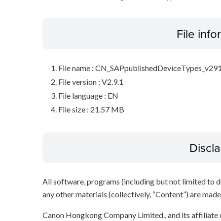
File inf
File name : CN_SAPpublishedDeviceTypes_v291
File version : V2.9.1
File language : EN
File size : 21.57 MB
Discl
All software, programs (including but not limited to dr
any other materials (collectively, “Content”) are made a
Canon Hongkong Company Limited., and its affiliate