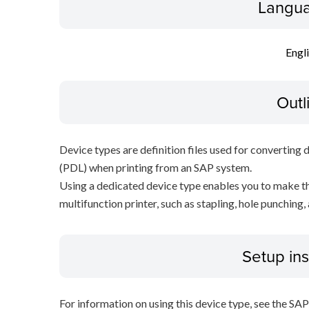
Langua
Engl
Outl
Device types are definition files used for converting 
(PDL) when printing from an SAP system.
Using a dedicated device type enables you to make th
multifunction printer, such as stapling, hole punching,
Setup ins
For information on using this device type, see the SA