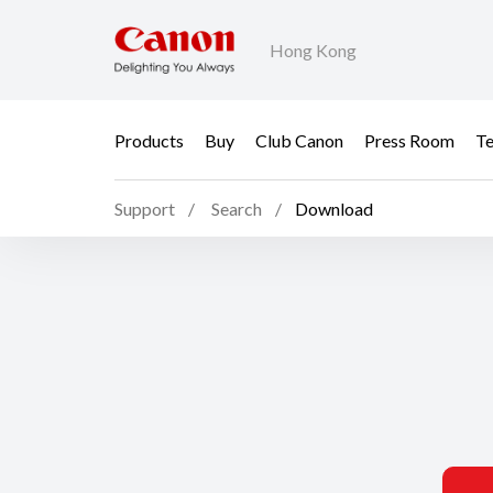
Hong Kong
Products
Buy
Club Canon
Press Room
Te
Support
Search
Download