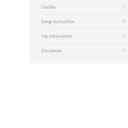
Outline
Setup instruction
File information
Disclaimer