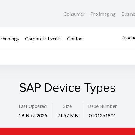
Consumer
Pro Imaging
Busin
Produc
chnology
Corporate Events
Contact
SAP Device Types
Last Updated
Size
Issue Number
19-Nov-2025
21.57 MB
0101261801