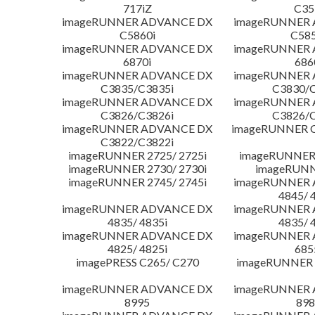
717iZ
C35
imageRUNNER ADVANCE DX
imageRUNNER
C5860i
C585
imageRUNNER ADVANCE DX
imageRUNNER
6870i
686
imageRUNNER ADVANCE DX
imageRUNNER
C3835/C3835i
C3830/C
imageRUNNER ADVANCE DX
imageRUNNER
C3826/C3826i
C3826/C
imageRUNNER ADVANCE DX
imageRUNNER C
C3822/C3822i
imageRUNNER 2725/ 2725i
imageRUNNER 
imageRUNNER 2730/ 2730i
imageRUNN
imageRUNNER 2745/ 2745i
imageRUNNER
4845/ 
imageRUNNER ADVANCE DX
imageRUNNER
4835/ 4835i
4835/ 
imageRUNNER ADVANCE DX
imageRUNNER
4825/ 4825i
685
imagePRESS C265/ C270
imageRUNNER 
imageRUNNER ADVANCE DX
imageRUNNER
8995
898