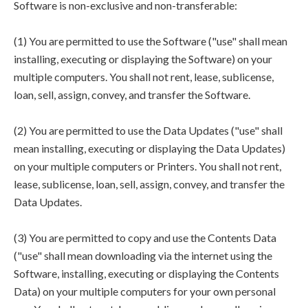
Software is non-exclusive and non-transferable:
(1) You are permitted to use the Software ("use" shall mean
installing, executing or displaying the Software) on your
multiple computers. You shall not rent, lease, sublicense,
loan, sell, assign, convey, and transfer the Software.
(2) You are permitted to use the Data Updates ("use" shall
mean installing, executing or displaying the Data Updates)
on your multiple computers or Printers. You shall not rent,
lease, sublicense, loan, sell, assign, convey, and transfer the
Data Updates.
(3) You are permitted to copy and use the Contents Data
("use" shall mean downloading via the internet using the
Software, installing, executing or displaying the Contents
Data) on your multiple computers for your own personal