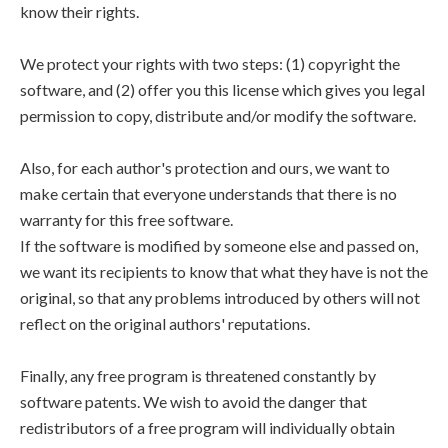
know their rights.
We protect your rights with two steps: (1) copyright the
software, and (2) offer you this license which gives you legal
permission to copy, distribute and/or modify the software.
Also, for each author's protection and ours, we want to
make certain that everyone understands that there is no
warranty for this free software.
If the software is modified by someone else and passed on,
we want its recipients to know that what they have is not the
original, so that any problems introduced by others will not
reflect on the original authors' reputations.
Finally, any free program is threatened constantly by
software patents. We wish to avoid the danger that
redistributors of a free program will individually obtain