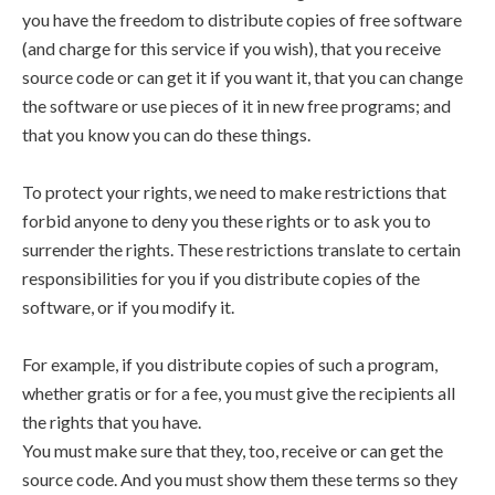
you have the freedom to distribute copies of free software
(and charge for this service if you wish), that you receive
source code or can get it if you want it, that you can change
the software or use pieces of it in new free programs; and
that you know you can do these things.
To protect your rights, we need to make restrictions that
forbid anyone to deny you these rights or to ask you to
surrender the rights. These restrictions translate to certain
responsibilities for you if you distribute copies of the
software, or if you modify it.
For example, if you distribute copies of such a program,
whether gratis or for a fee, you must give the recipients all
the rights that you have.
You must make sure that they, too, receive or can get the
source code. And you must show them these terms so they