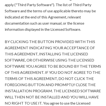
apply ("Third Party Software"). The list of Third Party
Software and the terms of use applicable thereto may be
indicated at the end of this Agreement, relevant
documentation such as user manual, or the license
information displayed in the Licensed Software.
BY CLICKING THE BUTTON PROVIDED WITH THIS
AGREEMENT INDICATING YOUR ACCEPTANCE OF
THIS AGREEMENT, INSTALLING THE LICENSED
SOFTWARE, OR OTHERWISE USING THE LICENSED
SOFTWARE YOU AGREE TO BE BOUND BY THE TERMS
OF THIS AGREEMENT. IF YOU DO NOT AGREE TO THE
TERMS OF THIS AGREEMENT, DO NOT CLICK THE
FOREGOING BUTTON AND PROMPTLY CLOSE THE
INSTALLATION PROGRAM. THE LICENSED SOFTWARE
WILL THEN NOT BE INSTALLED AND YOU WILL HAVE
NO RIGHT TO USE IT. You agree to use the Licensed