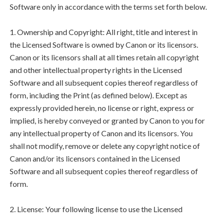
Software only in accordance with the terms set forth below.
1. Ownership and Copyright: All right, title and interest in
the Licensed Software is owned by Canon or its licensors.
Canon or its licensors shall at all times retain all copyright
and other intellectual property rights in the Licensed
Software and all subsequent copies thereof regardless of
form, including the Print (as defined below). Except as
expressly provided herein, no license or right, express or
implied, is hereby conveyed or granted by Canon to you for
any intellectual property of Canon and its licensors. You
shall not modify, remove or delete any copyright notice of
Canon and/or its licensors contained in the Licensed
Software and all subsequent copies thereof regardless of
form.
2. License: Your following license to use the Licensed