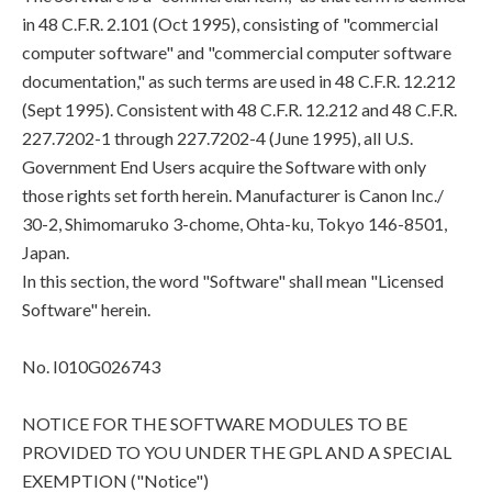
in 48 C.F.R. 2.101 (Oct 1995), consisting of "commercial
computer software" and "commercial computer software
documentation," as such terms are used in 48 C.F.R. 12.212
(Sept 1995). Consistent with 48 C.F.R. 12.212 and 48 C.F.R.
227.7202-1 through 227.7202-4 (June 1995), all U.S.
Government End Users acquire the Software with only
those rights set forth herein. Manufacturer is Canon Inc./
30-2, Shimomaruko 3-chome, Ohta-ku, Tokyo 146-8501,
Japan.
In this section, the word "Software" shall mean "Licensed
Software" herein.
No. I010G026743
NOTICE FOR THE SOFTWARE MODULES TO BE
PROVIDED TO YOU UNDER THE GPL AND A SPECIAL
EXEMPTION ("Notice")