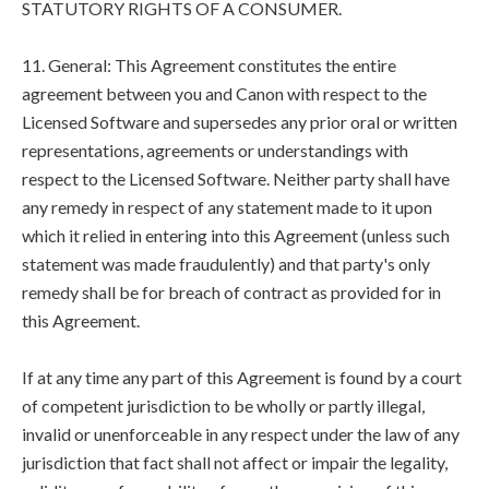
STATUTORY RIGHTS OF A CONSUMER.
11. General: This Agreement constitutes the entire
agreement between you and Canon with respect to the
Licensed Software and supersedes any prior oral or written
representations, agreements or understandings with
respect to the Licensed Software. Neither party shall have
any remedy in respect of any statement made to it upon
which it relied in entering into this Agreement (unless such
statement was made fraudulently) and that party's only
remedy shall be for breach of contract as provided for in
this Agreement.
If at any time any part of this Agreement is found by a court
of competent jurisdiction to be wholly or partly illegal,
invalid or unenforceable in any respect under the law of any
jurisdiction that fact shall not affect or impair the legality,