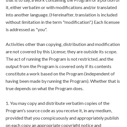
it, either verbatim or with modifications and/or translated
into another language. (Hereinafter, translation is included
without limitation in the term "modification".) Each licensee
is addressed as "you".
Activities other than copying, distribution and modification
are not covered by this License; they are outside its scope.
The act of running the Program is not restricted, and the
output from the Program is covered only if its contents
constitute a work based on the Program (independent of
having been made by running the Program). Whether that is
true depends on what the Program does.
1. You may copy and distribute verbatim copies of the
Program's source code as you receive it, in any medium,
provided that you conspicuously and appropriately publish
on each copy an appropriate copyright notice and