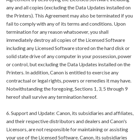
any and all copies (excluding the Data Updates installed on
the Printers). This Agreement may also be terminated if you
fail to comply with any of its terms and conditions. Upon
termination for any reason whatsoever, you shall
immediately destroy all copies of the Licensed Software
including any Licensed Software stored on the hard disk or
solid state drive of any computer in your possession, power
or control, but excluding the Data Updates installed on the
Printers. In addition, Canon is entitled to exercise any
contractual or legal rights, powers or remedies it may have.
Notwithstanding the foregoing, Sections 1, 3, 5 through 9
hereof shall survive any termination hereof.
6. Support and Update: Canon, its subsidiaries and affiliates,
and their respective distributors and dealers and Canon's
Licensors, are not responsible for maintaining or assisting
your use of the Licensed Software. Canon, its subsidiaries