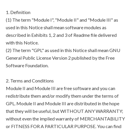
1. Definition
(1) The term "Module I", "Module II" and "Module III" as
used in this Notice shall mean software modules as
described in Exhibits 1, 2 and 3 of Readme file delivered
with this Notice.
(2) The term "GPL" as used in this Notice shall mean GNU
General Public License Version 2 published by the Free
Software Foundation.
2. Terms and Conditions
Module II and Module III are free software and you can
redistribute them and/or modify them under the terms of
GPL. Module II and Module III are distributed in the hope
that they will be useful, but WITHOUT ANY WARRANTY;
without even the implied warranty of MERCHANTABILITY
or FITNESS FOR A PARTICULAR PURPOSE. You can find