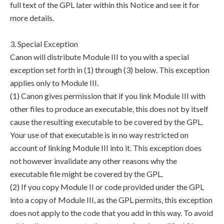
full text of the GPL later within this Notice and see it for
more details.
3. Special Exception
Canon will distribute Module III to you with a special
exception set forth in (1) through (3) below. This exception
applies only to Module III.
(1) Canon gives permission that if you link Module III with
other files to produce an executable, this does not by itself
cause the resulting executable to be covered by the GPL.
Your use of that executable is in no way restricted on
account of linking Module III into it. This exception does
not however invalidate any other reasons why the
executable file might be covered by the GPL.
(2) If you copy Module II or code provided under the GPL
into a copy of Module III, as the GPL permits, this exception
does not apply to the code that you add in this way. To avoid