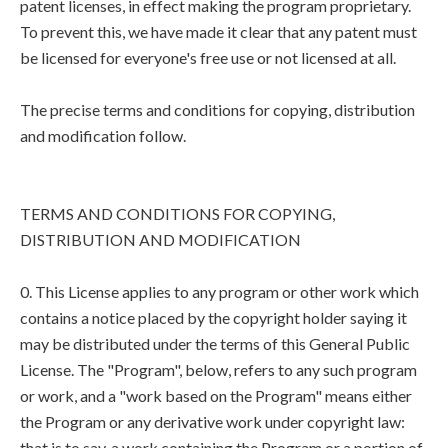
patent licenses, in effect making the program proprietary.
To prevent this, we have made it clear that any patent must
be licensed for everyone's free use or not licensed at all.
The precise terms and conditions for copying, distribution
and modification follow.
TERMS AND CONDITIONS FOR COPYING,
DISTRIBUTION AND MODIFICATION
0. This License applies to any program or other work which
contains a notice placed by the copyright holder saying it
may be distributed under the terms of this General Public
License. The "Program", below, refers to any such program
or work, and a "work based on the Program" means either
the Program or any derivative work under copyright law:
that is to say, a work containing the Program or a portion of