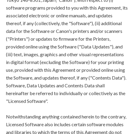
software programs provided to you with this Agreement, its
associated electronic or online manuals, and updates
thereof, if any (collectively, the "Software"), (ii) additional
data for the Software or Canon's printers and/or scanners
("Printers") or updates to firmware for the Printers,
provided online using the Software ("Data Updates"), and
(iii) text, images, graphics and other visual representations
in digital format (excluding the Software) for your printing
use, provided with this Agreement or provided online using
the Software, and updates thereof, if any ("Contents Data").
Software, Data Updates and Contents Data shall
hereinafter be referred to individually or collectively as the
"Licensed Software".
Notwithstanding anything contained herein to the contrary,
Licensed Software also includes certain software modules
and libraries to which the terms of this Agreement do not