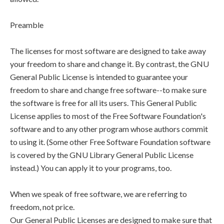
Preamble
The licenses for most software are designed to take away
your freedom to share and change it. By contrast, the GNU
General Public License is intended to guarantee your
freedom to share and change free software--to make sure
the software is free for all its users. This General Public
License applies to most of the Free Software Foundation's
software and to any other program whose authors commit
to using it. (Some other Free Software Foundation software
is covered by the GNU Library General Public License
instead.) You can apply it to your programs, too.
When we speak of free software, we are referring to
freedom, not price.
Our General Public Licenses are designed to make sure that