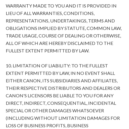
WARRANTY MADE TO YOU AND IT IS PROVIDED IN
LIEU OF ALL WARRANTIES, CONDITIONS,
REPRESENTATIONS, UNDERTAKINGS, TERMS AND
OBLIGATIONS IMPLIED BY STATUTE, COMMON LAW,
TRADE USAGE, COURSE OF DEALING OR OTHERWISE,
ALL OF WHICH ARE HEREBY DISCLAIMED TO THE
FULLEST EXTENT PERMITTED BY LAW.
10. LIMITATION OF LIABILITY: TO THE FULLEST
EXTENT PERMITTED BY LAW, IN NO EVENT SHALL
EITHER CANON, ITS SUBSIDIARIES AND AFFILIATES,
THEIR RESPECTIVE DISTRIBUTORS AND DEALERS OR
CANON'S LICENSORS BE LIABLE TO YOU FOR ANY
DIRECT, INDIRECT, CONSEQUENTIAL, INCIDENTAL
SPECIAL OR OTHER DAMAGES WHATSOEVER
(INCLUDING WITHOUT LIMITATION DAMAGES FOR
LOSS OF BUSINESS PROFITS, BUSINESS