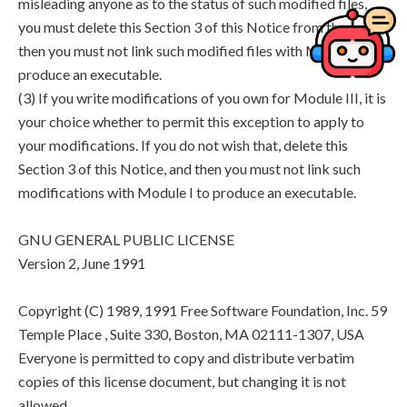
misleading anyone as to the status of such modified files,
you must delete this Section 3 of this Notice from them, and
then you must not link such modified files with Module I to
produce an executable.
(3) If you write modifications of you own for Module III, it is
your choice whether to permit this exception to apply to
your modifications. If you do not wish that, delete this
Section 3 of this Notice, and then you must not link such
modifications with Module I to produce an executable.
GNU GENERAL PUBLIC LICENSE
Version 2, June 1991
Copyright (C) 1989, 1991 Free Software Foundation, Inc. 59
Temple Place , Suite 330, Boston, MA 02111-1307, USA
Everyone is permitted to copy and distribute verbatim
copies of this license document, but changing it is not
allowed.