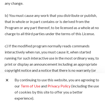
any change.
b) You must cause any work that you distribute or publish,
that in whole or in part contains or is derived from the
Program or any part thereof, to be licensed as a whole at no
charge to all third parties under the terms of this License.
c) If the modified program normally reads commands
interactively when run, you must cause it, when started
running for such interactive use in the most ordinary way, to
print or display an announcement including an appropriate
copyright notice and a notice that there is no warranty (or
else, saying that you provide a warranty) and that users may
By continuing to use this website, you are agreeing to
redistribute the program under these conditions, and telling
our
Term of Use
and
Privacy Policy
(including the use
the user how to view a copy of this License. (Exception: if
of cookies by this site to offer you a better
the Program itself is interactive but does not normally print
experience).
such an announcement, your work based on the Program is