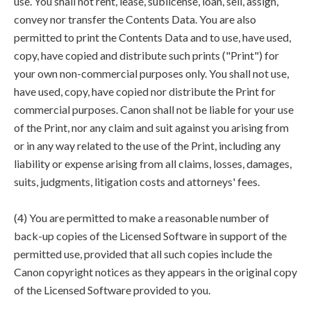
use. You shall not rent, lease, sublicense, loan, sell, assign,
convey nor transfer the Contents Data. You are also
permitted to print the Contents Data and to use, have used,
copy, have copied and distribute such prints ("Print") for
your own non-commercial purposes only. You shall not use,
have used, copy, have copied nor distribute the Print for
commercial purposes. Canon shall not be liable for your use
of the Print, nor any claim and suit against you arising from
or in any way related to the use of the Print, including any
liability or expense arising from all claims, losses, damages,
suits, judgments, litigation costs and attorneys' fees.
(4) You are permitted to make a reasonable number of
back-up copies of the Licensed Software in support of the
permitted use, provided that all such copies include the
Canon copyright notices as they appears in the original copy
of the Licensed Software provided to you.