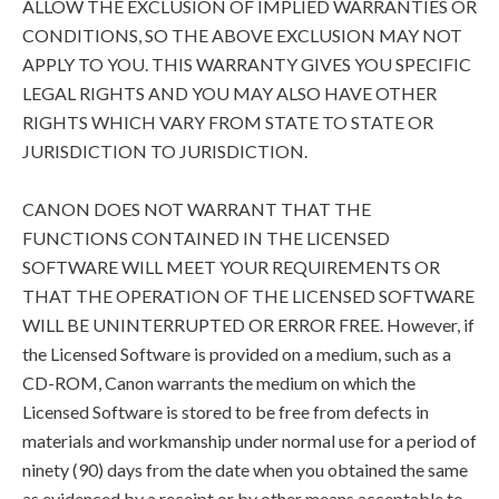
ALLOW THE EXCLUSION OF IMPLIED WARRANTIES OR
CONDITIONS, SO THE ABOVE EXCLUSION MAY NOT
APPLY TO YOU. THIS WARRANTY GIVES YOU SPECIFIC
LEGAL RIGHTS AND YOU MAY ALSO HAVE OTHER
RIGHTS WHICH VARY FROM STATE TO STATE OR
JURISDICTION TO JURISDICTION.
CANON DOES NOT WARRANT THAT THE
FUNCTIONS CONTAINED IN THE LICENSED
SOFTWARE WILL MEET YOUR REQUIREMENTS OR
THAT THE OPERATION OF THE LICENSED SOFTWARE
WILL BE UNINTERRUPTED OR ERROR FREE. However, if
the Licensed Software is provided on a medium, such as a
CD-ROM, Canon warrants the medium on which the
Licensed Software is stored to be free from defects in
materials and workmanship under normal use for a period of
ninety (90) days from the date when you obtained the same
as evidenced by a receipt or by other means acceptable to