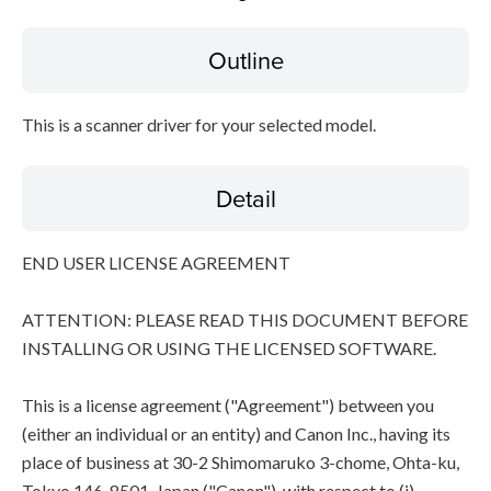
Outline
Disclaimer
This is a scanner driver for your selected model.
Detail
END USER LICENSE AGREEMENT
ATTENTION: PLEASE READ THIS DOCUMENT BEFORE
INSTALLING OR USING THE LICENSED SOFTWARE.
This is a license agreement ("Agreement") between you
(either an individual or an entity) and Canon Inc., having its
place of business at 30-2 Shimomaruko 3-chome, Ohta-ku,
Tokyo 146-8501, Japan ("Canon"), with respect to (i)