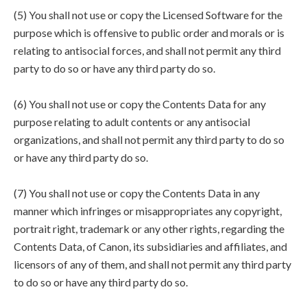
(5) You shall not use or copy the Licensed Software for the
purpose which is offensive to public order and morals or is
relating to antisocial forces, and shall not permit any third
party to do so or have any third party do so.
(6) You shall not use or copy the Contents Data for any
purpose relating to adult contents or any antisocial
organizations, and shall not permit any third party to do so
or have any third party do so.
(7) You shall not use or copy the Contents Data in any
manner which infringes or misappropriates any copyright,
portrait right, trademark or any other rights, regarding the
Contents Data, of Canon, its subsidiaries and affiliates, and
licensors of any of them, and shall not permit any third party
to do so or have any third party do so.