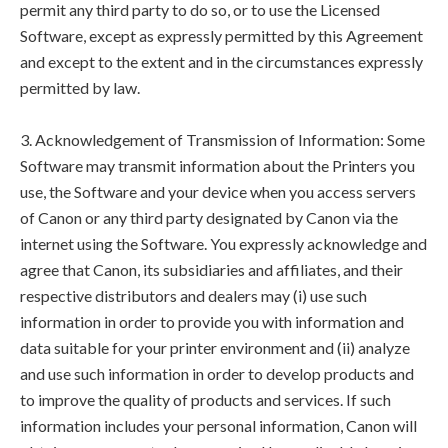
permit any third party to do so, or to use the Licensed
Software, except as expressly permitted by this Agreement
and except to the extent and in the circumstances expressly
permitted by law.
3. Acknowledgement of Transmission of Information: Some
Software may transmit information about the Printers you
use, the Software and your device when you access servers
of Canon or any third party designated by Canon via the
internet using the Software. You expressly acknowledge and
agree that Canon, its subsidiaries and affiliates, and their
respective distributors and dealers may (i) use such
information in order to provide you with information and
data suitable for your printer environment and (ii) analyze
and use such information in order to develop products and
to improve the quality of products and services. If such
information includes your personal information, Canon will