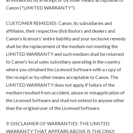
Canon ("LIMITED WARRANTY").
CUSTOMER REMEDIES: Canon, its subsidiaries and
affiliates, their respective distributors and dealers and
Canon's licensors' entire liability and your exclusive remedy
shall be the replacement of the medium not meeting the
LIMITED WARRANTY and such medium shall be returned
to Canon's local sales subsidiary operating in the country
where you obtained the Licensed Software with a copy of
the receipt or by other means acceptable to Canon. The
LIMITED WARRANTY does not apply if failure of the
medium resulted from accident, abuse or misapplication of
the Licensed Software and shall not extend to anyone other
than the original user of the Licensed Software.
9. DISCLAIMER OF WARRANTIES. THE LIMITED
WARRANTY THAT APPEARS ABOVE IS THE ONLY