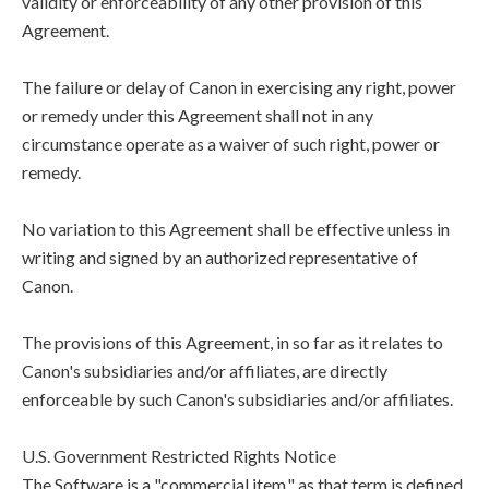
validity or enforceability of any other provision of this
Agreement.
The failure or delay of Canon in exercising any right, power
or remedy under this Agreement shall not in any
circumstance operate as a waiver of such right, power or
remedy.
No variation to this Agreement shall be effective unless in
writing and signed by an authorized representative of
Canon.
The provisions of this Agreement, in so far as it relates to
Canon's subsidiaries and/or affiliates, are directly
enforceable by such Canon's subsidiaries and/or affiliates.
U.S. Government Restricted Rights Notice
The Software is a "commercial item," as that term is defined