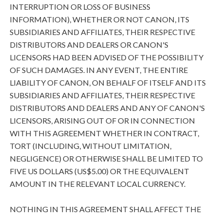
INTERRUPTION OR LOSS OF BUSINESS
INFORMATION), WHETHER OR NOT CANON, ITS
SUBSIDIARIES AND AFFILIATES, THEIR RESPECTIVE
DISTRIBUTORS AND DEALERS OR CANON'S
LICENSORS HAD BEEN ADVISED OF THE POSSIBILITY
OF SUCH DAMAGES. IN ANY EVENT, THE ENTIRE
LIABILITY OF CANON, ON BEHALF OF ITSELF AND ITS
SUBSIDIARIES AND AFFILIATES, THEIR RESPECTIVE
DISTRIBUTORS AND DEALERS AND ANY OF CANON'S
LICENSORS, ARISING OUT OF OR IN CONNECTION
WITH THIS AGREEMENT WHETHER IN CONTRACT,
TORT (INCLUDING, WITHOUT LIMITATION,
NEGLIGENCE) OR OTHERWISE SHALL BE LIMITED TO
FIVE US DOLLARS (US$5.00) OR THE EQUIVALENT
AMOUNT IN THE RELEVANT LOCAL CURRENCY.
NOTHING IN THIS AGREEMENT SHALL AFFECT THE