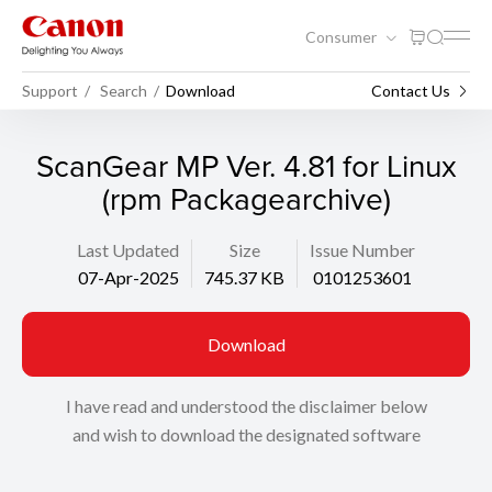
Consumer
Support
Search
Download
Contact Us
ScanGear MP Ver. 4.81 for Linux
(rpm Packagearchive)
Last Updated
Size
Issue Number
07-Apr-2025
745.37 KB
0101253601
Download
I have read and understood the disclaimer below
and wish to download the designated software