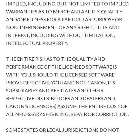
IMPLIED, INCLUDING, BUT NOT LIMITED TO IMPLIED
WARRANTIES AS TO MERCHANTABILITY, QUALITY
AND/OR FITNESS FOR A PARTICULAR PURPOSE OR
NON-INFRINGEMENT OF ANY RIGHT, TITLE AND
INTEREST, INCLUDING WITHOUT LIMITATION,
INTELLECTUAL PROPERTY.
THE ENTIRE RISK AS TO THE QUALITY AND
PERFORMANCE OF THE LICENSED SOFTWARE IS
WITH YOU. SHOULD THE LICENSED SOFTWARE
PROVE DEFECTIVE, YOU (AND NOT CANON, ITS
SUBSIDIARIES AND AFFILIATES AND THEIR
RESPECTIVE DISTRIBUTORS AND DEALERS AND
CANON'S LICENSORS) ASSUME THE ENTIRE COST OF
ALL NECESSARY SERVICING, REPAIR OR CORRECTION.
SOME STATES OR LEGAL JURISDICTIONS DO NOT