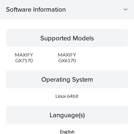
Software Information
Supported Models
Supported Models
Operating System
MAXIFY
MAXIFY
Language(s)
GX7170
GX6170
Outline
Operating System
Detail
Linux 64bit
System requirements
Language(s)
Setup instruction
English
File information