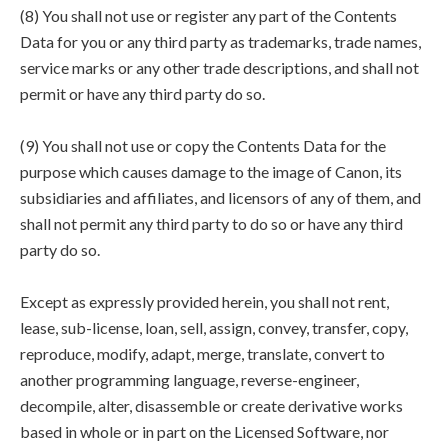
(8) You shall not use or register any part of the Contents
Data for you or any third party as trademarks, trade names,
service marks or any other trade descriptions, and shall not
permit or have any third party do so.
(9) You shall not use or copy the Contents Data for the
purpose which causes damage to the image of Canon, its
subsidiaries and affiliates, and licensors of any of them, and
shall not permit any third party to do so or have any third
party do so.
Except as expressly provided herein, you shall not rent,
lease, sub-license, loan, sell, assign, convey, transfer, copy,
reproduce, modify, adapt, merge, translate, convert to
another programming language, reverse-engineer,
decompile, alter, disassemble or create derivative works
based in whole or in part on the Licensed Software, nor