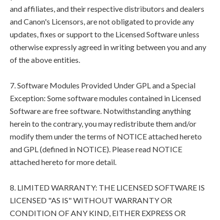
and affiliates, and their respective distributors and dealers
and Canon's Licensors, are not obligated to provide any
updates, fixes or support to the Licensed Software unless
otherwise expressly agreed in writing between you and any
of the above entities.
7. Software Modules Provided Under GPL and a Special
Exception: Some software modules contained in Licensed
Software are free software. Notwithstanding anything
herein to the contrary, you may redistribute them and/or
modify them under the terms of NOTICE attached hereto
and GPL (defined in NOTICE). Please read NOTICE
attached hereto for more detail.
8. LIMITED WARRANTY: THE LICENSED SOFTWARE IS
LICENSED "AS IS" WITHOUT WARRANTY OR
CONDITION OF ANY KIND, EITHER EXPRESS OR