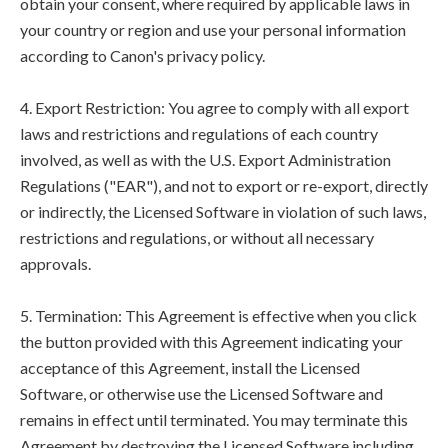
obtain your consent, where required by applicable laws in
your country or region and use your personal information
according to Canon's privacy policy.
4. Export Restriction: You agree to comply with all export
laws and restrictions and regulations of each country
involved, as well as with the U.S. Export Administration
Regulations ("EAR"), and not to export or re-export, directly
or indirectly, the Licensed Software in violation of such laws,
restrictions and regulations, or without all necessary
approvals.
5. Termination: This Agreement is effective when you click
the button provided with this Agreement indicating your
acceptance of this Agreement, install the Licensed
Software, or otherwise use the Licensed Software and
remains in effect until terminated. You may terminate this
Agreement by destroying the Licensed Software including