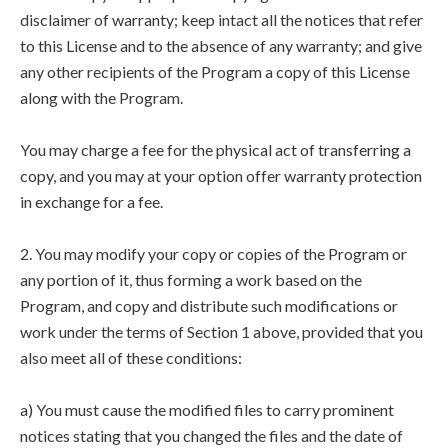
disclaimer of warranty; keep intact all the notices that refer
to this License and to the absence of any warranty; and give
any other recipients of the Program a copy of this License
along with the Program.
You may charge a fee for the physical act of transferring a
copy, and you may at your option offer warranty protection
in exchange for a fee.
2. You may modify your copy or copies of the Program or
any portion of it, thus forming a work based on the
Program, and copy and distribute such modifications or
work under the terms of Section 1 above, provided that you
also meet all of these conditions:
a) You must cause the modified files to carry prominent
notices stating that you changed the files and the date of