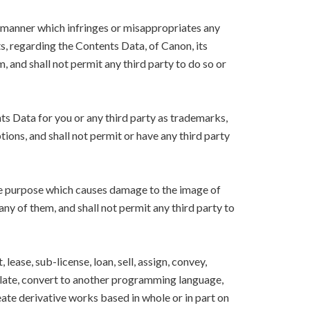
y manner which infringes or misappropriates any
ts, regarding the Contents Data, of Canon, its
m, and shall not permit any third party to do so or
nts Data for you or any third party as trademarks,
ions, and shall not permit or have any third party
the purpose which causes damage to the image of
 any of them, and shall not permit any third party to
lease, sub-license, loan, sell, assign, convey,
nslate, convert to another programming language,
eate derivative works based in whole or in part on