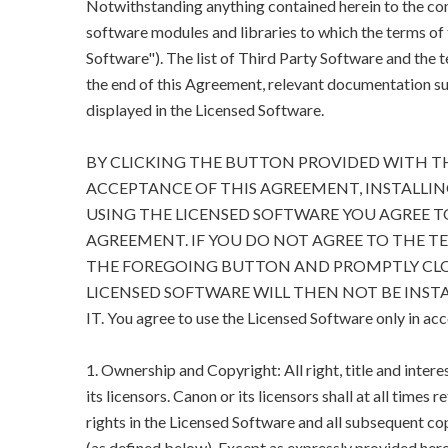
Notwithstanding anything contained herein to the con
software modules and libraries to which the terms of
Software"). The list of Third Party Software and the 
the end of this Agreement, relevant documentation suc
displayed in the Licensed Software.
BY CLICKING THE BUTTON PROVIDED WITH T
ACCEPTANCE OF THIS AGREEMENT, INSTALLIN
USING THE LICENSED SOFTWARE YOU AGREE T
AGREEMENT. IF YOU DO NOT AGREE TO THE T
THE FOREGOING BUTTON AND PROMPTLY CLO
LICENSED SOFTWARE WILL THEN NOT BE INSTA
IT. You agree to use the Licensed Software only in ac
1. Ownership and Copyright: All right, title and inter
its licensors. Canon or its licensors shall at all times 
rights in the Licensed Software and all subsequent cop
(as defined below). Except as expressly provided herein