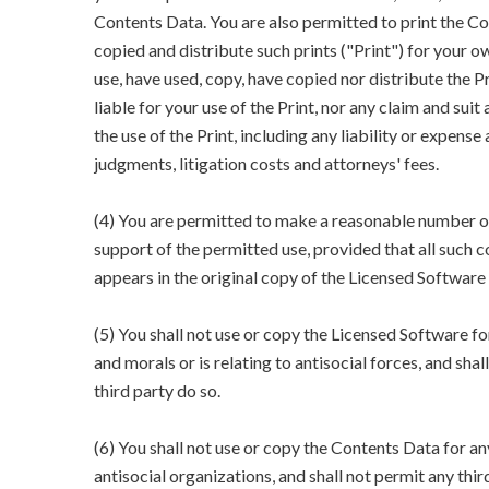
Contents Data. You are also permitted to print the Co
copied and distribute such prints ("Print") for your 
use, have used, copy, have copied nor distribute the 
liable for your use of the Print, nor any claim and suit
the use of the Print, including any liability or expense 
judgments, litigation costs and attorneys' fees.
(4) You are permitted to make a reasonable number o
support of the permitted use, provided that all such 
appears in the original copy of the Licensed Software
(5) You shall not use or copy the Licensed Software fo
and morals or is relating to antisocial forces, and shal
third party do so.
(6) You shall not use or copy the Contents Data for an
antisocial organizations, and shall not permit any thir