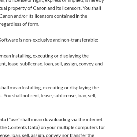
ual property of Canon and its licensors. You shall
Canon and/or its licensors contained in the
regardless of form.
 Software is non-exclusive and non-transferable:
mean installing, executing or displaying the
, lease, sublicense, loan, sell, assign, convey, and
hall mean installing, executing or displaying the
ou shall not rent, lease, sublicense, loan, sell,
ta ("use" shall mean downloading via the internet
ng the Contents Data) on your multiple computers for
ense, loan, sell, assign, convey nor transfer the