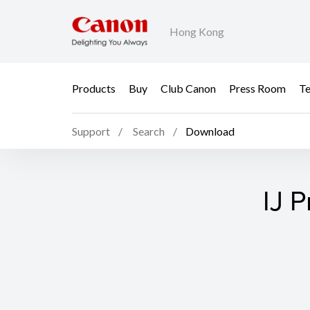
Hong Kong
Products
Buy
Club Canon
Press Room
Te
Support
Search
Download
IJ P