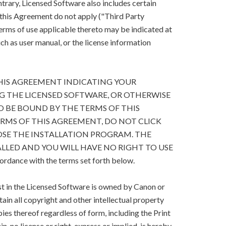
trary, Licensed Software also includes certain
 this Agreement do not apply ("Third Party
terms of use applicable thereto may be indicated at
h as user manual, or the license information
HIS AGREEMENT INDICATING YOUR
G THE LICENSED SOFTWARE, OR OTHERWISE
O BE BOUND BY THE TERMS OF THIS
ERMS OF THIS AGREEMENT, DO NOT CLICK
SE THE INSTALLATION PROGRAM. THE
LLED AND YOU WILL HAVE NO RIGHT TO USE
cordance with the terms set forth below.
est in the Licensed Software is owned by Canon or
retain all copyright and other intellectual property
ies thereof regardless of form, including the Print
, no license or right, express or implied, is hereby