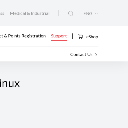
ess
Medical & Industrial
ENG
t & Points Registration
Support
eShop
Contact Us
Linux