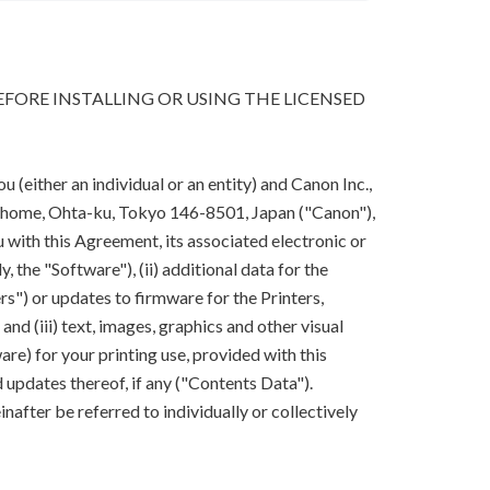
FORE INSTALLING OR USING THE LICENSED
(either an individual or an entity) and Canon Inc.,
-chome, Ohta-ku, Tokyo 146-8501, Japan ("Canon"),
 with this Agreement, its associated electronic or
y, the "Software"), (ii) additional data for the
rs") or updates to firmware for the Printers,
nd (iii) text, images, graphics and other visual
are) for your printing use, provided with this
updates thereof, if any ("Contents Data").
after be referred to individually or collectively