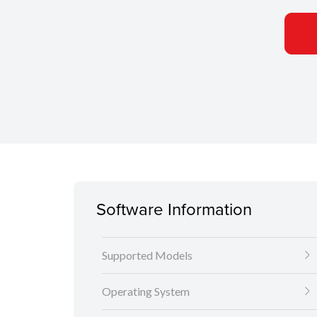
Software Information
Supported Models
Operating System