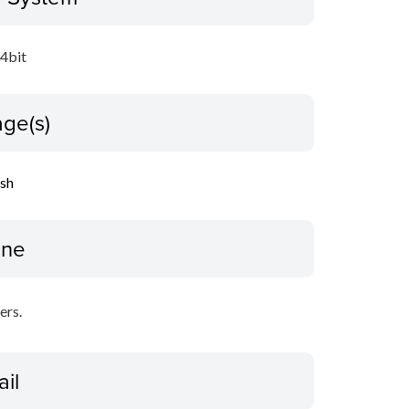
64bit
ge(s)
ish
ine
ers.
ail