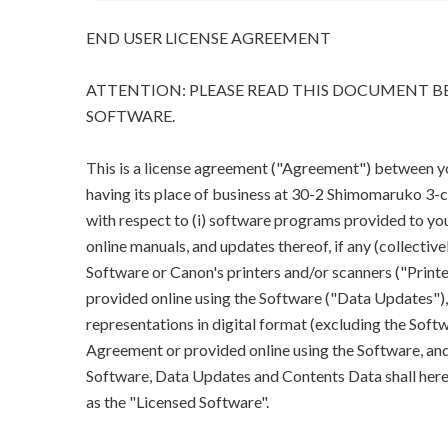
END USER LICENSE AGREEMENT
ATTENTION: PLEASE READ THIS DOCUMENT BE
SOFTWARE.
This is a license agreement ("Agreement") between you 
having its place of business at 30-2 Shimomaruko 3
with respect to (i) software programs provided to you
online manuals, and updates thereof, if any (collectivel
Software or Canon's printers and/or scanners ("Printe
provided online using the Software ("Data Updates"), a
representations in digital format (excluding the Softw
Agreement or provided online using the Software, and 
Software, Data Updates and Contents Data shall herein
as the "Licensed Software".