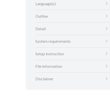
Language(s)
Outline
Detail
System requirements
Setup instruction
File information
Disclaimer