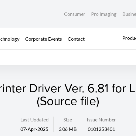
Consumer
Pro Imaging
Busin
Produc
chnology
Corporate Events
Contact
rinter Driver Ver. 6.81 for 
(Source file)
Last Updated
Size
Issue Number
07-Apr-2025
3.06 MB
0101253401