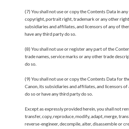
(7) You shall not use or copy the Contents Data in an
copyright, portrait right, trademark or any other righ
subsidiaries and affiliates, and licensors of any of the
have any third party do so.
(8) You shall not use or register any part of the Conte
trade names, service marks or any other trade descript
do so.
(9) You shall not use or copy the Contents Data for 
Canon, its subsidiaries and affiliates, and licensors of
do so or have any third party do so.
Except as expressly provided herein, you shall not rent, 
transfer, copy, reproduce, modify, adapt, merge, tra
reverse-engineer, decompile, alter, disassemble or cr