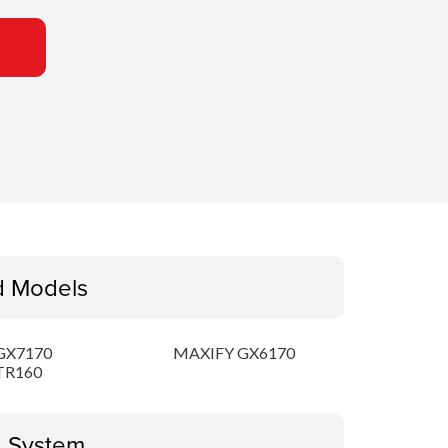
d Models
GX7170
MAXIFY GX6170
TR160
g System