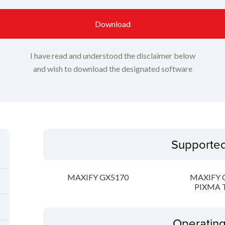
Download
I have read and understood the disclaimer below
and wish to download the designated software
Supporte
MAXIFY GX5170
MAXIFY 
PIXMA 
Operatin