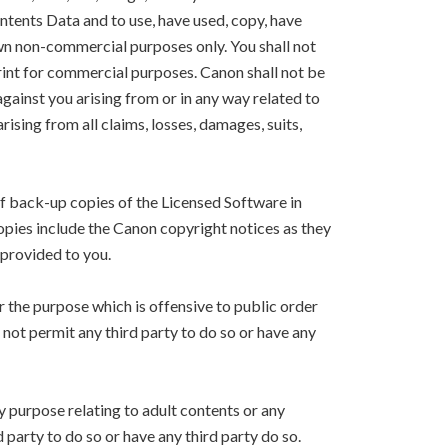
ntents Data and to use, have used, copy, have
own non-commercial purposes only. You shall not
Print for commercial purposes. Canon shall not be
 against you arising from or in any way related to
arising from all claims, losses, damages, suits,
f back-up copies of the Licensed Software in
copies include the Canon copyright notices as they
 provided to you.
r the purpose which is offensive to public order
l not permit any third party to do so or have any
y purpose relating to adult contents or any
d party to do so or have any third party do so.