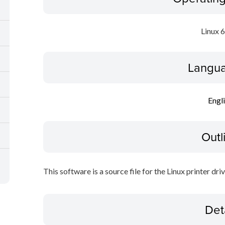
Linux 
Langua
Engl
Outl
This software is a source file for the Linux printer driv
Det