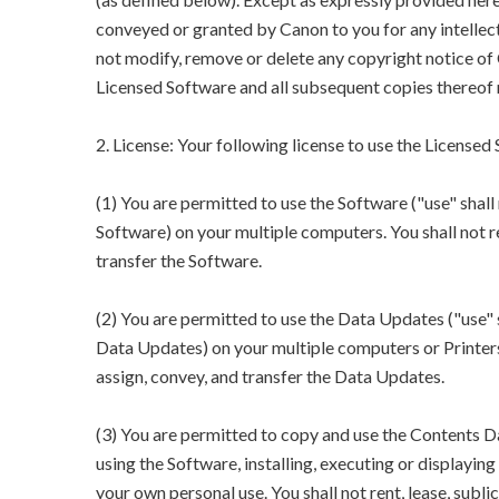
conveyed or granted by Canon to you for any intellect
not modify, remove or delete any copyright notice of 
Licensed Software and all subsequent copies thereof 
2. License: Your following license to use the Licensed
(1) You are permitted to use the Software ("use" shall 
Software) on your multiple computers. You shall not rent
transfer the Software.
(2) You are permitted to use the Data Updates ("use" s
Data Updates) on your multiple computers or Printers. Y
assign, convey, and transfer the Data Updates.
(3) You are permitted to copy and use the Contents Da
using the Software, installing, executing or displayi
your own personal use. You shall not rent, lease, sublic