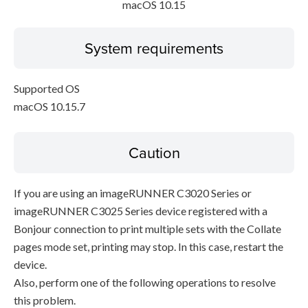
macOS 10.15
System requirements
Supported OS
macOS 10.15.7
Caution
If you are using an imageRUNNER C3020 Series or
imageRUNNER C3025 Series device registered with a
Bonjour connection to print multiple sets with the Collate
pages mode set, printing may stop. In this case, restart the
device.
Also, perform one of the following operations to resolve
this problem.