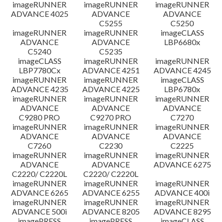
imageRUNNER
imageRUNNER
imageRUNNER
ADVANCE 4025
ADVANCE
ADVANCE
C5255
C5250
imageRUNNER
imageRUNNER
imageCLASS
ADVANCE
ADVANCE
LBP6680x
C5240
C5235
imageCLASS
imageRUNNER
imageRUNNER
LBP7780Cx
ADVANCE 4251
ADVANCE 4245
imageRUNNER
imageRUNNER
imageCLASS
ADVANCE 4235
ADVANCE 4225
LBP6780x
imageRUNNER
imageRUNNER
imageRUNNER
ADVANCE
ADVANCE
ADVANCE
C9280 PRO
C9270 PRO
C7270
imageRUNNER
imageRUNNER
imageRUNNER
ADVANCE
ADVANCE
ADVANCE
C7260
C2230
C2225
imageRUNNER
imageRUNNER
imageRUNNER
ADVANCE
ADVANCE
ADVANCE 6275
C2220/ C2220L
C2220/ C2220L
imageRUNNER
imageRUNNER
imageRUNNER
ADVANCE 6265
ADVANCE 6255
ADVANCE 400i
imageRUNNER
imageRUNNER
imageRUNNER
ADVANCE 500i
ADVANCE 8205
ADVANCE 8295
imagePRESS
imagePRESS
imageCLASS