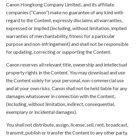
Canon Hongkong Company Limited., and its affiliate
companies (“Canon”) make no guarantee of any kind with
regard to the Content, expressly disclaims all warranties,
expressed or implied (including, without limitation, implied
warranties of merchantability, fitness for a particular
purpose and non-infringement) and shall not be responsible
for updating, correcting or supporting the Content.
Canon reserves all relevant title, ownership and intellectual
property rights in the Content. You may download and use
the Content solely for your personal, non-commercial use
and at your own risks. Canon shall not be held liable for any
damages whatsoever in connection with the Content,
(including, without limitation, indirect, consequential,
exemplary or incidental damages).
You shall not distribute, assign, license, sell, rent, broadcast,
transmit, publish or transfer the Content to any other party.