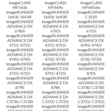
imageCLASS
imageCLASS
imageCLASS
MF543x
MF449x
MF445dw
imageRUNNER
imageRUNNER
imageRUNNER
1643i/ 1643iF
1643i/ 1643iF
C3120
imageRUNNER
imageRUNNER
imageRUNNER
ADVANCE DX
ADVANCE DX
ADVANCE DX
6780i
6765i
6755i
imageRUNNER
imageRUNNER
imageRUNNER
ADVANCE DX
ADVANCE DX
ADVANCE DX
4751/ 4751i
4751/ 4751i
4745/ 4745i
imageRUNNER
imageRUNNER
imageRUNNER
ADVANCE DX
ADVANCE DX
ADVANCE DX
4745/ 4745i
4735/ 4735i
4735/ 4735i
imageRUNNER
imageRUNNER
imageRUNNER
ADVANCE DX
ADVANCE DX
ADVANCE DX
4725/ 4725i
4725/ 4725i
8705
imageRUNNER
imageRUNNER
imageRUNNER
ADVANCE DX
ADVANCE DX
ADVANCE DX
8795
8786
C3730/ C3730i
imageRUNNER
imageRUNNER
imageRUNNER
ADVANCE DX
ADVANCE DX
ADVANCE DX
C3730/ C3730i
C3725/ C3725i
C3725/ C3725i
imageRUNNER
imageRUNNER
imageRUNNER
ADVANCE DX
ADVANCE DX
ADVANCE DX