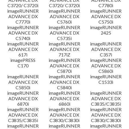
C3720/ C3720i
C3720/ C3720i
C7780i
imageRUNNER
imageRUNNER
imageRUNNER
ADVANCE DX
ADVANCE DX
ADVANCE DX
C7770i
C5760i
C5750i
imageRUNNER
imageRUNNER
imageRUNNER
ADVANCE DX
ADVANCE DX
2425
C5740i
C5735i
imageRUNNER
imageRUNNER
imageRUNNER
ADVANCE DX
ADVANCE DX
ADVANCE DX
617i
717iZ
C357i
imagePRESS
imageRUNNER
imageRUNNER
C170
ADVANCE DX
ADVANCE DX
C5870i
C5860i
imageRUNNER
imageRUNNER
imageRUNNER
ADVANCE DX
ADVANCE DX
C1533i
C5850i
C5840i
imageRUNNER
imageRUNNER
imageRUNNER
ADVANCE DX
ADVANCE DX
ADVANCE DX
6870i
6860i
C3835/C3835i
imageRUNNER
imageRUNNER
imageRUNNER
ADVANCE DX
ADVANCE DX
ADVANCE DX
C3835/C3835i
C3830/C3830i
C3830/C3830i
imageRUNNER
imageRUNNER
imageRUNNER