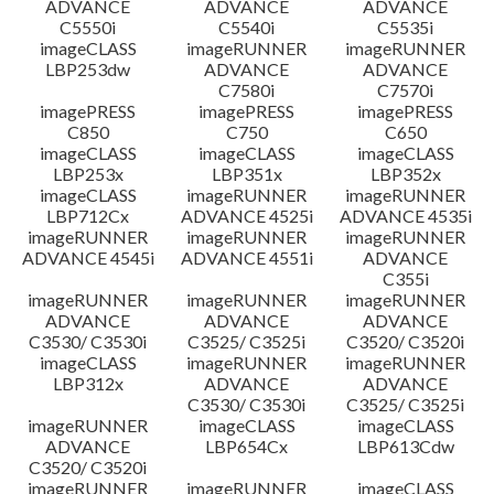
ADVANCE
ADVANCE
ADVANCE
C5550i
C5540i
C5535i
imageCLASS
imageRUNNER
imageRUNNER
LBP253dw
ADVANCE
ADVANCE
C7580i
C7570i
imagePRESS
imagePRESS
imagePRESS
C850
C750
C650
imageCLASS
imageCLASS
imageCLASS
LBP253x
LBP351x
LBP352x
imageCLASS
imageRUNNER
imageRUNNER
LBP712Cx
ADVANCE 4525i
ADVANCE 4535i
imageRUNNER
imageRUNNER
imageRUNNER
ADVANCE 4545i
ADVANCE 4551i
ADVANCE
C355i
imageRUNNER
imageRUNNER
imageRUNNER
ADVANCE
ADVANCE
ADVANCE
C3530/ C3530i
C3525/ C3525i
C3520/ C3520i
imageCLASS
imageRUNNER
imageRUNNER
LBP312x
ADVANCE
ADVANCE
C3530/ C3530i
C3525/ C3525i
imageRUNNER
imageCLASS
imageCLASS
ADVANCE
LBP654Cx
LBP613Cdw
C3520/ C3520i
imageRUNNER
imageRUNNER
imageCLASS