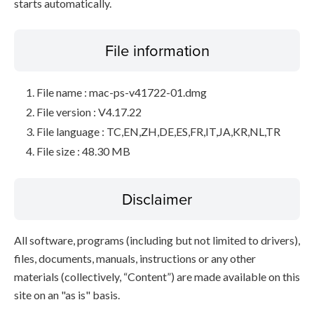
starts automatically.
File information
File name : mac-ps-v41722-01.dmg
File version : V4.17.22
File language : TC,EN,ZH,DE,ES,FR,IT,JA,KR,NL,TR
File size : 48.30 MB
Disclaimer
All software, programs (including but not limited to drivers),
files, documents, manuals, instructions or any other
materials (collectively, “Content”) are made available on this
site on an "as is" basis.