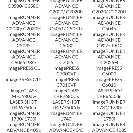
imageRUNNER
imageRUNNER
imageRUNNER
C3580/ C3580i
ADVANCE
ADVANCE
C2020/ C2020H
C2020/ C2020H
imageRUNNER
imageRUNNER
imageRUNNER
ADVANCE
ADVANCE
ADVANCE
C2030/ C2030H
C5051/ C5051x
C5045
imageRUNNER
imageRUNNER
imageRUNNER
ADVANCE
ADVANCE
ADVANCE
C5035
C5030
C9075 PRO
imageRUNNER
imageRUNNER
imageRUNNER
ADVANCE
ADVANCE
ADVANCE
C9065 PRO
C7055
C2025H
imagePRESS C1
imagePRESS
imagePRESS
C7000VP
C6000
imagePRESS C1+
imagePRESS
imagePRESS
C7010VP
C6010
imageCLASS
imageCLASS
LASER SHOT
MF5980dw
LBP7680Cx
LBP6650dn
LASER SHOT
LASER SHOT
imageRUNNER
LBP6750dn
LBP7750Cdn
1730/ 1730i
imageRUNNER
imageRUNNER
imageRUNNER
1730/ 1730i
1740i
1750i
imageRUNNER
imageRUNNER
imageRUNNER
ADVANCE 4051
ADVANCE 4045
ADVANCE 4035