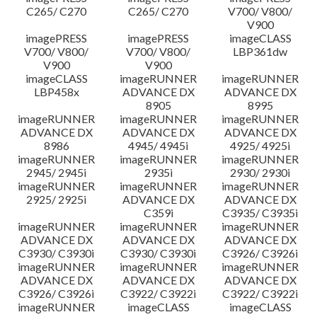
C265/ C270
C265/ C270
V700/ V800/
V900
imagePRESS
imagePRESS
imageCLASS
V700/ V800/
V700/ V800/
LBP361dw
V900
V900
imageCLASS
imageRUNNER
imageRUNNER
LBP458x
ADVANCE DX
ADVANCE DX
8905
8995
imageRUNNER
imageRUNNER
imageRUNNER
ADVANCE DX
ADVANCE DX
ADVANCE DX
8986
4945/ 4945i
4925/ 4925i
imageRUNNER
imageRUNNER
imageRUNNER
2945/ 2945i
2935i
2930/ 2930i
imageRUNNER
imageRUNNER
imageRUNNER
2925/ 2925i
ADVANCE DX
ADVANCE DX
C359i
C3935/ C3935i
imageRUNNER
imageRUNNER
imageRUNNER
ADVANCE DX
ADVANCE DX
ADVANCE DX
C3930/ C3930i
C3930/ C3930i
C3926/ C3926i
imageRUNNER
imageRUNNER
imageRUNNER
ADVANCE DX
ADVANCE DX
ADVANCE DX
C3926/ C3926i
C3922/ C3922i
C3922/ C3922i
imageRUNNER
imageCLASS
imageCLASS