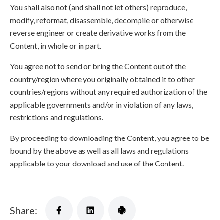
You shall also not (and shall not let others) reproduce,
modify, reformat, disassemble, decompile or otherwise
reverse engineer or create derivative works from the
Content, in whole or in part.
You agree not to send or bring the Content out of the
country/region where you originally obtained it to other
countries/regions without any required authorization of the
applicable governments and/or in violation of any laws,
restrictions and regulations.
By proceeding to downloading the Content, you agree to be
bound by the above as well as all laws and regulations
applicable to your download and use of the Content.
Share: