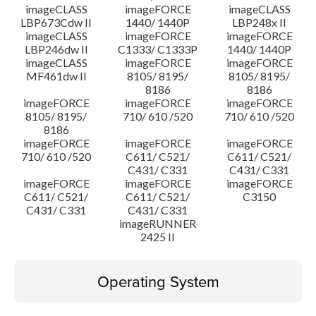
imageCLASS
imageFORCE
imageCLASS
LBP673Cdw II
1440/ 1440P
LBP248x II
imageCLASS
imageFORCE
imageFORCE
LBP246dw II
C1333/ C1333P
1440/ 1440P
imageCLASS
imageFORCE
imageFORCE
MF461dw II
8105/ 8195/
8105/ 8195/
8186
8186
imageFORCE
imageFORCE
imageFORCE
8105/ 8195/
710/ 610 /520
710/ 610 /520
8186
imageFORCE
imageFORCE
imageFORCE
710/ 610 /520
C611/ C521/
C611/ C521/
C431/ C331
C431/ C331
imageFORCE
imageFORCE
imageFORCE
C611/ C521/
C611/ C521/
C3150
C431/ C331
C431/ C331
imageRUNNER
2425 II
Operating System