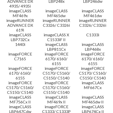
ADVANCE DX
LBP248x
LBP246dw
4935/ 4935i
imageCLASS
imageCLASS
imageCLASS
MF469x
MF465dw
MF461dw
imageRUNNER
imageRUNNER
imageRUNNER
ADVANCE DX
C3326/ C3326i
C3326/ C3326i
619i
imageCLASS
imageCLASS X
C1333i
LBP732Cx
C1533iF II
1440i
imageCLASS
imageCLASS
LBP811Cx
LBP468x
imageFORCE
imageFORCE
imageFORCE
C7165
6170/ 6160/
6170/ 6160/
6155
6155
imageFORCE
imageFORCE
imageFORCE
6170/ 6160/
C5170/ C5160/
C5170/ C5160/
6155
C5150/ C5140
C5150/ C5140
imageFORCE
imageFORCE
imageCLASS
C5170/ C5160/
C5170/ C5160/
MF667Cx
C5150/ C5140
C5150/ C5140
imageCLASS
imageCLASS
imageCLASS
MF756Cx II
MF469x II
MF465dw II
imageCLASS
imageFORCE
imageCLASS
LBP647Cdw
C1333/ C1333P
LBP674Cx II