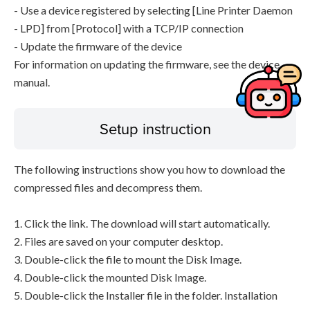
- Use a device registered by selecting [Line Printer Daemon
- LPD] from [Protocol] with a TCP/IP connection
- Update the firmware of the device
For information on updating the firmware, see the device
manual.
Setup instruction
The following instructions show you how to download the
compressed files and decompress them.
1. Click the link. The download will start automatically.
2. Files are saved on your computer desktop.
3. Double-click the file to mount the Disk Image.
4. Double-click the mounted Disk Image.
5. Double-click the Installer file in the folder. Installation