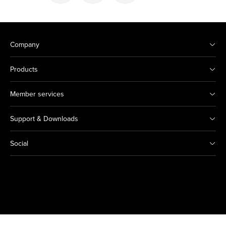
Company
Products
Member services
Support & Downloads
Social