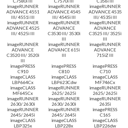
C7580i III
C7570i III
C356i III
imageRUNNER
imageRUNNER
imageRUNNER
ADVANCE 4551
ADVANCE 4545
ADVANCE 4535
III/ 4551i III
III/ 4545i III
III/ 4535i III
imageRUNNER
imageRUNNER
imageRUNNER
ADVANCE 4525
ADVANCE
ADVANCE
III/ 4525i III
C3530 III/ 3530i
C3525 III/ 3525i
III
III
imageRUNNER
imageRUNNER
imageRUNNER
ADVANCE
ADVANCE 615i
ADVANCE
C3520 III/ 3520i
III
715iZ III
III
imagePRESS
imagePRESS
imagePRESS
C910
C810
C710
imageCLASS
imageCLASS
imageCLASS
LBP664Cx
LBP623Cdw
MF746Cx
imageCLASS
imageRUNNER
imageRUNNER
MF645Cx
2625/ 2625i
2625/ 2625i
imageRUNNER
imageRUNNER
imageRUNNER
2630/ 2630i
2630/ 2630i
2635i
imageRUNNER
imageRUNNER
imagePRESS
2645/ 2645i
2645/ 2645i
C165
imageCLASS
imageCLASS
imageCLASS
LBP325x
LBP228x
LBP226dw