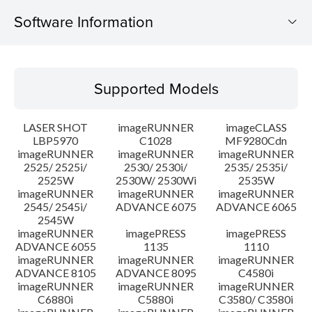
Software Information
Supported Models
Supported Models
Operating System
LASER SHOT
imageRUNNER
imageCLASS
System requirements
LBP5970
C1028
MF9280Cdn
imageRUNNER
imageRUNNER
imageRUNNER
2525/ 2525i/
2530/ 2530i/
2535/ 2535i/
Caution
2525W
2530W/ 2530Wi
2535W
imageRUNNER
imageRUNNER
imageRUNNER
Setup instruction
2545/ 2545i/
ADVANCE 6075
ADVANCE 6065
2545W
imageRUNNER
imagePRESS
imagePRESS
File information
ADVANCE 6055
1135
1110
imageRUNNER
imageRUNNER
imageRUNNER
ADVANCE 8105
ADVANCE 8095
C4580i
Disclaimer
imageRUNNER
imageRUNNER
imageRUNNER
C6880i
C5880i
C3580/ C3580i