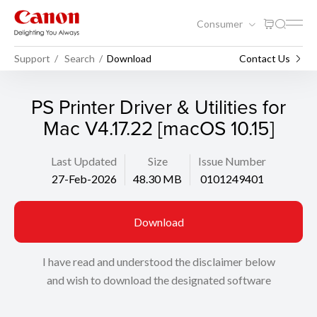
Consumer
Support
Search
Download
Contact Us
PS Printer Driver & Utilities for
Mac V4.17.22 [macOS 10.15]
Last Updated
Size
Issue Number
27-Feb-2026
48.30 MB
0101249401
Download
I have read and understood the disclaimer below
and wish to download the designated software