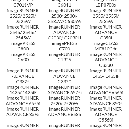
C7011VP
C6011
LBP8780x
imageRUNNER
imageRUNNER
imageRUNNER
2525/ 2525i/
2530/ 2530i/
2535/ 2535i/
2525W
2530W/ 2530Wi
2535W
imageRUNNER
imageRUNNER
imageRUNNER
2545/ 2545i/
ADVANCE
ADVANCE
2545W
C2030/ C2030H
C350i
imagePRESS
imagePRESS
imageCLASS
C800
C700
MF810Cdn
imagePRESS
imageRUNNER
imageRUNNER
C600
C1325
ADVANCE
C3330
imageRUNNER
imageRUNNER
imageRUNNER
ADVANCE
ADVANCE
1435/ 1435iF
C3325
C3320
imageRUNNER
imageRUNNER
imageRUNNER
1435/ 1435iF
ADVANCE 6575i
ADVANCE 6565i
imageRUNNER
imageRUNNER
imageRUNNER
ADVANCE 6555i
2520/ 2520W
ADVANCE 8505
imageRUNNER
imageRUNNER
imageRUNNER
ADVANCE 8595
ADVANCE 8585
ADVANCE
C5560i
imageRUNNER
imageRUNNER
imageRUNNER