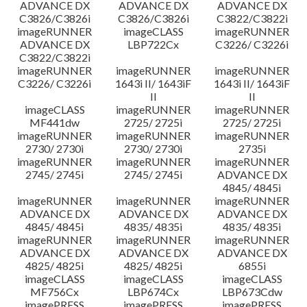
ADVANCE DX
ADVANCE DX
ADVANCE DX
C3826/C3826i
C3826/C3826i
C3822/C3822i
imageRUNNER
imageCLASS
imageRUNNER
ADVANCE DX
LBP722Cx
C3226/ C3226i
C3822/C3822i
imageRUNNER
imageRUNNER
imageRUNNER
C3226/ C3226i
1643i II/ 1643iF
1643i II/ 1643iF
II
II
imageCLASS
imageRUNNER
imageRUNNER
MF441dw
2725/ 2725i
2725/ 2725i
imageRUNNER
imageRUNNER
imageRUNNER
2730/ 2730i
2730/ 2730i
2735i
imageRUNNER
imageRUNNER
imageRUNNER
2745/ 2745i
2745/ 2745i
ADVANCE DX
4845/ 4845i
imageRUNNER
imageRUNNER
imageRUNNER
ADVANCE DX
ADVANCE DX
ADVANCE DX
4845/ 4845i
4835/ 4835i
4835/ 4835i
imageRUNNER
imageRUNNER
imageRUNNER
ADVANCE DX
ADVANCE DX
ADVANCE DX
4825/ 4825i
4825/ 4825i
6855i
imageCLASS
imageCLASS
imageCLASS
MF756Cx
LBP674Cx
LBP673Cdw
imagePRESS
imagePRESS
imagePRESS