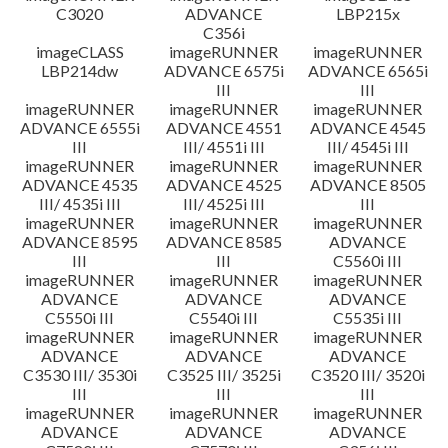
C3020
ADVANCE
LBP215x
C356i
imageCLASS
imageRUNNER
imageRUNNER
LBP214dw
ADVANCE 6575i
ADVANCE 6565i
III
III
imageRUNNER
imageRUNNER
imageRUNNER
ADVANCE 6555i
ADVANCE 4551
ADVANCE 4545
III
III/ 4551i III
III/ 4545i III
imageRUNNER
imageRUNNER
imageRUNNER
ADVANCE 4535
ADVANCE 4525
ADVANCE 8505
III/ 4535i III
III/ 4525i III
III
imageRUNNER
imageRUNNER
imageRUNNER
ADVANCE 8595
ADVANCE 8585
ADVANCE
III
III
C5560i III
imageRUNNER
imageRUNNER
imageRUNNER
ADVANCE
ADVANCE
ADVANCE
C5550i III
C5540i III
C5535i III
imageRUNNER
imageRUNNER
imageRUNNER
ADVANCE
ADVANCE
ADVANCE
C3530 III/ 3530i
C3525 III/ 3525i
C3520 III/ 3520i
III
III
III
imageRUNNER
imageRUNNER
imageRUNNER
ADVANCE
ADVANCE
ADVANCE