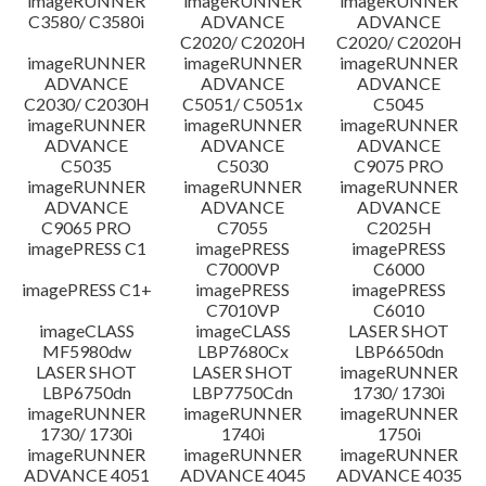
imageRUNNER
imageRUNNER
imageRUNNER
C3580/ C3580i
ADVANCE
ADVANCE
C2020/ C2020H
C2020/ C2020H
imageRUNNER
imageRUNNER
imageRUNNER
ADVANCE
ADVANCE
ADVANCE
C2030/ C2030H
C5051/ C5051x
C5045
imageRUNNER
imageRUNNER
imageRUNNER
ADVANCE
ADVANCE
ADVANCE
C5035
C5030
C9075 PRO
imageRUNNER
imageRUNNER
imageRUNNER
ADVANCE
ADVANCE
ADVANCE
C9065 PRO
C7055
C2025H
imagePRESS C1
imagePRESS
imagePRESS
C7000VP
C6000
imagePRESS C1+
imagePRESS
imagePRESS
C7010VP
C6010
imageCLASS
imageCLASS
LASER SHOT
MF5980dw
LBP7680Cx
LBP6650dn
LASER SHOT
LASER SHOT
imageRUNNER
LBP6750dn
LBP7750Cdn
1730/ 1730i
imageRUNNER
imageRUNNER
imageRUNNER
1730/ 1730i
1740i
1750i
imageRUNNER
imageRUNNER
imageRUNNER
ADVANCE 4051
ADVANCE 4045
ADVANCE 4035