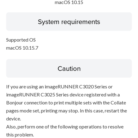
macOS 10.15
System requirements
Supported OS
macOS 10.15.7
Caution
If you are using an imageRUNNER C3020 Series or
imageRUNNER C3025 Series device registered with a
Bonjour connection to print multiple sets with the Collate
pages mode set, printing may stop. In this case, restart the
device.
Also, perform one of the following operations to resolve
this problem.