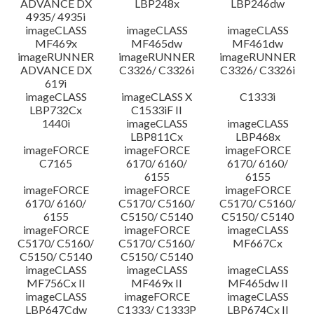
ADVANCE DX
LBP248x
LBP246dw
4935/ 4935i
imageCLASS
imageCLASS
imageCLASS
MF469x
MF465dw
MF461dw
imageRUNNER
imageRUNNER
imageRUNNER
ADVANCE DX
C3326/ C3326i
C3326/ C3326i
619i
imageCLASS
imageCLASS X
C1333i
LBP732Cx
C1533iF II
1440i
imageCLASS
imageCLASS
LBP811Cx
LBP468x
imageFORCE
imageFORCE
imageFORCE
C7165
6170/ 6160/
6170/ 6160/
6155
6155
imageFORCE
imageFORCE
imageFORCE
6170/ 6160/
C5170/ C5160/
C5170/ C5160/
6155
C5150/ C5140
C5150/ C5140
imageFORCE
imageFORCE
imageCLASS
C5170/ C5160/
C5170/ C5160/
MF667Cx
C5150/ C5140
C5150/ C5140
imageCLASS
imageCLASS
imageCLASS
MF756Cx II
MF469x II
MF465dw II
imageCLASS
imageFORCE
imageCLASS
LBP647Cdw
C1333/ C1333P
LBP674Cx II