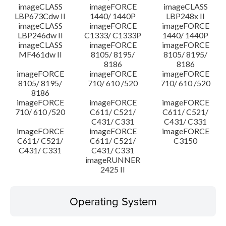
imageCLASS
imageFORCE
imageCLASS
LBP673Cdw II
1440/ 1440P
LBP248x II
imageCLASS
imageFORCE
imageFORCE
LBP246dw II
C1333/ C1333P
1440/ 1440P
imageCLASS
imageFORCE
imageFORCE
MF461dw II
8105/ 8195/
8105/ 8195/
8186
8186
imageFORCE
imageFORCE
imageFORCE
8105/ 8195/
710/ 610 /520
710/ 610 /520
8186
imageFORCE
imageFORCE
imageFORCE
710/ 610 /520
C611/ C521/
C611/ C521/
C431/ C331
C431/ C331
imageFORCE
imageFORCE
imageFORCE
C611/ C521/
C611/ C521/
C3150
C431/ C331
C431/ C331
imageRUNNER
2425 II
Operating System