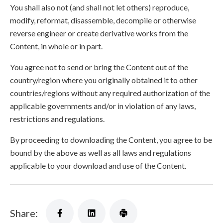
You shall also not (and shall not let others) reproduce,
modify, reformat, disassemble, decompile or otherwise
reverse engineer or create derivative works from the
Content, in whole or in part.
You agree not to send or bring the Content out of the
country/region where you originally obtained it to other
countries/regions without any required authorization of the
applicable governments and/or in violation of any laws,
restrictions and regulations.
By proceeding to downloading the Content, you agree to be
bound by the above as well as all laws and regulations
applicable to your download and use of the Content.
Share: