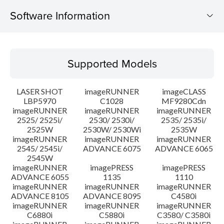
Software Information
Supported Models
Supported Models
Operating System
LASER SHOT
imageRUNNER
imageCLASS
System requirements
LBP5970
C1028
MF9280Cdn
imageRUNNER
imageRUNNER
imageRUNNER
2525/ 2525i/
2530/ 2530i/
2535/ 2535i/
Caution
2525W
2530W/ 2530Wi
2535W
imageRUNNER
imageRUNNER
imageRUNNER
Setup instruction
2545/ 2545i/
ADVANCE 6075
ADVANCE 6065
2545W
imageRUNNER
imagePRESS
imagePRESS
File information
ADVANCE 6055
1135
1110
imageRUNNER
imageRUNNER
imageRUNNER
ADVANCE 8105
ADVANCE 8095
C4580i
Disclaimer
imageRUNNER
imageRUNNER
imageRUNNER
C6880i
C5880i
C3580/ C3580i