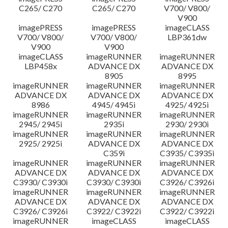
C265/ C270
C265/ C270
V700/ V800/
V900
imagePRESS
imagePRESS
imageCLASS
V700/ V800/
V700/ V800/
LBP361dw
V900
V900
imageCLASS
imageRUNNER
imageRUNNER
LBP458x
ADVANCE DX
ADVANCE DX
8905
8995
imageRUNNER
imageRUNNER
imageRUNNER
ADVANCE DX
ADVANCE DX
ADVANCE DX
8986
4945/ 4945i
4925/ 4925i
imageRUNNER
imageRUNNER
imageRUNNER
2945/ 2945i
2935i
2930/ 2930i
imageRUNNER
imageRUNNER
imageRUNNER
2925/ 2925i
ADVANCE DX
ADVANCE DX
C359i
C3935/ C3935i
imageRUNNER
imageRUNNER
imageRUNNER
ADVANCE DX
ADVANCE DX
ADVANCE DX
C3930/ C3930i
C3930/ C3930i
C3926/ C3926i
imageRUNNER
imageRUNNER
imageRUNNER
ADVANCE DX
ADVANCE DX
ADVANCE DX
C3926/ C3926i
C3922/ C3922i
C3922/ C3922i
imageRUNNER
imageCLASS
imageCLASS