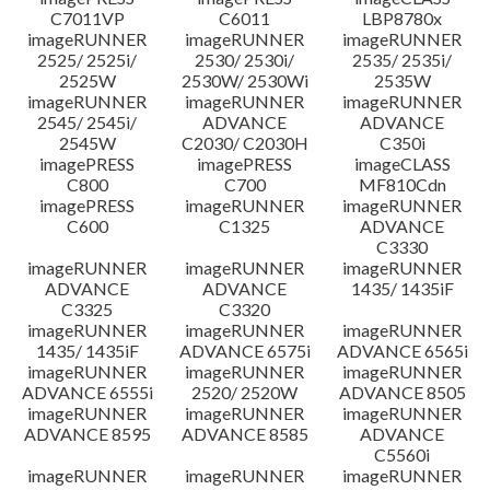
C7011VP
C6011
LBP8780x
imageRUNNER
imageRUNNER
imageRUNNER
2525/ 2525i/
2530/ 2530i/
2535/ 2535i/
2525W
2530W/ 2530Wi
2535W
imageRUNNER
imageRUNNER
imageRUNNER
2545/ 2545i/
ADVANCE
ADVANCE
2545W
C2030/ C2030H
C350i
imagePRESS
imagePRESS
imageCLASS
C800
C700
MF810Cdn
imagePRESS
imageRUNNER
imageRUNNER
C600
C1325
ADVANCE
C3330
imageRUNNER
imageRUNNER
imageRUNNER
ADVANCE
ADVANCE
1435/ 1435iF
C3325
C3320
imageRUNNER
imageRUNNER
imageRUNNER
1435/ 1435iF
ADVANCE 6575i
ADVANCE 6565i
imageRUNNER
imageRUNNER
imageRUNNER
ADVANCE 6555i
2520/ 2520W
ADVANCE 8505
imageRUNNER
imageRUNNER
imageRUNNER
ADVANCE 8595
ADVANCE 8585
ADVANCE
C5560i
imageRUNNER
imageRUNNER
imageRUNNER