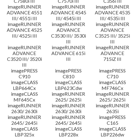
C7580i III
C7570i III
C356i III
imageRUNNER
imageRUNNER
imageRUNNER
ADVANCE 4551
ADVANCE 4545
ADVANCE 4535
III/ 4551i III
III/ 4545i III
III/ 4535i III
imageRUNNER
imageRUNNER
imageRUNNER
ADVANCE 4525
ADVANCE
ADVANCE
III/ 4525i III
C3530 III/ 3530i
C3525 III/ 3525i
III
III
imageRUNNER
imageRUNNER
imageRUNNER
ADVANCE
ADVANCE 615i
ADVANCE
C3520 III/ 3520i
III
715iZ III
III
imagePRESS
imagePRESS
imagePRESS
C910
C810
C710
imageCLASS
imageCLASS
imageCLASS
LBP664Cx
LBP623Cdw
MF746Cx
imageCLASS
imageRUNNER
imageRUNNER
MF645Cx
2625/ 2625i
2625/ 2625i
imageRUNNER
imageRUNNER
imageRUNNER
2630/ 2630i
2630/ 2630i
2635i
imageRUNNER
imageRUNNER
imagePRESS
2645/ 2645i
2645/ 2645i
C165
imageCLASS
imageCLASS
imageCLASS
LBP325x
LBP228x
LBP226dw