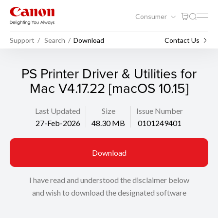
Consumer
Support
Search
Download
Contact Us
PS Printer Driver & Utilities for
Mac V4.17.22 [macOS 10.15]
Last Updated
Size
Issue Number
27-Feb-2026
48.30 MB
0101249401
Download
I have read and understood the disclaimer below
and wish to download the designated software