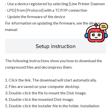
- Use a device registered by selecting [Line Printer Daemon
- LPD] from [Protocol] with a TCP/IP connection
- Update the firmware of the device
For information on updating the firmware, see the device
manual.
Setup instruction
The following instructions show you how to download the
compressed files and decompress them.
1. Click the link. The download will start automatically.
2. Files are saved on your computer desktop.
3. Double-click the file to mount the Disk Image.
4. Double-click the mounted Disk Image.
5. Double-click the Installer file in the folder. Installation