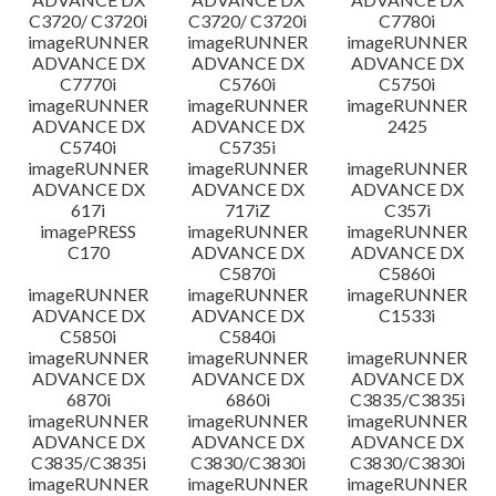
C3720/ C3720i
C3720/ C3720i
C7780i
imageRUNNER
imageRUNNER
imageRUNNER
ADVANCE DX
ADVANCE DX
ADVANCE DX
C7770i
C5760i
C5750i
imageRUNNER
imageRUNNER
imageRUNNER
ADVANCE DX
ADVANCE DX
2425
C5740i
C5735i
imageRUNNER
imageRUNNER
imageRUNNER
ADVANCE DX
ADVANCE DX
ADVANCE DX
617i
717iZ
C357i
imagePRESS
imageRUNNER
imageRUNNER
C170
ADVANCE DX
ADVANCE DX
C5870i
C5860i
imageRUNNER
imageRUNNER
imageRUNNER
ADVANCE DX
ADVANCE DX
C1533i
C5850i
C5840i
imageRUNNER
imageRUNNER
imageRUNNER
ADVANCE DX
ADVANCE DX
ADVANCE DX
6870i
6860i
C3835/C3835i
imageRUNNER
imageRUNNER
imageRUNNER
ADVANCE DX
ADVANCE DX
ADVANCE DX
C3835/C3835i
C3830/C3830i
C3830/C3830i
imageRUNNER
imageRUNNER
imageRUNNER