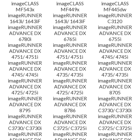
imageCLASS
imageCLASS
imageCLASS
MF543x
MF449x
MF445dw
imageRUNNER
imageRUNNER
imageRUNNER
1643i/ 1643iF
1643i/ 1643iF
C3120
imageRUNNER
imageRUNNER
imageRUNNER
ADVANCE DX
ADVANCE DX
ADVANCE DX
6780i
6765i
6755i
imageRUNNER
imageRUNNER
imageRUNNER
ADVANCE DX
ADVANCE DX
ADVANCE DX
4751/ 4751i
4751/ 4751i
4745/ 4745i
imageRUNNER
imageRUNNER
imageRUNNER
ADVANCE DX
ADVANCE DX
ADVANCE DX
4745/ 4745i
4735/ 4735i
4735/ 4735i
imageRUNNER
imageRUNNER
imageRUNNER
ADVANCE DX
ADVANCE DX
ADVANCE DX
4725/ 4725i
4725/ 4725i
8705
imageRUNNER
imageRUNNER
imageRUNNER
ADVANCE DX
ADVANCE DX
ADVANCE DX
8795
8786
C3730/ C3730i
imageRUNNER
imageRUNNER
imageRUNNER
ADVANCE DX
ADVANCE DX
ADVANCE DX
C3730/ C3730i
C3725/ C3725i
C3725/ C3725i
imageRUNNER
imageRUNNER
imageRUNNER
ADVANCE DX
ADVANCE DX
ADVANCE DX