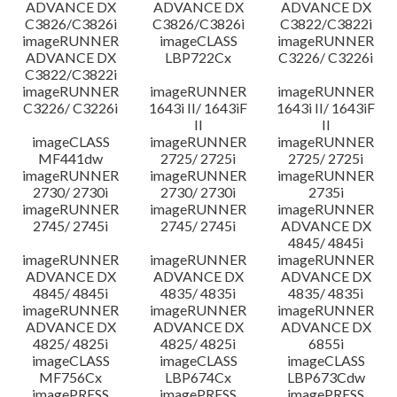
ADVANCE DX
ADVANCE DX
ADVANCE DX
C3826/C3826i
C3826/C3826i
C3822/C3822i
imageRUNNER
imageCLASS
imageRUNNER
ADVANCE DX
LBP722Cx
C3226/ C3226i
C3822/C3822i
imageRUNNER
imageRUNNER
imageRUNNER
C3226/ C3226i
1643i II/ 1643iF
1643i II/ 1643iF
II
II
imageCLASS
imageRUNNER
imageRUNNER
MF441dw
2725/ 2725i
2725/ 2725i
imageRUNNER
imageRUNNER
imageRUNNER
2730/ 2730i
2730/ 2730i
2735i
imageRUNNER
imageRUNNER
imageRUNNER
2745/ 2745i
2745/ 2745i
ADVANCE DX
4845/ 4845i
imageRUNNER
imageRUNNER
imageRUNNER
ADVANCE DX
ADVANCE DX
ADVANCE DX
4845/ 4845i
4835/ 4835i
4835/ 4835i
imageRUNNER
imageRUNNER
imageRUNNER
ADVANCE DX
ADVANCE DX
ADVANCE DX
4825/ 4825i
4825/ 4825i
6855i
imageCLASS
imageCLASS
imageCLASS
MF756Cx
LBP674Cx
LBP673Cdw
imagePRESS
imagePRESS
imagePRESS