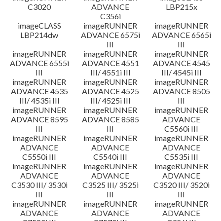
C3020
ADVANCE
LBP215x
C356i
imageCLASS
imageRUNNER
imageRUNNER
LBP214dw
ADVANCE 6575i
ADVANCE 6565i
III
III
imageRUNNER
imageRUNNER
imageRUNNER
ADVANCE 6555i
ADVANCE 4551
ADVANCE 4545
III
III/ 4551i III
III/ 4545i III
imageRUNNER
imageRUNNER
imageRUNNER
ADVANCE 4535
ADVANCE 4525
ADVANCE 8505
III/ 4535i III
III/ 4525i III
III
imageRUNNER
imageRUNNER
imageRUNNER
ADVANCE 8595
ADVANCE 8585
ADVANCE
III
III
C5560i III
imageRUNNER
imageRUNNER
imageRUNNER
ADVANCE
ADVANCE
ADVANCE
C5550i III
C5540i III
C5535i III
imageRUNNER
imageRUNNER
imageRUNNER
ADVANCE
ADVANCE
ADVANCE
C3530 III/ 3530i
C3525 III/ 3525i
C3520 III/ 3520i
III
III
III
imageRUNNER
imageRUNNER
imageRUNNER
ADVANCE
ADVANCE
ADVANCE