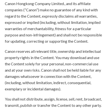
Canon Hongkong Company Limited., and its affiliate
companies (“Canon”) make no guarantee of any kind with
regard to the Content, expressly disclaims all warranties,
expressed or implied (including, without limitation, implied
warranties of merchantability, fitness for a particular
purpose and non-infringement) and shall not be responsible
for updating, correcting or supporting the Content.
Canon reserves all relevant title, ownership and intellectual
property rights in the Content. You may download and use
the Content solely for your personal, non-commercial use
and at your own risks. Canon shall not be held liable for any
damages whatsoever in connection with the Content,
(including, without limitation, indirect, consequential,
exemplary or incidental damages).
You shall not distribute, assign, license, sell, rent, broadcast,
transmit, publish or transfer the Content to any other party.