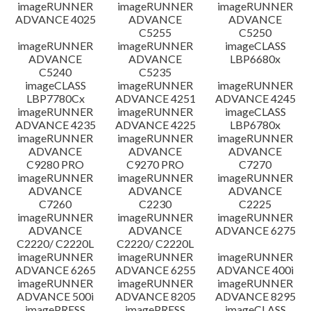
imageRUNNER
imageRUNNER
imageRUNNER
ADVANCE 4025
ADVANCE
ADVANCE
C5255
C5250
imageRUNNER
imageRUNNER
imageCLASS
ADVANCE
ADVANCE
LBP6680x
C5240
C5235
imageCLASS
imageRUNNER
imageRUNNER
LBP7780Cx
ADVANCE 4251
ADVANCE 4245
imageRUNNER
imageRUNNER
imageCLASS
ADVANCE 4235
ADVANCE 4225
LBP6780x
imageRUNNER
imageRUNNER
imageRUNNER
ADVANCE
ADVANCE
ADVANCE
C9280 PRO
C9270 PRO
C7270
imageRUNNER
imageRUNNER
imageRUNNER
ADVANCE
ADVANCE
ADVANCE
C7260
C2230
C2225
imageRUNNER
imageRUNNER
imageRUNNER
ADVANCE
ADVANCE
ADVANCE 6275
C2220/ C2220L
C2220/ C2220L
imageRUNNER
imageRUNNER
imageRUNNER
ADVANCE 6265
ADVANCE 6255
ADVANCE 400i
imageRUNNER
imageRUNNER
imageRUNNER
ADVANCE 500i
ADVANCE 8205
ADVANCE 8295
imagePRESS
imagePRESS
imageCLASS