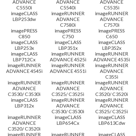
ADVANCE
ADVANCE
ADVANCE
C5550i
C5540i
C5535i
imageCLASS
imageRUNNER
imageRUNNER
LBP253dw
ADVANCE
ADVANCE
C7580i
C7570i
imagePRESS
imagePRESS
imagePRESS
C850
C750
C650
imageCLASS
imageCLASS
imageCLASS
LBP253x
LBP351x
LBP352x
imageCLASS
imageRUNNER
imageRUNNER
LBP712Cx
ADVANCE 4525i
ADVANCE 4535i
imageRUNNER
imageRUNNER
imageRUNNER
ADVANCE 4545i
ADVANCE 4551i
ADVANCE
C355i
imageRUNNER
imageRUNNER
imageRUNNER
ADVANCE
ADVANCE
ADVANCE
C3530/ C3530i
C3525/ C3525i
C3520/ C3520i
imageCLASS
imageRUNNER
imageRUNNER
LBP312x
ADVANCE
ADVANCE
C3530/ C3530i
C3525/ C3525i
imageRUNNER
imageCLASS
imageCLASS
ADVANCE
LBP654Cx
LBP613Cdw
C3520/ C3520i
imageRUNNER
imageRUNNER
imageCLASS