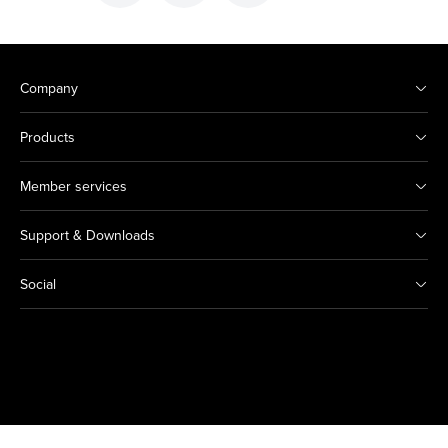
Company
Products
Member services
Support & Downloads
Social