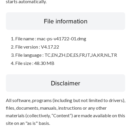
starts automatically.
File information
File name : mac-ps-v41722-01.dmg
File version : V4.17.22
File language : TC,EN,ZH,DE,ES,FR,IT,JA,KR,NL,TR
File size : 48.30 MB
Disclaimer
All software, programs (including but not limited to drivers),
files, documents, manuals, instructions or any other
materials (collectively, “Content”) are made available on this
site on an "as is" basis.