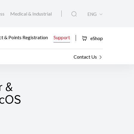
ess
Medical & Industrial
ENG
t & Points Registration
Support
eShop
Contact Us
r &
macOS