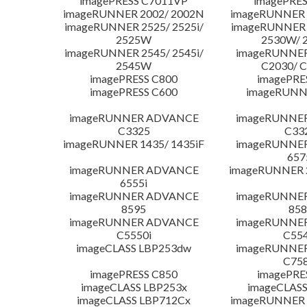
imagePRESS C7011VP
imagePRES
imageRUNNER 2002/ 2002N
imageRUNNER 
imageRUNNER 2525/ 2525i/
imageRUNNER 2
2525W
2530W/ 
imageRUNNER 2545/ 2545i/
imageRUNNE
2545W
C2030/ 
imagePRESS C800
imagePRE
imagePRESS C600
imageRUNN
imageRUNNER ADVANCE
imageRUNNE
C3325
C33
imageRUNNER 1435/ 1435iF
imageRUNNE
657
imageRUNNER ADVANCE
imageRUNNER 
6555i
imageRUNNER ADVANCE
imageRUNNE
8595
858
imageRUNNER ADVANCE
imageRUNNE
C5550i
C554
imageCLASS LBP253dw
imageRUNNE
C758
imagePRESS C850
imagePRE
imageCLASS LBP253x
imageCLASS
imageCLASS LBP712Cx
imageRUNNER 