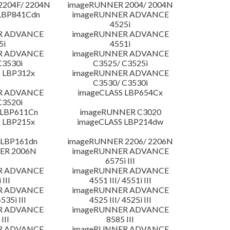
204F/ 2204N
imageRUNNER 2004/ 2004N
LBP841Cdn
imageRUNNER ADVANCE
4525i
R ADVANCE
imageRUNNER ADVANCE
5i
4551i
R ADVANCE
imageRUNNER ADVANCE
C3530i
C3525/ C3525i
 LBP312x
imageRUNNER ADVANCE
C3530/ C3530i
R ADVANCE
imageCLASS LBP654Cx
C3520i
 LBP611Cn
imageRUNNER C3020
 LBP215x
imageCLASS LBP214dw
 LBP161dn
imageRUNNER 2206/ 2206N
ER 2006N
imageRUNNER ADVANCE
6575i III
R ADVANCE
imageRUNNER ADVANCE
 III
4551 III/ 4551i III
R ADVANCE
imageRUNNER ADVANCE
4535i III
4525 III/ 4525i III
R ADVANCE
imageRUNNER ADVANCE
III
8585 III
R ADVANCE
imageRUNNER ADVANCE