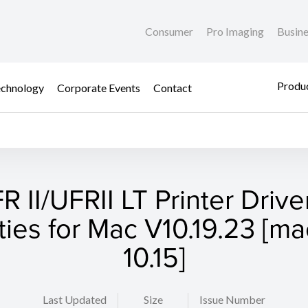
Consumer
Pro Imaging
Busin
Produc
chnology
Corporate Events
Contact
R II/UFRII LT Printer Drive
ities for Mac V10.19.23 [
10.15]
Last Updated
Size
Issue Number