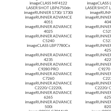
imageCLASS MF4122
imageCLASS 
LASER SHOT LBP6750dn
LASER SHOT 
imageRUNNER 1730/ 1730i
imageRUNN
imageRUNNER ADVANCE
imageRUNNE
4051
404
imageRUNNER ADVANCE
imageRUNNE
4025
C52
imageRUNNER ADVANCE
imageRUNNE
C5240
C52
imageCLASS LBP7780Cx
imageRUNNE
425
imageRUNNER ADVANCE
imageRUNNE
4235
422
imageRUNNER ADVANCE
imageRUNNE
C9280 PRO
C9270
imageRUNNER ADVANCE
imageRUNNE
C7260
C22
imageRUNNER ADVANCE
imageRUNNE
C2220/ C2220L
C2220/ 
imageRUNNER ADVANCE
imageRUNNE
6265
625
imageRUNNER ADVANCE
imageRUNNE
500i
820