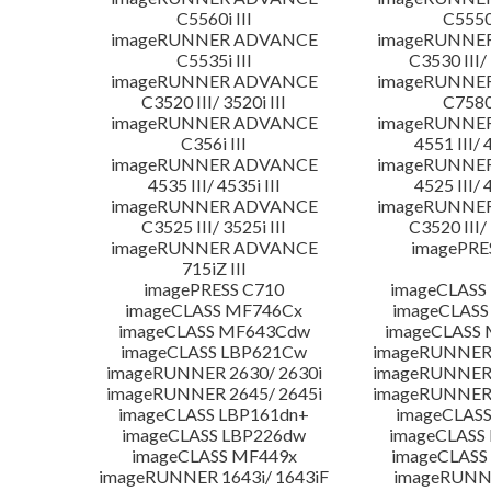
C5560i III
C5550i
imageRUNNER ADVANCE
imageRUNNE
C5535i III
C3530 III/ 
imageRUNNER ADVANCE
imageRUNNE
C3520 III/ 3520i III
C7580i
imageRUNNER ADVANCE
imageRUNNE
C356i III
4551 III/ 
imageRUNNER ADVANCE
imageRUNNE
4535 III/ 4535i III
4525 III/ 
imageRUNNER ADVANCE
imageRUNNE
C3525 III/ 3525i III
C3520 III/ 
imageRUNNER ADVANCE
imagePRE
715iZ III
imagePRESS C710
imageCLASS
imageCLASS MF746Cx
imageCLASS
imageCLASS MF643Cdw
imageCLASS
imageCLASS LBP621Cw
imageRUNNER 
imageRUNNER 2630/ 2630i
imageRUNNER 
imageRUNNER 2645/ 2645i
imageRUNNER 
imageCLASS LBP161dn+
imageCLASS
imageCLASS LBP226dw
imageCLASS
imageCLASS MF449x
imageCLASS
imageRUNNER 1643i/ 1643iF
imageRUNN