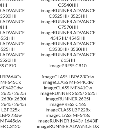
 III
C5540i III
R ADVANCE
imageRUNNER ADVANCE
3530i III
C3525 III/ 3525i III
R ADVANCE
imageRUNNER ADVANCE
 III
C7570i III
R ADVANCE
imageRUNNER ADVANCE
4551i III
4545 III/ 4545i III
R ADVANCE
imageRUNNER ADVANCE
4525i III
C3530 III/ 3530i III
R ADVANCE
imageRUNNER ADVANCE
3520i III
615i III
SS C910
imagePRESS C810
 LBP664Cx
imageCLASS LBP623Cdw
 MF645Cx
imageCLASS MF644Cdw
 MF642Cdw
imageCLASS MF641Cw
2625/ 2625i
imageRUNNER 2625/ 2625i
2630/ 2630i
imageRUNNER 2635i
2645/ 2645i
imagePRESS C165
 LBP325x
imageCLASS LBP228x
 LBP223dw
imageCLASS MF543x
 MF445dw
imageRUNNER 1643i/ 1643iF
ER C3120
imageRUNNER ADVANCE DX