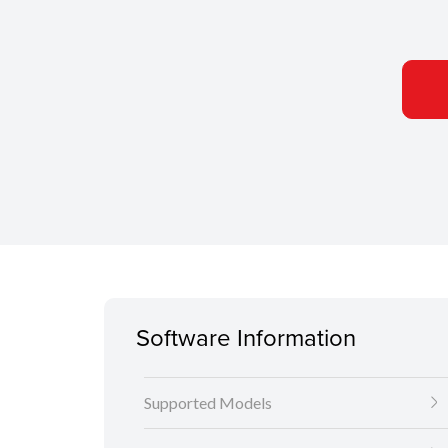
Software Information
Supported Models