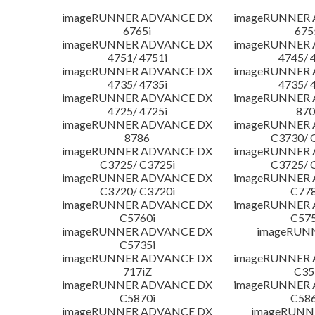
imageRUNNER ADVANCE DX
imageRUNNER
6765i
675
imageRUNNER ADVANCE DX
imageRUNNER
4751/ 4751i
4745/ 
imageRUNNER ADVANCE DX
imageRUNNER
4735/ 4735i
4735/ 
imageRUNNER ADVANCE DX
imageRUNNER
4725/ 4725i
870
imageRUNNER ADVANCE DX
imageRUNNER
8786
C3730/ 
imageRUNNER ADVANCE DX
imageRUNNER
C3725/ C3725i
C3725/ 
imageRUNNER ADVANCE DX
imageRUNNER
C3720/ C3720i
C778
imageRUNNER ADVANCE DX
imageRUNNER
C5760i
C575
imageRUNNER ADVANCE DX
imageRUN
C5735i
imageRUNNER ADVANCE DX
imageRUNNER
717iZ
C35
imageRUNNER ADVANCE DX
imageRUNNER
C5870i
C586
imageRUNNER ADVANCE DX
imageRUNNE