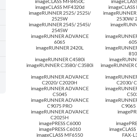
imageCLASS MF8450C
imageCLAS
imageCLASS MF4320d
imageCLASS
imageRUNNER 2525/ 2525i/
imageRUNNER 2
2525W
2530W/ 
imageRUNNER 2545/ 2545i/
imageRUNN
2545W
imageRUNNER ADVANCE
imageRUNNE
6065
605
imageRUNNER 2420L
imageRUNNE
810
imageRUNNER C4580i
imageRUNNE
imageRUNNER C3580/ C3580i
imageRUNNER C
imageRUNNER ADVANCE
imageRUNNE
C2020/ C2020H
C2030/ 
imageRUNNER ADVANCE
imageRUNNE
C5045
C50
imageRUNNER ADVANCE
imageRUNNE
C9075 PRO
C9065
imageRUNNER ADVANCE
imagePR
C2025H
imagePRESS C6000
imagePRE
imagePRESS C6010
imageCLASS
imageCLASS MF6550
FAX-L