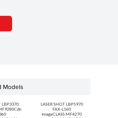
d Models
 LBP3370
LASER SHOT LBP5970
MF9280Cdn
FAX-L160
360
imageCLASS MF4270