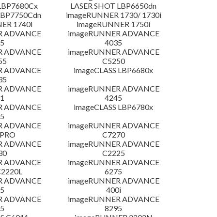
LBP7680Cx
LASER SHOT LBP6650dn
LBP7750Cdn
imageRUNNER 1730/ 1730i
ER 1740i
imageRUNNER 1750i
R ADVANCE
imageRUNNER ADVANCE
5
4035
R ADVANCE
imageRUNNER ADVANCE
55
C5250
R ADVANCE
imageCLASS LBP6680x
35
R ADVANCE
imageRUNNER ADVANCE
1
4245
R ADVANCE
imageCLASS LBP6780x
5
R ADVANCE
imageRUNNER ADVANCE
 PRO
C7270
R ADVANCE
imageRUNNER ADVANCE
30
C2225
R ADVANCE
imageRUNNER ADVANCE
C2220L
6275
R ADVANCE
imageRUNNER ADVANCE
5
400i
R ADVANCE
imageRUNNER ADVANCE
5
8295