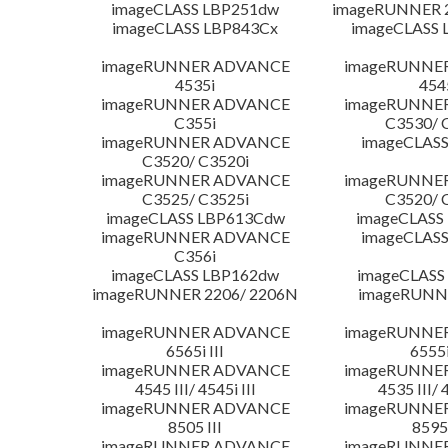
imageCLASS LBP251dw
imageRUNNER 2
imageCLASS LBP843Cx
imageCLASS 
imageRUNNER ADVANCE
imageRUNNE
4535i
454
imageRUNNER ADVANCE
imageRUNNE
C355i
C3530/ 
imageRUNNER ADVANCE
imageCLASS
C3520/ C3520i
imageRUNNER ADVANCE
imageRUNNE
C3525/ C3525i
C3520/ 
imageCLASS LBP613Cdw
imageCLASS
imageRUNNER ADVANCE
imageCLASS
C356i
imageCLASS LBP162dw
imageCLASS
imageRUNNER 2206/ 2206N
imageRUNN
imageRUNNER ADVANCE
imageRUNNE
6565i III
6555i
imageRUNNER ADVANCE
imageRUNNE
4545 III/ 4545i III
4535 III/ 
imageRUNNER ADVANCE
imageRUNNE
8505 III
8595 
imageRUNNER ADVANCE
imageRUNNE