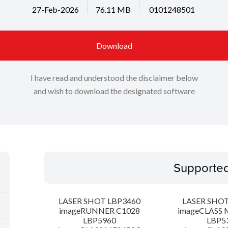
27-Feb-2026
76.11 MB
0101248501
Download
I have read and understood the disclaimer below
and wish to download the designated software
Supporte
LASER SHOT LBP3460
LASER SHOT
imageRUNNER C1028
imageCLASS 
LBP5960
LBP5