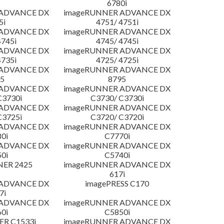
6780i
 ADVANCE DX
imageRUNNER ADVANCE DX
5i
4751/ 4751i
 ADVANCE DX
imageRUNNER ADVANCE DX
4745i
4745/ 4745i
 ADVANCE DX
imageRUNNER ADVANCE DX
4735i
4725/ 4725i
 ADVANCE DX
imageRUNNER ADVANCE DX
5
8795
 ADVANCE DX
imageRUNNER ADVANCE DX
C3730i
C3730/ C3730i
 ADVANCE DX
imageRUNNER ADVANCE DX
C3725i
C3720/ C3720i
 ADVANCE DX
imageRUNNER ADVANCE DX
0i
C7770i
 ADVANCE DX
imageRUNNER ADVANCE DX
0i
C5740i
NER 2425
imageRUNNER ADVANCE DX
617i
 ADVANCE DX
imagePRESS C170
7i
 ADVANCE DX
imageRUNNER ADVANCE DX
0i
C5850i
R C1533i
imageRUNNER ADVANCE DX