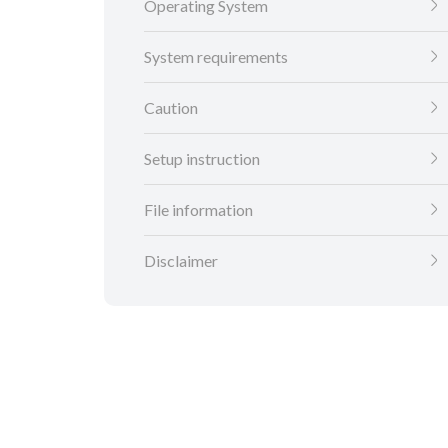
Operating System
System requirements
Caution
Setup instruction
File information
Disclaimer