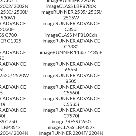
S C6011
imageRUNNER 2202N
2002/ 2002N
imageCLASS LBP8780x
530/ 2530i/
imageRUNNER 2535/ 2535i/
2530Wi
2535W
R ADVANCE
imageRUNNER ADVANCE
C2030H
C350i
SS C700
imageCLASS MF810Cdn
ER C1325
imageRUNNER ADVANCE
C3330
R ADVANCE
imageRUNNER 1435/ 1435iF
20
R ADVANCE
imageRUNNER ADVANCE
5i
6565i
2520/ 2520W
imageRUNNER ADVANCE
8505
R ADVANCE
imageRUNNER ADVANCE
5
C5560i
R ADVANCE
imageRUNNER ADVANCE
0i
C5535i
R ADVANCE
imageRUNNER ADVANCE
0i
C7570i
SS C750
imagePRESS C650
 LBP351x
imageCLASS LBP352x
2004/ 2004N
imageRUNNER 2204F/ 2204N