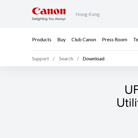
Hong Kong
Products
Buy
Club Canon
Press Room
Te
Support
Search
Download
UF
Util