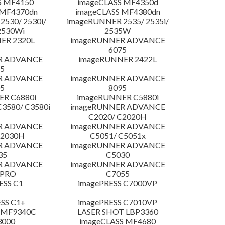
S MF4150
imageCLASS MF4350d
 MF4370dn
imageCLASS MF4380dn
530/ 2530i/
imageRUNNER 2535/ 2535i/
2530Wi
2535W
ER 2320L
imageRUNNER ADVANCE
6075
R ADVANCE
imageRUNNER 2422L
5
R ADVANCE
imageRUNNER ADVANCE
5
8095
R C6880i
imageRUNNER C5880i
3580/ C3580i
imageRUNNER ADVANCE
C2020/ C2020H
R ADVANCE
imageRUNNER ADVANCE
C2030H
C5051/ C5051x
R ADVANCE
imageRUNNER ADVANCE
35
C5030
R ADVANCE
imageRUNNER ADVANCE
 PRO
C7055
ESS C1
imagePRESS C7000VP
SS C1+
imagePRESS C7010VP
 MF9340C
LASER SHOT LBP3360
3000
imageCLASS MF4680