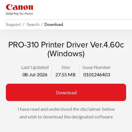
Support
Search
Download
PRO-310 Printer Driver Ver.4.60c
(Windows)
Last Updated
Size
Issue Number
08-Jul-2026
27.55 MB
0101246403
Download
I have read and understood the disclaimer below
and wish to download the designated software