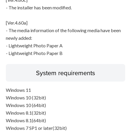
- The installer has been modified.
[Ver.4.60a]
- The media information of the following media have been
newly added:
- Lightweight Photo Paper A
- Lightweight Photo Paper B
System requirements
Windows 11
Windows 10 (32bit)
Windows 10 (64bit)
Windows 8.1(32bit)
Windows 8.1(64bit)
Windows 7 SP1 or later(32bit)