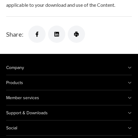
applicable to your download and use of the Content.
Share:
Company
Products
Member services
Support & Downloads
Social