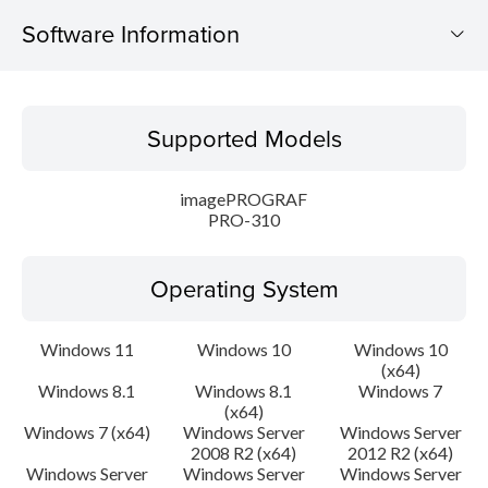
Software Information
Supported Models
Supported Models
Operating System
imagePROGRAF
Language(s)
PRO-310
Outline
Operating System
Update History
Windows 11
Windows 10
Windows 10
(x64)
System requirements
Windows 8.1
Windows 8.1
Windows 7
(x64)
Setup instruction
Windows 7 (x64)
Windows Server
Windows Server
2008 R2 (x64)
2012 R2 (x64)
Windows Server
Windows Server
Windows Server
File information