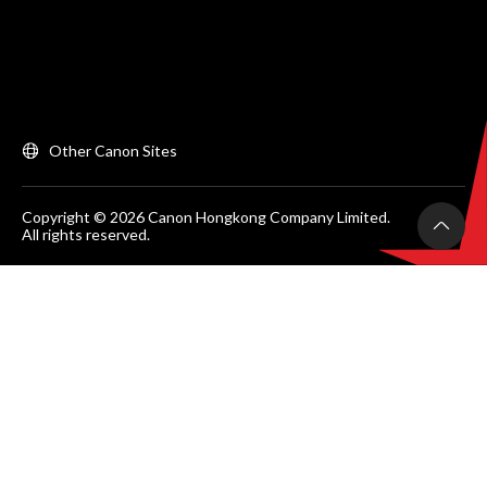
Other Canon Sites
Copyright © 2026 Canon Hongkong Company Limited.
All rights reserved.