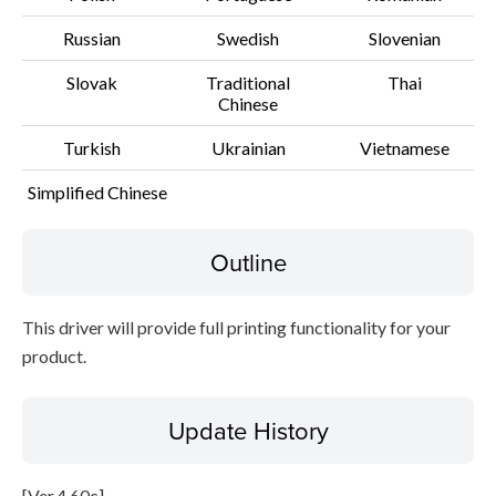
Russian
Swedish
Slovenian
Slovak
Traditional
Thai
Chinese
Turkish
Ukrainian
Vietnamese
Simplified Chinese
Outline
This driver will provide full printing functionality for your
product.
Update History
[Ver.4.60c]