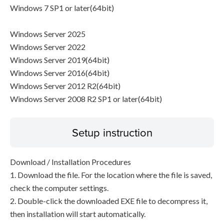
Windows 7 SP1 or later(64bit)
Windows Server 2025
Windows Server 2022
Windows Server 2019(64bit)
Windows Server 2016(64bit)
Windows Server 2012 R2(64bit)
Windows Server 2008 R2 SP1 or later(64bit)
Setup instruction
Download / Installation Procedures
1. Download the file. For the location where the file is saved,
check the computer settings.
2. Double-click the downloaded EXE file to decompress it,
then installation will start automatically.