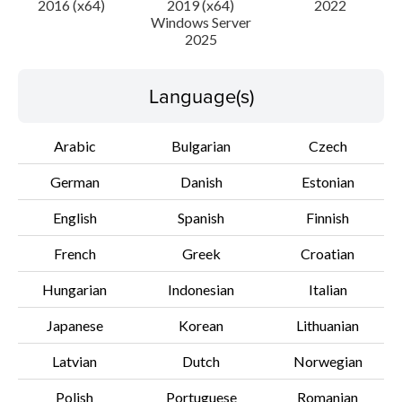
2016 (x64)
2019 (x64)
2022
Windows Server
2025
Disclaimer
Language(s)
Arabic
Bulgarian
Czech
German
Danish
Estonian
English
Spanish
Finnish
French
Greek
Croatian
Hungarian
Indonesian
Italian
Japanese
Korean
Lithuanian
Latvian
Dutch
Norwegian
Polish
Portuguese
Romanian