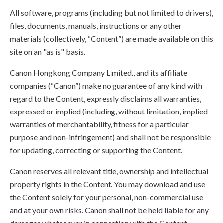
All software, programs (including but not limited to drivers),
files, documents, manuals, instructions or any other
materials (collectively, “Content”) are made available on this
site on an "as is" basis.
Canon Hongkong Company Limited., and its affiliate
companies (“Canon”) make no guarantee of any kind with
regard to the Content, expressly disclaims all warranties,
expressed or implied (including, without limitation, implied
warranties of merchantability, fitness for a particular
purpose and non-infringement) and shall not be responsible
for updating, correcting or supporting the Content.
Canon reserves all relevant title, ownership and intellectual
property rights in the Content. You may download and use
the Content solely for your personal, non-commercial use
and at your own risks. Canon shall not be held liable for any
damages whatsoever in connection with the Content,