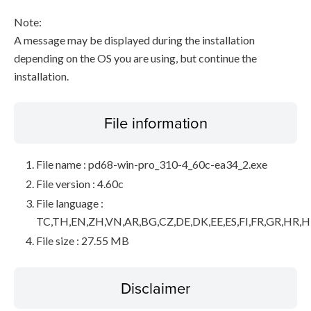
Note:
A message may be displayed during the installation
depending on the OS you are using, but continue the
installation.
File information
File name : pd68-win-pro_310-4_60c-ea34_2.exe
File version : 4.60c
File language :
TC,TH,EN,ZH,VN,AR,BG,CZ,DE,DK,EE,ES,FI,FR,GR,HR,HU,
File size : 27.55 MB
Disclaimer