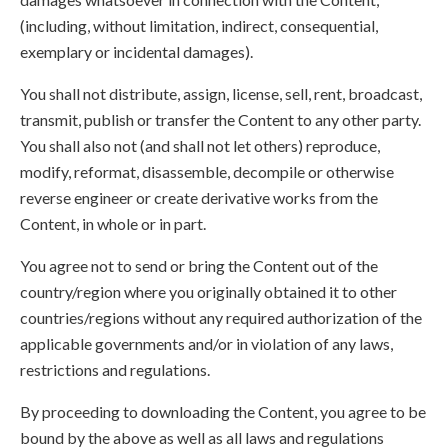
(including, without limitation, indirect, consequential,
exemplary or incidental damages).
You shall not distribute, assign, license, sell, rent, broadcast,
transmit, publish or transfer the Content to any other party.
You shall also not (and shall not let others) reproduce,
modify, reformat, disassemble, decompile or otherwise
reverse engineer or create derivative works from the
Content, in whole or in part.
You agree not to send or bring the Content out of the
country/region where you originally obtained it to other
countries/regions without any required authorization of the
applicable governments and/or in violation of any laws,
restrictions and regulations.
By proceeding to downloading the Content, you agree to be
bound by the above as well as all laws and regulations