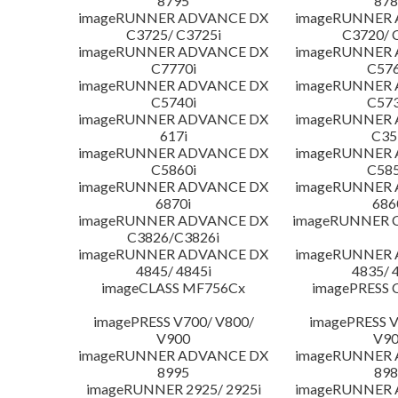
8795
878
imageRUNNER ADVANCE DX
imageRUNNER
C3725/ C3725i
C3720/ 
imageRUNNER ADVANCE DX
imageRUNNER
C7770i
C576
imageRUNNER ADVANCE DX
imageRUNNER
C5740i
C573
imageRUNNER ADVANCE DX
imageRUNNER
617i
C35
imageRUNNER ADVANCE DX
imageRUNNER
C5860i
C585
imageRUNNER ADVANCE DX
imageRUNNER
6870i
686
imageRUNNER ADVANCE DX
imageRUNNER C
C3826/C3826i
imageRUNNER ADVANCE DX
imageRUNNER
4845/ 4845i
4835/ 
imageCLASS MF756Cx
imagePRESS 
imagePRESS V700/ V800/
imagePRESS V
V900
V9
imageRUNNER ADVANCE DX
imageRUNNER
8995
898
imageRUNNER 2925/ 2925i
imageRUNNER