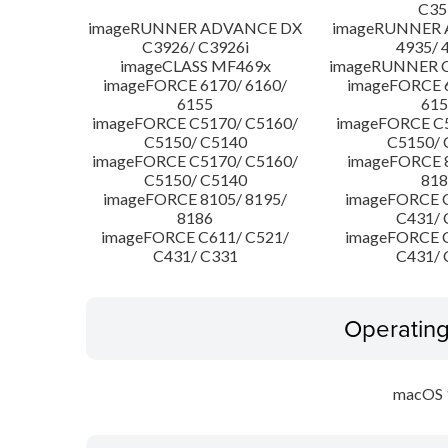
C35
imageRUNNER ADVANCE DX
imageRUNNER
C3926/ C3926i
4935/ 
imageCLASS MF469x
imageRUNNER C
imageFORCE 6170/ 6160/
imageFORCE 6
6155
615
imageFORCE C5170/ C5160/
imageFORCE C5
C5150/ C5140
C5150/ 
imageFORCE C5170/ C5160/
imageFORCE 8
C5150/ C5140
818
imageFORCE 8105/ 8195/
imageFORCE C
8186
C431/ 
imageFORCE C611/ C521/
imageFORCE C
C431/ C331
C431/ 
Operatin
macOS 