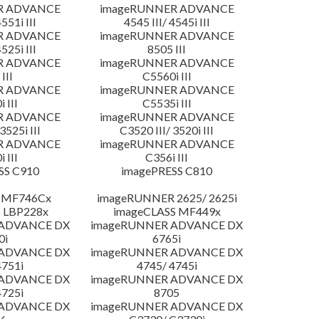
R ADVANCE
imageRUNNER ADVANCE
4551i III
4545 III/ 4545i III
R ADVANCE
imageRUNNER ADVANCE
4525i III
8505 III
R ADVANCE
imageRUNNER ADVANCE
III
C5560i III
R ADVANCE
imageRUNNER ADVANCE
 III
C5535i III
R ADVANCE
imageRUNNER ADVANCE
3525i III
C3520 III/ 3520i III
R ADVANCE
imageRUNNER ADVANCE
 III
C356i III
SS C910
imagePRESS C810
 MF746Cx
imageRUNNER 2625/ 2625i
 LBP228x
imageCLASS MF449x
 ADVANCE DX
imageRUNNER ADVANCE DX
0i
6765i
 ADVANCE DX
imageRUNNER ADVANCE DX
4751i
4745/ 4745i
 ADVANCE DX
imageRUNNER ADVANCE DX
4725i
8705
 ADVANCE DX
imageRUNNER ADVANCE DX