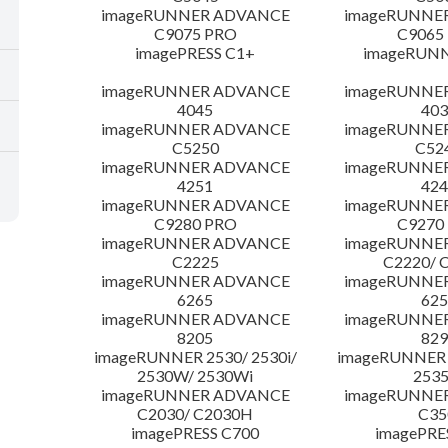
imageRUNNER ADVANCE
imageRUNNE
C9075 PRO
C9065
imagePRESS C1+
imageRUNN
imageRUNNER ADVANCE
imageRUNNE
4045
403
imageRUNNER ADVANCE
imageRUNNE
C5250
C52
imageRUNNER ADVANCE
imageRUNNE
4251
424
imageRUNNER ADVANCE
imageRUNNE
C9280 PRO
C9270
imageRUNNER ADVANCE
imageRUNNE
C2225
C2220/ 
imageRUNNER ADVANCE
imageRUNNE
6265
625
imageRUNNER ADVANCE
imageRUNNE
8205
829
imageRUNNER 2530/ 2530i/
imageRUNNER 2
2530W/ 2530Wi
253
imageRUNNER ADVANCE
imageRUNNE
C2030/ C2030H
C35
imagePRESS C700
imagePRE