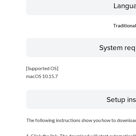
Langua
Traditiona
System req
[Supported OS]
macOS 10.15.7
Setup ins
The following instructions show you how to downloa
1. Click the link. The download will start automaticall