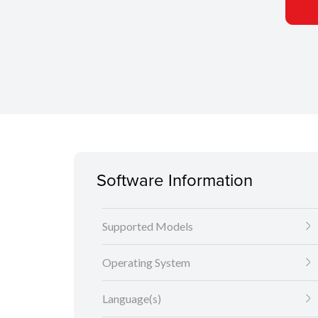
Software Information
Supported Models
Operating System
Language(s)