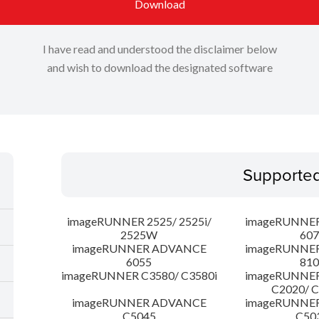
Download
I have read and understood the disclaimer below
and wish to download the designated software
Supporte
imageRUNNER 2525/ 2525i/
imageRUNNE
2525W
607
imageRUNNER ADVANCE
imageRUNNE
6055
810
imageRUNNER C3580/ C3580i
imageRUNNE
C2020/ 
imageRUNNER ADVANCE
imageRUNNE
C5045
C50