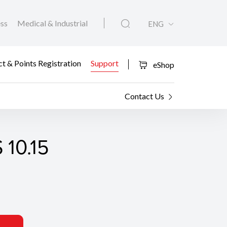
ess
Medical & Industrial
ENG
t & Points Registration
Support
eShop
Contact Us
 10.15