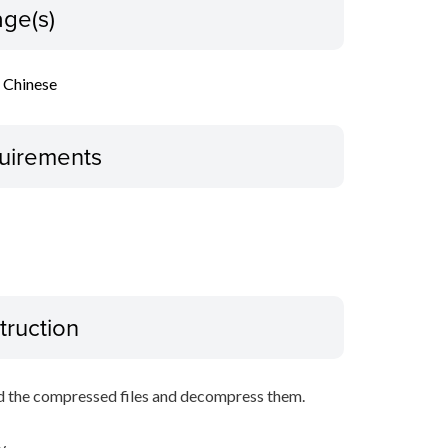
ge(s)
l Chinese
uirements
truction
d the compressed files and decompress them.
y.