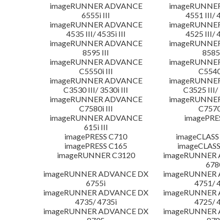
imageRUNNER ADVANCE
imageRUNNE
6555i III
4551 III/ 
imageRUNNER ADVANCE
imageRUNNE
4535 III/ 4535i III
4525 III/ 
imageRUNNER ADVANCE
imageRUNNE
8595 III
8585 
imageRUNNER ADVANCE
imageRUNNE
C5550i III
C5540i
imageRUNNER ADVANCE
imageRUNNE
C3530 III/ 3530i III
C3525 III/ 
imageRUNNER ADVANCE
imageRUNNE
C7580i III
C7570i
imageRUNNER ADVANCE
imagePRE
615i III
imagePRESS C710
imageCLASS
imagePRESS C165
imageCLASS
imageRUNNER C3120
imageRUNNER
678
imageRUNNER ADVANCE DX
imageRUNNER
6755i
4751/ 
imageRUNNER ADVANCE DX
imageRUNNER
4735/ 4735i
4725/ 
imageRUNNER ADVANCE DX
imageRUNNER