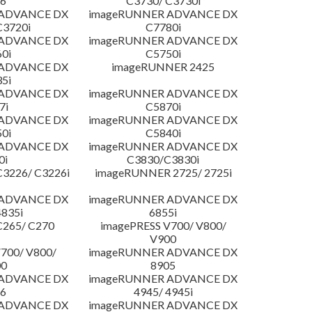
6
C3730/ C3730i
 ADVANCE DX
imageRUNNER ADVANCE DX
C3720i
C7780i
 ADVANCE DX
imageRUNNER ADVANCE DX
0i
C5750i
 ADVANCE DX
imageRUNNER 2425
5i
 ADVANCE DX
imageRUNNER ADVANCE DX
7i
C5870i
 ADVANCE DX
imageRUNNER ADVANCE DX
0i
C5840i
 ADVANCE DX
imageRUNNER ADVANCE DX
0i
C3830/C3830i
3226/ C3226i
imageRUNNER 2725/ 2725i
 ADVANCE DX
imageRUNNER ADVANCE DX
4835i
6855i
C265/ C270
imagePRESS V700/ V800/
V900
700/ V800/
imageRUNNER ADVANCE DX
00
8905
 ADVANCE DX
imageRUNNER ADVANCE DX
6
4945/ 4945i
 ADVANCE DX
imageRUNNER ADVANCE DX