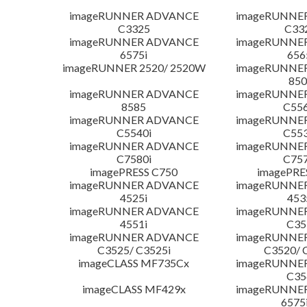
imageRUNNER ADVANCE
imageRUNNE
C3325
C33
imageRUNNER ADVANCE
imageRUNNE
6575i
656
imageRUNNER 2520/ 2520W
imageRUNNE
850
imageRUNNER ADVANCE
imageRUNNE
8585
C556
imageRUNNER ADVANCE
imageRUNNE
C5540i
C553
imageRUNNER ADVANCE
imageRUNNE
C7580i
C757
imagePRESS C750
imagePRE
imageRUNNER ADVANCE
imageRUNNE
4525i
453
imageRUNNER ADVANCE
imageRUNNE
4551i
C35
imageRUNNER ADVANCE
imageRUNNE
C3525/ C3525i
C3520/ 
imageCLASS MF735Cx
imageRUNNE
C35
imageCLASS MF429x
imageRUNNE
6575i