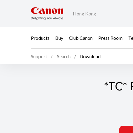
Hong Kong
Products
Buy
Club Canon
Press Room
Te
Support
Search
Download
*TC* 