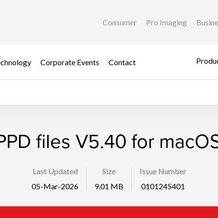
Consumer
Pro Imaging
Busin
Produc
chnology
Corporate Events
Contact
PPD files V5.40 for macOS
Last Updated
Size
Issue Number
05-Mar-2026
9.01 MB
0101245401