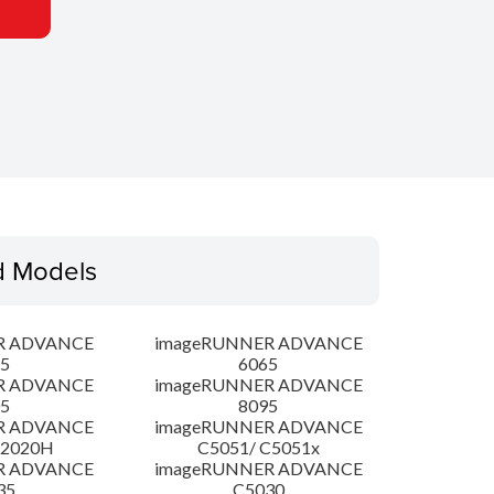
d Models
R ADVANCE
imageRUNNER ADVANCE
5
6065
R ADVANCE
imageRUNNER ADVANCE
5
8095
R ADVANCE
imageRUNNER ADVANCE
C2020H
C5051/ C5051x
R ADVANCE
imageRUNNER ADVANCE
35
C5030