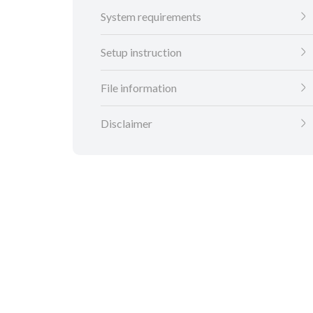
System requirements
Setup instruction
File information
Disclaimer