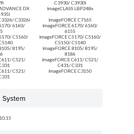
9i
C3930/ C3930i
 ADVANCE DX
imageCLASS LBP248x
4935i
3326/ C3326i
imageFORCE C7165
170/ 6160/
imageFORCE 6170/ 6160/
5
6155
170/ C5160/
imageFORCE C5170/ C5160/
C5140
C5150/ C5140
105/ 8195/
imageFORCE 8105/ 8195/
6
8186
611/ C521/
imageFORCE C611/ C521/
C331
C431/ C331
611/ C521/
imageFORCE C3150
C331
g System
10.15