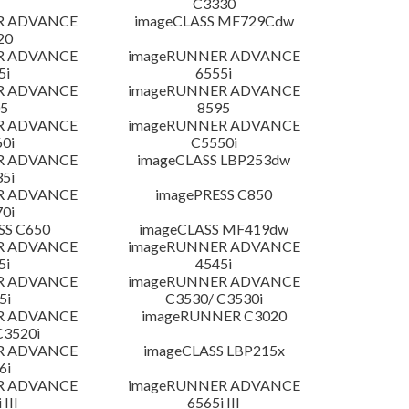
C3330
R ADVANCE
imageCLASS MF729Cdw
20
R ADVANCE
imageRUNNER ADVANCE
5i
6555i
R ADVANCE
imageRUNNER ADVANCE
5
8595
R ADVANCE
imageRUNNER ADVANCE
0i
C5550i
R ADVANCE
imageCLASS LBP253dw
5i
R ADVANCE
imagePRESS C850
0i
SS C650
imageCLASS MF419dw
R ADVANCE
imageRUNNER ADVANCE
5i
4545i
R ADVANCE
imageRUNNER ADVANCE
5i
C3530/ C3530i
R ADVANCE
imageRUNNER C3020
C3520i
R ADVANCE
imageCLASS LBP215x
6i
R ADVANCE
imageRUNNER ADVANCE
 III
6565i III