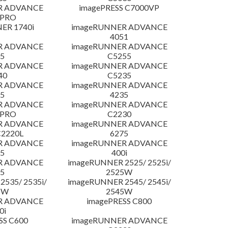
R ADVANCE
imagePRESS C7000VP
 PRO
ER 1740i
imageRUNNER ADVANCE
4051
R ADVANCE
imageRUNNER ADVANCE
5
C5255
R ADVANCE
imageRUNNER ADVANCE
40
C5235
R ADVANCE
imageRUNNER ADVANCE
5
4235
R ADVANCE
imageRUNNER ADVANCE
 PRO
C2230
R ADVANCE
imageRUNNER ADVANCE
C2220L
6275
R ADVANCE
imageRUNNER ADVANCE
5
400i
R ADVANCE
imageRUNNER 2525/ 2525i/
5
2525W
535/ 2535i/
imageRUNNER 2545/ 2545i/
5W
2545W
R ADVANCE
imagePRESS C800
0i
SS C600
imageRUNNER ADVANCE