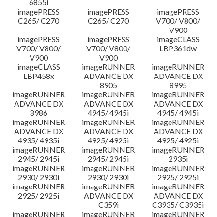
6855i
imagePRESS
imagePRESS
imagePRESS
C265/ C270
C265/ C270
V700/ V800/
V900
imagePRESS
imagePRESS
imageCLASS
V700/ V800/
V700/ V800/
LBP361dw
V900
V900
imageCLASS
imageRUNNER
imageRUNNER
LBP458x
ADVANCE DX
ADVANCE DX
8905
8995
imageRUNNER
imageRUNNER
imageRUNNER
ADVANCE DX
ADVANCE DX
ADVANCE DX
8986
4945/ 4945i
4945/ 4945i
imageRUNNER
imageRUNNER
imageRUNNER
ADVANCE DX
ADVANCE DX
ADVANCE DX
4935/ 4935i
4925/ 4925i
4925/ 4925i
imageRUNNER
imageRUNNER
imageRUNNER
2945/ 2945i
2945/ 2945i
2935i
imageRUNNER
imageRUNNER
imageRUNNER
2930/ 2930i
2930/ 2930i
2925/ 2925i
imageRUNNER
imageRUNNER
imageRUNNER
2925/ 2925i
ADVANCE DX
ADVANCE DX
C359i
C3935/ C3935i
imageRUNNER
imageRUNNER
imageRUNNER