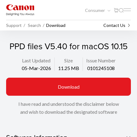
Consumer
Support
Search
Download
Contact Us
PPD files V5.40 for macOS 10.15
Last Updated
Size
Issue Number
05-Mar-2026
11.25 MB
0101245108
Download
I have read and understood the disclaimer below
and wish to download the designated software