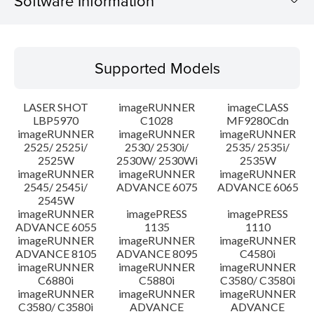
Software Information
Supported Models
Supported Models
Operating System
LASER SHOT
imageRUNNER
imageCLASS
System requirements
LBP5970
C1028
MF9280Cdn
imageRUNNER
imageRUNNER
imageRUNNER
2525/ 2525i/
2530/ 2530i/
2535/ 2535i/
Setup instruction
2525W
2530W/ 2530Wi
2535W
imageRUNNER
imageRUNNER
imageRUNNER
File information
2545/ 2545i/
ADVANCE 6075
ADVANCE 6065
2545W
imageRUNNER
imagePRESS
imagePRESS
Disclaimer
ADVANCE 6055
1135
1110
imageRUNNER
imageRUNNER
imageRUNNER
ADVANCE 8105
ADVANCE 8095
C4580i
imageRUNNER
imageRUNNER
imageRUNNER
C6880i
C5880i
C3580/ C3580i
imageRUNNER
imageRUNNER
imageRUNNER
C3580/ C3580i
ADVANCE
ADVANCE