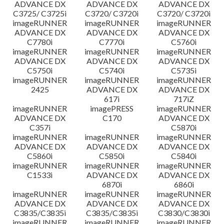
ADVANCE DX
ADVANCE DX
ADVANCE DX
C3725/ C3725i
C3720/ C3720i
C3720/ C3720i
imageRUNNER
imageRUNNER
imageRUNNER
ADVANCE DX
ADVANCE DX
ADVANCE DX
C7780i
C7770i
C5760i
imageRUNNER
imageRUNNER
imageRUNNER
ADVANCE DX
ADVANCE DX
ADVANCE DX
C5750i
C5740i
C5735i
imageRUNNER
imageRUNNER
imageRUNNER
2425
ADVANCE DX
ADVANCE DX
617i
717iZ
imageRUNNER
imagePRESS
imageRUNNER
ADVANCE DX
C170
ADVANCE DX
C357i
C5870i
imageRUNNER
imageRUNNER
imageRUNNER
ADVANCE DX
ADVANCE DX
ADVANCE DX
C5860i
C5850i
C5840i
imageRUNNER
imageRUNNER
imageRUNNER
C1533i
ADVANCE DX
ADVANCE DX
6870i
6860i
imageRUNNER
imageRUNNER
imageRUNNER
ADVANCE DX
ADVANCE DX
ADVANCE DX
C3835/C3835i
C3835/C3835i
C3830/C3830i
imageRUNNER
imageRUNNER
imageRUNNER