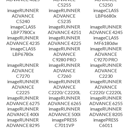
C5255
C5250
imageRUNNER
imageRUNNER
imageCLASS
ADVANCE
ADVANCE
LBP6680x
C5240
C5235
imageCLASS
imageRUNNER
imageRUNNER
LBP7780Cx
ADVANCE 4251
ADVANCE 4245
imageRUNNER
imageRUNNER
imageCLASS
ADVANCE 4235
ADVANCE 4225
MF6180dw
imageCLASS
imageRUNNER
imageRUNNER
LBP6780x
ADVANCE
ADVANCE
C9280 PRO
C9270 PRO
imageRUNNER
imageRUNNER
imageRUNNER
ADVANCE
ADVANCE
ADVANCE
C7270
C7260
C2230
imageRUNNER
imageRUNNER
imageRUNNER
ADVANCE
ADVANCE
ADVANCE
C2225
C2220/ C2220L
C2220/ C2220L
imageRUNNER
imageRUNNER
imageRUNNER
ADVANCE 6275
ADVANCE 6265
ADVANCE 6255
imageRUNNER
imageRUNNER
imageRUNNER
ADVANCE 400i
ADVANCE 500i
ADVANCE 8205
imageRUNNER
imagePRESS
imagePRESS
ADVANCE 8295
C7011VP
C6011