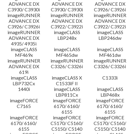
ADVANCE DX
ADVANCE DX
ADVANCE DX
C3930/ C3930i
C3930/ C3930i
C3926/ C3926i
imageRUNNER
imageRUNNER
imageRUNNER
ADVANCE DX
ADVANCE DX
ADVANCE DX
C3926/ C3926i
C3922/ C3922i
C3922/ C3922i
imageRUNNER
imageCLASS
imageCLASS
ADVANCE DX
LBP248x
LBP246dw
4935/ 4935i
imageCLASS
imageCLASS
imageCLASS
MF469x
MF465dw
MF461dw
imageRUNNER
imageRUNNER
imageRUNNER
ADVANCE DX
C3326/ C3326i
C3326/ C3326i
619i
imageCLASS
imageCLASS X
C1333i
LBP732Cx
C1533iF II
1440i
imageCLASS
imageCLASS
LBP811Cx
LBP468x
imageFORCE
imageFORCE
imageFORCE
C7165
6170/ 6160/
6170/ 6160/
6155
6155
imageFORCE
imageFORCE
imageFORCE
6170/ 6160/
C5170/ C5160/
C5170/ C5160/
6155
C5150/ C5140
C5150/ C5140