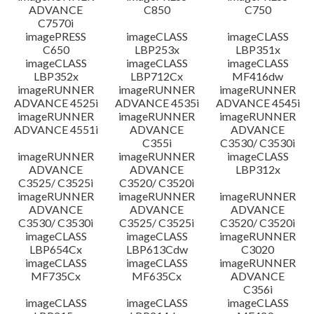
ADVANCE
C850
C750
C7570i
imagePRESS
imageCLASS
imageCLASS
C650
LBP253x
LBP351x
imageCLASS
imageCLASS
imageCLASS
LBP352x
LBP712Cx
MF416dw
imageRUNNER
imageRUNNER
imageRUNNER
ADVANCE 4525i
ADVANCE 4535i
ADVANCE 4545i
imageRUNNER
imageRUNNER
imageRUNNER
ADVANCE 4551i
ADVANCE
ADVANCE
C355i
C3530/ C3530i
imageRUNNER
imageRUNNER
imageCLASS
ADVANCE
ADVANCE
LBP312x
C3525/ C3525i
C3520/ C3520i
imageRUNNER
imageRUNNER
imageRUNNER
ADVANCE
ADVANCE
ADVANCE
C3530/ C3530i
C3525/ C3525i
C3520/ C3520i
imageCLASS
imageCLASS
imageRUNNER
LBP654Cx
LBP613Cdw
C3020
imageCLASS
imageCLASS
imageRUNNER
MF735Cx
MF635Cx
ADVANCE
C356i
imageCLASS
imageCLASS
imageCLASS