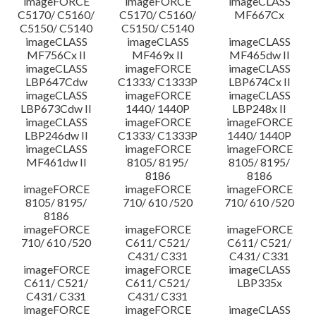
imageFORCE
imageFORCE
imageCLASS
C5170/ C5160/
C5170/ C5160/
MF667Cx
C5150/ C5140
C5150/ C5140
imageCLASS
imageCLASS
imageCLASS
MF756Cx II
MF469x II
MF465dw II
imageCLASS
imageFORCE
imageCLASS
LBP647Cdw
C1333/ C1333P
LBP674Cx II
imageCLASS
imageFORCE
imageCLASS
LBP673Cdw II
1440/ 1440P
LBP248x II
imageCLASS
imageFORCE
imageFORCE
LBP246dw II
C1333/ C1333P
1440/ 1440P
imageCLASS
imageFORCE
imageFORCE
MF461dw II
8105/ 8195/
8105/ 8195/
8186
8186
imageFORCE
imageFORCE
imageFORCE
8105/ 8195/
710/ 610 /520
710/ 610 /520
8186
imageFORCE
imageFORCE
imageFORCE
710/ 610 /520
C611/ C521/
C611/ C521/
C431/ C331
C431/ C331
imageFORCE
imageFORCE
imageCLASS
C611/ C521/
C611/ C521/
LBP335x
C431/ C331
C431/ C331
imageFORCE
imageFORCE
imageCLASS