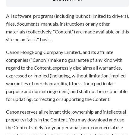
All software, programs (including but not limited to drivers),
files, documents, manuals, instructions or any other
materials (collectively, “Content”) are made available on this
site on an "as is" basis.
Canon Hongkong Company Limited., and its affiliate
companies (“Canon”) make no guarantee of any kind with
regard to the Content, expressly disclaims all warranties,
expressed or implied (including, without limitation, implied
warranties of merchantability, fitness for a particular
purpose and non-infringement) and shall not be responsible
for updating, correcting or supporting the Content.
Canon reserves all relevant title, ownership and intellectual
property rights in the Content. You may download and use
the Content solely for your personal, non-commercial use