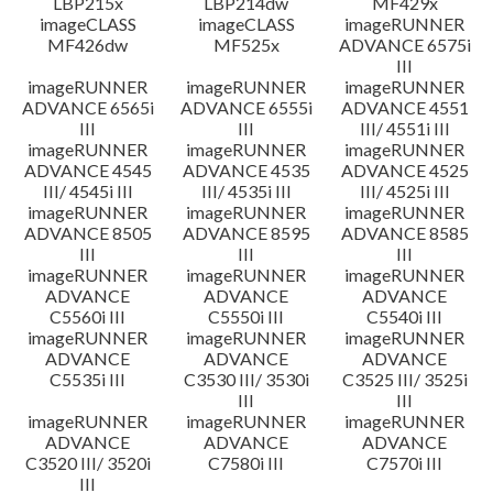
LBP215x
LBP214dw
MF429x
imageCLASS
imageCLASS
imageRUNNER
MF426dw
MF525x
ADVANCE 6575i
III
imageRUNNER
imageRUNNER
imageRUNNER
ADVANCE 6565i
ADVANCE 6555i
ADVANCE 4551
III
III
III/ 4551i III
imageRUNNER
imageRUNNER
imageRUNNER
ADVANCE 4545
ADVANCE 4535
ADVANCE 4525
III/ 4545i III
III/ 4535i III
III/ 4525i III
imageRUNNER
imageRUNNER
imageRUNNER
ADVANCE 8505
ADVANCE 8595
ADVANCE 8585
III
III
III
imageRUNNER
imageRUNNER
imageRUNNER
ADVANCE
ADVANCE
ADVANCE
C5560i III
C5550i III
C5540i III
imageRUNNER
imageRUNNER
imageRUNNER
ADVANCE
ADVANCE
ADVANCE
C5535i III
C3530 III/ 3530i
C3525 III/ 3525i
III
III
imageRUNNER
imageRUNNER
imageRUNNER
ADVANCE
ADVANCE
ADVANCE
C3520 III/ 3520i
C7580i III
C7570i III
III