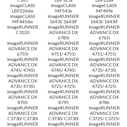
imageCLASS
imageCLASS
imageCLASS
LBP226dw
MF543x
MF449x
imageCLASS
imageRUNNER
imageRUNNER
MF445dw
1643i/ 1643iF
1643i/ 1643iF
imageRUNNER
imageRUNNER
imageRUNNER
C3120
ADVANCE DX
ADVANCE DX
6780i
6765i
imageRUNNER
imageRUNNER
imageRUNNER
ADVANCE DX
ADVANCE DX
ADVANCE DX
6755i
4751/ 4751i
4751/ 4751i
imageRUNNER
imageRUNNER
imageRUNNER
ADVANCE DX
ADVANCE DX
ADVANCE DX
4745/ 4745i
4745/ 4745i
4735/ 4735i
imageRUNNER
imageRUNNER
imageRUNNER
ADVANCE DX
ADVANCE DX
ADVANCE DX
4735/ 4735i
4725/ 4725i
4725/ 4725i
imageRUNNER
imageRUNNER
imageRUNNER
ADVANCE DX
ADVANCE DX
ADVANCE DX
8705
8795
8786
imageRUNNER
imageRUNNER
imageRUNNER
ADVANCE DX
ADVANCE DX
ADVANCE DX
C3730/ C3730i
C3730/ C3730i
C3725/ C3725i
imageRUNNER
imageRUNNER
imageRUNNER