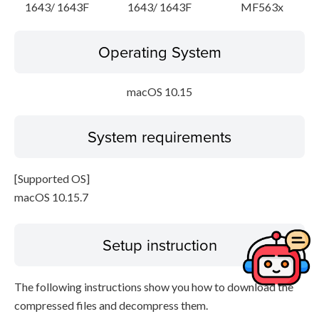
1643/ 1643F
1643/ 1643F
MF563x
Operating System
macOS 10.15
System requirements
[Supported OS]
macOS 10.15.7
Setup instruction
The following instructions show you how to download the
compressed files and decompress them.