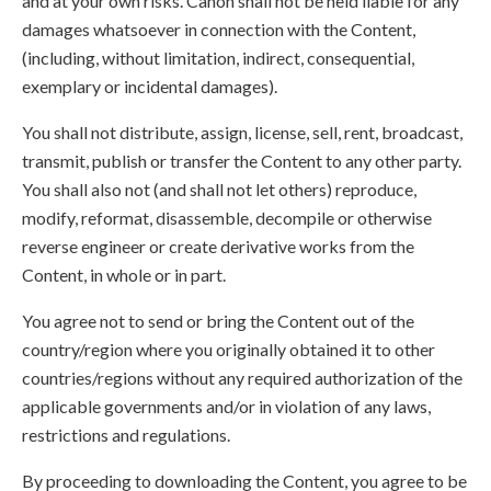
and at your own risks. Canon shall not be held liable for any
damages whatsoever in connection with the Content,
(including, without limitation, indirect, consequential,
exemplary or incidental damages).
You shall not distribute, assign, license, sell, rent, broadcast,
transmit, publish or transfer the Content to any other party.
You shall also not (and shall not let others) reproduce,
modify, reformat, disassemble, decompile or otherwise
reverse engineer or create derivative works from the
Content, in whole or in part.
You agree not to send or bring the Content out of the
country/region where you originally obtained it to other
countries/regions without any required authorization of the
applicable governments and/or in violation of any laws,
restrictions and regulations.
By proceeding to downloading the Content, you agree to be