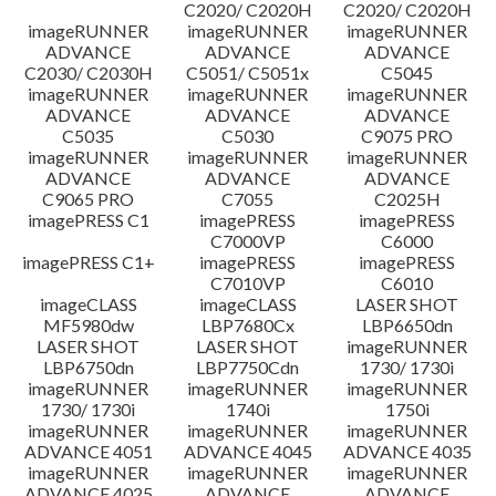
C2020/ C2020H
C2020/ C2020H
imageRUNNER
imageRUNNER
imageRUNNER
ADVANCE
ADVANCE
ADVANCE
C2030/ C2030H
C5051/ C5051x
C5045
imageRUNNER
imageRUNNER
imageRUNNER
ADVANCE
ADVANCE
ADVANCE
C5035
C5030
C9075 PRO
imageRUNNER
imageRUNNER
imageRUNNER
ADVANCE
ADVANCE
ADVANCE
C9065 PRO
C7055
C2025H
imagePRESS C1
imagePRESS
imagePRESS
C7000VP
C6000
imagePRESS C1+
imagePRESS
imagePRESS
C7010VP
C6010
imageCLASS
imageCLASS
LASER SHOT
MF5980dw
LBP7680Cx
LBP6650dn
LASER SHOT
LASER SHOT
imageRUNNER
LBP6750dn
LBP7750Cdn
1730/ 1730i
imageRUNNER
imageRUNNER
imageRUNNER
1730/ 1730i
1740i
1750i
imageRUNNER
imageRUNNER
imageRUNNER
ADVANCE 4051
ADVANCE 4045
ADVANCE 4035
imageRUNNER
imageRUNNER
imageRUNNER
ADVANCE 4025
ADVANCE
ADVANCE