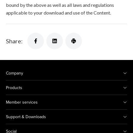
bound by the above as well as all laws and regulations
applicable to your download and use of the Content.
Share:
Company
Products
Member services
Support & Downloads
Social