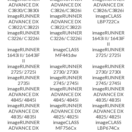
ADVANCE DX
ADVANCE DX
ADVANCE DX
C3830/C3830i
C3826/C3826i
C3826/C3826i
imageRUNNER
imageRUNNER
imageCLASS
ADVANCE DX
ADVANCE DX
LBP722Cx
C3822/C3822i
C3822/C3822i
imageRUNNER
imageRUNNER
imageRUNNER
C3226/ C3226i
C3226/ C3226i
1643i II/ 1643iF
II
imageRUNNER
imageCLASS
imageRUNNER
1643i II/ 1643iF
MF441dw
2725/ 2725i
II
imageRUNNER
imageRUNNER
imageRUNNER
2725/ 2725i
2730/ 2730i
2730/ 2730i
imageRUNNER
imageRUNNER
imageRUNNER
2735i
2745/ 2745i
2745/ 2745i
imageRUNNER
imageRUNNER
imageRUNNER
ADVANCE DX
ADVANCE DX
ADVANCE DX
4845/ 4845i
4845/ 4845i
4835/ 4835i
imageRUNNER
imageRUNNER
imageRUNNER
ADVANCE DX
ADVANCE DX
ADVANCE DX
4835/ 4835i
4825/ 4825i
4825/ 4825i
imageRUNNER
imageCLASS
imageCLASS
ADVANCE DX
MF756Cx
LBP674Cx