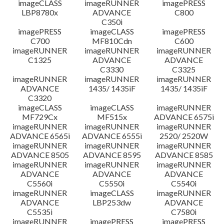
imageCLASS
imageRUNNER
imagePRESS
LBP8780x
ADVANCE
C800
C350i
imagePRESS
imageCLASS
imagePRESS
C700
MF810Cdn
C600
imageRUNNER
imageRUNNER
imageRUNNER
C1325
ADVANCE
ADVANCE
C3330
C3325
imageRUNNER
imageRUNNER
imageRUNNER
ADVANCE
1435/ 1435iF
1435/ 1435iF
C3320
imageCLASS
imageCLASS
imageRUNNER
MF729Cx
MF515x
ADVANCE 6575i
imageRUNNER
imageRUNNER
imageRUNNER
ADVANCE 6565i
ADVANCE 6555i
2520/ 2520W
imageRUNNER
imageRUNNER
imageRUNNER
ADVANCE 8505
ADVANCE 8595
ADVANCE 8585
imageRUNNER
imageRUNNER
imageRUNNER
ADVANCE
ADVANCE
ADVANCE
C5560i
C5550i
C5540i
imageRUNNER
imageCLASS
imageRUNNER
ADVANCE
LBP253dw
ADVANCE
C5535i
C7580i
imageRUNNER
imagePRESS
imagePRESS