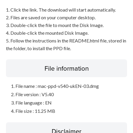
1. Click the link. The download will start automatically.
2. Files are saved on your computer desktop.
3. Double-click the file to mount the Disk Image.
4. Double-click the mounted Disk Image.
5. Follow the instructions in the README.html file, stored in
the folder, to install the PPD file.
File information
File name : mac-ppd-v540-ukEN-03.dmg
File version : V5.40
File language : EN
File size : 11.25 MB
Disclaimer