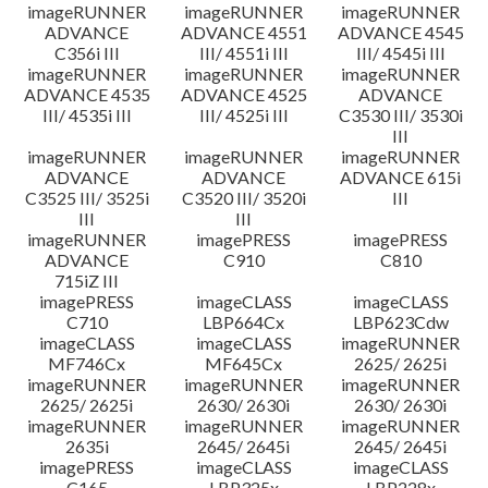
imageRUNNER
imageRUNNER
imageRUNNER
ADVANCE
ADVANCE 4551
ADVANCE 4545
C356i III
III/ 4551i III
III/ 4545i III
imageRUNNER
imageRUNNER
imageRUNNER
ADVANCE 4535
ADVANCE 4525
ADVANCE
III/ 4535i III
III/ 4525i III
C3530 III/ 3530i
III
imageRUNNER
imageRUNNER
imageRUNNER
ADVANCE
ADVANCE
ADVANCE 615i
C3525 III/ 3525i
C3520 III/ 3520i
III
III
III
imageRUNNER
imagePRESS
imagePRESS
ADVANCE
C910
C810
715iZ III
imagePRESS
imageCLASS
imageCLASS
C710
LBP664Cx
LBP623Cdw
imageCLASS
imageCLASS
imageRUNNER
MF746Cx
MF645Cx
2625/ 2625i
imageRUNNER
imageRUNNER
imageRUNNER
2625/ 2625i
2630/ 2630i
2630/ 2630i
imageRUNNER
imageRUNNER
imageRUNNER
2635i
2645/ 2645i
2645/ 2645i
imagePRESS
imageCLASS
imageCLASS
C165
LBP325x
LBP228x