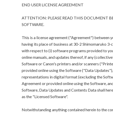
END USER LICENSE AGREEMENT
ATTENTION: PLEASE READ THIS DOCUMENT BE
SOFTWARE.
This is a license agreement ("Agreement") between you 
having its place of business at 30-2 Shimomaruko 3
with respect to (i) software programs provided to you
online manuals, and updates thereof, if any (collectivel
Software or Canon's printers and/or scanners ("Printe
provided online using the Software ("Data Updates"), a
representations in digital format (excluding the Softw
Agreement or provided online using the Software, and 
Software, Data Updates and Contents Data shall herein
as the "Licensed Software".
Notwithstanding anything contained herein to the con