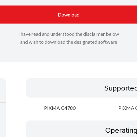
Download
I have read and understood the disclaimer below
and wish to download the designated software
Supporte
PIXMA G4780
PIXMA 
Operatin