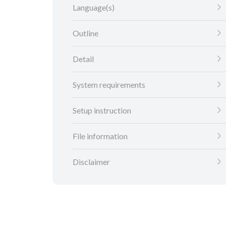
Language(s)
Outline
Detail
System requirements
Setup instruction
File information
Disclaimer