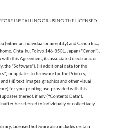
FORE INSTALLING OR USING THE LICENSED
(either an individual or an entity) and Canon Inc.,
-chome, Ohta-ku, Tokyo 146-8501, Japan ("Canon"),
 with this Agreement, its associated electronic or
y, the "Software"), (ii) additional data for the
rs") or updates to firmware for the Printers,
nd (iii) text, images, graphics and other visual
are) for your printing use, provided with this
updates thereof, if any ("Contents Data").
after be referred to individually or collectively
trary, Licensed Software also includes certain