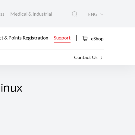
ess
Medical & Industrial
ENG
t & Points Registration
Support
eShop
Contact Us
Linux