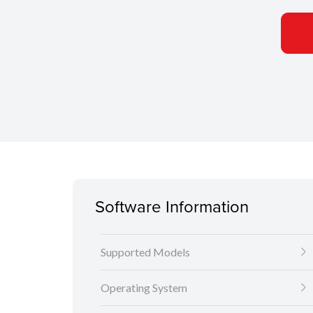
Software Information
Supported Models
Operating System