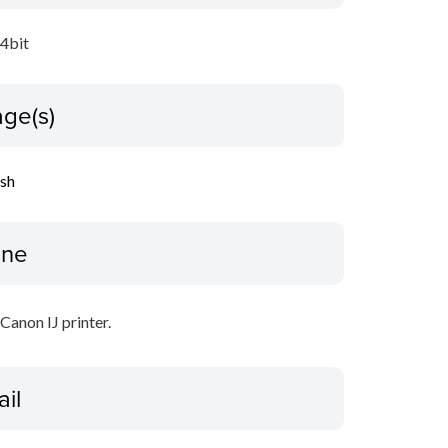
64bit
ge(s)
ish
ine
 Canon IJ printer.
ail