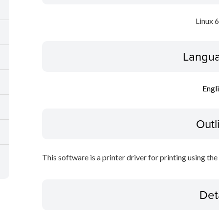
Linux 
Langua
Engl
Outl
This software is a printer driver for printing using the
Det