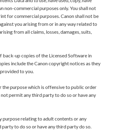
ntents Data and to use, have used, copy, have
own non-commercial purposes only. You shall not
Print for commercial purposes. Canon shall not be
 against you arising from or in any way related to
arising from all claims, losses, damages, suits,
f back-up copies of the Licensed Software in
copies include the Canon copyright notices as they
 provided to you.
r the purpose which is offensive to public order
l not permit any third party to do so or have any
y purpose relating to adult contents or any
d party to do so or have any third party do so.