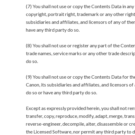
(7) You shall not use or copy the Contents Data in an
copyright, portrait right, trademark or any other righ
subsidiaries and affiliates, and licensors of any of the
have any third party do so.
(8) You shall not use or register any part of the Conte
trade names, service marks or any other trade descript
do so.
(9) You shall not use or copy the Contents Data for 
Canon, its subsidiaries and affiliates, and licensors of
do so or have any third party do so.
Except as expressly provided herein, you shall not rent, 
transfer, copy, reproduce, modify, adapt, merge, tra
reverse-engineer, decompile, alter, disassemble or cr
the Licensed Software, nor permit any third party to d