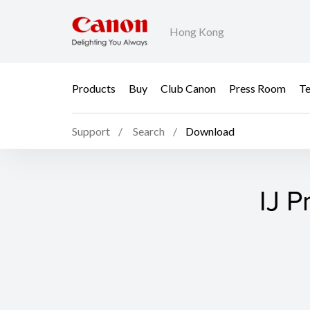
Hong Kong
Products
Buy
Club Canon
Press Room
Te
Support
Search
Download
IJ P