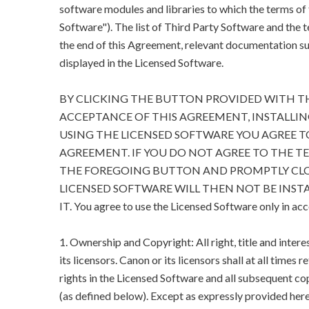
software modules and libraries to which the terms of
Software"). The list of Third Party Software and the 
the end of this Agreement, relevant documentation suc
displayed in the Licensed Software.
BY CLICKING THE BUTTON PROVIDED WITH T
ACCEPTANCE OF THIS AGREEMENT, INSTALLIN
USING THE LICENSED SOFTWARE YOU AGREE T
AGREEMENT. IF YOU DO NOT AGREE TO THE T
THE FOREGOING BUTTON AND PROMPTLY CLO
LICENSED SOFTWARE WILL THEN NOT BE INSTA
IT. You agree to use the Licensed Software only in ac
1. Ownership and Copyright: All right, title and inter
its licensors. Canon or its licensors shall at all times 
rights in the Licensed Software and all subsequent cop
(as defined below). Except as expressly provided herein