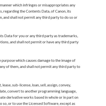
y manner which infringes or misappropriates any
ts, regarding the Contents Data, of Canon, its
m, and shall not permit any third party to do so or
nts Data for you or any third party as trademarks,
ions, and shall not permit or have any third party
the purpose which causes damage to the image of
 any of them, and shall not permit any third party to
lease, sub-license, loan, sell, assign, convey,
nslate, convert to another programming language,
eate derivative works based in whole or in part on
o so, or to use the Licensed Software, except as