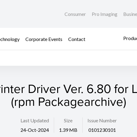
Consumer
Pro Imaging
Busin
Produc
chnology
Corporate Events
Contact
rinter Driver Ver. 6.80 for 
(rpm Packagearchive)
Last Updated
Size
Issue Number
24-Oct-2024
1.39 MB
0101230101