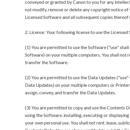
conveyed or granted by Canon to you for any intellect
not modify, remove or delete any copyright notice of 
Licensed Software and all subsequent copies thereof 
2. License: Your following license to use the Licensed
(1) You are permitted to use the Software ("use" shall 
Software) on your multiple computers. You shall not rent
transfer the Software.
(2) You are permitted to use the Data Updates ("use" s
Data Updates) on your multiple computers or Printers. Y
assign, convey, and transfer the Data Updates.
(3) You are permitted to copy and use the Contents Da
using the Software, installing, executing or displayi
your own personal use. You shall not rent, lease, sublic