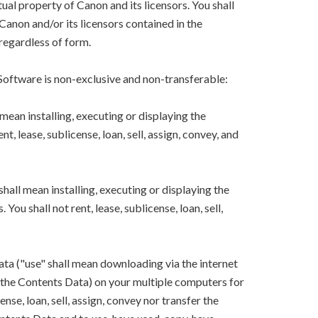
ual property of Canon and its licensors. You shall
Canon and/or its licensors contained in the
regardless of form.
 Software is non-exclusive and non-transferable:
mean installing, executing or displaying the
, lease, sublicense, loan, sell, assign, convey, and
hall mean installing, executing or displaying the
ou shall not rent, lease, sublicense, loan, sell,
ta ("use" shall mean downloading via the internet
ng the Contents Data) on your multiple computers for
ense, loan, sell, assign, convey nor transfer the