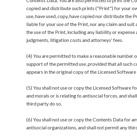
Contents Data. You are also permitted to print the Co
copied and distribute such prints ("Print") for your 
use, have used, copy, have copied nor distribute the 
liable for your use of the Print, nor any claim and suit
the use of the Print, including any liability or expense 
judgments, litigation costs and attorneys' fees.
(4) You are permitted to make a reasonable number o
support of the permitted use, provided that all such 
appears in the original copy of the Licensed Software
(5) You shall not use or copy the Licensed Software fo
and morals or is relating to antisocial forces, and shal
third party do so.
(6) You shall not use or copy the Contents Data for an
antisocial organizations, and shall not permit any thir