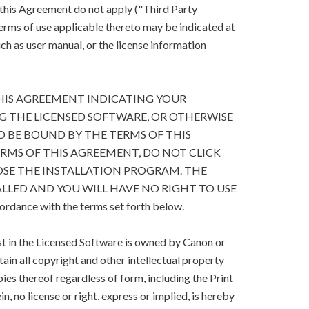
 this Agreement do not apply ("Third Party
terms of use applicable thereto may be indicated at
h as user manual, or the license information
HIS AGREEMENT INDICATING YOUR
G THE LICENSED SOFTWARE, OR OTHERWISE
O BE BOUND BY THE TERMS OF THIS
ERMS OF THIS AGREEMENT, DO NOT CLICK
SE THE INSTALLATION PROGRAM. THE
LLED AND YOU WILL HAVE NO RIGHT TO USE
cordance with the terms set forth below.
est in the Licensed Software is owned by Canon or
retain all copyright and other intellectual property
ies thereof regardless of form, including the Print
, no license or right, express or implied, is hereby