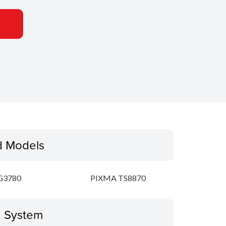
d Models
G3780
PIXMA TS8870
g System