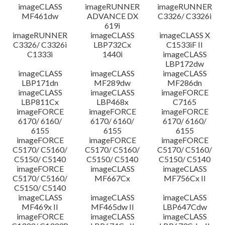
imageCLASS
imageRUNNER
imageRUNNER
MF461dw
ADVANCE DX
C3326/ C3326i
619i
imageRUNNER
imageCLASS
imageCLASS X
C3326/ C3326i
LBP732Cx
C1533iF II
C1333i
1440i
imageCLASS
LBP172dw
imageCLASS
imageCLASS
imageCLASS
LBP171dn
MF289dw
MF286dn
imageCLASS
imageCLASS
imageFORCE
LBP811Cx
LBP468x
C7165
imageFORCE
imageFORCE
imageFORCE
6170/ 6160/
6170/ 6160/
6170/ 6160/
6155
6155
6155
imageFORCE
imageFORCE
imageFORCE
C5170/ C5160/
C5170/ C5160/
C5170/ C5160/
C5150/ C5140
C5150/ C5140
C5150/ C5140
imageFORCE
imageCLASS
imageCLASS
C5170/ C5160/
MF667Cx
MF756Cx II
C5150/ C5140
imageCLASS
imageCLASS
imageCLASS
MF469x II
MF465dw II
LBP647Cdw
imageFORCE
imageCLASS
imageCLASS