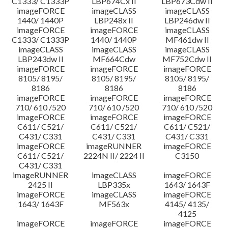
C1333/ C1333P
LBP674Cx II
LBP673Cdw II
imageFORCE
imageCLASS
imageCLASS
1440/ 1440P
LBP248x II
LBP246dw II
imageFORCE
imageFORCE
imageCLASS
C1333/ C1333P
1440/ 1440P
MF461dw II
imageCLASS
imageCLASS
imageCLASS
LBP243dw II
MF664Cdw
MF752Cdw II
imageFORCE
imageFORCE
imageFORCE
8105/ 8195/
8105/ 8195/
8105/ 8195/
8186
8186
8186
imageFORCE
imageFORCE
imageFORCE
710/ 610 /520
710/ 610 /520
710/ 610 /520
imageFORCE
imageFORCE
imageFORCE
C611/ C521/
C611/ C521/
C611/ C521/
C431/ C331
C431/ C331
C431/ C331
imageFORCE
imageRUNNER
imageFORCE
C611/ C521/
2224N II/ 2224 II
C3150
C431/ C331
imageRUNNER
imageCLASS
imageFORCE
2425 II
LBP335x
1643/ 1643F
imageFORCE
imageCLASS
imageFORCE
1643/ 1643F
MF563x
4145/ 4135/
4125
imageFORCE
imageFORCE
imageFORCE