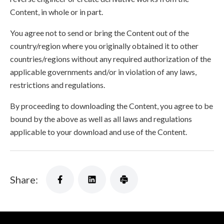
Content, in whole or in part.
You agree not to send or bring the Content out of the
country/region where you originally obtained it to other
countries/regions without any required authorization of the
applicable governments and/or in violation of any laws,
restrictions and regulations.
By proceeding to downloading the Content, you agree to be
bound by the above as well as all laws and regulations
applicable to your download and use of the Content.
Share: