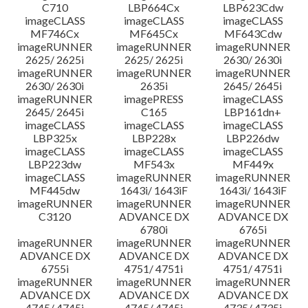
C710
LBP664Cx
LBP623Cdw
imageCLASS
imageCLASS
imageCLASS
MF746Cx
MF645Cx
MF643Cdw
imageRUNNER
imageRUNNER
imageRUNNER
2625/ 2625i
2625/ 2625i
2630/ 2630i
imageRUNNER
imageRUNNER
imageRUNNER
2630/ 2630i
2635i
2645/ 2645i
imageRUNNER
imagePRESS
imageCLASS
2645/ 2645i
C165
LBP161dn+
imageCLASS
imageCLASS
imageCLASS
LBP325x
LBP228x
LBP226dw
imageCLASS
imageCLASS
imageCLASS
LBP223dw
MF543x
MF449x
imageCLASS
imageRUNNER
imageRUNNER
MF445dw
1643i/ 1643iF
1643i/ 1643iF
imageRUNNER
imageRUNNER
imageRUNNER
C3120
ADVANCE DX
ADVANCE DX
6780i
6765i
imageRUNNER
imageRUNNER
imageRUNNER
ADVANCE DX
ADVANCE DX
ADVANCE DX
6755i
4751/ 4751i
4751/ 4751i
imageRUNNER
imageRUNNER
imageRUNNER
ADVANCE DX
ADVANCE DX
ADVANCE DX
4745/ 4745i
4745/ 4745i
4735/ 4735i