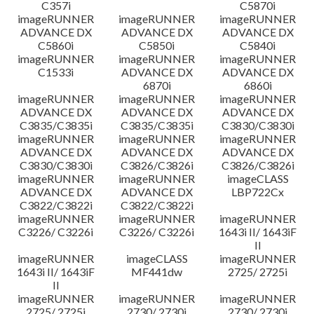
C357i
C5870i
imageRUNNER
imageRUNNER
imageRUNNER
ADVANCE DX
ADVANCE DX
ADVANCE DX
C5860i
C5850i
C5840i
imageRUNNER
imageRUNNER
imageRUNNER
C1533i
ADVANCE DX
ADVANCE DX
6870i
6860i
imageRUNNER
imageRUNNER
imageRUNNER
ADVANCE DX
ADVANCE DX
ADVANCE DX
C3835/C3835i
C3835/C3835i
C3830/C3830i
imageRUNNER
imageRUNNER
imageRUNNER
ADVANCE DX
ADVANCE DX
ADVANCE DX
C3830/C3830i
C3826/C3826i
C3826/C3826i
imageRUNNER
imageRUNNER
imageCLASS
ADVANCE DX
ADVANCE DX
LBP722Cx
C3822/C3822i
C3822/C3822i
imageRUNNER
imageRUNNER
imageRUNNER
C3226/ C3226i
C3226/ C3226i
1643i II/ 1643iF
II
imageRUNNER
imageCLASS
imageRUNNER
1643i II/ 1643iF
MF441dw
2725/ 2725i
II
imageRUNNER
imageRUNNER
imageRUNNER
2725/ 2725i
2730/ 2730i
2730/ 2730i