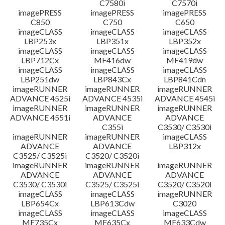
C7580i
C7570i
imagePRESS
imagePRESS
imagePRESS
C850
C750
C650
imageCLASS
imageCLASS
imageCLASS
LBP253x
LBP351x
LBP352x
imageCLASS
imageCLASS
imageCLASS
LBP712Cx
MF416dw
MF419dw
imageCLASS
imageCLASS
imageCLASS
LBP251dw
LBP843Cx
LBP841Cdn
imageRUNNER
imageRUNNER
imageRUNNER
ADVANCE 4525i
ADVANCE 4535i
ADVANCE 4545i
imageRUNNER
imageRUNNER
imageRUNNER
ADVANCE 4551i
ADVANCE
ADVANCE
C355i
C3530/ C3530i
imageRUNNER
imageRUNNER
imageCLASS
ADVANCE
ADVANCE
LBP312x
C3525/ C3525i
C3520/ C3520i
imageRUNNER
imageRUNNER
imageRUNNER
ADVANCE
ADVANCE
ADVANCE
C3530/ C3530i
C3525/ C3525i
C3520/ C3520i
imageCLASS
imageCLASS
imageRUNNER
LBP654Cx
LBP613Cdw
C3020
imageCLASS
imageCLASS
imageCLASS
MF735Cx
MF635Cx
MF633Cdw