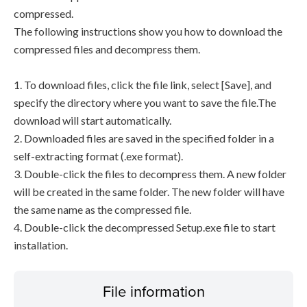
compressed.
The following instructions show you how to download the
compressed files and decompress them.
1. To download files, click the file link, select [Save], and
specify the directory where you want to save the file.The
download will start automatically.
2. Downloaded files are saved in the specified folder in a
self-extracting format (.exe format).
3. Double-click the files to decompress them. A new folder
will be created in the same folder. The new folder will have
the same name as the compressed file.
4. Double-click the decompressed Setup.exe file to start
installation.
File information