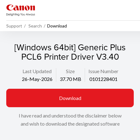
Support
Search
Download
[Windows 64bit] Generic Plus
PCL6 Printer Driver V3.40
Last Updated
Size
Issue Number
26-May-2026
37.70 MB
0101228401
Download
I have read and understood the disclaimer below
and wish to download the designated software