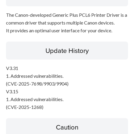
The Canon-developed Generic Plus PCL6 Printer Driver is a
common driver that supports multiple Canon devices.
It provides an optimal user interface for your device.
Update History
V3.31
1. Addressed vulnerabilities.
(CVE-2025-7698/9903/9904)
V3.15
1. Addressed vulnerabilities.
(CVE-2025-1268)
Caution