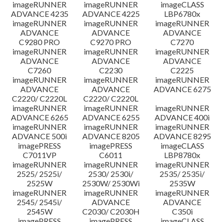
imageRUNNER
imageRUNNER
imageCLASS
ADVANCE 4235
ADVANCE 4225
LBP6780x
imageRUNNER
imageRUNNER
imageRUNNER
ADVANCE
ADVANCE
ADVANCE
C9280 PRO
C9270 PRO
C7270
imageRUNNER
imageRUNNER
imageRUNNER
ADVANCE
ADVANCE
ADVANCE
C7260
C2230
C2225
imageRUNNER
imageRUNNER
imageRUNNER
ADVANCE
ADVANCE
ADVANCE 6275
C2220/ C2220L
C2220/ C2220L
imageRUNNER
imageRUNNER
imageRUNNER
ADVANCE 6265
ADVANCE 6255
ADVANCE 400i
imageRUNNER
imageRUNNER
imageRUNNER
ADVANCE 500i
ADVANCE 8205
ADVANCE 8295
imagePRESS
imagePRESS
imageCLASS
C7011VP
C6011
LBP8780x
imageRUNNER
imageRUNNER
imageRUNNER
2525/ 2525i/
2530/ 2530i/
2535/ 2535i/
2525W
2530W/ 2530Wi
2535W
imageRUNNER
imageRUNNER
imageRUNNER
2545/ 2545i/
ADVANCE
ADVANCE
2545W
C2030/ C2030H
C350i
imagePRESS
imagePRESS
imageCLASS