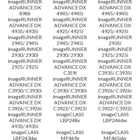
imageRUNNER
imageRUNNER
imageRUNNER
ADVANCE DX
ADVANCE DX
ADVANCE DX
8986
4945/ 4945i
4945/ 4945i
imageRUNNER
imageRUNNER
imageRUNNER
ADVANCE DX
ADVANCE DX
ADVANCE DX
4935/ 4935i
4925/ 4925i
4925/ 4925i
imageRUNNER
imageRUNNER
imageRUNNER
2945/ 2945i
2945/ 2945i
2935i
imageRUNNER
imageRUNNER
imageRUNNER
2930/ 2930i
2930/ 2930i
2925/ 2925i
imageRUNNER
imageRUNNER
imageRUNNER
2925/ 2925i
ADVANCE DX
ADVANCE DX
C359i
C3935/ C3935i
imageRUNNER
imageRUNNER
imageRUNNER
ADVANCE DX
ADVANCE DX
ADVANCE DX
C3930/ C3930i
C3930/ C3930i
C3926/ C3926i
imageRUNNER
imageRUNNER
imageRUNNER
ADVANCE DX
ADVANCE DX
ADVANCE DX
C3926/ C3926i
C3922/ C3922i
C3922/ C3922i
imageRUNNER
imageCLASS
imageCLASS
ADVANCE DX
LBP248x
LBP246dw
4935/ 4935i
imageCLASS
imageCLASS
imageCLASS
LBP243dw
MF469x
MF465dw