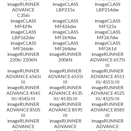
imageRUNNER
imageCLASS
imageCLASS
ADVANCE
LBP215x
LBP214dw
C356i
imageCLASS
imageCLASS
imageCLASS
MF429x
MF426dw
MF525x
imageCLASS
imageCLASS
imageCLASS
LBP162dw
MF269dw
MF267dw
imageCLASS
imageCLASS
imageCLASS
MF266dn
MF264dw
MF261d
imageRUNNER
imageRUNNER
imageRUNNER
2206/ 2206N
2006N
ADVANCE 6575i
III
imageRUNNER
imageRUNNER
imageRUNNER
ADVANCE 6565i
ADVANCE 6555i
ADVANCE 4551
III
III
III/ 4551i III
imageRUNNER
imageRUNNER
imageRUNNER
ADVANCE 4545
ADVANCE 4535
ADVANCE 4525
III/ 4545i III
III/ 4535i III
III/ 4525i III
imageRUNNER
imageRUNNER
imageRUNNER
ADVANCE 8505
ADVANCE 8595
ADVANCE 8585
III
III
III
imageRUNNER
imageRUNNER
imageRUNNER
ADVANCE
ADVANCE
ADVANCE