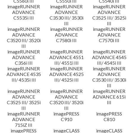
C5560i III
C5550i III
C5540i III
imageRUNNER
imageRUNNER
imageRUNNER
ADVANCE
ADVANCE
ADVANCE
C5535i III
C3530 III/ 3530i
C3525 III/ 3525i
III
III
imageRUNNER
imageRUNNER
imageRUNNER
ADVANCE
ADVANCE
ADVANCE
C3520 III/ 3520i
C7580i III
C7570i III
III
imageRUNNER
imageRUNNER
imageRUNNER
ADVANCE
ADVANCE 4551
ADVANCE 4545
C356i III
III/ 4551i III
III/ 4545i III
imageRUNNER
imageRUNNER
imageRUNNER
ADVANCE 4535
ADVANCE 4525
ADVANCE
III/ 4535i III
III/ 4525i III
C3530 III/ 3530i
III
imageRUNNER
imageRUNNER
imageRUNNER
ADVANCE
ADVANCE
ADVANCE 615i
C3525 III/ 3525i
C3520 III/ 3520i
III
III
III
imageRUNNER
imagePRESS
imagePRESS
ADVANCE
C910
C810
715iZ III
imagePRESS
imageCLASS
imageCLASS