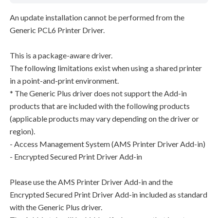
An update installation cannot be performed from the
Generic PCL6 Printer Driver.
This is a package-aware driver.
The following limitations exist when using a shared printer
in a point-and-print environment.
* The Generic Plus driver does not support the Add-in
products that are included with the following products
(applicable products may vary depending on the driver or
region).
- Access Management System (AMS Printer Driver Add-in)
- Encrypted Secured Print Driver Add-in
Please use the AMS Printer Driver Add-in and the
Encrypted Secured Print Driver Add-in included as standard
with the Generic Plus driver.