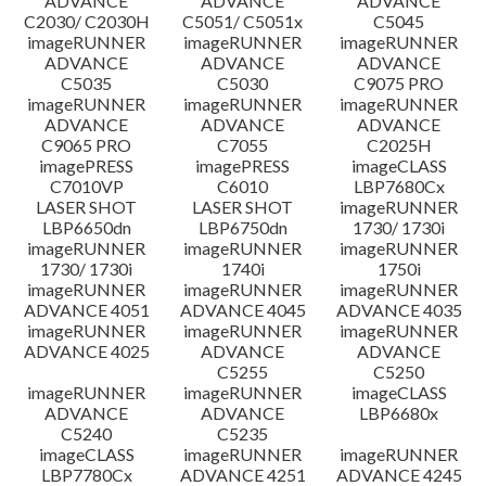
ADVANCE
ADVANCE
ADVANCE
C2030/ C2030H
C5051/ C5051x
C5045
imageRUNNER
imageRUNNER
imageRUNNER
ADVANCE
ADVANCE
ADVANCE
C5035
C5030
C9075 PRO
imageRUNNER
imageRUNNER
imageRUNNER
ADVANCE
ADVANCE
ADVANCE
C9065 PRO
C7055
C2025H
imagePRESS
imagePRESS
imageCLASS
C7010VP
C6010
LBP7680Cx
LASER SHOT
LASER SHOT
imageRUNNER
LBP6650dn
LBP6750dn
1730/ 1730i
imageRUNNER
imageRUNNER
imageRUNNER
1730/ 1730i
1740i
1750i
imageRUNNER
imageRUNNER
imageRUNNER
ADVANCE 4051
ADVANCE 4045
ADVANCE 4035
imageRUNNER
imageRUNNER
imageRUNNER
ADVANCE 4025
ADVANCE
ADVANCE
C5255
C5250
imageRUNNER
imageRUNNER
imageCLASS
ADVANCE
ADVANCE
LBP6680x
C5240
C5235
imageCLASS
imageRUNNER
imageRUNNER
LBP7780Cx
ADVANCE 4251
ADVANCE 4245