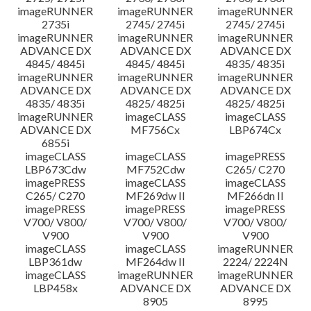
imageRUNNER
imageRUNNER
imageRUNNER
2735i
2745/ 2745i
2745/ 2745i
imageRUNNER
imageRUNNER
imageRUNNER
ADVANCE DX
ADVANCE DX
ADVANCE DX
4845/ 4845i
4845/ 4845i
4835/ 4835i
imageRUNNER
imageRUNNER
imageRUNNER
ADVANCE DX
ADVANCE DX
ADVANCE DX
4835/ 4835i
4825/ 4825i
4825/ 4825i
imageRUNNER
imageCLASS
imageCLASS
ADVANCE DX
MF756Cx
LBP674Cx
6855i
imageCLASS
imageCLASS
imagePRESS
LBP673Cdw
MF752Cdw
C265/ C270
imagePRESS
imageCLASS
imageCLASS
C265/ C270
MF269dw II
MF266dn II
imagePRESS
imagePRESS
imagePRESS
V700/ V800/
V700/ V800/
V700/ V800/
V900
V900
V900
imageCLASS
imageCLASS
imageRUNNER
LBP361dw
MF264dw II
2224/ 2224N
imageCLASS
imageRUNNER
imageRUNNER
LBP458x
ADVANCE DX
ADVANCE DX
8905
8995