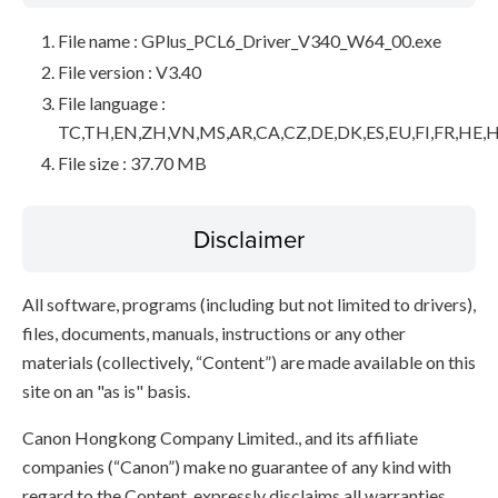
File name : GPlus_PCL6_Driver_V340_W64_00.exe
File version : V3.40
File language :
TC,TH,EN,ZH,VN,MS,AR,CA,CZ,DE,DK,ES,EU,FI,FR,HE,H
File size : 37.70 MB
Disclaimer
All software, programs (including but not limited to drivers),
files, documents, manuals, instructions or any other
materials (collectively, “Content”) are made available on this
site on an "as is" basis.
Canon Hongkong Company Limited., and its affiliate
companies (“Canon”) make no guarantee of any kind with
regard to the Content, expressly disclaims all warranties,