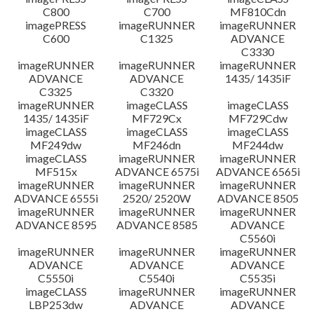
C800
C700
MF810Cdn
imagePRESS
imageRUNNER
imageRUNNER
C600
C1325
ADVANCE
C3330
imageRUNNER
imageRUNNER
imageRUNNER
ADVANCE
ADVANCE
1435/ 1435iF
C3325
C3320
imageRUNNER
imageCLASS
imageCLASS
1435/ 1435iF
MF729Cx
MF729Cdw
imageCLASS
imageCLASS
imageCLASS
MF249dw
MF246dn
MF244dw
imageCLASS
imageRUNNER
imageRUNNER
MF515x
ADVANCE 6575i
ADVANCE 6565i
imageRUNNER
imageRUNNER
imageRUNNER
ADVANCE 6555i
2520/ 2520W
ADVANCE 8505
imageRUNNER
imageRUNNER
imageRUNNER
ADVANCE 8595
ADVANCE 8585
ADVANCE
C5560i
imageRUNNER
imageRUNNER
imageRUNNER
ADVANCE
ADVANCE
ADVANCE
C5550i
C5540i
C5535i
imageCLASS
imageRUNNER
imageRUNNER
LBP253dw
ADVANCE
ADVANCE