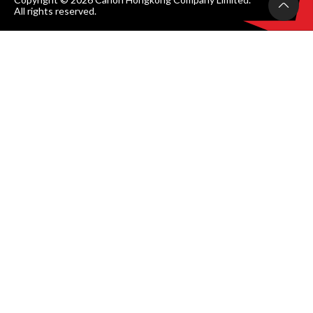
All rights reserved.