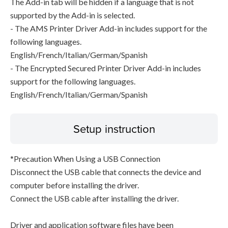
The Add-in tab will be hidden if a language that is not
supported by the Add-in is selected.
- The AMS Printer Driver Add-in includes support for the
following languages.
English/French/Italian/German/Spanish
- The Encrypted Secured Printer Driver Add-in includes
support for the following languages.
English/French/Italian/German/Spanish
Setup instruction
*Precaution When Using a USB Connection
Disconnect the USB cable that connects the device and
computer before installing the driver.
Connect the USB cable after installing the driver.
Driver and application software files have been