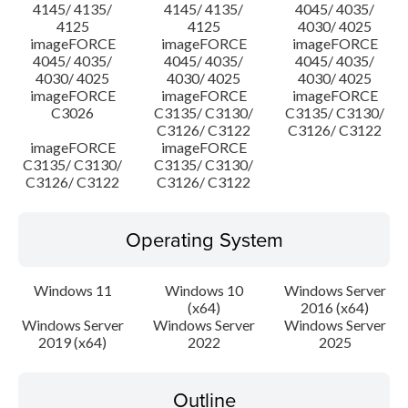
4145/ 4135/
4145/ 4135/
4045/ 4035/
4125
4125
4030/ 4025
imageFORCE
imageFORCE
imageFORCE
4045/ 4035/
4045/ 4035/
4045/ 4035/
4030/ 4025
4030/ 4025
4030/ 4025
imageFORCE
imageFORCE
imageFORCE
C3026
C3135/ C3130/
C3135/ C3130/
C3126/ C3122
C3126/ C3122
imageFORCE
imageFORCE
C3135/ C3130/
C3135/ C3130/
C3126/ C3122
C3126/ C3122
Operating System
Windows 11
Windows 10
Windows Server
(x64)
2016 (x64)
Windows Server
Windows Server
Windows Server
2019 (x64)
2022
2025
Outline