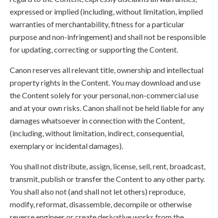
expressed or implied (including, without limitation, implied
warranties of merchantability, fitness for a particular
purpose and non-infringement) and shall not be responsible
for updating, correcting or supporting the Content.
Canon reserves all relevant title, ownership and intellectual
property rights in the Content. You may download and use
the Content solely for your personal, non-commercial use
and at your own risks. Canon shall not be held liable for any
damages whatsoever in connection with the Content,
(including, without limitation, indirect, consequential,
exemplary or incidental damages).
You shall not distribute, assign, license, sell, rent, broadcast,
transmit, publish or transfer the Content to any other party.
You shall also not (and shall not let others) reproduce,
modify, reformat, disassemble, decompile or otherwise
reverse engineer or create derivative works from the