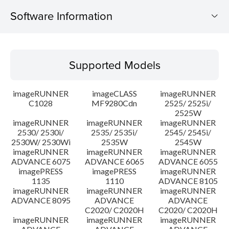
Software Information
Supported Models
Supported Models
Operating System
imageRUNNER
imageCLASS
imageRUNNER
Outline
C1028
MF9280Cdn
2525/ 2525i/
2525W
imageRUNNER
imageRUNNER
imageRUNNER
Update History
2530/ 2530i/
2535/ 2535i/
2545/ 2545i/
2530W/ 2530Wi
2535W
2545W
Caution
imageRUNNER
imageRUNNER
imageRUNNER
ADVANCE 6075
ADVANCE 6065
ADVANCE 6055
imagePRESS
imagePRESS
imageRUNNER
Setup instruction
1135
1110
ADVANCE 8105
imageRUNNER
imageRUNNER
imageRUNNER
ADVANCE 8095
ADVANCE
ADVANCE
File information
C2020/ C2020H
C2020/ C2020H
imageRUNNER
imageRUNNER
imageRUNNER
Disclaimer