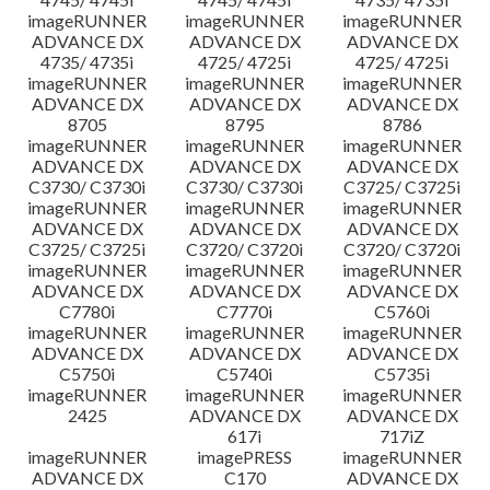
imageRUNNER
imageRUNNER
imageRUNNER
ADVANCE DX
ADVANCE DX
ADVANCE DX
4735/ 4735i
4725/ 4725i
4725/ 4725i
imageRUNNER
imageRUNNER
imageRUNNER
ADVANCE DX
ADVANCE DX
ADVANCE DX
8705
8795
8786
imageRUNNER
imageRUNNER
imageRUNNER
ADVANCE DX
ADVANCE DX
ADVANCE DX
C3730/ C3730i
C3730/ C3730i
C3725/ C3725i
imageRUNNER
imageRUNNER
imageRUNNER
ADVANCE DX
ADVANCE DX
ADVANCE DX
C3725/ C3725i
C3720/ C3720i
C3720/ C3720i
imageRUNNER
imageRUNNER
imageRUNNER
ADVANCE DX
ADVANCE DX
ADVANCE DX
C7780i
C7770i
C5760i
imageRUNNER
imageRUNNER
imageRUNNER
ADVANCE DX
ADVANCE DX
ADVANCE DX
C5750i
C5740i
C5735i
imageRUNNER
imageRUNNER
imageRUNNER
2425
ADVANCE DX
ADVANCE DX
617i
717iZ
imageRUNNER
imagePRESS
imageRUNNER
ADVANCE DX
C170
ADVANCE DX