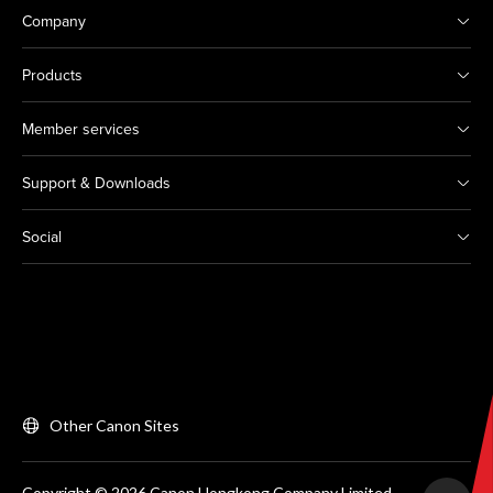
Company
Products
Member services
Support & Downloads
Social
Other Canon Sites
Copyright © 2026 Canon Hongkong Company Limited.