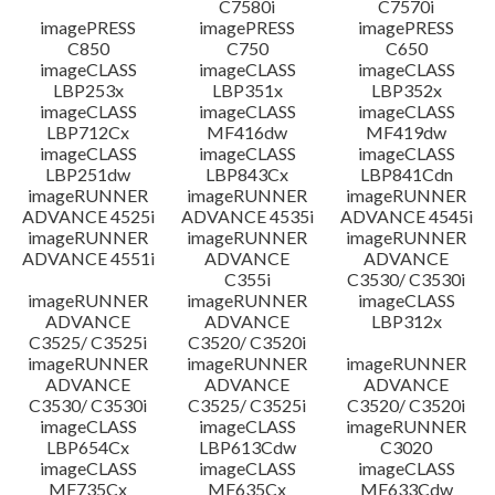
C7580i
C7570i
imagePRESS
imagePRESS
imagePRESS
C850
C750
C650
imageCLASS
imageCLASS
imageCLASS
LBP253x
LBP351x
LBP352x
imageCLASS
imageCLASS
imageCLASS
LBP712Cx
MF416dw
MF419dw
imageCLASS
imageCLASS
imageCLASS
LBP251dw
LBP843Cx
LBP841Cdn
imageRUNNER
imageRUNNER
imageRUNNER
ADVANCE 4525i
ADVANCE 4535i
ADVANCE 4545i
imageRUNNER
imageRUNNER
imageRUNNER
ADVANCE 4551i
ADVANCE
ADVANCE
C355i
C3530/ C3530i
imageRUNNER
imageRUNNER
imageCLASS
ADVANCE
ADVANCE
LBP312x
C3525/ C3525i
C3520/ C3520i
imageRUNNER
imageRUNNER
imageRUNNER
ADVANCE
ADVANCE
ADVANCE
C3530/ C3530i
C3525/ C3525i
C3520/ C3520i
imageCLASS
imageCLASS
imageRUNNER
LBP654Cx
LBP613Cdw
C3020
imageCLASS
imageCLASS
imageCLASS
MF735Cx
MF635Cx
MF633Cdw