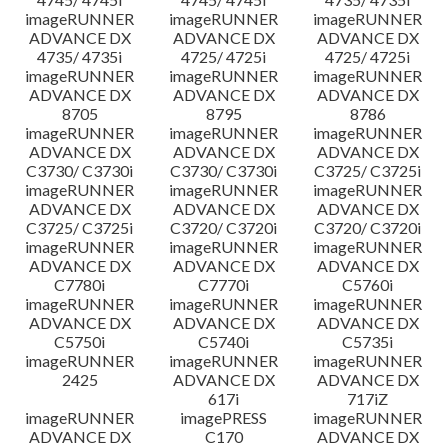
imageRUNNER
imageRUNNER
imageRUNNER
ADVANCE DX
ADVANCE DX
ADVANCE DX
4735/ 4735i
4725/ 4725i
4725/ 4725i
imageRUNNER
imageRUNNER
imageRUNNER
ADVANCE DX
ADVANCE DX
ADVANCE DX
8705
8795
8786
imageRUNNER
imageRUNNER
imageRUNNER
ADVANCE DX
ADVANCE DX
ADVANCE DX
C3730/ C3730i
C3730/ C3730i
C3725/ C3725i
imageRUNNER
imageRUNNER
imageRUNNER
ADVANCE DX
ADVANCE DX
ADVANCE DX
C3725/ C3725i
C3720/ C3720i
C3720/ C3720i
imageRUNNER
imageRUNNER
imageRUNNER
ADVANCE DX
ADVANCE DX
ADVANCE DX
C7780i
C7770i
C5760i
imageRUNNER
imageRUNNER
imageRUNNER
ADVANCE DX
ADVANCE DX
ADVANCE DX
C5750i
C5740i
C5735i
imageRUNNER
imageRUNNER
imageRUNNER
2425
ADVANCE DX
ADVANCE DX
617i
717iZ
imageRUNNER
imagePRESS
imageRUNNER
ADVANCE DX
C170
ADVANCE DX