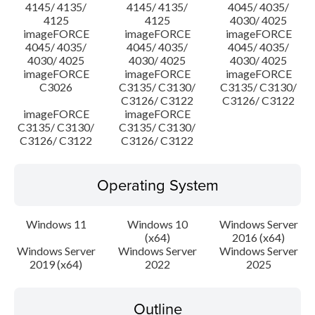
4145/ 4135/
4145/ 4135/
4045/ 4035/
4125
4125
4030/ 4025
imageFORCE
imageFORCE
imageFORCE
4045/ 4035/
4045/ 4035/
4045/ 4035/
4030/ 4025
4030/ 4025
4030/ 4025
imageFORCE
imageFORCE
imageFORCE
C3026
C3135/ C3130/
C3135/ C3130/
C3126/ C3122
C3126/ C3122
imageFORCE
imageFORCE
C3135/ C3130/
C3135/ C3130/
C3126/ C3122
C3126/ C3122
Operating System
Windows 11
Windows 10
Windows Server
(x64)
2016 (x64)
Windows Server
Windows Server
Windows Server
2019 (x64)
2022
2025
Outline