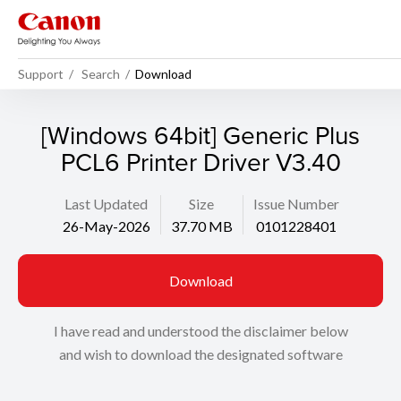
Support
Search
Download
[Windows 64bit] Generic Plus
PCL6 Printer Driver V3.40
Last Updated
Size
Issue Number
26-May-2026
37.70 MB
0101228401
Download
I have read and understood the disclaimer below
and wish to download the designated software