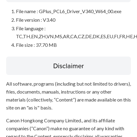
File name : GPlus_PCL6_Driver_V340_W64_00.exe
File version : V3.40
File language :
TC,TH,EN,ZH,VN,MS,AR,CA,CZ,DE,DK,ES,EU,FI,FR,HE,H
File size : 37.70 MB
Disclaimer
All software, programs (including but not limited to drivers),
files, documents, manuals, instructions or any other
materials (collectively, “Content”) are made available on this
site on an "as is" basis.
Canon Hongkong Company Limited., and its affiliate
companies (“Canon”) make no guarantee of any kind with
regard to the Content, expressly disclaims all warranties,