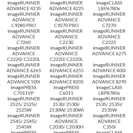
imageRUNNER
imageRUNNER
imageCLASS
ADVANCE 4235
ADVANCE 4225
LBP6780x
imageRUNNER
imageRUNNER
imageRUNNER
ADVANCE
ADVANCE
ADVANCE
C9280 PRO
C9270 PRO
C7270
imageRUNNER
imageRUNNER
imageRUNNER
ADVANCE
ADVANCE
ADVANCE
C7260
C2230
C2225
imageRUNNER
imageRUNNER
imageRUNNER
ADVANCE
ADVANCE
ADVANCE 6275
C2220/ C2220L
C2220/ C2220L
imageRUNNER
imageRUNNER
imageRUNNER
ADVANCE 6265
ADVANCE 6255
ADVANCE 400i
imageRUNNER
imageRUNNER
imageRUNNER
ADVANCE 500i
ADVANCE 8205
ADVANCE 8295
imagePRESS
imagePRESS
imageCLASS
C7011VP
C6011
LBP8780x
imageRUNNER
imageRUNNER
imageRUNNER
2525/ 2525i/
2530/ 2530i/
2535/ 2535i/
2525W
2530W/ 2530Wi
2535W
imageRUNNER
imageRUNNER
imageRUNNER
2545/ 2545i/
ADVANCE
ADVANCE
2545W
C2030/ C2030H
C350i
imagePRESS
imagePRESS
imageCLASS