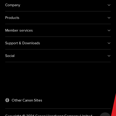
Company
Products
Member services
Support & Downloads
Social
Other Canon Sites
Copyright © 2026 Canon Hongkong Company Limited.