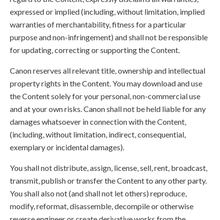
expressed or implied (including, without limitation, implied
warranties of merchantability, fitness for a particular
purpose and non-infringement) and shall not be responsible
for updating, correcting or supporting the Content.
Canon reserves all relevant title, ownership and intellectual
property rights in the Content. You may download and use
the Content solely for your personal, non-commercial use
and at your own risks. Canon shall not be held liable for any
damages whatsoever in connection with the Content,
(including, without limitation, indirect, consequential,
exemplary or incidental damages).
You shall not distribute, assign, license, sell, rent, broadcast,
transmit, publish or transfer the Content to any other party.
You shall also not (and shall not let others) reproduce,
modify, reformat, disassemble, decompile or otherwise
reverse engineer or create derivative works from the