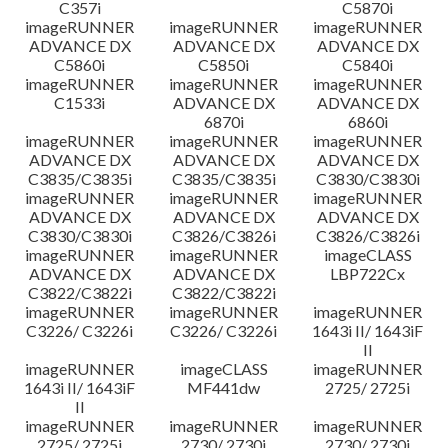
C357i
C5870i
imageRUNNER
imageRUNNER
imageRUNNER
ADVANCE DX
ADVANCE DX
ADVANCE DX
C5860i
C5850i
C5840i
imageRUNNER
imageRUNNER
imageRUNNER
C1533i
ADVANCE DX
ADVANCE DX
6870i
6860i
imageRUNNER
imageRUNNER
imageRUNNER
ADVANCE DX
ADVANCE DX
ADVANCE DX
C3835/C3835i
C3835/C3835i
C3830/C3830i
imageRUNNER
imageRUNNER
imageRUNNER
ADVANCE DX
ADVANCE DX
ADVANCE DX
C3830/C3830i
C3826/C3826i
C3826/C3826i
imageRUNNER
imageRUNNER
imageCLASS
ADVANCE DX
ADVANCE DX
LBP722Cx
C3822/C3822i
C3822/C3822i
imageRUNNER
imageRUNNER
imageRUNNER
C3226/ C3226i
C3226/ C3226i
1643i II/ 1643iF
II
imageRUNNER
imageCLASS
imageRUNNER
1643i II/ 1643iF
MF441dw
2725/ 2725i
II
imageRUNNER
imageRUNNER
imageRUNNER
2725/ 2725i
2730/ 2730i
2730/ 2730i