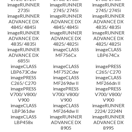
imageRUNNER
imageRUNNER
imageRUNNER
2735i
2745/ 2745i
2745/ 2745i
imageRUNNER
imageRUNNER
imageRUNNER
ADVANCE DX
ADVANCE DX
ADVANCE DX
4845/ 4845i
4845/ 4845i
4835/ 4835i
imageRUNNER
imageRUNNER
imageRUNNER
ADVANCE DX
ADVANCE DX
ADVANCE DX
4835/ 4835i
4825/ 4825i
4825/ 4825i
imageRUNNER
imageCLASS
imageCLASS
ADVANCE DX
MF756Cx
LBP674Cx
6855i
imageCLASS
imageCLASS
imagePRESS
LBP673Cdw
MF752Cdw
C265/ C270
imagePRESS
imageCLASS
imageCLASS
C265/ C270
MF269dw II
MF266dn II
imagePRESS
imagePRESS
imagePRESS
V700/ V800/
V700/ V800/
V700/ V800/
V900
V900
V900
imageCLASS
imageCLASS
imageRUNNER
LBP361dw
MF264dw II
2224/ 2224N
imageCLASS
imageRUNNER
imageRUNNER
LBP458x
ADVANCE DX
ADVANCE DX
8905
8995