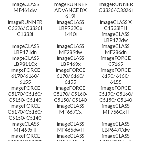
imageCLASS
imageRUNNER
imageRUNNER
MF461dw
ADVANCE DX
C3326/ C3326i
619i
imageRUNNER
imageCLASS
imageCLASS X
C3326/ C3326i
LBP732Cx
C1533iF II
C1333i
1440i
imageCLASS
LBP172dw
imageCLASS
imageCLASS
imageCLASS
LBP171dn
MF289dw
MF286dn
imageCLASS
imageCLASS
imageFORCE
LBP811Cx
LBP468x
C7165
imageFORCE
imageFORCE
imageFORCE
6170/ 6160/
6170/ 6160/
6170/ 6160/
6155
6155
6155
imageFORCE
imageFORCE
imageFORCE
C5170/ C5160/
C5170/ C5160/
C5170/ C5160/
C5150/ C5140
C5150/ C5140
C5150/ C5140
imageFORCE
imageCLASS
imageCLASS
C5170/ C5160/
MF667Cx
MF756Cx II
C5150/ C5140
imageCLASS
imageCLASS
imageCLASS
MF469x II
MF465dw II
LBP647Cdw
imageFORCE
imageCLASS
imageCLASS