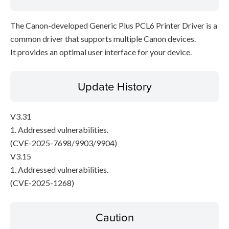
The Canon-developed Generic Plus PCL6 Printer Driver is a
common driver that supports multiple Canon devices.
It provides an optimal user interface for your device.
Update History
V3.31
1. Addressed vulnerabilities.
(CVE-2025-7698/9903/9904)
V3.15
1. Addressed vulnerabilities.
(CVE-2025-1268)
Caution