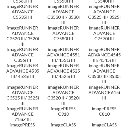
C5560i III
C5550i III
C5540i III
imageRUNNER
imageRUNNER
imageRUNNER
ADVANCE
ADVANCE
ADVANCE
C5535i III
C3530 III/ 3530i
C3525 III/ 3525i
III
III
imageRUNNER
imageRUNNER
imageRUNNER
ADVANCE
ADVANCE
ADVANCE
C3520 III/ 3520i
C7580i III
C7570i III
III
imageRUNNER
imageRUNNER
imageRUNNER
ADVANCE
ADVANCE 4551
ADVANCE 4545
C356i III
III/ 4551i III
III/ 4545i III
imageRUNNER
imageRUNNER
imageRUNNER
ADVANCE 4535
ADVANCE 4525
ADVANCE
III/ 4535i III
III/ 4525i III
C3530 III/ 3530i
III
imageRUNNER
imageRUNNER
imageRUNNER
ADVANCE
ADVANCE
ADVANCE 615i
C3525 III/ 3525i
C3520 III/ 3520i
III
III
III
imageRUNNER
imagePRESS
imagePRESS
ADVANCE
C910
C810
715iZ III
imagePRESS
imageCLASS
imageCLASS