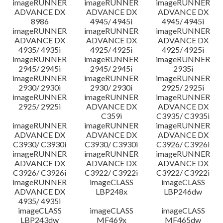
imageRUNNER
imageRUNNER
imageRUNNER
ADVANCE DX
ADVANCE DX
ADVANCE DX
8986
4945/ 4945i
4945/ 4945i
imageRUNNER
imageRUNNER
imageRUNNER
ADVANCE DX
ADVANCE DX
ADVANCE DX
4935/ 4935i
4925/ 4925i
4925/ 4925i
imageRUNNER
imageRUNNER
imageRUNNER
2945/ 2945i
2945/ 2945i
2935i
imageRUNNER
imageRUNNER
imageRUNNER
2930/ 2930i
2930/ 2930i
2925/ 2925i
imageRUNNER
imageRUNNER
imageRUNNER
2925/ 2925i
ADVANCE DX
ADVANCE DX
C359i
C3935/ C3935i
imageRUNNER
imageRUNNER
imageRUNNER
ADVANCE DX
ADVANCE DX
ADVANCE DX
C3930/ C3930i
C3930/ C3930i
C3926/ C3926i
imageRUNNER
imageRUNNER
imageRUNNER
ADVANCE DX
ADVANCE DX
ADVANCE DX
C3926/ C3926i
C3922/ C3922i
C3922/ C3922i
imageRUNNER
imageCLASS
imageCLASS
ADVANCE DX
LBP248x
LBP246dw
4935/ 4935i
imageCLASS
imageCLASS
imageCLASS
LBP243dw
MF469x
MF465dw