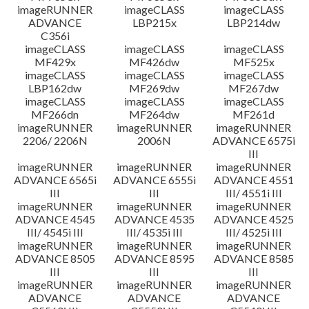
imageRUNNER
imageCLASS
imageCLASS
ADVANCE
LBP215x
LBP214dw
C356i
imageCLASS
imageCLASS
imageCLASS
MF429x
MF426dw
MF525x
imageCLASS
imageCLASS
imageCLASS
LBP162dw
MF269dw
MF267dw
imageCLASS
imageCLASS
imageCLASS
MF266dn
MF264dw
MF261d
imageRUNNER
imageRUNNER
imageRUNNER
2206/ 2206N
2006N
ADVANCE 6575i
III
imageRUNNER
imageRUNNER
imageRUNNER
ADVANCE 6565i
ADVANCE 6555i
ADVANCE 4551
III
III
III/ 4551i III
imageRUNNER
imageRUNNER
imageRUNNER
ADVANCE 4545
ADVANCE 4535
ADVANCE 4525
III/ 4545i III
III/ 4535i III
III/ 4525i III
imageRUNNER
imageRUNNER
imageRUNNER
ADVANCE 8505
ADVANCE 8595
ADVANCE 8585
III
III
III
imageRUNNER
imageRUNNER
imageRUNNER
ADVANCE
ADVANCE
ADVANCE