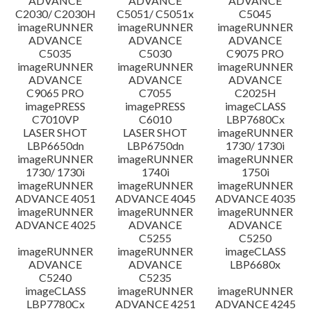
ADVANCE
ADVANCE
ADVANCE
C2030/ C2030H
C5051/ C5051x
C5045
imageRUNNER
imageRUNNER
imageRUNNER
ADVANCE
ADVANCE
ADVANCE
C5035
C5030
C9075 PRO
imageRUNNER
imageRUNNER
imageRUNNER
ADVANCE
ADVANCE
ADVANCE
C9065 PRO
C7055
C2025H
imagePRESS
imagePRESS
imageCLASS
C7010VP
C6010
LBP7680Cx
LASER SHOT
LASER SHOT
imageRUNNER
LBP6650dn
LBP6750dn
1730/ 1730i
imageRUNNER
imageRUNNER
imageRUNNER
1730/ 1730i
1740i
1750i
imageRUNNER
imageRUNNER
imageRUNNER
ADVANCE 4051
ADVANCE 4045
ADVANCE 4035
imageRUNNER
imageRUNNER
imageRUNNER
ADVANCE 4025
ADVANCE
ADVANCE
C5255
C5250
imageRUNNER
imageRUNNER
imageCLASS
ADVANCE
ADVANCE
LBP6680x
C5240
C5235
imageCLASS
imageRUNNER
imageRUNNER
LBP7780Cx
ADVANCE 4251
ADVANCE 4245