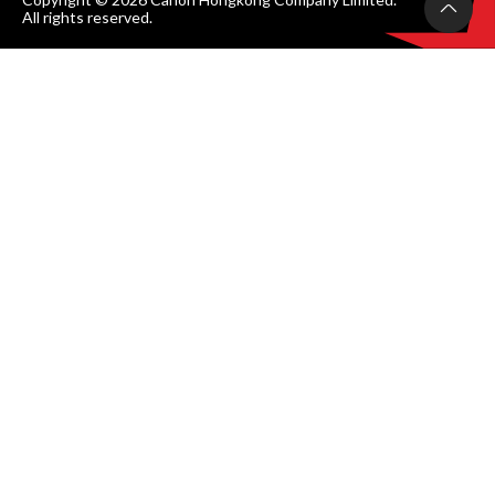
All rights reserved.