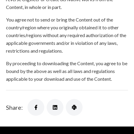
Content, in whole or in part.
You agree not to send or bring the Content out of the
country/region where you originally obtained it to other
countries/regions without any required authorization of the
applicable governments and/or in violation of any laws,
restrictions and regulations.
By proceeding to downloading the Content, you agree to be
bound by the above as well as all laws and regulations
applicable to your download and use of the Content.
Share: