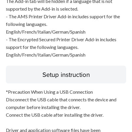
The Add-in tab will be hidden if a language that is not
supported by the Add-in is selected.
- The AMS Printer Driver Add-in includes support for the
following languages.
English/French/Italian/German/Spanish
- The Encrypted Secured Printer Driver Add-in includes
support for the following languages.
English/French/Italian/German/Spanish
Setup instruction
*Precaution When Using a USB Connection
Disconnect the USB cable that connects the device and
computer before installing the driver.
Connect the USB cable after installing the driver.
Driver and application software files have been