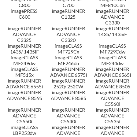
C800
C700
MF810Cdn
imagePRESS
imageRUNNER
imageRUNNER
C600
C1325
ADVANCE
C3330
imageRUNNER
imageRUNNER
imageRUNNER
ADVANCE
ADVANCE
1435/ 1435iF
C3325
C3320
imageRUNNER
imageCLASS
imageCLASS
1435/ 1435iF
MF729Cx
MF729Cdw
imageCLASS
imageCLASS
imageCLASS
MF249dw
MF246dn
MF244dw
imageCLASS
imageRUNNER
imageRUNNER
MF515x
ADVANCE 6575i
ADVANCE 6565i
imageRUNNER
imageRUNNER
imageRUNNER
ADVANCE 6555i
2520/ 2520W
ADVANCE 8505
imageRUNNER
imageRUNNER
imageRUNNER
ADVANCE 8595
ADVANCE 8585
ADVANCE
C5560i
imageRUNNER
imageRUNNER
imageRUNNER
ADVANCE
ADVANCE
ADVANCE
C5550i
C5540i
C5535i
imageCLASS
imageRUNNER
imageRUNNER
LBP253dw
ADVANCE
ADVANCE