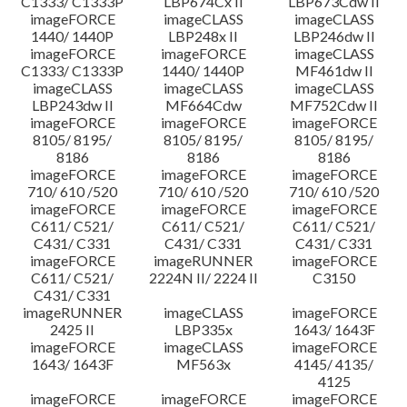
C1333/ C1333P
LBP674Cx II
LBP673Cdw II
imageFORCE
imageCLASS
imageCLASS
1440/ 1440P
LBP248x II
LBP246dw II
imageFORCE
imageFORCE
imageCLASS
C1333/ C1333P
1440/ 1440P
MF461dw II
imageCLASS
imageCLASS
imageCLASS
LBP243dw II
MF664Cdw
MF752Cdw II
imageFORCE
imageFORCE
imageFORCE
8105/ 8195/
8105/ 8195/
8105/ 8195/
8186
8186
8186
imageFORCE
imageFORCE
imageFORCE
710/ 610 /520
710/ 610 /520
710/ 610 /520
imageFORCE
imageFORCE
imageFORCE
C611/ C521/
C611/ C521/
C611/ C521/
C431/ C331
C431/ C331
C431/ C331
imageFORCE
imageRUNNER
imageFORCE
C611/ C521/
2224N II/ 2224 II
C3150
C431/ C331
imageRUNNER
imageCLASS
imageFORCE
2425 II
LBP335x
1643/ 1643F
imageFORCE
imageCLASS
imageFORCE
1643/ 1643F
MF563x
4145/ 4135/
4125
imageFORCE
imageFORCE
imageFORCE