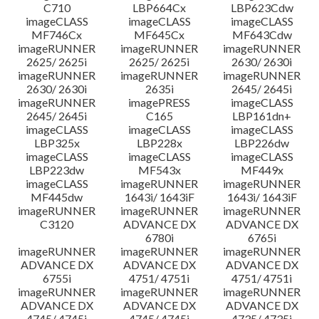
C710
LBP664Cx
LBP623Cdw
imageCLASS
imageCLASS
imageCLASS
MF746Cx
MF645Cx
MF643Cdw
imageRUNNER
imageRUNNER
imageRUNNER
2625/ 2625i
2625/ 2625i
2630/ 2630i
imageRUNNER
imageRUNNER
imageRUNNER
2630/ 2630i
2635i
2645/ 2645i
imageRUNNER
imagePRESS
imageCLASS
2645/ 2645i
C165
LBP161dn+
imageCLASS
imageCLASS
imageCLASS
LBP325x
LBP228x
LBP226dw
imageCLASS
imageCLASS
imageCLASS
LBP223dw
MF543x
MF449x
imageCLASS
imageRUNNER
imageRUNNER
MF445dw
1643i/ 1643iF
1643i/ 1643iF
imageRUNNER
imageRUNNER
imageRUNNER
C3120
ADVANCE DX
ADVANCE DX
6780i
6765i
imageRUNNER
imageRUNNER
imageRUNNER
ADVANCE DX
ADVANCE DX
ADVANCE DX
6755i
4751/ 4751i
4751/ 4751i
imageRUNNER
imageRUNNER
imageRUNNER
ADVANCE DX
ADVANCE DX
ADVANCE DX
4745/ 4745i
4745/ 4745i
4735/ 4735i