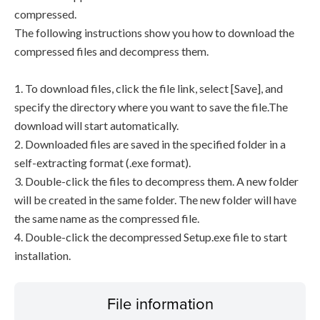
compressed.
The following instructions show you how to download the
compressed files and decompress them.
1. To download files, click the file link, select [Save], and
specify the directory where you want to save the file.The
download will start automatically.
2. Downloaded files are saved in the specified folder in a
self-extracting format (.exe format).
3. Double-click the files to decompress them. A new folder
will be created in the same folder. The new folder will have
the same name as the compressed file.
4. Double-click the decompressed Setup.exe file to start
installation.
File information