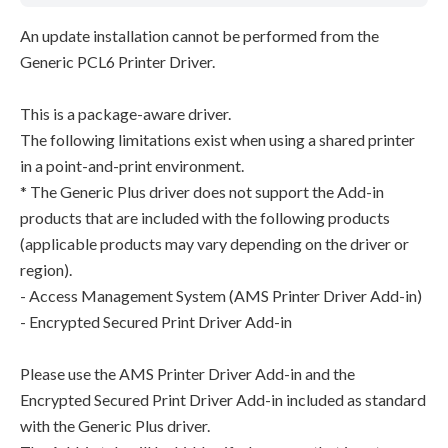
An update installation cannot be performed from the
Generic PCL6 Printer Driver.
This is a package-aware driver.
The following limitations exist when using a shared printer
in a point-and-print environment.
* The Generic Plus driver does not support the Add-in
products that are included with the following products
(applicable products may vary depending on the driver or
region).
- Access Management System (AMS Printer Driver Add-in)
- Encrypted Secured Print Driver Add-in
Please use the AMS Printer Driver Add-in and the
Encrypted Secured Print Driver Add-in included as standard
with the Generic Plus driver.