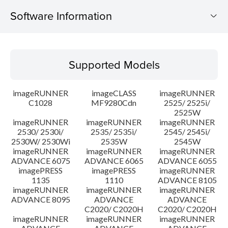
Software Information
Supported Models
Supported Models
Operating System
imageRUNNER
imageCLASS
imageRUNNER
Outline
C1028
MF9280Cdn
2525/ 2525i/
2525W
imageRUNNER
imageRUNNER
imageRUNNER
Update History
2530/ 2530i/
2535/ 2535i/
2545/ 2545i/
2530W/ 2530Wi
2535W
2545W
Caution
imageRUNNER
imageRUNNER
imageRUNNER
ADVANCE 6075
ADVANCE 6065
ADVANCE 6055
imagePRESS
imagePRESS
imageRUNNER
Setup instruction
1135
1110
ADVANCE 8105
imageRUNNER
imageRUNNER
imageRUNNER
ADVANCE 8095
ADVANCE
ADVANCE
File information
C2020/ C2020H
C2020/ C2020H
imageRUNNER
imageRUNNER
imageRUNNER
Disclaimer