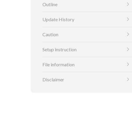
Outline
Update History
Caution
Setup instruction
File information
Disclaimer