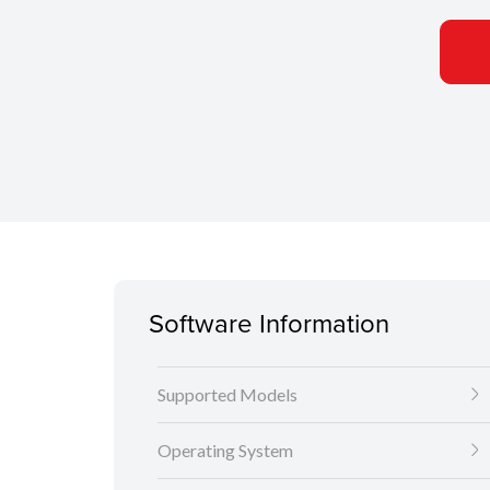
Software Information
Supported Models
Operating System