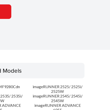
d Models
MF9280Cdn
imageRUNNER 2525/ 2525i/
2525W
535/ 2535i/
imageRUNNER 2545/ 2545i/
5W
2545W
R ADVANCE
imageRUNNER ADVANCE
5
6055