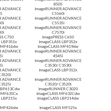
8505
R ADVANCE
imageRUNNER ADVANCE
5
C5560i
R ADVANCE
imageRUNNER ADVANCE
0i
C5535i
R ADVANCE
imageRUNNER ADVANCE
0i
C7570i
SS C750
imagePRESS C650
 LBP351x
imageCLASS LBP352x
 MF416dw
imageCLASS MF419dw
R ADVANCE
imageRUNNER ADVANCE
5i
4545i
R ADVANCE
imageRUNNER ADVANCE
5i
C3530/ C3530i
R ADVANCE
imageCLASS LBP312x
C3520i
R ADVANCE
imageRUNNER ADVANCE
C3525i
C3520/ C3520i
LBP613Cdw
imageRUNNER C3020
 MF635Cx
imageCLASS MF632Cdw
 LBP215x
imageCLASS LBP214dw
 MF426dw
imageCLASS MF525x