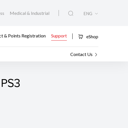
ess
Medical & Industrial
ENG
t & Points Registration
Support
eShop
Contact Us
 PS3