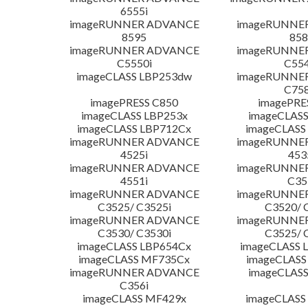
6555i
imageRUNNER ADVANCE
imageRUNNE
8595
858
imageRUNNER ADVANCE
imageRUNNE
C5550i
C554
imageCLASS LBP253dw
imageRUNNE
C758
imagePRESS C850
imagePRE
imageCLASS LBP253x
imageCLASS
imageCLASS LBP712Cx
imageCLASS
imageRUNNER ADVANCE
imageRUNNE
4525i
453
imageRUNNER ADVANCE
imageRUNNE
4551i
C35
imageRUNNER ADVANCE
imageRUNNE
C3525/ C3525i
C3520/ 
imageRUNNER ADVANCE
imageRUNNE
C3530/ C3530i
C3525/ 
imageCLASS LBP654Cx
imageCLASS 
imageCLASS MF735Cx
imageCLASS
imageRUNNER ADVANCE
imageCLASS
C356i
imageCLASS MF429x
imageCLASS