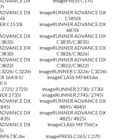
 ADVANCE DX
imagePRESS C170
7i
 ADVANCE DX
imageRUNNER ADVANCE DX
0i
C5850i
R C1533i
imageRUNNER ADVANCE DX
6870i
 ADVANCE DX
imageRUNNER ADVANCE DX
3835i
C3835/C3835i
 ADVANCE DX
imageRUNNER ADVANCE DX
3830i
C3826/C3826i
 ADVANCE DX
imageRUNNER ADVANCE DX
3822i
C3822/C3822i
3226/ C3226i
imageRUNNER C3226/ C3226i
 1643i II/
imageCLASS MF441dw
F II
2725/ 2725i
imageRUNNER 2730/ 2730i
ER 2735i
imageRUNNER 2745/ 2745i
 ADVANCE DX
imageRUNNER ADVANCE DX
4845i
4845/ 4845i
 ADVANCE DX
imageRUNNER ADVANCE DX
4835i
4825/ 4825i
 ADVANCE DX
imageCLASS MF756Cx
5i
LBP673Cdw
imagePRESS C265/ C270