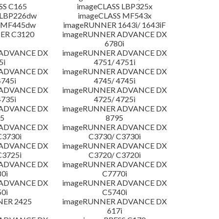
SS C165
imageCLASS LBP325x
 LBP226dw
imageCLASS MF543x
 MF445dw
imageRUNNER 1643i/ 1643iF
ER C3120
imageRUNNER ADVANCE DX
6780i
 ADVANCE DX
imageRUNNER ADVANCE DX
5i
4751/ 4751i
 ADVANCE DX
imageRUNNER ADVANCE DX
4745i
4745/ 4745i
 ADVANCE DX
imageRUNNER ADVANCE DX
4735i
4725/ 4725i
 ADVANCE DX
imageRUNNER ADVANCE DX
5
8795
 ADVANCE DX
imageRUNNER ADVANCE DX
C3730i
C3730/ C3730i
 ADVANCE DX
imageRUNNER ADVANCE DX
C3725i
C3720/ C3720i
 ADVANCE DX
imageRUNNER ADVANCE DX
0i
C7770i
 ADVANCE DX
imageRUNNER ADVANCE DX
0i
C5740i
NER 2425
imageRUNNER ADVANCE DX
617i