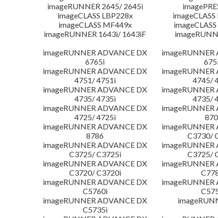
imageRUNNER 2645/ 2645i
imagePRE
imageCLASS LBP228x
imageCLASS
imageCLASS MF449x
imageCLASS
imageRUNNER 1643i/ 1643iF
imageRUNN
imageRUNNER ADVANCE DX
imageRUNNER
6765i
675
imageRUNNER ADVANCE DX
imageRUNNER
4751/ 4751i
4745/ 
imageRUNNER ADVANCE DX
imageRUNNER
4735/ 4735i
4735/ 
imageRUNNER ADVANCE DX
imageRUNNER
4725/ 4725i
870
imageRUNNER ADVANCE DX
imageRUNNER
8786
C3730/ 
imageRUNNER ADVANCE DX
imageRUNNER
C3725/ C3725i
C3725/ 
imageRUNNER ADVANCE DX
imageRUNNER
C3720/ C3720i
C778
imageRUNNER ADVANCE DX
imageRUNNER
C5760i
C575
imageRUNNER ADVANCE DX
imageRUN
C5735i