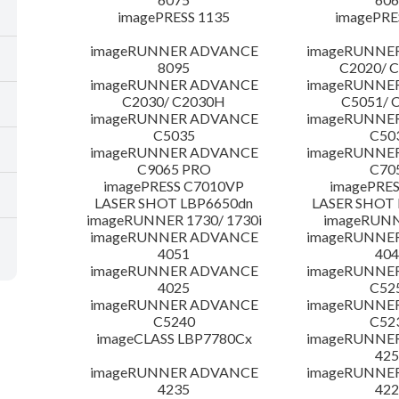
imagePRESS 1135
imagePRE
imageRUNNER ADVANCE
imageRUNNE
8095
C2020/ 
imageRUNNER ADVANCE
imageRUNNE
C2030/ C2030H
C5051/ 
imageRUNNER ADVANCE
imageRUNNE
C5035
C50
imageRUNNER ADVANCE
imageRUNNE
C9065 PRO
C70
imagePRESS C7010VP
imagePRES
LASER SHOT LBP6650dn
LASER SHOT 
imageRUNNER 1730/ 1730i
imageRUNN
imageRUNNER ADVANCE
imageRUNNE
4051
404
imageRUNNER ADVANCE
imageRUNNE
4025
C52
imageRUNNER ADVANCE
imageRUNNE
C5240
C52
imageCLASS LBP7780Cx
imageRUNNE
425
imageRUNNER ADVANCE
imageRUNNE
4235
422