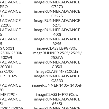
R ADVANCE
imageRUNNER ADVANCE
 PRO
C7270
R ADVANCE
imageRUNNER ADVANCE
30
C2225
R ADVANCE
imageRUNNER ADVANCE
C2220L
6275
R ADVANCE
imageRUNNER ADVANCE
5
400i
R ADVANCE
imageRUNNER ADVANCE
5
8295
S C6011
imageCLASS LBP8780x
530/ 2530i/
imageRUNNER 2535/ 2535i/
2530Wi
2535W
R ADVANCE
imageRUNNER ADVANCE
C2030H
C350i
SS C700
imageCLASS MF810Cdn
ER C1325
imageRUNNER ADVANCE
C3330
R ADVANCE
imageRUNNER 1435/ 1435iF
20
 MF729Cx
imageCLASS MF729Cdw
R ADVANCE
imageRUNNER ADVANCE
5i
6565i
2520/ 2520W
imageRUNNER ADVANCE