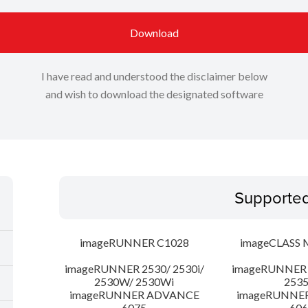
Download
I have read and understood the disclaimer below
and wish to download the designated software
Supporte
imageRUNNER C1028
imageCLASS 
imageRUNNER 2530/ 2530i/
imageRUNNER 2
2530W/ 2530Wi
253
imageRUNNER ADVANCE
imageRUNNE
6075
606