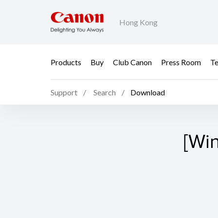
Hong Kong
Products
Buy
Club Canon
Press Room
Te
Support
Search
Download
[Wi