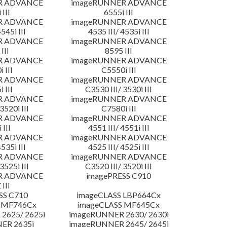
R ADVANCE
imageRUNNER ADVANCE
 III
6555i III
R ADVANCE
imageRUNNER ADVANCE
4545i III
4535 III/ 4535i III
R ADVANCE
imageRUNNER ADVANCE
III
8595 III
R ADVANCE
imageRUNNER ADVANCE
 III
C5550i III
R ADVANCE
imageRUNNER ADVANCE
 III
C3530 III/ 3530i III
R ADVANCE
imageRUNNER ADVANCE
3520i III
C7580i III
R ADVANCE
imageRUNNER ADVANCE
 III
4551 III/ 4551i III
R ADVANCE
imageRUNNER ADVANCE
4535i III
4525 III/ 4525i III
R ADVANCE
imageRUNNER ADVANCE
3525i III
C3520 III/ 3520i III
R ADVANCE
imagePRESS C910
 III
SS C710
imageCLASS LBP664Cx
 MF746Cx
imageCLASS MF645Cx
2625/ 2625i
imageRUNNER 2630/ 2630i
ER 2635i
imageRUNNER 2645/ 2645i