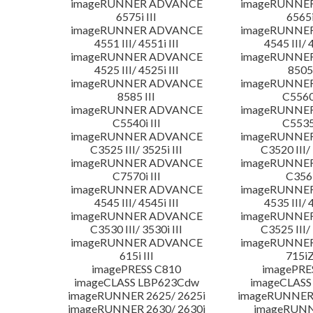
imageRUNNER ADVANCE
imageRUNNE
6575i III
6565i
imageRUNNER ADVANCE
imageRUNNE
4551 III/ 4551i III
4545 III/ 
imageRUNNER ADVANCE
imageRUNNE
4525 III/ 4525i III
8505 
imageRUNNER ADVANCE
imageRUNNE
8585 III
C5560i
imageRUNNER ADVANCE
imageRUNNE
C5540i III
C5535i
imageRUNNER ADVANCE
imageRUNNE
C3525 III/ 3525i III
C3520 III/ 
imageRUNNER ADVANCE
imageRUNNE
C7570i III
C356i
imageRUNNER ADVANCE
imageRUNNE
4545 III/ 4545i III
4535 III/ 
imageRUNNER ADVANCE
imageRUNNE
C3530 III/ 3530i III
C3525 III/ 
imageRUNNER ADVANCE
imageRUNNE
615i III
715iZ
imagePRESS C810
imagePRE
imageCLASS LBP623Cdw
imageCLASS
imageRUNNER 2625/ 2625i
imageRUNNER 
imageRUNNER 2630/ 2630i
imageRUNN