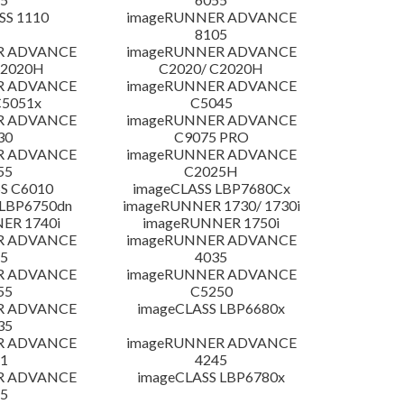
SS 1110
imageRUNNER ADVANCE
8105
R ADVANCE
imageRUNNER ADVANCE
C2020H
C2020/ C2020H
R ADVANCE
imageRUNNER ADVANCE
C5051x
C5045
R ADVANCE
imageRUNNER ADVANCE
30
C9075 PRO
R ADVANCE
imageRUNNER ADVANCE
55
C2025H
S C6010
imageCLASS LBP7680Cx
LBP6750dn
imageRUNNER 1730/ 1730i
ER 1740i
imageRUNNER 1750i
R ADVANCE
imageRUNNER ADVANCE
5
4035
R ADVANCE
imageRUNNER ADVANCE
55
C5250
R ADVANCE
imageCLASS LBP6680x
35
R ADVANCE
imageRUNNER ADVANCE
1
4245
R ADVANCE
imageCLASS LBP6780x
5