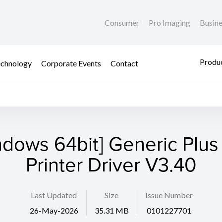
Consumer
Pro Imaging
Busin
Produc
chnology
Corporate Events
Contact
ndows 64bit] Generic Plus
Printer Driver V3.40
Last Updated
Size
Issue Number
26-May-2026
35.31 MB
0101227701