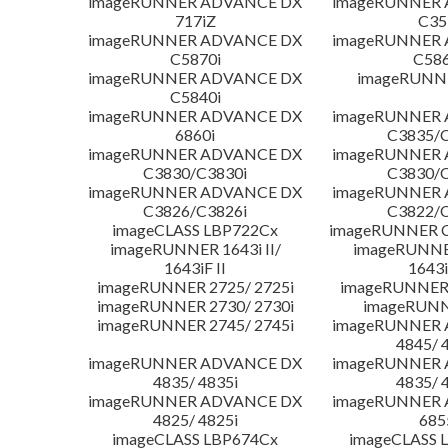
imageRUNNER ADVANCE DX
imageRUNNER
717iZ
C35
imageRUNNER ADVANCE DX
imageRUNNER
C5870i
C586
imageRUNNER ADVANCE DX
imageRUNNE
C5840i
imageRUNNER ADVANCE DX
imageRUNNER
6860i
C3835/C
imageRUNNER ADVANCE DX
imageRUNNER
C3830/C3830i
C3830/C
imageRUNNER ADVANCE DX
imageRUNNER
C3826/C3826i
C3822/C
imageCLASS LBP722Cx
imageRUNNER C
imageRUNNER 1643i II/
imageRUNNER
1643iF II
1643i
imageRUNNER 2725/ 2725i
imageRUNNER 
imageRUNNER 2730/ 2730i
imageRUNN
imageRUNNER 2745/ 2745i
imageRUNNER
4845/ 
imageRUNNER ADVANCE DX
imageRUNNER
4835/ 4835i
4835/ 
imageRUNNER ADVANCE DX
imageRUNNER
4825/ 4825i
685
imageCLASS LBP674Cx
imageCLASS 