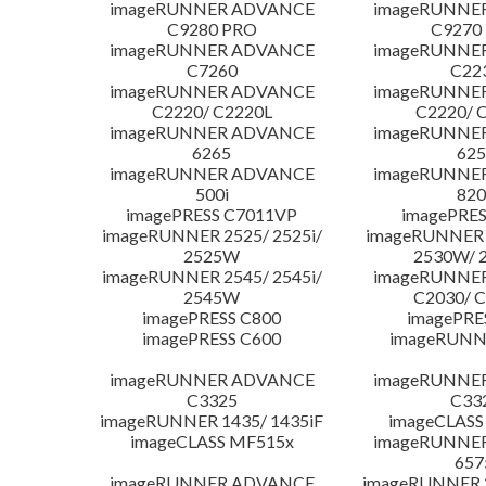
imageRUNNER ADVANCE
imageRUNNE
C9280 PRO
C9270
imageRUNNER ADVANCE
imageRUNNE
C7260
C22
imageRUNNER ADVANCE
imageRUNNE
C2220/ C2220L
C2220/ 
imageRUNNER ADVANCE
imageRUNNE
6265
625
imageRUNNER ADVANCE
imageRUNNE
500i
820
imagePRESS C7011VP
imagePRES
imageRUNNER 2525/ 2525i/
imageRUNNER 2
2525W
2530W/ 
imageRUNNER 2545/ 2545i/
imageRUNNE
2545W
C2030/ 
imagePRESS C800
imagePRE
imagePRESS C600
imageRUNN
imageRUNNER ADVANCE
imageRUNNE
C3325
C33
imageRUNNER 1435/ 1435iF
imageCLASS
imageCLASS MF515x
imageRUNNE
657
imageRUNNER ADVANCE
imageRUNNER 