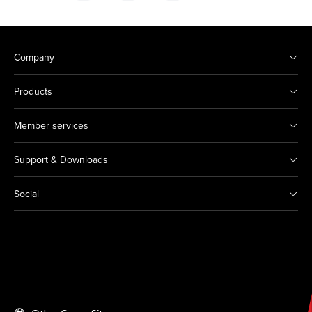
Company
Products
Member services
Support & Downloads
Social