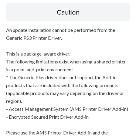
Caution
An update installation cannot be performed from the
Generic PS3 Printer Driver.
This is a package-aware driver.
The following limitations exist when using a shared printer
in a point-and-print environment.
* The Generic Plus driver does not support the Add-in
products that are included with the following products
(applicable products may vary depending on the driver or
region).
- Access Management System (AMS Printer Driver Add-in)
- Encrypted Secured Print Driver Add-in
Please use the AMS Printer Driver Add-in and the