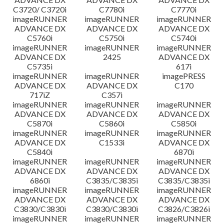
C3720/ C3720i
C7780i
C7770i
imageRUNNER
imageRUNNER
imageRUNNER
ADVANCE DX
ADVANCE DX
ADVANCE DX
C5760i
C5750i
C5740i
imageRUNNER
imageRUNNER
imageRUNNER
ADVANCE DX
2425
ADVANCE DX
C5735i
617i
imageRUNNER
imageRUNNER
imagePRESS
ADVANCE DX
ADVANCE DX
C170
717iZ
C357i
imageRUNNER
imageRUNNER
imageRUNNER
ADVANCE DX
ADVANCE DX
ADVANCE DX
C5870i
C5860i
C5850i
imageRUNNER
imageRUNNER
imageRUNNER
ADVANCE DX
C1533i
ADVANCE DX
C5840i
6870i
imageRUNNER
imageRUNNER
imageRUNNER
ADVANCE DX
ADVANCE DX
ADVANCE DX
6860i
C3835/C3835i
C3835/C3835i
imageRUNNER
imageRUNNER
imageRUNNER
ADVANCE DX
ADVANCE DX
ADVANCE DX
C3830/C3830i
C3830/C3830i
C3826/C3826i
imageRUNNER
imageRUNNER
imageRUNNER