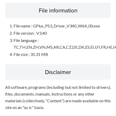
File information
File name : GPlus_PS3_Driver_V340_W64_00.exe
File version : V3.40
File language :
TC,TH,EN,ZH,VN,MS,AR,CA,CZ,DE,DK,ES,EU,FI,FR,HE,H
File size : 35.31 MB
Disclaimer
All software, programs (including but not limited to drivers),
files, documents, manuals, instructions or any other
materials (collectively, “Content”) are made available on this
site on an "as is" basis.