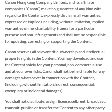
Canon Hongkong Company Limited., and its affiliate
companies (“Canon”) make no guarantee of any kind with
regard to the Content, expressly disclaims all warranties,
expressed or implied (including, without limitation, implied
warranties of merchantability, fitness for a particular
purpose and non-infringement) and shall not be responsible
for updating, correcting or supporting the Content.
Canon reserves all relevant title, ownership and intellectual
property rights in the Content. You may download and use
the Content solely for your personal, non-commercial use
and at your own risks. Canon shall not be held liable for any
damages whatsoever in connection with the Content,
(including, without limitation, indirect, consequential,
exemplary or incidental damages).
You shall not distribute, assign, license, sell, rent, broadcast,
transmit, publish or transfer the Content to any other party.