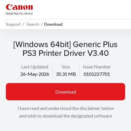
Support
Search
Download
[Windows 64bit] Generic Plus
PS3 Printer Driver V3.40
Last Updated
Size
Issue Number
26-May-2026
35.31 MB
0101227701
Download
I have read and understood the disclaimer below
and wish to download the designated software