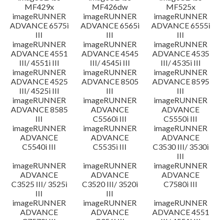
MF429x
MF426dw
MF525x
imageRUNNER
imageRUNNER
imageRUNNER
ADVANCE 6575i
ADVANCE 6565i
ADVANCE 6555i
III
III
III
imageRUNNER
imageRUNNER
imageRUNNER
ADVANCE 4551
ADVANCE 4545
ADVANCE 4535
III/ 4551i III
III/ 4545i III
III/ 4535i III
imageRUNNER
imageRUNNER
imageRUNNER
ADVANCE 4525
ADVANCE 8505
ADVANCE 8595
III/ 4525i III
III
III
imageRUNNER
imageRUNNER
imageRUNNER
ADVANCE 8585
ADVANCE
ADVANCE
III
C5560i III
C5550i III
imageRUNNER
imageRUNNER
imageRUNNER
ADVANCE
ADVANCE
ADVANCE
C5540i III
C5535i III
C3530 III/ 3530i
III
imageRUNNER
imageRUNNER
imageRUNNER
ADVANCE
ADVANCE
ADVANCE
C3525 III/ 3525i
C3520 III/ 3520i
C7580i III
III
III
imageRUNNER
imageRUNNER
imageRUNNER
ADVANCE
ADVANCE
ADVANCE 4551