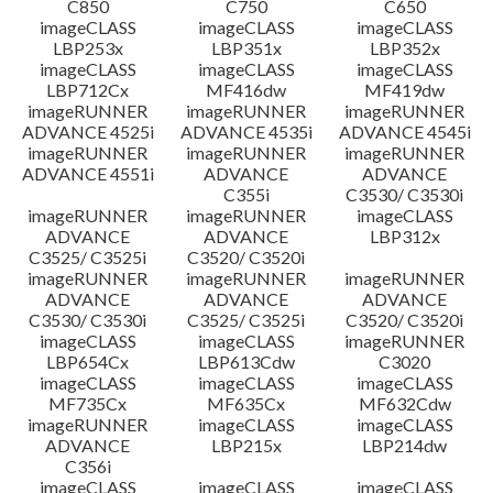
C850
C750
C650
imageCLASS
imageCLASS
imageCLASS
LBP253x
LBP351x
LBP352x
imageCLASS
imageCLASS
imageCLASS
LBP712Cx
MF416dw
MF419dw
imageRUNNER
imageRUNNER
imageRUNNER
ADVANCE 4525i
ADVANCE 4535i
ADVANCE 4545i
imageRUNNER
imageRUNNER
imageRUNNER
ADVANCE 4551i
ADVANCE
ADVANCE
C355i
C3530/ C3530i
imageRUNNER
imageRUNNER
imageCLASS
ADVANCE
ADVANCE
LBP312x
C3525/ C3525i
C3520/ C3520i
imageRUNNER
imageRUNNER
imageRUNNER
ADVANCE
ADVANCE
ADVANCE
C3530/ C3530i
C3525/ C3525i
C3520/ C3520i
imageCLASS
imageCLASS
imageRUNNER
LBP654Cx
LBP613Cdw
C3020
imageCLASS
imageCLASS
imageCLASS
MF735Cx
MF635Cx
MF632Cdw
imageRUNNER
imageCLASS
imageCLASS
ADVANCE
LBP215x
LBP214dw
C356i
imageCLASS
imageCLASS
imageCLASS