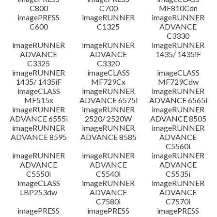
C800
C700
MF810Cdn
imagePRESS
imageRUNNER
imageRUNNER
C600
C1325
ADVANCE
C3330
imageRUNNER
imageRUNNER
imageRUNNER
ADVANCE
ADVANCE
1435/ 1435iF
C3325
C3320
imageRUNNER
imageCLASS
imageCLASS
1435/ 1435iF
MF729Cx
MF729Cdw
imageCLASS
imageRUNNER
imageRUNNER
MF515x
ADVANCE 6575i
ADVANCE 6565i
imageRUNNER
imageRUNNER
imageRUNNER
ADVANCE 6555i
2520/ 2520W
ADVANCE 8505
imageRUNNER
imageRUNNER
imageRUNNER
ADVANCE 8595
ADVANCE 8585
ADVANCE
C5560i
imageRUNNER
imageRUNNER
imageRUNNER
ADVANCE
ADVANCE
ADVANCE
C5550i
C5540i
C5535i
imageCLASS
imageRUNNER
imageRUNNER
LBP253dw
ADVANCE
ADVANCE
C7580i
C7570i
imagePRESS
imagePRESS
imagePRESS