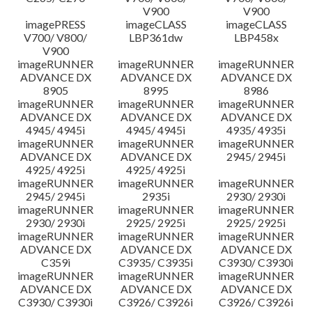
V900
V900
imagePRESS
imageCLASS
imageCLASS
V700/ V800/
LBP361dw
LBP458x
V900
imageRUNNER
imageRUNNER
imageRUNNER
ADVANCE DX
ADVANCE DX
ADVANCE DX
8905
8995
8986
imageRUNNER
imageRUNNER
imageRUNNER
ADVANCE DX
ADVANCE DX
ADVANCE DX
4945/ 4945i
4945/ 4945i
4935/ 4935i
imageRUNNER
imageRUNNER
imageRUNNER
ADVANCE DX
ADVANCE DX
2945/ 2945i
4925/ 4925i
4925/ 4925i
imageRUNNER
imageRUNNER
imageRUNNER
2945/ 2945i
2935i
2930/ 2930i
imageRUNNER
imageRUNNER
imageRUNNER
2930/ 2930i
2925/ 2925i
2925/ 2925i
imageRUNNER
imageRUNNER
imageRUNNER
ADVANCE DX
ADVANCE DX
ADVANCE DX
C359i
C3935/ C3935i
C3930/ C3930i
imageRUNNER
imageRUNNER
imageRUNNER
ADVANCE DX
ADVANCE DX
ADVANCE DX
C3930/ C3930i
C3926/ C3926i
C3926/ C3926i