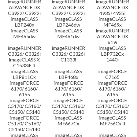
imageRUNNER
imageRUNNER
imageRUNNER
ADVANCE DX
ADVANCE DX
ADVANCE DX
C3922/ C3922i
C3922/ C3922i
4935/ 4935i
imageCLASS
imageCLASS
imageCLASS
LBP248x
LBP246dw
MF469x
imageCLASS
imageCLASS
imageRUNNER
MF465dw
MF461dw
ADVANCE DX
619i
imageRUNNER
imageRUNNER
imageCLASS
C3326/ C3326i
C3326/ C3326i
LBP732Cx
imageCLASS X
C1333i
1440i
C1533iF II
imageCLASS
imageCLASS
imageFORCE
LBP811Cx
LBP468x
C7165
imageFORCE
imageFORCE
imageFORCE
6170/ 6160/
6170/ 6160/
6170/ 6160/
6155
6155
6155
imageFORCE
imageFORCE
imageFORCE
C5170/ C5160/
C5170/ C5160/
C5170/ C5160/
C5150/ C5140
C5150/ C5140
C5150/ C5140
imageFORCE
imageCLASS
imageCLASS
C5170/ C5160/
MF667Cx
MF756Cx II
C5150/ C5140
imageCLASS
imageCLASS
imageCLASS