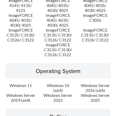
imageFORCE
imageFORCE
imageFORCE
4145/ 4135/
4045/ 4035/
4045/ 4035/
4125
4030/ 4025
4030/ 4025
imageFORCE
imageFORCE
imageFORCE
4045/ 4035/
4045/ 4035/
C3026
4030/ 4025
4030/ 4025
imageFORCE
imageFORCE
imageFORCE
C3135/ C3130/
C3135/ C3130/
C3135/ C3130/
C3126/ C3122
C3126/ C3122
C3126/ C3122
imageFORCE
C3135/ C3130/
C3126/ C3122
Operating System
Windows 11
Windows 10
Windows Server
(x64)
2016 (x64)
Windows Server
Windows Server
Windows Server
2019 (x64)
2022
2025