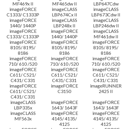
MF469x II
MF465dw II
LBP647Cdw
imageFORCE
imageCLASS
imageCLASS
C1333/ C1333P
LBP674Cx II
LBP673Cdw II
imageFORCE
imageCLASS
imageCLASS
1440/ 1440P
LBP248x II
LBP246dw II
imageFORCE
imageFORCE
imageCLASS
C1333/ C1333P
1440/ 1440P
MF461dw II
imageFORCE
imageFORCE
imageFORCE
8105/ 8195/
8105/ 8195/
8105/ 8195/
8186
8186
8186
imageFORCE
imageFORCE
imageFORCE
710/ 610 /520
710/ 610 /520
710/ 610 /520
imageFORCE
imageFORCE
imageFORCE
C611/ C521/
C611/ C521/
C611/ C521/
C431/ C331
C431/ C331
C431/ C331
imageFORCE
imageFORCE
imageRUNNER
C611/ C521/
C3150
2425 II
C431/ C331
imageCLASS
imageFORCE
imageFORCE
LBP335x
1643/ 1643F
1643/ 1643F
imageCLASS
imageFORCE
imageFORCE
MF563x
4145/ 4135/
4145/ 4135/
4125
4125