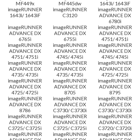
MF449x
MF445dw
1643i/ 1643iF
imageRUNNER
imageRUNNER
imageRUNNER
1643i/ 1643iF
C3120
ADVANCE DX
6780i
imageRUNNER
imageRUNNER
imageRUNNER
ADVANCE DX
ADVANCE DX
ADVANCE DX
6765i
6755i
4751/ 4751i
imageRUNNER
imageRUNNER
imageRUNNER
ADVANCE DX
ADVANCE DX
ADVANCE DX
4751/ 4751i
4745/ 4745i
4745/ 4745i
imageRUNNER
imageRUNNER
imageRUNNER
ADVANCE DX
ADVANCE DX
ADVANCE DX
4735/ 4735i
4735/ 4735i
4725/ 4725i
imageRUNNER
imageRUNNER
imageRUNNER
ADVANCE DX
ADVANCE DX
ADVANCE DX
4725/ 4725i
8705
8795
imageRUNNER
imageRUNNER
imageRUNNER
ADVANCE DX
ADVANCE DX
ADVANCE DX
8786
C3730/ C3730i
C3730/ C3730i
imageRUNNER
imageRUNNER
imageRUNNER
ADVANCE DX
ADVANCE DX
ADVANCE DX
C3725/ C3725i
C3725/ C3725i
C3720/ C3720i
imageRUNNER
imageRUNNER
imageRUNNER
ADVANCE DX
ADVANCE DX
ADVANCE DX