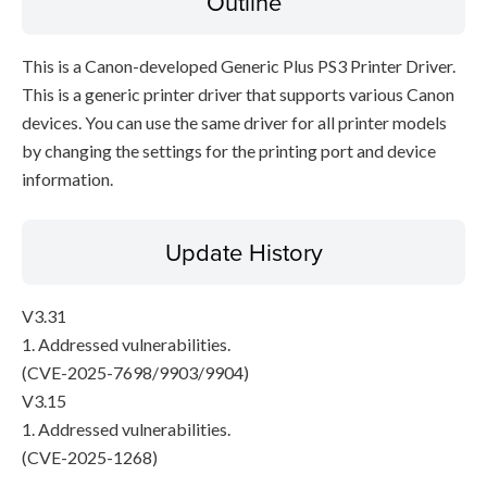
Outline
This is a Canon-developed Generic Plus PS3 Printer Driver.
This is a generic printer driver that supports various Canon
devices. You can use the same driver for all printer models
by changing the settings for the printing port and device
information.
Update History
V3.31
1. Addressed vulnerabilities.
(CVE-2025-7698/9903/9904)
V3.15
1. Addressed vulnerabilities.
(CVE-2025-1268)