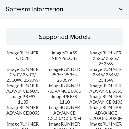
Software Information
Supported Models
Supported Models
Operating System
imageRUNNER
imageCLASS
imageRUNNER
Outline
C1028
MF9280Cdn
2525/ 2525i/
2525W
imageRUNNER
imageRUNNER
imageRUNNER
Update History
2530/ 2530i/
2535/ 2535i/
2545/ 2545i/
2530W/ 2530Wi
2535W
2545W
Caution
imageRUNNER
imageRUNNER
imageRUNNER
ADVANCE 6075
ADVANCE 6065
ADVANCE 6055
imagePRESS
imagePRESS
imageRUNNER
Setup instruction
1135
1110
ADVANCE 8105
imageRUNNER
imageRUNNER
imageRUNNER
ADVANCE 8095
ADVANCE
ADVANCE
File information
C2020/ C2020H
C2020/ C2020H
imageRUNNER
imageRUNNER
imageRUNNER
Disclaimer