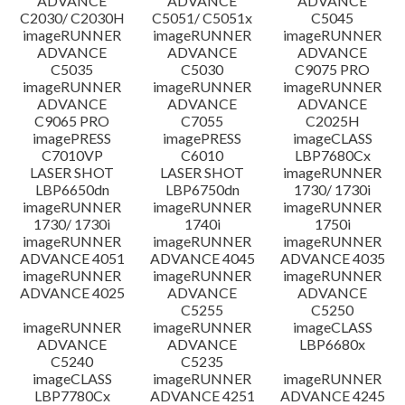
ADVANCE
ADVANCE
ADVANCE
C2030/ C2030H
C5051/ C5051x
C5045
imageRUNNER
imageRUNNER
imageRUNNER
ADVANCE
ADVANCE
ADVANCE
C5035
C5030
C9075 PRO
imageRUNNER
imageRUNNER
imageRUNNER
ADVANCE
ADVANCE
ADVANCE
C9065 PRO
C7055
C2025H
imagePRESS
imagePRESS
imageCLASS
C7010VP
C6010
LBP7680Cx
LASER SHOT
LASER SHOT
imageRUNNER
LBP6650dn
LBP6750dn
1730/ 1730i
imageRUNNER
imageRUNNER
imageRUNNER
1730/ 1730i
1740i
1750i
imageRUNNER
imageRUNNER
imageRUNNER
ADVANCE 4051
ADVANCE 4045
ADVANCE 4035
imageRUNNER
imageRUNNER
imageRUNNER
ADVANCE 4025
ADVANCE
ADVANCE
C5255
C5250
imageRUNNER
imageRUNNER
imageCLASS
ADVANCE
ADVANCE
LBP6680x
C5240
C5235
imageCLASS
imageRUNNER
imageRUNNER
LBP7780Cx
ADVANCE 4251
ADVANCE 4245