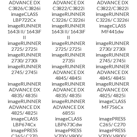
ADVANCE DX
ADVANCE DX
ADVANCE DX
C3826/C3826i
C3822/C3822i
C3822/C3822i
imageCLASS
imageRUNNER
imageRUNNER
LBP722Cx
C3226/ C3226i
C3226/ C3226i
imageRUNNER
imageRUNNER
imageCLASS
1643i II/ 1643iF
1643i II/ 1643iF
MF441dw
II
II
imageRUNNER
imageRUNNER
imageRUNNER
2725/ 2725i
2725/ 2725i
2730/ 2730i
imageRUNNER
imageRUNNER
imageRUNNER
2730/ 2730i
2735i
2745/ 2745i
imageRUNNER
imageRUNNER
imageRUNNER
2745/ 2745i
ADVANCE DX
ADVANCE DX
4845/ 4845i
4845/ 4845i
imageRUNNER
imageRUNNER
imageRUNNER
ADVANCE DX
ADVANCE DX
ADVANCE DX
4835/ 4835i
4835/ 4835i
4825/ 4825i
imageRUNNER
imageRUNNER
imageCLASS
ADVANCE DX
ADVANCE DX
MF756Cx
4825/ 4825i
6855i
imageCLASS
imageCLASS
imagePRESS
LBP674Cx
LBP673Cdw
C265/ C270
imagePRESS
imagePRESS
imagePRESS
C265/ C270
V700/ V800/
V700/ V800/