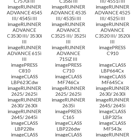
C7570i III
C356i III
III/ 4551i III
imageRUNNER
imageRUNNER
imageRUNNER
ADVANCE 4545
ADVANCE 4535
ADVANCE 4525
III/ 4545i III
III/ 4535i III
III/ 4525i III
imageRUNNER
imageRUNNER
imageRUNNER
ADVANCE
ADVANCE
ADVANCE
C3530 III/ 3530i
C3525 III/ 3525i
C3520 III/ 3520i
III
III
III
imageRUNNER
imageRUNNER
imagePRESS
ADVANCE 615i
ADVANCE
C910
III
715iZ III
imagePRESS
imagePRESS
imageCLASS
C810
C710
LBP664Cx
imageCLASS
imageCLASS
imageCLASS
LBP623Cdw
MF746Cx
MF645Cx
imageRUNNER
imageRUNNER
imageRUNNER
2625/ 2625i
2625/ 2625i
2630/ 2630i
imageRUNNER
imageRUNNER
imageRUNNER
2630/ 2630i
2635i
2645/ 2645i
imageRUNNER
imagePRESS
imageCLASS
2645/ 2645i
C165
LBP325x
imageCLASS
imageCLASS
imageCLASS
LBP228x
LBP226dw
MF543x
imageCLASS
imageCLASS
imageRUNNER