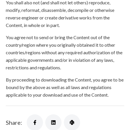
You shall also not (and shall not let others) reproduce,
modify, reformat, disassemble, decompile or otherwise
reverse engineer or create derivative works from the
Content, in whole or in part.
You agree not to send or bring the Content out of the
country/region where you originally obtained it to other
countries/regions without any required authorization of the
applicable governments and/or in violation of any laws,
restrictions and regulations.
By proceeding to downloading the Content, you agree to be
bound by the above as well as all laws and regulations
applicable to your download and use of the Content.
Share: