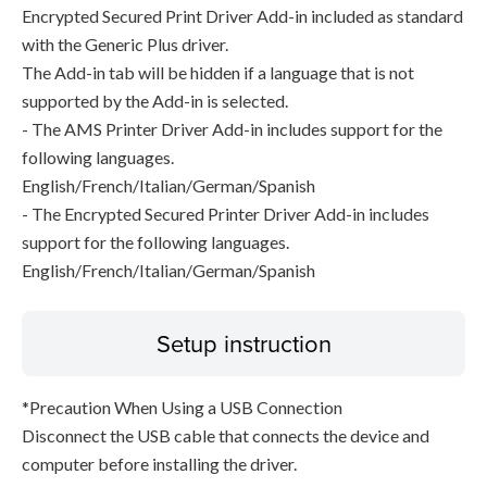
Encrypted Secured Print Driver Add-in included as standard
with the Generic Plus driver.
The Add-in tab will be hidden if a language that is not
supported by the Add-in is selected.
- The AMS Printer Driver Add-in includes support for the
following languages.
English/French/Italian/German/Spanish
- The Encrypted Secured Printer Driver Add-in includes
support for the following languages.
English/French/Italian/German/Spanish
Setup instruction
*Precaution When Using a USB Connection
Disconnect the USB cable that connects the device and
computer before installing the driver.