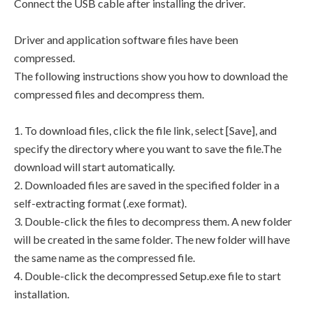
Connect the USB cable after installing the driver.
Driver and application software files have been
compressed.
The following instructions show you how to download the
compressed files and decompress them.
1. To download files, click the file link, select [Save], and
specify the directory where you want to save the file.The
download will start automatically.
2. Downloaded files are saved in the specified folder in a
self-extracting format (.exe format).
3. Double-click the files to decompress them. A new folder
will be created in the same folder. The new folder will have
the same name as the compressed file.
4. Double-click the decompressed Setup.exe file to start
installation.