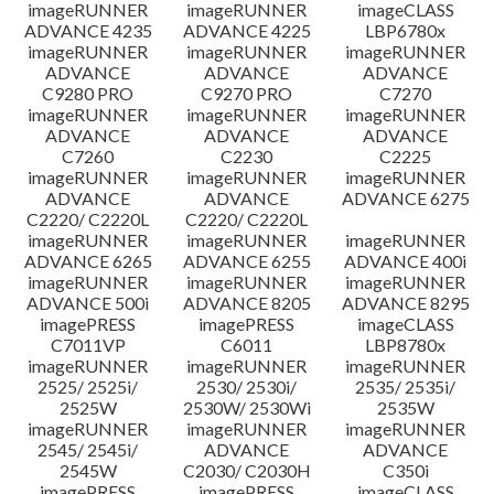
imageRUNNER
imageRUNNER
imageCLASS
ADVANCE 4235
ADVANCE 4225
LBP6780x
imageRUNNER
imageRUNNER
imageRUNNER
ADVANCE
ADVANCE
ADVANCE
C9280 PRO
C9270 PRO
C7270
imageRUNNER
imageRUNNER
imageRUNNER
ADVANCE
ADVANCE
ADVANCE
C7260
C2230
C2225
imageRUNNER
imageRUNNER
imageRUNNER
ADVANCE
ADVANCE
ADVANCE 6275
C2220/ C2220L
C2220/ C2220L
imageRUNNER
imageRUNNER
imageRUNNER
ADVANCE 6265
ADVANCE 6255
ADVANCE 400i
imageRUNNER
imageRUNNER
imageRUNNER
ADVANCE 500i
ADVANCE 8205
ADVANCE 8295
imagePRESS
imagePRESS
imageCLASS
C7011VP
C6011
LBP8780x
imageRUNNER
imageRUNNER
imageRUNNER
2525/ 2525i/
2530/ 2530i/
2535/ 2535i/
2525W
2530W/ 2530Wi
2535W
imageRUNNER
imageRUNNER
imageRUNNER
2545/ 2545i/
ADVANCE
ADVANCE
2545W
C2030/ C2030H
C350i
imagePRESS
imagePRESS
imageCLASS