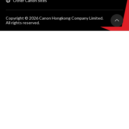
Other Canon Sites
Copyright © 2026 Canon Hongkong Company Limited.
All rights reserved.