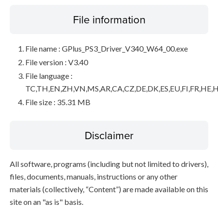
File information
File name : GPlus_PS3_Driver_V340_W64_00.exe
File version : V3.40
File language :
TC,TH,EN,ZH,VN,MS,AR,CA,CZ,DE,DK,ES,EU,FI,FR,HE,H
File size : 35.31 MB
Disclaimer
All software, programs (including but not limited to drivers),
files, documents, manuals, instructions or any other
materials (collectively, “Content”) are made available on this
site on an "as is" basis.