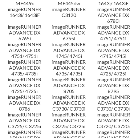
MF449x
MF445dw
1643i/ 1643iF
imageRUNNER
imageRUNNER
imageRUNNER
1643i/ 1643iF
C3120
ADVANCE DX
6780i
imageRUNNER
imageRUNNER
imageRUNNER
ADVANCE DX
ADVANCE DX
ADVANCE DX
6765i
6755i
4751/ 4751i
imageRUNNER
imageRUNNER
imageRUNNER
ADVANCE DX
ADVANCE DX
ADVANCE DX
4751/ 4751i
4745/ 4745i
4745/ 4745i
imageRUNNER
imageRUNNER
imageRUNNER
ADVANCE DX
ADVANCE DX
ADVANCE DX
4735/ 4735i
4735/ 4735i
4725/ 4725i
imageRUNNER
imageRUNNER
imageRUNNER
ADVANCE DX
ADVANCE DX
ADVANCE DX
4725/ 4725i
8705
8795
imageRUNNER
imageRUNNER
imageRUNNER
ADVANCE DX
ADVANCE DX
ADVANCE DX
8786
C3730/ C3730i
C3730/ C3730i
imageRUNNER
imageRUNNER
imageRUNNER
ADVANCE DX
ADVANCE DX
ADVANCE DX
C3725/ C3725i
C3725/ C3725i
C3720/ C3720i
imageRUNNER
imageRUNNER
imageRUNNER
ADVANCE DX
ADVANCE DX
ADVANCE DX