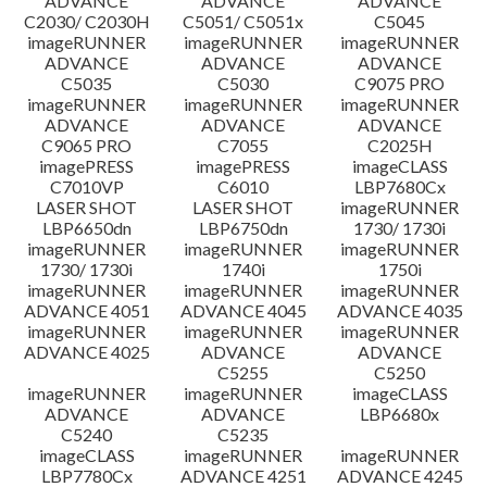
ADVANCE
ADVANCE
ADVANCE
C2030/ C2030H
C5051/ C5051x
C5045
imageRUNNER
imageRUNNER
imageRUNNER
ADVANCE
ADVANCE
ADVANCE
C5035
C5030
C9075 PRO
imageRUNNER
imageRUNNER
imageRUNNER
ADVANCE
ADVANCE
ADVANCE
C9065 PRO
C7055
C2025H
imagePRESS
imagePRESS
imageCLASS
C7010VP
C6010
LBP7680Cx
LASER SHOT
LASER SHOT
imageRUNNER
LBP6650dn
LBP6750dn
1730/ 1730i
imageRUNNER
imageRUNNER
imageRUNNER
1730/ 1730i
1740i
1750i
imageRUNNER
imageRUNNER
imageRUNNER
ADVANCE 4051
ADVANCE 4045
ADVANCE 4035
imageRUNNER
imageRUNNER
imageRUNNER
ADVANCE 4025
ADVANCE
ADVANCE
C5255
C5250
imageRUNNER
imageRUNNER
imageCLASS
ADVANCE
ADVANCE
LBP6680x
C5240
C5235
imageCLASS
imageRUNNER
imageRUNNER
LBP7780Cx
ADVANCE 4251
ADVANCE 4245