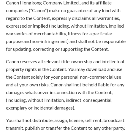
Canon Hongkong Company Limited., and its affiliate
companies (“Canon”) make no guarantee of any kind with
regard to the Content, expressly disclaims all warranties,
expressed or implied (including, without limitation, implied
warranties of merchantability, fitness for a particular
purpose and non-infringement) and shall not be responsible
for updating, correcting or supporting the Content.
Canon reserves all relevant title, ownership and intellectual
property rights in the Content. You may download and use
the Content solely for your personal, non-commercial use
and at your own risks. Canon shall not be held liable for any
damages whatsoever in connection with the Content,
(including, without limitation, indirect, consequential,
exemplary or incidental damages).
You shall not distribute, assign, license, sell, rent, broadcast,
transmit, publish or transfer the Content to any other party.