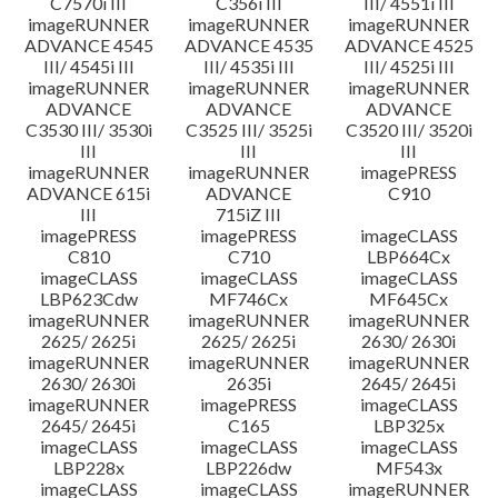
C7570i III
C356i III
III/ 4551i III
imageRUNNER
imageRUNNER
imageRUNNER
ADVANCE 4545
ADVANCE 4535
ADVANCE 4525
III/ 4545i III
III/ 4535i III
III/ 4525i III
imageRUNNER
imageRUNNER
imageRUNNER
ADVANCE
ADVANCE
ADVANCE
C3530 III/ 3530i
C3525 III/ 3525i
C3520 III/ 3520i
III
III
III
imageRUNNER
imageRUNNER
imagePRESS
ADVANCE 615i
ADVANCE
C910
III
715iZ III
imagePRESS
imagePRESS
imageCLASS
C810
C710
LBP664Cx
imageCLASS
imageCLASS
imageCLASS
LBP623Cdw
MF746Cx
MF645Cx
imageRUNNER
imageRUNNER
imageRUNNER
2625/ 2625i
2625/ 2625i
2630/ 2630i
imageRUNNER
imageRUNNER
imageRUNNER
2630/ 2630i
2635i
2645/ 2645i
imageRUNNER
imagePRESS
imageCLASS
2645/ 2645i
C165
LBP325x
imageCLASS
imageCLASS
imageCLASS
LBP228x
LBP226dw
MF543x
imageCLASS
imageCLASS
imageRUNNER