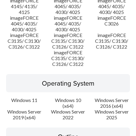
imageFORCE
imageFORCE
imageFORCE
4145/ 4135/
4045/ 4035/
4045/ 4035/
4125
4030/ 4025
4030/ 4025
imageFORCE
imageFORCE
imageFORCE
4045/ 4035/
4045/ 4035/
C3026
4030/ 4025
4030/ 4025
imageFORCE
imageFORCE
imageFORCE
C3135/ C3130/
C3135/ C3130/
C3135/ C3130/
C3126/ C3122
C3126/ C3122
C3126/ C3122
imageFORCE
C3135/ C3130/
C3126/ C3122
Operating System
Windows 11
Windows 10
Windows Server
(x64)
2016 (x64)
Windows Server
Windows Server
Windows Server
2019 (x64)
2022
2025