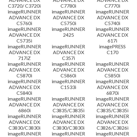
C3720/ C3720i
C7780i
C7770i
imageRUNNER
imageRUNNER
imageRUNNER
ADVANCE DX
ADVANCE DX
ADVANCE DX
C5760i
C5750i
C5740i
imageRUNNER
imageRUNNER
imageRUNNER
ADVANCE DX
2425
ADVANCE DX
C5735i
617i
imageRUNNER
imageRUNNER
imagePRESS
ADVANCE DX
ADVANCE DX
C170
717iZ
C357i
imageRUNNER
imageRUNNER
imageRUNNER
ADVANCE DX
ADVANCE DX
ADVANCE DX
C5870i
C5860i
C5850i
imageRUNNER
imageRUNNER
imageRUNNER
ADVANCE DX
C1533i
ADVANCE DX
C5840i
6870i
imageRUNNER
imageRUNNER
imageRUNNER
ADVANCE DX
ADVANCE DX
ADVANCE DX
6860i
C3835/C3835i
C3835/C3835i
imageRUNNER
imageRUNNER
imageRUNNER
ADVANCE DX
ADVANCE DX
ADVANCE DX
C3830/C3830i
C3830/C3830i
C3826/C3826i
imageRUNNER
imageRUNNER
imageRUNNER