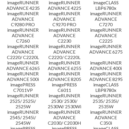
imageRUNNER
imageRUNNER
imageCLASS
ADVANCE 4235
ADVANCE 4225
LBP6780x
imageRUNNER
imageRUNNER
imageRUNNER
ADVANCE
ADVANCE
ADVANCE
C9280 PRO
C9270 PRO
C7270
imageRUNNER
imageRUNNER
imageRUNNER
ADVANCE
ADVANCE
ADVANCE
C7260
C2230
C2225
imageRUNNER
imageRUNNER
imageRUNNER
ADVANCE
ADVANCE
ADVANCE 6275
C2220/ C2220L
C2220/ C2220L
imageRUNNER
imageRUNNER
imageRUNNER
ADVANCE 6265
ADVANCE 6255
ADVANCE 400i
imageRUNNER
imageRUNNER
imageRUNNER
ADVANCE 500i
ADVANCE 8205
ADVANCE 8295
imagePRESS
imagePRESS
imageCLASS
C7011VP
C6011
LBP8780x
imageRUNNER
imageRUNNER
imageRUNNER
2525/ 2525i/
2530/ 2530i/
2535/ 2535i/
2525W
2530W/ 2530Wi
2535W
imageRUNNER
imageRUNNER
imageRUNNER
2545/ 2545i/
ADVANCE
ADVANCE
2545W
C2030/ C2030H
C350i
imagePRESS
imagePRESS
imageCLASS