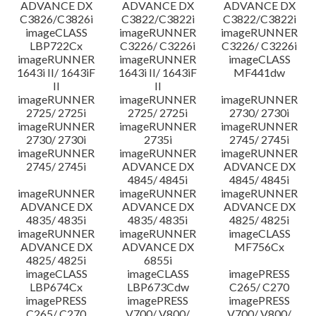
ADVANCE DX
ADVANCE DX
ADVANCE DX
C3826/C3826i
C3822/C3822i
C3822/C3822i
imageCLASS
imageRUNNER
imageRUNNER
LBP722Cx
C3226/ C3226i
C3226/ C3226i
imageRUNNER
imageRUNNER
imageCLASS
1643i II/ 1643iF
1643i II/ 1643iF
MF441dw
II
II
imageRUNNER
imageRUNNER
imageRUNNER
2725/ 2725i
2725/ 2725i
2730/ 2730i
imageRUNNER
imageRUNNER
imageRUNNER
2730/ 2730i
2735i
2745/ 2745i
imageRUNNER
imageRUNNER
imageRUNNER
2745/ 2745i
ADVANCE DX
ADVANCE DX
4845/ 4845i
4845/ 4845i
imageRUNNER
imageRUNNER
imageRUNNER
ADVANCE DX
ADVANCE DX
ADVANCE DX
4835/ 4835i
4835/ 4835i
4825/ 4825i
imageRUNNER
imageRUNNER
imageCLASS
ADVANCE DX
ADVANCE DX
MF756Cx
4825/ 4825i
6855i
imageCLASS
imageCLASS
imagePRESS
LBP674Cx
LBP673Cdw
C265/ C270
imagePRESS
imagePRESS
imagePRESS
C265/ C270
V700/ V800/
V700/ V800/