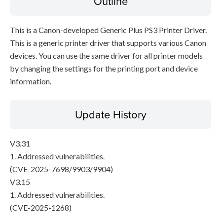
Outline
This is a Canon-developed Generic Plus PS3 Printer Driver.
This is a generic printer driver that supports various Canon
devices. You can use the same driver for all printer models
by changing the settings for the printing port and device
information.
Update History
V3.31
1. Addressed vulnerabilities.
(CVE-2025-7698/9903/9904)
V3.15
1. Addressed vulnerabilities.
(CVE-2025-1268)