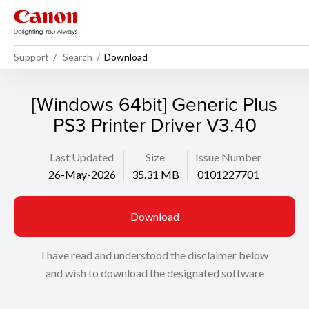
Support
Search
Download
[Windows 64bit] Generic Plus
PS3 Printer Driver V3.40
Last Updated
Size
Issue Number
26-May-2026
35.31 MB
0101227701
Download
I have read and understood the disclaimer below
and wish to download the designated software