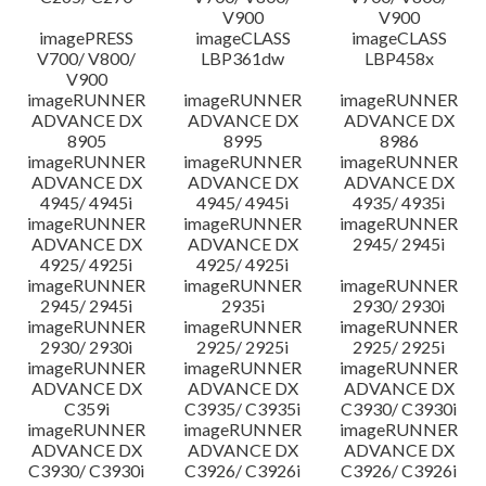
V900
V900
imagePRESS
imageCLASS
imageCLASS
V700/ V800/
LBP361dw
LBP458x
V900
imageRUNNER
imageRUNNER
imageRUNNER
ADVANCE DX
ADVANCE DX
ADVANCE DX
8905
8995
8986
imageRUNNER
imageRUNNER
imageRUNNER
ADVANCE DX
ADVANCE DX
ADVANCE DX
4945/ 4945i
4945/ 4945i
4935/ 4935i
imageRUNNER
imageRUNNER
imageRUNNER
ADVANCE DX
ADVANCE DX
2945/ 2945i
4925/ 4925i
4925/ 4925i
imageRUNNER
imageRUNNER
imageRUNNER
2945/ 2945i
2935i
2930/ 2930i
imageRUNNER
imageRUNNER
imageRUNNER
2930/ 2930i
2925/ 2925i
2925/ 2925i
imageRUNNER
imageRUNNER
imageRUNNER
ADVANCE DX
ADVANCE DX
ADVANCE DX
C359i
C3935/ C3935i
C3930/ C3930i
imageRUNNER
imageRUNNER
imageRUNNER
ADVANCE DX
ADVANCE DX
ADVANCE DX
C3930/ C3930i
C3926/ C3926i
C3926/ C3926i