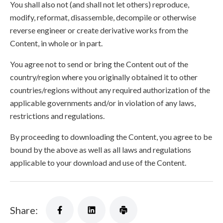
You shall also not (and shall not let others) reproduce,
modify, reformat, disassemble, decompile or otherwise
reverse engineer or create derivative works from the
Content, in whole or in part.
You agree not to send or bring the Content out of the
country/region where you originally obtained it to other
countries/regions without any required authorization of the
applicable governments and/or in violation of any laws,
restrictions and regulations.
By proceeding to downloading the Content, you agree to be
bound by the above as well as all laws and regulations
applicable to your download and use of the Content.
Share: