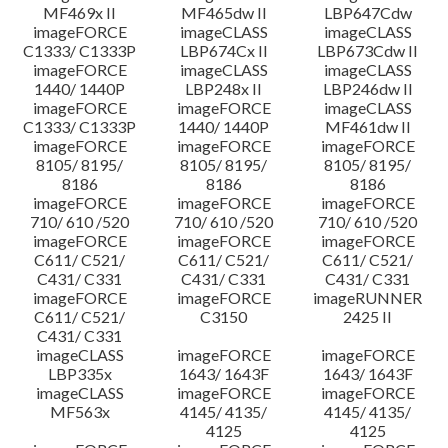
MF469x II
MF465dw II
LBP647Cdw
imageFORCE
imageCLASS
imageCLASS
C1333/ C1333P
LBP674Cx II
LBP673Cdw II
imageFORCE
imageCLASS
imageCLASS
1440/ 1440P
LBP248x II
LBP246dw II
imageFORCE
imageFORCE
imageCLASS
C1333/ C1333P
1440/ 1440P
MF461dw II
imageFORCE
imageFORCE
imageFORCE
8105/ 8195/
8105/ 8195/
8105/ 8195/
8186
8186
8186
imageFORCE
imageFORCE
imageFORCE
710/ 610 /520
710/ 610 /520
710/ 610 /520
imageFORCE
imageFORCE
imageFORCE
C611/ C521/
C611/ C521/
C611/ C521/
C431/ C331
C431/ C331
C431/ C331
imageFORCE
imageFORCE
imageRUNNER
C611/ C521/
C3150
2425 II
C431/ C331
imageCLASS
imageFORCE
imageFORCE
LBP335x
1643/ 1643F
1643/ 1643F
imageCLASS
imageFORCE
imageFORCE
MF563x
4145/ 4135/
4145/ 4135/
4125
4125