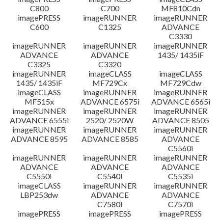
C800
C700
MF810Cdn
imagePRESS
imageRUNNER
imageRUNNER
C600
C1325
ADVANCE
C3330
imageRUNNER
imageRUNNER
imageRUNNER
ADVANCE
ADVANCE
1435/ 1435iF
C3325
C3320
imageRUNNER
imageCLASS
imageCLASS
1435/ 1435iF
MF729Cx
MF729Cdw
imageCLASS
imageRUNNER
imageRUNNER
MF515x
ADVANCE 6575i
ADVANCE 6565i
imageRUNNER
imageRUNNER
imageRUNNER
ADVANCE 6555i
2520/ 2520W
ADVANCE 8505
imageRUNNER
imageRUNNER
imageRUNNER
ADVANCE 8595
ADVANCE 8585
ADVANCE
C5560i
imageRUNNER
imageRUNNER
imageRUNNER
ADVANCE
ADVANCE
ADVANCE
C5550i
C5540i
C5535i
imageCLASS
imageRUNNER
imageRUNNER
LBP253dw
ADVANCE
ADVANCE
C7580i
C7570i
imagePRESS
imagePRESS
imagePRESS