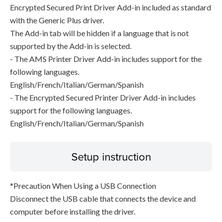
Encrypted Secured Print Driver Add-in included as standard
with the Generic Plus driver.
The Add-in tab will be hidden if a language that is not
supported by the Add-in is selected.
- The AMS Printer Driver Add-in includes support for the
following languages.
English/French/Italian/German/Spanish
- The Encrypted Secured Printer Driver Add-in includes
support for the following languages.
English/French/Italian/German/Spanish
Setup instruction
*Precaution When Using a USB Connection
Disconnect the USB cable that connects the device and
computer before installing the driver.