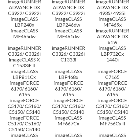
imageRUNNER
imageRUNNER
imageRUNNER
ADVANCE DX
ADVANCE DX
ADVANCE DX
C3922/ C3922i
C3922/ C3922i
4935/ 4935i
imageCLASS
imageCLASS
imageCLASS
LBP248x
LBP246dw
MF469x
imageCLASS
imageCLASS
imageRUNNER
MF465dw
MF461dw
ADVANCE DX
619i
imageRUNNER
imageRUNNER
imageCLASS
C3326/ C3326i
C3326/ C3326i
LBP732Cx
imageCLASS X
C1333i
1440i
C1533iF II
imageCLASS
imageCLASS
imageFORCE
LBP811Cx
LBP468x
C7165
imageFORCE
imageFORCE
imageFORCE
6170/ 6160/
6170/ 6160/
6170/ 6160/
6155
6155
6155
imageFORCE
imageFORCE
imageFORCE
C5170/ C5160/
C5170/ C5160/
C5170/ C5160/
C5150/ C5140
C5150/ C5140
C5150/ C5140
imageFORCE
imageCLASS
imageCLASS
C5170/ C5160/
MF667Cx
MF756Cx II
C5150/ C5140
imageCLASS
imageCLASS
imageCLASS