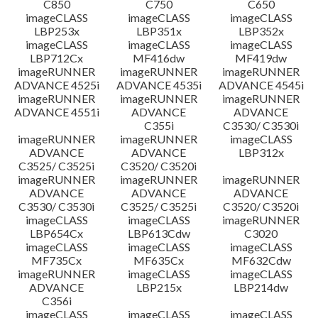
C850
C750
C650
imageCLASS
imageCLASS
imageCLASS
LBP253x
LBP351x
LBP352x
imageCLASS
imageCLASS
imageCLASS
LBP712Cx
MF416dw
MF419dw
imageRUNNER
imageRUNNER
imageRUNNER
ADVANCE 4525i
ADVANCE 4535i
ADVANCE 4545i
imageRUNNER
imageRUNNER
imageRUNNER
ADVANCE 4551i
ADVANCE
ADVANCE
C355i
C3530/ C3530i
imageRUNNER
imageRUNNER
imageCLASS
ADVANCE
ADVANCE
LBP312x
C3525/ C3525i
C3520/ C3520i
imageRUNNER
imageRUNNER
imageRUNNER
ADVANCE
ADVANCE
ADVANCE
C3530/ C3530i
C3525/ C3525i
C3520/ C3520i
imageCLASS
imageCLASS
imageRUNNER
LBP654Cx
LBP613Cdw
C3020
imageCLASS
imageCLASS
imageCLASS
MF735Cx
MF635Cx
MF632Cdw
imageRUNNER
imageCLASS
imageCLASS
ADVANCE
LBP215x
LBP214dw
C356i
imageCLASS
imageCLASS
imageCLASS