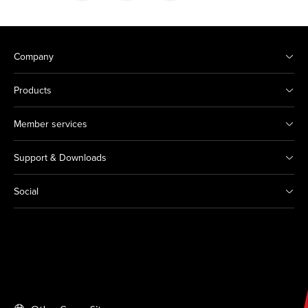
Company
Products
Member services
Support & Downloads
Social