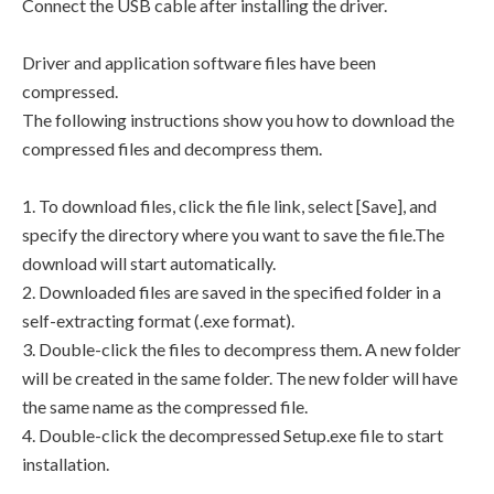
Connect the USB cable after installing the driver.
Driver and application software files have been
compressed.
The following instructions show you how to download the
compressed files and decompress them.
1. To download files, click the file link, select [Save], and
specify the directory where you want to save the file.The
download will start automatically.
2. Downloaded files are saved in the specified folder in a
self-extracting format (.exe format).
3. Double-click the files to decompress them. A new folder
will be created in the same folder. The new folder will have
the same name as the compressed file.
4. Double-click the decompressed Setup.exe file to start
installation.