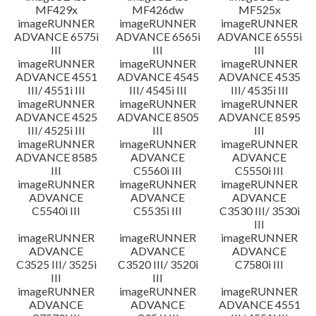
MF429x
MF426dw
MF525x
imageRUNNER
imageRUNNER
imageRUNNER
ADVANCE 6575i
ADVANCE 6565i
ADVANCE 6555i
III
III
III
imageRUNNER
imageRUNNER
imageRUNNER
ADVANCE 4551
ADVANCE 4545
ADVANCE 4535
III/ 4551i III
III/ 4545i III
III/ 4535i III
imageRUNNER
imageRUNNER
imageRUNNER
ADVANCE 4525
ADVANCE 8505
ADVANCE 8595
III/ 4525i III
III
III
imageRUNNER
imageRUNNER
imageRUNNER
ADVANCE 8585
ADVANCE
ADVANCE
III
C5560i III
C5550i III
imageRUNNER
imageRUNNER
imageRUNNER
ADVANCE
ADVANCE
ADVANCE
C5540i III
C5535i III
C3530 III/ 3530i
III
imageRUNNER
imageRUNNER
imageRUNNER
ADVANCE
ADVANCE
ADVANCE
C3525 III/ 3525i
C3520 III/ 3520i
C7580i III
III
III
imageRUNNER
imageRUNNER
imageRUNNER
ADVANCE
ADVANCE
ADVANCE 4551