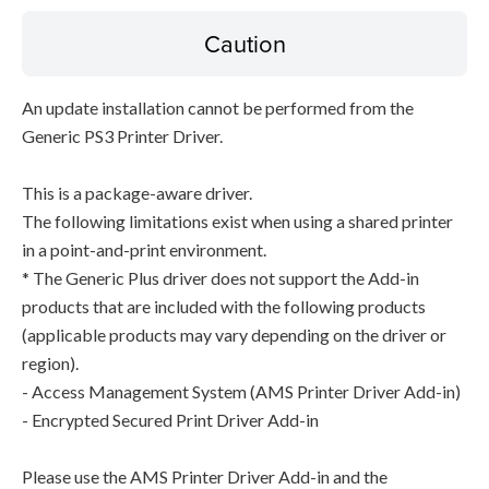
Caution
An update installation cannot be performed from the
Generic PS3 Printer Driver.
This is a package-aware driver.
The following limitations exist when using a shared printer
in a point-and-print environment.
* The Generic Plus driver does not support the Add-in
products that are included with the following products
(applicable products may vary depending on the driver or
region).
- Access Management System (AMS Printer Driver Add-in)
- Encrypted Secured Print Driver Add-in
Please use the AMS Printer Driver Add-in and the