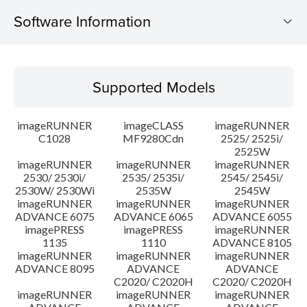
Software Information
Supported Models
Supported Models
Operating System
imageRUNNER
imageCLASS
imageRUNNER
Outline
C1028
MF9280Cdn
2525/ 2525i/
2525W
imageRUNNER
imageRUNNER
imageRUNNER
Update History
2530/ 2530i/
2535/ 2535i/
2545/ 2545i/
2530W/ 2530Wi
2535W
2545W
Caution
imageRUNNER
imageRUNNER
imageRUNNER
ADVANCE 6075
ADVANCE 6065
ADVANCE 6055
imagePRESS
imagePRESS
imageRUNNER
Setup instruction
1135
1110
ADVANCE 8105
imageRUNNER
imageRUNNER
imageRUNNER
ADVANCE 8095
ADVANCE
ADVANCE
File information
C2020/ C2020H
C2020/ C2020H
imageRUNNER
imageRUNNER
imageRUNNER
Disclaimer