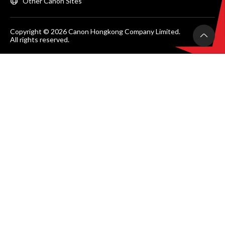
Other Canon Sites
Copyright © 2026 Canon Hongkong Company Limited.
All rights reserved.