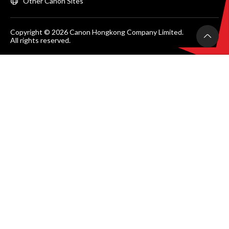
Other Canon Sites
Copyright © 2026 Canon Hongkong Company Limited.
All rights reserved.