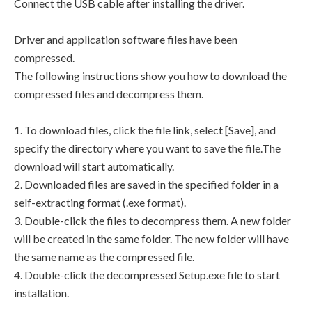
Connect the USB cable after installing the driver.
Driver and application software files have been
compressed.
The following instructions show you how to download the
compressed files and decompress them.
1. To download files, click the file link, select [Save], and
specify the directory where you want to save the file.The
download will start automatically.
2. Downloaded files are saved in the specified folder in a
self-extracting format (.exe format).
3. Double-click the files to decompress them. A new folder
will be created in the same folder. The new folder will have
the same name as the compressed file.
4. Double-click the decompressed Setup.exe file to start
installation.