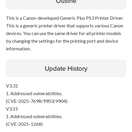
Outline
This is a Canon-developed Generic Plus PS3 Printer Driver.
This is a generic printer driver that supports various Canon
devices. You can use the same driver for all printer models
by changing the settings for the printing port and device
information.
Update History
V3.31
1. Addressed vulnerabilities.
(CVE-2025-7698/9903/9904)
V3.15
1. Addressed vulnerabilities.
(CVE-2025-1268)