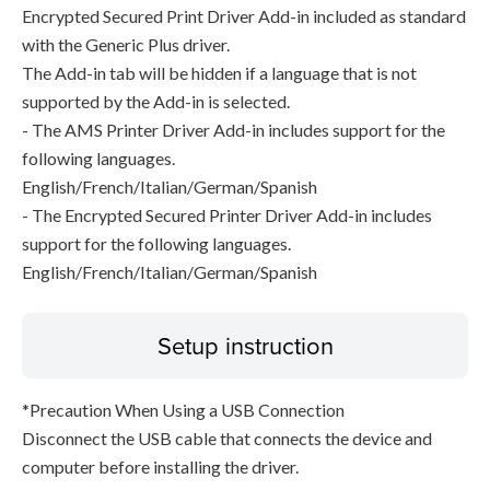
Encrypted Secured Print Driver Add-in included as standard
with the Generic Plus driver.
The Add-in tab will be hidden if a language that is not
supported by the Add-in is selected.
- The AMS Printer Driver Add-in includes support for the
following languages.
English/French/Italian/German/Spanish
- The Encrypted Secured Printer Driver Add-in includes
support for the following languages.
English/French/Italian/German/Spanish
Setup instruction
*Precaution When Using a USB Connection
Disconnect the USB cable that connects the device and
computer before installing the driver.