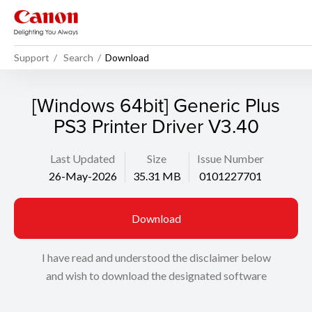
Support
Search
Download
[Windows 64bit] Generic Plus
PS3 Printer Driver V3.40
Last Updated
Size
Issue Number
26-May-2026
35.31 MB
0101227701
Download
I have read and understood the disclaimer below
and wish to download the designated software