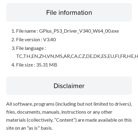
File information
File name : GPlus_PS3_Driver_V340_W64_00.exe
File version : V3.40
File language :
TC,TH,EN,ZH,VN,MS,AR,CA,CZ,DE,DK,ES,EU,FI,FR,HE,H
File size : 35.31 MB
Disclaimer
All software, programs (including but not limited to drivers),
files, documents, manuals, instructions or any other
materials (collectively, “Content”) are made available on this
site on an "as is" basis.