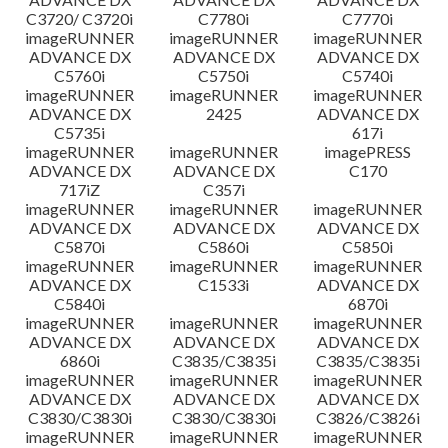
C3720/ C3720i
C7780i
C7770i
imageRUNNER
imageRUNNER
imageRUNNER
ADVANCE DX
ADVANCE DX
ADVANCE DX
C5760i
C5750i
C5740i
imageRUNNER
imageRUNNER
imageRUNNER
ADVANCE DX
2425
ADVANCE DX
C5735i
617i
imageRUNNER
imageRUNNER
imagePRESS
ADVANCE DX
ADVANCE DX
C170
717iZ
C357i
imageRUNNER
imageRUNNER
imageRUNNER
ADVANCE DX
ADVANCE DX
ADVANCE DX
C5870i
C5860i
C5850i
imageRUNNER
imageRUNNER
imageRUNNER
ADVANCE DX
C1533i
ADVANCE DX
C5840i
6870i
imageRUNNER
imageRUNNER
imageRUNNER
ADVANCE DX
ADVANCE DX
ADVANCE DX
6860i
C3835/C3835i
C3835/C3835i
imageRUNNER
imageRUNNER
imageRUNNER
ADVANCE DX
ADVANCE DX
ADVANCE DX
C3830/C3830i
C3830/C3830i
C3826/C3826i
imageRUNNER
imageRUNNER
imageRUNNER