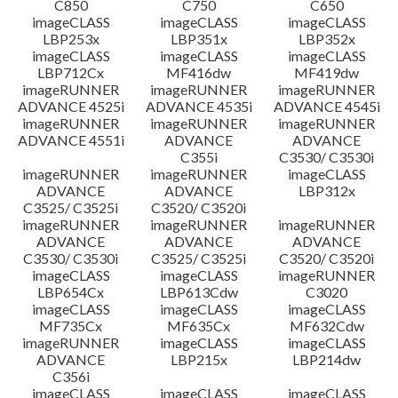
C850
C750
C650
imageCLASS
imageCLASS
imageCLASS
LBP253x
LBP351x
LBP352x
imageCLASS
imageCLASS
imageCLASS
LBP712Cx
MF416dw
MF419dw
imageRUNNER
imageRUNNER
imageRUNNER
ADVANCE 4525i
ADVANCE 4535i
ADVANCE 4545i
imageRUNNER
imageRUNNER
imageRUNNER
ADVANCE 4551i
ADVANCE
ADVANCE
C355i
C3530/ C3530i
imageRUNNER
imageRUNNER
imageCLASS
ADVANCE
ADVANCE
LBP312x
C3525/ C3525i
C3520/ C3520i
imageRUNNER
imageRUNNER
imageRUNNER
ADVANCE
ADVANCE
ADVANCE
C3530/ C3530i
C3525/ C3525i
C3520/ C3520i
imageCLASS
imageCLASS
imageRUNNER
LBP654Cx
LBP613Cdw
C3020
imageCLASS
imageCLASS
imageCLASS
MF735Cx
MF635Cx
MF632Cdw
imageRUNNER
imageCLASS
imageCLASS
ADVANCE
LBP215x
LBP214dw
C356i
imageCLASS
imageCLASS
imageCLASS