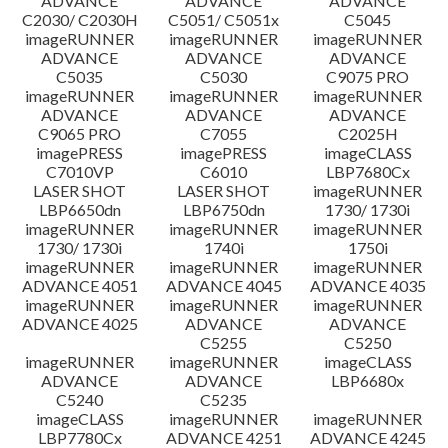
ADVANCE
ADVANCE
ADVANCE
C2030/ C2030H
C5051/ C5051x
C5045
imageRUNNER
imageRUNNER
imageRUNNER
ADVANCE
ADVANCE
ADVANCE
C5035
C5030
C9075 PRO
imageRUNNER
imageRUNNER
imageRUNNER
ADVANCE
ADVANCE
ADVANCE
C9065 PRO
C7055
C2025H
imagePRESS
imagePRESS
imageCLASS
C7010VP
C6010
LBP7680Cx
LASER SHOT
LASER SHOT
imageRUNNER
LBP6650dn
LBP6750dn
1730/ 1730i
imageRUNNER
imageRUNNER
imageRUNNER
1730/ 1730i
1740i
1750i
imageRUNNER
imageRUNNER
imageRUNNER
ADVANCE 4051
ADVANCE 4045
ADVANCE 4035
imageRUNNER
imageRUNNER
imageRUNNER
ADVANCE 4025
ADVANCE
ADVANCE
C5255
C5250
imageRUNNER
imageRUNNER
imageCLASS
ADVANCE
ADVANCE
LBP6680x
C5240
C5235
imageCLASS
imageRUNNER
imageRUNNER
LBP7780Cx
ADVANCE 4251
ADVANCE 4245