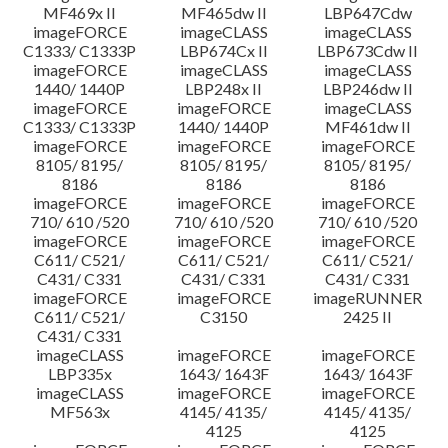
MF469x II
MF465dw II
LBP647Cdw
imageFORCE
imageCLASS
imageCLASS
C1333/ C1333P
LBP674Cx II
LBP673Cdw II
imageFORCE
imageCLASS
imageCLASS
1440/ 1440P
LBP248x II
LBP246dw II
imageFORCE
imageFORCE
imageCLASS
C1333/ C1333P
1440/ 1440P
MF461dw II
imageFORCE
imageFORCE
imageFORCE
8105/ 8195/
8105/ 8195/
8105/ 8195/
8186
8186
8186
imageFORCE
imageFORCE
imageFORCE
710/ 610 /520
710/ 610 /520
710/ 610 /520
imageFORCE
imageFORCE
imageFORCE
C611/ C521/
C611/ C521/
C611/ C521/
C431/ C331
C431/ C331
C431/ C331
imageFORCE
imageFORCE
imageRUNNER
C611/ C521/
C3150
2425 II
C431/ C331
imageCLASS
imageFORCE
imageFORCE
LBP335x
1643/ 1643F
1643/ 1643F
imageCLASS
imageFORCE
imageFORCE
MF563x
4145/ 4135/
4145/ 4135/
4125
4125