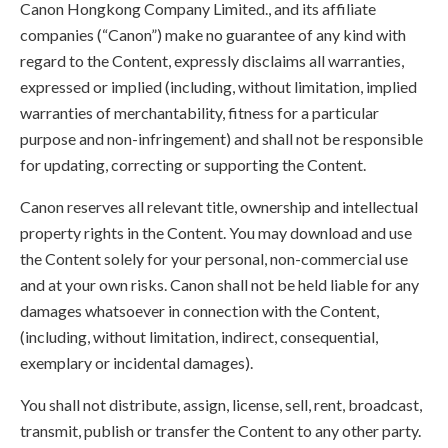
Canon Hongkong Company Limited., and its affiliate
companies (“Canon”) make no guarantee of any kind with
regard to the Content, expressly disclaims all warranties,
expressed or implied (including, without limitation, implied
warranties of merchantability, fitness for a particular
purpose and non-infringement) and shall not be responsible
for updating, correcting or supporting the Content.
Canon reserves all relevant title, ownership and intellectual
property rights in the Content. You may download and use
the Content solely for your personal, non-commercial use
and at your own risks. Canon shall not be held liable for any
damages whatsoever in connection with the Content,
(including, without limitation, indirect, consequential,
exemplary or incidental damages).
You shall not distribute, assign, license, sell, rent, broadcast,
transmit, publish or transfer the Content to any other party.