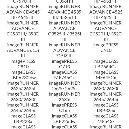
C7570i III
C356i III
III/ 4551i III
imageRUNNER
imageRUNNER
imageRUNNER
ADVANCE 4545
ADVANCE 4535
ADVANCE 4525
III/ 4545i III
III/ 4535i III
III/ 4525i III
imageRUNNER
imageRUNNER
imageRUNNER
ADVANCE
ADVANCE
ADVANCE
C3530 III/ 3530i
C3525 III/ 3525i
C3520 III/ 3520i
III
III
III
imageRUNNER
imageRUNNER
imagePRESS
ADVANCE 615i
ADVANCE
C910
III
715iZ III
imagePRESS
imagePRESS
imageCLASS
C810
C710
LBP664Cx
imageCLASS
imageCLASS
imageCLASS
LBP623Cdw
MF746Cx
MF645Cx
imageRUNNER
imageRUNNER
imageRUNNER
2625/ 2625i
2625/ 2625i
2630/ 2630i
imageRUNNER
imageRUNNER
imageRUNNER
2630/ 2630i
2635i
2645/ 2645i
imageRUNNER
imagePRESS
imageCLASS
2645/ 2645i
C165
LBP325x
imageCLASS
imageCLASS
imageCLASS
LBP228x
LBP226dw
MF543x
imageCLASS
imageCLASS
imageRUNNER