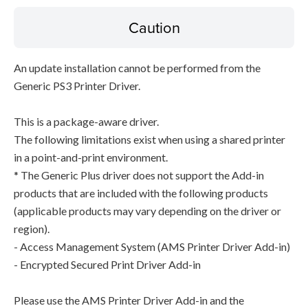
Caution
An update installation cannot be performed from the
Generic PS3 Printer Driver.
This is a package-aware driver.
The following limitations exist when using a shared printer
in a point-and-print environment.
* The Generic Plus driver does not support the Add-in
products that are included with the following products
(applicable products may vary depending on the driver or
region).
- Access Management System (AMS Printer Driver Add-in)
- Encrypted Secured Print Driver Add-in
Please use the AMS Printer Driver Add-in and the