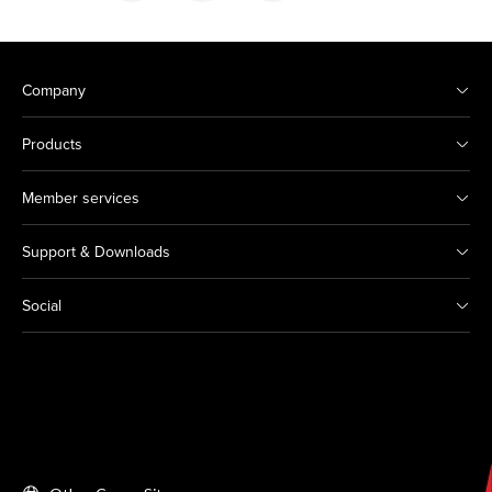
Company
Products
Member services
Support & Downloads
Social