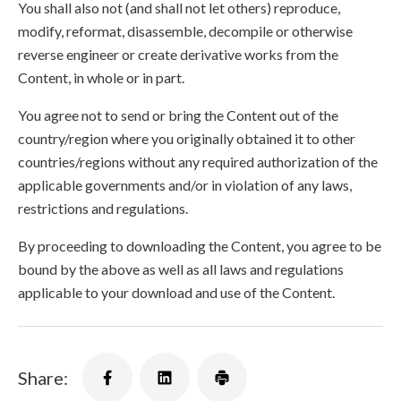
You shall also not (and shall not let others) reproduce,
modify, reformat, disassemble, decompile or otherwise
reverse engineer or create derivative works from the
Content, in whole or in part.
You agree not to send or bring the Content out of the
country/region where you originally obtained it to other
countries/regions without any required authorization of the
applicable governments and/or in violation of any laws,
restrictions and regulations.
By proceeding to downloading the Content, you agree to be
bound by the above as well as all laws and regulations
applicable to your download and use of the Content.
Share: