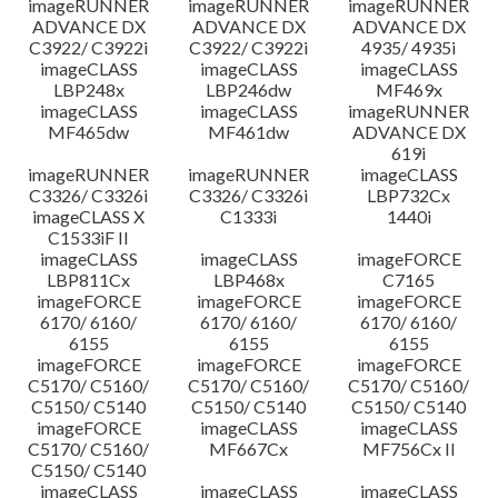
imageRUNNER
imageRUNNER
imageRUNNER
ADVANCE DX
ADVANCE DX
ADVANCE DX
C3922/ C3922i
C3922/ C3922i
4935/ 4935i
imageCLASS
imageCLASS
imageCLASS
LBP248x
LBP246dw
MF469x
imageCLASS
imageCLASS
imageRUNNER
MF465dw
MF461dw
ADVANCE DX
619i
imageRUNNER
imageRUNNER
imageCLASS
C3326/ C3326i
C3326/ C3326i
LBP732Cx
imageCLASS X
C1333i
1440i
C1533iF II
imageCLASS
imageCLASS
imageFORCE
LBP811Cx
LBP468x
C7165
imageFORCE
imageFORCE
imageFORCE
6170/ 6160/
6170/ 6160/
6170/ 6160/
6155
6155
6155
imageFORCE
imageFORCE
imageFORCE
C5170/ C5160/
C5170/ C5160/
C5170/ C5160/
C5150/ C5140
C5150/ C5140
C5150/ C5140
imageFORCE
imageCLASS
imageCLASS
C5170/ C5160/
MF667Cx
MF756Cx II
C5150/ C5140
imageCLASS
imageCLASS
imageCLASS