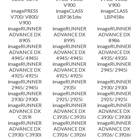
V900
V900
imagePRESS
imageCLASS
imageCLASS
V700/ V800/
LBP361dw
LBP458x
V900
imageRUNNER
imageRUNNER
imageRUNNER
ADVANCE DX
ADVANCE DX
ADVANCE DX
8905
8995
8986
imageRUNNER
imageRUNNER
imageRUNNER
ADVANCE DX
ADVANCE DX
ADVANCE DX
4945/ 4945i
4945/ 4945i
4935/ 4935i
imageRUNNER
imageRUNNER
imageRUNNER
ADVANCE DX
ADVANCE DX
2945/ 2945i
4925/ 4925i
4925/ 4925i
imageRUNNER
imageRUNNER
imageRUNNER
2945/ 2945i
2935i
2930/ 2930i
imageRUNNER
imageRUNNER
imageRUNNER
2930/ 2930i
2925/ 2925i
2925/ 2925i
imageRUNNER
imageRUNNER
imageRUNNER
ADVANCE DX
ADVANCE DX
ADVANCE DX
C359i
C3935/ C3935i
C3930/ C3930i
imageRUNNER
imageRUNNER
imageRUNNER
ADVANCE DX
ADVANCE DX
ADVANCE DX
C3930/ C3930i
C3926/ C3926i
C3926/ C3926i