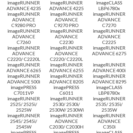
imageRUNNER
imageRUNNER
imageCLASS
ADVANCE 4235
ADVANCE 4225
LBP6780x
imageRUNNER
imageRUNNER
imageRUNNER
ADVANCE
ADVANCE
ADVANCE
C9280 PRO
C9270 PRO
C7270
imageRUNNER
imageRUNNER
imageRUNNER
ADVANCE
ADVANCE
ADVANCE
C7260
C2230
C2225
imageRUNNER
imageRUNNER
imageRUNNER
ADVANCE
ADVANCE
ADVANCE 6275
C2220/ C2220L
C2220/ C2220L
imageRUNNER
imageRUNNER
imageRUNNER
ADVANCE 6265
ADVANCE 6255
ADVANCE 400i
imageRUNNER
imageRUNNER
imageRUNNER
ADVANCE 500i
ADVANCE 8205
ADVANCE 8295
imagePRESS
imagePRESS
imageCLASS
C7011VP
C6011
LBP8780x
imageRUNNER
imageRUNNER
imageRUNNER
2525/ 2525i/
2530/ 2530i/
2535/ 2535i/
2525W
2530W/ 2530Wi
2535W
imageRUNNER
imageRUNNER
imageRUNNER
2545/ 2545i/
ADVANCE
ADVANCE
2545W
C2030/ C2030H
C350i
imagePRESS
imagePRESS
imageCLASS