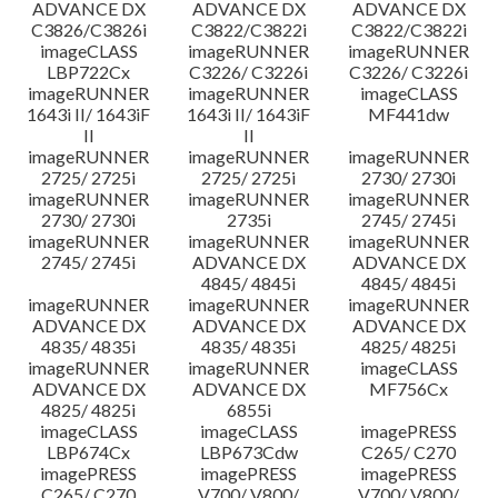
ADVANCE DX
ADVANCE DX
ADVANCE DX
C3826/C3826i
C3822/C3822i
C3822/C3822i
imageCLASS
imageRUNNER
imageRUNNER
LBP722Cx
C3226/ C3226i
C3226/ C3226i
imageRUNNER
imageRUNNER
imageCLASS
1643i II/ 1643iF
1643i II/ 1643iF
MF441dw
II
II
imageRUNNER
imageRUNNER
imageRUNNER
2725/ 2725i
2725/ 2725i
2730/ 2730i
imageRUNNER
imageRUNNER
imageRUNNER
2730/ 2730i
2735i
2745/ 2745i
imageRUNNER
imageRUNNER
imageRUNNER
2745/ 2745i
ADVANCE DX
ADVANCE DX
4845/ 4845i
4845/ 4845i
imageRUNNER
imageRUNNER
imageRUNNER
ADVANCE DX
ADVANCE DX
ADVANCE DX
4835/ 4835i
4835/ 4835i
4825/ 4825i
imageRUNNER
imageRUNNER
imageCLASS
ADVANCE DX
ADVANCE DX
MF756Cx
4825/ 4825i
6855i
imageCLASS
imageCLASS
imagePRESS
LBP674Cx
LBP673Cdw
C265/ C270
imagePRESS
imagePRESS
imagePRESS
C265/ C270
V700/ V800/
V700/ V800/