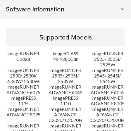
Software Information
Supported Models
Supported Models
Operating System
imageRUNNER
imageCLASS
imageRUNNER
Outline
C1028
MF9280Cdn
2525/ 2525i/
2525W
imageRUNNER
imageRUNNER
imageRUNNER
Update History
2530/ 2530i/
2535/ 2535i/
2545/ 2545i/
2530W/ 2530Wi
2535W
2545W
Caution
imageRUNNER
imageRUNNER
imageRUNNER
ADVANCE 6075
ADVANCE 6065
ADVANCE 6055
imagePRESS
imagePRESS
imageRUNNER
Setup instruction
1135
1110
ADVANCE 8105
imageRUNNER
imageRUNNER
imageRUNNER
ADVANCE 8095
ADVANCE
ADVANCE
File information
C2020/ C2020H
C2020/ C2020H
imageRUNNER
imageRUNNER
imageRUNNER
Disclaimer