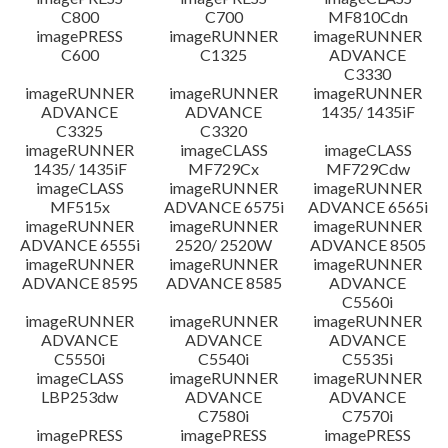
C800
C700
MF810Cdn
imagePRESS
imageRUNNER
imageRUNNER
C600
C1325
ADVANCE
C3330
imageRUNNER
imageRUNNER
imageRUNNER
ADVANCE
ADVANCE
1435/ 1435iF
C3325
C3320
imageRUNNER
imageCLASS
imageCLASS
1435/ 1435iF
MF729Cx
MF729Cdw
imageCLASS
imageRUNNER
imageRUNNER
MF515x
ADVANCE 6575i
ADVANCE 6565i
imageRUNNER
imageRUNNER
imageRUNNER
ADVANCE 6555i
2520/ 2520W
ADVANCE 8505
imageRUNNER
imageRUNNER
imageRUNNER
ADVANCE 8595
ADVANCE 8585
ADVANCE
C5560i
imageRUNNER
imageRUNNER
imageRUNNER
ADVANCE
ADVANCE
ADVANCE
C5550i
C5540i
C5535i
imageCLASS
imageRUNNER
imageRUNNER
LBP253dw
ADVANCE
ADVANCE
C7580i
C7570i
imagePRESS
imagePRESS
imagePRESS