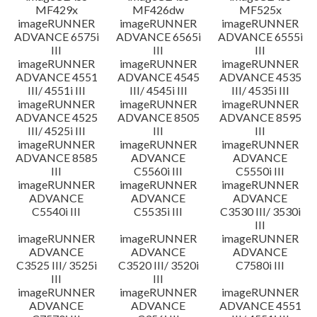
MF429x
MF426dw
MF525x
imageRUNNER
imageRUNNER
imageRUNNER
ADVANCE 6575i
ADVANCE 6565i
ADVANCE 6555i
III
III
III
imageRUNNER
imageRUNNER
imageRUNNER
ADVANCE 4551
ADVANCE 4545
ADVANCE 4535
III/ 4551i III
III/ 4545i III
III/ 4535i III
imageRUNNER
imageRUNNER
imageRUNNER
ADVANCE 4525
ADVANCE 8505
ADVANCE 8595
III/ 4525i III
III
III
imageRUNNER
imageRUNNER
imageRUNNER
ADVANCE 8585
ADVANCE
ADVANCE
III
C5560i III
C5550i III
imageRUNNER
imageRUNNER
imageRUNNER
ADVANCE
ADVANCE
ADVANCE
C5540i III
C5535i III
C3530 III/ 3530i
III
imageRUNNER
imageRUNNER
imageRUNNER
ADVANCE
ADVANCE
ADVANCE
C3525 III/ 3525i
C3520 III/ 3520i
C7580i III
III
III
imageRUNNER
imageRUNNER
imageRUNNER
ADVANCE
ADVANCE
ADVANCE 4551