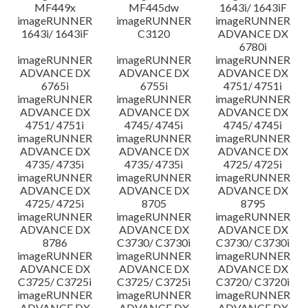
MF449x
MF445dw
1643i/ 1643iF
imageRUNNER
imageRUNNER
imageRUNNER
1643i/ 1643iF
C3120
ADVANCE DX
6780i
imageRUNNER
imageRUNNER
imageRUNNER
ADVANCE DX
ADVANCE DX
ADVANCE DX
6765i
6755i
4751/ 4751i
imageRUNNER
imageRUNNER
imageRUNNER
ADVANCE DX
ADVANCE DX
ADVANCE DX
4751/ 4751i
4745/ 4745i
4745/ 4745i
imageRUNNER
imageRUNNER
imageRUNNER
ADVANCE DX
ADVANCE DX
ADVANCE DX
4735/ 4735i
4735/ 4735i
4725/ 4725i
imageRUNNER
imageRUNNER
imageRUNNER
ADVANCE DX
ADVANCE DX
ADVANCE DX
4725/ 4725i
8705
8795
imageRUNNER
imageRUNNER
imageRUNNER
ADVANCE DX
ADVANCE DX
ADVANCE DX
8786
C3730/ C3730i
C3730/ C3730i
imageRUNNER
imageRUNNER
imageRUNNER
ADVANCE DX
ADVANCE DX
ADVANCE DX
C3725/ C3725i
C3725/ C3725i
C3720/ C3720i
imageRUNNER
imageRUNNER
imageRUNNER
ADVANCE DX
ADVANCE DX
ADVANCE DX