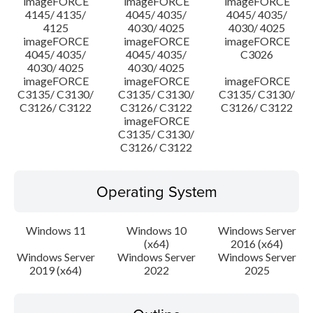
imageFORCE
imageFORCE
imageFORCE
4145/ 4135/
4045/ 4035/
4045/ 4035/
4125
4030/ 4025
4030/ 4025
imageFORCE
imageFORCE
imageFORCE
4045/ 4035/
4045/ 4035/
C3026
4030/ 4025
4030/ 4025
imageFORCE
imageFORCE
imageFORCE
C3135/ C3130/
C3135/ C3130/
C3135/ C3130/
C3126/ C3122
C3126/ C3122
C3126/ C3122
imageFORCE
C3135/ C3130/
C3126/ C3122
Operating System
Windows 11
Windows 10
Windows Server
(x64)
2016 (x64)
Windows Server
Windows Server
Windows Server
2019 (x64)
2022
2025