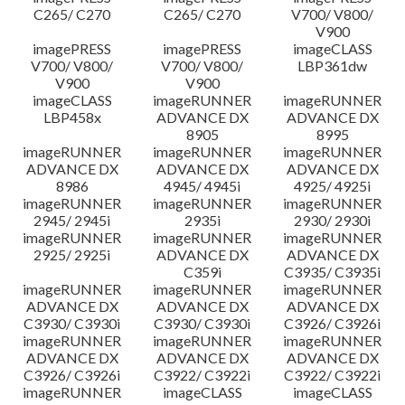
C265/ C270
C265/ C270
V700/ V800/
V900
imagePRESS
imagePRESS
imageCLASS
V700/ V800/
V700/ V800/
LBP361dw
V900
V900
imageCLASS
imageRUNNER
imageRUNNER
LBP458x
ADVANCE DX
ADVANCE DX
8905
8995
imageRUNNER
imageRUNNER
imageRUNNER
ADVANCE DX
ADVANCE DX
ADVANCE DX
8986
4945/ 4945i
4925/ 4925i
imageRUNNER
imageRUNNER
imageRUNNER
2945/ 2945i
2935i
2930/ 2930i
imageRUNNER
imageRUNNER
imageRUNNER
2925/ 2925i
ADVANCE DX
ADVANCE DX
C359i
C3935/ C3935i
imageRUNNER
imageRUNNER
imageRUNNER
ADVANCE DX
ADVANCE DX
ADVANCE DX
C3930/ C3930i
C3930/ C3930i
C3926/ C3926i
imageRUNNER
imageRUNNER
imageRUNNER
ADVANCE DX
ADVANCE DX
ADVANCE DX
C3926/ C3926i
C3922/ C3922i
C3922/ C3922i
imageRUNNER
imageCLASS
imageCLASS