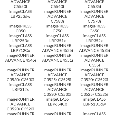
ADVANCE
ADVANCE
ADVANCE
C5550i
C5540i
C5535i
imageCLASS
imageRUNNER
imageRUNNER
LBP253dw
ADVANCE
ADVANCE
C7580i
C7570i
imagePRESS
imagePRESS
imagePRESS
C850
C750
C650
imageCLASS
imageCLASS
imageCLASS
LBP253x
LBP351x
LBP352x
imageCLASS
imageRUNNER
imageRUNNER
LBP712Cx
ADVANCE 4525i
ADVANCE 4535i
imageRUNNER
imageRUNNER
imageRUNNER
ADVANCE 4545i
ADVANCE 4551i
ADVANCE
C355i
imageRUNNER
imageRUNNER
imageRUNNER
ADVANCE
ADVANCE
ADVANCE
C3530/ C3530i
C3525/ C3525i
C3520/ C3520i
imageCLASS
imageRUNNER
imageRUNNER
LBP312x
ADVANCE
ADVANCE
C3530/ C3530i
C3525/ C3525i
imageRUNNER
imageCLASS
imageCLASS
ADVANCE
LBP654Cx
LBP613Cdw
C3520/ C3520i
imageRUNNER
imageRUNNER
imageCLASS