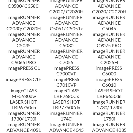
imageRUNNER
imageRUNNER
imageRUNNER
C3580/ C3580i
ADVANCE
ADVANCE
C2020/ C2020H
C2020/ C2020H
imageRUNNER
imageRUNNER
imageRUNNER
ADVANCE
ADVANCE
ADVANCE
C2030/ C2030H
C5051/ C5051x
C5045
imageRUNNER
imageRUNNER
imageRUNNER
ADVANCE
ADVANCE
ADVANCE
C5035
C5030
C9075 PRO
imageRUNNER
imageRUNNER
imageRUNNER
ADVANCE
ADVANCE
ADVANCE
C9065 PRO
C7055
C2025H
imagePRESS C1
imagePRESS
imagePRESS
C7000VP
C6000
imagePRESS C1+
imagePRESS
imagePRESS
C7010VP
C6010
imageCLASS
imageCLASS
LASER SHOT
MF5980dw
LBP7680Cx
LBP6650dn
LASER SHOT
LASER SHOT
imageRUNNER
LBP6750dn
LBP7750Cdn
1730/ 1730i
imageRUNNER
imageRUNNER
imageRUNNER
1730/ 1730i
1740i
1750i
imageRUNNER
imageRUNNER
imageRUNNER
ADVANCE 4051
ADVANCE 4045
ADVANCE 4035