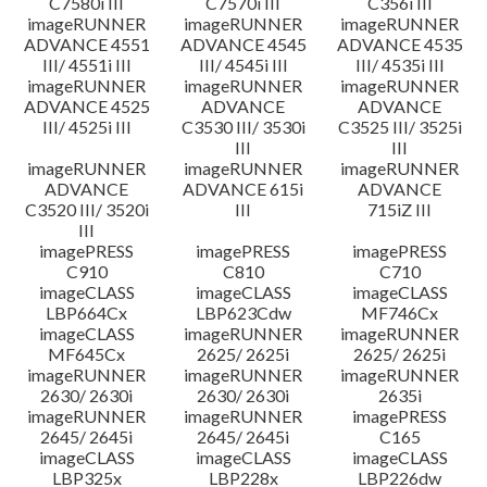
C7580i III
C7570i III
C356i III
imageRUNNER
imageRUNNER
imageRUNNER
ADVANCE 4551
ADVANCE 4545
ADVANCE 4535
III/ 4551i III
III/ 4545i III
III/ 4535i III
imageRUNNER
imageRUNNER
imageRUNNER
ADVANCE 4525
ADVANCE
ADVANCE
III/ 4525i III
C3530 III/ 3530i
C3525 III/ 3525i
III
III
imageRUNNER
imageRUNNER
imageRUNNER
ADVANCE
ADVANCE 615i
ADVANCE
C3520 III/ 3520i
III
715iZ III
III
imagePRESS
imagePRESS
imagePRESS
C910
C810
C710
imageCLASS
imageCLASS
imageCLASS
LBP664Cx
LBP623Cdw
MF746Cx
imageCLASS
imageRUNNER
imageRUNNER
MF645Cx
2625/ 2625i
2625/ 2625i
imageRUNNER
imageRUNNER
imageRUNNER
2630/ 2630i
2630/ 2630i
2635i
imageRUNNER
imageRUNNER
imagePRESS
2645/ 2645i
2645/ 2645i
C165
imageCLASS
imageCLASS
imageCLASS
LBP325x
LBP228x
LBP226dw