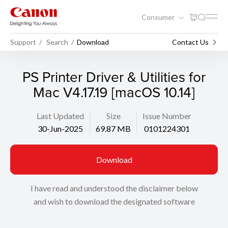
Consumer
Support
Search
Download
Contact Us
PS Printer Driver & Utilities for
Mac V4.17.19 [macOS 10.14]
Last Updated
Size
Issue Number
30-Jun-2025
69.87 MB
0101224301
Download
I have read and understood the disclaimer below
and wish to download the designated software