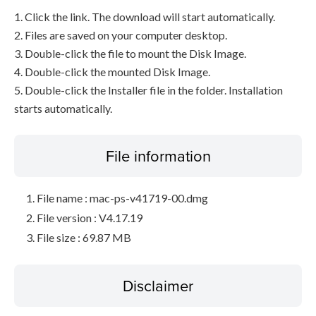
1. Click the link. The download will start automatically.
2. Files are saved on your computer desktop.
3. Double-click the file to mount the Disk Image.
4. Double-click the mounted Disk Image.
5. Double-click the Installer file in the folder. Installation
starts automatically.
File information
File name : mac-ps-v41719-00.dmg
File version : V4.17.19
File size : 69.87 MB
Disclaimer