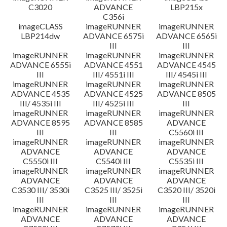
C3020
ADVANCE
LBP215x
C356i
imageCLASS
imageRUNNER
imageRUNNER
LBP214dw
ADVANCE 6575i
ADVANCE 6565i
III
III
imageRUNNER
imageRUNNER
imageRUNNER
ADVANCE 6555i
ADVANCE 4551
ADVANCE 4545
III
III/ 4551i III
III/ 4545i III
imageRUNNER
imageRUNNER
imageRUNNER
ADVANCE 4535
ADVANCE 4525
ADVANCE 8505
III/ 4535i III
III/ 4525i III
III
imageRUNNER
imageRUNNER
imageRUNNER
ADVANCE 8595
ADVANCE 8585
ADVANCE
III
III
C5560i III
imageRUNNER
imageRUNNER
imageRUNNER
ADVANCE
ADVANCE
ADVANCE
C5550i III
C5540i III
C5535i III
imageRUNNER
imageRUNNER
imageRUNNER
ADVANCE
ADVANCE
ADVANCE
C3530 III/ 3530i
C3525 III/ 3525i
C3520 III/ 3520i
III
III
III
imageRUNNER
imageRUNNER
imageRUNNER
ADVANCE
ADVANCE
ADVANCE