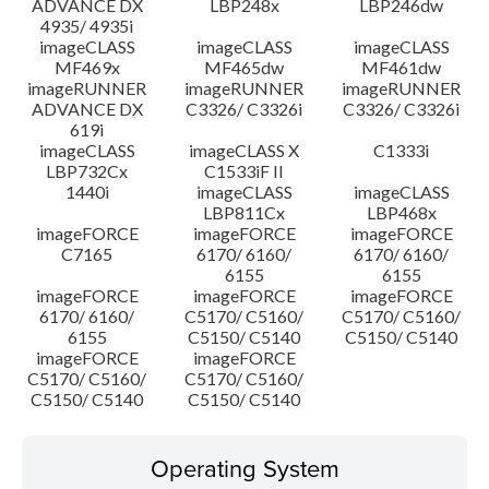
ADVANCE DX
LBP248x
LBP246dw
4935/ 4935i
imageCLASS
imageCLASS
imageCLASS
MF469x
MF465dw
MF461dw
imageRUNNER
imageRUNNER
imageRUNNER
ADVANCE DX
C3326/ C3326i
C3326/ C3326i
619i
imageCLASS
imageCLASS X
C1333i
LBP732Cx
C1533iF II
1440i
imageCLASS
imageCLASS
LBP811Cx
LBP468x
imageFORCE
imageFORCE
imageFORCE
C7165
6170/ 6160/
6170/ 6160/
6155
6155
imageFORCE
imageFORCE
imageFORCE
6170/ 6160/
C5170/ C5160/
C5170/ C5160/
6155
C5150/ C5140
C5150/ C5140
imageFORCE
imageFORCE
C5170/ C5160/
C5170/ C5160/
C5150/ C5140
C5150/ C5140
Operating System