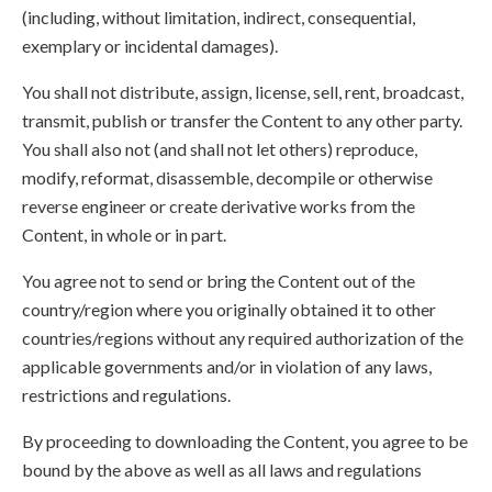
(including, without limitation, indirect, consequential,
exemplary or incidental damages).
You shall not distribute, assign, license, sell, rent, broadcast,
transmit, publish or transfer the Content to any other party.
You shall also not (and shall not let others) reproduce,
modify, reformat, disassemble, decompile or otherwise
reverse engineer or create derivative works from the
Content, in whole or in part.
You agree not to send or bring the Content out of the
country/region where you originally obtained it to other
countries/regions without any required authorization of the
applicable governments and/or in violation of any laws,
restrictions and regulations.
By proceeding to downloading the Content, you agree to be
bound by the above as well as all laws and regulations