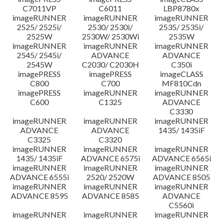
C7011VP
C6011
LBP8780x
imageRUNNER
imageRUNNER
imageRUNNER
2525/ 2525i/
2530/ 2530i/
2535/ 2535i/
2525W
2530W/ 2530Wi
2535W
imageRUNNER
imageRUNNER
imageRUNNER
2545/ 2545i/
ADVANCE
ADVANCE
2545W
C2030/ C2030H
C350i
imagePRESS
imagePRESS
imageCLASS
C800
C700
MF810Cdn
imagePRESS
imageRUNNER
imageRUNNER
C600
C1325
ADVANCE
C3330
imageRUNNER
imageRUNNER
imageRUNNER
ADVANCE
ADVANCE
1435/ 1435iF
C3325
C3320
imageRUNNER
imageRUNNER
imageRUNNER
1435/ 1435iF
ADVANCE 6575i
ADVANCE 6565i
imageRUNNER
imageRUNNER
imageRUNNER
ADVANCE 6555i
2520/ 2520W
ADVANCE 8505
imageRUNNER
imageRUNNER
imageRUNNER
ADVANCE 8595
ADVANCE 8585
ADVANCE
C5560i
imageRUNNER
imageRUNNER
imageRUNNER