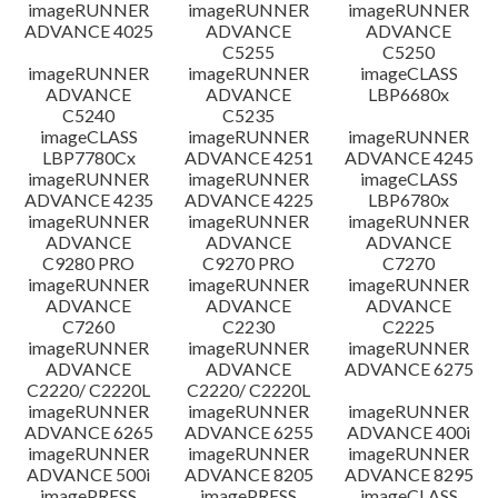
imageRUNNER
imageRUNNER
imageRUNNER
ADVANCE 4025
ADVANCE
ADVANCE
C5255
C5250
imageRUNNER
imageRUNNER
imageCLASS
ADVANCE
ADVANCE
LBP6680x
C5240
C5235
imageCLASS
imageRUNNER
imageRUNNER
LBP7780Cx
ADVANCE 4251
ADVANCE 4245
imageRUNNER
imageRUNNER
imageCLASS
ADVANCE 4235
ADVANCE 4225
LBP6780x
imageRUNNER
imageRUNNER
imageRUNNER
ADVANCE
ADVANCE
ADVANCE
C9280 PRO
C9270 PRO
C7270
imageRUNNER
imageRUNNER
imageRUNNER
ADVANCE
ADVANCE
ADVANCE
C7260
C2230
C2225
imageRUNNER
imageRUNNER
imageRUNNER
ADVANCE
ADVANCE
ADVANCE 6275
C2220/ C2220L
C2220/ C2220L
imageRUNNER
imageRUNNER
imageRUNNER
ADVANCE 6265
ADVANCE 6255
ADVANCE 400i
imageRUNNER
imageRUNNER
imageRUNNER
ADVANCE 500i
ADVANCE 8205
ADVANCE 8295
imagePRESS
imagePRESS
imageCLASS