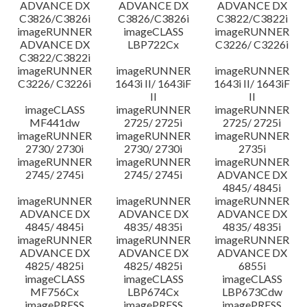
ADVANCE DX
ADVANCE DX
ADVANCE DX
C3826/C3826i
C3826/C3826i
C3822/C3822i
imageRUNNER
imageCLASS
imageRUNNER
ADVANCE DX
LBP722Cx
C3226/ C3226i
C3822/C3822i
imageRUNNER
imageRUNNER
imageRUNNER
C3226/ C3226i
1643i II/ 1643iF
1643i II/ 1643iF
II
II
imageCLASS
imageRUNNER
imageRUNNER
MF441dw
2725/ 2725i
2725/ 2725i
imageRUNNER
imageRUNNER
imageRUNNER
2730/ 2730i
2730/ 2730i
2735i
imageRUNNER
imageRUNNER
imageRUNNER
2745/ 2745i
2745/ 2745i
ADVANCE DX
4845/ 4845i
imageRUNNER
imageRUNNER
imageRUNNER
ADVANCE DX
ADVANCE DX
ADVANCE DX
4845/ 4845i
4835/ 4835i
4835/ 4835i
imageRUNNER
imageRUNNER
imageRUNNER
ADVANCE DX
ADVANCE DX
ADVANCE DX
4825/ 4825i
4825/ 4825i
6855i
imageCLASS
imageCLASS
imageCLASS
MF756Cx
LBP674Cx
LBP673Cdw
imagePRESS
imagePRESS
imagePRESS