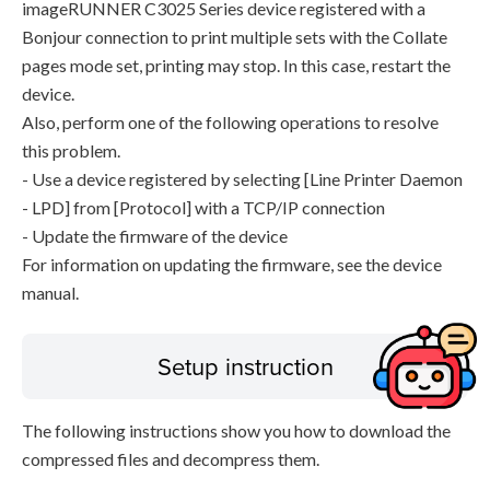
imageRUNNER C3025 Series device registered with a
Bonjour connection to print multiple sets with the Collate
pages mode set, printing may stop. In this case, restart the
device.
Also, perform one of the following operations to resolve
this problem.
- Use a device registered by selecting [Line Printer Daemon
- LPD] from [Protocol] with a TCP/IP connection
- Update the firmware of the device
For information on updating the firmware, see the device
manual.
Setup instruction
The following instructions show you how to download the
compressed files and decompress them.