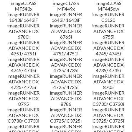
imageCLASS
imageCLASS
imageCLASS
MF543x
MF449x
MF445dw
imageRUNNER
imageRUNNER
imageRUNNER
1643i/ 1643iF
1643i/ 1643iF
C3120
imageRUNNER
imageRUNNER
imageRUNNER
ADVANCE DX
ADVANCE DX
ADVANCE DX
6780i
6765i
6755i
imageRUNNER
imageRUNNER
imageRUNNER
ADVANCE DX
ADVANCE DX
ADVANCE DX
4751/ 4751i
4751/ 4751i
4745/ 4745i
imageRUNNER
imageRUNNER
imageRUNNER
ADVANCE DX
ADVANCE DX
ADVANCE DX
4745/ 4745i
4735/ 4735i
4735/ 4735i
imageRUNNER
imageRUNNER
imageRUNNER
ADVANCE DX
ADVANCE DX
ADVANCE DX
4725/ 4725i
4725/ 4725i
8705
imageRUNNER
imageRUNNER
imageRUNNER
ADVANCE DX
ADVANCE DX
ADVANCE DX
8795
8786
C3730/ C3730i
imageRUNNER
imageRUNNER
imageRUNNER
ADVANCE DX
ADVANCE DX
ADVANCE DX
C3730/ C3730i
C3725/ C3725i
C3725/ C3725i
imageRUNNER
imageRUNNER
imageRUNNER
ADVANCE DX
ADVANCE DX
ADVANCE DX