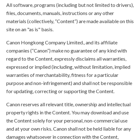
All software, programs (including but not limited to drivers),
files, documents, manuals, instructions or any other
materials (collectively, “Content”) are made available on this
site on an "as is" basis.
Canon Hongkong Company Limited., and its affiliate
companies (“Canon”) make no guarantee of any kind with
regard to the Content, expressly disclaims all warranties,
expressed or implied (including, without limitation, implied
warranties of merchantability, fitness for a particular
purpose and non-infringement) and shall not be responsible
for updating, correcting or supporting the Content.
Canon reserves all relevant title, ownership and intellectual
property rights in the Content. You may download and use
the Content solely for your personal, non-commercial use
and at your own risks. Canon shall not be held liable for any
damages whatsoever in connection with the Content,