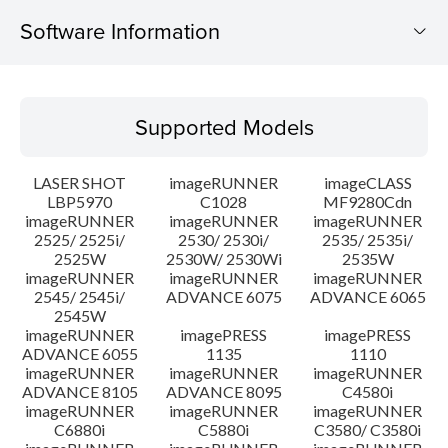
Software Information
Supported Models
Supported Models
Operating System
LASER SHOT
imageRUNNER
imageCLASS
Language(s)
LBP5970
C1028
MF9280Cdn
imageRUNNER
imageRUNNER
imageRUNNER
2525/ 2525i/
2530/ 2530i/
2535/ 2535i/
System requirements
2525W
2530W/ 2530Wi
2535W
imageRUNNER
imageRUNNER
imageRUNNER
Caution
2545/ 2545i/
ADVANCE 6075
ADVANCE 6065
2545W
imageRUNNER
imagePRESS
imagePRESS
Setup instruction
ADVANCE 6055
1135
1110
imageRUNNER
imageRUNNER
imageRUNNER
ADVANCE 8105
ADVANCE 8095
C4580i
File information
imageRUNNER
imageRUNNER
imageRUNNER
C6880i
C5880i
C3580/ C3580i
Disclaimer