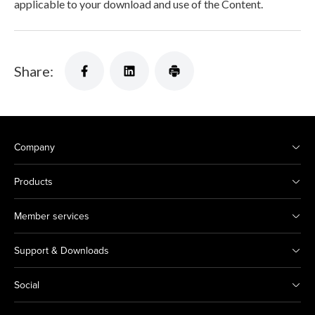
applicable to your download and use of the Content.
Share:
Company
Products
Member services
Support & Downloads
Social