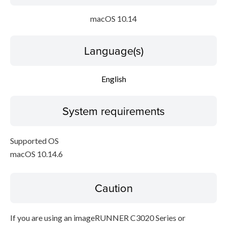
macOS 10.14
Language(s)
English
System requirements
Supported OS
macOS 10.14.6
Caution
If you are using an imageRUNNER C3020 Series or