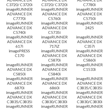
C3720/ C3720i
C3720/ C3720i
C7780i
imageRUNNER
imageRUNNER
imageRUNNER
ADVANCE DX
ADVANCE DX
ADVANCE DX
C7770i
C5760i
C5750i
imageRUNNER
imageRUNNER
imageRUNNER
ADVANCE DX
ADVANCE DX
2425
C5740i
C5735i
imageRUNNER
imageRUNNER
imageRUNNER
ADVANCE DX
ADVANCE DX
ADVANCE DX
617i
717iZ
C357i
imagePRESS
imageRUNNER
imageRUNNER
C170
ADVANCE DX
ADVANCE DX
C5870i
C5860i
imageRUNNER
imageRUNNER
imageRUNNER
ADVANCE DX
ADVANCE DX
C1533i
C5850i
C5840i
imageRUNNER
imageRUNNER
imageRUNNER
ADVANCE DX
ADVANCE DX
ADVANCE DX
6870i
6860i
C3835/C3835i
imageRUNNER
imageRUNNER
imageRUNNER
ADVANCE DX
ADVANCE DX
ADVANCE DX
C3835/C3835i
C3830/C3830i
C3830/C3830i
imageRUNNER
imageRUNNER
imageRUNNER