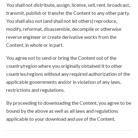
You shall not distribute, assign, license, sell, rent, broadcast,
transmit, publish or transfer the Content to any other party.
You shall also not (and shall not let others) reproduce,
modify, reformat, disassemble, decompile or otherwise
reverse engineer or create derivative works from the
Content, in whole or in part.
You agree not to send or bring the Content out of the
country/region where you originally obtained it to other
countries/regions without any required authorization of the
applicable governments and/or in violation of any laws,
restrictions and regulations.
By proceeding to downloading the Content, you agree to be
bound by the above as well as all laws and regulations
applicable to your download and use of the Content.