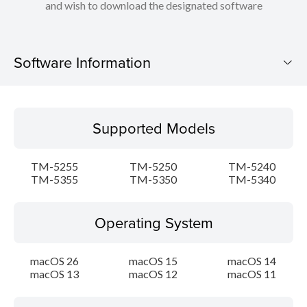
and wish to download the designated software
Software Information
Supported Models
Supported Models
Operating System
TM-5255
TM-5250
TM-5240
Language(s)
TM-5355
TM-5350
TM-5340
Outline
Operating System
Update History
macOS 26
macOS 15
macOS 14
macOS 13
macOS 12
macOS 11
System requirements