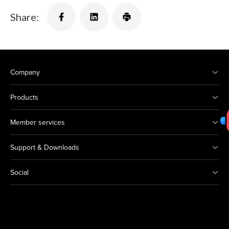
Share:
Company
Products
Member services
Support & Downloads
Social