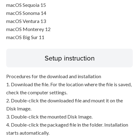
macOS Sequoia 15
macOS Sonoma 14
macOS Ventura 13
macOS Monterey 12
macOS Big Sur 11
Setup instruction
Procedures for the download and installation
1. Download the file. For the location where the file is saved,
check the computer settings.
2. Double-click the downloaded file and mount it on the
Disk Image.
3. Double-click the mounted Disk Image.
4. Double-click the packaged file in the folder. Installation
starts automatically.