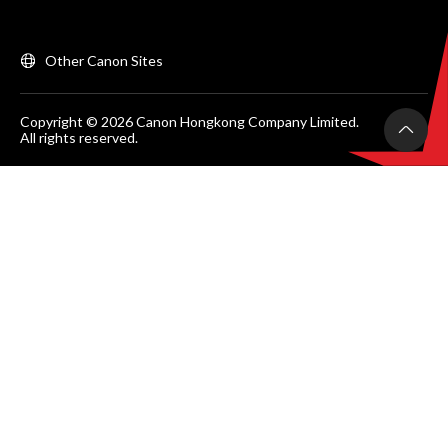
Other Canon Sites
Copyright © 2026 Canon Hongkong Company Limited.
All rights reserved.