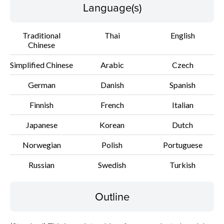
Setup instruction
Language(s)
File information
Traditional
Thai
English
Chinese
Disclaimer
Simplified Chinese
Arabic
Czech
German
Danish
Spanish
Finnish
French
Italian
Japanese
Korean
Dutch
Norwegian
Polish
Portuguese
Russian
Swedish
Turkish
Outline