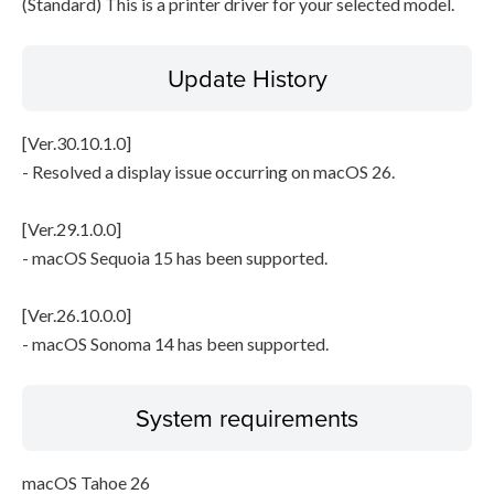
(Standard) This is a printer driver for your selected model.
Update History
[Ver.30.10.1.0]
- Resolved a display issue occurring on macOS 26.
[Ver.29.1.0.0]
- macOS Sequoia 15 has been supported.
[Ver.26.10.0.0]
- macOS Sonoma 14 has been supported.
System requirements
macOS Tahoe 26