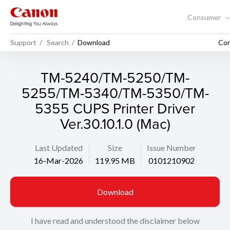
Consumer
Support
Search
Download
Con
TM-5240/TM-5250/TM-
5255/TM-5340/TM-5350/TM-
5355 CUPS Printer Driver
Ver.30.10.1.0 (Mac)
Last Updated
Size
Issue Number
16-Mar-2026
119.95 MB
0101210902
Download
I have read and understood the disclaimer below