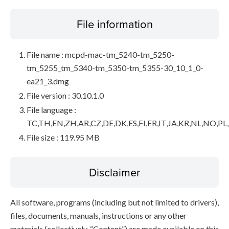
File information
File name : mcpd-mac-tm_5240-tm_5250-
tm_5255_tm_5340-tm_5350-tm_5355-30_10_1_0-
ea21_3.dmg
File version : 30.10.1.0
File language :
TC,TH,EN,ZH,AR,CZ,DE,DK,ES,FI,FR,IT,JA,KR,NL,NO,PL
File size : 119.95 MB
Disclaimer
All software, programs (including but not limited to drivers),
files, documents, manuals, instructions or any other
materials (collectively, “Content”) are made available on this