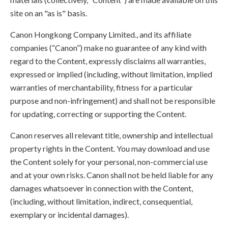
site on an "as is" basis.
Canon Hongkong Company Limited., and its affiliate
companies (“Canon”) make no guarantee of any kind with
regard to the Content, expressly disclaims all warranties,
expressed or implied (including, without limitation, implied
warranties of merchantability, fitness for a particular
purpose and non-infringement) and shall not be responsible
for updating, correcting or supporting the Content.
Canon reserves all relevant title, ownership and intellectual
property rights in the Content. You may download and use
the Content solely for your personal, non-commercial use
and at your own risks. Canon shall not be held liable for any
damages whatsoever in connection with the Content,
(including, without limitation, indirect, consequential,
exemplary or incidental damages).