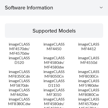
Software Information
Supported Models
Supported Models
Operating System
imageCLASS
imageCLASS
imageCLASS
Language(s)
MF4570dn/
MF4450
MF4412
MF4570dw
imageCLASS
imageCLASS
imageCLASS
System requirements
D520
MF4580dn/
MF4550d
MF4580dw
Setup instruction
imageCLASS
imageCLASS
imageCLASS
MF8350Cdn
MF8050Cn
MF8030Cn
imageCLASS
imageCLASS
imageCLASS
File information
MF5870dn
D1150
MF5980dw
imageCLASS
imageCLASS
imageCLASS
MF4420w
MF3010
MF8080Cw
Disclaimer
imageCLASS
imageCLASS
imageCLASS
MF8380Cdw
MF4580dn/
MF4570dn/