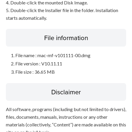
4. Double-click the mounted Disk Image.
5. Double-click the Installer file in the folder. Installation
starts automatically.
File information
File name : mac-mf-v101111-00.dmg
File version : V10.11.11
File size : 36.65 MB
Disclaimer
All software, programs (including but not limited to drivers),
files, documents, manuals, instructions or any other
materials (collectively, “Content”) are made available on this