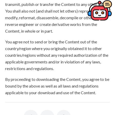
transmit, publish or transfer the Content to any other party.
You shall also not (and shall not let others) reproduce,
modify, reformat, disassemble, decompile or otherwise
reverse engineer or create derivative works from the
Content, in whole or in part.
You agree not to send or bring the Content out of the
country/region where you originally obtained it to other
countries/regions without any required authorization of the
applicable governments and/or in violation of any laws,
restrictions and regulations.
By proceeding to downloading the Content, you agree to be
bound by the above as well as all laws and regulations
applicable to your download and use of the Content.