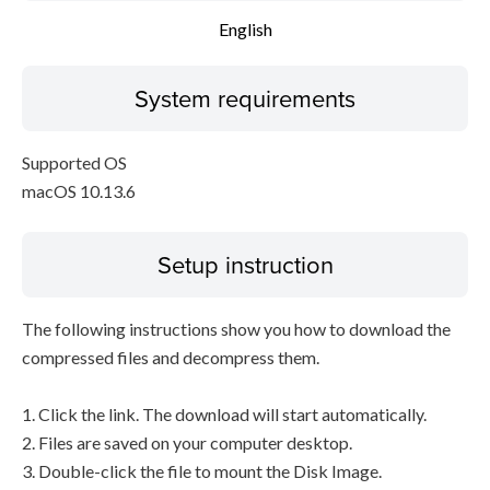
English
System requirements
Supported OS
macOS 10.13.6
Setup instruction
The following instructions show you how to download the
compressed files and decompress them.
1. Click the link. The download will start automatically.
2. Files are saved on your computer desktop.
3. Double-click the file to mount the Disk Image.