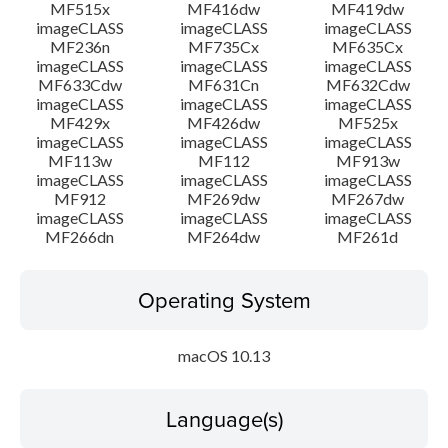
MF515x
MF416dw
MF419dw
imageCLASS
imageCLASS
imageCLASS
MF236n
MF735Cx
MF635Cx
imageCLASS
imageCLASS
imageCLASS
MF633Cdw
MF631Cn
MF632Cdw
imageCLASS
imageCLASS
imageCLASS
MF429x
MF426dw
MF525x
imageCLASS
imageCLASS
imageCLASS
MF113w
MF112
MF913w
imageCLASS
imageCLASS
imageCLASS
MF912
MF269dw
MF267dw
imageCLASS
imageCLASS
imageCLASS
MF266dn
MF264dw
MF261d
Operating System
macOS 10.13
Language(s)