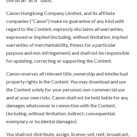
site on an "as is" basis.
Canon Hongkong Company Limited., and its affiliate
companies (“Canon”) make no guarantee of any kind with
regard to the Content, expressly disclaims all warranties,
expressed or implied (including, without limitation, implied
warranties of merchantability, fitness for a particular
purpose and non-infringement) and shall not be responsible
for updating, correcting or supporting the Content.
Canon reserves all relevant title, ownership and intellectual
property rights in the Content. You may download and use
the Content solely for your personal, non-commercial use
and at your own risks. Canon shall not be held liable for any
damages whatsoever in connection with the Content,
(including, without limitation, indirect, consequential,
exemplary or incidental damages).
You shall not distribute, assign, license, sell, rent, broadcast,