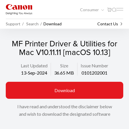
Consumer
Support
Search
Download
Contact Us
MF Printer Driver & Utilities for
Mac V10.11.11 [macOS 10.13]
Last Updated
Size
Issue Number
13-Sep-2024
36.65 MB
0101202001
Download
I have read and understood the disclaimer below
and wish to download the designated software