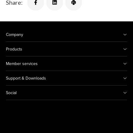
Share:
Company
Products
Member services
Support & Downloads
Social