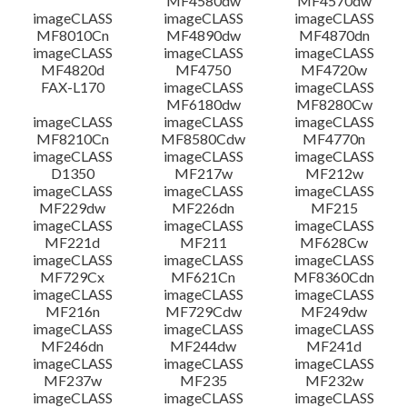
MF4580dw
MF4570dw
imageCLASS
imageCLASS
imageCLASS
MF8010Cn
MF4890dw
MF4870dn
imageCLASS
imageCLASS
imageCLASS
MF4820d
MF4750
MF4720w
FAX-L170
imageCLASS
imageCLASS
MF6180dw
MF8280Cw
imageCLASS
imageCLASS
imageCLASS
MF8210Cn
MF8580Cdw
MF4770n
imageCLASS
imageCLASS
imageCLASS
D1350
MF217w
MF212w
imageCLASS
imageCLASS
imageCLASS
MF229dw
MF226dn
MF215
imageCLASS
imageCLASS
imageCLASS
MF221d
MF211
MF628Cw
imageCLASS
imageCLASS
imageCLASS
MF729Cx
MF621Cn
MF8360Cdn
imageCLASS
imageCLASS
imageCLASS
MF216n
MF729Cdw
MF249dw
imageCLASS
imageCLASS
imageCLASS
MF246dn
MF244dw
MF241d
imageCLASS
imageCLASS
imageCLASS
MF237w
MF235
MF232w
imageCLASS
imageCLASS
imageCLASS