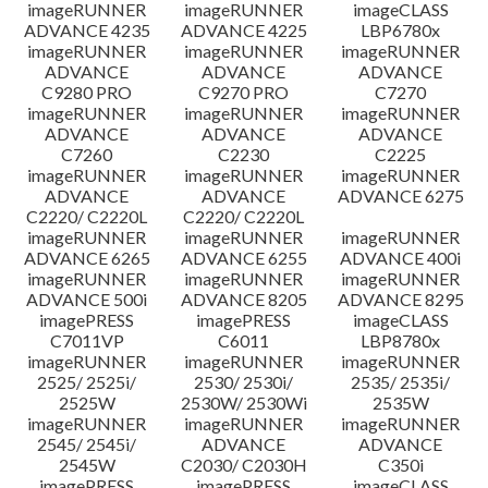
imageRUNNER
imageRUNNER
imageCLASS
ADVANCE 4235
ADVANCE 4225
LBP6780x
imageRUNNER
imageRUNNER
imageRUNNER
ADVANCE
ADVANCE
ADVANCE
C9280 PRO
C9270 PRO
C7270
imageRUNNER
imageRUNNER
imageRUNNER
ADVANCE
ADVANCE
ADVANCE
C7260
C2230
C2225
imageRUNNER
imageRUNNER
imageRUNNER
ADVANCE
ADVANCE
ADVANCE 6275
C2220/ C2220L
C2220/ C2220L
imageRUNNER
imageRUNNER
imageRUNNER
ADVANCE 6265
ADVANCE 6255
ADVANCE 400i
imageRUNNER
imageRUNNER
imageRUNNER
ADVANCE 500i
ADVANCE 8205
ADVANCE 8295
imagePRESS
imagePRESS
imageCLASS
C7011VP
C6011
LBP8780x
imageRUNNER
imageRUNNER
imageRUNNER
2525/ 2525i/
2530/ 2530i/
2535/ 2535i/
2525W
2530W/ 2530Wi
2535W
imageRUNNER
imageRUNNER
imageRUNNER
2545/ 2545i/
ADVANCE
ADVANCE
2545W
C2030/ C2030H
C350i
imagePRESS
imagePRESS
imageCLASS