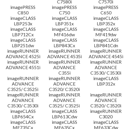
C7580i
C7570i
imagePRESS
imagePRESS
imagePRESS
C850
C750
C650
imageCLASS
imageCLASS
imageCLASS
LBP253x
LBP351x
LBP352x
imageCLASS
imageCLASS
imageCLASS
LBP712Cx
MF416dw
MF419dw
imageCLASS
imageCLASS
imageCLASS
LBP251dw
LBP843Cx
LBP841Cdn
imageRUNNER
imageRUNNER
imageRUNNER
ADVANCE 4525i
ADVANCE 4535i
ADVANCE 4545i
imageRUNNER
imageRUNNER
imageRUNNER
ADVANCE 4551i
ADVANCE
ADVANCE
C355i
C3530/ C3530i
imageRUNNER
imageRUNNER
imageCLASS
ADVANCE
ADVANCE
LBP312x
C3525/ C3525i
C3520/ C3520i
imageRUNNER
imageRUNNER
imageRUNNER
ADVANCE
ADVANCE
ADVANCE
C3530/ C3530i
C3525/ C3525i
C3520/ C3520i
imageCLASS
imageCLASS
imageRUNNER
LBP654Cx
LBP613Cdw
C3020
imageCLASS
imageCLASS
imageCLASS
MF735Cx
MF635Cx
MF633Cdw