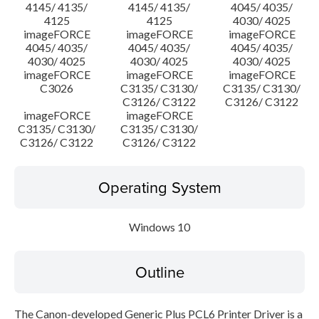
4145/ 4135/
4145/ 4135/
4045/ 4035/
4125
4125
4030/ 4025
imageFORCE
imageFORCE
imageFORCE
4045/ 4035/
4045/ 4035/
4045/ 4035/
4030/ 4025
4030/ 4025
4030/ 4025
imageFORCE
imageFORCE
imageFORCE
C3026
C3135/ C3130/
C3135/ C3130/
C3126/ C3122
C3126/ C3122
imageFORCE
imageFORCE
C3135/ C3130/
C3135/ C3130/
C3126/ C3122
C3126/ C3122
Operating System
Windows 10
Outline
The Canon-developed Generic Plus PCL6 Printer Driver is a