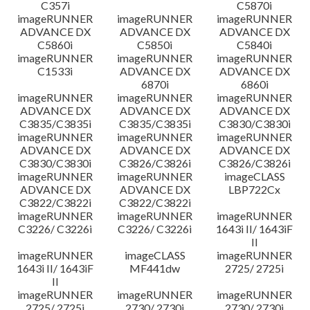
C357i
C5870i
imageRUNNER
imageRUNNER
imageRUNNER
ADVANCE DX
ADVANCE DX
ADVANCE DX
C5860i
C5850i
C5840i
imageRUNNER
imageRUNNER
imageRUNNER
C1533i
ADVANCE DX
ADVANCE DX
6870i
6860i
imageRUNNER
imageRUNNER
imageRUNNER
ADVANCE DX
ADVANCE DX
ADVANCE DX
C3835/C3835i
C3835/C3835i
C3830/C3830i
imageRUNNER
imageRUNNER
imageRUNNER
ADVANCE DX
ADVANCE DX
ADVANCE DX
C3830/C3830i
C3826/C3826i
C3826/C3826i
imageRUNNER
imageRUNNER
imageCLASS
ADVANCE DX
ADVANCE DX
LBP722Cx
C3822/C3822i
C3822/C3822i
imageRUNNER
imageRUNNER
imageRUNNER
C3226/ C3226i
C3226/ C3226i
1643i II/ 1643iF
II
imageRUNNER
imageCLASS
imageRUNNER
1643i II/ 1643iF
MF441dw
2725/ 2725i
II
imageRUNNER
imageRUNNER
imageRUNNER
2725/ 2725i
2730/ 2730i
2730/ 2730i