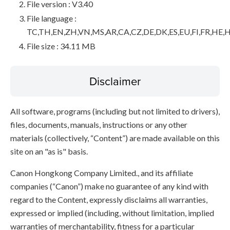
File version : V3.40
File language :
TC,TH,EN,ZH,VN,MS,AR,CA,CZ,DE,DK,ES,EU,FI,FR,HE,H
File size : 34.11 MB
Disclaimer
All software, programs (including but not limited to drivers),
files, documents, manuals, instructions or any other
materials (collectively, “Content”) are made available on this
site on an "as is" basis.
Canon Hongkong Company Limited., and its affiliate
companies (“Canon”) make no guarantee of any kind with
regard to the Content, expressly disclaims all warranties,
expressed or implied (including, without limitation, implied
warranties of merchantability, fitness for a particular