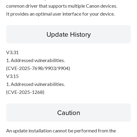
common driver that supports multiple Canon devices.
It provides an optimal user interface for your device.
Update History
V3.31
1. Addressed vulnerabilities.
(CVE-2025-7698/9903/9904)
V3.15
1. Addressed vulnerabilities.
(CVE-2025-1268)
Caution
An update installation cannot be performed from the