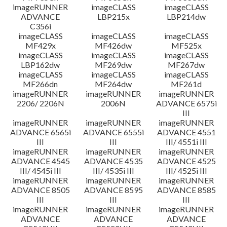
imageRUNNER
imageCLASS
imageCLASS
ADVANCE
LBP215x
LBP214dw
C356i
imageCLASS
imageCLASS
imageCLASS
MF429x
MF426dw
MF525x
imageCLASS
imageCLASS
imageCLASS
LBP162dw
MF269dw
MF267dw
imageCLASS
imageCLASS
imageCLASS
MF266dn
MF264dw
MF261d
imageRUNNER
imageRUNNER
imageRUNNER
2206/ 2206N
2006N
ADVANCE 6575i
III
imageRUNNER
imageRUNNER
imageRUNNER
ADVANCE 6565i
ADVANCE 6555i
ADVANCE 4551
III
III
III/ 4551i III
imageRUNNER
imageRUNNER
imageRUNNER
ADVANCE 4545
ADVANCE 4535
ADVANCE 4525
III/ 4545i III
III/ 4535i III
III/ 4525i III
imageRUNNER
imageRUNNER
imageRUNNER
ADVANCE 8505
ADVANCE 8595
ADVANCE 8585
III
III
III
imageRUNNER
imageRUNNER
imageRUNNER
ADVANCE
ADVANCE
ADVANCE