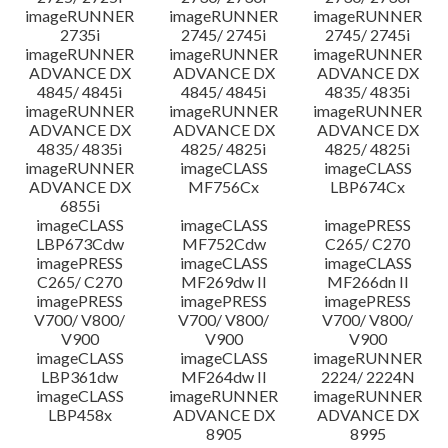
imageRUNNER
imageRUNNER
imageRUNNER
2735i
2745/ 2745i
2745/ 2745i
imageRUNNER
imageRUNNER
imageRUNNER
ADVANCE DX
ADVANCE DX
ADVANCE DX
4845/ 4845i
4845/ 4845i
4835/ 4835i
imageRUNNER
imageRUNNER
imageRUNNER
ADVANCE DX
ADVANCE DX
ADVANCE DX
4835/ 4835i
4825/ 4825i
4825/ 4825i
imageRUNNER
imageCLASS
imageCLASS
ADVANCE DX
MF756Cx
LBP674Cx
6855i
imageCLASS
imageCLASS
imagePRESS
LBP673Cdw
MF752Cdw
C265/ C270
imagePRESS
imageCLASS
imageCLASS
C265/ C270
MF269dw II
MF266dn II
imagePRESS
imagePRESS
imagePRESS
V700/ V800/
V700/ V800/
V700/ V800/
V900
V900
V900
imageCLASS
imageCLASS
imageRUNNER
LBP361dw
MF264dw II
2224/ 2224N
imageCLASS
imageRUNNER
imageRUNNER
LBP458x
ADVANCE DX
ADVANCE DX
8905
8995