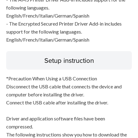
following languages.
English/French/Italian/German/Spanish
- The Encrypted Secured Printer Driver Add-in includes
support for the following languages.
English/French/Italian/German/Spanish
Setup instruction
*Precaution When Using a USB Connection
Disconnect the USB cable that connects the device and
computer before installing the driver.
Connect the USB cable after installing the driver.
Driver and application software files have been
compressed.
The following instructions show you how to download the