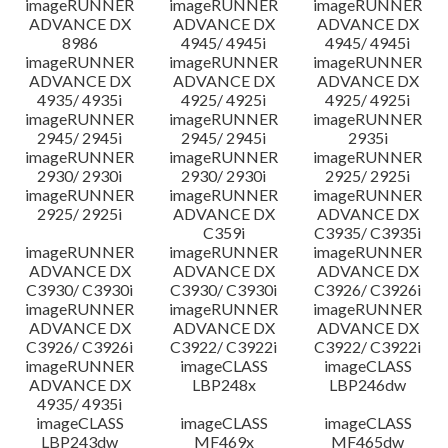
imageRUNNER
imageRUNNER
imageRUNNER
ADVANCE DX
ADVANCE DX
ADVANCE DX
8986
4945/ 4945i
4945/ 4945i
imageRUNNER
imageRUNNER
imageRUNNER
ADVANCE DX
ADVANCE DX
ADVANCE DX
4935/ 4935i
4925/ 4925i
4925/ 4925i
imageRUNNER
imageRUNNER
imageRUNNER
2945/ 2945i
2945/ 2945i
2935i
imageRUNNER
imageRUNNER
imageRUNNER
2930/ 2930i
2930/ 2930i
2925/ 2925i
imageRUNNER
imageRUNNER
imageRUNNER
2925/ 2925i
ADVANCE DX
ADVANCE DX
C359i
C3935/ C3935i
imageRUNNER
imageRUNNER
imageRUNNER
ADVANCE DX
ADVANCE DX
ADVANCE DX
C3930/ C3930i
C3930/ C3930i
C3926/ C3926i
imageRUNNER
imageRUNNER
imageRUNNER
ADVANCE DX
ADVANCE DX
ADVANCE DX
C3926/ C3926i
C3922/ C3922i
C3922/ C3922i
imageRUNNER
imageCLASS
imageCLASS
ADVANCE DX
LBP248x
LBP246dw
4935/ 4935i
imageCLASS
imageCLASS
imageCLASS
LBP243dw
MF469x
MF465dw