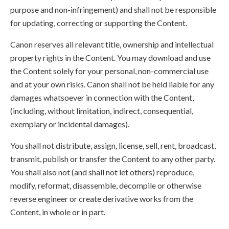
purpose and non-infringement) and shall not be responsible
for updating, correcting or supporting the Content.
Canon reserves all relevant title, ownership and intellectual
property rights in the Content. You may download and use
the Content solely for your personal, non-commercial use
and at your own risks. Canon shall not be held liable for any
damages whatsoever in connection with the Content,
(including, without limitation, indirect, consequential,
exemplary or incidental damages).
You shall not distribute, assign, license, sell, rent, broadcast,
transmit, publish or transfer the Content to any other party.
You shall also not (and shall not let others) reproduce,
modify, reformat, disassemble, decompile or otherwise
reverse engineer or create derivative works from the
Content, in whole or in part.