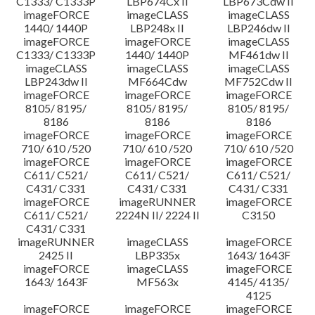
C1333/ C1333P
LBP674Cx II
LBP673Cdw II
imageFORCE
imageCLASS
imageCLASS
1440/ 1440P
LBP248x II
LBP246dw II
imageFORCE
imageFORCE
imageCLASS
C1333/ C1333P
1440/ 1440P
MF461dw II
imageCLASS
imageCLASS
imageCLASS
LBP243dw II
MF664Cdw
MF752Cdw II
imageFORCE
imageFORCE
imageFORCE
8105/ 8195/
8105/ 8195/
8105/ 8195/
8186
8186
8186
imageFORCE
imageFORCE
imageFORCE
710/ 610 /520
710/ 610 /520
710/ 610 /520
imageFORCE
imageFORCE
imageFORCE
C611/ C521/
C611/ C521/
C611/ C521/
C431/ C331
C431/ C331
C431/ C331
imageFORCE
imageRUNNER
imageFORCE
C611/ C521/
2224N II/ 2224 II
C3150
C431/ C331
imageRUNNER
imageCLASS
imageFORCE
2425 II
LBP335x
1643/ 1643F
imageFORCE
imageCLASS
imageFORCE
1643/ 1643F
MF563x
4145/ 4135/
4125
imageFORCE
imageFORCE
imageFORCE