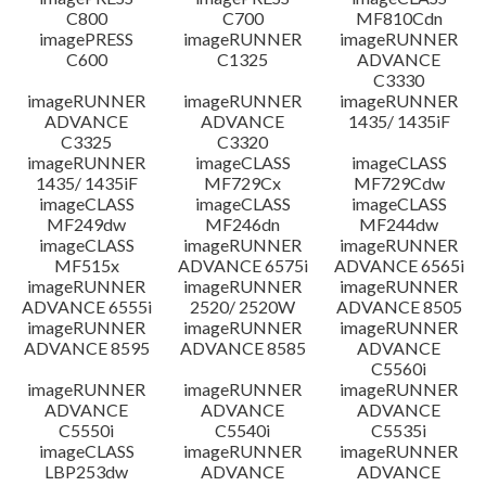
C800
C700
MF810Cdn
imagePRESS
imageRUNNER
imageRUNNER
C600
C1325
ADVANCE
C3330
imageRUNNER
imageRUNNER
imageRUNNER
ADVANCE
ADVANCE
1435/ 1435iF
C3325
C3320
imageRUNNER
imageCLASS
imageCLASS
1435/ 1435iF
MF729Cx
MF729Cdw
imageCLASS
imageCLASS
imageCLASS
MF249dw
MF246dn
MF244dw
imageCLASS
imageRUNNER
imageRUNNER
MF515x
ADVANCE 6575i
ADVANCE 6565i
imageRUNNER
imageRUNNER
imageRUNNER
ADVANCE 6555i
2520/ 2520W
ADVANCE 8505
imageRUNNER
imageRUNNER
imageRUNNER
ADVANCE 8595
ADVANCE 8585
ADVANCE
C5560i
imageRUNNER
imageRUNNER
imageRUNNER
ADVANCE
ADVANCE
ADVANCE
C5550i
C5540i
C5535i
imageCLASS
imageRUNNER
imageRUNNER
LBP253dw
ADVANCE
ADVANCE