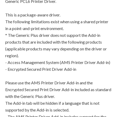
Generic PCL6 Printer Driver.
This is a package-aware driver.
The following limitations exist when using a shared printer
in a point-and-print environment.
* The Generic Plus driver does not support the Add-in
products that are included with the following products
(applicable products may vary depending on the driver or
region).
- Access Management System (AMS Printer Driver Add-in)
- Encrypted Secured Print Driver Add-in
Please use the AMS Printer Driver Add-in and the
Encrypted Secured Print Driver Add-in included as standard
with the Generic Plus driver.
The Add-in tab will be hidden if a language that is not
supported by the Add-in is selected.
- The AMS Printer Driver Add-in includes support for the