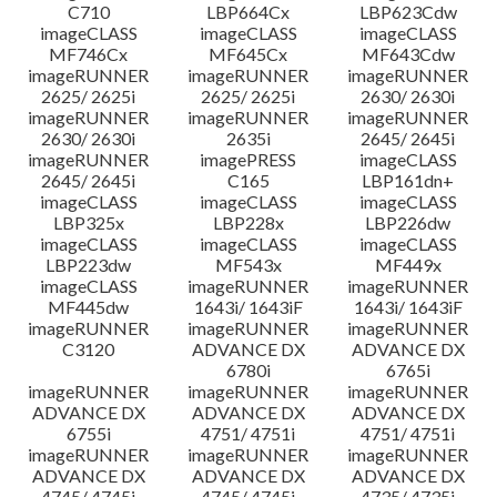
C710
LBP664Cx
LBP623Cdw
imageCLASS
imageCLASS
imageCLASS
MF746Cx
MF645Cx
MF643Cdw
imageRUNNER
imageRUNNER
imageRUNNER
2625/ 2625i
2625/ 2625i
2630/ 2630i
imageRUNNER
imageRUNNER
imageRUNNER
2630/ 2630i
2635i
2645/ 2645i
imageRUNNER
imagePRESS
imageCLASS
2645/ 2645i
C165
LBP161dn+
imageCLASS
imageCLASS
imageCLASS
LBP325x
LBP228x
LBP226dw
imageCLASS
imageCLASS
imageCLASS
LBP223dw
MF543x
MF449x
imageCLASS
imageRUNNER
imageRUNNER
MF445dw
1643i/ 1643iF
1643i/ 1643iF
imageRUNNER
imageRUNNER
imageRUNNER
C3120
ADVANCE DX
ADVANCE DX
6780i
6765i
imageRUNNER
imageRUNNER
imageRUNNER
ADVANCE DX
ADVANCE DX
ADVANCE DX
6755i
4751/ 4751i
4751/ 4751i
imageRUNNER
imageRUNNER
imageRUNNER
ADVANCE DX
ADVANCE DX
ADVANCE DX
4745/ 4745i
4745/ 4745i
4735/ 4735i