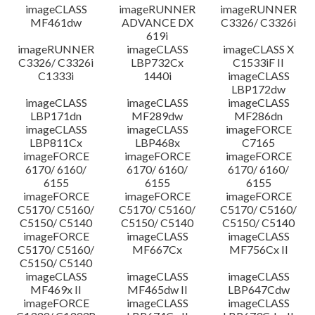
imageCLASS
imageRUNNER
imageRUNNER
MF461dw
ADVANCE DX
C3326/ C3326i
619i
imageRUNNER
imageCLASS
imageCLASS X
C3326/ C3326i
LBP732Cx
C1533iF II
C1333i
1440i
imageCLASS
LBP172dw
imageCLASS
imageCLASS
imageCLASS
LBP171dn
MF289dw
MF286dn
imageCLASS
imageCLASS
imageFORCE
LBP811Cx
LBP468x
C7165
imageFORCE
imageFORCE
imageFORCE
6170/ 6160/
6170/ 6160/
6170/ 6160/
6155
6155
6155
imageFORCE
imageFORCE
imageFORCE
C5170/ C5160/
C5170/ C5160/
C5170/ C5160/
C5150/ C5140
C5150/ C5140
C5150/ C5140
imageFORCE
imageCLASS
imageCLASS
C5170/ C5160/
MF667Cx
MF756Cx II
C5150/ C5140
imageCLASS
imageCLASS
imageCLASS
MF469x II
MF465dw II
LBP647Cdw
imageFORCE
imageCLASS
imageCLASS