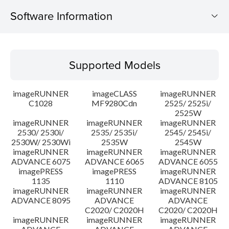
Software Information
Supported Models
Supported Models
Operating System
imageRUNNER
imageCLASS
imageRUNNER
Outline
C1028
MF9280Cdn
2525/ 2525i/
2525W
imageRUNNER
imageRUNNER
imageRUNNER
Update History
2530/ 2530i/
2535/ 2535i/
2545/ 2545i/
2530W/ 2530Wi
2535W
2545W
Caution
imageRUNNER
imageRUNNER
imageRUNNER
ADVANCE 6075
ADVANCE 6065
ADVANCE 6055
imagePRESS
imagePRESS
imageRUNNER
Setup instruction
1135
1110
ADVANCE 8105
imageRUNNER
imageRUNNER
imageRUNNER
ADVANCE 8095
ADVANCE
ADVANCE
File information
C2020/ C2020H
C2020/ C2020H
imageRUNNER
imageRUNNER
imageRUNNER
Disclaimer