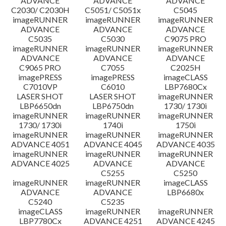
ADVANCE
ADVANCE
ADVANCE
C2030/ C2030H
C5051/ C5051x
C5045
imageRUNNER
imageRUNNER
imageRUNNER
ADVANCE
ADVANCE
ADVANCE
C5035
C5030
C9075 PRO
imageRUNNER
imageRUNNER
imageRUNNER
ADVANCE
ADVANCE
ADVANCE
C9065 PRO
C7055
C2025H
imagePRESS
imagePRESS
imageCLASS
C7010VP
C6010
LBP7680Cx
LASER SHOT
LASER SHOT
imageRUNNER
LBP6650dn
LBP6750dn
1730/ 1730i
imageRUNNER
imageRUNNER
imageRUNNER
1730/ 1730i
1740i
1750i
imageRUNNER
imageRUNNER
imageRUNNER
ADVANCE 4051
ADVANCE 4045
ADVANCE 4035
imageRUNNER
imageRUNNER
imageRUNNER
ADVANCE 4025
ADVANCE
ADVANCE
C5255
C5250
imageRUNNER
imageRUNNER
imageCLASS
ADVANCE
ADVANCE
LBP6680x
C5240
C5235
imageCLASS
imageRUNNER
imageRUNNER
LBP7780Cx
ADVANCE 4251
ADVANCE 4245