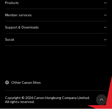
Products
Member services
Support & Downloads
Social
Other Canon Sites
Copyright © 2026 Canon Hongkong Company Limited.
All rights reserved.