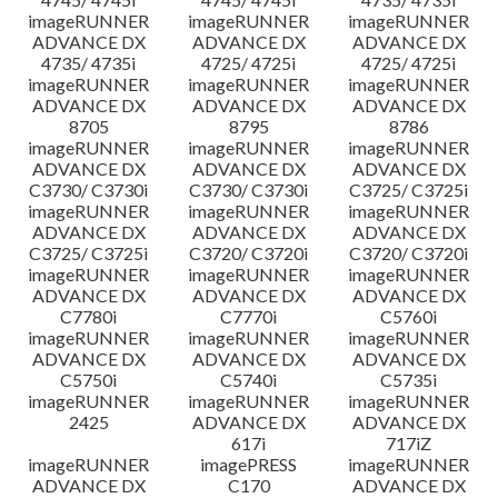
imageRUNNER
imageRUNNER
imageRUNNER
ADVANCE DX
ADVANCE DX
ADVANCE DX
4735/ 4735i
4725/ 4725i
4725/ 4725i
imageRUNNER
imageRUNNER
imageRUNNER
ADVANCE DX
ADVANCE DX
ADVANCE DX
8705
8795
8786
imageRUNNER
imageRUNNER
imageRUNNER
ADVANCE DX
ADVANCE DX
ADVANCE DX
C3730/ C3730i
C3730/ C3730i
C3725/ C3725i
imageRUNNER
imageRUNNER
imageRUNNER
ADVANCE DX
ADVANCE DX
ADVANCE DX
C3725/ C3725i
C3720/ C3720i
C3720/ C3720i
imageRUNNER
imageRUNNER
imageRUNNER
ADVANCE DX
ADVANCE DX
ADVANCE DX
C7780i
C7770i
C5760i
imageRUNNER
imageRUNNER
imageRUNNER
ADVANCE DX
ADVANCE DX
ADVANCE DX
C5750i
C5740i
C5735i
imageRUNNER
imageRUNNER
imageRUNNER
2425
ADVANCE DX
ADVANCE DX
617i
717iZ
imageRUNNER
imagePRESS
imageRUNNER
ADVANCE DX
C170
ADVANCE DX