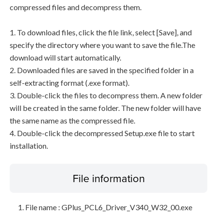
compressed files and decompress them.
1. To download files, click the file link, select [Save], and
specify the directory where you want to save the file.The
download will start automatically.
2. Downloaded files are saved in the specified folder in a
self-extracting format (.exe format).
3. Double-click the files to decompress them. A new folder
will be created in the same folder. The new folder will have
the same name as the compressed file.
4. Double-click the decompressed Setup.exe file to start
installation.
File information
File name : GPlus_PCL6_Driver_V340_W32_00.exe