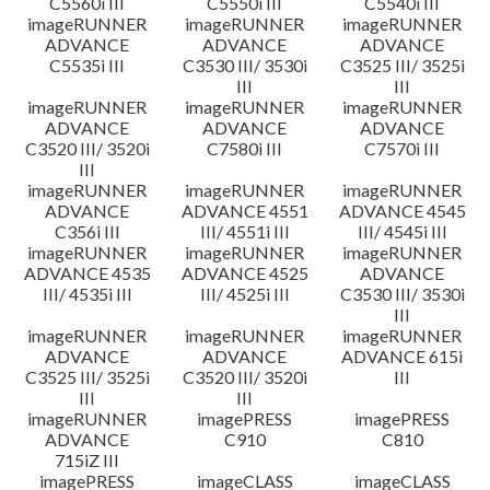
C5560i III
C5550i III
C5540i III
imageRUNNER
imageRUNNER
imageRUNNER
ADVANCE
ADVANCE
ADVANCE
C5535i III
C3530 III/ 3530i
C3525 III/ 3525i
III
III
imageRUNNER
imageRUNNER
imageRUNNER
ADVANCE
ADVANCE
ADVANCE
C3520 III/ 3520i
C7580i III
C7570i III
III
imageRUNNER
imageRUNNER
imageRUNNER
ADVANCE
ADVANCE 4551
ADVANCE 4545
C356i III
III/ 4551i III
III/ 4545i III
imageRUNNER
imageRUNNER
imageRUNNER
ADVANCE 4535
ADVANCE 4525
ADVANCE
III/ 4535i III
III/ 4525i III
C3530 III/ 3530i
III
imageRUNNER
imageRUNNER
imageRUNNER
ADVANCE
ADVANCE
ADVANCE 615i
C3525 III/ 3525i
C3520 III/ 3520i
III
III
III
imageRUNNER
imagePRESS
imagePRESS
ADVANCE
C910
C810
715iZ III
imagePRESS
imageCLASS
imageCLASS