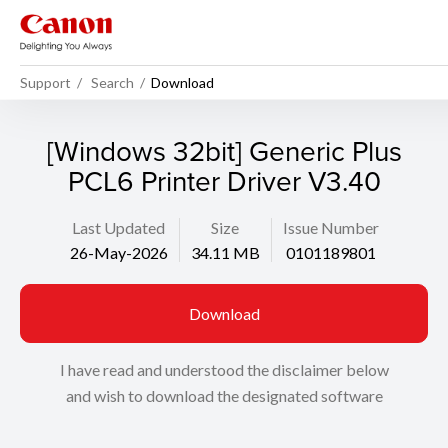
Support
Search
Download
[Windows 32bit] Generic Plus
PCL6 Printer Driver V3.40
Last Updated
Size
Issue Number
26-May-2026
34.11 MB
0101189801
Download
I have read and understood the disclaimer below
and wish to download the designated software