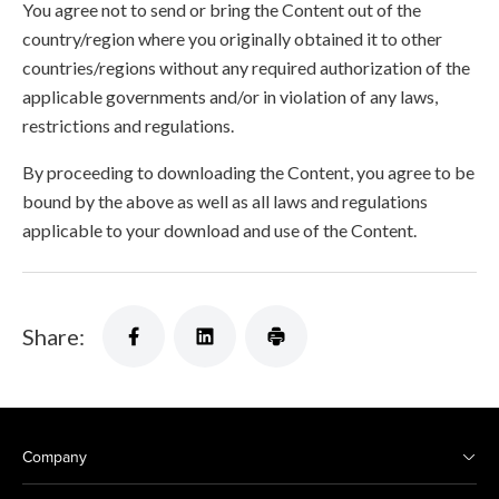
You agree not to send or bring the Content out of the
country/region where you originally obtained it to other
countries/regions without any required authorization of the
applicable governments and/or in violation of any laws,
restrictions and regulations.
By proceeding to downloading the Content, you agree to be
bound by the above as well as all laws and regulations
applicable to your download and use of the Content.
Share:
Company