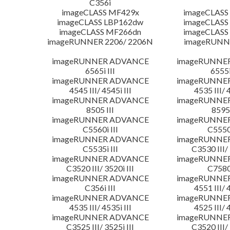
C356i
imageCLASS MF429x
imageCLASS
imageCLASS LBP162dw
imageCLASS
imageCLASS MF266dn
imageCLASS
imageRUNNER 2206/ 2206N
imageRUNN
imageRUNNER ADVANCE
imageRUNNE
6565i III
6555i
imageRUNNER ADVANCE
imageRUNNE
4545 III/ 4545i III
4535 III/ 
imageRUNNER ADVANCE
imageRUNNE
8505 III
8595 
imageRUNNER ADVANCE
imageRUNNE
C5560i III
C5550i
imageRUNNER ADVANCE
imageRUNNE
C5535i III
C3530 III/ 
imageRUNNER ADVANCE
imageRUNNE
C3520 III/ 3520i III
C7580i
imageRUNNER ADVANCE
imageRUNNE
C356i III
4551 III/ 
imageRUNNER ADVANCE
imageRUNNE
4535 III/ 4535i III
4525 III/ 
imageRUNNER ADVANCE
imageRUNNE
C3525 III/ 3525i III
C3520 III/ 