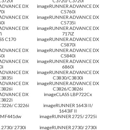
C3720i
C3720/ C3720i
 ADVANCE DX
imageRUNNER ADVANCE DX
0i
C5760i
 ADVANCE DX
imageRUNNER ADVANCE DX
0i
C5735i
 ADVANCE DX
imageRUNNER ADVANCE DX
i
717iZ
SS C170
imageRUNNER ADVANCE DX
C5870i
 ADVANCE DX
imageRUNNER ADVANCE DX
0i
C5840i
 ADVANCE DX
imageRUNNER ADVANCE DX
0i
6860i
 ADVANCE DX
imageRUNNER ADVANCE DX
3835i
C3830/C3830i
 ADVANCE DX
imageRUNNER ADVANCE DX
3826i
C3826/C3826i
 ADVANCE DX
imageCLASS LBP722Cx
3822i
3226/ C3226i
imageRUNNER 1643i II/
1643iF II
 MF441dw
imageRUNNER 2725/ 2725i
2730/ 2730i
imageRUNNER 2730/ 2730i