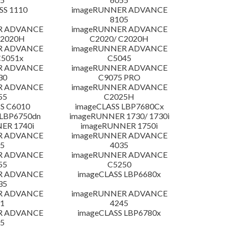
SS 1110
imageRUNNER ADVANCE
8105
R ADVANCE
imageRUNNER ADVANCE
C2020H
C2020/ C2020H
R ADVANCE
imageRUNNER ADVANCE
C5051x
C5045
R ADVANCE
imageRUNNER ADVANCE
30
C9075 PRO
R ADVANCE
imageRUNNER ADVANCE
55
C2025H
S C6010
imageCLASS LBP7680Cx
LBP6750dn
imageRUNNER 1730/ 1730i
ER 1740i
imageRUNNER 1750i
R ADVANCE
imageRUNNER ADVANCE
5
4035
R ADVANCE
imageRUNNER ADVANCE
55
C5250
R ADVANCE
imageCLASS LBP6680x
35
R ADVANCE
imageRUNNER ADVANCE
1
4245
R ADVANCE
imageCLASS LBP6780x
5