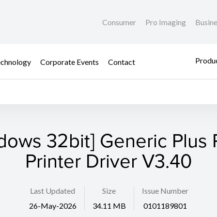
Consumer
Pro Imaging
Busin
Produc
chnology
Corporate Events
Contact
dows 32bit] Generic Plus
Printer Driver V3.40
Last Updated
Size
Issue Number
26-May-2026
34.11 MB
0101189801