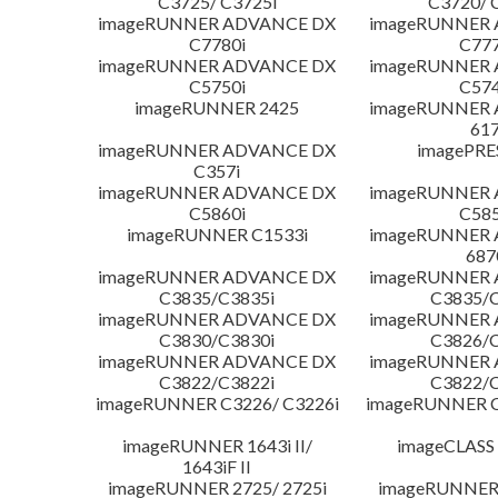
C3725/ C3725i
C3720/ 
imageRUNNER ADVANCE DX
imageRUNNER
C7780i
C777
imageRUNNER ADVANCE DX
imageRUNNER
C5750i
C574
imageRUNNER 2425
imageRUNNER
617
imageRUNNER ADVANCE DX
imagePRE
C357i
imageRUNNER ADVANCE DX
imageRUNNER
C5860i
C585
imageRUNNER C1533i
imageRUNNER
687
imageRUNNER ADVANCE DX
imageRUNNER
C3835/C3835i
C3835/C
imageRUNNER ADVANCE DX
imageRUNNER
C3830/C3830i
C3826/C
imageRUNNER ADVANCE DX
imageRUNNER
C3822/C3822i
C3822/C
imageRUNNER C3226/ C3226i
imageRUNNER C
imageRUNNER 1643i II/
imageCLASS
1643iF II
imageRUNNER 2725/ 2725i
imageRUNNER 