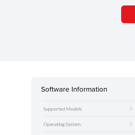
Software Information
Supported Models
Operating System