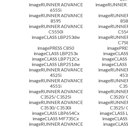
imageRUNNER ADVANCE
imageRUNNER 
6555i
imageRUNNER ADVANCE
imageRUNNE
8595
858
imageRUNNER ADVANCE
imageRUNNE
C5550i
C554
imageCLASS LBP253dw
imageRUNNE
C758
imagePRESS C850
imagePRE
imageCLASS LBP253x
imageCLASS
imageCLASS LBP712Cx
imageCLASS
imageCLASS LBP251dw
imageCLASS
imageRUNNER ADVANCE
imageRUNNE
4525i
453
imageRUNNER ADVANCE
imageRUNNE
4551i
C35
imageRUNNER ADVANCE
imageRUNNE
C3525/ C3525i
C3520/ 
imageRUNNER ADVANCE
imageRUNNE
C3530/ C3530i
C3525/ 
imageCLASS LBP654Cx
imageCLASS 
imageCLASS MF735Cx
imageCLASS
imageRUNNER ADVANCE
imageCLASS