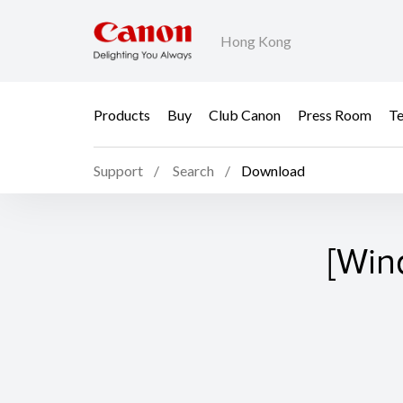
Hong Kong
Products
Buy
Club Canon
Press Room
Te
Support
Search
Download
[Win