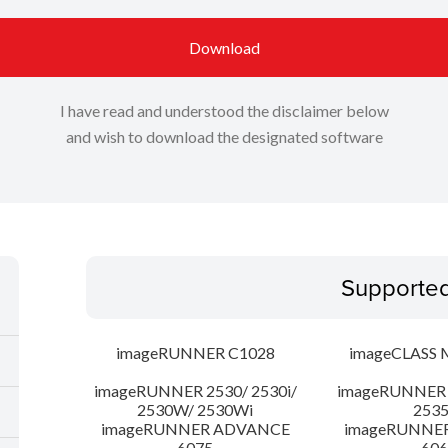
Download
I have read and understood the disclaimer below
and wish to download the designated software
Supporte
imageRUNNER C1028
imageCLASS 
imageRUNNER 2530/ 2530i/
imageRUNNER 2
2530W/ 2530Wi
253
imageRUNNER ADVANCE
imageRUNNE
6075
606