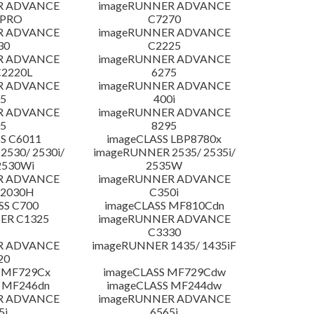
R ADVANCE
imageRUNNER ADVANCE
 PRO
C7270
R ADVANCE
imageRUNNER ADVANCE
30
C2225
R ADVANCE
imageRUNNER ADVANCE
C2220L
6275
R ADVANCE
imageRUNNER ADVANCE
5
400i
R ADVANCE
imageRUNNER ADVANCE
5
8295
S C6011
imageCLASS LBP8780x
530/ 2530i/
imageRUNNER 2535/ 2535i/
2530Wi
2535W
R ADVANCE
imageRUNNER ADVANCE
C2030H
C350i
SS C700
imageCLASS MF810Cdn
ER C1325
imageRUNNER ADVANCE
C3330
R ADVANCE
imageRUNNER 1435/ 1435iF
20
 MF729Cx
imageCLASS MF729Cdw
 MF246dn
imageCLASS MF244dw
R ADVANCE
imageRUNNER ADVANCE
5i
6565i