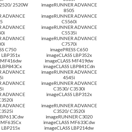
2520/ 2520W
imageRUNNER ADVANCE
8505
R ADVANCE
imageRUNNER ADVANCE
5
C5560i
R ADVANCE
imageRUNNER ADVANCE
0i
C5535i
R ADVANCE
imageRUNNER ADVANCE
0i
C7570i
SS C750
imagePRESS C650
 LBP351x
imageCLASS LBP352x
 MF416dw
imageCLASS MF419dw
 LBP843Cx
imageCLASS LBP841Cdn
R ADVANCE
imageRUNNER ADVANCE
5i
4545i
R ADVANCE
imageRUNNER ADVANCE
5i
C3530/ C3530i
R ADVANCE
imageCLASS LBP312x
C3520i
R ADVANCE
imageRUNNER ADVANCE
C3525i
C3520/ C3520i
LBP613Cdw
imageRUNNER C3020
 MF635Cx
imageCLASS MF633Cdw
 LBP215x
imageCLASS LBP214dw