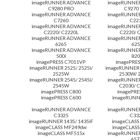
imageRUNNER ADVANCE
imageRUNNE
C9280 PRO
C9270
imageRUNNER ADVANCE
imageRUNNE
C7260
C22
imageRUNNER ADVANCE
imageRUNNE
C2220/ C2220L
C2220/ 
imageRUNNER ADVANCE
imageRUNNE
6265
625
imageRUNNER ADVANCE
imageRUNNE
500i
820
imagePRESS C7011VP
imagePRES
imageRUNNER 2525/ 2525i/
imageRUNNER 2
2525W
2530W/ 
imageRUNNER 2545/ 2545i/
imageRUNNE
2545W
C2030/ 
imagePRESS C800
imagePRE
imagePRESS C600
imageRUNN
imageRUNNER ADVANCE
imageRUNNE
C3325
C33
imageRUNNER 1435/ 1435iF
imageCLASS
imageCLASS MF249dw
imageCLASS
imageCLASS MF515x
imageRUNNE
657