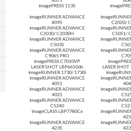
imagePRESS 1135
imagePRE
imageRUNNER ADVANCE
imageRUNNE
8095
C2020/ 
imageRUNNER ADVANCE
imageRUNNE
C2030/ C2030H
C5051/ 
imageRUNNER ADVANCE
imageRUNNE
C5035
C50
imageRUNNER ADVANCE
imageRUNNE
C9065 PRO
C70
imagePRESS C7010VP
imagePRES
LASER SHOT LBP6650dn
LASER SHOT 
imageRUNNER 1730/ 1730i
imageRUNN
imageRUNNER ADVANCE
imageRUNNE
4051
404
imageRUNNER ADVANCE
imageRUNNE
4025
C52
imageRUNNER ADVANCE
imageRUNNE
C5240
C52
imageCLASS LBP7780Cx
imageRUNNE
425
imageRUNNER ADVANCE
imageRUNNE
4235
422