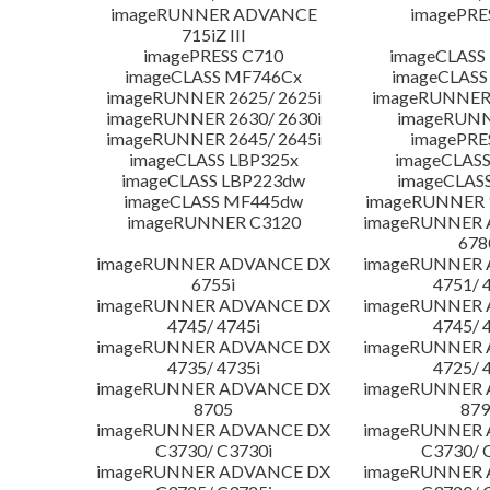
imageRUNNER ADVANCE
imagePRE
715iZ III
imagePRESS C710
imageCLASS
imageCLASS MF746Cx
imageCLASS
imageRUNNER 2625/ 2625i
imageRUNNER 
imageRUNNER 2630/ 2630i
imageRUNN
imageRUNNER 2645/ 2645i
imagePRE
imageCLASS LBP325x
imageCLASS
imageCLASS LBP223dw
imageCLAS
imageCLASS MF445dw
imageRUNNER 1
imageRUNNER C3120
imageRUNNER
678
imageRUNNER ADVANCE DX
imageRUNNER
6755i
4751/ 
imageRUNNER ADVANCE DX
imageRUNNER
4745/ 4745i
4745/ 
imageRUNNER ADVANCE DX
imageRUNNER
4735/ 4735i
4725/ 
imageRUNNER ADVANCE DX
imageRUNNER
8705
879
imageRUNNER ADVANCE DX
imageRUNNER
C3730/ C3730i
C3730/ 
imageRUNNER ADVANCE DX
imageRUNNER