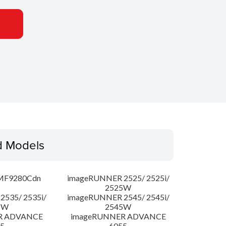
d Models
MF9280Cdn
imageRUNNER 2525/ 2525i/
2525W
535/ 2535i/
imageRUNNER 2545/ 2545i/
5W
2545W
R ADVANCE
imageRUNNER ADVANCE
5
6055