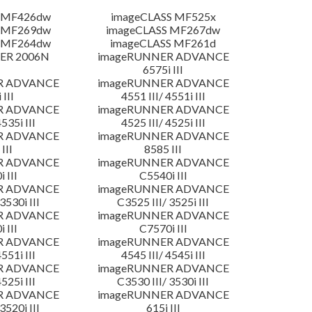
 MF426dw
imageCLASS MF525x
 MF269dw
imageCLASS MF267dw
 MF264dw
imageCLASS MF261d
ER 2006N
imageRUNNER ADVANCE
6575i III
R ADVANCE
imageRUNNER ADVANCE
 III
4551 III/ 4551i III
R ADVANCE
imageRUNNER ADVANCE
4535i III
4525 III/ 4525i III
R ADVANCE
imageRUNNER ADVANCE
III
8585 III
R ADVANCE
imageRUNNER ADVANCE
 III
C5540i III
R ADVANCE
imageRUNNER ADVANCE
3530i III
C3525 III/ 3525i III
R ADVANCE
imageRUNNER ADVANCE
 III
C7570i III
R ADVANCE
imageRUNNER ADVANCE
4551i III
4545 III/ 4545i III
R ADVANCE
imageRUNNER ADVANCE
4525i III
C3530 III/ 3530i III
R ADVANCE
imageRUNNER ADVANCE
3520i III
615i III