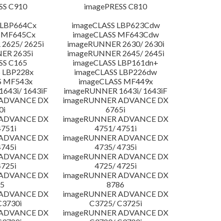
SS C910
imagePRESS C810
 LBP664Cx
imageCLASS LBP623Cdw
 MF645Cx
imageCLASS MF643Cdw
2625/ 2625i
imageRUNNER 2630/ 2630i
ER 2635i
imageRUNNER 2645/ 2645i
SS C165
imageCLASS LBP161dn+
 LBP228x
imageCLASS LBP226dw
S MF543x
imageCLASS MF449x
643i/ 1643iF
imageRUNNER 1643i/ 1643iF
 ADVANCE DX
imageRUNNER ADVANCE DX
0i
6765i
 ADVANCE DX
imageRUNNER ADVANCE DX
4751i
4751/ 4751i
 ADVANCE DX
imageRUNNER ADVANCE DX
4745i
4735/ 4735i
 ADVANCE DX
imageRUNNER ADVANCE DX
4725i
4725/ 4725i
 ADVANCE DX
imageRUNNER ADVANCE DX
5
8786
 ADVANCE DX
imageRUNNER ADVANCE DX
C3730i
C3725/ C3725i
 ADVANCE DX
imageRUNNER ADVANCE DX