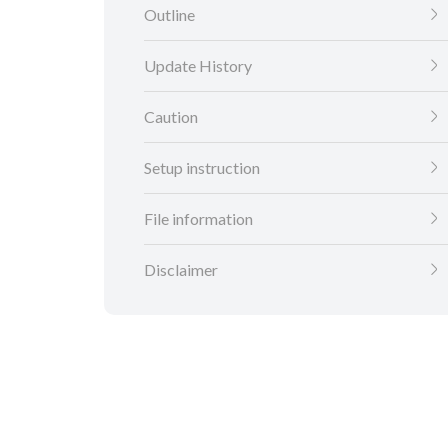
Outline
Update History
Caution
Setup instruction
File information
Disclaimer