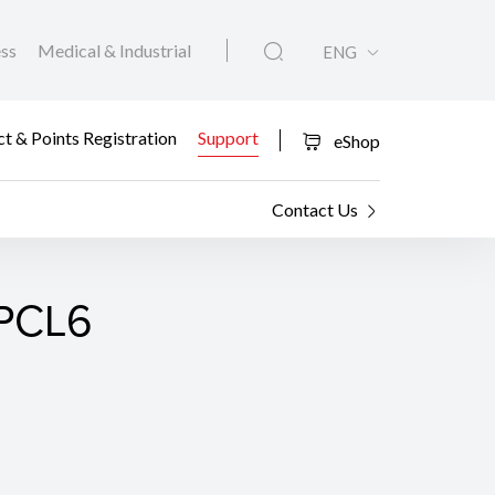
ess
Medical & Industrial
ENG
t & Points Registration
Support
eShop
Contact Us
 PCL6