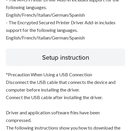
following languages.
English/French/Italian/German/Spanish
- The Encrypted Secured Printer Driver Add-in includes
support for the following languages.
English/French/Italian/German/Spanish
Setup instruction
*Precaution When Using a USB Connection
Disconnect the USB cable that connects the device and
computer before installing the driver.
Connect the USB cable after installing the driver.
Driver and application software files have been
compressed.
The following instructions show you how to download the