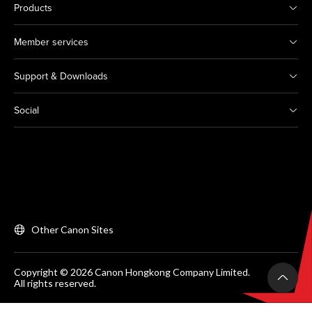
Products
Member services
Support & Downloads
Social
Other Canon Sites
Copyright © 2026 Canon Hongkong Company Limited.
All rights reserved.