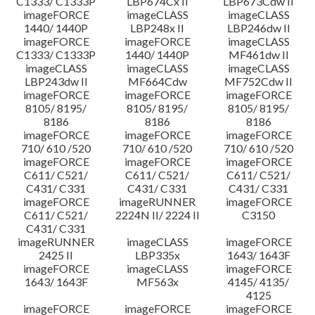
C1333/ C1333P
LBP674Cx II
LBP673Cdw II
imageFORCE
imageCLASS
imageCLASS
1440/ 1440P
LBP248x II
LBP246dw II
imageFORCE
imageFORCE
imageCLASS
C1333/ C1333P
1440/ 1440P
MF461dw II
imageCLASS
imageCLASS
imageCLASS
LBP243dw II
MF664Cdw
MF752Cdw II
imageFORCE
imageFORCE
imageFORCE
8105/ 8195/
8105/ 8195/
8105/ 8195/
8186
8186
8186
imageFORCE
imageFORCE
imageFORCE
710/ 610 /520
710/ 610 /520
710/ 610 /520
imageFORCE
imageFORCE
imageFORCE
C611/ C521/
C611/ C521/
C611/ C521/
C431/ C331
C431/ C331
C431/ C331
imageFORCE
imageRUNNER
imageFORCE
C611/ C521/
2224N II/ 2224 II
C3150
C431/ C331
imageRUNNER
imageCLASS
imageFORCE
2425 II
LBP335x
1643/ 1643F
imageFORCE
imageCLASS
imageFORCE
1643/ 1643F
MF563x
4145/ 4135/
4125
imageFORCE
imageFORCE
imageFORCE