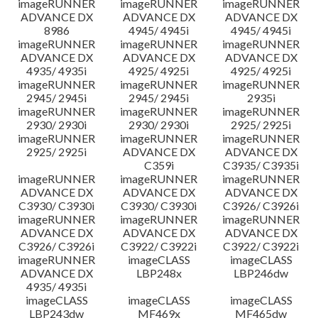
imageRUNNER
imageRUNNER
imageRUNNER
ADVANCE DX
ADVANCE DX
ADVANCE DX
8986
4945/ 4945i
4945/ 4945i
imageRUNNER
imageRUNNER
imageRUNNER
ADVANCE DX
ADVANCE DX
ADVANCE DX
4935/ 4935i
4925/ 4925i
4925/ 4925i
imageRUNNER
imageRUNNER
imageRUNNER
2945/ 2945i
2945/ 2945i
2935i
imageRUNNER
imageRUNNER
imageRUNNER
2930/ 2930i
2930/ 2930i
2925/ 2925i
imageRUNNER
imageRUNNER
imageRUNNER
2925/ 2925i
ADVANCE DX
ADVANCE DX
C359i
C3935/ C3935i
imageRUNNER
imageRUNNER
imageRUNNER
ADVANCE DX
ADVANCE DX
ADVANCE DX
C3930/ C3930i
C3930/ C3930i
C3926/ C3926i
imageRUNNER
imageRUNNER
imageRUNNER
ADVANCE DX
ADVANCE DX
ADVANCE DX
C3926/ C3926i
C3922/ C3922i
C3922/ C3922i
imageRUNNER
imageCLASS
imageCLASS
ADVANCE DX
LBP248x
LBP246dw
4935/ 4935i
imageCLASS
imageCLASS
imageCLASS
LBP243dw
MF469x
MF465dw