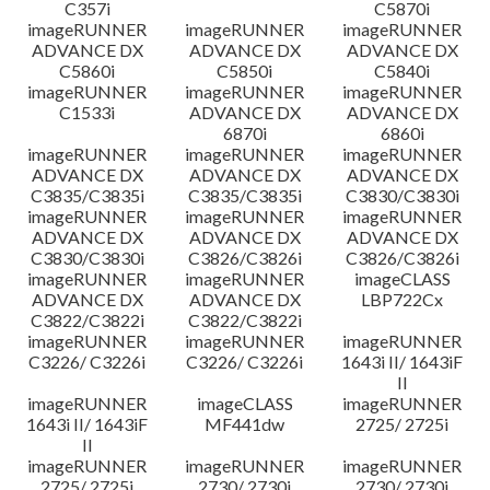
C357i
C5870i
imageRUNNER
imageRUNNER
imageRUNNER
ADVANCE DX
ADVANCE DX
ADVANCE DX
C5860i
C5850i
C5840i
imageRUNNER
imageRUNNER
imageRUNNER
C1533i
ADVANCE DX
ADVANCE DX
6870i
6860i
imageRUNNER
imageRUNNER
imageRUNNER
ADVANCE DX
ADVANCE DX
ADVANCE DX
C3835/C3835i
C3835/C3835i
C3830/C3830i
imageRUNNER
imageRUNNER
imageRUNNER
ADVANCE DX
ADVANCE DX
ADVANCE DX
C3830/C3830i
C3826/C3826i
C3826/C3826i
imageRUNNER
imageRUNNER
imageCLASS
ADVANCE DX
ADVANCE DX
LBP722Cx
C3822/C3822i
C3822/C3822i
imageRUNNER
imageRUNNER
imageRUNNER
C3226/ C3226i
C3226/ C3226i
1643i II/ 1643iF
II
imageRUNNER
imageCLASS
imageRUNNER
1643i II/ 1643iF
MF441dw
2725/ 2725i
II
imageRUNNER
imageRUNNER
imageRUNNER
2725/ 2725i
2730/ 2730i
2730/ 2730i