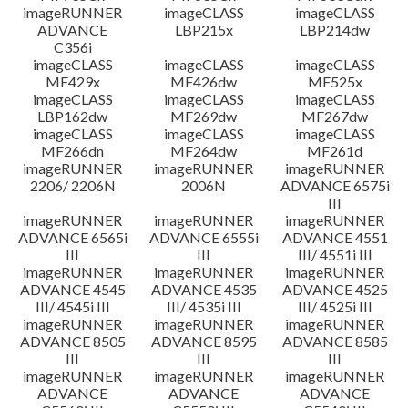
imageRUNNER
imageCLASS
imageCLASS
ADVANCE
LBP215x
LBP214dw
C356i
imageCLASS
imageCLASS
imageCLASS
MF429x
MF426dw
MF525x
imageCLASS
imageCLASS
imageCLASS
LBP162dw
MF269dw
MF267dw
imageCLASS
imageCLASS
imageCLASS
MF266dn
MF264dw
MF261d
imageRUNNER
imageRUNNER
imageRUNNER
2206/ 2206N
2006N
ADVANCE 6575i
III
imageRUNNER
imageRUNNER
imageRUNNER
ADVANCE 6565i
ADVANCE 6555i
ADVANCE 4551
III
III
III/ 4551i III
imageRUNNER
imageRUNNER
imageRUNNER
ADVANCE 4545
ADVANCE 4535
ADVANCE 4525
III/ 4545i III
III/ 4535i III
III/ 4525i III
imageRUNNER
imageRUNNER
imageRUNNER
ADVANCE 8505
ADVANCE 8595
ADVANCE 8585
III
III
III
imageRUNNER
imageRUNNER
imageRUNNER
ADVANCE
ADVANCE
ADVANCE