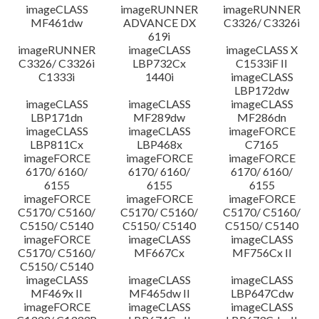
imageCLASS
imageRUNNER
imageRUNNER
MF461dw
ADVANCE DX
C3326/ C3326i
619i
imageRUNNER
imageCLASS
imageCLASS X
C3326/ C3326i
LBP732Cx
C1533iF II
C1333i
1440i
imageCLASS
LBP172dw
imageCLASS
imageCLASS
imageCLASS
LBP171dn
MF289dw
MF286dn
imageCLASS
imageCLASS
imageFORCE
LBP811Cx
LBP468x
C7165
imageFORCE
imageFORCE
imageFORCE
6170/ 6160/
6170/ 6160/
6170/ 6160/
6155
6155
6155
imageFORCE
imageFORCE
imageFORCE
C5170/ C5160/
C5170/ C5160/
C5170/ C5160/
C5150/ C5140
C5150/ C5140
C5150/ C5140
imageFORCE
imageCLASS
imageCLASS
C5170/ C5160/
MF667Cx
MF756Cx II
C5150/ C5140
imageCLASS
imageCLASS
imageCLASS
MF469x II
MF465dw II
LBP647Cdw
imageFORCE
imageCLASS
imageCLASS