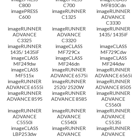
C800
C700
MF810Cdn
imagePRESS
imageRUNNER
imageRUNNER
C600
C1325
ADVANCE
C3330
imageRUNNER
imageRUNNER
imageRUNNER
ADVANCE
ADVANCE
1435/ 1435iF
C3325
C3320
imageRUNNER
imageCLASS
imageCLASS
1435/ 1435iF
MF729Cx
MF729Cdw
imageCLASS
imageCLASS
imageCLASS
MF249dw
MF246dn
MF244dw
imageCLASS
imageRUNNER
imageRUNNER
MF515x
ADVANCE 6575i
ADVANCE 6565i
imageRUNNER
imageRUNNER
imageRUNNER
ADVANCE 6555i
2520/ 2520W
ADVANCE 8505
imageRUNNER
imageRUNNER
imageRUNNER
ADVANCE 8595
ADVANCE 8585
ADVANCE
C5560i
imageRUNNER
imageRUNNER
imageRUNNER
ADVANCE
ADVANCE
ADVANCE
C5550i
C5540i
C5535i
imageCLASS
imageRUNNER
imageRUNNER
LBP253dw
ADVANCE
ADVANCE