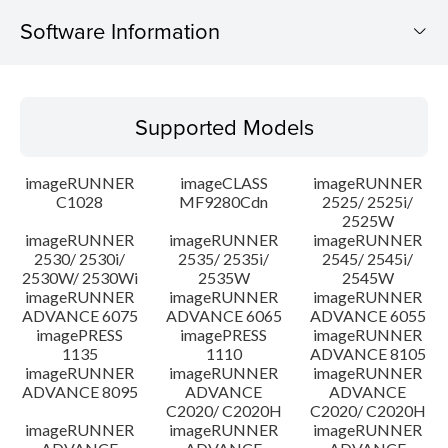
Software Information
Supported Models
Supported Models
Operating System
imageRUNNER
imageCLASS
imageRUNNER
Outline
C1028
MF9280Cdn
2525/ 2525i/
2525W
imageRUNNER
imageRUNNER
imageRUNNER
Update History
2530/ 2530i/
2535/ 2535i/
2545/ 2545i/
2530W/ 2530Wi
2535W
2545W
Caution
imageRUNNER
imageRUNNER
imageRUNNER
ADVANCE 6075
ADVANCE 6065
ADVANCE 6055
imagePRESS
imagePRESS
imageRUNNER
Setup instruction
1135
1110
ADVANCE 8105
imageRUNNER
imageRUNNER
imageRUNNER
ADVANCE 8095
ADVANCE
ADVANCE
File information
C2020/ C2020H
C2020/ C2020H
imageRUNNER
imageRUNNER
imageRUNNER
Disclaimer