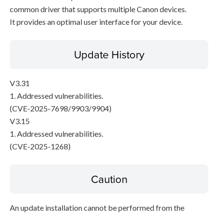
common driver that supports multiple Canon devices.
It provides an optimal user interface for your device.
Update History
V3.31
1. Addressed vulnerabilities.
(CVE-2025-7698/9903/9904)
V3.15
1. Addressed vulnerabilities.
(CVE-2025-1268)
Caution
An update installation cannot be performed from the