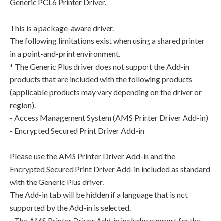
Generic PCL6 Printer Driver.
This is a package-aware driver.
The following limitations exist when using a shared printer
in a point-and-print environment.
* The Generic Plus driver does not support the Add-in
products that are included with the following products
(applicable products may vary depending on the driver or
region).
- Access Management System (AMS Printer Driver Add-in)
- Encrypted Secured Print Driver Add-in
Please use the AMS Printer Driver Add-in and the
Encrypted Secured Print Driver Add-in included as standard
with the Generic Plus driver.
The Add-in tab will be hidden if a language that is not
supported by the Add-in is selected.
- The AMS Printer Driver Add-in includes support for the