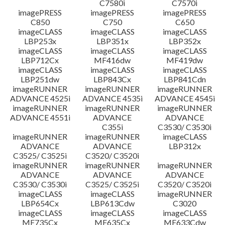
C7580i
C7570i
imagePRESS
imagePRESS
imagePRESS
C850
C750
C650
imageCLASS
imageCLASS
imageCLASS
LBP253x
LBP351x
LBP352x
imageCLASS
imageCLASS
imageCLASS
LBP712Cx
MF416dw
MF419dw
imageCLASS
imageCLASS
imageCLASS
LBP251dw
LBP843Cx
LBP841Cdn
imageRUNNER
imageRUNNER
imageRUNNER
ADVANCE 4525i
ADVANCE 4535i
ADVANCE 4545i
imageRUNNER
imageRUNNER
imageRUNNER
ADVANCE 4551i
ADVANCE
ADVANCE
C355i
C3530/ C3530i
imageRUNNER
imageRUNNER
imageCLASS
ADVANCE
ADVANCE
LBP312x
C3525/ C3525i
C3520/ C3520i
imageRUNNER
imageRUNNER
imageRUNNER
ADVANCE
ADVANCE
ADVANCE
C3530/ C3530i
C3525/ C3525i
C3520/ C3520i
imageCLASS
imageCLASS
imageRUNNER
LBP654Cx
LBP613Cdw
C3020
imageCLASS
imageCLASS
imageCLASS
MF735Cx
MF635Cx
MF633Cdw