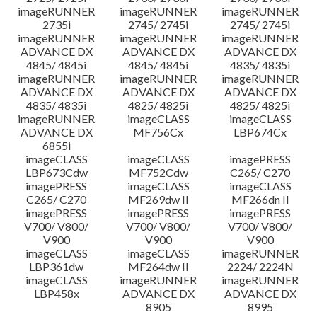
imageRUNNER
imageRUNNER
imageRUNNER
2735i
2745/ 2745i
2745/ 2745i
imageRUNNER
imageRUNNER
imageRUNNER
ADVANCE DX
ADVANCE DX
ADVANCE DX
4845/ 4845i
4845/ 4845i
4835/ 4835i
imageRUNNER
imageRUNNER
imageRUNNER
ADVANCE DX
ADVANCE DX
ADVANCE DX
4835/ 4835i
4825/ 4825i
4825/ 4825i
imageRUNNER
imageCLASS
imageCLASS
ADVANCE DX
MF756Cx
LBP674Cx
6855i
imageCLASS
imageCLASS
imagePRESS
LBP673Cdw
MF752Cdw
C265/ C270
imagePRESS
imageCLASS
imageCLASS
C265/ C270
MF269dw II
MF266dn II
imagePRESS
imagePRESS
imagePRESS
V700/ V800/
V700/ V800/
V700/ V800/
V900
V900
V900
imageCLASS
imageCLASS
imageRUNNER
LBP361dw
MF264dw II
2224/ 2224N
imageCLASS
imageRUNNER
imageRUNNER
LBP458x
ADVANCE DX
ADVANCE DX
8905
8995