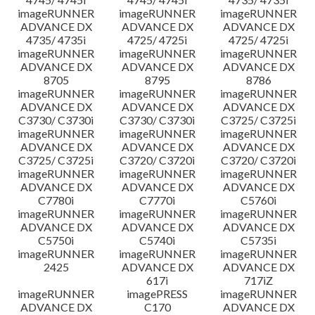
imageRUNNER
imageRUNNER
imageRUNNER
ADVANCE DX
ADVANCE DX
ADVANCE DX
4735/ 4735i
4725/ 4725i
4725/ 4725i
imageRUNNER
imageRUNNER
imageRUNNER
ADVANCE DX
ADVANCE DX
ADVANCE DX
8705
8795
8786
imageRUNNER
imageRUNNER
imageRUNNER
ADVANCE DX
ADVANCE DX
ADVANCE DX
C3730/ C3730i
C3730/ C3730i
C3725/ C3725i
imageRUNNER
imageRUNNER
imageRUNNER
ADVANCE DX
ADVANCE DX
ADVANCE DX
C3725/ C3725i
C3720/ C3720i
C3720/ C3720i
imageRUNNER
imageRUNNER
imageRUNNER
ADVANCE DX
ADVANCE DX
ADVANCE DX
C7780i
C7770i
C5760i
imageRUNNER
imageRUNNER
imageRUNNER
ADVANCE DX
ADVANCE DX
ADVANCE DX
C5750i
C5740i
C5735i
imageRUNNER
imageRUNNER
imageRUNNER
2425
ADVANCE DX
ADVANCE DX
617i
717iZ
imageRUNNER
imagePRESS
imageRUNNER
ADVANCE DX
C170
ADVANCE DX