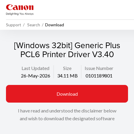
Support
Search
Download
[Windows 32bit] Generic Plus
PCL6 Printer Driver V3.40
Last Updated
Size
Issue Number
26-May-2026
34.11 MB
0101189801
Download
I have read and understood the disclaimer below
and wish to download the designated software