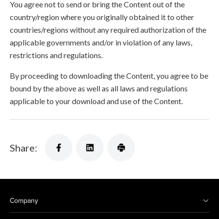
You agree not to send or bring the Content out of the
country/region where you originally obtained it to other
countries/regions without any required authorization of the
applicable governments and/or in violation of any laws,
restrictions and regulations.
By proceeding to downloading the Content, you agree to be
bound by the above as well as all laws and regulations
applicable to your download and use of the Content.
Share:
Company