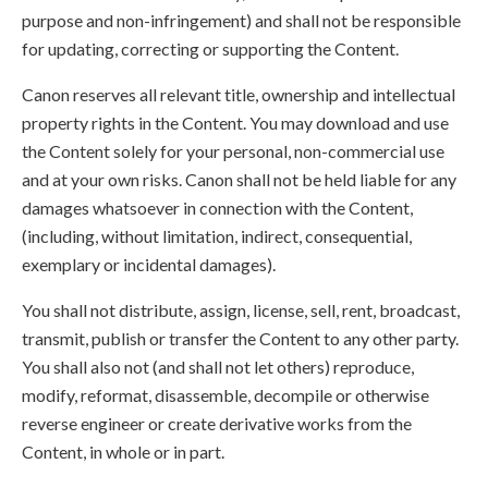
purpose and non-infringement) and shall not be responsible
for updating, correcting or supporting the Content.
Canon reserves all relevant title, ownership and intellectual
property rights in the Content. You may download and use
the Content solely for your personal, non-commercial use
and at your own risks. Canon shall not be held liable for any
damages whatsoever in connection with the Content,
(including, without limitation, indirect, consequential,
exemplary or incidental damages).
You shall not distribute, assign, license, sell, rent, broadcast,
transmit, publish or transfer the Content to any other party.
You shall also not (and shall not let others) reproduce,
modify, reformat, disassemble, decompile or otherwise
reverse engineer or create derivative works from the
Content, in whole or in part.