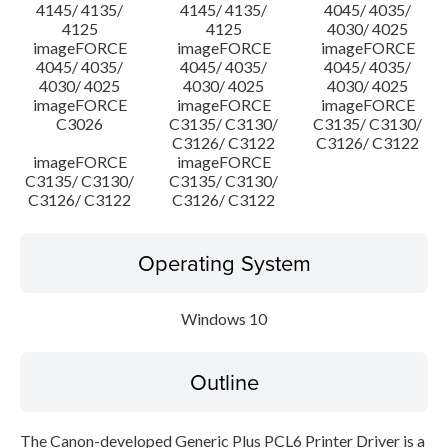
4145/ 4135/
4145/ 4135/
4045/ 4035/
4125
4125
4030/ 4025
imageFORCE
imageFORCE
imageFORCE
4045/ 4035/
4045/ 4035/
4045/ 4035/
4030/ 4025
4030/ 4025
4030/ 4025
imageFORCE
imageFORCE
imageFORCE
C3026
C3135/ C3130/
C3135/ C3130/
C3126/ C3122
C3126/ C3122
imageFORCE
imageFORCE
C3135/ C3130/
C3135/ C3130/
C3126/ C3122
C3126/ C3122
Operating System
Windows 10
Outline
The Canon-developed Generic Plus PCL6 Printer Driver is a