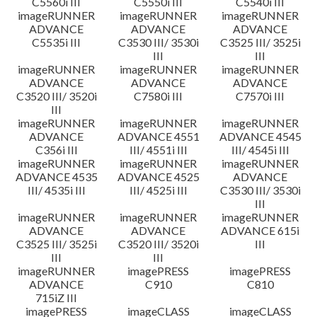
C5560i III
C5550i III
C5540i III
imageRUNNER
imageRUNNER
imageRUNNER
ADVANCE
ADVANCE
ADVANCE
C5535i III
C3530 III/ 3530i
C3525 III/ 3525i
III
III
imageRUNNER
imageRUNNER
imageRUNNER
ADVANCE
ADVANCE
ADVANCE
C3520 III/ 3520i
C7580i III
C7570i III
III
imageRUNNER
imageRUNNER
imageRUNNER
ADVANCE
ADVANCE 4551
ADVANCE 4545
C356i III
III/ 4551i III
III/ 4545i III
imageRUNNER
imageRUNNER
imageRUNNER
ADVANCE 4535
ADVANCE 4525
ADVANCE
III/ 4535i III
III/ 4525i III
C3530 III/ 3530i
III
imageRUNNER
imageRUNNER
imageRUNNER
ADVANCE
ADVANCE
ADVANCE 615i
C3525 III/ 3525i
C3520 III/ 3520i
III
III
III
imageRUNNER
imagePRESS
imagePRESS
ADVANCE
C910
C810
715iZ III
imagePRESS
imageCLASS
imageCLASS