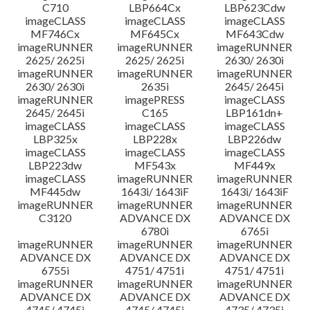
C710
LBP664Cx
LBP623Cdw
imageCLASS
imageCLASS
imageCLASS
MF746Cx
MF645Cx
MF643Cdw
imageRUNNER
imageRUNNER
imageRUNNER
2625/ 2625i
2625/ 2625i
2630/ 2630i
imageRUNNER
imageRUNNER
imageRUNNER
2630/ 2630i
2635i
2645/ 2645i
imageRUNNER
imagePRESS
imageCLASS
2645/ 2645i
C165
LBP161dn+
imageCLASS
imageCLASS
imageCLASS
LBP325x
LBP228x
LBP226dw
imageCLASS
imageCLASS
imageCLASS
LBP223dw
MF543x
MF449x
imageCLASS
imageRUNNER
imageRUNNER
MF445dw
1643i/ 1643iF
1643i/ 1643iF
imageRUNNER
imageRUNNER
imageRUNNER
C3120
ADVANCE DX
ADVANCE DX
6780i
6765i
imageRUNNER
imageRUNNER
imageRUNNER
ADVANCE DX
ADVANCE DX
ADVANCE DX
6755i
4751/ 4751i
4751/ 4751i
imageRUNNER
imageRUNNER
imageRUNNER
ADVANCE DX
ADVANCE DX
ADVANCE DX
4745/ 4745i
4745/ 4745i
4735/ 4735i