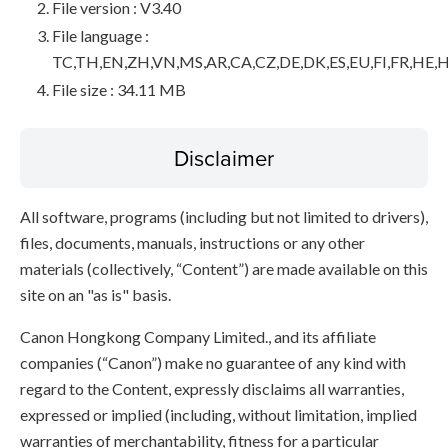
File version : V3.40
File language :
TC,TH,EN,ZH,VN,MS,AR,CA,CZ,DE,DK,ES,EU,FI,FR,HE,H
File size : 34.11 MB
Disclaimer
All software, programs (including but not limited to drivers),
files, documents, manuals, instructions or any other
materials (collectively, “Content”) are made available on this
site on an "as is" basis.
Canon Hongkong Company Limited., and its affiliate
companies (“Canon”) make no guarantee of any kind with
regard to the Content, expressly disclaims all warranties,
expressed or implied (including, without limitation, implied
warranties of merchantability, fitness for a particular