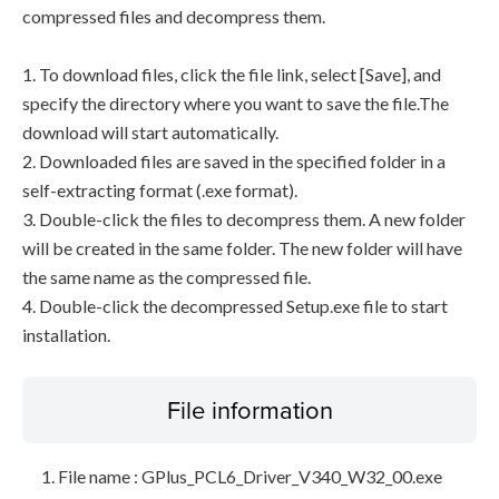
compressed files and decompress them.
1. To download files, click the file link, select [Save], and
specify the directory where you want to save the file.The
download will start automatically.
2. Downloaded files are saved in the specified folder in a
self-extracting format (.exe format).
3. Double-click the files to decompress them. A new folder
will be created in the same folder. The new folder will have
the same name as the compressed file.
4. Double-click the decompressed Setup.exe file to start
installation.
File information
File name : GPlus_PCL6_Driver_V340_W32_00.exe