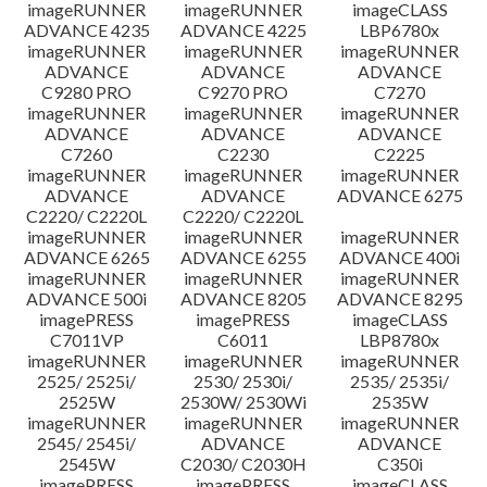
imageRUNNER
imageRUNNER
imageCLASS
ADVANCE 4235
ADVANCE 4225
LBP6780x
imageRUNNER
imageRUNNER
imageRUNNER
ADVANCE
ADVANCE
ADVANCE
C9280 PRO
C9270 PRO
C7270
imageRUNNER
imageRUNNER
imageRUNNER
ADVANCE
ADVANCE
ADVANCE
C7260
C2230
C2225
imageRUNNER
imageRUNNER
imageRUNNER
ADVANCE
ADVANCE
ADVANCE 6275
C2220/ C2220L
C2220/ C2220L
imageRUNNER
imageRUNNER
imageRUNNER
ADVANCE 6265
ADVANCE 6255
ADVANCE 400i
imageRUNNER
imageRUNNER
imageRUNNER
ADVANCE 500i
ADVANCE 8205
ADVANCE 8295
imagePRESS
imagePRESS
imageCLASS
C7011VP
C6011
LBP8780x
imageRUNNER
imageRUNNER
imageRUNNER
2525/ 2525i/
2530/ 2530i/
2535/ 2535i/
2525W
2530W/ 2530Wi
2535W
imageRUNNER
imageRUNNER
imageRUNNER
2545/ 2545i/
ADVANCE
ADVANCE
2545W
C2030/ C2030H
C350i
imagePRESS
imagePRESS
imageCLASS