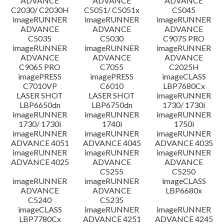
ADVANCE
ADVANCE
ADVANCE
C2030/ C2030H
C5051/ C5051x
C5045
imageRUNNER
imageRUNNER
imageRUNNER
ADVANCE
ADVANCE
ADVANCE
C5035
C5030
C9075 PRO
imageRUNNER
imageRUNNER
imageRUNNER
ADVANCE
ADVANCE
ADVANCE
C9065 PRO
C7055
C2025H
imagePRESS
imagePRESS
imageCLASS
C7010VP
C6010
LBP7680Cx
LASER SHOT
LASER SHOT
imageRUNNER
LBP6650dn
LBP6750dn
1730/ 1730i
imageRUNNER
imageRUNNER
imageRUNNER
1730/ 1730i
1740i
1750i
imageRUNNER
imageRUNNER
imageRUNNER
ADVANCE 4051
ADVANCE 4045
ADVANCE 4035
imageRUNNER
imageRUNNER
imageRUNNER
ADVANCE 4025
ADVANCE
ADVANCE
C5255
C5250
imageRUNNER
imageRUNNER
imageCLASS
ADVANCE
ADVANCE
LBP6680x
C5240
C5235
imageCLASS
imageRUNNER
imageRUNNER
LBP7780Cx
ADVANCE 4251
ADVANCE 4245