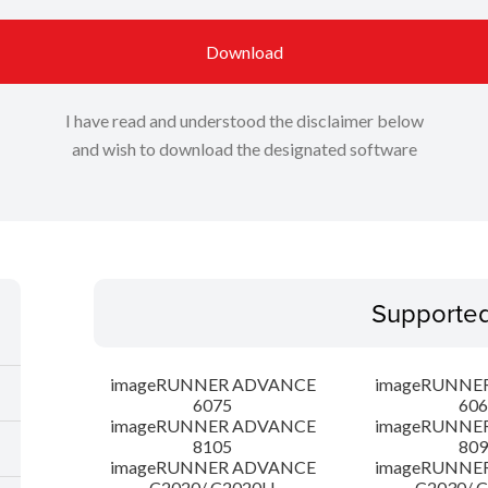
Download
I have read and understood the disclaimer below
and wish to download the designated software
Supporte
imageRUNNER ADVANCE
imageRUNNE
6075
606
imageRUNNER ADVANCE
imageRUNNE
8105
809
imageRUNNER ADVANCE
imageRUNNE
C2020/ C2020H
C2030/ 