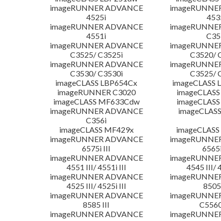
imageRUNNER ADVANCE
imageRUNNE
4525i
453
imageRUNNER ADVANCE
imageRUNNE
4551i
C35
imageRUNNER ADVANCE
imageRUNNE
C3525/ C3525i
C3520/ 
imageRUNNER ADVANCE
imageRUNNE
C3530/ C3530i
C3525/ 
imageCLASS LBP654Cx
imageCLASS 
imageRUNNER C3020
imageCLASS
imageCLASS MF633Cdw
imageCLASS
imageRUNNER ADVANCE
imageCLASS
C356i
imageCLASS MF429x
imageCLASS
imageRUNNER ADVANCE
imageRUNNE
6575i III
6565i
imageRUNNER ADVANCE
imageRUNNE
4551 III/ 4551i III
4545 III/ 
imageRUNNER ADVANCE
imageRUNNE
4525 III/ 4525i III
8505 
imageRUNNER ADVANCE
imageRUNNE
8585 III
C5560i
imageRUNNER ADVANCE
imageRUNNE