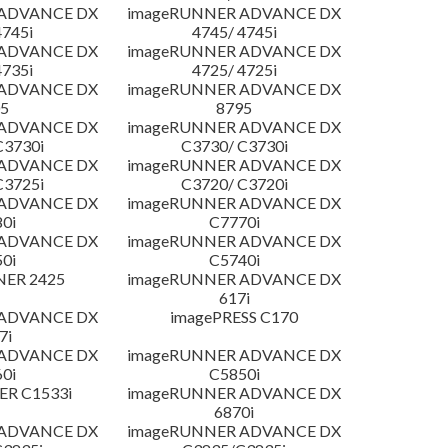
 ADVANCE DX
imageRUNNER ADVANCE DX
4745i
4745/ 4745i
 ADVANCE DX
imageRUNNER ADVANCE DX
4735i
4725/ 4725i
 ADVANCE DX
imageRUNNER ADVANCE DX
5
8795
 ADVANCE DX
imageRUNNER ADVANCE DX
C3730i
C3730/ C3730i
 ADVANCE DX
imageRUNNER ADVANCE DX
C3725i
C3720/ C3720i
 ADVANCE DX
imageRUNNER ADVANCE DX
0i
C7770i
 ADVANCE DX
imageRUNNER ADVANCE DX
0i
C5740i
NER 2425
imageRUNNER ADVANCE DX
617i
 ADVANCE DX
imagePRESS C170
7i
 ADVANCE DX
imageRUNNER ADVANCE DX
0i
C5850i
R C1533i
imageRUNNER ADVANCE DX
6870i
 ADVANCE DX
imageRUNNER ADVANCE DX