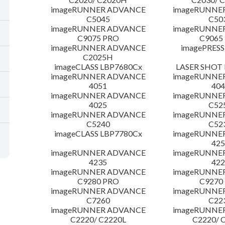
imageRUNNER ADVANCE
imageRUNNE
C5045
C50
imageRUNNER ADVANCE
imageRUNNE
C9075 PRO
C9065
imageRUNNER ADVANCE
imagePRESS
C2025H
imageCLASS LBP7680Cx
LASER SHOT 
imageRUNNER ADVANCE
imageRUNNE
4051
404
imageRUNNER ADVANCE
imageRUNNE
4025
C52
imageRUNNER ADVANCE
imageRUNNE
C5240
C52
imageCLASS LBP7780Cx
imageRUNNE
425
imageRUNNER ADVANCE
imageRUNNE
4235
422
imageRUNNER ADVANCE
imageRUNNE
C9280 PRO
C9270
imageRUNNER ADVANCE
imageRUNNE
C7260
C22
imageRUNNER ADVANCE
imageRUNNE
C2220/ C2220L
C2220/ 