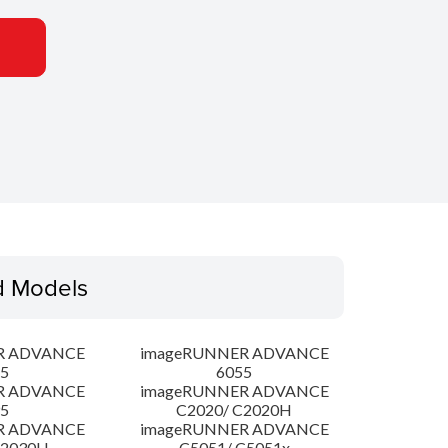
d Models
R ADVANCE
imageRUNNER ADVANCE
5
6055
R ADVANCE
imageRUNNER ADVANCE
5
C2020/ C2020H
R ADVANCE
imageRUNNER ADVANCE
C2030H
C5051/ C5051x