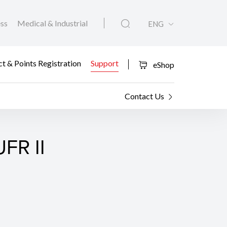
ess
Medical & Industrial
ENG
t & Points Registration
Support
eShop
Contact Us
FR II