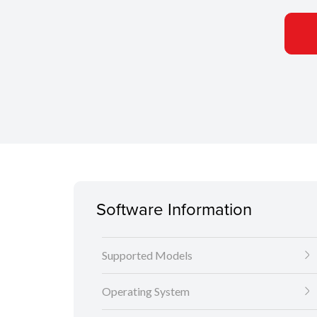
Software Information
Supported Models
Operating System