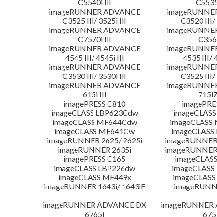
C5540i III
C5535i
imageRUNNER ADVANCE
imageRUNNE
C3525 III/ 3525i III
C3520 III/ 
imageRUNNER ADVANCE
imageRUNNE
C7570i III
C356i
imageRUNNER ADVANCE
imageRUNNE
4545 III/ 4545i III
4535 III/ 
imageRUNNER ADVANCE
imageRUNNE
C3530 III/ 3530i III
C3525 III/ 
imageRUNNER ADVANCE
imageRUNNE
615i III
715iZ
imagePRESS C810
imagePRE
imageCLASS LBP623Cdw
imageCLASS
imageCLASS MF644Cdw
imageCLASS
imageCLASS MF641Cw
imageCLASS
imageRUNNER 2625/ 2625i
imageRUNNER 
imageRUNNER 2635i
imageRUNNER 
imagePRESS C165
imageCLASS
imageCLASS LBP226dw
imageCLASS
imageCLASS MF449x
imageCLASS
imageRUNNER 1643i/ 1643iF
imageRUNN
imageRUNNER ADVANCE DX
imageRUNNER
6765i
675