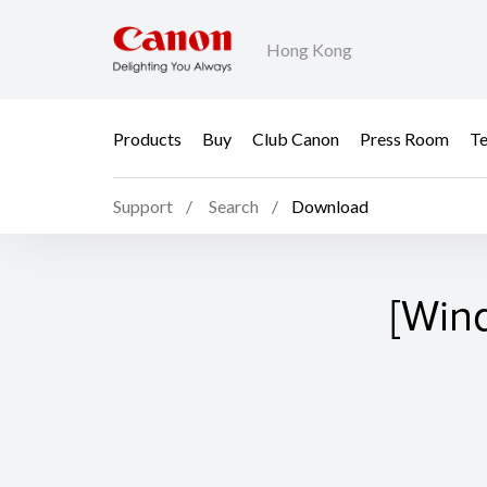
Hong Kong
Products
Buy
Club Canon
Press Room
Te
Support
Search
Download
[Win