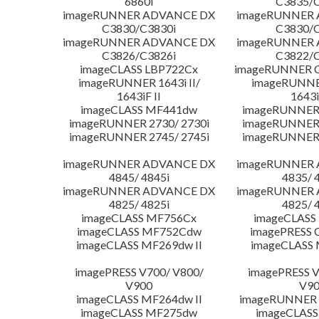
6860i
C3835/C
imageRUNNER ADVANCE DX
imageRUNNER
C3830/C3830i
C3830/C
imageRUNNER ADVANCE DX
imageRUNNER
C3826/C3826i
C3822/C
imageCLASS LBP722Cx
imageRUNNER C
imageRUNNER 1643i II/
imageRUNNER
1643iF II
1643i
imageCLASS MF441dw
imageRUNNER 
imageRUNNER 2730/ 2730i
imageRUNNER 
imageRUNNER 2745/ 2745i
imageRUNNER 
imageRUNNER ADVANCE DX
imageRUNNER
4845/ 4845i
4835/ 
imageRUNNER ADVANCE DX
imageRUNNER
4825/ 4825i
4825/ 
imageCLASS MF756Cx
imageCLASS
imageCLASS MF752Cdw
imagePRESS 
imageCLASS MF269dw II
imageCLASS 
imagePRESS V700/ V800/
imagePRESS V
V900
V9
imageCLASS MF264dw II
imageRUNNER 
imageCLASS MF275dw
imageCLASS