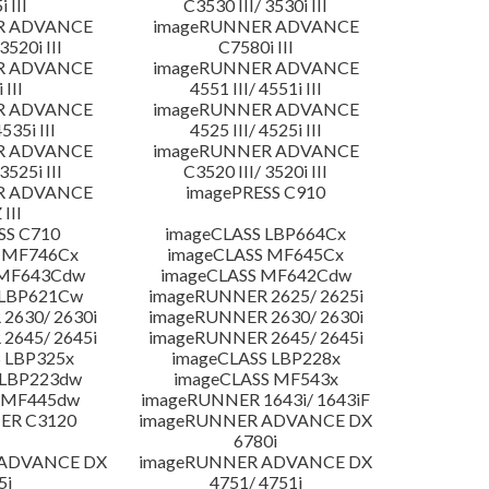
 III
C3530 III/ 3530i III
R ADVANCE
imageRUNNER ADVANCE
3520i III
C7580i III
R ADVANCE
imageRUNNER ADVANCE
 III
4551 III/ 4551i III
R ADVANCE
imageRUNNER ADVANCE
4535i III
4525 III/ 4525i III
R ADVANCE
imageRUNNER ADVANCE
3525i III
C3520 III/ 3520i III
R ADVANCE
imagePRESS C910
 III
SS C710
imageCLASS LBP664Cx
 MF746Cx
imageCLASS MF645Cx
 MF643Cdw
imageCLASS MF642Cdw
 LBP621Cw
imageRUNNER 2625/ 2625i
2630/ 2630i
imageRUNNER 2630/ 2630i
2645/ 2645i
imageRUNNER 2645/ 2645i
 LBP325x
imageCLASS LBP228x
 LBP223dw
imageCLASS MF543x
 MF445dw
imageRUNNER 1643i/ 1643iF
ER C3120
imageRUNNER ADVANCE DX
6780i
 ADVANCE DX
imageRUNNER ADVANCE DX
5i
4751/ 4751i