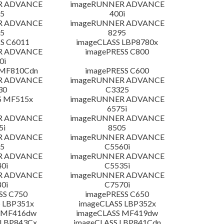
R ADVANCE
imageRUNNER ADVANCE
5
400i
R ADVANCE
imageRUNNER ADVANCE
5
8295
S C6011
imageCLASS LBP8780x
R ADVANCE
imagePRESS C800
0i
 MF810Cdn
imagePRESS C600
R ADVANCE
imageRUNNER ADVANCE
30
C3325
S MF515x
imageRUNNER ADVANCE
6575i
R ADVANCE
imageRUNNER ADVANCE
5i
8505
R ADVANCE
imageRUNNER ADVANCE
5
C5560i
R ADVANCE
imageRUNNER ADVANCE
0i
C5535i
R ADVANCE
imageRUNNER ADVANCE
0i
C7570i
SS C750
imagePRESS C650
 LBP351x
imageCLASS LBP352x
 MF416dw
imageCLASS MF419dw
 LBP843Cx
imageCLASS LBP841Cdn