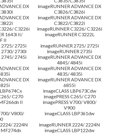
3835i
C3835/C3835i
 ADVANCE DX
imageRUNNER ADVANCE DX
3830i
C3826/C3826i
 ADVANCE DX
imageRUNNER ADVANCE DX
3822i
C3822/C3822i
3226/ C3226i
imageRUNNER C3226/ C3226i
 1643i II/
imageRUNNER C3222L
F II
2725/ 2725i
imageRUNNER 2725/ 2725i
2730/ 2730i
imageRUNNER 2735i
2745/ 2745i
imageRUNNER ADVANCE DX
4845/ 4845i
 ADVANCE DX
imageRUNNER ADVANCE DX
4835i
4835/ 4835i
 ADVANCE DX
imageRUNNER ADVANCE DX
4825i
6855i
 LBP674Cx
imageCLASS LBP673Cdw
C265/ C270
imagePRESS C265/ C270
MF266dn II
imagePRESS V700/ V800/
V900
700/ V800/
imageCLASS LBP361dw
00
2224/ 2224N
imageRUNNER 2224/ 2224N
 MF274dn
imageCLASS LBP122dw