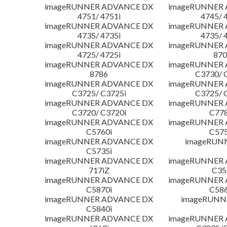
imageRUNNER ADVANCE DX
imageRUNNER
4751/ 4751i
4745/ 
imageRUNNER ADVANCE DX
imageRUNNER
4735/ 4735i
4735/ 
imageRUNNER ADVANCE DX
imageRUNNER
4725/ 4725i
870
imageRUNNER ADVANCE DX
imageRUNNER
8786
C3730/ 
imageRUNNER ADVANCE DX
imageRUNNER
C3725/ C3725i
C3725/ 
imageRUNNER ADVANCE DX
imageRUNNER
C3720/ C3720i
C778
imageRUNNER ADVANCE DX
imageRUNNER
C5760i
C575
imageRUNNER ADVANCE DX
imageRUN
C5735i
imageRUNNER ADVANCE DX
imageRUNNER
717iZ
C35
imageRUNNER ADVANCE DX
imageRUNNER
C5870i
C586
imageRUNNER ADVANCE DX
imageRUNNE
C5840i
imageRUNNER ADVANCE DX
imageRUNNER