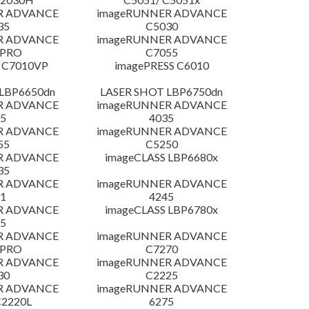
R ADVANCE
imageRUNNER ADVANCE
35
C5030
R ADVANCE
imageRUNNER ADVANCE
 PRO
C7055
 C7010VP
imagePRESS C6010
LBP6650dn
LASER SHOT LBP6750dn
R ADVANCE
imageRUNNER ADVANCE
5
4035
R ADVANCE
imageRUNNER ADVANCE
55
C5250
R ADVANCE
imageCLASS LBP6680x
35
R ADVANCE
imageRUNNER ADVANCE
1
4245
R ADVANCE
imageCLASS LBP6780x
5
R ADVANCE
imageRUNNER ADVANCE
 PRO
C7270
R ADVANCE
imageRUNNER ADVANCE
30
C2225
R ADVANCE
imageRUNNER ADVANCE
C2220L
6275