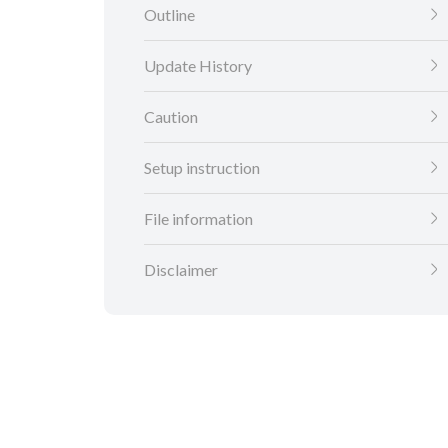
Outline
Update History
Caution
Setup instruction
File information
Disclaimer