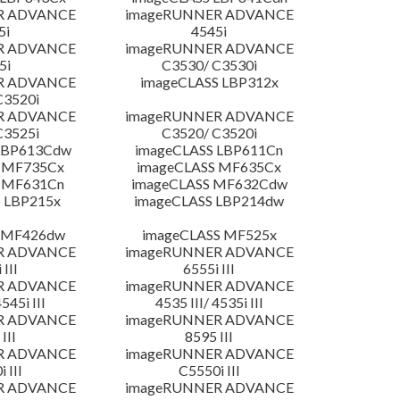
R ADVANCE
imageRUNNER ADVANCE
5i
4545i
R ADVANCE
imageRUNNER ADVANCE
5i
C3530/ C3530i
R ADVANCE
imageCLASS LBP312x
C3520i
R ADVANCE
imageRUNNER ADVANCE
C3525i
C3520/ C3520i
LBP613Cdw
imageCLASS LBP611Cn
 MF735Cx
imageCLASS MF635Cx
 MF631Cn
imageCLASS MF632Cdw
 LBP215x
imageCLASS LBP214dw
 MF426dw
imageCLASS MF525x
R ADVANCE
imageRUNNER ADVANCE
 III
6555i III
R ADVANCE
imageRUNNER ADVANCE
4545i III
4535 III/ 4535i III
R ADVANCE
imageRUNNER ADVANCE
III
8595 III
R ADVANCE
imageRUNNER ADVANCE
 III
C5550i III
R ADVANCE
imageRUNNER ADVANCE