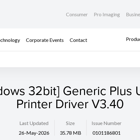
Consumer
Pro Imaging
Busin
Produc
chnology
Corporate Events
Contact
dows 32bit] Generic Plus U
Printer Driver V3.40
Last Updated
Size
Issue Number
26-May-2026
35.78 MB
0101186801