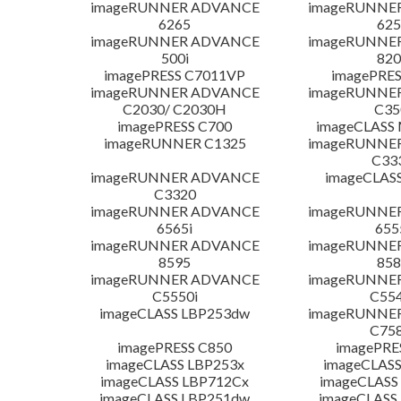
imageRUNNER ADVANCE
imageRUNNE
6265
625
imageRUNNER ADVANCE
imageRUNNE
500i
820
imagePRESS C7011VP
imagePRES
imageRUNNER ADVANCE
imageRUNNE
C2030/ C2030H
C35
imagePRESS C700
imageCLASS
imageRUNNER C1325
imageRUNNE
C33
imageRUNNER ADVANCE
imageCLAS
C3320
imageRUNNER ADVANCE
imageRUNNE
6565i
655
imageRUNNER ADVANCE
imageRUNNE
8595
858
imageRUNNER ADVANCE
imageRUNNE
C5550i
C554
imageCLASS LBP253dw
imageRUNNE
C758
imagePRESS C850
imagePRE
imageCLASS LBP253x
imageCLASS
imageCLASS LBP712Cx
imageCLASS
imageCLASS LBP251dw
imageCLASS