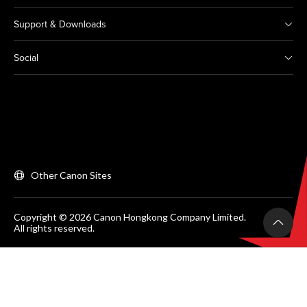
Support & Downloads
Social
Other Canon Sites
Copyright © 2026 Canon Hongkong Company Limited.
All rights reserved.