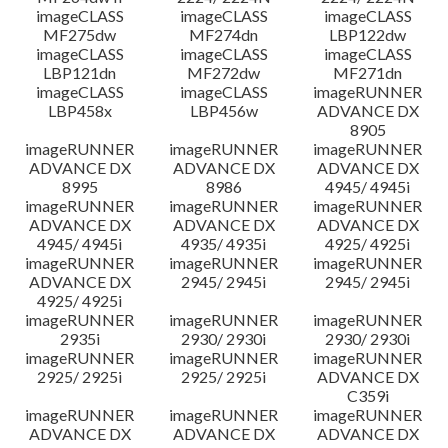
imageCLASS
imageCLASS
imageCLASS
MF275dw
MF274dn
LBP122dw
imageCLASS
imageCLASS
imageCLASS
LBP121dn
MF272dw
MF271dn
imageCLASS
imageCLASS
imageRUNNER
LBP458x
LBP456w
ADVANCE DX
8905
imageRUNNER
imageRUNNER
imageRUNNER
ADVANCE DX
ADVANCE DX
ADVANCE DX
8995
8986
4945/ 4945i
imageRUNNER
imageRUNNER
imageRUNNER
ADVANCE DX
ADVANCE DX
ADVANCE DX
4945/ 4945i
4935/ 4935i
4925/ 4925i
imageRUNNER
imageRUNNER
imageRUNNER
ADVANCE DX
2945/ 2945i
2945/ 2945i
4925/ 4925i
imageRUNNER
imageRUNNER
imageRUNNER
2935i
2930/ 2930i
2930/ 2930i
imageRUNNER
imageRUNNER
imageRUNNER
2925/ 2925i
2925/ 2925i
ADVANCE DX
C359i
imageRUNNER
imageRUNNER
imageRUNNER
ADVANCE DX
ADVANCE DX
ADVANCE DX