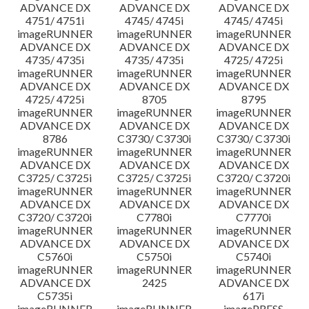
ADVANCE DX
ADVANCE DX
ADVANCE DX
4751/ 4751i
4745/ 4745i
4745/ 4745i
imageRUNNER
imageRUNNER
imageRUNNER
ADVANCE DX
ADVANCE DX
ADVANCE DX
4735/ 4735i
4735/ 4735i
4725/ 4725i
imageRUNNER
imageRUNNER
imageRUNNER
ADVANCE DX
ADVANCE DX
ADVANCE DX
4725/ 4725i
8705
8795
imageRUNNER
imageRUNNER
imageRUNNER
ADVANCE DX
ADVANCE DX
ADVANCE DX
8786
C3730/ C3730i
C3730/ C3730i
imageRUNNER
imageRUNNER
imageRUNNER
ADVANCE DX
ADVANCE DX
ADVANCE DX
C3725/ C3725i
C3725/ C3725i
C3720/ C3720i
imageRUNNER
imageRUNNER
imageRUNNER
ADVANCE DX
ADVANCE DX
ADVANCE DX
C3720/ C3720i
C7780i
C7770i
imageRUNNER
imageRUNNER
imageRUNNER
ADVANCE DX
ADVANCE DX
ADVANCE DX
C5760i
C5750i
C5740i
imageRUNNER
imageRUNNER
imageRUNNER
ADVANCE DX
2425
ADVANCE DX
C5735i
617i
imageRUNNER
imageRUNNER
imagePRESS