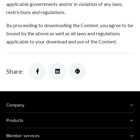
applicable governments and/or in violation of any laws,
restrictions and regulations.
By proceeding to downloading the Content, you agree to be
bound by the above as well as all laws and regulations
applicable to your download and use of the Content.
Share:
Company
Products
Member services