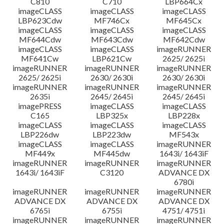
C810
C710
LBP664Cx
imageCLASS
imageCLASS
imageCLASS
LBP623Cdw
MF746Cx
MF645Cx
imageCLASS
imageCLASS
imageCLASS
MF644Cdw
MF643Cdw
MF642Cdw
imageCLASS
imageCLASS
imageRUNNER
MF641Cw
LBP621Cw
2625/ 2625i
imageRUNNER
imageRUNNER
imageRUNNER
2625/ 2625i
2630/ 2630i
2630/ 2630i
imageRUNNER
imageRUNNER
imageRUNNER
2635i
2645/ 2645i
2645/ 2645i
imagePRESS
imageCLASS
imageCLASS
C165
LBP325x
LBP228x
imageCLASS
imageCLASS
imageCLASS
LBP226dw
LBP223dw
MF543x
imageCLASS
imageCLASS
imageRUNNER
MF449x
MF445dw
1643i/ 1643iF
imageRUNNER
imageRUNNER
imageRUNNER
1643i/ 1643iF
C3120
ADVANCE DX
6780i
imageRUNNER
imageRUNNER
imageRUNNER
ADVANCE DX
ADVANCE DX
ADVANCE DX
6765i
6755i
4751/ 4751i
imageRUNNER
imageRUNNER
imageRUNNER