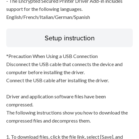
- The Encrypted Secured Printer Driver Add-in includes
support for the following languages.
English/French/Italian/German/Spanish
Setup instruction
*Precaution When Using a USB Connection
Disconnect the USB cable that connects the device and
computer before installing the driver.
Connect the USB cable after installing the driver.
Driver and application software files have been
compressed.
The following instructions show you how to download the
compressed files and decompress them.
1. To download files, click the file link, select [Save], and