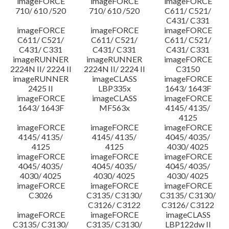
imageFORCE
imageFORCE
imageFORCE
710/ 610 /520
710/ 610 /520
C611/ C521/
C431/ C331
imageFORCE
imageFORCE
imageFORCE
C611/ C521/
C611/ C521/
C611/ C521/
C431/ C331
C431/ C331
C431/ C331
imageRUNNER
imageRUNNER
imageFORCE
2224N II/ 2224 II
2224N II/ 2224 II
C3150
imageRUNNER
imageCLASS
imageFORCE
2425 II
LBP335x
1643/ 1643F
imageFORCE
imageCLASS
imageFORCE
1643/ 1643F
MF563x
4145/ 4135/
4125
imageFORCE
imageFORCE
imageFORCE
4145/ 4135/
4145/ 4135/
4045/ 4035/
4125
4125
4030/ 4025
imageFORCE
imageFORCE
imageFORCE
4045/ 4035/
4045/ 4035/
4045/ 4035/
4030/ 4025
4030/ 4025
4030/ 4025
imageFORCE
imageFORCE
imageFORCE
C3026
C3135/ C3130/
C3135/ C3130/
C3126/ C3122
C3126/ C3122
imageFORCE
imageFORCE
imageCLASS
C3135/ C3130/
C3135/ C3130/
LBP122dw II