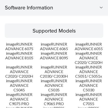
Software Information
Supported Models
Supported Models
Operating System
imageRUNNER
imageRUNNER
imageRUNNER
Outline
ADVANCE 6075
ADVANCE 6065
ADVANCE 6055
imageRUNNER
imageRUNNER
imageRUNNER
ADVANCE 8105
ADVANCE 8095
ADVANCE
Update History
C2020/ C2020H
imageRUNNER
imageRUNNER
imageRUNNER
Caution
ADVANCE
ADVANCE
ADVANCE
C2020/ C2020H
C2030/ C2030H
C5051/ C5051x
imageRUNNER
imageRUNNER
imageRUNNER
Setup instruction
ADVANCE
ADVANCE
ADVANCE
C5045
C5035
C5030
imageRUNNER
imageRUNNER
imageRUNNER
File information
ADVANCE
ADVANCE
ADVANCE
C9075 PRO
C9065 PRO
C7055
Disclaimer