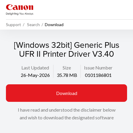
Support
Search
Download
[Windows 32bit] Generic Plus
UFR II Printer Driver V3.40
Last Updated
Size
Issue Number
26-May-2026
35.78 MB
0101186801
Download
I have read and understood the disclaimer below
and wish to download the designated software