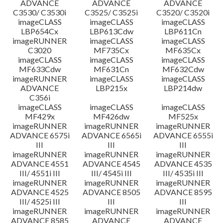
ADVANCE
ADVANCE
ADVANCE
C3530/ C3530i
C3525/ C3525i
C3520/ C3520i
imageCLASS
imageCLASS
imageCLASS
LBP654Cx
LBP613Cdw
LBP611Cn
imageRUNNER
imageCLASS
imageCLASS
C3020
MF735Cx
MF635Cx
imageCLASS
imageCLASS
imageCLASS
MF633Cdw
MF631Cn
MF632Cdw
imageRUNNER
imageCLASS
imageCLASS
ADVANCE
LBP215x
LBP214dw
C356i
imageCLASS
imageCLASS
imageCLASS
MF429x
MF426dw
MF525x
imageRUNNER
imageRUNNER
imageRUNNER
ADVANCE 6575i
ADVANCE 6565i
ADVANCE 6555i
III
III
III
imageRUNNER
imageRUNNER
imageRUNNER
ADVANCE 4551
ADVANCE 4545
ADVANCE 4535
III/ 4551i III
III/ 4545i III
III/ 4535i III
imageRUNNER
imageRUNNER
imageRUNNER
ADVANCE 4525
ADVANCE 8505
ADVANCE 8595
III/ 4525i III
III
III
imageRUNNER
imageRUNNER
imageRUNNER
ADVANCE 8585
ADVANCE
ADVANCE