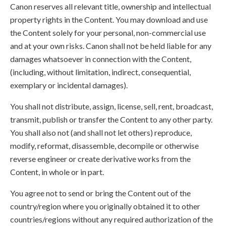
Canon reserves all relevant title, ownership and intellectual
property rights in the Content. You may download and use
the Content solely for your personal, non-commercial use
and at your own risks. Canon shall not be held liable for any
damages whatsoever in connection with the Content,
(including, without limitation, indirect, consequential,
exemplary or incidental damages).
You shall not distribute, assign, license, sell, rent, broadcast,
transmit, publish or transfer the Content to any other party.
You shall also not (and shall not let others) reproduce,
modify, reformat, disassemble, decompile or otherwise
reverse engineer or create derivative works from the
Content, in whole or in part.
You agree not to send or bring the Content out of the
country/region where you originally obtained it to other
countries/regions without any required authorization of the