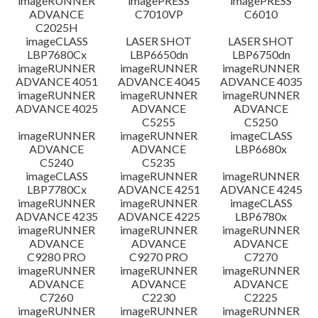
imageRUNNER
imagePRESS
imagePRESS
ADVANCE
C7010VP
C6010
C2025H
imageCLASS
LASER SHOT
LASER SHOT
LBP7680Cx
LBP6650dn
LBP6750dn
imageRUNNER
imageRUNNER
imageRUNNER
ADVANCE 4051
ADVANCE 4045
ADVANCE 4035
imageRUNNER
imageRUNNER
imageRUNNER
ADVANCE 4025
ADVANCE
ADVANCE
C5255
C5250
imageRUNNER
imageRUNNER
imageCLASS
ADVANCE
ADVANCE
LBP6680x
C5240
C5235
imageCLASS
imageRUNNER
imageRUNNER
LBP7780Cx
ADVANCE 4251
ADVANCE 4245
imageRUNNER
imageRUNNER
imageCLASS
ADVANCE 4235
ADVANCE 4225
LBP6780x
imageRUNNER
imageRUNNER
imageRUNNER
ADVANCE
ADVANCE
ADVANCE
C9280 PRO
C9270 PRO
C7270
imageRUNNER
imageRUNNER
imageRUNNER
ADVANCE
ADVANCE
ADVANCE
C7260
C2230
C2225
imageRUNNER
imageRUNNER
imageRUNNER