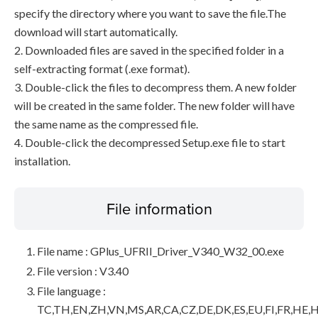
specify the directory where you want to save the file.The
download will start automatically.
2. Downloaded files are saved in the specified folder in a
self-extracting format (.exe format).
3. Double-click the files to decompress them. A new folder
will be created in the same folder. The new folder will have
the same name as the compressed file.
4. Double-click the decompressed Setup.exe file to start
installation.
File information
File name : GPlus_UFRII_Driver_V340_W32_00.exe
File version : V3.40
File language :
TC,TH,EN,ZH,VN,MS,AR,CA,CZ,DE,DK,ES,EU,FI,FR,HE,H