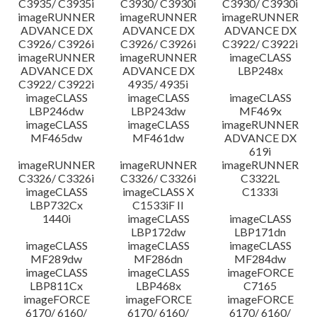
C3935/ C3935i
C3930/ C3930i
C3930/ C3930i
imageRUNNER
imageRUNNER
imageRUNNER
ADVANCE DX
ADVANCE DX
ADVANCE DX
C3926/ C3926i
C3926/ C3926i
C3922/ C3922i
imageRUNNER
imageRUNNER
imageCLASS
ADVANCE DX
ADVANCE DX
LBP248x
C3922/ C3922i
4935/ 4935i
imageCLASS
imageCLASS
imageCLASS
LBP246dw
LBP243dw
MF469x
imageCLASS
imageCLASS
imageRUNNER
MF465dw
MF461dw
ADVANCE DX
619i
imageRUNNER
imageRUNNER
imageRUNNER
C3326/ C3326i
C3326/ C3326i
C3322L
imageCLASS
imageCLASS X
C1333i
LBP732Cx
C1533iF II
1440i
imageCLASS
imageCLASS
LBP172dw
LBP171dn
imageCLASS
imageCLASS
imageCLASS
MF289dw
MF286dn
MF284dw
imageCLASS
imageCLASS
imageFORCE
LBP811Cx
LBP468x
C7165
imageFORCE
imageFORCE
imageFORCE
6170/ 6160/
6170/ 6160/
6170/ 6160/