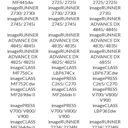
MF441dw
2725/ 2725i
2725/ 2725i
imageRUNNER
imageRUNNER
imageRUNNER
2730/ 2730i
2730/ 2730i
2735i
imageRUNNER
imageRUNNER
imageRUNNER
2745/ 2745i
2745/ 2745i
ADVANCE DX
4845/ 4845i
imageRUNNER
imageRUNNER
imageRUNNER
ADVANCE DX
ADVANCE DX
ADVANCE DX
4845/ 4845i
4835/ 4835i
4835/ 4835i
imageRUNNER
imageRUNNER
imageRUNNER
ADVANCE DX
ADVANCE DX
ADVANCE DX
4825/ 4825i
4825/ 4825i
6855i
imageCLASS
imageCLASS
imageCLASS
MF756Cx
LBP674Cx
LBP673Cdw
imageCLASS
imagePRESS
imagePRESS
MF752Cdw
C265/ C270
C265/ C270
imageCLASS
imageCLASS
imagePRESS
MF269dw II
MF266dn II
V700/ V800/
V900
imagePRESS
imagePRESS
imageCLASS
V700/ V800/
V700/ V800/
LBP361dw
V900
V900
imageCLASS
imageRUNNER
imageRUNNER
MF264dw II
2224/ 2224N
2224/ 2224N