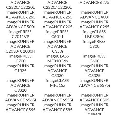
ADVANCE
ADVANCE
ADVANCE 6275
C2220/ C2220L
C2220/ C2220L
imageRUNNER
imageRUNNER
imageRUNNER
ADVANCE 6265
ADVANCE 6255
ADVANCE 400i
imageRUNNER
imageRUNNER
imageRUNNER
ADVANCE 500i
ADVANCE 8205
ADVANCE 8295
imagePRESS
imagePRESS
imageCLASS
C7011VP
C6011
LBP8780x
imageRUNNER
imageRUNNER
imagePRESS
ADVANCE
ADVANCE
C800
C2030/ C2030H
C350i
imagePRESS
imageCLASS
imagePRESS
C700
MF810Cdn
C600
imageRUNNER
imageRUNNER
imageRUNNER
C1325
ADVANCE
ADVANCE
C3330
C3325
imageRUNNER
imageCLASS
imageRUNNER
ADVANCE
MF515x
ADVANCE 6575i
C3320
imageRUNNER
imageRUNNER
imageRUNNER
ADVANCE 6565i
ADVANCE 6555i
ADVANCE 8505
imageRUNNER
imageRUNNER
imageRUNNER
ADVANCE 8595
ADVANCE 8585
ADVANCE
C5560i