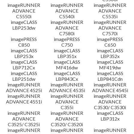
imageRUNNER
imageRUNNER
imageRUNNER
ADVANCE
ADVANCE
ADVANCE
C5550i
C5540i
C5535i
imageCLASS
imageRUNNER
imageRUNNER
LBP253dw
ADVANCE
ADVANCE
C7580i
C7570i
imagePRESS
imagePRESS
imagePRESS
C850
C750
C650
imageCLASS
imageCLASS
imageCLASS
LBP253x
LBP351x
LBP352x
imageCLASS
imageCLASS
imageCLASS
LBP712Cx
MF416dw
MF419dw
imageCLASS
imageCLASS
imageCLASS
LBP251dw
LBP843Cx
LBP841Cdn
imageRUNNER
imageRUNNER
imageRUNNER
ADVANCE 4525i
ADVANCE 4535i
ADVANCE 4545i
imageRUNNER
imageRUNNER
imageRUNNER
ADVANCE 4551i
ADVANCE
ADVANCE
C355i
C3530/ C3530i
imageRUNNER
imageRUNNER
imageCLASS
ADVANCE
ADVANCE
LBP312x
C3525/ C3525i
C3520/ C3520i
imageRUNNER
imageRUNNER
imageRUNNER