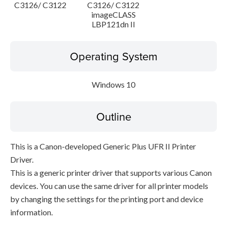
C3126/ C3122
C3126/ C3122
imageCLASS
LBP121dn II
Operating System
Windows 10
Outline
This is a Canon-developed Generic Plus UFR II Printer
Driver.
This is a generic printer driver that supports various Canon
devices. You can use the same driver for all printer models
by changing the settings for the printing port and device
information.