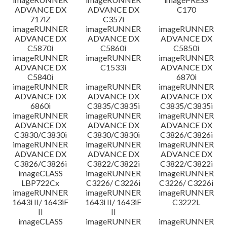
ADVANCE DX
ADVANCE DX
C170
717iZ
C357i
imageRUNNER
imageRUNNER
imageRUNNER
ADVANCE DX
ADVANCE DX
ADVANCE DX
C5870i
C5860i
C5850i
imageRUNNER
imageRUNNER
imageRUNNER
ADVANCE DX
C1533i
ADVANCE DX
C5840i
6870i
imageRUNNER
imageRUNNER
imageRUNNER
ADVANCE DX
ADVANCE DX
ADVANCE DX
6860i
C3835/C3835i
C3835/C3835i
imageRUNNER
imageRUNNER
imageRUNNER
ADVANCE DX
ADVANCE DX
ADVANCE DX
C3830/C3830i
C3830/C3830i
C3826/C3826i
imageRUNNER
imageRUNNER
imageRUNNER
ADVANCE DX
ADVANCE DX
ADVANCE DX
C3826/C3826i
C3822/C3822i
C3822/C3822i
imageCLASS
imageRUNNER
imageRUNNER
LBP722Cx
C3226/ C3226i
C3226/ C3226i
imageRUNNER
imageRUNNER
imageRUNNER
1643i II/ 1643iF
1643i II/ 1643iF
C3222L
II
II
imageCLASS
imageRUNNER
imageRUNNER