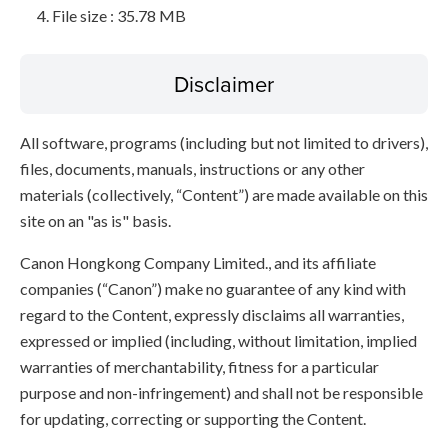
File size : 35.78 MB
Disclaimer
All software, programs (including but not limited to drivers),
files, documents, manuals, instructions or any other
materials (collectively, “Content”) are made available on this
site on an "as is" basis.
Canon Hongkong Company Limited., and its affiliate
companies (“Canon”) make no guarantee of any kind with
regard to the Content, expressly disclaims all warranties,
expressed or implied (including, without limitation, implied
warranties of merchantability, fitness for a particular
purpose and non-infringement) and shall not be responsible
for updating, correcting or supporting the Content.