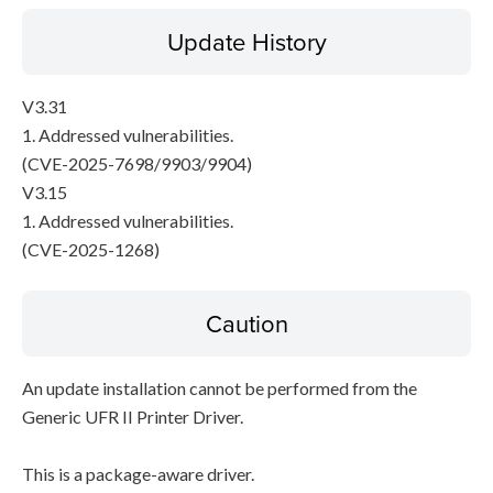
Update History
V3.31
1. Addressed vulnerabilities.
(CVE-2025-7698/9903/9904)
V3.15
1. Addressed vulnerabilities.
(CVE-2025-1268)
Caution
An update installation cannot be performed from the
Generic UFR II Printer Driver.
This is a package-aware driver.