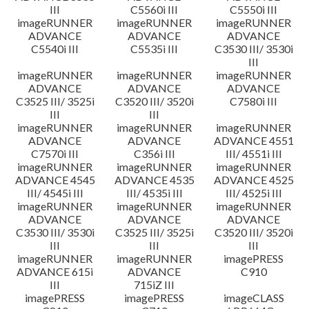
III
C5560i III
C5550i III
imageRUNNER
imageRUNNER
imageRUNNER
ADVANCE
ADVANCE
ADVANCE
C5540i III
C5535i III
C3530 III/ 3530i
III
imageRUNNER
imageRUNNER
imageRUNNER
ADVANCE
ADVANCE
ADVANCE
C3525 III/ 3525i
C3520 III/ 3520i
C7580i III
III
III
imageRUNNER
imageRUNNER
imageRUNNER
ADVANCE
ADVANCE
ADVANCE 4551
C7570i III
C356i III
III/ 4551i III
imageRUNNER
imageRUNNER
imageRUNNER
ADVANCE 4545
ADVANCE 4535
ADVANCE 4525
III/ 4545i III
III/ 4535i III
III/ 4525i III
imageRUNNER
imageRUNNER
imageRUNNER
ADVANCE
ADVANCE
ADVANCE
C3530 III/ 3530i
C3525 III/ 3525i
C3520 III/ 3520i
III
III
III
imageRUNNER
imageRUNNER
imagePRESS
ADVANCE 615i
ADVANCE
C910
III
715iZ III
imagePRESS
imagePRESS
imageCLASS