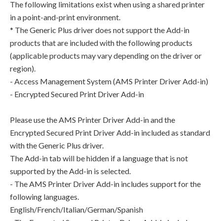
The following limitations exist when using a shared printer
in a point-and-print environment.
* The Generic Plus driver does not support the Add-in
products that are included with the following products
(applicable products may vary depending on the driver or
region).
- Access Management System (AMS Printer Driver Add-in)
- Encrypted Secured Print Driver Add-in
Please use the AMS Printer Driver Add-in and the
Encrypted Secured Print Driver Add-in included as standard
with the Generic Plus driver.
The Add-in tab will be hidden if a language that is not
supported by the Add-in is selected.
- The AMS Printer Driver Add-in includes support for the
following languages.
English/French/Italian/German/Spanish