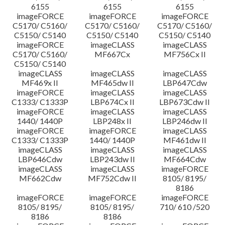
6155
6155
6155
imageFORCE
imageFORCE
imageFORCE
C5170/ C5160/
C5170/ C5160/
C5170/ C5160/
C5150/ C5140
C5150/ C5140
C5150/ C5140
imageFORCE
imageCLASS
imageCLASS
C5170/ C5160/
MF667Cx
MF756Cx II
C5150/ C5140
imageCLASS
imageCLASS
imageCLASS
MF469x II
MF465dw II
LBP647Cdw
imageFORCE
imageCLASS
imageCLASS
C1333/ C1333P
LBP674Cx II
LBP673Cdw II
imageFORCE
imageCLASS
imageCLASS
1440/ 1440P
LBP248x II
LBP246dw II
imageFORCE
imageFORCE
imageCLASS
C1333/ C1333P
1440/ 1440P
MF461dw II
imageCLASS
imageCLASS
imageCLASS
LBP646Cdw
LBP243dw II
MF664Cdw
imageCLASS
imageCLASS
imageFORCE
MF662Cdw
MF752Cdw II
8105/ 8195/
8186
imageFORCE
imageFORCE
imageFORCE
8105/ 8195/
8105/ 8195/
710/ 610 /520
8186
8186