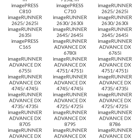
imagePRESS
imagePRESS
imageRUNNER
C810
C710
2625/ 2625i
imageRUNNER
imageRUNNER
imageRUNNER
2625/ 2625i
2630/ 2630i
2630/ 2630i
imageRUNNER
imageRUNNER
imageRUNNER
2635i
2645/ 2645i
2645/ 2645i
imagePRESS
imageRUNNER
imageRUNNER
C165
ADVANCE DX
ADVANCE DX
6780i
6765i
imageRUNNER
imageRUNNER
imageRUNNER
ADVANCE DX
ADVANCE DX
ADVANCE DX
6755i
4751/ 4751i
4751/ 4751i
imageRUNNER
imageRUNNER
imageRUNNER
ADVANCE DX
ADVANCE DX
ADVANCE DX
4745/ 4745i
4745/ 4745i
4735/ 4735i
imageRUNNER
imageRUNNER
imageRUNNER
ADVANCE DX
ADVANCE DX
ADVANCE DX
4735/ 4735i
4725/ 4725i
4725/ 4725i
imageRUNNER
imageRUNNER
imageRUNNER
ADVANCE DX
ADVANCE DX
ADVANCE DX
8705
8795
8786
imageRUNNER
imageRUNNER
imageRUNNER
ADVANCE DX
ADVANCE DX
ADVANCE DX