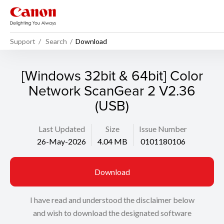
Support
Search
Download
[Windows 32bit & 64bit] Color
Network ScanGear 2 V2.36
(USB)
Last Updated
Size
Issue Number
26-May-2026
4.04 MB
0101180106
Download
I have read and understood the disclaimer below
and wish to download the designated software