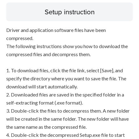
Setup instruction
Driver and application software files have been
compressed.
The following instructions show you how to download the
compressed files and decompress them.
1. To download files, click the file link, select [Save], and
specify the directory where you want to save the file. The
download will start automatically.
2. Downloaded files are saved in the specified folder in a
self-extracting format (.exe format).
3. Double-click the files to decompress them. A new folder
will be created in the same folder. The new folder will have
the same name as the compressed file.
4. Double-click the decompressed Setup.exe file to start