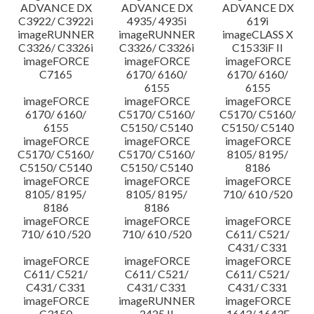
ADVANCE DX
ADVANCE DX
ADVANCE DX
C3922/ C3922i
4935/ 4935i
619i
imageRUNNER
imageRUNNER
imageCLASS X
C3326/ C3326i
C3326/ C3326i
C1533iF II
imageFORCE
imageFORCE
imageFORCE
C7165
6170/ 6160/
6170/ 6160/
6155
6155
imageFORCE
imageFORCE
imageFORCE
6170/ 6160/
C5170/ C5160/
C5170/ C5160/
6155
C5150/ C5140
C5150/ C5140
imageFORCE
imageFORCE
imageFORCE
C5170/ C5160/
C5170/ C5160/
8105/ 8195/
C5150/ C5140
C5150/ C5140
8186
imageFORCE
imageFORCE
imageFORCE
8105/ 8195/
8105/ 8195/
710/ 610 /520
8186
8186
imageFORCE
imageFORCE
imageFORCE
710/ 610 /520
710/ 610 /520
C611/ C521/
C431/ C331
imageFORCE
imageFORCE
imageFORCE
C611/ C521/
C611/ C521/
C611/ C521/
C431/ C331
C431/ C331
C431/ C331
imageFORCE
imageRUNNER
imageFORCE
C3150
2425 II
1643/ 1643F