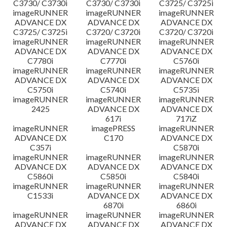
C3730/ C3730i
C3730/ C3730i
C3725/ C3725i
imageRUNNER
imageRUNNER
imageRUNNER
ADVANCE DX
ADVANCE DX
ADVANCE DX
C3725/ C3725i
C3720/ C3720i
C3720/ C3720i
imageRUNNER
imageRUNNER
imageRUNNER
ADVANCE DX
ADVANCE DX
ADVANCE DX
C7780i
C7770i
C5760i
imageRUNNER
imageRUNNER
imageRUNNER
ADVANCE DX
ADVANCE DX
ADVANCE DX
C5750i
C5740i
C5735i
imageRUNNER
imageRUNNER
imageRUNNER
2425
ADVANCE DX
ADVANCE DX
617i
717iZ
imageRUNNER
imagePRESS
imageRUNNER
ADVANCE DX
C170
ADVANCE DX
C357i
C5870i
imageRUNNER
imageRUNNER
imageRUNNER
ADVANCE DX
ADVANCE DX
ADVANCE DX
C5860i
C5850i
C5840i
imageRUNNER
imageRUNNER
imageRUNNER
C1533i
ADVANCE DX
ADVANCE DX
6870i
6860i
imageRUNNER
imageRUNNER
imageRUNNER
ADVANCE DX
ADVANCE DX
ADVANCE DX