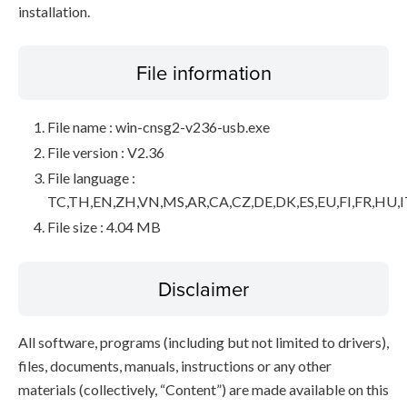
installation.
File information
File name : win-cnsg2-v236-usb.exe
File version : V2.36
File language :
TC,TH,EN,ZH,VN,MS,AR,CA,CZ,DE,DK,ES,EU,FI,FR,HU,I
File size : 4.04 MB
Disclaimer
All software, programs (including but not limited to drivers),
files, documents, manuals, instructions or any other
materials (collectively, “Content”) are made available on this