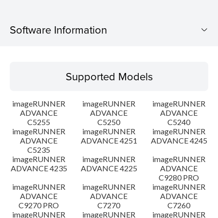
Software Information
Supported Models
Supported Models
Operating System
imageRUNNER
imageRUNNER
imageRUNNER
Setup instruction
ADVANCE
ADVANCE
ADVANCE
C5255
C5250
C5240
imageRUNNER
imageRUNNER
imageRUNNER
File information
ADVANCE
ADVANCE 4251
ADVANCE 4245
C5235
Disclaimer
imageRUNNER
imageRUNNER
imageRUNNER
ADVANCE 4235
ADVANCE 4225
ADVANCE
C9280 PRO
imageRUNNER
imageRUNNER
imageRUNNER
ADVANCE
ADVANCE
ADVANCE
C9270 PRO
C7270
C7260
imageRUNNER
imageRUNNER
imageRUNNER