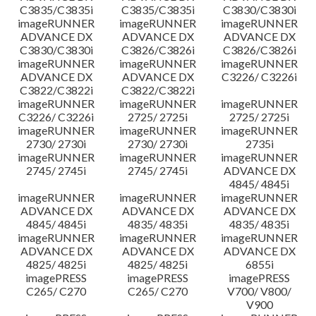
C3835/C3835i
C3835/C3835i
C3830/C3830i
imageRUNNER
imageRUNNER
imageRUNNER
ADVANCE DX
ADVANCE DX
ADVANCE DX
C3830/C3830i
C3826/C3826i
C3826/C3826i
imageRUNNER
imageRUNNER
imageRUNNER
ADVANCE DX
ADVANCE DX
C3226/ C3226i
C3822/C3822i
C3822/C3822i
imageRUNNER
imageRUNNER
imageRUNNER
C3226/ C3226i
2725/ 2725i
2725/ 2725i
imageRUNNER
imageRUNNER
imageRUNNER
2730/ 2730i
2730/ 2730i
2735i
imageRUNNER
imageRUNNER
imageRUNNER
2745/ 2745i
2745/ 2745i
ADVANCE DX
4845/ 4845i
imageRUNNER
imageRUNNER
imageRUNNER
ADVANCE DX
ADVANCE DX
ADVANCE DX
4845/ 4845i
4835/ 4835i
4835/ 4835i
imageRUNNER
imageRUNNER
imageRUNNER
ADVANCE DX
ADVANCE DX
ADVANCE DX
4825/ 4825i
4825/ 4825i
6855i
imagePRESS
imagePRESS
imagePRESS
C265/ C270
C265/ C270
V700/ V800/
V900