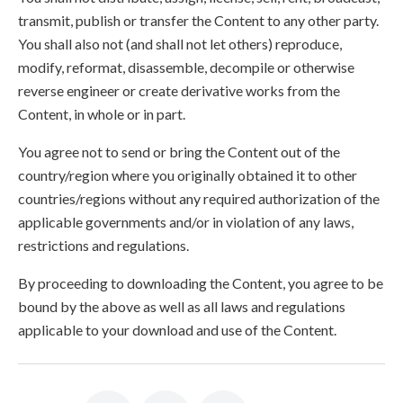
transmit, publish or transfer the Content to any other party.
You shall also not (and shall not let others) reproduce,
modify, reformat, disassemble, decompile or otherwise
reverse engineer or create derivative works from the
Content, in whole or in part.
You agree not to send or bring the Content out of the
country/region where you originally obtained it to other
countries/regions without any required authorization of the
applicable governments and/or in violation of any laws,
restrictions and regulations.
By proceeding to downloading the Content, you agree to be
bound by the above as well as all laws and regulations
applicable to your download and use of the Content.