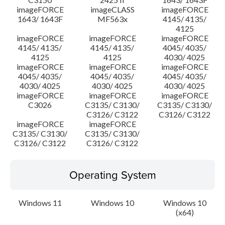
imageFORCE
imageCLASS
imageFORCE
1643/ 1643F
MF563x
4145/ 4135/
4125
imageFORCE
imageFORCE
imageFORCE
4145/ 4135/
4145/ 4135/
4045/ 4035/
4125
4125
4030/ 4025
imageFORCE
imageFORCE
imageFORCE
4045/ 4035/
4045/ 4035/
4045/ 4035/
4030/ 4025
4030/ 4025
4030/ 4025
imageFORCE
imageFORCE
imageFORCE
C3026
C3135/ C3130/
C3135/ C3130/
C3126/ C3122
C3126/ C3122
imageFORCE
imageFORCE
C3135/ C3130/
C3135/ C3130/
C3126/ C3122
C3126/ C3122
Operating System
Windows 11
Windows 10
Windows 10
(x64)