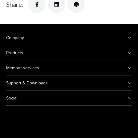
Share:
Company
Products
Member services
Support & Downloads
Social