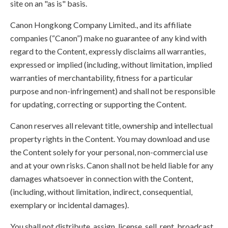
site on an "as is" basis.
Canon Hongkong Company Limited., and its affiliate
companies (“Canon”) make no guarantee of any kind with
regard to the Content, expressly disclaims all warranties,
expressed or implied (including, without limitation, implied
warranties of merchantability, fitness for a particular
purpose and non-infringement) and shall not be responsible
for updating, correcting or supporting the Content.
Canon reserves all relevant title, ownership and intellectual
property rights in the Content. You may download and use
the Content solely for your personal, non-commercial use
and at your own risks. Canon shall not be held liable for any
damages whatsoever in connection with the Content,
(including, without limitation, indirect, consequential,
exemplary or incidental damages).
You shall not distribute, assign, license, sell, rent, broadcast,