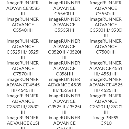
imageRUNNER
imageRUNNER
imageRUNNER
ADVANCE 8585
ADVANCE
ADVANCE
III
C5560i III
C5550i III
imageRUNNER
imageRUNNER
imageRUNNER
ADVANCE
ADVANCE
ADVANCE
C5540i III
C5535i III
C3530 III/ 3530i
III
imageRUNNER
imageRUNNER
imageRUNNER
ADVANCE
ADVANCE
ADVANCE
C3525 III/ 3525i
C3520 III/ 3520i
C7580i III
III
III
imageRUNNER
imageRUNNER
imageRUNNER
ADVANCE
ADVANCE
ADVANCE 4551
C7570i III
C356i III
III/ 4551i III
imageRUNNER
imageRUNNER
imageRUNNER
ADVANCE 4545
ADVANCE 4535
ADVANCE 4525
III/ 4545i III
III/ 4535i III
III/ 4525i III
imageRUNNER
imageRUNNER
imageRUNNER
ADVANCE
ADVANCE
ADVANCE
C3530 III/ 3530i
C3525 III/ 3525i
C3520 III/ 3520i
III
III
III
imageRUNNER
imageRUNNER
imagePRESS
ADVANCE 615i
ADVANCE
C910
III
715iZ III