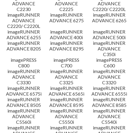
ADVANCE
ADVANCE
ADVANCE
C2230
C2225
C2220/ C2220L
imageRUNNER
imageRUNNER
imageRUNNER
ADVANCE
ADVANCE 6275
ADVANCE 6265
C2220/ C2220L
imageRUNNER
imageRUNNER
imageRUNNER
ADVANCE 6255
ADVANCE 400i
ADVANCE 500i
imageRUNNER
imageRUNNER
imageRUNNER
ADVANCE 8205
ADVANCE 8295
ADVANCE
C350i
imagePRESS
imagePRESS
imagePRESS
C800
C700
C600
imageRUNNER
imageRUNNER
imageRUNNER
ADVANCE
ADVANCE
ADVANCE
C3330
C3325
C3320
imageRUNNER
imageRUNNER
imageRUNNER
ADVANCE 6575i
ADVANCE 6565i
ADVANCE 6555i
imageRUNNER
imageRUNNER
imageRUNNER
ADVANCE 8505
ADVANCE 8595
ADVANCE 8585
imageRUNNER
imageRUNNER
imageRUNNER
ADVANCE
ADVANCE
ADVANCE
C5560i
C5550i
C5540i
imageRUNNER
imageRUNNER
imageRUNNER