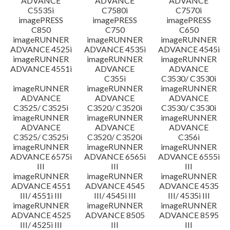
ADVANCE
ADVANCE
ADVANCE
C5535i
C7580i
C7570i
imagePRESS
imagePRESS
imagePRESS
C850
C750
C650
imageRUNNER
imageRUNNER
imageRUNNER
ADVANCE 4525i
ADVANCE 4535i
ADVANCE 4545i
imageRUNNER
imageRUNNER
imageRUNNER
ADVANCE 4551i
ADVANCE
ADVANCE
C355i
C3530/ C3530i
imageRUNNER
imageRUNNER
imageRUNNER
ADVANCE
ADVANCE
ADVANCE
C3525/ C3525i
C3520/ C3520i
C3530/ C3530i
imageRUNNER
imageRUNNER
imageRUNNER
ADVANCE
ADVANCE
ADVANCE
C3525/ C3525i
C3520/ C3520i
C356i
imageRUNNER
imageRUNNER
imageRUNNER
ADVANCE 6575i
ADVANCE 6565i
ADVANCE 6555i
III
III
III
imageRUNNER
imageRUNNER
imageRUNNER
ADVANCE 4551
ADVANCE 4545
ADVANCE 4535
III/ 4551i III
III/ 4545i III
III/ 4535i III
imageRUNNER
imageRUNNER
imageRUNNER
ADVANCE 4525
ADVANCE 8505
ADVANCE 8595
III/ 4525i III
III
III