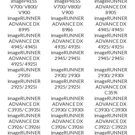
imagePRESS
imagePRESS
imageRUNNER
V700/ V800/
V700/ V800/
ADVANCE DX
V900
V900
8905
imageRUNNER
imageRUNNER
imageRUNNER
ADVANCE DX
ADVANCE DX
ADVANCE DX
8995
8986
4945/ 4945i
imageRUNNER
imageRUNNER
imageRUNNER
ADVANCE DX
ADVANCE DX
ADVANCE DX
4945/ 4945i
4935/ 4935i
4925/ 4925i
imageRUNNER
imageRUNNER
imageRUNNER
ADVANCE DX
2945/ 2945i
2945/ 2945i
4925/ 4925i
imageRUNNER
imageRUNNER
imageRUNNER
2935i
2930/ 2930i
2930/ 2930i
imageRUNNER
imageRUNNER
imageRUNNER
2925/ 2925i
2925/ 2925i
ADVANCE DX
C359i
imageRUNNER
imageRUNNER
imageRUNNER
ADVANCE DX
ADVANCE DX
ADVANCE DX
C3935/ C3935i
C3930/ C3930i
C3930/ C3930i
imageRUNNER
imageRUNNER
imageRUNNER
ADVANCE DX
ADVANCE DX
ADVANCE DX
C3926/ C3926i
C3926/ C3926i
C3922/ C3922i
imageRUNNER
imageRUNNER
imageRUNNER