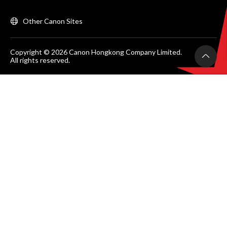
Other Canon Sites
Copyright © 2026 Canon Hongkong Company Limited.
All rights reserved.