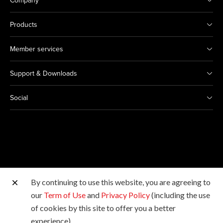
Company
Products
Member services
Support & Downloads
Social
By continuing to use this website, you are agreeing to
Other Canon Sites
our
Term of Use
and
Privacy Policy
(including the use
of cookies by this site to offer you a better
Copyright © 2026 Canon Hongkong Company Limited.
experience).
All rights reserved.