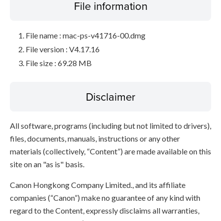
File information
File name : mac-ps-v41716-00.dmg
File version : V4.17.16
File size : 69.28 MB
Disclaimer
All software, programs (including but not limited to drivers),
files, documents, manuals, instructions or any other
materials (collectively, “Content”) are made available on this
site on an "as is" basis.
Canon Hongkong Company Limited., and its affiliate
companies (“Canon”) make no guarantee of any kind with
regard to the Content, expressly disclaims all warranties,