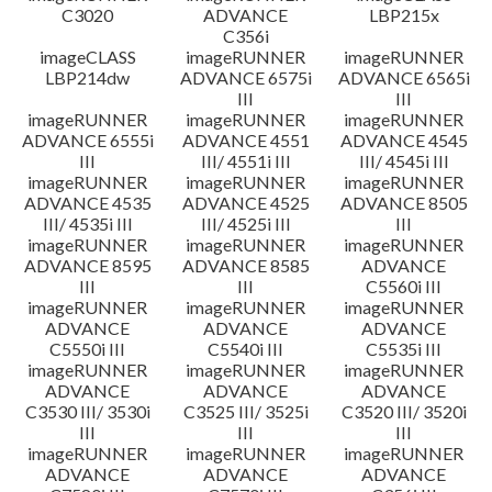
C3020
ADVANCE
LBP215x
C356i
imageCLASS
imageRUNNER
imageRUNNER
LBP214dw
ADVANCE 6575i
ADVANCE 6565i
III
III
imageRUNNER
imageRUNNER
imageRUNNER
ADVANCE 6555i
ADVANCE 4551
ADVANCE 4545
III
III/ 4551i III
III/ 4545i III
imageRUNNER
imageRUNNER
imageRUNNER
ADVANCE 4535
ADVANCE 4525
ADVANCE 8505
III/ 4535i III
III/ 4525i III
III
imageRUNNER
imageRUNNER
imageRUNNER
ADVANCE 8595
ADVANCE 8585
ADVANCE
III
III
C5560i III
imageRUNNER
imageRUNNER
imageRUNNER
ADVANCE
ADVANCE
ADVANCE
C5550i III
C5540i III
C5535i III
imageRUNNER
imageRUNNER
imageRUNNER
ADVANCE
ADVANCE
ADVANCE
C3530 III/ 3530i
C3525 III/ 3525i
C3520 III/ 3520i
III
III
III
imageRUNNER
imageRUNNER
imageRUNNER
ADVANCE
ADVANCE
ADVANCE