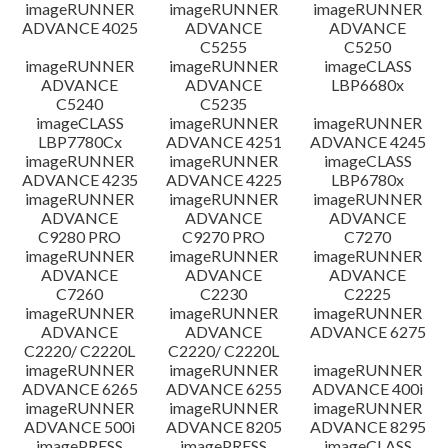
imageRUNNER
imageRUNNER
imageRUNNER
ADVANCE 4025
ADVANCE
ADVANCE
C5255
C5250
imageRUNNER
imageRUNNER
imageCLASS
ADVANCE
ADVANCE
LBP6680x
C5240
C5235
imageCLASS
imageRUNNER
imageRUNNER
LBP7780Cx
ADVANCE 4251
ADVANCE 4245
imageRUNNER
imageRUNNER
imageCLASS
ADVANCE 4235
ADVANCE 4225
LBP6780x
imageRUNNER
imageRUNNER
imageRUNNER
ADVANCE
ADVANCE
ADVANCE
C9280 PRO
C9270 PRO
C7270
imageRUNNER
imageRUNNER
imageRUNNER
ADVANCE
ADVANCE
ADVANCE
C7260
C2230
C2225
imageRUNNER
imageRUNNER
imageRUNNER
ADVANCE
ADVANCE
ADVANCE 6275
C2220/ C2220L
C2220/ C2220L
imageRUNNER
imageRUNNER
imageRUNNER
ADVANCE 6265
ADVANCE 6255
ADVANCE 400i
imageRUNNER
imageRUNNER
imageRUNNER
ADVANCE 500i
ADVANCE 8205
ADVANCE 8295
imagePRESS
imagePRESS
imageCLASS