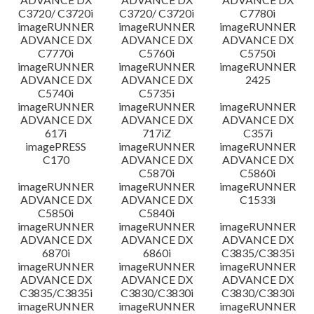
C3720/ C3720i
C3720/ C3720i
C7780i
imageRUNNER
imageRUNNER
imageRUNNER
ADVANCE DX
ADVANCE DX
ADVANCE DX
C7770i
C5760i
C5750i
imageRUNNER
imageRUNNER
imageRUNNER
ADVANCE DX
ADVANCE DX
2425
C5740i
C5735i
imageRUNNER
imageRUNNER
imageRUNNER
ADVANCE DX
ADVANCE DX
ADVANCE DX
617i
717iZ
C357i
imagePRESS
imageRUNNER
imageRUNNER
C170
ADVANCE DX
ADVANCE DX
C5870i
C5860i
imageRUNNER
imageRUNNER
imageRUNNER
ADVANCE DX
ADVANCE DX
C1533i
C5850i
C5840i
imageRUNNER
imageRUNNER
imageRUNNER
ADVANCE DX
ADVANCE DX
ADVANCE DX
6870i
6860i
C3835/C3835i
imageRUNNER
imageRUNNER
imageRUNNER
ADVANCE DX
ADVANCE DX
ADVANCE DX
C3835/C3835i
C3830/C3830i
C3830/C3830i
imageRUNNER
imageRUNNER
imageRUNNER