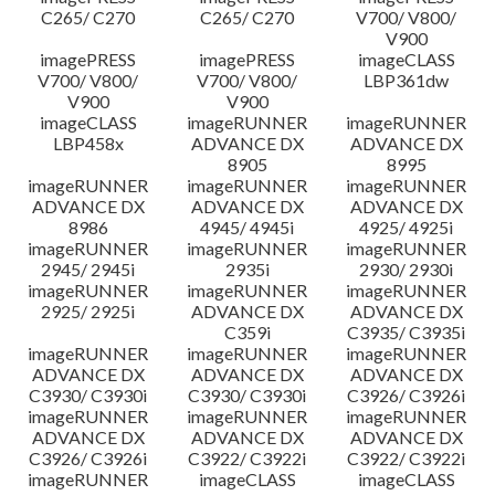
C265/ C270
C265/ C270
V700/ V800/
V900
imagePRESS
imagePRESS
imageCLASS
V700/ V800/
V700/ V800/
LBP361dw
V900
V900
imageCLASS
imageRUNNER
imageRUNNER
LBP458x
ADVANCE DX
ADVANCE DX
8905
8995
imageRUNNER
imageRUNNER
imageRUNNER
ADVANCE DX
ADVANCE DX
ADVANCE DX
8986
4945/ 4945i
4925/ 4925i
imageRUNNER
imageRUNNER
imageRUNNER
2945/ 2945i
2935i
2930/ 2930i
imageRUNNER
imageRUNNER
imageRUNNER
2925/ 2925i
ADVANCE DX
ADVANCE DX
C359i
C3935/ C3935i
imageRUNNER
imageRUNNER
imageRUNNER
ADVANCE DX
ADVANCE DX
ADVANCE DX
C3930/ C3930i
C3930/ C3930i
C3926/ C3926i
imageRUNNER
imageRUNNER
imageRUNNER
ADVANCE DX
ADVANCE DX
ADVANCE DX
C3926/ C3926i
C3922/ C3922i
C3922/ C3922i
imageRUNNER
imageCLASS
imageCLASS