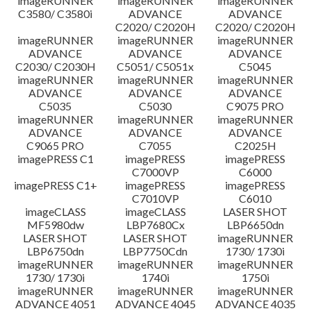
imageRUNNER
imageRUNNER
imageRUNNER
C3580/ C3580i
ADVANCE
ADVANCE
C2020/ C2020H
C2020/ C2020H
imageRUNNER
imageRUNNER
imageRUNNER
ADVANCE
ADVANCE
ADVANCE
C2030/ C2030H
C5051/ C5051x
C5045
imageRUNNER
imageRUNNER
imageRUNNER
ADVANCE
ADVANCE
ADVANCE
C5035
C5030
C9075 PRO
imageRUNNER
imageRUNNER
imageRUNNER
ADVANCE
ADVANCE
ADVANCE
C9065 PRO
C7055
C2025H
imagePRESS C1
imagePRESS
imagePRESS
C7000VP
C6000
imagePRESS C1+
imagePRESS
imagePRESS
C7010VP
C6010
imageCLASS
imageCLASS
LASER SHOT
MF5980dw
LBP7680Cx
LBP6650dn
LASER SHOT
LASER SHOT
imageRUNNER
LBP6750dn
LBP7750Cdn
1730/ 1730i
imageRUNNER
imageRUNNER
imageRUNNER
1730/ 1730i
1740i
1750i
imageRUNNER
imageRUNNER
imageRUNNER
ADVANCE 4051
ADVANCE 4045
ADVANCE 4035