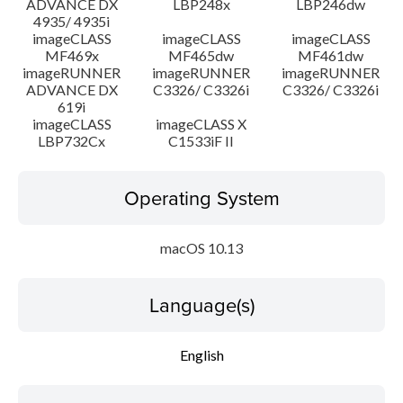
ADVANCE DX
LBP248x
LBP246dw
4935/ 4935i
imageCLASS
imageCLASS
imageCLASS
MF469x
MF465dw
MF461dw
imageRUNNER
imageRUNNER
imageRUNNER
ADVANCE DX
C3326/ C3326i
C3326/ C3326i
619i
imageCLASS
imageCLASS X
LBP732Cx
C1533iF II
Operating System
macOS 10.13
Language(s)
English