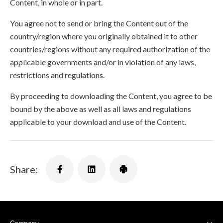
Content, in whole or in part.
You agree not to send or bring the Content out of the
country/region where you originally obtained it to other
countries/regions without any required authorization of the
applicable governments and/or in violation of any laws,
restrictions and regulations.
By proceeding to downloading the Content, you agree to be
bound by the above as well as all laws and regulations
applicable to your download and use of the Content.
Share: