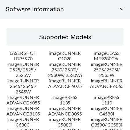
Software Information
Supported Models
Supported Models
Operating System
LASER SHOT
imageRUNNER
imageCLASS
Language(s)
LBP5970
C1028
MF9280Cdn
imageRUNNER
imageRUNNER
imageRUNNER
2525/ 2525i/
2530/ 2530i/
2535/ 2535i/
System requirements
2525W
2530W/ 2530Wi
2535W
imageRUNNER
imageRUNNER
imageRUNNER
Caution
2545/ 2545i/
ADVANCE 6075
ADVANCE 6065
2545W
imageRUNNER
imagePRESS
imagePRESS
Setup instruction
ADVANCE 6055
1135
1110
imageRUNNER
imageRUNNER
imageRUNNER
ADVANCE 8105
ADVANCE 8095
C4580i
File information
imageRUNNER
imageRUNNER
imageRUNNER
C6880i
C5880i
C3580/ C3580i
Disclaimer