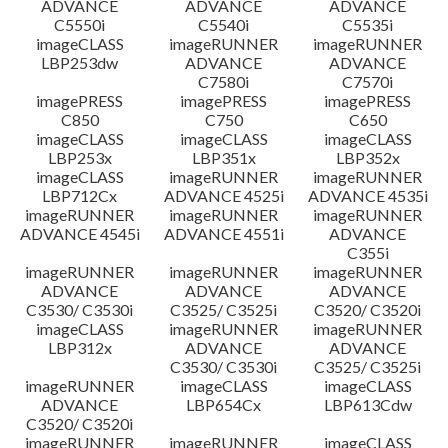
ADVANCE
ADVANCE
ADVANCE
C5550i
C5540i
C5535i
imageCLASS
imageRUNNER
imageRUNNER
LBP253dw
ADVANCE
ADVANCE
C7580i
C7570i
imagePRESS
imagePRESS
imagePRESS
C850
C750
C650
imageCLASS
imageCLASS
imageCLASS
LBP253x
LBP351x
LBP352x
imageCLASS
imageRUNNER
imageRUNNER
LBP712Cx
ADVANCE 4525i
ADVANCE 4535i
imageRUNNER
imageRUNNER
imageRUNNER
ADVANCE 4545i
ADVANCE 4551i
ADVANCE
C355i
imageRUNNER
imageRUNNER
imageRUNNER
ADVANCE
ADVANCE
ADVANCE
C3530/ C3530i
C3525/ C3525i
C3520/ C3520i
imageCLASS
imageRUNNER
imageRUNNER
LBP312x
ADVANCE
ADVANCE
C3530/ C3530i
C3525/ C3525i
imageRUNNER
imageCLASS
imageCLASS
ADVANCE
LBP654Cx
LBP613Cdw
C3520/ C3520i
imageRUNNER
imageRUNNER
imageCLASS