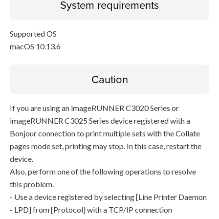
System requirements
Supported OS
macOS 10.13.6
Caution
If you are using an imageRUNNER C3020 Series or
imageRUNNER C3025 Series device registered with a
Bonjour connection to print multiple sets with the Collate
pages mode set, printing may stop. In this case, restart the
device.
Also, perform one of the following operations to resolve
this problem.
- Use a device registered by selecting [Line Printer Daemon
- LPD] from [Protocol] with a TCP/IP connection