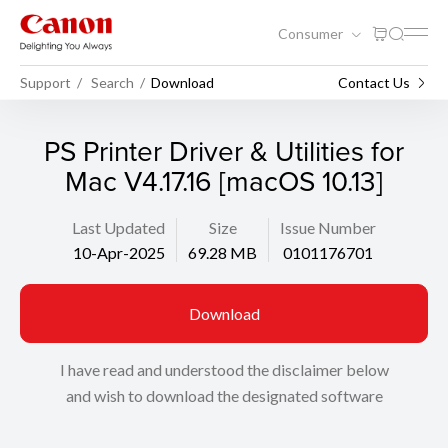
Consumer
Support
Search
Download
Contact Us
PS Printer Driver & Utilities for
Mac V4.17.16 [macOS 10.13]
Last Updated
Size
Issue Number
10-Apr-2025
69.28 MB
0101176701
Download
I have read and understood the disclaimer below
and wish to download the designated software