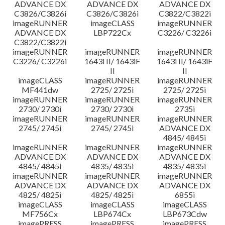
ADVANCE DX
ADVANCE DX
ADVANCE DX
C3826/C3826i
C3826/C3826i
C3822/C3822i
imageRUNNER
imageCLASS
imageRUNNER
ADVANCE DX
LBP722Cx
C3226/ C3226i
C3822/C3822i
imageRUNNER
imageRUNNER
imageRUNNER
C3226/ C3226i
1643i II/ 1643iF
1643i II/ 1643iF
II
II
imageCLASS
imageRUNNER
imageRUNNER
MF441dw
2725/ 2725i
2725/ 2725i
imageRUNNER
imageRUNNER
imageRUNNER
2730/ 2730i
2730/ 2730i
2735i
imageRUNNER
imageRUNNER
imageRUNNER
2745/ 2745i
2745/ 2745i
ADVANCE DX
4845/ 4845i
imageRUNNER
imageRUNNER
imageRUNNER
ADVANCE DX
ADVANCE DX
ADVANCE DX
4845/ 4845i
4835/ 4835i
4835/ 4835i
imageRUNNER
imageRUNNER
imageRUNNER
ADVANCE DX
ADVANCE DX
ADVANCE DX
4825/ 4825i
4825/ 4825i
6855i
imageCLASS
imageCLASS
imageCLASS
MF756Cx
LBP674Cx
LBP673Cdw
imagePRESS
imagePRESS
imagePRESS