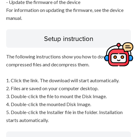
- Update the firmware of the device
For information on updating the firmware, see the device
manual.
Setup instruction
The following instructions show you how to download the
compressed files and decompress them.
1. Click the link. The download will start automatically.
2. Files are saved on your computer desktop.
3. Double-click the file to mount the Disk Image.
4. Double-click the mounted Disk Image.
5. Double-click the Installer file in the folder. Installation
starts automatically.