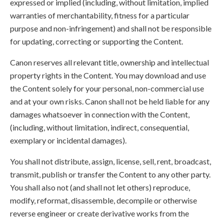
expressed or implied (including, without limitation, implied
warranties of merchantability, fitness for a particular
purpose and non-infringement) and shall not be responsible
for updating, correcting or supporting the Content.
Canon reserves all relevant title, ownership and intellectual
property rights in the Content. You may download and use
the Content solely for your personal, non-commercial use
and at your own risks. Canon shall not be held liable for any
damages whatsoever in connection with the Content,
(including, without limitation, indirect, consequential,
exemplary or incidental damages).
You shall not distribute, assign, license, sell, rent, broadcast,
transmit, publish or transfer the Content to any other party.
You shall also not (and shall not let others) reproduce,
modify, reformat, disassemble, decompile or otherwise
reverse engineer or create derivative works from the