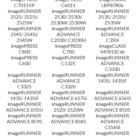
C7011VP
C6011
LBP8780x
imageRUNNER
imageRUNNER
imageRUNNER
2525/ 2525i/
2530/ 2530i/
2535/ 2535i/
2525W
2530W/ 2530Wi
2535W
imageRUNNER
imageRUNNER
imageRUNNER
2545/ 2545i/
ADVANCE
ADVANCE
2545W
C2030/ C2030H
C350i
imagePRESS
imagePRESS
imageCLASS
C800
C700
MF810Cdn
imagePRESS
imageRUNNER
imageRUNNER
C600
C1325
ADVANCE
C3330
imageRUNNER
imageRUNNER
imageRUNNER
ADVANCE
ADVANCE
1435/ 1435iF
C3325
C3320
imageRUNNER
imageRUNNER
imageRUNNER
1435/ 1435iF
ADVANCE 6575i
ADVANCE 6565i
imageRUNNER
imageRUNNER
imageRUNNER
ADVANCE 6555i
2520/ 2520W
ADVANCE 8505
imageRUNNER
imageRUNNER
imageRUNNER
ADVANCE 8595
ADVANCE 8585
ADVANCE
C5560i
imageRUNNER
imageRUNNER
imageRUNNER