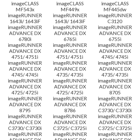
imageCLASS
imageCLASS
imageCLASS
MF543x
MF449x
MF445dw
imageRUNNER
imageRUNNER
imageRUNNER
1643i/ 1643iF
1643i/ 1643iF
C3120
imageRUNNER
imageRUNNER
imageRUNNER
ADVANCE DX
ADVANCE DX
ADVANCE DX
6780i
6765i
6755i
imageRUNNER
imageRUNNER
imageRUNNER
ADVANCE DX
ADVANCE DX
ADVANCE DX
4751/ 4751i
4751/ 4751i
4745/ 4745i
imageRUNNER
imageRUNNER
imageRUNNER
ADVANCE DX
ADVANCE DX
ADVANCE DX
4745/ 4745i
4735/ 4735i
4735/ 4735i
imageRUNNER
imageRUNNER
imageRUNNER
ADVANCE DX
ADVANCE DX
ADVANCE DX
4725/ 4725i
4725/ 4725i
8705
imageRUNNER
imageRUNNER
imageRUNNER
ADVANCE DX
ADVANCE DX
ADVANCE DX
8795
8786
C3730/ C3730i
imageRUNNER
imageRUNNER
imageRUNNER
ADVANCE DX
ADVANCE DX
ADVANCE DX
C3730/ C3730i
C3725/ C3725i
C3725/ C3725i
imageRUNNER
imageRUNNER
imageRUNNER
ADVANCE DX
ADVANCE DX
ADVANCE DX