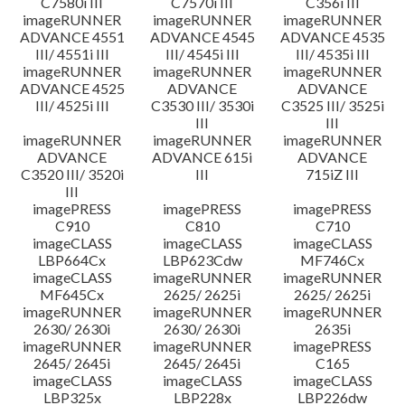
C7580i III
C7570i III
C356i III
imageRUNNER
imageRUNNER
imageRUNNER
ADVANCE 4551
ADVANCE 4545
ADVANCE 4535
III/ 4551i III
III/ 4545i III
III/ 4535i III
imageRUNNER
imageRUNNER
imageRUNNER
ADVANCE 4525
ADVANCE
ADVANCE
III/ 4525i III
C3530 III/ 3530i
C3525 III/ 3525i
III
III
imageRUNNER
imageRUNNER
imageRUNNER
ADVANCE
ADVANCE 615i
ADVANCE
C3520 III/ 3520i
III
715iZ III
III
imagePRESS
imagePRESS
imagePRESS
C910
C810
C710
imageCLASS
imageCLASS
imageCLASS
LBP664Cx
LBP623Cdw
MF746Cx
imageCLASS
imageRUNNER
imageRUNNER
MF645Cx
2625/ 2625i
2625/ 2625i
imageRUNNER
imageRUNNER
imageRUNNER
2630/ 2630i
2630/ 2630i
2635i
imageRUNNER
imageRUNNER
imagePRESS
2645/ 2645i
2645/ 2645i
C165
imageCLASS
imageCLASS
imageCLASS
LBP325x
LBP228x
LBP226dw