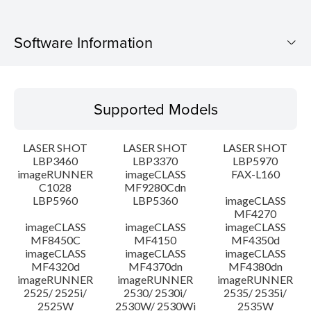
Software Information
Supported Models
Supported Models
Operating System
LASER SHOT
LASER SHOT
LASER SHOT
Language(s)
LBP3460
LBP3370
LBP5970
imageRUNNER
imageCLASS
FAX-L160
C1028
MF9280Cdn
System requirements
LBP5960
LBP5360
imageCLASS
MF4270
Caution
imageCLASS
imageCLASS
imageCLASS
MF8450C
MF4150
MF4350d
imageCLASS
imageCLASS
imageCLASS
Setup instruction
MF4320d
MF4370dn
MF4380dn
imageRUNNER
imageRUNNER
imageRUNNER
2525/ 2525i/
2530/ 2530i/
2535/ 2535i/
File information
2525W
2530W/ 2530Wi
2535W