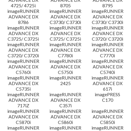
4725/ 4725i
8705
8795
imageRUNNER
imageRUNNER
imageRUNNER
ADVANCE DX
ADVANCE DX
ADVANCE DX
8786
C3730/ C3730i
C3730/ C3730i
imageRUNNER
imageRUNNER
imageRUNNER
ADVANCE DX
ADVANCE DX
ADVANCE DX
C3725/ C3725i
C3725/ C3725i
C3720/ C3720i
imageRUNNER
imageRUNNER
imageRUNNER
ADVANCE DX
ADVANCE DX
ADVANCE DX
C3720/ C3720i
C7780i
C7770i
imageRUNNER
imageRUNNER
imageRUNNER
ADVANCE DX
ADVANCE DX
ADVANCE DX
C5760i
C5750i
C5740i
imageRUNNER
imageRUNNER
imageRUNNER
ADVANCE DX
2425
ADVANCE DX
C5735i
617i
imageRUNNER
imageRUNNER
imagePRESS
ADVANCE DX
ADVANCE DX
C170
717iZ
C357i
imageRUNNER
imageRUNNER
imageRUNNER
ADVANCE DX
ADVANCE DX
ADVANCE DX
C5870i
C5860i
C5850i
imageRUNNER
imageRUNNER
imageRUNNER