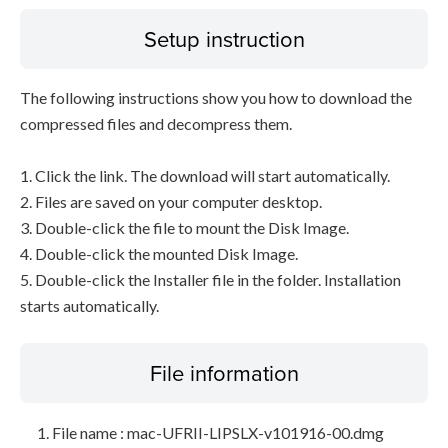
Setup instruction
The following instructions show you how to download the
compressed files and decompress them.
1. Click the link. The download will start automatically.
2. Files are saved on your computer desktop.
3. Double-click the file to mount the Disk Image.
4. Double-click the mounted Disk Image.
5. Double-click the Installer file in the folder. Installation
starts automatically.
File information
File name : mac-UFRII-LIPSLX-v101916-00.dmg