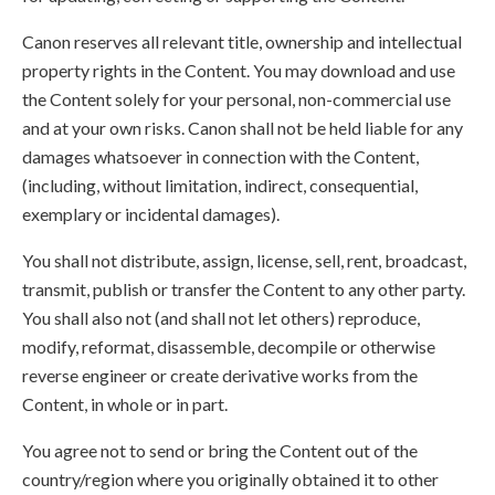
Canon reserves all relevant title, ownership and intellectual
property rights in the Content. You may download and use
the Content solely for your personal, non-commercial use
and at your own risks. Canon shall not be held liable for any
damages whatsoever in connection with the Content,
(including, without limitation, indirect, consequential,
exemplary or incidental damages).
You shall not distribute, assign, license, sell, rent, broadcast,
transmit, publish or transfer the Content to any other party.
You shall also not (and shall not let others) reproduce,
modify, reformat, disassemble, decompile or otherwise
reverse engineer or create derivative works from the
Content, in whole or in part.
You agree not to send or bring the Content out of the
country/region where you originally obtained it to other