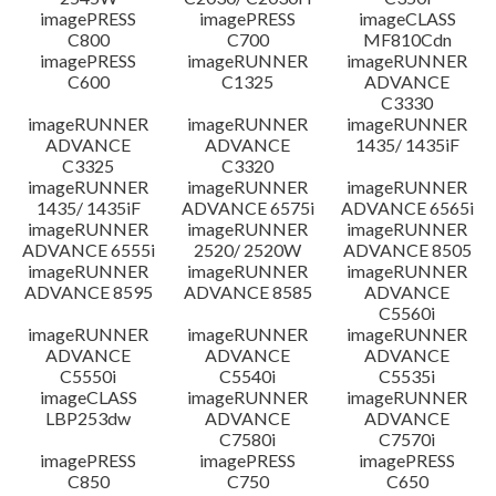
imagePRESS
imagePRESS
imageCLASS
C800
C700
MF810Cdn
imagePRESS
imageRUNNER
imageRUNNER
C600
C1325
ADVANCE
C3330
imageRUNNER
imageRUNNER
imageRUNNER
ADVANCE
ADVANCE
1435/ 1435iF
C3325
C3320
imageRUNNER
imageRUNNER
imageRUNNER
1435/ 1435iF
ADVANCE 6575i
ADVANCE 6565i
imageRUNNER
imageRUNNER
imageRUNNER
ADVANCE 6555i
2520/ 2520W
ADVANCE 8505
imageRUNNER
imageRUNNER
imageRUNNER
ADVANCE 8595
ADVANCE 8585
ADVANCE
C5560i
imageRUNNER
imageRUNNER
imageRUNNER
ADVANCE
ADVANCE
ADVANCE
C5550i
C5540i
C5535i
imageCLASS
imageRUNNER
imageRUNNER
LBP253dw
ADVANCE
ADVANCE
C7580i
C7570i
imagePRESS
imagePRESS
imagePRESS
C850
C750
C650