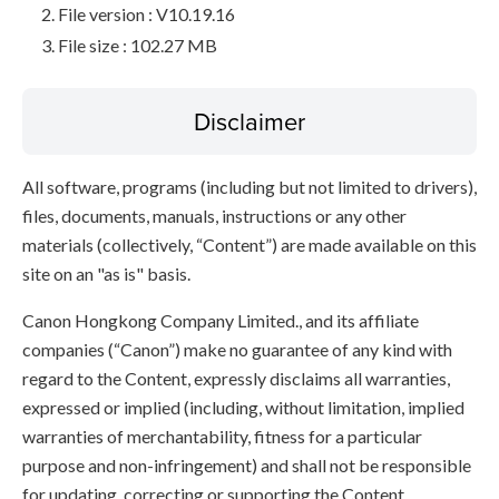
File version : V10.19.16
File size : 102.27 MB
Disclaimer
All software, programs (including but not limited to drivers),
files, documents, manuals, instructions or any other
materials (collectively, “Content”) are made available on this
site on an "as is" basis.
Canon Hongkong Company Limited., and its affiliate
companies (“Canon”) make no guarantee of any kind with
regard to the Content, expressly disclaims all warranties,
expressed or implied (including, without limitation, implied
warranties of merchantability, fitness for a particular
purpose and non-infringement) and shall not be responsible
for updating, correcting or supporting the Content.