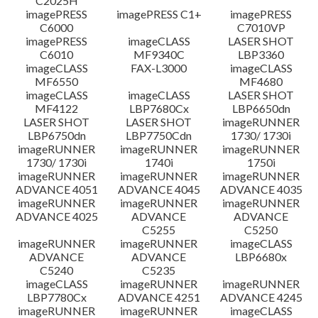
C2025H
imagePRESS
imagePRESS C1+
imagePRESS
C6000
C7010VP
imagePRESS
imageCLASS
LASER SHOT
C6010
MF9340C
LBP3360
imageCLASS
FAX-L3000
imageCLASS
MF6550
MF4680
imageCLASS
imageCLASS
LASER SHOT
MF4122
LBP7680Cx
LBP6650dn
LASER SHOT
LASER SHOT
imageRUNNER
LBP6750dn
LBP7750Cdn
1730/ 1730i
imageRUNNER
imageRUNNER
imageRUNNER
1730/ 1730i
1740i
1750i
imageRUNNER
imageRUNNER
imageRUNNER
ADVANCE 4051
ADVANCE 4045
ADVANCE 4035
imageRUNNER
imageRUNNER
imageRUNNER
ADVANCE 4025
ADVANCE
ADVANCE
C5255
C5250
imageRUNNER
imageRUNNER
imageCLASS
ADVANCE
ADVANCE
LBP6680x
C5240
C5235
imageCLASS
imageRUNNER
imageRUNNER
LBP7780Cx
ADVANCE 4251
ADVANCE 4245
imageRUNNER
imageRUNNER
imageCLASS