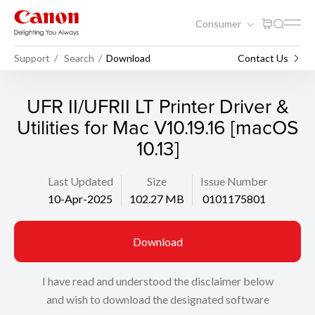
Consumer
Support
Search
Download
Contact Us
UFR II/UFRII LT Printer Driver &
Utilities for Mac V10.19.16 [macOS
10.13]
Last Updated
Size
Issue Number
10-Apr-2025
102.27 MB
0101175801
Download
I have read and understood the disclaimer below
and wish to download the designated software