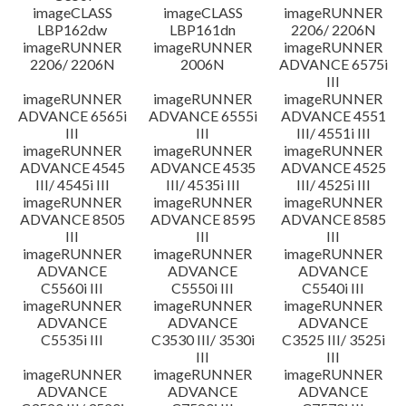
imageCLASS
imageCLASS
imageRUNNER
LBP162dw
LBP161dn
2206/ 2206N
imageRUNNER
imageRUNNER
imageRUNNER
2206/ 2206N
2006N
ADVANCE 6575i
III
imageRUNNER
imageRUNNER
imageRUNNER
ADVANCE 6565i
ADVANCE 6555i
ADVANCE 4551
III
III
III/ 4551i III
imageRUNNER
imageRUNNER
imageRUNNER
ADVANCE 4545
ADVANCE 4535
ADVANCE 4525
III/ 4545i III
III/ 4535i III
III/ 4525i III
imageRUNNER
imageRUNNER
imageRUNNER
ADVANCE 8505
ADVANCE 8595
ADVANCE 8585
III
III
III
imageRUNNER
imageRUNNER
imageRUNNER
ADVANCE
ADVANCE
ADVANCE
C5560i III
C5550i III
C5540i III
imageRUNNER
imageRUNNER
imageRUNNER
ADVANCE
ADVANCE
ADVANCE
C5535i III
C3530 III/ 3530i
C3525 III/ 3525i
III
III
imageRUNNER
imageRUNNER
imageRUNNER
ADVANCE
ADVANCE
ADVANCE