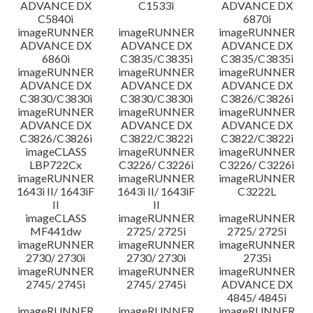
ADVANCE DX
C1533i
ADVANCE DX
C5840i
6870i
imageRUNNER
imageRUNNER
imageRUNNER
ADVANCE DX
ADVANCE DX
ADVANCE DX
6860i
C3835/C3835i
C3835/C3835i
imageRUNNER
imageRUNNER
imageRUNNER
ADVANCE DX
ADVANCE DX
ADVANCE DX
C3830/C3830i
C3830/C3830i
C3826/C3826i
imageRUNNER
imageRUNNER
imageRUNNER
ADVANCE DX
ADVANCE DX
ADVANCE DX
C3826/C3826i
C3822/C3822i
C3822/C3822i
imageCLASS
imageRUNNER
imageRUNNER
LBP722Cx
C3226/ C3226i
C3226/ C3226i
imageRUNNER
imageRUNNER
imageRUNNER
1643i II/ 1643iF
1643i II/ 1643iF
C3222L
II
II
imageCLASS
imageRUNNER
imageRUNNER
MF441dw
2725/ 2725i
2725/ 2725i
imageRUNNER
imageRUNNER
imageRUNNER
2730/ 2730i
2730/ 2730i
2735i
imageRUNNER
imageRUNNER
imageRUNNER
2745/ 2745i
2745/ 2745i
ADVANCE DX
4845/ 4845i
imageRUNNER
imageRUNNER
imageRUNNER