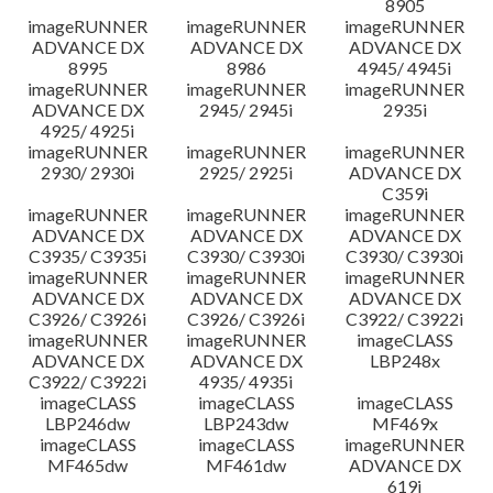
8905
imageRUNNER
imageRUNNER
imageRUNNER
ADVANCE DX
ADVANCE DX
ADVANCE DX
8995
8986
4945/ 4945i
imageRUNNER
imageRUNNER
imageRUNNER
ADVANCE DX
2945/ 2945i
2935i
4925/ 4925i
imageRUNNER
imageRUNNER
imageRUNNER
2930/ 2930i
2925/ 2925i
ADVANCE DX
C359i
imageRUNNER
imageRUNNER
imageRUNNER
ADVANCE DX
ADVANCE DX
ADVANCE DX
C3935/ C3935i
C3930/ C3930i
C3930/ C3930i
imageRUNNER
imageRUNNER
imageRUNNER
ADVANCE DX
ADVANCE DX
ADVANCE DX
C3926/ C3926i
C3926/ C3926i
C3922/ C3922i
imageRUNNER
imageRUNNER
imageCLASS
ADVANCE DX
ADVANCE DX
LBP248x
C3922/ C3922i
4935/ 4935i
imageCLASS
imageCLASS
imageCLASS
LBP246dw
LBP243dw
MF469x
imageCLASS
imageCLASS
imageRUNNER
MF465dw
MF461dw
ADVANCE DX
619i