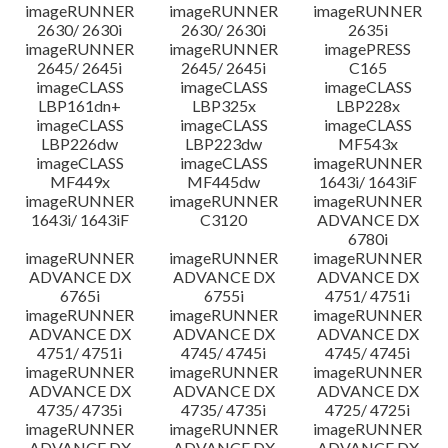
imageRUNNER
imageRUNNER
imageRUNNER
2630/ 2630i
2630/ 2630i
2635i
imageRUNNER
imageRUNNER
imagePRESS
2645/ 2645i
2645/ 2645i
C165
imageCLASS
imageCLASS
imageCLASS
LBP161dn+
LBP325x
LBP228x
imageCLASS
imageCLASS
imageCLASS
LBP226dw
LBP223dw
MF543x
imageCLASS
imageCLASS
imageRUNNER
MF449x
MF445dw
1643i/ 1643iF
imageRUNNER
imageRUNNER
imageRUNNER
1643i/ 1643iF
C3120
ADVANCE DX
6780i
imageRUNNER
imageRUNNER
imageRUNNER
ADVANCE DX
ADVANCE DX
ADVANCE DX
6765i
6755i
4751/ 4751i
imageRUNNER
imageRUNNER
imageRUNNER
ADVANCE DX
ADVANCE DX
ADVANCE DX
4751/ 4751i
4745/ 4745i
4745/ 4745i
imageRUNNER
imageRUNNER
imageRUNNER
ADVANCE DX
ADVANCE DX
ADVANCE DX
4735/ 4735i
4735/ 4735i
4725/ 4725i
imageRUNNER
imageRUNNER
imageRUNNER
ADVANCE DX
ADVANCE DX
ADVANCE DX