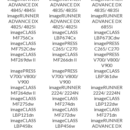
ADVANCE DX
ADVANCE DX
ADVANCE DX
4845/ 4845i
4835/ 4835i
4835/ 4835i
imageRUNNER
imageRUNNER
imageRUNNER
ADVANCE DX
ADVANCE DX
ADVANCE DX
4825/ 4825i
4825/ 4825i
6855i
imageCLASS
imageCLASS
imageCLASS
MF756Cx
LBP674Cx
LBP673Cdw
imageCLASS
imagePRESS
imagePRESS
MF752Cdw
C265/ C270
C265/ C270
imageCLASS
imageCLASS
imagePRESS
MF269dw II
MF266dn II
V700/ V800/
V900
imagePRESS
imagePRESS
imageCLASS
V700/ V800/
V700/ V800/
LBP361dw
V900
V900
imageCLASS
imageRUNNER
imageRUNNER
MF264dw II
2224/ 2224N
2224/ 2224N
imageCLASS
imageCLASS
imageCLASS
MF275dw
MF274dn
LBP122dw
imageCLASS
imageCLASS
imageCLASS
LBP121dn
MF272dw
MF271dn
imageCLASS
imageCLASS
imageRUNNER
LBP458x
LBP456w
ADVANCE DX