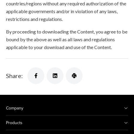
countries/regions without any required authorization of the
applicable governments and/or in violation of any laws,
restrictions and regulations.
By proceeding to downloading the Content, you agree to be
bound by the above as well as all laws and regulations
applicable to your download and use of the Content.
Share:
Company
Products