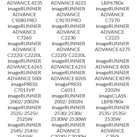
ADVANCE 4235
ADVANCE 4225
LBP6780x
imageRUNNER
imageRUNNER
imageRUNNER
ADVANCE
ADVANCE
ADVANCE
C9280 PRO
C9270 PRO
C7270
imageRUNNER
imageRUNNER
imageRUNNER
ADVANCE
ADVANCE
ADVANCE
C7260
C2230
C2225
imageRUNNER
imageRUNNER
imageRUNNER
ADVANCE
ADVANCE
ADVANCE 6275
C2220/ C2220L
C2220/ C2220L
imageRUNNER
imageRUNNER
imageRUNNER
ADVANCE 6265
ADVANCE 6255
ADVANCE 400i
imageRUNNER
imageRUNNER
imageRUNNER
ADVANCE 500i
ADVANCE 8205
ADVANCE 8295
imagePRESS
imagePRESS
imageRUNNER
C7011VP
C6011
2202N
imageRUNNER
imageRUNNER
imageCLASS
2002/ 2002N
2002/ 2002N
LBP8780x
imageRUNNER
imageRUNNER
imageRUNNER
2525/ 2525i/
2530/ 2530i/
2535/ 2535i/
2525W
2530W/ 2530Wi
2535W
imageRUNNER
imageRUNNER
imageRUNNER
2545/ 2545i/
ADVANCE
ADVANCE
2545W
C2030/ C2030H
C350i