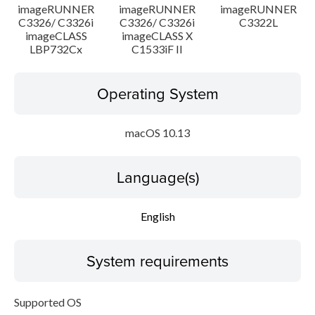
imageRUNNER
imageRUNNER
imageRUNNER
C3326/ C3326i
C3326/ C3326i
C3322L
imageCLASS
imageCLASS X
LBP732Cx
C1533iF II
Operating System
macOS 10.13
Language(s)
English
System requirements
Supported OS