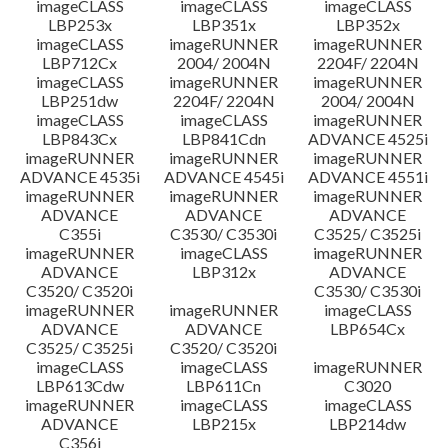
imageCLASS
imageCLASS
imageCLASS
LBP253x
LBP351x
LBP352x
imageCLASS
imageRUNNER
imageRUNNER
LBP712Cx
2004/ 2004N
2204F/ 2204N
imageCLASS
imageRUNNER
imageRUNNER
LBP251dw
2204F/ 2204N
2004/ 2004N
imageCLASS
imageCLASS
imageRUNNER
LBP843Cx
LBP841Cdn
ADVANCE 4525i
imageRUNNER
imageRUNNER
imageRUNNER
ADVANCE 4535i
ADVANCE 4545i
ADVANCE 4551i
imageRUNNER
imageRUNNER
imageRUNNER
ADVANCE
ADVANCE
ADVANCE
C355i
C3530/ C3530i
C3525/ C3525i
imageRUNNER
imageCLASS
imageRUNNER
ADVANCE
LBP312x
ADVANCE
C3520/ C3520i
C3530/ C3530i
imageRUNNER
imageRUNNER
imageCLASS
ADVANCE
ADVANCE
LBP654Cx
C3525/ C3525i
C3520/ C3520i
imageCLASS
imageCLASS
imageRUNNER
LBP613Cdw
LBP611Cn
C3020
imageRUNNER
imageCLASS
imageCLASS
ADVANCE
LBP215x
LBP214dw
C356i