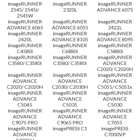
imageRUNNER
imageRUNNER
imageRUNNER
Disclaimer
2545/ 2545i/
2320L
ADVANCE 6075
2545W
imageRUNNER
imageRUNNER
imageRUNNER
ADVANCE 6065
ADVANCE 6055
2422L
imageRUNNER
imageRUNNER
imageRUNNER
2420L
ADVANCE 8105
ADVANCE 8095
imageRUNNER
imageRUNNER
imageRUNNER
C4580i
C6880i
C5880i
imageRUNNER
imageRUNNER
imageRUNNER
C3580/ C3580i
C3580/ C3580i
ADVANCE
C2020/ C2020H
imageRUNNER
imageRUNNER
imageRUNNER
ADVANCE
ADVANCE
ADVANCE
C2020/ C2020H
C2030/ C2030H
C5051/ C5051x
imageRUNNER
imageRUNNER
imageRUNNER
ADVANCE
ADVANCE
ADVANCE
C5045
C5035
C5030
imageRUNNER
imageRUNNER
imageRUNNER
ADVANCE
ADVANCE
ADVANCE
C9075 PRO
C9065 PRO
C7055
imageRUNNER
imagePRESS C1
imagePRESS
ADVANCE
C7000VP