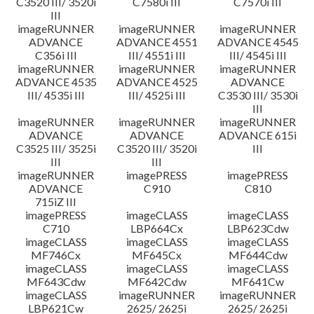
C3520 III/ 3520i
C7580i III
C7570i III
III
imageRUNNER
imageRUNNER
imageRUNNER
ADVANCE
ADVANCE 4551
ADVANCE 4545
C356i III
III/ 4551i III
III/ 4545i III
imageRUNNER
imageRUNNER
imageRUNNER
ADVANCE 4535
ADVANCE 4525
ADVANCE
III/ 4535i III
III/ 4525i III
C3530 III/ 3530i
III
imageRUNNER
imageRUNNER
imageRUNNER
ADVANCE
ADVANCE
ADVANCE 615i
C3525 III/ 3525i
C3520 III/ 3520i
III
III
III
imageRUNNER
imagePRESS
imagePRESS
ADVANCE
C910
C810
715iZ III
imagePRESS
imageCLASS
imageCLASS
C710
LBP664Cx
LBP623Cdw
imageCLASS
imageCLASS
imageCLASS
MF746Cx
MF645Cx
MF644Cdw
imageCLASS
imageCLASS
imageCLASS
MF643Cdw
MF642Cdw
MF641Cw
imageCLASS
imageRUNNER
imageRUNNER
LBP621Cw
2625/ 2625i
2625/ 2625i