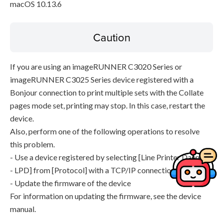
macOS 10.13.6
Caution
If you are using an imageRUNNER C3020 Series or
imageRUNNER C3025 Series device registered with a
Bonjour connection to print multiple sets with the Collate
pages mode set, printing may stop. In this case, restart the
device.
Also, perform one of the following operations to resolve
this problem.
- Use a device registered by selecting [Line Printer Daemon
- LPD] from [Protocol] with a TCP/IP connection
- Update the firmware of the device
For information on updating the firmware, see the device
manual.