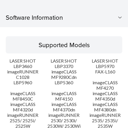
Software Information
Supported Models
Supported Models
Operating System
LASER SHOT
LASER SHOT
LASER SHOT
Language(s)
LBP3460
LBP3370
LBP5970
imageRUNNER
imageCLASS
FAX-L160
C1028
MF9280Cdn
System requirements
LBP5960
LBP5360
imageCLASS
MF4270
Caution
imageCLASS
imageCLASS
imageCLASS
MF8450C
MF4150
MF4350d
imageCLASS
imageCLASS
imageCLASS
Setup instruction
MF4320d
MF4370dn
MF4380dn
imageRUNNER
imageRUNNER
imageRUNNER
2525/ 2525i/
2530/ 2530i/
2535/ 2535i/
File information
2525W
2530W/ 2530Wi
2535W