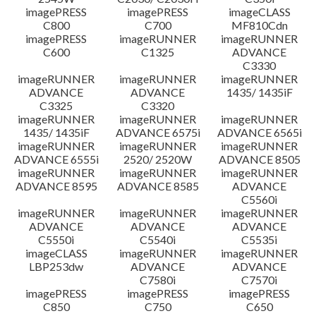
imagePRESS
imagePRESS
imageCLASS
C800
C700
MF810Cdn
imagePRESS
imageRUNNER
imageRUNNER
C600
C1325
ADVANCE
C3330
imageRUNNER
imageRUNNER
imageRUNNER
ADVANCE
ADVANCE
1435/ 1435iF
C3325
C3320
imageRUNNER
imageRUNNER
imageRUNNER
1435/ 1435iF
ADVANCE 6575i
ADVANCE 6565i
imageRUNNER
imageRUNNER
imageRUNNER
ADVANCE 6555i
2520/ 2520W
ADVANCE 8505
imageRUNNER
imageRUNNER
imageRUNNER
ADVANCE 8595
ADVANCE 8585
ADVANCE
C5560i
imageRUNNER
imageRUNNER
imageRUNNER
ADVANCE
ADVANCE
ADVANCE
C5550i
C5540i
C5535i
imageCLASS
imageRUNNER
imageRUNNER
LBP253dw
ADVANCE
ADVANCE
C7580i
C7570i
imagePRESS
imagePRESS
imagePRESS
C850
C750
C650