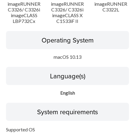
imageRUNNER
imageRUNNER
imageRUNNER
C3326/ C3326i
C3326/ C3326i
C3322L
imageCLASS
imageCLASS X
LBP732Cx
C1533iF II
Operating System
macOS 10.13
Language(s)
English
System requirements
Supported OS