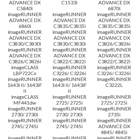
ADVANCE DX
C1533i
ADVANCE DX
C5840i
6870i
imageRUNNER
imageRUNNER
imageRUNNER
ADVANCE DX
ADVANCE DX
ADVANCE DX
6860i
C3835/C3835i
C3835/C3835i
imageRUNNER
imageRUNNER
imageRUNNER
ADVANCE DX
ADVANCE DX
ADVANCE DX
C3830/C3830i
C3830/C3830i
C3826/C3826i
imageRUNNER
imageRUNNER
imageRUNNER
ADVANCE DX
ADVANCE DX
ADVANCE DX
C3826/C3826i
C3822/C3822i
C3822/C3822i
imageCLASS
imageRUNNER
imageRUNNER
LBP722Cx
C3226/ C3226i
C3226/ C3226i
imageRUNNER
imageRUNNER
imageRUNNER
1643i II/ 1643iF
1643i II/ 1643iF
C3222L
II
II
imageCLASS
imageRUNNER
imageRUNNER
MF441dw
2725/ 2725i
2725/ 2725i
imageRUNNER
imageRUNNER
imageRUNNER
2730/ 2730i
2730/ 2730i
2735i
imageRUNNER
imageRUNNER
imageRUNNER
2745/ 2745i
2745/ 2745i
ADVANCE DX
4845/ 4845i
imageRUNNER
imageRUNNER
imageRUNNER