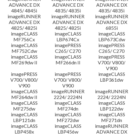
ADVANCE DX
ADVANCE DX
ADVANCE DX
4845/ 4845i
4835/ 4835i
4835/ 4835i
imageRUNNER
imageRUNNER
imageRUNNER
ADVANCE DX
ADVANCE DX
ADVANCE DX
4825/ 4825i
4825/ 4825i
6855i
imageCLASS
imageCLASS
imageCLASS
MF756Cx
LBP674Cx
LBP673Cdw
imageCLASS
imagePRESS
imagePRESS
MF752Cdw
C265/ C270
C265/ C270
imageCLASS
imageCLASS
imagePRESS
MF269dw II
MF266dn II
V700/ V800/
V900
imagePRESS
imagePRESS
imageCLASS
V700/ V800/
V700/ V800/
LBP361dw
V900
V900
imageCLASS
imageRUNNER
imageRUNNER
MF264dw II
2224/ 2224N
2224/ 2224N
imageCLASS
imageCLASS
imageCLASS
MF275dw
MF274dn
LBP122dw
imageCLASS
imageCLASS
imageCLASS
LBP121dn
MF272dw
MF271dn
imageCLASS
imageCLASS
imageRUNNER
LBP458x
LBP456w
ADVANCE DX