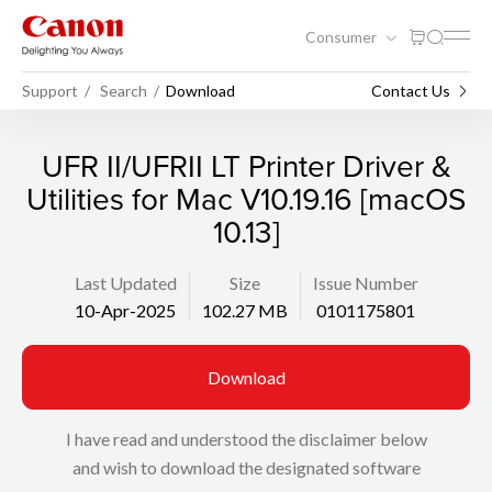
Consumer
Support
Search
Download
Contact Us
UFR II/UFRII LT Printer Driver &
Utilities for Mac V10.19.16 [macOS
10.13]
Last Updated
Size
Issue Number
10-Apr-2025
102.27 MB
0101175801
Download
I have read and understood the disclaimer below
and wish to download the designated software