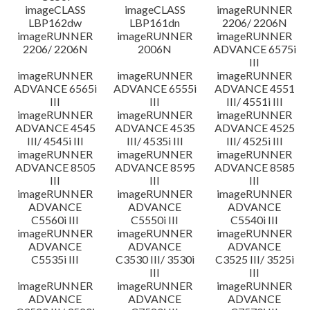
imageCLASS
imageCLASS
imageRUNNER
LBP162dw
LBP161dn
2206/ 2206N
imageRUNNER
imageRUNNER
imageRUNNER
2206/ 2206N
2006N
ADVANCE 6575i
III
imageRUNNER
imageRUNNER
imageRUNNER
ADVANCE 6565i
ADVANCE 6555i
ADVANCE 4551
III
III
III/ 4551i III
imageRUNNER
imageRUNNER
imageRUNNER
ADVANCE 4545
ADVANCE 4535
ADVANCE 4525
III/ 4545i III
III/ 4535i III
III/ 4525i III
imageRUNNER
imageRUNNER
imageRUNNER
ADVANCE 8505
ADVANCE 8595
ADVANCE 8585
III
III
III
imageRUNNER
imageRUNNER
imageRUNNER
ADVANCE
ADVANCE
ADVANCE
C5560i III
C5550i III
C5540i III
imageRUNNER
imageRUNNER
imageRUNNER
ADVANCE
ADVANCE
ADVANCE
C5535i III
C3530 III/ 3530i
C3525 III/ 3525i
III
III
imageRUNNER
imageRUNNER
imageRUNNER
ADVANCE
ADVANCE
ADVANCE