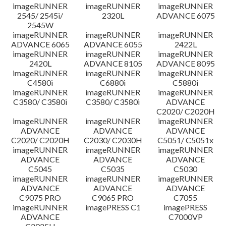
imageRUNNER
imageRUNNER
imageRUNNER
Disclaimer
2545/ 2545i/
2320L
ADVANCE 6075
2545W
imageRUNNER
imageRUNNER
imageRUNNER
ADVANCE 6065
ADVANCE 6055
2422L
imageRUNNER
imageRUNNER
imageRUNNER
2420L
ADVANCE 8105
ADVANCE 8095
imageRUNNER
imageRUNNER
imageRUNNER
C4580i
C6880i
C5880i
imageRUNNER
imageRUNNER
imageRUNNER
C3580/ C3580i
C3580/ C3580i
ADVANCE
C2020/ C2020H
imageRUNNER
imageRUNNER
imageRUNNER
ADVANCE
ADVANCE
ADVANCE
C2020/ C2020H
C2030/ C2030H
C5051/ C5051x
imageRUNNER
imageRUNNER
imageRUNNER
ADVANCE
ADVANCE
ADVANCE
C5045
C5035
C5030
imageRUNNER
imageRUNNER
imageRUNNER
ADVANCE
ADVANCE
ADVANCE
C9075 PRO
C9065 PRO
C7055
imageRUNNER
imagePRESS C1
imagePRESS
ADVANCE
C7000VP