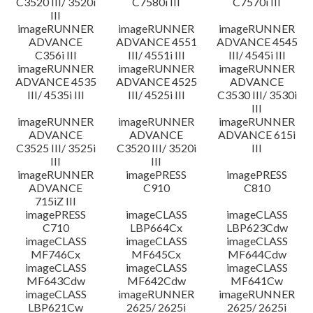
C3520 III/ 3520i
C7580i III
C7570i III
III
imageRUNNER
imageRUNNER
imageRUNNER
ADVANCE
ADVANCE 4551
ADVANCE 4545
C356i III
III/ 4551i III
III/ 4545i III
imageRUNNER
imageRUNNER
imageRUNNER
ADVANCE 4535
ADVANCE 4525
ADVANCE
III/ 4535i III
III/ 4525i III
C3530 III/ 3530i
III
imageRUNNER
imageRUNNER
imageRUNNER
ADVANCE
ADVANCE
ADVANCE 615i
C3525 III/ 3525i
C3520 III/ 3520i
III
III
III
imageRUNNER
imagePRESS
imagePRESS
ADVANCE
C910
C810
715iZ III
imagePRESS
imageCLASS
imageCLASS
C710
LBP664Cx
LBP623Cdw
imageCLASS
imageCLASS
imageCLASS
MF746Cx
MF645Cx
MF644Cdw
imageCLASS
imageCLASS
imageCLASS
MF643Cdw
MF642Cdw
MF641Cw
imageCLASS
imageRUNNER
imageRUNNER
LBP621Cw
2625/ 2625i
2625/ 2625i