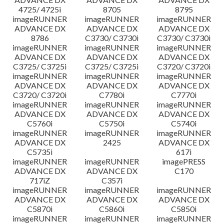
4725/ 4725i
8705
8795
imageRUNNER
imageRUNNER
imageRUNNER
ADVANCE DX
ADVANCE DX
ADVANCE DX
8786
C3730/ C3730i
C3730/ C3730i
imageRUNNER
imageRUNNER
imageRUNNER
ADVANCE DX
ADVANCE DX
ADVANCE DX
C3725/ C3725i
C3725/ C3725i
C3720/ C3720i
imageRUNNER
imageRUNNER
imageRUNNER
ADVANCE DX
ADVANCE DX
ADVANCE DX
C3720/ C3720i
C7780i
C7770i
imageRUNNER
imageRUNNER
imageRUNNER
ADVANCE DX
ADVANCE DX
ADVANCE DX
C5760i
C5750i
C5740i
imageRUNNER
imageRUNNER
imageRUNNER
ADVANCE DX
2425
ADVANCE DX
C5735i
617i
imageRUNNER
imageRUNNER
imagePRESS
ADVANCE DX
ADVANCE DX
C170
717iZ
C357i
imageRUNNER
imageRUNNER
imageRUNNER
ADVANCE DX
ADVANCE DX
ADVANCE DX
C5870i
C5860i
C5850i
imageRUNNER
imageRUNNER
imageRUNNER