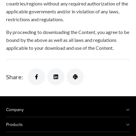
countries/regions without any required authorization of the
applicable governments and/or in violation of any laws,
restrictions and regulations.
By proceeding to downloading the Content, you agree to be
bound by the above as well as all laws and regulations
applicable to your download and use of the Content.
Share:
Company
Products