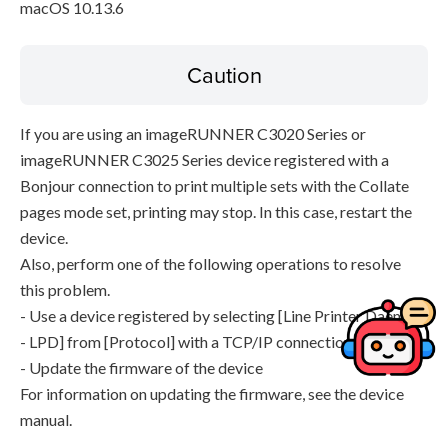
macOS 10.13.6
Caution
If you are using an imageRUNNER C3020 Series or
imageRUNNER C3025 Series device registered with a
Bonjour connection to print multiple sets with the Collate
pages mode set, printing may stop. In this case, restart the
device.
Also, perform one of the following operations to resolve
this problem.
- Use a device registered by selecting [Line Printer Daemon
- LPD] from [Protocol] with a TCP/IP connection
- Update the firmware of the device
For information on updating the firmware, see the device
manual.