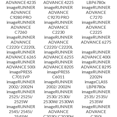
ADVANCE 4235
ADVANCE 4225
LBP6780x
imageRUNNER
imageRUNNER
imageRUNNER
ADVANCE
ADVANCE
ADVANCE
C9280 PRO
C9270 PRO
C7270
imageRUNNER
imageRUNNER
imageRUNNER
ADVANCE
ADVANCE
ADVANCE
C7260
C2230
C2225
imageRUNNER
imageRUNNER
imageRUNNER
ADVANCE
ADVANCE
ADVANCE 6275
C2220/ C2220L
C2220/ C2220L
imageRUNNER
imageRUNNER
imageRUNNER
ADVANCE 6265
ADVANCE 6255
ADVANCE 400i
imageRUNNER
imageRUNNER
imageRUNNER
ADVANCE 500i
ADVANCE 8205
ADVANCE 8295
imagePRESS
imagePRESS
imageRUNNER
C7011VP
C6011
2202N
imageRUNNER
imageRUNNER
imageCLASS
2002/ 2002N
2002/ 2002N
LBP8780x
imageRUNNER
imageRUNNER
imageRUNNER
2525/ 2525i/
2530/ 2530i/
2535/ 2535i/
2525W
2530W/ 2530Wi
2535W
imageRUNNER
imageRUNNER
imageRUNNER
2545/ 2545i/
ADVANCE
ADVANCE
2545W
C2030/ C2030H
C350i