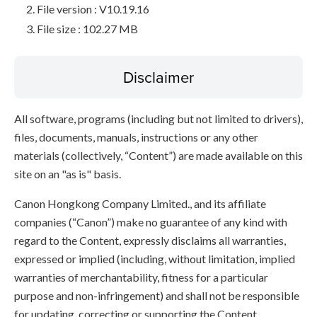
File version : V10.19.16
File size : 102.27 MB
Disclaimer
All software, programs (including but not limited to drivers),
files, documents, manuals, instructions or any other
materials (collectively, “Content”) are made available on this
site on an "as is" basis.
Canon Hongkong Company Limited., and its affiliate
companies (“Canon”) make no guarantee of any kind with
regard to the Content, expressly disclaims all warranties,
expressed or implied (including, without limitation, implied
warranties of merchantability, fitness for a particular
purpose and non-infringement) and shall not be responsible
for updating, correcting or supporting the Content.