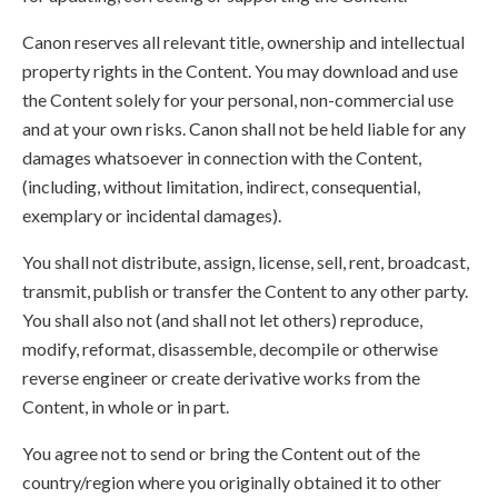
Canon reserves all relevant title, ownership and intellectual
property rights in the Content. You may download and use
the Content solely for your personal, non-commercial use
and at your own risks. Canon shall not be held liable for any
damages whatsoever in connection with the Content,
(including, without limitation, indirect, consequential,
exemplary or incidental damages).
You shall not distribute, assign, license, sell, rent, broadcast,
transmit, publish or transfer the Content to any other party.
You shall also not (and shall not let others) reproduce,
modify, reformat, disassemble, decompile or otherwise
reverse engineer or create derivative works from the
Content, in whole or in part.
You agree not to send or bring the Content out of the
country/region where you originally obtained it to other