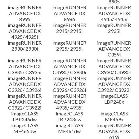
8905
imageRUNNER
imageRUNNER
imageRUNNER
ADVANCE DX
ADVANCE DX
ADVANCE DX
8995
8986
4945/ 4945i
imageRUNNER
imageRUNNER
imageRUNNER
ADVANCE DX
2945/ 2945i
2935i
4925/ 4925i
imageRUNNER
imageRUNNER
imageRUNNER
2930/ 2930i
2925/ 2925i
ADVANCE DX
C359i
imageRUNNER
imageRUNNER
imageRUNNER
ADVANCE DX
ADVANCE DX
ADVANCE DX
C3935/ C3935i
C3930/ C3930i
C3930/ C3930i
imageRUNNER
imageRUNNER
imageRUNNER
ADVANCE DX
ADVANCE DX
ADVANCE DX
C3926/ C3926i
C3926/ C3926i
C3922/ C3922i
imageRUNNER
imageRUNNER
imageCLASS
ADVANCE DX
ADVANCE DX
LBP248x
C3922/ C3922i
4935/ 4935i
imageCLASS
imageCLASS
imageCLASS
LBP246dw
LBP243dw
MF469x
imageCLASS
imageCLASS
imageRUNNER
MF465dw
MF461dw
ADVANCE DX
619i