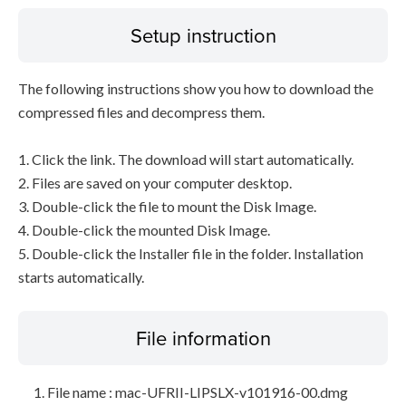
Setup instruction
The following instructions show you how to download the
compressed files and decompress them.
1. Click the link. The download will start automatically.
2. Files are saved on your computer desktop.
3. Double-click the file to mount the Disk Image.
4. Double-click the mounted Disk Image.
5. Double-click the Installer file in the folder. Installation
starts automatically.
File information
File name : mac-UFRII-LIPSLX-v101916-00.dmg