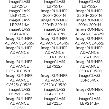
imageCLASS
imageCLASS
imageCLASS
LBP253x
LBP351x
LBP352x
imageCLASS
imageRUNNER
imageRUNNER
LBP712Cx
2004/ 2004N
2204F/ 2204N
imageCLASS
imageRUNNER
imageRUNNER
LBP251dw
2204F/ 2204N
2004/ 2004N
imageCLASS
imageCLASS
imageRUNNER
LBP843Cx
LBP841Cdn
ADVANCE 4525i
imageRUNNER
imageRUNNER
imageRUNNER
ADVANCE 4535i
ADVANCE 4545i
ADVANCE 4551i
imageRUNNER
imageRUNNER
imageRUNNER
ADVANCE
ADVANCE
ADVANCE
C355i
C3530/ C3530i
C3525/ C3525i
imageRUNNER
imageCLASS
imageRUNNER
ADVANCE
LBP312x
ADVANCE
C3520/ C3520i
C3530/ C3530i
imageRUNNER
imageRUNNER
imageCLASS
ADVANCE
ADVANCE
LBP654Cx
C3525/ C3525i
C3520/ C3520i
imageCLASS
imageCLASS
imageRUNNER
LBP613Cdw
LBP611Cn
C3020
imageRUNNER
imageCLASS
imageCLASS
ADVANCE
LBP215x
LBP214dw
C356i