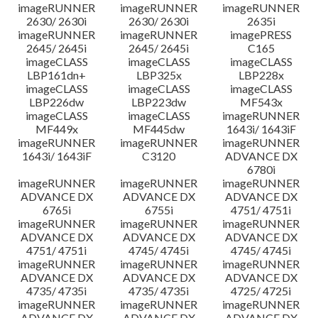
imageRUNNER
imageRUNNER
imageRUNNER
2630/ 2630i
2630/ 2630i
2635i
imageRUNNER
imageRUNNER
imagePRESS
2645/ 2645i
2645/ 2645i
C165
imageCLASS
imageCLASS
imageCLASS
LBP161dn+
LBP325x
LBP228x
imageCLASS
imageCLASS
imageCLASS
LBP226dw
LBP223dw
MF543x
imageCLASS
imageCLASS
imageRUNNER
MF449x
MF445dw
1643i/ 1643iF
imageRUNNER
imageRUNNER
imageRUNNER
1643i/ 1643iF
C3120
ADVANCE DX
6780i
imageRUNNER
imageRUNNER
imageRUNNER
ADVANCE DX
ADVANCE DX
ADVANCE DX
6765i
6755i
4751/ 4751i
imageRUNNER
imageRUNNER
imageRUNNER
ADVANCE DX
ADVANCE DX
ADVANCE DX
4751/ 4751i
4745/ 4745i
4745/ 4745i
imageRUNNER
imageRUNNER
imageRUNNER
ADVANCE DX
ADVANCE DX
ADVANCE DX
4735/ 4735i
4735/ 4735i
4725/ 4725i
imageRUNNER
imageRUNNER
imageRUNNER
ADVANCE DX
ADVANCE DX
ADVANCE DX