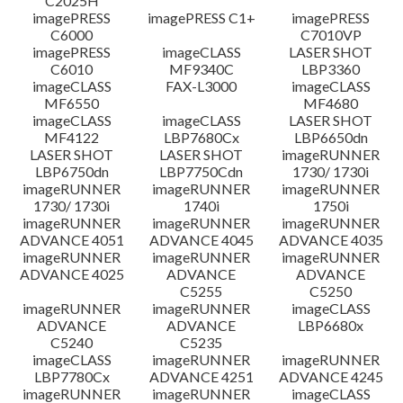
C2025H
imagePRESS
imagePRESS C1+
imagePRESS
C6000
C7010VP
imagePRESS
imageCLASS
LASER SHOT
C6010
MF9340C
LBP3360
imageCLASS
FAX-L3000
imageCLASS
MF6550
MF4680
imageCLASS
imageCLASS
LASER SHOT
MF4122
LBP7680Cx
LBP6650dn
LASER SHOT
LASER SHOT
imageRUNNER
LBP6750dn
LBP7750Cdn
1730/ 1730i
imageRUNNER
imageRUNNER
imageRUNNER
1730/ 1730i
1740i
1750i
imageRUNNER
imageRUNNER
imageRUNNER
ADVANCE 4051
ADVANCE 4045
ADVANCE 4035
imageRUNNER
imageRUNNER
imageRUNNER
ADVANCE 4025
ADVANCE
ADVANCE
C5255
C5250
imageRUNNER
imageRUNNER
imageCLASS
ADVANCE
ADVANCE
LBP6680x
C5240
C5235
imageCLASS
imageRUNNER
imageRUNNER
LBP7780Cx
ADVANCE 4251
ADVANCE 4245
imageRUNNER
imageRUNNER
imageCLASS