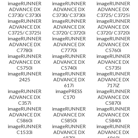
imageRUNNER
imageRUNNER
imageRUNNER
ADVANCE DX
ADVANCE DX
ADVANCE DX
C3730/ C3730i
C3730/ C3730i
C3725/ C3725i
imageRUNNER
imageRUNNER
imageRUNNER
ADVANCE DX
ADVANCE DX
ADVANCE DX
C3725/ C3725i
C3720/ C3720i
C3720/ C3720i
imageRUNNER
imageRUNNER
imageRUNNER
ADVANCE DX
ADVANCE DX
ADVANCE DX
C7780i
C7770i
C5760i
imageRUNNER
imageRUNNER
imageRUNNER
ADVANCE DX
ADVANCE DX
ADVANCE DX
C5750i
C5740i
C5735i
imageRUNNER
imageRUNNER
imageRUNNER
2425
ADVANCE DX
ADVANCE DX
617i
717iZ
imageRUNNER
imagePRESS
imageRUNNER
ADVANCE DX
C170
ADVANCE DX
C357i
C5870i
imageRUNNER
imageRUNNER
imageRUNNER
ADVANCE DX
ADVANCE DX
ADVANCE DX
C5860i
C5850i
C5840i
imageRUNNER
imageRUNNER
imageRUNNER
C1533i
ADVANCE DX
ADVANCE DX
6870i
6860i