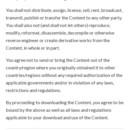
You shall not distribute, assign, license, sell, rent, broadcast,
transmit, publish or transfer the Content to any other party.
You shall also not (and shall not let others) reproduce,
modify, reformat, disassemble, decompile or otherwise
reverse engineer or create derivative works from the
Content, in whole or in part.
You agree not to send or bring the Content out of the
country/region where you originally obtained it to other
countries/regions without any required authorization of the
applicable governments and/or in violation of any laws,
restrictions and regulations.
By proceeding to downloading the Content, you agree to be
bound by the above as well as all laws and regulations
applicable to your download and use of the Content.