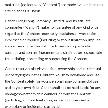
materials (collectively, “Content”) are made available on this
site on an "as is" basis.
Canon Hongkong Company Limited., and its affiliate
companies (“Canon”) make no guarantee of any kind with
regard to the Content, expressly disclaims all warranties,
expressed or implied (including, without limitation, implied
warranties of merchantability, fitness for a particular
purpose and non-infringement) and shall not be responsible
for updating, correcting or supporting the Content.
Canon reserves all relevant title, ownership and intellectual
property rights in the Content. You may download and use
the Content solely for your personal, non-commercial use
and at your own risks. Canon shall not be held liable for any
damages whatsoever in connection with the Content,
(including, without limitation, indirect, consequential,
exemplary or incidental damages).