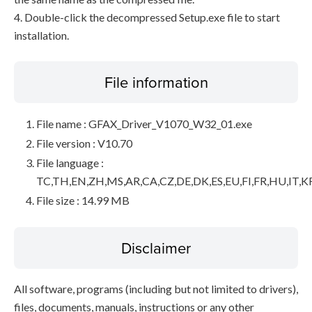
4. Double-click the decompressed Setup.exe file to start
installation.
File information
File name : GFAX_Driver_V1070_W32_01.exe
File version : V10.70
File language :
TC,TH,EN,ZH,MS,AR,CA,CZ,DE,DK,ES,EU,FI,FR,HU,IT,K
File size : 14.99 MB
Disclaimer
All software, programs (including but not limited to drivers),
files, documents, manuals, instructions or any other