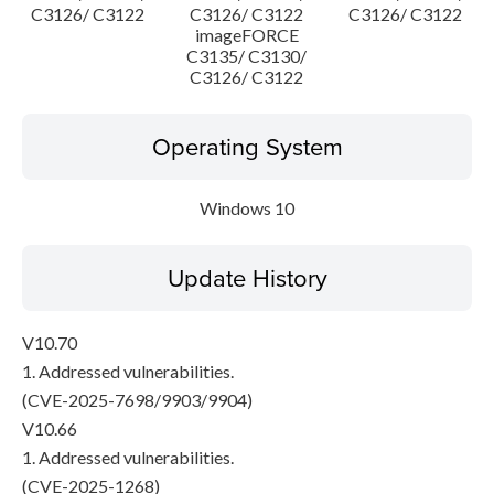
C3126/ C3122
C3126/ C3122
C3126/ C3122
imageFORCE
C3135/ C3130/
C3126/ C3122
Operating System
Windows 10
Update History
V10.70
1. Addressed vulnerabilities.
(CVE-2025-7698/9903/9904)
V10.66
1. Addressed vulnerabilities.
(CVE-2025-1268)