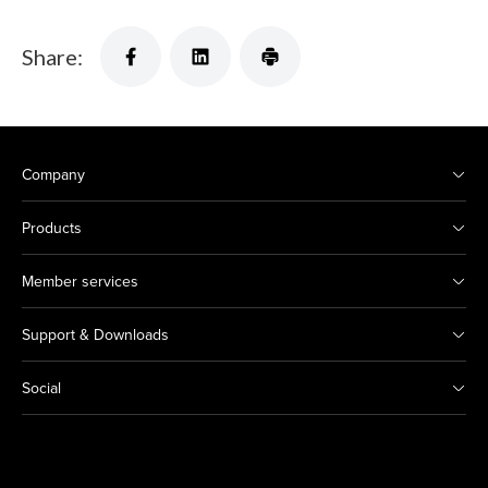
Share:
Company
Products
Member services
Support & Downloads
Social