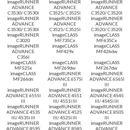
imageRUNNER
imageRUNNER
imageRUNNER
ADVANCE
ADVANCE
ADVANCE
C3530/ C3530i
C3525/ C3525i
C3520/ C3520i
imageRUNNER
imageRUNNER
imageRUNNER
ADVANCE
ADVANCE
ADVANCE
C3530/ C3530i
C3525/ C3525i
C3520/ C3520i
imageRUNNER
imageCLASS
imageCLASS
C3020
MF735Cx
MF635Cx
imageRUNNER
imageCLASS
imageCLASS
ADVANCE
MF429x
MF426dw
C356i
imageCLASS
imageCLASS
imageCLASS
MF525x
MF269dw
MF267dw
imageCLASS
imageRUNNER
imageRUNNER
MF266dn
ADVANCE 6575i
ADVANCE 6565i
III
III
imageRUNNER
imageRUNNER
imageRUNNER
ADVANCE 6555i
ADVANCE 4551
ADVANCE 4545
III
III/ 4551i III
III/ 4545i III
imageRUNNER
imageRUNNER
imageRUNNER
ADVANCE 4535
ADVANCE 4525
ADVANCE 8505
III/ 4535i III
III/ 4525i III
III
imageRUNNER
imageRUNNER
imageRUNNER
ADVANCE 8595
ADVANCE 8585
ADVANCE