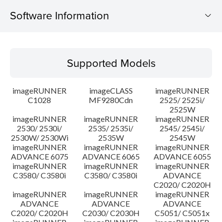
Software Information
Supported Models
Supported Models
Operating System
imageRUNNER
imageCLASS
imageRUNNER
Update History
C1028
MF9280Cdn
2525/ 2525i/
2525W
imageRUNNER
imageRUNNER
imageRUNNER
Caution
2530/ 2530i/
2535/ 2535i/
2545/ 2545i/
2530W/ 2530Wi
2535W
2545W
Setup instruction
imageRUNNER
imageRUNNER
imageRUNNER
ADVANCE 6075
ADVANCE 6065
ADVANCE 6055
imageRUNNER
imageRUNNER
imageRUNNER
File information
C3580/ C3580i
C3580/ C3580i
ADVANCE
C2020/ C2020H
imageRUNNER
imageRUNNER
imageRUNNER
Disclaimer
ADVANCE
ADVANCE
ADVANCE
C2020/ C2020H
C2030/ C2030H
C5051/ C5051x