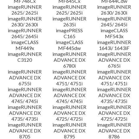
MF746Cx
MF645Cx
MF644Cdw
imageRUNNER
imageRUNNER
imageRUNNER
2625/ 2625i
2625/ 2625i
2630/ 2630i
imageRUNNER
imageRUNNER
imageRUNNER
2630/ 2630i
2635i
2645/ 2645i
imageRUNNER
imagePRESS
imageCLASS
2645/ 2645i
C165
MF543x
imageCLASS
imageCLASS
imageRUNNER
MF449x
MF445dw
1643i/ 1643iF
imageRUNNER
imageRUNNER
imageRUNNER
C3120
ADVANCE DX
ADVANCE DX
6780i
6765i
imageRUNNER
imageRUNNER
imageRUNNER
ADVANCE DX
ADVANCE DX
ADVANCE DX
6755i
4751/ 4751i
4751/ 4751i
imageRUNNER
imageRUNNER
imageRUNNER
ADVANCE DX
ADVANCE DX
ADVANCE DX
4745/ 4745i
4745/ 4745i
4735/ 4735i
imageRUNNER
imageRUNNER
imageRUNNER
ADVANCE DX
ADVANCE DX
ADVANCE DX
4735/ 4735i
4725/ 4725i
4725/ 4725i
imageRUNNER
imageRUNNER
imageRUNNER
ADVANCE DX
ADVANCE DX
ADVANCE DX
8705
8795
8786