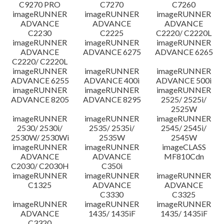
C9270 PRO
C7270
C7260
imageRUNNER
imageRUNNER
imageRUNNER
ADVANCE
ADVANCE
ADVANCE
C2230
C2225
C2220/ C2220L
imageRUNNER
imageRUNNER
imageRUNNER
ADVANCE
ADVANCE 6275
ADVANCE 6265
C2220/ C2220L
imageRUNNER
imageRUNNER
imageRUNNER
ADVANCE 6255
ADVANCE 400i
ADVANCE 500i
imageRUNNER
imageRUNNER
imageRUNNER
ADVANCE 8205
ADVANCE 8295
2525/ 2525i/
2525W
imageRUNNER
imageRUNNER
imageRUNNER
2530/ 2530i/
2535/ 2535i/
2545/ 2545i/
2530W/ 2530Wi
2535W
2545W
imageRUNNER
imageRUNNER
imageCLASS
ADVANCE
ADVANCE
MF810Cdn
C2030/ C2030H
C350i
imageRUNNER
imageRUNNER
imageRUNNER
C1325
ADVANCE
ADVANCE
C3330
C3325
imageRUNNER
imageRUNNER
imageRUNNER
ADVANCE
1435/ 1435iF
1435/ 1435iF
C3320