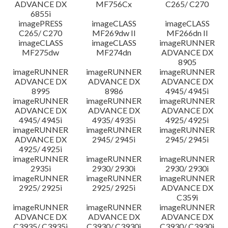
ADVANCE DX
MF756Cx
C265/ C270
6855i
imagePRESS
imageCLASS
imageCLASS
C265/ C270
MF269dw II
MF266dn II
imageCLASS
imageCLASS
imageRUNNER
MF275dw
MF274dn
ADVANCE DX
8905
imageRUNNER
imageRUNNER
imageRUNNER
ADVANCE DX
ADVANCE DX
ADVANCE DX
8995
8986
4945/ 4945i
imageRUNNER
imageRUNNER
imageRUNNER
ADVANCE DX
ADVANCE DX
ADVANCE DX
4945/ 4945i
4935/ 4935i
4925/ 4925i
imageRUNNER
imageRUNNER
imageRUNNER
ADVANCE DX
2945/ 2945i
2945/ 2945i
4925/ 4925i
imageRUNNER
imageRUNNER
imageRUNNER
2935i
2930/ 2930i
2930/ 2930i
imageRUNNER
imageRUNNER
imageRUNNER
2925/ 2925i
2925/ 2925i
ADVANCE DX
C359i
imageRUNNER
imageRUNNER
imageRUNNER
ADVANCE DX
ADVANCE DX
ADVANCE DX
C3935/ C3935i
C3930/ C3930i
C3930/ C3930i