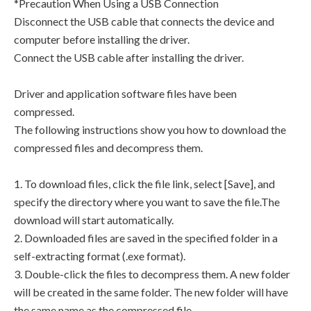
*Precaution When Using a USB Connection
Disconnect the USB cable that connects the device and
computer before installing the driver.
Connect the USB cable after installing the driver.
Driver and application software files have been
compressed.
The following instructions show you how to download the
compressed files and decompress them.
1. To download files, click the file link, select [Save], and
specify the directory where you want to save the file.The
download will start automatically.
2. Downloaded files are saved in the specified folder in a
self-extracting format (.exe format).
3. Double-click the files to decompress them. A new folder
will be created in the same folder. The new folder will have
the same name as the compressed file.