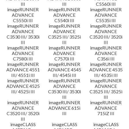
III
III
C5560i III
imageRUNNER
imageRUNNER
imageRUNNER
ADVANCE
ADVANCE
ADVANCE
C5550i III
C5540i III
C5535i III
imageRUNNER
imageRUNNER
imageRUNNER
ADVANCE
ADVANCE
ADVANCE
C3530 III/ 3530i
C3525 III/ 3525i
C3520 III/ 3520i
III
III
III
imageRUNNER
imageRUNNER
imageRUNNER
ADVANCE
ADVANCE
ADVANCE
C7580i III
C7570i III
C356i III
imageRUNNER
imageRUNNER
imageRUNNER
ADVANCE 4551
ADVANCE 4545
ADVANCE 4535
III/ 4551i III
III/ 4545i III
III/ 4535i III
imageRUNNER
imageRUNNER
imageRUNNER
ADVANCE 4525
ADVANCE
ADVANCE
III/ 4525i III
C3530 III/ 3530i
C3525 III/ 3525i
III
III
imageRUNNER
imageRUNNER
imageRUNNER
ADVANCE
ADVANCE 615i
ADVANCE
C3520 III/ 3520i
III
715iZ III
III
imageCLASS
imageCLASS
imageCLASS