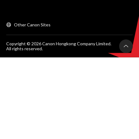
Other Canon Sites
Copyright © 2026 Canon Hongkong Company Limited.
All rights reserved.