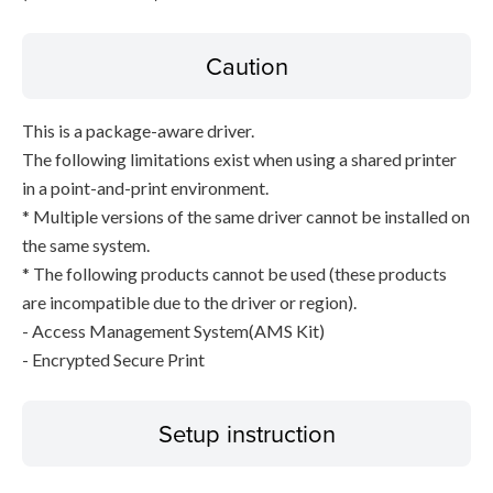
Caution
This is a package-aware driver.
The following limitations exist when using a shared printer
in a point-and-print environment.
* Multiple versions of the same driver cannot be installed on
the same system.
* The following products cannot be used (these products
are incompatible due to the driver or region).
- Access Management System(AMS Kit)
- Encrypted Secure Print
Setup instruction