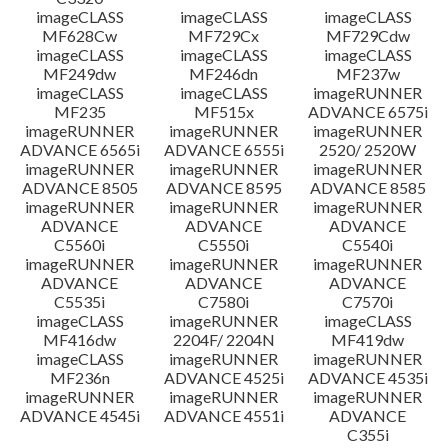
imageCLASS
imageCLASS
imageCLASS
MF628Cw
MF729Cx
MF729Cdw
imageCLASS
imageCLASS
imageCLASS
MF249dw
MF246dn
MF237w
imageCLASS
imageCLASS
imageRUNNER
MF235
MF515x
ADVANCE 6575i
imageRUNNER
imageRUNNER
imageRUNNER
ADVANCE 6565i
ADVANCE 6555i
2520/ 2520W
imageRUNNER
imageRUNNER
imageRUNNER
ADVANCE 8505
ADVANCE 8595
ADVANCE 8585
imageRUNNER
imageRUNNER
imageRUNNER
ADVANCE
ADVANCE
ADVANCE
C5560i
C5550i
C5540i
imageRUNNER
imageRUNNER
imageRUNNER
ADVANCE
ADVANCE
ADVANCE
C5535i
C7580i
C7570i
imageCLASS
imageRUNNER
imageCLASS
MF416dw
2204F/ 2204N
MF419dw
imageCLASS
imageRUNNER
imageRUNNER
MF236n
ADVANCE 4525i
ADVANCE 4535i
imageRUNNER
imageRUNNER
imageRUNNER
ADVANCE 4545i
ADVANCE 4551i
ADVANCE
C355i