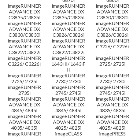
imageRUNNER
imageRUNNER
imageRUNNER
ADVANCE DX
ADVANCE DX
ADVANCE DX
C3835/C3835i
C3835/C3835i
C3830/C3830i
imageRUNNER
imageRUNNER
imageRUNNER
ADVANCE DX
ADVANCE DX
ADVANCE DX
C3830/C3830i
C3826/C3826i
C3826/C3826i
imageRUNNER
imageRUNNER
imageRUNNER
ADVANCE DX
ADVANCE DX
C3226/ C3226i
C3822/C3822i
C3822/C3822i
imageRUNNER
imageRUNNER
imageRUNNER
C3226/ C3226i
1643i II/ 1643iF
2725/ 2725i
II
imageRUNNER
imageRUNNER
imageRUNNER
2725/ 2725i
2730/ 2730i
2730/ 2730i
imageRUNNER
imageRUNNER
imageRUNNER
2735i
2745/ 2745i
2745/ 2745i
imageRUNNER
imageRUNNER
imageRUNNER
ADVANCE DX
ADVANCE DX
ADVANCE DX
4845/ 4845i
4845/ 4845i
4835/ 4835i
imageRUNNER
imageRUNNER
imageRUNNER
ADVANCE DX
ADVANCE DX
ADVANCE DX
4835/ 4835i
4825/ 4825i
4825/ 4825i
imageRUNNER
imageCLASS
imagePRESS