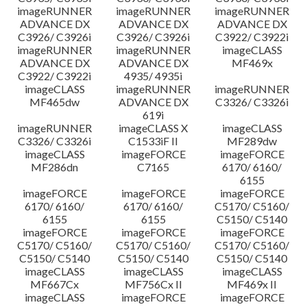
imageRUNNER
imageRUNNER
imageRUNNER
ADVANCE DX
ADVANCE DX
ADVANCE DX
C3926/ C3926i
C3926/ C3926i
C3922/ C3922i
imageRUNNER
imageRUNNER
imageCLASS
ADVANCE DX
ADVANCE DX
MF469x
C3922/ C3922i
4935/ 4935i
imageCLASS
imageRUNNER
imageRUNNER
MF465dw
ADVANCE DX
C3326/ C3326i
619i
imageRUNNER
imageCLASS X
imageCLASS
C3326/ C3326i
C1533iF II
MF289dw
imageCLASS
imageFORCE
imageFORCE
MF286dn
C7165
6170/ 6160/
6155
imageFORCE
imageFORCE
imageFORCE
6170/ 6160/
6170/ 6160/
C5170/ C5160/
6155
6155
C5150/ C5140
imageFORCE
imageFORCE
imageFORCE
C5170/ C5160/
C5170/ C5160/
C5170/ C5160/
C5150/ C5140
C5150/ C5140
C5150/ C5140
imageCLASS
imageCLASS
imageCLASS
MF667Cx
MF756Cx II
MF469x II
imageCLASS
imageFORCE
imageFORCE