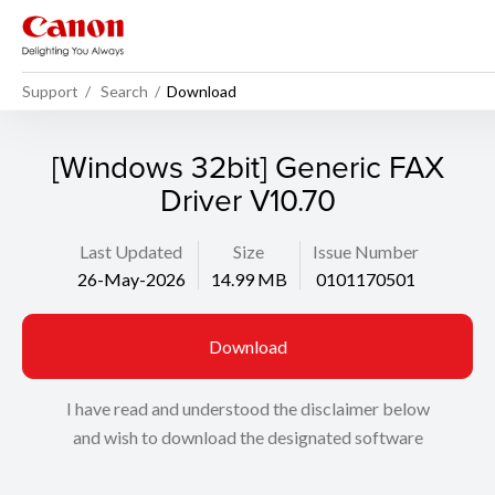
Support
Search
Download
[Windows 32bit] Generic FAX
Driver V10.70
Last Updated
Size
Issue Number
26-May-2026
14.99 MB
0101170501
Download
I have read and understood the disclaimer below
and wish to download the designated software