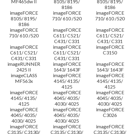
MF465dw II
8105/ 8195/
8105/ 8195/
8186
8186
imageFORCE
imageFORCE
imageFORCE
8105/ 8195/
710/ 610 /520
710/ 610 /520
8186
imageFORCE
imageFORCE
imageFORCE
710/ 610 /520
C611/ C521/
C611/ C521/
C431/ C331
C431/ C331
imageFORCE
imageFORCE
imageFORCE
C611/ C521/
C611/ C521/
C3150
C431/ C331
C431/ C331
imageRUNNER
imageFORCE
imageFORCE
2425 II
1643/ 1643F
1643/ 1643F
imageCLASS
imageFORCE
imageFORCE
MF563x
4145/ 4135/
4145/ 4135/
4125
4125
imageFORCE
imageFORCE
imageFORCE
4145/ 4135/
4045/ 4035/
4045/ 4035/
4125
4030/ 4025
4030/ 4025
imageFORCE
imageFORCE
imageFORCE
4045/ 4035/
4045/ 4035/
C3026
4030/ 4025
4030/ 4025
imageFORCE
imageFORCE
imageFORCE
C3135/ C3130/
C3135/ C3130/
C3135/ C3130/