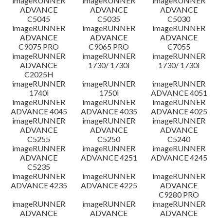
imageRUNNER
imageRUNNER
imageRUNNER
ADVANCE
ADVANCE
ADVANCE
C5045
C5035
C5030
imageRUNNER
imageRUNNER
imageRUNNER
ADVANCE
ADVANCE
ADVANCE
C9075 PRO
C9065 PRO
C7055
imageRUNNER
imageRUNNER
imageRUNNER
ADVANCE
1730/ 1730i
1730/ 1730i
C2025H
imageRUNNER
imageRUNNER
imageRUNNER
1740i
1750i
ADVANCE 4051
imageRUNNER
imageRUNNER
imageRUNNER
ADVANCE 4045
ADVANCE 4035
ADVANCE 4025
imageRUNNER
imageRUNNER
imageRUNNER
ADVANCE
ADVANCE
ADVANCE
C5255
C5250
C5240
imageRUNNER
imageRUNNER
imageRUNNER
ADVANCE
ADVANCE 4251
ADVANCE 4245
C5235
imageRUNNER
imageRUNNER
imageRUNNER
ADVANCE 4235
ADVANCE 4225
ADVANCE
C9280 PRO
imageRUNNER
imageRUNNER
imageRUNNER
ADVANCE
ADVANCE
ADVANCE