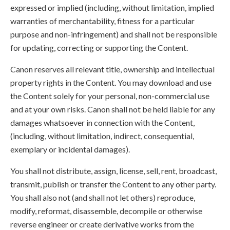
expressed or implied (including, without limitation, implied
warranties of merchantability, fitness for a particular
purpose and non-infringement) and shall not be responsible
for updating, correcting or supporting the Content.
Canon reserves all relevant title, ownership and intellectual
property rights in the Content. You may download and use
the Content solely for your personal, non-commercial use
and at your own risks. Canon shall not be held liable for any
damages whatsoever in connection with the Content,
(including, without limitation, indirect, consequential,
exemplary or incidental damages).
You shall not distribute, assign, license, sell, rent, broadcast,
transmit, publish or transfer the Content to any other party.
You shall also not (and shall not let others) reproduce,
modify, reformat, disassemble, decompile or otherwise
reverse engineer or create derivative works from the