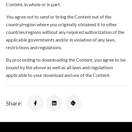
Content, in whole or in part.
You agree not to send or bring the Content out of the
country/region where you originally obtained it to other
countries/regions without any required authorization of the
applicable governments and/or in violation of any laws,
restrictions and regulations.
By proceeding to downloading the Content, you agree to be
bound by the above as well as all laws and regulations
applicable to your download and use of the Content.
Share: