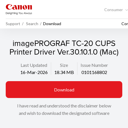
Consumer
Support
Search
Download
Con
imagePROGRAF TC-20 CUPS
Printer Driver Ver.30.10.1.0 (Mac)
Last Updated
Size
Issue Number
16-Mar-2026
18.34 MB
0101168802
Download
I have read and understood the disclaimer below
and wish to download the designated software