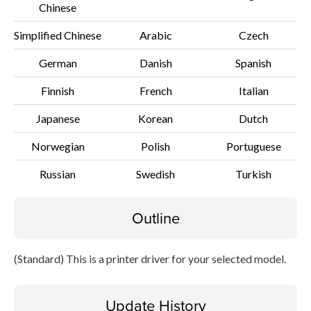
Chinese
Disclaimer
Simplified Chinese
Arabic
Czech
German
Danish
Spanish
Finnish
French
Italian
Japanese
Korean
Dutch
Norwegian
Polish
Portuguese
Russian
Swedish
Turkish
Outline
(Standard) This is a printer driver for your selected model.
Update History