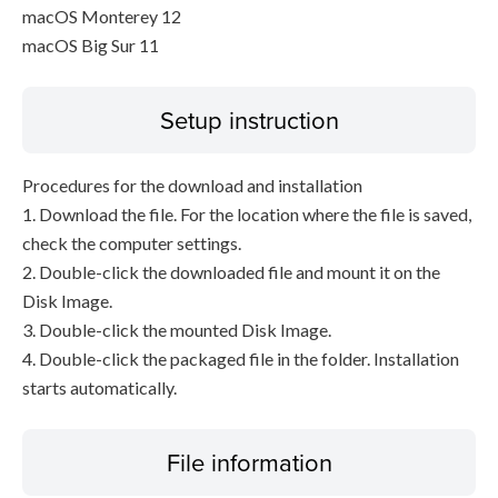
macOS Monterey 12
macOS Big Sur 11
Setup instruction
Procedures for the download and installation
1. Download the file. For the location where the file is saved,
check the computer settings.
2. Double-click the downloaded file and mount it on the
Disk Image.
3. Double-click the mounted Disk Image.
4. Double-click the packaged file in the folder. Installation
starts automatically.
File information