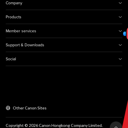
Company
Products
Member services
Support & Downloads
Social
Other Canon Sites
Copyright © 2026 Canon Hongkong Company Limited.