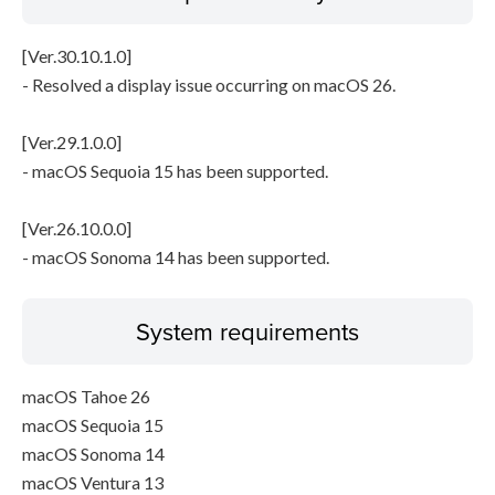
[Ver.30.10.1.0]
- Resolved a display issue occurring on macOS 26.
[Ver.29.1.0.0]
- macOS Sequoia 15 has been supported.
[Ver.26.10.0.0]
- macOS Sonoma 14 has been supported.
System requirements
macOS Tahoe 26
macOS Sequoia 15
macOS Sonoma 14
macOS Ventura 13