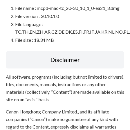
File name : mcpd-mac-tc_20-30_10_1_0-ea21_3.dmg
File version : 30.10.1.0
File language :
TC,TH,EN,ZH,AR,CZ,DE,DK,ES,FI,FR,IT,JA,KR,NL,NO,PL
File size : 18.34 MB
Disclaimer
All software, programs (including but not limited to drivers),
files, documents, manuals, instructions or any other
materials (collectively, “Content”) are made available on this
site on an "as is" basis.
Canon Hongkong Company Limited., and its affiliate
companies (“Canon”) make no guarantee of any kind with
regard to the Content, expressly disclaims all warranties,