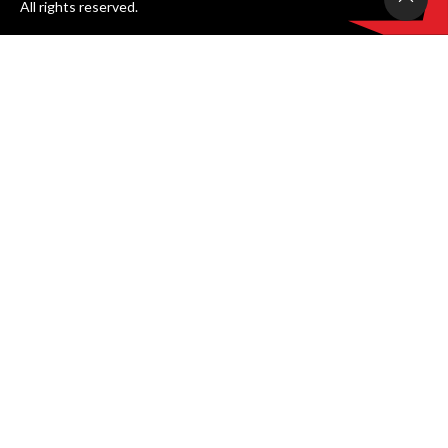
All rights reserved.