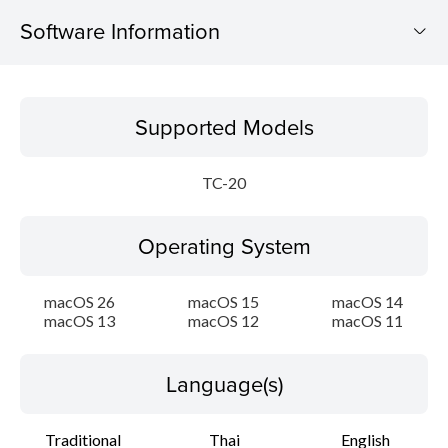
Software Information
Supported Models
Supported Models
Operating System
TC-20
Language(s)
Operating System
Outline
Update History
macOS 26
macOS 15
macOS 14
macOS 13
macOS 12
macOS 11
System requirements
Language(s)
Setup instruction
Traditional
Thai
English
File information