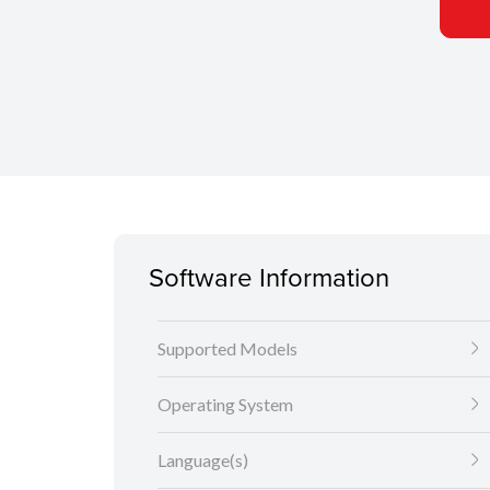
Software Information
Supported Models
Operating System
Language(s)