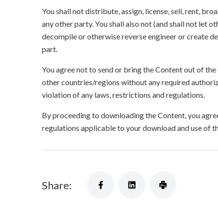
You shall not distribute, assign, license, sell, rent, br
any other party. You shall also not (and shall not let 
decompile or otherwise reverse engineer or create der
part.
You agree not to send or bring the Content out of the
other countries/regions without any required authori
violation of any laws, restrictions and regulations.
By proceeding to downloading the Content, you agree 
regulations applicable to your download and use of t
Share: