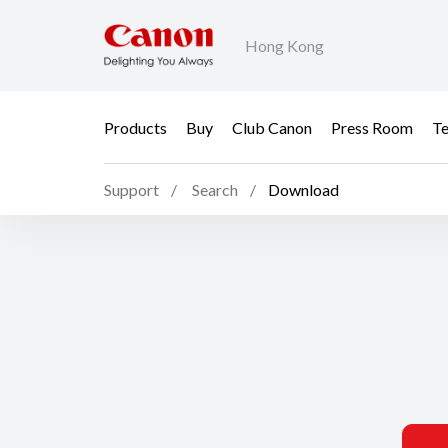
Hong Kong
Products
Buy
Club Canon
Press Room
Te
Support
Search
Download