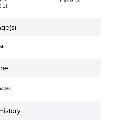
 14
macOS 13
 11
ge(s)
ish
ine
model.
History