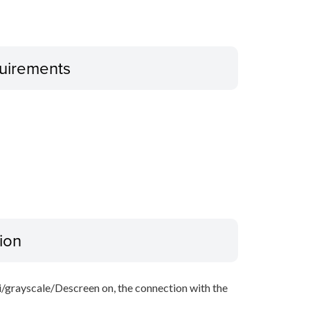
uirements
ion
i/grayscale/Descreen on, the connection with the