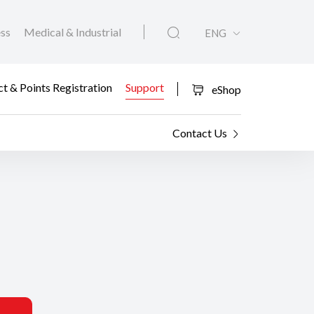
ess
Medical & Industrial
ENG
t & Points Registration
Support
eShop
Contact Us