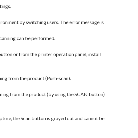
tings.
ironment by switching users. The error message is
scanning can be performed.
tton or from the printer operation panel, install
ning from the product (Push-scan).
nning from the product (by using the SCAN button)
ture, the Scan button is grayed out and cannot be