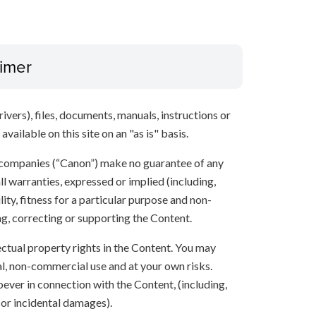
aimer
ivers), files, documents, manuals, instructions or
vailable on this site on an "as is" basis.
 companies (“Canon”) make no guarantee of any
ll warranties, expressed or implied (including,
ity, fitness for a particular purpose and non-
ng, correcting or supporting the Content.
lectual property rights in the Content. You may
l, non-commercial use and at your own risks.
ever in connection with the Content, (including,
 or incidental damages).