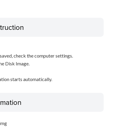
truction
s saved, check the computer settings.
the Disk Image.
ation starts automatically.
ormation
.dmg