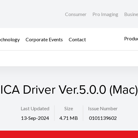
Consumer
Pro Imaging
Busin
Produc
chnology
Corporate Events
Contact
ICA Driver Ver.5.0.0 (Mac)
Last Updated
Size
Issue Number
13-Sep-2024
4.71 MB
0101139602