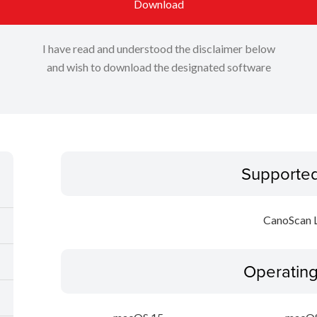
Download
I have read and understood the disclaimer below
and wish to download the designated software
Supporte
CanoScan 
Operatin