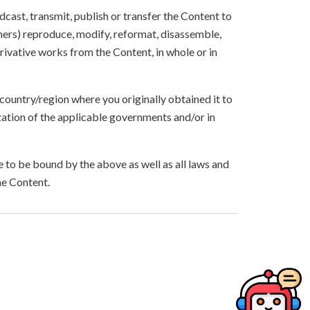
oadcast, transmit, publish or transfer the Content to
others) reproduce, modify, reformat, disassemble,
ivative works from the Content, in whole or in
 country/region where you originally obtained it to
zation of the applicable governments and/or in
to be bound by the above as well as all laws and
he Content.