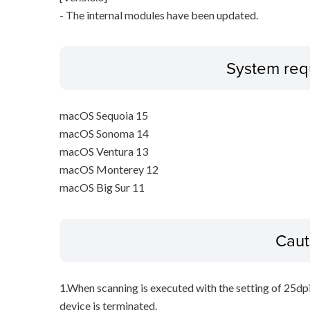
- The internal modules have been updated.
System req
macOS Sequoia 15
macOS Sonoma 14
macOS Ventura 13
macOS Monterey 12
macOS Big Sur 11
Caut
1.When scanning is executed with the setting of 25dp
device is terminated.