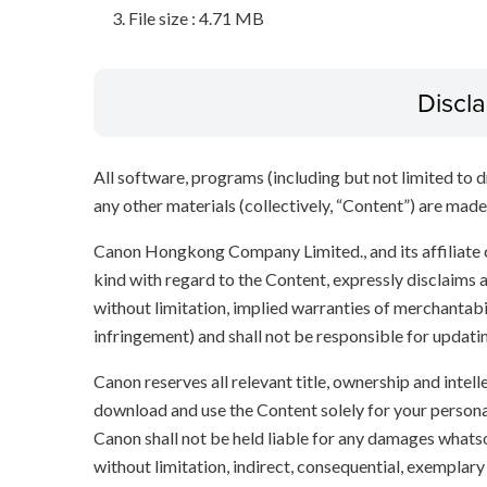
File size : 4.71 MB
Discl
All software, programs (including but not limited to dr
any other materials (collectively, “Content”) are made a
Canon Hongkong Company Limited., and its affiliate
kind with regard to the Content, expressly disclaims a
without limitation, implied warranties of merchantabil
infringement) and shall not be responsible for updati
Canon reserves all relevant title, ownership and intel
download and use the Content solely for your persona
Canon shall not be held liable for any damages whatso
without limitation, indirect, consequential, exemplary