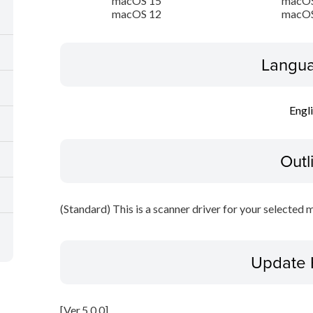
macOS 15
macOS
macOS 12
macOS
Langua
Engl
Outl
(Standard) This is a scanner driver for your selected 
Update 
[Ver.5.0.0]