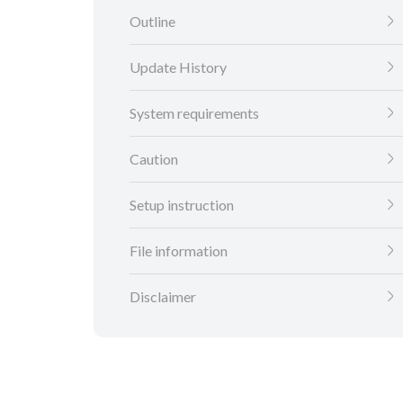
Outline
Update History
System requirements
Caution
Setup instruction
File information
Disclaimer