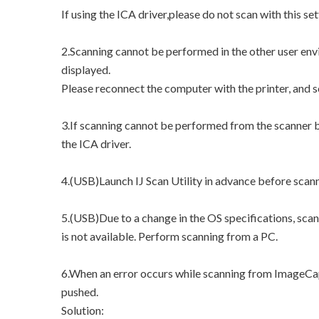
If using the ICA driver,please do not scan with this set
2.Scanning cannot be performed in the other user env
displayed.
Please reconnect the computer with the printer, and 
3.If scanning cannot be performed from the scanner bu
the ICA driver.
4.(USB)Launch IJ Scan Utility in advance before scan
5.(USB)Due to a change in the OS specifications, sca
is not available. Perform scanning from a PC.
6.When an error occurs while scanning from ImageCap
pushed.
Solution: