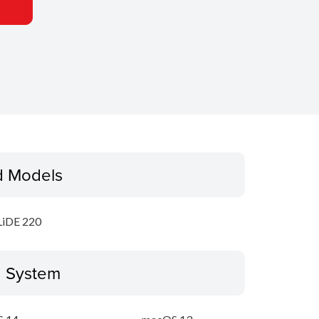
d Models
LiDE 220
g System