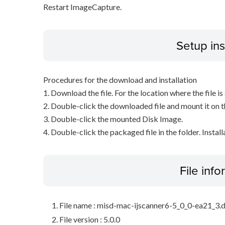
Restart ImageCapture.
Setup ins
Procedures for the download and installation
1. Download the file. For the location where the file i
2. Double-click the downloaded file and mount it on 
3. Double-click the mounted Disk Image.
4. Double-click the packaged file in the folder. Install
File inf
File name : misd-mac-ijscanner6-5_0_0-ea21_3
File version : 5.0.0