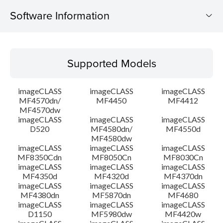
Software Information
Supported Models
Supported Models
Operating System
imageCLASS
imageCLASS
imageCLASS
Language(s)
MF4570dn/
MF4450
MF4412
MF4570dw
imageCLASS
imageCLASS
imageCLASS
Outline
D520
MF4580dn/
MF4550d
MF4580dw
System requirements
imageCLASS
imageCLASS
imageCLASS
MF8350Cdn
MF8050Cn
MF8030Cn
imageCLASS
imageCLASS
imageCLASS
Caution
MF4350d
MF4320d
MF4370dn
imageCLASS
imageCLASS
imageCLASS
MF4380dn
MF5870dn
MF4680
Setup instruction
imageCLASS
imageCLASS
imageCLASS
D1150
MF5980dw
MF4420w
File information