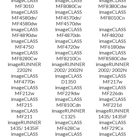
imageCLASS
imageCLASS
imageCLASS
MF3010
MF8080Cw
MF8380Cdw
imageCLASS
imageCLASS
imageCLASS
Disclaimer
MF4580dn/
MF4570dn/
MF8010Cn
MF4580dw
MF4570dw
imageCLASS
imageCLASS
imageCLASS
MF4890dw
MF4870dn
MF4820d
imageCLASS
imageCLASS
imageCLASS
MF4750
MF4720w
MF6180dw
imageCLASS
imageCLASS
imageCLASS
MF8280Cw
MF8210Cn
MF8580Cdw
imageRUNNER
imageRUNNER
imageRUNNER
2202N
2002/ 2002N
2002/ 2002N
imageCLASS
imageCLASS
imageCLASS
MF4770n
D1350
MF217w
imageCLASS
imageCLASS
imageCLASS
MF212w
MF229dw
MF226dn
imageCLASS
imageCLASS
imageCLASS
MF215
MF810Cdn
MF221d
imageCLASS
imageRUNNER
imageRUNNER
MF211
C1325
1435/ 1435iF
imageRUNNER
imageCLASS
imageCLASS
1435/ 1435iF
MF628Cw
MF729Cx
imageCLASS
imageCLASS
imageCLASS