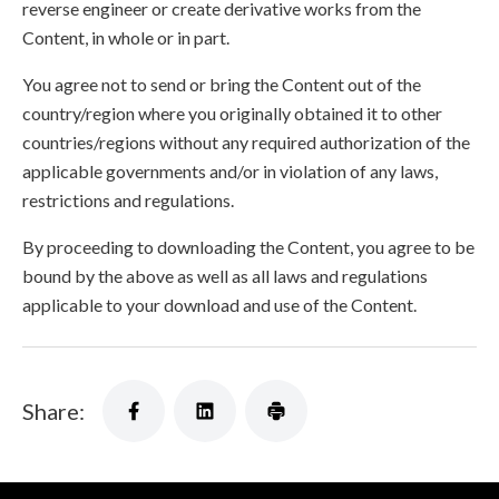
reverse engineer or create derivative works from the
Content, in whole or in part.
You agree not to send or bring the Content out of the
country/region where you originally obtained it to other
countries/regions without any required authorization of the
applicable governments and/or in violation of any laws,
restrictions and regulations.
By proceeding to downloading the Content, you agree to be
bound by the above as well as all laws and regulations
applicable to your download and use of the Content.
Share: