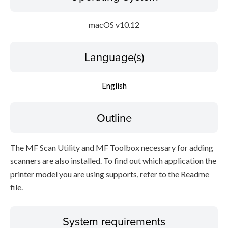
macOS v10.12
Language(s)
English
Outline
The MF Scan Utility and MF Toolbox necessary for adding
scanners are also installed. To find out which application the
printer model you are using supports, refer to the Readme
file.
System requirements