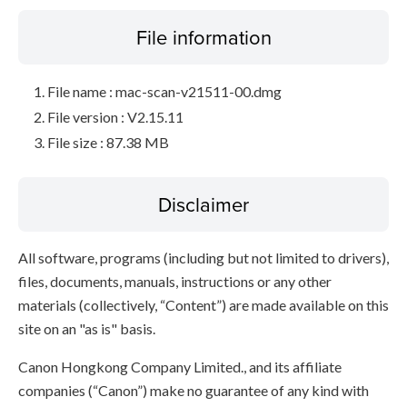
File information
File name : mac-scan-v21511-00.dmg
File version : V2.15.11
File size : 87.38 MB
Disclaimer
All software, programs (including but not limited to drivers),
files, documents, manuals, instructions or any other
materials (collectively, “Content”) are made available on this
site on an "as is" basis.
Canon Hongkong Company Limited., and its affiliate
companies (“Canon”) make no guarantee of any kind with