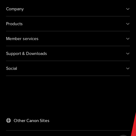
Company
Products
Member services
Support & Downloads
Social
Other Canon Sites