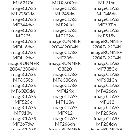
MF621Cn
MF8360Cdn
MF216n
imageCLASS
imageCLASS
imageCLASS
MF729Cdw
MF249dw
MF246dn
imageCLASS
imageCLASS
imageCLASS
MF244dw
MF241d
MF237w
imageCLASS
imageCLASS
imageCLASS
MF235
MF232w
MF515x
imageCLASS
imageRUNNER
imageRUNNER
MF416dw
2004/ 2004N
2204F/ 2204N
imageCLASS
imageCLASS
imageRUNNER
MF419dw
MF236n
2204F/ 2204N
imageRUNNER
imageRUNNER
imageCLASS
2004/ 2004N
C3020
MF735Cx
imageCLASS
imageCLASS
imageCLASS
MF635Cx
MF633Cdw
MF631Cn
imageCLASS
imageCLASS
imageCLASS
MF632Cdw
MF429x
MF426dw
imageCLASS
imageCLASS
imageCLASS
MF525x
MF113w
MF112
imageCLASS
imageCLASS
imageCLASS
MF913w
MF912
MF269dw
imageCLASS
imageCLASS
imageCLASS
MF267dw
MF266dn
MF264dw
imageCLASS
imageRUNNER
imageRUNNER