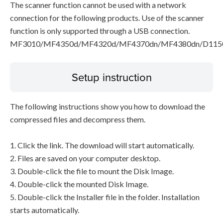
The scanner function cannot be used with a network
connection for the following products. Use of the scanner
function is only supported through a USB connection.
MF3010/MF4350d/MF4320d/MF4370dn/MF4380dn/D115
Setup instruction
The following instructions show you how to download the
compressed files and decompress them.
1. Click the link. The download will start automatically.
2. Files are saved on your computer desktop.
3. Double-click the file to mount the Disk Image.
4. Double-click the mounted Disk Image.
5. Double-click the Installer file in the folder. Installation
starts automatically.