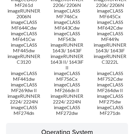
MF261d
2206/ 2206N
2206/ 2206N
imageRUNNER
imageCLASS
imageCLASS
2006N
MF746Cx
MF645Cx
imageCLASS
imageCLASS
imageCLASS
MF644Cdw
MF643Cdw
MF642Cdw
imageCLASS
imageCLASS
imageCLASS
MF641Cw
MF543x
MF449x
imageCLASS
imageRUNNER
imageRUNNER
MF445dw
1643i/ 1643iF
1643i/ 1643iF
imageRUNNER
imageRUNNER
imageRUNNER
C3120
1643i II/ 1643iF
C3222L
II
imageCLASS
imageCLASS
imageCLASS
MF441dw
MF756Cx
MF752Cdw
imageCLASS
imageCLASS
imageCLASS
MF269dw II
MF266dn II
MF264dw II
imageRUNNER
imageRUNNER
imageCLASS
2224/ 2224N
2224/ 2224N
MF275dw
imageCLASS
imageCLASS
imageCLASS
MF274dn
MF272dw
MF271dn
Operating System