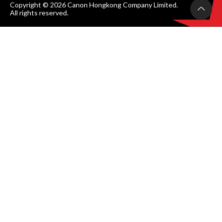
Copyright © 2026 Canon Hongkong Company Limited.
All rights reserved.