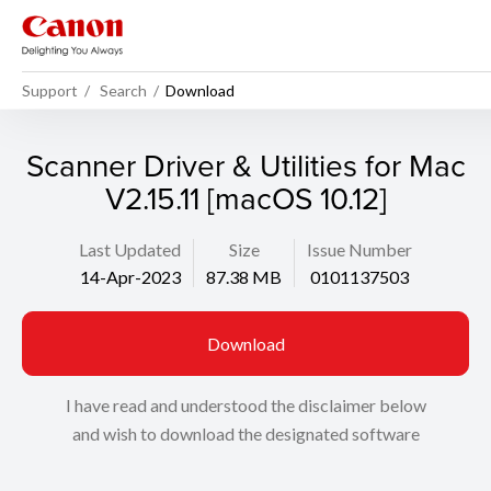
Support
Search
Download
Scanner Driver & Utilities for Mac
V2.15.11 [macOS 10.12]
Last Updated
Size
Issue Number
14-Apr-2023
87.38 MB
0101137503
Download
I have read and understood the disclaimer below
and wish to download the designated software