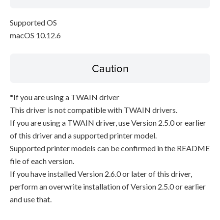
Supported OS
macOS 10.12.6
Caution
*If you are using a TWAIN driver
This driver is not compatible with TWAIN drivers.
If you are using a TWAIN driver, use Version 2.5.0 or earlier
of this driver and a supported printer model.
Supported printer models can be confirmed in the README
file of each version.
If you have installed Version 2.6.0 or later of this driver,
perform an overwrite installation of Version 2.5.0 or earlier
and use that.