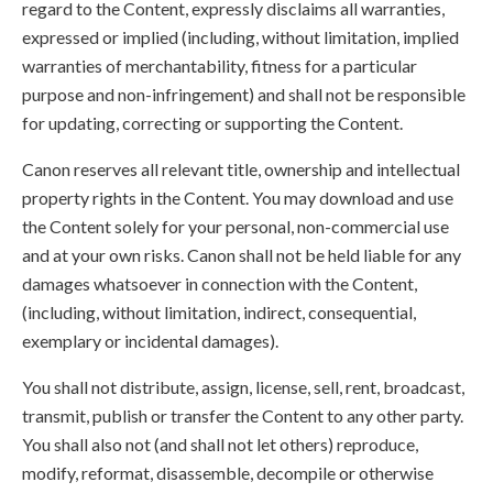
regard to the Content, expressly disclaims all warranties,
expressed or implied (including, without limitation, implied
warranties of merchantability, fitness for a particular
purpose and non-infringement) and shall not be responsible
for updating, correcting or supporting the Content.
Canon reserves all relevant title, ownership and intellectual
property rights in the Content. You may download and use
the Content solely for your personal, non-commercial use
and at your own risks. Canon shall not be held liable for any
damages whatsoever in connection with the Content,
(including, without limitation, indirect, consequential,
exemplary or incidental damages).
You shall not distribute, assign, license, sell, rent, broadcast,
transmit, publish or transfer the Content to any other party.
You shall also not (and shall not let others) reproduce,
modify, reformat, disassemble, decompile or otherwise