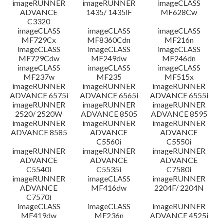
imageRUNNER
imageRUNNER
imageCLASS
ADVANCE
1435/ 1435iF
MF628Cw
C3320
imageCLASS
imageCLASS
imageCLASS
MF729Cx
MF8360Cdn
MF216n
imageCLASS
imageCLASS
imageCLASS
MF729Cdw
MF249dw
MF246dn
imageCLASS
imageCLASS
imageCLASS
MF237w
MF235
MF515x
imageRUNNER
imageRUNNER
imageRUNNER
ADVANCE 6575i
ADVANCE 6565i
ADVANCE 6555i
imageRUNNER
imageRUNNER
imageRUNNER
2520/ 2520W
ADVANCE 8505
ADVANCE 8595
imageRUNNER
imageRUNNER
imageRUNNER
ADVANCE 8585
ADVANCE
ADVANCE
C5560i
C5550i
imageRUNNER
imageRUNNER
imageRUNNER
ADVANCE
ADVANCE
ADVANCE
C5540i
C5535i
C7580i
imageRUNNER
imageCLASS
imageRUNNER
ADVANCE
MF416dw
2204F/ 2204N
C7570i
imageCLASS
imageCLASS
imageRUNNER
MF419dw
MF236n
ADVANCE 4525i