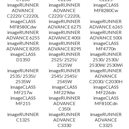
imageRUNNER
imageRUNNER
imageCLASS
ADVANCE
ADVANCE
MF8280Cw
C2220/ C2220L
C2220/ C2220L
imageCLASS
imageRUNNER
imageRUNNER
MF8580Cdw
ADVANCE 6275
ADVANCE 6265
imageRUNNER
imageRUNNER
imageRUNNER
ADVANCE 6255
ADVANCE 400i
ADVANCE 500i
imageRUNNER
imageRUNNER
imageCLASS
ADVANCE 8205
ADVANCE 8295
MF4770n
imageCLASS
imageRUNNER
imageRUNNER
D1350
2525/ 2525i/
2530/ 2530i/
2525W
2530W/ 2530Wi
imageRUNNER
imageRUNNER
imageRUNNER
2535/ 2535i/
2545/ 2545i/
ADVANCE
2535W
2545W
C2030/ C2030H
imageCLASS
imageCLASS
imageCLASS
MF217w
MF229dw
MF226dn
imageCLASS
imageRUNNER
imageCLASS
MF215
ADVANCE
MF810Cdn
C350i
imageRUNNER
imageRUNNER
imageRUNNER
C1325
ADVANCE
ADVANCE
C3330
C3325