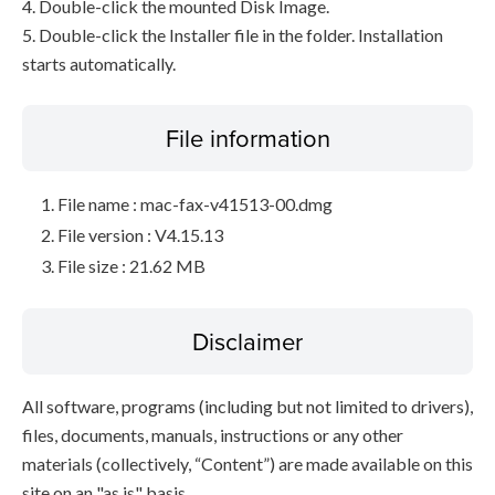
4. Double-click the mounted Disk Image.
5. Double-click the Installer file in the folder. Installation
starts automatically.
File information
File name : mac-fax-v41513-00.dmg
File version : V4.15.13
File size : 21.62 MB
Disclaimer
All software, programs (including but not limited to drivers),
files, documents, manuals, instructions or any other
materials (collectively, “Content”) are made available on this
site on an "as is" basis.