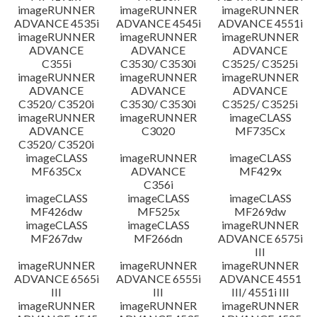
imageRUNNER
imageRUNNER
imageRUNNER
ADVANCE 4535i
ADVANCE 4545i
ADVANCE 4551i
imageRUNNER
imageRUNNER
imageRUNNER
ADVANCE
ADVANCE
ADVANCE
C355i
C3530/ C3530i
C3525/ C3525i
imageRUNNER
imageRUNNER
imageRUNNER
ADVANCE
ADVANCE
ADVANCE
C3520/ C3520i
C3530/ C3530i
C3525/ C3525i
imageRUNNER
imageRUNNER
imageCLASS
ADVANCE
C3020
MF735Cx
C3520/ C3520i
imageCLASS
imageRUNNER
imageCLASS
MF635Cx
ADVANCE
MF429x
C356i
imageCLASS
imageCLASS
imageCLASS
MF426dw
MF525x
MF269dw
imageCLASS
imageCLASS
imageRUNNER
MF267dw
MF266dn
ADVANCE 6575i
III
imageRUNNER
imageRUNNER
imageRUNNER
ADVANCE 6565i
ADVANCE 6555i
ADVANCE 4551
III
III
III/ 4551i III
imageRUNNER
imageRUNNER
imageRUNNER