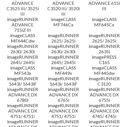
ADVANCE
ADVANCE
ADVANCE 615i
C3525 III/ 3525i
C3520 III/ 3520i
III
III
III
imageRUNNER
imageCLASS
imageCLASS
ADVANCE
MF746Cx
MF645Cx
715iZ III
imageCLASS
imageRUNNER
imageRUNNER
MF644Cdw
2625/ 2625i
2625/ 2625i
imageRUNNER
imageRUNNER
imageRUNNER
2630/ 2630i
2630/ 2630i
2635i
imageRUNNER
imageRUNNER
imagePRESS
2645/ 2645i
2645/ 2645i
C165
imageCLASS
imageCLASS
imageCLASS
MF543x
MF449x
MF445dw
imageRUNNER
imageRUNNER
imageRUNNER
1643i/ 1643iF
1643i/ 1643iF
C3120
imageRUNNER
imageRUNNER
imageRUNNER
ADVANCE DX
ADVANCE DX
ADVANCE DX
6780i
6765i
6755i
imageRUNNER
imageRUNNER
imageRUNNER
ADVANCE DX
ADVANCE DX
ADVANCE DX
4751/ 4751i
4751/ 4751i
4745/ 4745i
imageRUNNER
imageRUNNER
imageRUNNER
ADVANCE DX
ADVANCE DX
ADVANCE DX