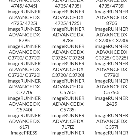
4745/ 4745i
4735/ 4735i
4735/ 4735i
imageRUNNER
imageRUNNER
imageRUNNER
ADVANCE DX
ADVANCE DX
ADVANCE DX
4725/ 4725i
4725/ 4725i
8705
imageRUNNER
imageRUNNER
imageRUNNER
ADVANCE DX
ADVANCE DX
ADVANCE DX
8795
8786
C3730/ C3730i
imageRUNNER
imageRUNNER
imageRUNNER
ADVANCE DX
ADVANCE DX
ADVANCE DX
C3730/ C3730i
C3725/ C3725i
C3725/ C3725i
imageRUNNER
imageRUNNER
imageRUNNER
ADVANCE DX
ADVANCE DX
ADVANCE DX
C3720/ C3720i
C3720/ C3720i
C7780i
imageRUNNER
imageRUNNER
imageRUNNER
ADVANCE DX
ADVANCE DX
ADVANCE DX
C7770i
C5760i
C5750i
imageRUNNER
imageRUNNER
imageRUNNER
ADVANCE DX
ADVANCE DX
2425
C5740i
C5735i
imageRUNNER
imageRUNNER
imageRUNNER
ADVANCE DX
ADVANCE DX
ADVANCE DX
617i
717iZ
C357i
imagePRESS
imageRUNNER
imageRUNNER