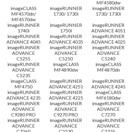
MF4580dw
imageCLASS
imageRUNNER
imageRUNNER
MF4570dn/
1730/ 1730i
1730/ 1730i
MF4570dw
imageRUNNER
imageRUNNER
imageRUNNER
1740i
1750i
ADVANCE 4051
imageRUNNER
imageRUNNER
imageRUNNER
ADVANCE 4045
ADVANCE 4035
ADVANCE 4025
imageRUNNER
imageRUNNER
imageRUNNER
ADVANCE
ADVANCE
ADVANCE
C5255
C5250
C5240
imageRUNNER
imageCLASS
imageCLASS
ADVANCE
MF4890dw
MF4870dn
C5235
imageCLASS
imageRUNNER
imageRUNNER
MF4750
ADVANCE 4251
ADVANCE 4245
imageRUNNER
imageRUNNER
imageCLASS
ADVANCE 4235
ADVANCE 4225
MF6180dw
imageRUNNER
imageRUNNER
imageRUNNER
ADVANCE
ADVANCE
ADVANCE
C9280 PRO
C9270 PRO
C7270
imageRUNNER
imageRUNNER
imageRUNNER
ADVANCE
ADVANCE
ADVANCE
C7260
C2230
C2225