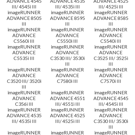
ADVANCE 4545
ADVANCE 4535
ADVANCE 4525
III/ 4545i III
III/ 4535i III
III/ 4525i III
imageRUNNER
imageRUNNER
imageRUNNER
ADVANCE 8505
ADVANCE 8595
ADVANCE 8585
III
III
III
imageRUNNER
imageRUNNER
imageRUNNER
ADVANCE
ADVANCE
ADVANCE
C5560i III
C5550i III
C5540i III
imageRUNNER
imageRUNNER
imageRUNNER
ADVANCE
ADVANCE
ADVANCE
C5535i III
C3530 III/ 3530i
C3525 III/ 3525i
III
III
imageRUNNER
imageRUNNER
imageRUNNER
ADVANCE
ADVANCE
ADVANCE
C3520 III/ 3520i
C7580i III
C7570i III
III
imageRUNNER
imageRUNNER
imageRUNNER
ADVANCE
ADVANCE 4551
ADVANCE 4545
C356i III
III/ 4551i III
III/ 4545i III
imageRUNNER
imageRUNNER
imageRUNNER
ADVANCE 4535
ADVANCE 4525
ADVANCE
III/ 4535i III
III/ 4525i III
C3530 III/ 3530i
III
imageRUNNER
imageRUNNER
imageRUNNER