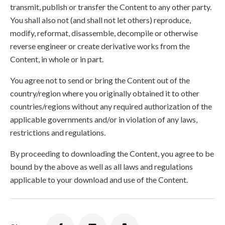
transmit, publish or transfer the Content to any other party.
You shall also not (and shall not let others) reproduce,
modify, reformat, disassemble, decompile or otherwise
reverse engineer or create derivative works from the
Content, in whole or in part.
You agree not to send or bring the Content out of the
country/region where you originally obtained it to other
countries/regions without any required authorization of the
applicable governments and/or in violation of any laws,
restrictions and regulations.
By proceeding to downloading the Content, you agree to be
bound by the above as well as all laws and regulations
applicable to your download and use of the Content.